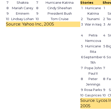
7
Shakira
7
Hurricane Katrina
Stories
Sho
8
Mariah Carey
8
Cindy Sheehan
1
Hurricane
1
9
Eminem
9
President Bush
Katrina
S
10
Lindsay Lohan
10
Tom Cruise
2
Tsunami
2
Te
Source: Yahoo Inc., 2005
3
War in Iraq
3
A
4
Petra
4
Sm
Nemcova
5
Hurricane
5
Bi
Rita
6
September
6
So
11th
7
Pope John
7
Paul II
8
Peter
8
Fa
Jennings
9
Rosa Parks
9
S
10
Gas prices
10
C
Source: Lycos In
2005