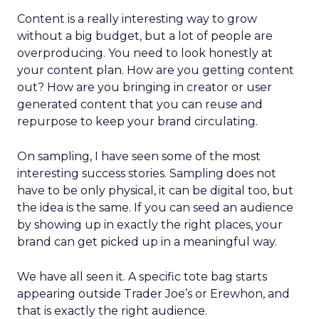
Content is a really interesting way to grow
without a big budget, but a lot of people are
overproducing. You need to look honestly at
your content plan. How are you getting content
out? How are you bringing in creator or user
generated content that you can reuse and
repurpose to keep your brand circulating.
On sampling, I have seen some of the most
interesting success stories. Sampling does not
have to be only physical, it can be digital too, but
the idea is the same. If you can seed an audience
by showing up in exactly the right places, your
brand can get picked up in a meaningful way.
We have all seen it. A specific tote bag starts
appearing outside Trader Joe’s or Erewhon, and
that is exactly the right audience.