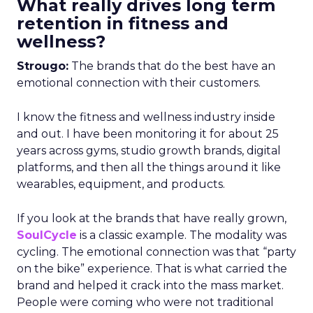
What really drives long term
retention in fitness and
wellness?
Strougo:
The brands that do the best have an
emotional connection with their customers.
I know the fitness and wellness industry inside
and out. I have been monitoring it for about 25
years across gyms, studio growth brands, digital
platforms, and then all the things around it like
wearables, equipment, and products.
If you look at the brands that have really grown,
SoulCycle
is a classic example. The modality was
cycling. The emotional connection was that “party
on the bike” experience. That is what carried the
brand and helped it crack into the mass market.
People were coming who were not traditional