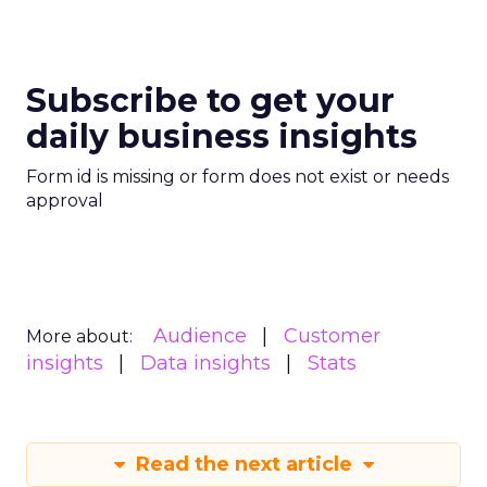
Subscribe to get your
daily business insights
Form id is missing or form does not exist or needs
approval
Audience
Customer
More about:
insights
Data insights
Stats
Read the next article