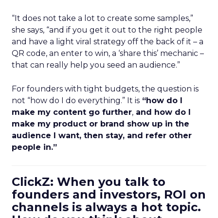
“It does not take a lot to create some samples,”
she says, “and if you get it out to the right people
and have a light viral strategy off the back of it – a
QR code, an enter to win, a ‘share this’ mechanic –
that can really help you seed an audience.”
For founders with tight budgets, the question is
not “how do I do everything.” It is
“how do I
make my content go further
,
and how do I
make my product or brand show up in the
audience I want, then stay, and refer other
people in.”
ClickZ: When you talk to
founders and investors, ROI on
channels is always a hot topic.