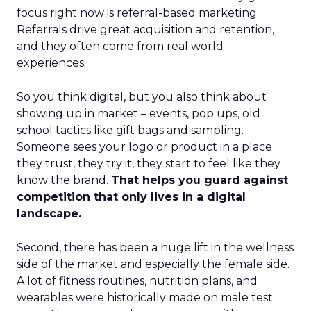
focus right now is referral-based marketing.
Referrals drive great acquisition and retention,
and they often come from real world
experiences.
So you think digital, but you also think about
showing up in market – events, pop ups, old
school tactics like gift bags and sampling.
Someone sees your logo or product in a place
they trust, they try it, they start to feel like they
know the brand.
That helps you guard against
competition that only lives in a digital
landscape.
Second, there has been a huge lift in the wellness
side of the market and especially the female side.
A lot of fitness routines, nutrition plans, and
wearables were historically made on male test