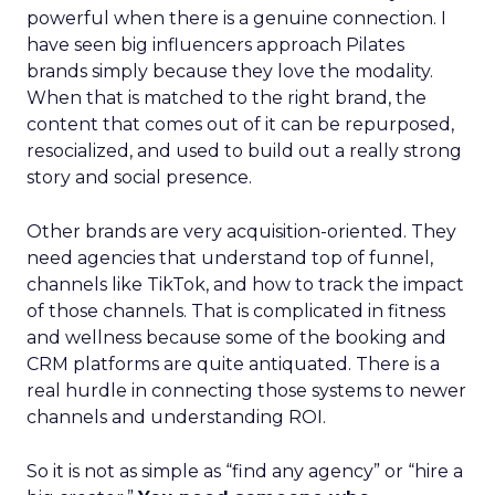
powerful when there is a genuine connection. I
have seen big influencers approach Pilates
brands simply because they love the modality.
When that is matched to the right brand, the
content that comes out of it can be repurposed,
resocialized, and used to build out a really strong
story and social presence.
Other brands are very acquisition-oriented. They
need agencies that understand top of funnel,
channels like TikTok, and how to track the impact
of those channels. That is complicated in fitness
and wellness because some of the booking and
CRM platforms are quite antiquated. There is a
real hurdle in connecting those systems to newer
channels and understanding ROI.
So it is not as simple as “find any agency” or “hire a