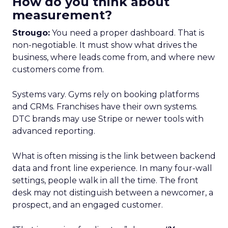
How do you think about
measurement?
Strougo:
You need a proper dashboard. That is
non-negotiable. It must show what drives the
business, where leads come from, and where new
customers come from.
Systems vary. Gyms rely on booking platforms
and CRMs. Franchises have their own systems.
DTC brands may use Stripe or newer tools with
advanced reporting.
What is often missing is the link between backend
data and front line experience. In many four-wall
settings, people walk in all the time. The front
desk may not distinguish between a newcomer, a
prospect, and an engaged customer.