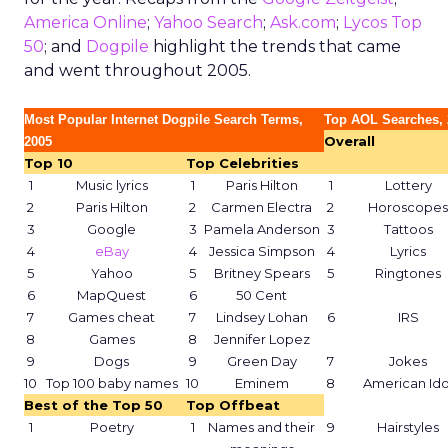
America Online
;
Yahoo Search
;
Ask.com
;
Lycos Top
50
; and
Dogpile
highlight the trends that came
and went throughout 2005.
Most Popular Internet Dogpile Search Terms,
Top AOL Searches, 
Overall
2005
Top 10
Top Celebrities
1
Music lyrics
1
Paris Hilton
1
Lottery
2
Paris Hilton
2
Carmen Electra
2
Horoscopes
3
Google
3
Pamela Anderson
3
Tattoos
4
eBay
4
Jessica Simpson
4
Lyrics
5
Yahoo
5
Britney Spears
5
Ringtones
6
MapQuest
6
50 Cent
7
Games cheat
7
Lindsey Lohan
6
IRS
8
Games
8
Jennifer Lopez
9
Dogs
9
Green Day
7
Jokes
10
Top 100 baby names
10
Eminem
8
American Ido
Best of the Top 50
Top Offbeat
1
Poetry
1
Names and their
9
Hairstyles