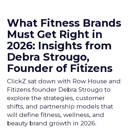
What Fitness Brands
Must Get Right in
2026: Insights from
Debra Strougo,
Founder of Fitizens
ClickZ sat down with Row House and
Fitizens founder Debra Strougo to
explore the strategies, customer
shifts, and partnership models that
will define fitness, wellness, and
beauty brand growth in 2026.