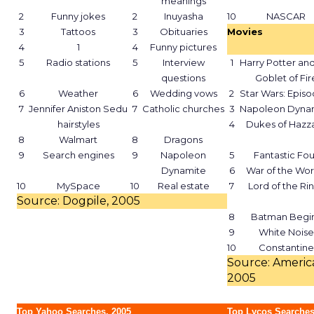
meanings
2
Funny jokes
2
Inuyasha
10
NASCAR
3
Tattoos
3
Obituaries
Movies
4
1
4
Funny pictures
5
Radio stations
5
Interview
1
Harry Potter and
questions
Goblet of Fir
6
Weather
6
Wedding vows
2
Star Wars: Episod
7
Jennifer Aniston Sedu
7
Catholic churches
3
Napoleon Dyna
hairstyles
4
Dukes of Hazz
8
Walmart
8
Dragons
9
Search engines
9
Napoleon
5
Fantastic Fou
Dynamite
6
War of the Wor
10
MySpace
10
Real estate
7
Lord of the Ri
Source: Dogpile, 2005
8
Batman Begi
9
White Noise
10
Constantine
Source: America
2005
Top Yahoo Searches, 2005
Top Lycos Searches