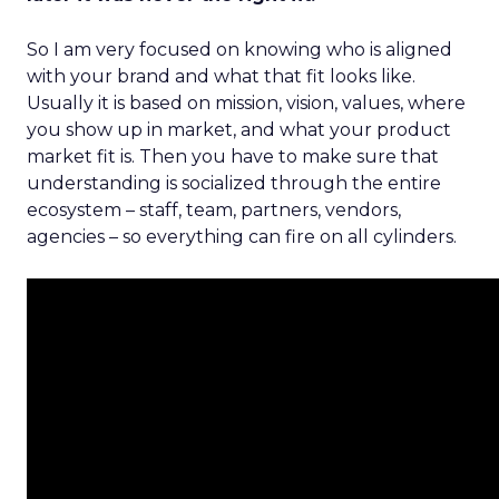
So I am very focused on knowing who is aligned
with your brand and what that fit looks like.
Usually it is based on mission, vision, values, where
you show up in market, and what your product
market fit is. Then you have to make sure that
understanding is socialized through the entire
ecosystem – staff, team, partners, vendors,
agencies – so everything can fire on all cylinders.