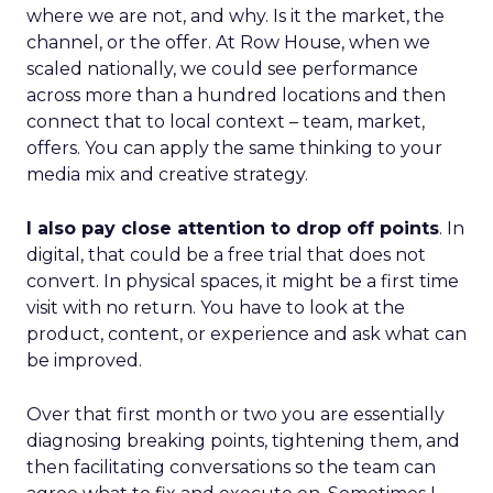
where we are not, and why. Is it the market, the
channel, or the offer. At Row House, when we
scaled nationally, we could see performance
across more than a hundred locations and then
connect that to local context – team, market,
offers. You can apply the same thinking to your
media mix and creative strategy.
I also pay close attention to drop off points
. In
digital, that could be a free trial that does not
convert. In physical spaces, it might be a first time
visit with no return. You have to look at the
product, content, or experience and ask what can
be improved.
Over that first month or two you are essentially
diagnosing breaking points, tightening them, and
then facilitating conversations so the team can