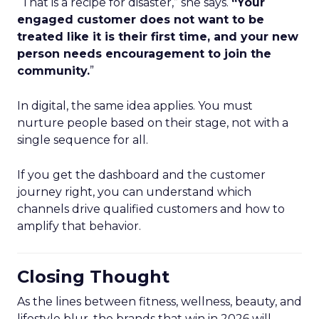
“That is a recipe for disaster,” she says.
“Your
engaged customer does not want to be
treated like it is their first time, and your new
person needs encouragement to join the
community.
”
In digital, the same idea applies. You must
nurture people based on their stage, not with a
single sequence for all.
If you get the dashboard and the customer
journey right, you can understand which
channels drive qualified customers and how to
amplify that behavior.
Closing Thought
As the lines between fitness, wellness, beauty, and
lifestyle blur, the brands that win in 2026 will