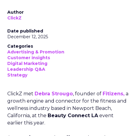
Author
ClickZ
Date published
December 12, 2025
Categories
Advertising & Promotion
Customer insights
Digital Marketing
Leadership Q&A
Strategy
ClickZ met
Debra Strougo
, founder of
Fitizens,
a
growth engine and connector for the fitness and
wellness industry based in Newport Beach,
California, at the
Beauty Connect LA
event
earlier this year.