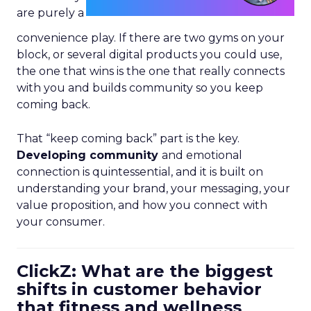
are purely a
convenience play. If there are two gyms on your
block, or several digital products you could use,
the one that wins is the one that really connects
with you and builds community so you keep
coming back.
That “keep coming back” part is the key.
Developing community
and emotional
connection is quintessential, and it is built on
understanding your brand, your messaging, your
value proposition, and how you connect with
your consumer.
ClickZ: What are the biggest
shifts in customer behavior
that fitness and wellness