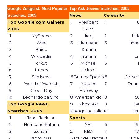
Google Zeitgeist: Most Popular
Top Ask Jeeves Searches, 2005
News
Celebrity
Searches, 2005
Top Google.com Gainers,
1
President
1
2005
Bush
1
MySpace
2
Iraq
2
Hil
2
Ares
3
Hurricane
3
Lind
3
Baidu
Katrina
4
Wikipedia
4
Tsunami
4
E
5
orkut
5
Michael
5
6
iTunes
Jackson
7
Sky News
6
Britney Spears
6
Jesse
8
World of Warcraft
7
Natalee
7
Orla
9
Green Day
Holloway
10
Leonardo da Vinci
8
American Idol
8
5
Top Google News
9
Xbox 360
9
Be
Searches, 2005
10
Angelina Jolie
10
Par
1
Janet Jackson
Sports
2
Hurricane Katrina
1
NFL
6
S
3
tsunami
2
NBA
7
N
4
Xbox 360
3
Tour de France
8
Tig