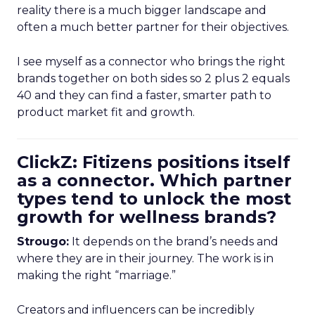
reality there is a much bigger landscape and
often a much better partner for their objectives.
I see myself as a connector who brings the right
brands together on both sides so 2 plus 2 equals
40 and they can find a faster, smarter path to
product market fit and growth.
ClickZ: Fitizens positions itself
as a connector. Which partner
types tend to unlock the most
growth for wellness brands?
Strougo:
It depends on the brand’s needs and
where they are in their journey. The work is in
making the right “marriage.”
Creators and influencers can be incredibly