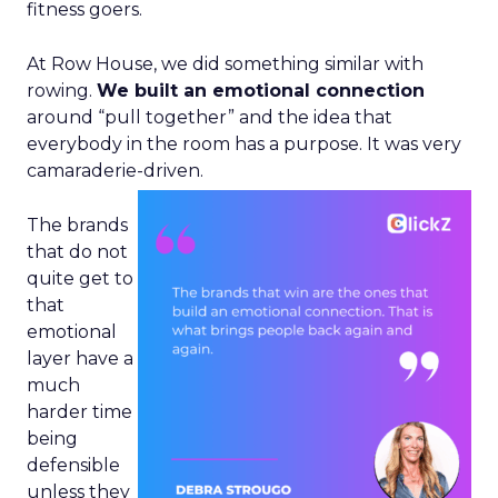
fitness goers.
At Row House, we did something similar with
rowing.
We built an emotional connection
around “pull together” and the idea that
everybody in the room has a purpose. It was very
camaraderie-driven.
The brands
that do not
quite get to
that
emotional
layer have a
much
harder time
being
defensible
unless they