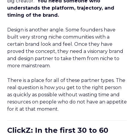
big creator.”
You need someone who
understands the platform, trajectory, and
timing of the brand.
Design is another angle. Some founders have
built very strong niche communities with a
certain brand look and feel. Once they have
proved the concept, they need a visionary brand
and design partner to take them from niche to
more mainstream.
There is a place for all of these partner types. The
real question is how you get to the right person
as quickly as possible without wasting time and
resources on people who do not have an appetite
for it at that moment.
ClickZ: In the first 30 to 60