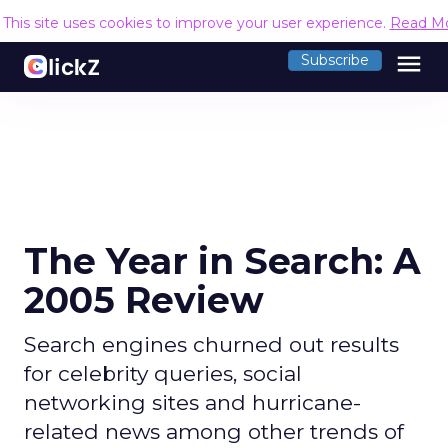
This site uses cookies to improve your user experience.
Read M
menu
Subscribe
The Year in Search: A
2005 Review
Search engines churned out results
for celebrity queries, social
networking sites and hurricane-
related news among other trends of