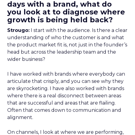
days with a brand, what do
you look at to diagnose where
growth is being held back?
Strougo:
I start with the audience. Is there a clear
understanding of who the customer is and what
the product market fit is, not just in the founder’s
head but across the leadership team and the
wider business?
I have worked with brands where everybody can
articulate that crisply, and you can see why they
are skyrocketing. I have also worked with brands
where there is a real disconnect between areas
that are successful and areas that are flailing.
Often that comes down to communication and
alignment.
On channels, I look at where we are performing,