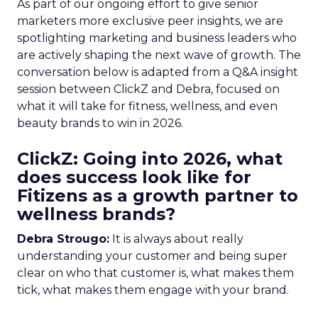
As part of our ongoing effort to give senior
marketers more exclusive peer insights, we are
spotlighting marketing and business leaders who
are actively shaping the next wave of growth. The
conversation below is adapted from a Q&A insight
session between ClickZ and Debra, focused on
what it will take for fitness, wellness, and even
beauty brands to win in 2026.
ClickZ: Going into 2026, what
does success look like for
Fitizens as a growth partner to
wellness brands?
Debra Strougo:
It is always about really
understanding your customer and being super
clear on who that customer is, what makes them
tick, what makes them engage with your brand.