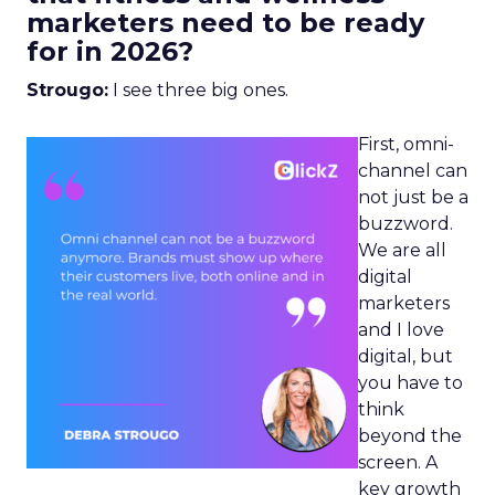
marketers need to be ready
for in 2026?
Strougo:
I see three big ones.
First, omni-
channel can
not just be a
buzzword.
We are all
digital
marketers
and I love
digital, but
you have to
think
beyond the
screen. A
key growth