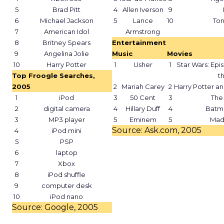
5
Brad Pitt
4
Allen Iverson
9
6
Michael Jackson
5
Lance
10
To
7
American Idol
Armstrong
8
Britney Spears
Entertainment
9
Angelina Jolie
Music
Movies
10
Harry Potter
1
Usher
1
Star Wars: Epis
Top Froogle Searches,
th
2005
2
Mariah Carey
2
Harry Potter an
1
iPod
3
50 Cent
3
The 
2
digital camera
4
Hillary Duff
4
Batm
3
MP3 player
5
Eminem
5
Mad
Source: Ask.com, 2005
4
iPod mini
5
PSP
6
laptop
7
Xbox
8
iPod shuffle
9
computer desk
10
iPod nano
Source: Google, 2005