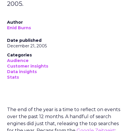
2005.
Author
Enid Burns
Date published
December 21, 2005
Categories
Audience
Customer insights
Data insights
Stats
The end of the year is a time to reflect on events
over the past 12 months. A handful of search
engines did just that, releasing the top searches
for the year. Recaps from the
Google
Zeitgeist
;