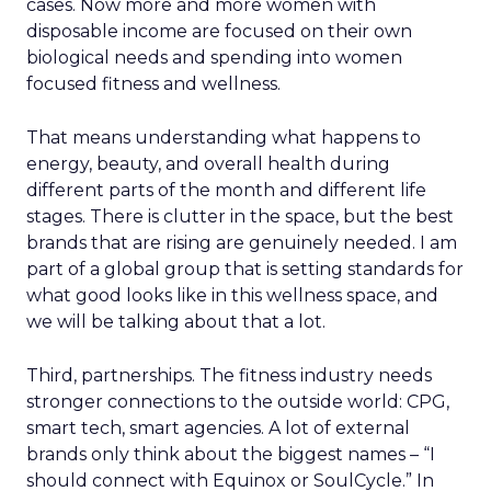
cases. Now more and more women with
disposable income are focused on their own
biological needs and spending into women
focused fitness and wellness.
That means understanding what happens to
energy, beauty, and overall health during
different parts of the month and different life
stages. There is clutter in the space, but the best
brands that are rising are genuinely needed. I am
part of a global group that is setting standards for
what good looks like in this wellness space, and
we will be talking about that a lot.
Third, partnerships. The fitness industry needs
stronger connections to the outside world: CPG,
smart tech, smart agencies. A lot of external
brands only think about the biggest names – “I
should connect with Equinox or SoulCycle.” In