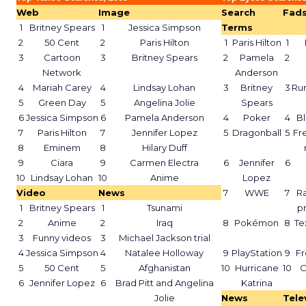
Web
Image
Search
Fad
1
Britney Spears
1
Jessica Simpson
Terms
2
50 Cent
2
Paris Hilton
1
Paris Hilton
1
3
Cartoon
3
Britney Spears
2
Pamela
2
Network
Anderson
4
Mariah Carey
4
Lindsay Lohan
3
Britney
3
Ru
5
Green Day
5
Angelina Jolie
Spears
6
Jessica Simpson
6
Pamela Anderson
4
Poker
4
Bl
7
Paris Hilton
7
Jennifer Lopez
5
Dragonball
5
Fr
8
Eminem
8
Hilary Duff
9
Ciara
9
Carmen Electra
6
Jennifer
6
10
Lindsay Lohan
10
Anime
Lopez
Video
News
7
WWE
7
Ra
1
Britney Spears
1
Tsunami
p
2
Anime
2
Iraq
8
Pokémon
8
Te
3
Funny videos
3
Michael Jackson trial
4
Jessica Simpson
4
Natalee Holloway
9
PlayStation
9
Fr
5
50 Cent
5
Afghanistan
10
Hurricane
10
C
6
Jennifer Lopez
6
Brad Pitt and Angelina
Katrina
Jolie
News
Tele