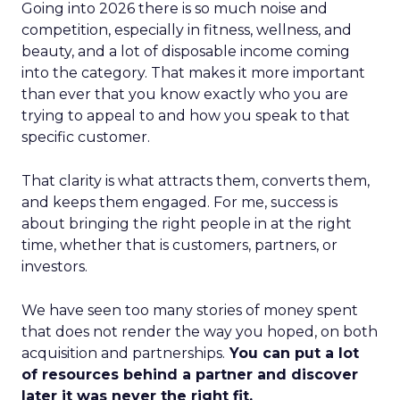
Going into 2026 there is so much noise and
competition, especially in fitness, wellness, and
beauty, and a lot of disposable income coming
into the category. That makes it more important
than ever that you know exactly who you are
trying to appeal to and how you speak to that
specific customer.
That clarity is what attracts them, converts them,
and keeps them engaged. For me, success is
about bringing the right people in at the right
time, whether that is customers, partners, or
investors.
We have seen too many stories of money spent
that does not render the way you hoped, on both
acquisition and partnerships.
You can put a lot
of resources behind a partner and discover
later it was never the right fit.