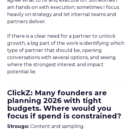
agree what to fix and execute on. Sometimes I
am hands on with execution; sometimes I focus
heavily on strategy and let internal teams and
partners deliver.
If there is a clear need for a partner to unlock
growth, a big part of the work is identifying which
type of partner that should be, opening
conversations with several options, and seeing
where the strongest interest and impact
potential lie.
ClickZ: Many founders are
planning 2026 with tight
budgets. Where would you
focus if spend is constrained?
Strougo:
Content and sampling.