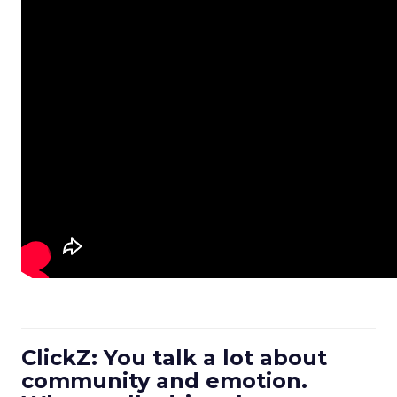
ClickZ: You talk a lot about
community and emotion.