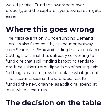
would predict. Fund the awareness layer
properly, and the capture layer downstream gets
easier.
Where this goes wrong
The mistake isn’t only underfunding Demand
Gen. It’s also funding it by taking money away
from Search or PMax and calling that a rebalance.
Cutting a channel that’s already converting to
fund one that’s still finding its footing tends to
produce a short-term dip with no offsetting gain.
Nothing upstream grew to replace what got cut.
The accounts seeing the strongest results
funded the new channel as additional spend, at
least while it matures.
The decision on the table