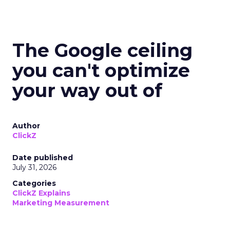
The Google ceiling
you can't optimize
your way out of
Author
ClickZ
Date published
July 31, 2026
Categories
ClickZ Explains
Marketing Measurement