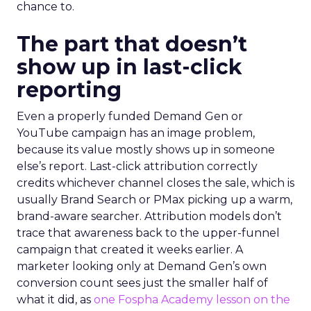
chance to.
The part that doesn’t
show up in last-click
reporting
Even a properly funded Demand Gen or
YouTube campaign has an image problem,
because its value mostly shows up in someone
else’s report. Last-click attribution correctly
credits whichever channel closes the sale, which is
usually Brand Search or PMax picking up a warm,
brand-aware searcher. Attribution models don’t
trace that awareness back to the upper-funnel
campaign that created it weeks earlier. A
marketer looking only at Demand Gen’s own
conversion count sees just the smaller half of
what it did, as
one Fospha Academy lesson on the