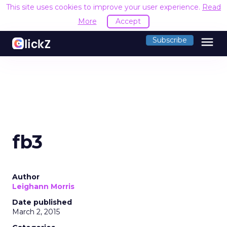
This site uses cookies to improve your user experience.
Read
More
Accept
menu
Subscribe
fb3
Author
Leighann Morris
Date published
March 2, 2015