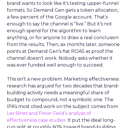
brand wants to look like it’s testing upper-funnel
formats. So Demand Gen gets a token allocation,
a few percent of the Google account. That’s
enough to say the channel is “live.” But it’s not
enough spend for the algorithm to learn
anything, or for anyone to draw a real conclusion
from the results. Then, six months later, someone
points at Demand Gen’s flat ROAS as proof the
channel doesn’t work. Nobody asks whether it
was ever funded well enough to succeed.
This isn’t a new problem. Marketing effectiveness
research has argued for two decades that brand-
building activity needs a meaningful share of
budget to compound, not a symbolic one. The
IPA’s most cited work on the subject comes from
Les Binet and Peter Field’s analysis of
effectiveness case studies.
It put the ideal long-
run split at roughly 60% toward brand-building