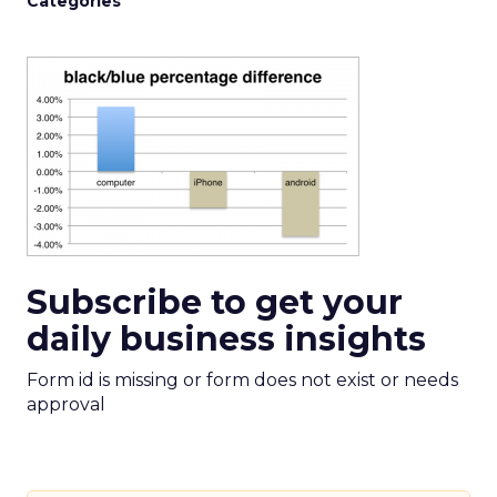
Categories
Subscribe to get your
daily business insights
Form id is missing or form does not exist or needs
approval