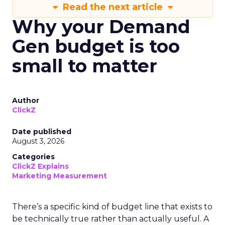
Read the next article
Why your Demand
Gen budget is too
small to matter
Author
ClickZ
Date published
August 3, 2026
Categories
ClickZ Explains
Marketing Measurement
There’s a specific kind of budget line that exists to
be technically true rather than actually useful. A