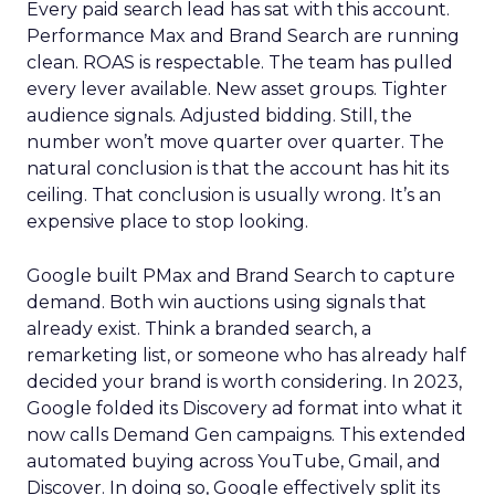
Every paid search lead has sat with this account.
Performance Max and Brand Search are running
clean. ROAS is respectable. The team has pulled
every lever available. New asset groups. Tighter
audience signals. Adjusted bidding. Still, the
number won’t move quarter over quarter. The
natural conclusion is that the account has hit its
ceiling. That conclusion is usually wrong. It’s an
expensive place to stop looking.
Google built PMax and Brand Search to capture
demand. Both win auctions using signals that
already exist. Think a branded search, a
remarketing list, or someone who has already half
decided your brand is worth considering. In 2023,
Google folded its Discovery ad format into what it
now calls Demand Gen campaigns. This extended
automated buying across YouTube, Gmail, and
Discover. In doing so, Google effectively split its