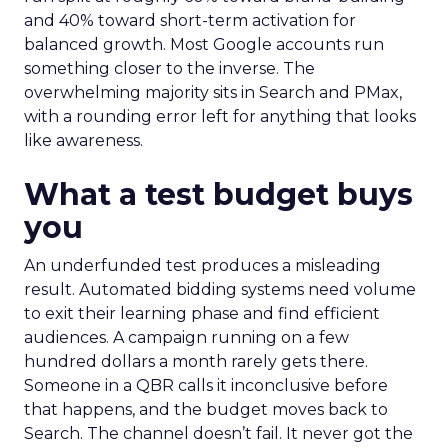
and 40% toward short-term activation for
balanced growth. Most Google accounts run
something closer to the inverse. The
overwhelming majority sits in Search and PMax,
with a rounding error left for anything that looks
like awareness.
What a test budget buys
you
An underfunded test produces a misleading
result. Automated bidding systems need volume
to exit their learning phase and find efficient
audiences. A campaign running on a few
hundred dollars a month rarely gets there.
Someone in a QBR calls it inconclusive before
that happens, and the budget moves back to
Search. The channel doesn’t fail. It never got the