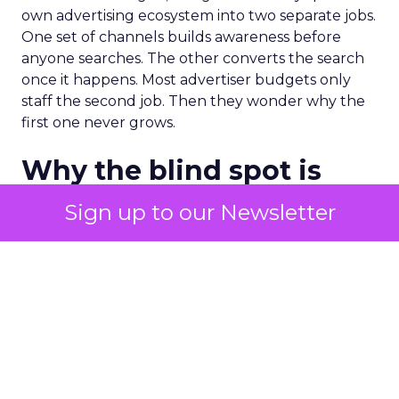
own advertising ecosystem into two separate jobs.
One set of channels builds awareness before
anyone searches. The other converts the search
once it happens. Most advertiser budgets only
staff the second job. Then they wonder why the
first one never grows.
Why the blind spot is
structural
Sign up to our Newsletter
Part of the reason so many accounts stop at
PMax and Search isn’t neglect. It’s visibility. Search
marketers have criticized PMax since its 2021
rollout for collapsing several campaign types into
a single automated system with limited channel-
level reporting. You can see that the campaign
converted. You often can’t see what warmed the
customer up three touchpoints earlier. A channel