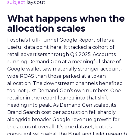
subject
lays out.
What happens when the
allocation scales
Fospha’s Full-Funnel Google Report offers a
useful data point here. It tracked a cohort of
retail advertisers through Q4 2025. Accounts
running Demand Gen at a meaningful share of
Google wallet saw materially stronger account-
wide ROAS than those parked at a token
allocation. The downstream channels benefited
too, not just Demand Gen’s own numbers. One
retailer in the report leaned into that shift
heading into peak. As Demand Gen scaled, its
Brand Search cost per acquisition fell sharply,
alongside broader Google revenue growth for
the account overall. It’s one dataset, but it’s
consistent with what the Binet and Field research