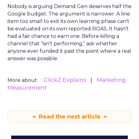
Nobody is arguing Demand Gen deserves half the
Google budget. The argument is narrower. A line
item too small to exit its own learning phase can’t
be evaluated on its own reported ROAS. It hasn’t
had a fair chance to earn one. Before killing a
channel that “isn’t performing,” ask whether
anyone ever funded it past the point where a real
answer was possible.
ClickZ Explains
Marketing
More about:
Measurement
Read the next article