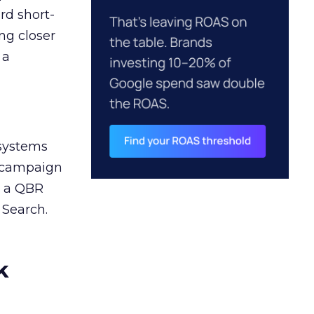
rd short-
ng closer
 a
 systems
A campaign
n a QBR
 Search.
k