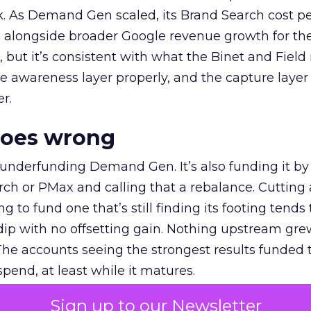
k. As Demand Gen scaled, its Brand Search cost p
ly, alongside broader Google revenue growth for t
et, but it’s consistent with what the Binet and Field
e awareness layer properly, and the capture layer
r.
goes wrong
 underfunding Demand Gen. It’s also funding it by
h or PMax and calling that a rebalance. Cutting
g to fund one that’s still finding its footing tends 
ip with no offsetting gain. Nothing upstream gre
The accounts seeing the strongest results funded
pend, at least while it matures.
Sign up to our Newsletter
 on the table