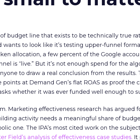
 of budget line that exists to be technically true r
d wants to look like it’s testing upper-funnel forma
n allocation, a few percent of the Google accoun
el is “live.” But it’s not enough spend for the alg
anyone to draw a real conclusion from the results. 
 points at Demand Gen’s flat ROAS as proof the 
asks whether it was ever funded well enough to s
em. Marketing effectiveness research has argued f
lding activity needs a meaningful share of budge
lic one. The IPA’s most cited work on the subje
r Field’s analysis of effectiveness case studies.
It