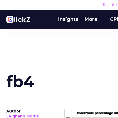
This sit
Insights
More
CP
fb4
Author
Leighann Morris