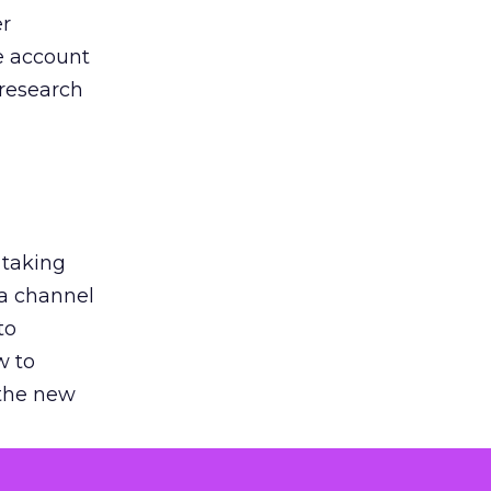
er
he account
 research
 taking
 a channel
to
w to
 the new