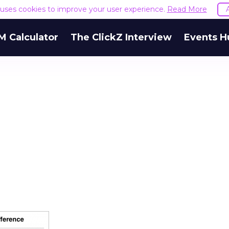
e uses cookies to improve your user experience.
Read More
M Calculator
The ClickZ Interview
Events H