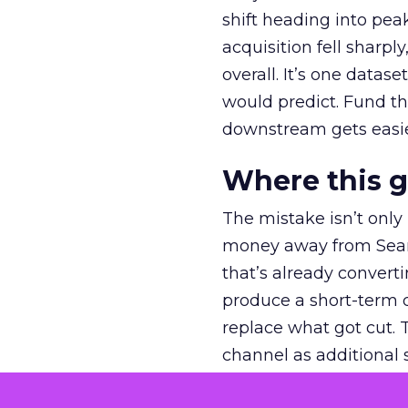
shift heading into pea
acquisition fell sharp
overall. It’s one datas
would predict. Fund th
downstream gets easie
Where this 
The mistake isn’t only
money away from Searc
that’s already convertin
produce a short-term d
replace what got cut. 
channel as additional s
The decision