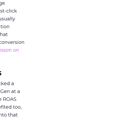
ge
st-click
usually
tion
that
 conversion
esson on
s
acked a
 Gen at a
de ROAS
ited too,
nto that