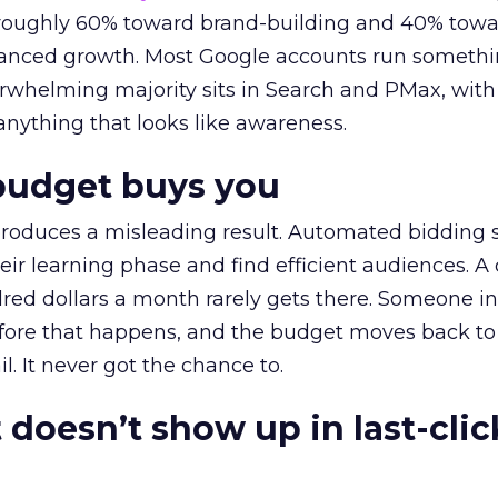
t roughly 60% toward brand-building and 40% towa
alanced growth. Most Google accounts run somethi
erwhelming majority sits in Search and PMax, with
 anything that looks like awareness.
budget buys you
roduces a misleading result. Automated bidding
eir learning phase and find efficient audiences. 
red dollars a month rarely gets there. Someone i
before that happens, and the budget moves back to
l. It never got the chance to.
 doesn’t show up in last-clic