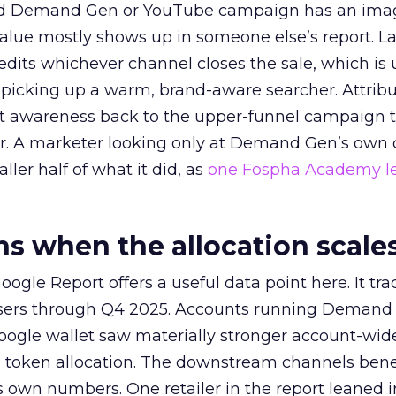
ed Demand Gen or YouTube campaign has an ima
alue mostly shows up in someone else’s report. La
redits whichever channel closes the sale, which is 
picking up a warm, brand-aware searcher. Attribu
at awareness back to the upper-funnel campaign 
ier. A marketer looking only at Demand Gen’s own
ller half of what it did, as
one Fospha Academy l
 when the allocation scale
ogle Report offers a useful data point here. It tr
rtisers through Q4 2025. Accounts running Demand
oogle wallet saw materially stronger account-wi
a token allocation. The downstream channels benef
own numbers. One retailer in the report leaned i