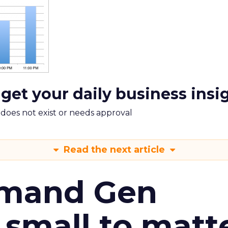
 get your daily business insi
m does not exist or needs approval
Read the next article
emand Gen
 small to matt