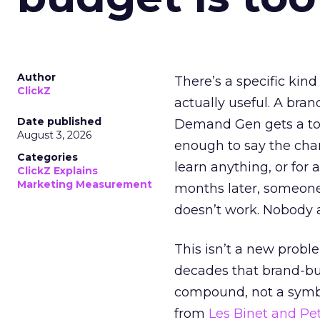
Author
There’s a specific kind
ClickZ
actually useful. A bran
Date published
Demand Gen gets a toke
August 3, 2026
enough to say the chann
Categories
learn anything, or for 
ClickZ Explains
Marketing Measurement
months later, someone
doesn’t work. Nobody 
This isn’t a new probl
decades that brand-bui
compound, not a symbo
from
Les Binet and Pete