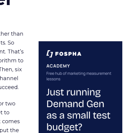
ather than
ts. So
t. That’s
orithm to
Then, six
channel
ucceed.
or two
t to
ct comes
 put the