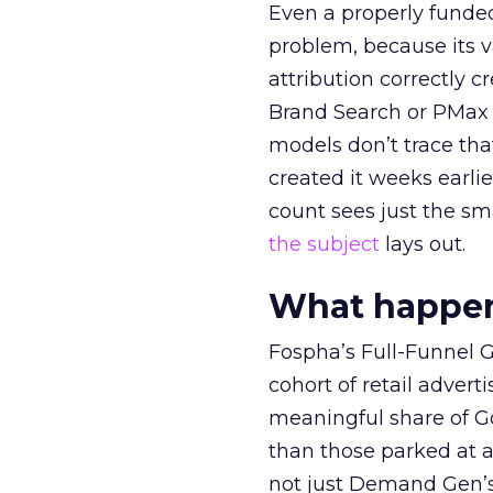
Even a properly fund
problem, because its v
attribution correctly c
Brand Search or PMax 
models don’t trace th
created it weeks earl
count sees just the sma
the subject
lays out.
What happens
Fospha’s Full-Funnel Go
cohort of retail adve
meaningful share of G
than those parked at 
not just Demand Gen’s 