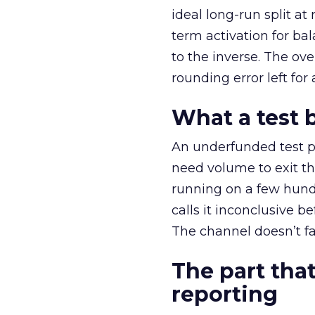
ideal long-run split a
term activation for b
to the inverse. The ov
rounding error left for
What a test 
An underfunded test p
need volume to exit th
running on a few hund
calls it inconclusive 
The channel doesn’t fai
The part that
reporting