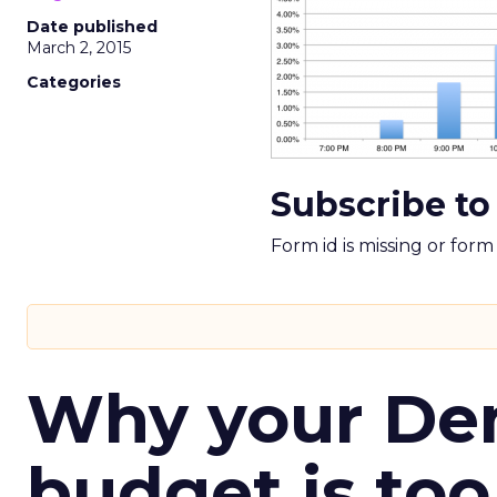
Date published
March 2, 2015
Categories
Subscribe to
Form id is missing or for
Why your D
budget is too