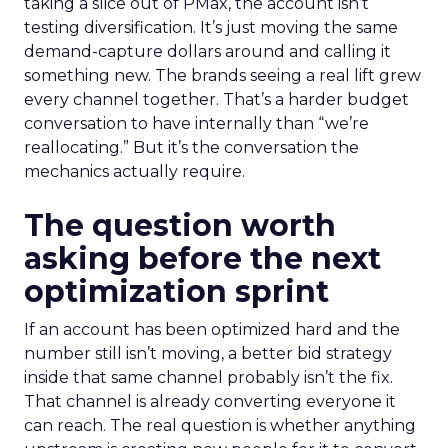
taking a slice out of PMax, the account isn’t
testing diversification. It’s just moving the same
demand-capture dollars around and calling it
something new. The brands seeing a real lift grew
every channel together. That’s a harder budget
conversation to have internally than “we’re
reallocating.” But it’s the conversation the
mechanics actually require.
The question worth
asking before the next
optimization sprint
If an account has been optimized hard and the
number still isn’t moving, a better bid strategy
inside that same channel probably isn’t the fix.
That channel is already converting everyone it
can reach. The real question is whether anything