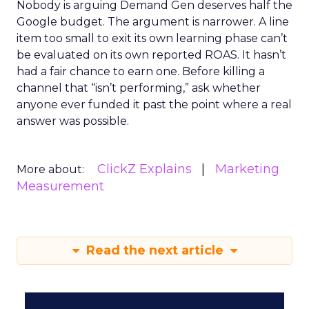
Nobody is arguing Demand Gen deserves half the
Google budget. The argument is narrower. A line
item too small to exit its own learning phase can’t
be evaluated on its own reported ROAS. It hasn’t
had a fair chance to earn one. Before killing a
channel that “isn’t performing,” ask whether
anyone ever funded it past the point where a real
answer was possible.
ClickZ Explains
Marketing
More about:
Measurement
Read the next article