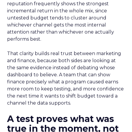
reputation frequently shows the strongest
incremental return in the whole mix, since
untested budget tends to cluster around
whichever channel gets the most internal
attention rather than whichever one actually
performs best.
That clarity builds real trust between marketing
and finance, because both sides are looking at
the same evidence instead of debating whose
dashboard to believe. A team that can show
finance precisely what a program caused earns
more room to keep testing, and more confidence
the next time it wants to shift budget toward a
channel the data supports.
A test proves what was
true in the moment, not