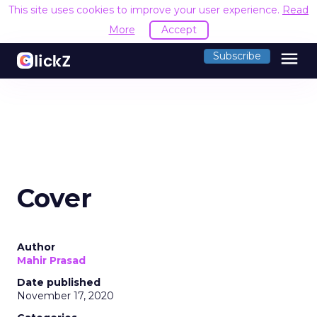
This site uses cookies to improve your user experience.
Read
More
Accept
menu
Subscribe
Cover
Author
Mahir Prasad
Date published
November 17, 2020