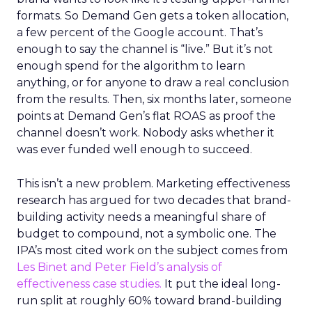
formats. So Demand Gen gets a token allocation,
a few percent of the Google account. That’s
enough to say the channel is “live.” But it’s not
enough spend for the algorithm to learn
anything, or for anyone to draw a real conclusion
from the results. Then, six months later, someone
points at Demand Gen’s flat ROAS as proof the
channel doesn’t work. Nobody asks whether it
was ever funded well enough to succeed.
This isn’t a new problem. Marketing effectiveness
research has argued for two decades that brand-
building activity needs a meaningful share of
budget to compound, not a symbolic one. The
IPA’s most cited work on the subject comes from
Les Binet and Peter Field’s analysis of
effectiveness case studies.
It put the ideal long-
run split at roughly 60% toward brand-building