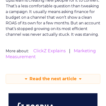
upstream is creating new people for it to convert.
That’s a less comfortable question than tweaking
a campaign. It usually means asking finance for
budget on a channel that won’t show a clean
ROAS of its own for a few months. But an account
that’s stopped growing on its most efficient
channel was never actually stuck. It was starving.
ClickZ Explains
Marketing
More about:
Measurement
Read the next article