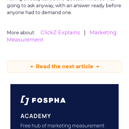
going to ask anyway, with an answer ready before
anyone had to demand one.
ClickZ Explains
Marketing
More about:
Measurement
Read the next article