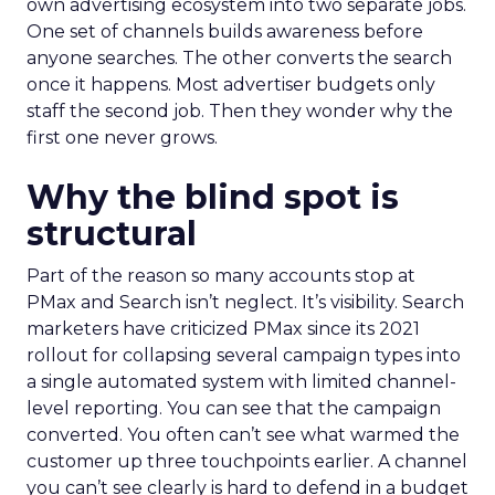
own advertising ecosystem into two separate jobs.
One set of channels builds awareness before
anyone searches. The other converts the search
once it happens. Most advertiser budgets only
staff the second job. Then they wonder why the
first one never grows.
Why the blind spot is
structural
Part of the reason so many accounts stop at
PMax and Search isn’t neglect. It’s visibility. Search
marketers have criticized PMax since its 2021
rollout for collapsing several campaign types into
a single automated system with limited channel-
level reporting. You can see that the campaign
converted. You often can’t see what warmed the
customer up three touchpoints earlier. A channel
you can’t see clearly is hard to defend in a budget