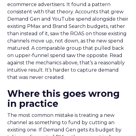
ecommerce advertisers. It found a pattern
consistent with that theory. Accounts that grew
Demand Gen and YouTube spend alongside their
existing PMax and Brand Search budgets, rather
than instead of it, saw the ROAS on those existing
channels move up, not down, as the new spend
matured. A comparable group that pulled back
on upper-funnel spend saw the opposite. Read
against the mechanics above, that’s a reasonably
intuitive result. It’s harder to capture demand
that was never created.
Where this goes wrong
in practice
The most common mistake is treating a new
channel as something to fund by cutting an
existing one. If Demand Gen gets its budget by