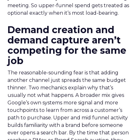
meeting. So upper-funnel spend gets treated as
optional exactly when it’s most load-bearing.
Demand creation and
demand capture aren’t
competing for the same
job
The reasonable-sounding fear is that adding
another channel just spreads the same budget
thinner. Two mechanics explain why that’s
usually not what happens. A broader mix gives
Google’s own systems more signal and more
touchpoints to learn from across a customer’s
path to purchase. Upper and mid funnel activity
builds familiarity with a brand before someone
ever opens a search bar. By the time that person