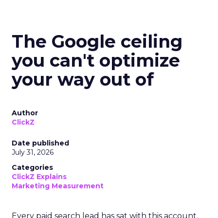
The Google ceiling
you can't optimize
your way out of
Author
ClickZ
Date published
July 31, 2026
Categories
ClickZ Explains
Marketing Measurement
Every paid search lead has sat with this account.