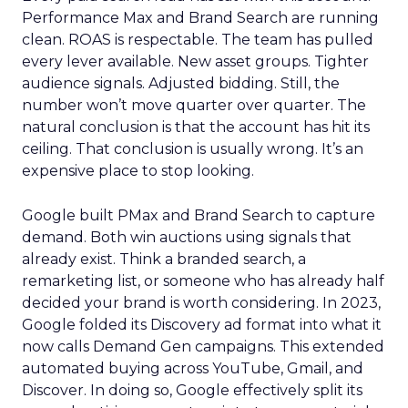
Performance Max and Brand Search are running
clean. ROAS is respectable. The team has pulled
every lever available. New asset groups. Tighter
audience signals. Adjusted bidding. Still, the
number won’t move quarter over quarter. The
natural conclusion is that the account has hit its
ceiling. That conclusion is usually wrong. It’s an
expensive place to stop looking.
Google built PMax and Brand Search to capture
demand. Both win auctions using signals that
already exist. Think a branded search, a
remarketing list, or someone who has already half
decided your brand is worth considering. In 2023,
Google folded its Discovery ad format into what it
now calls Demand Gen campaigns. This extended
automated buying across YouTube, Gmail, and
Discover. In doing so, Google effectively split its