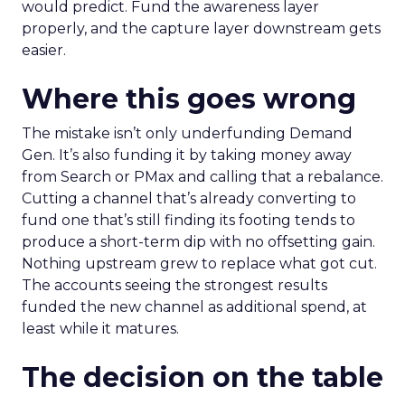
would predict. Fund the awareness layer
properly, and the capture layer downstream gets
easier.
Where this goes wrong
The mistake isn’t only underfunding Demand
Gen. It’s also funding it by taking money away
from Search or PMax and calling that a rebalance.
Cutting a channel that’s already converting to
fund one that’s still finding its footing tends to
produce a short-term dip with no offsetting gain.
Nothing upstream grew to replace what got cut.
The accounts seeing the strongest results
funded the new channel as additional spend, at
least while it matures.
The decision on the table