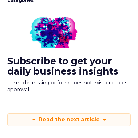
Categories
Subscribe to get your
daily business insights
Form id is missing or form does not exist or needs
approval
Read the next article