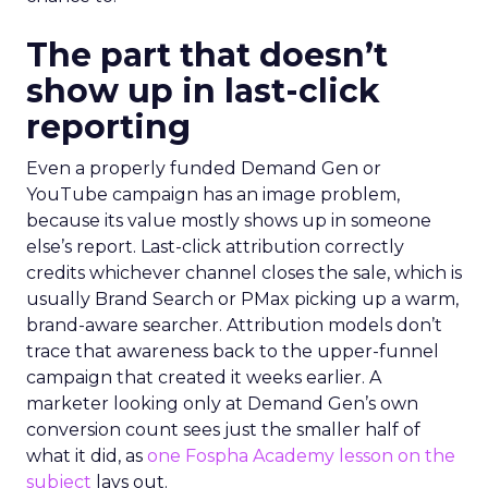
The part that doesn’t
show up in last-click
reporting
Even a properly funded Demand Gen or
YouTube campaign has an image problem,
because its value mostly shows up in someone
else’s report. Last-click attribution correctly
credits whichever channel closes the sale, which is
usually Brand Search or PMax picking up a warm,
brand-aware searcher. Attribution models don’t
trace that awareness back to the upper-funnel
campaign that created it weeks earlier. A
marketer looking only at Demand Gen’s own
conversion count sees just the smaller half of
what it did, as
one Fospha Academy lesson on the
subject
lays out.