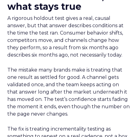
what stays true
A rigorous holdout test gives a real, causal
answer, but that answer describes conditions at
the time the test ran. Consumer behavior shifts,
competitors move, and channels change how
they perform, so a result from six months ago
describes six months ago, not necessarily today.
The mistake many brands make is treating that
one result as settled for good. A channel gets
validated once, and the team keeps acting on
that answer long after the market underneath it
has moved on. The test’s confidence starts fading
the moment it ends, even though the number on
the page never changes.
The fix is treating incrementality testing as
something to repeat on a real cadence, not a box