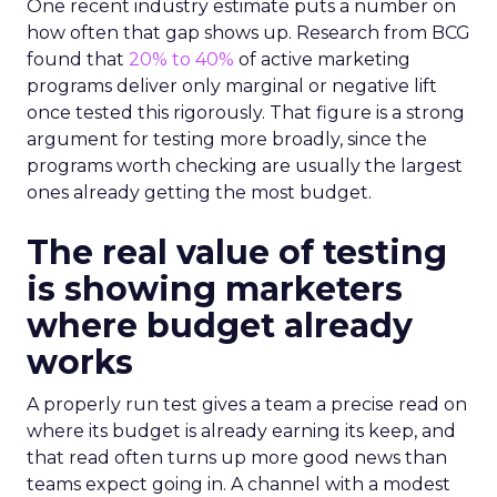
One recent industry estimate puts a number on
how often that gap shows up. Research from BCG
found that
20% to 40%
of active marketing
programs deliver only marginal or negative lift
once tested this rigorously. That figure is a strong
argument for testing more broadly, since the
programs worth checking are usually the largest
ones already getting the most budget.
The real value of testing
is showing marketers
where budget already
works
A properly run test gives a team a precise read on
where its budget is already earning its keep, and
that read often turns up more good news than
teams expect going in. A channel with a modest