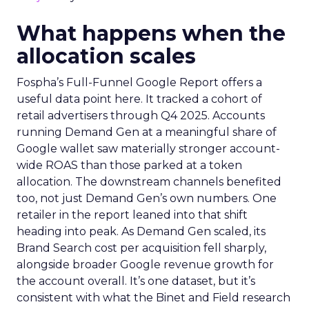
What happens when the
allocation scales
Fospha’s Full-Funnel Google Report offers a
useful data point here. It tracked a cohort of
retail advertisers through Q4 2025. Accounts
running Demand Gen at a meaningful share of
Google wallet saw materially stronger account-
wide ROAS than those parked at a token
allocation. The downstream channels benefited
too, not just Demand Gen’s own numbers. One
retailer in the report leaned into that shift
heading into peak. As Demand Gen scaled, its
Brand Search cost per acquisition fell sharply,
alongside broader Google revenue growth for
the account overall. It’s one dataset, but it’s
consistent with what the Binet and Field research