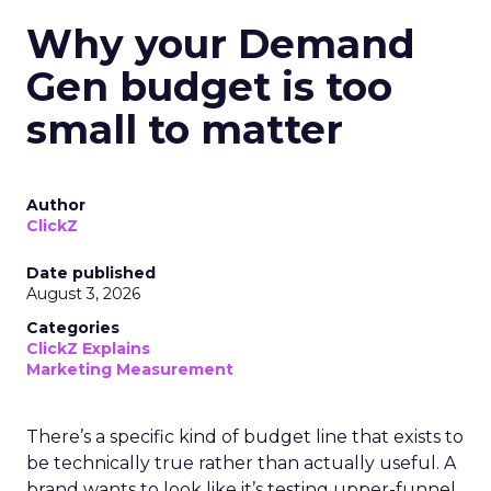
Why your Demand
Gen budget is too
small to matter
Author
ClickZ
Date published
August 3, 2026
Categories
ClickZ Explains
Marketing Measurement
There’s a specific kind of budget line that exists to
be technically true rather than actually useful. A
brand wants to look like it’s testing upper-funnel