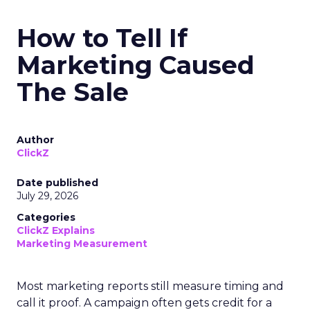
How to Tell If
Marketing Caused
The Sale
Author
ClickZ
Date published
July 29, 2026
Categories
ClickZ Explains
Marketing Measurement
Most marketing reports still measure timing and
call it proof. A campaign often gets credit for a