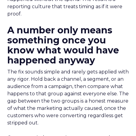
reporting culture that treats timing as if it were
proof.
A number only means
something once you
know what would have
happened anyway
The fix sounds simple and rarely gets applied with
any rigor. Hold back a channel, a segment, or an
audience from a campaign, then compare what
happens to that group against everyone else. The
gap between the two groups is a honest measure
of what the marketing actually caused, once the
customers who were converting regardless get
stripped out.