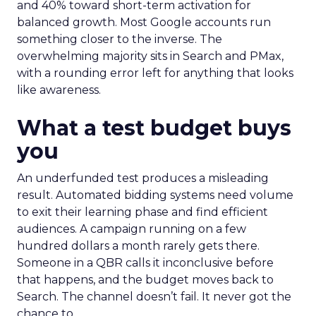
and 40% toward short-term activation for
balanced growth. Most Google accounts run
something closer to the inverse. The
overwhelming majority sits in Search and PMax,
with a rounding error left for anything that looks
like awareness.
What a test budget buys
you
An underfunded test produces a misleading
result. Automated bidding systems need volume
to exit their learning phase and find efficient
audiences. A campaign running on a few
hundred dollars a month rarely gets there.
Someone in a QBR calls it inconclusive before
that happens, and the budget moves back to
Search. The channel doesn’t fail. It never got the
chance to.