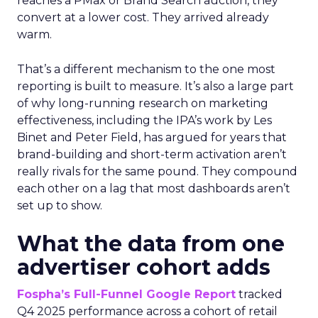
reaches a PMax or Brand Search auction, they
convert at a lower cost. They arrived already
warm.
That’s a different mechanism to the one most
reporting is built to measure. It’s also a large part
of why long-running research on marketing
effectiveness, including the IPA’s work by Les
Binet and Peter Field, has argued for years that
brand-building and short-term activation aren’t
really rivals for the same pound. They compound
each other on a lag that most dashboards aren’t
set up to show.
What the data from one
advertiser cohort adds
Fospha’s Full-Funnel Google Report
tracked
Q4 2025 performance across a cohort of retail