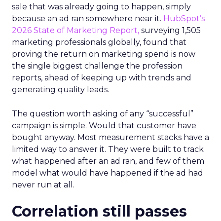
sale that was already going to happen, simply
because an ad ran somewhere near it.
HubSpot’s
2026 State of Marketing Report,
surveying 1,505
marketing professionals globally, found that
proving the return on marketing spend is now
the single biggest challenge the profession
reports, ahead of keeping up with trends and
generating quality leads.
The question worth asking of any “successful”
campaign is simple. Would that customer have
bought anyway. Most measurement stacks have a
limited way to answer it. They were built to track
what happened after an ad ran, and few of them
model what would have happened if the ad had
never run at all.
Correlation still passes