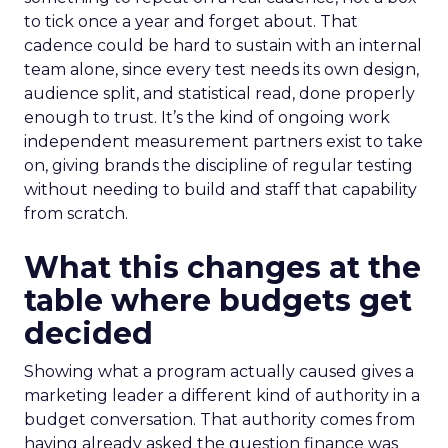
to tick once a year and forget about. That
cadence could be hard to sustain with an internal
team alone, since every test needs its own design,
audience split, and statistical read, done properly
enough to trust. It’s the kind of ongoing work
independent measurement partners exist to take
on, giving brands the discipline of regular testing
without needing to build and staff that capability
from scratch.
What this changes at the
table where budgets get
decided
Showing what a program actually caused gives a
marketing leader a different kind of authority in a
budget conversation. That authority comes from
having already asked the question finance was