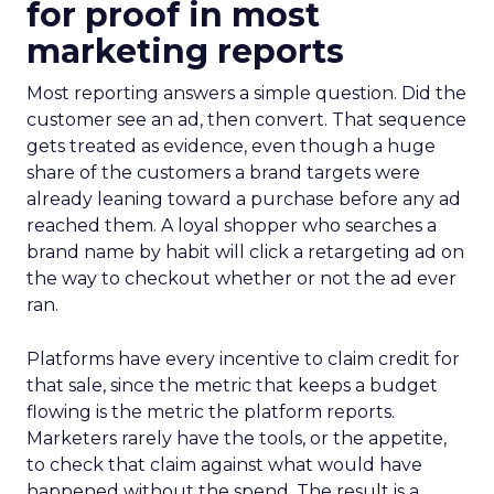
for proof in most
marketing reports
Most reporting answers a simple question. Did the
customer see an ad, then convert. That sequence
gets treated as evidence, even though a huge
share of the customers a brand targets were
already leaning toward a purchase before any ad
reached them. A loyal shopper who searches a
brand name by habit will click a retargeting ad on
the way to checkout whether or not the ad ever
ran.
Platforms have every incentive to claim credit for
that sale, since the metric that keeps a budget
flowing is the metric the platform reports.
Marketers rarely have the tools, or the appetite,
to check that claim against what would have
happened without the spend. The result is a