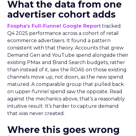
What the data from one
advertiser cohort adds
Fospha’s Full-Funnel Google Report
tracked
Q4 2025 performance across a cohort of retail
ecommerce advertisers. It found a pattern
consistent with that theory. Accounts that grew
Demand Gen and YouTube spend alongside their
existing PMax and Brand Search budgets, rather
than instead of it, saw the ROAS on those existing
channels move up, not down, as the new spend
matured. A comparable group that pulled back
on upper-funnel spend saw the opposite. Read
against the mechanics above, that’s a reasonably
intuitive result. It’s harder to capture demand
that was never created.
Where this goes wrong