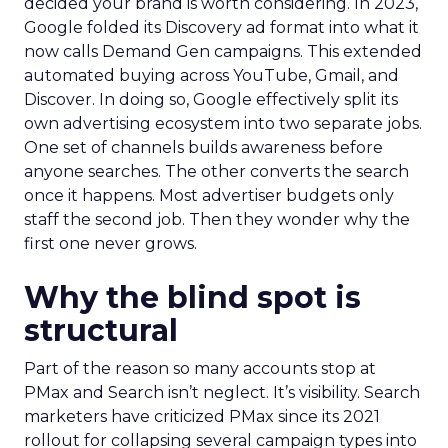
decided your brand is worth considering. In 2023,
Google folded its Discovery ad format into what it
now calls Demand Gen campaigns. This extended
automated buying across YouTube, Gmail, and
Discover. In doing so, Google effectively split its
own advertising ecosystem into two separate jobs.
One set of channels builds awareness before
anyone searches. The other converts the search
once it happens. Most advertiser budgets only
staff the second job. Then they wonder why the
first one never grows.
Why the blind spot is
structural
Part of the reason so many accounts stop at
PMax and Search isn’t neglect. It’s visibility. Search
marketers have criticized PMax since its 2021
rollout for collapsing several campaign types into