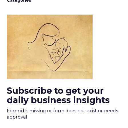
Categories
Subscribe to get your
daily business insights
Form id is missing or form does not exist or needs
approval