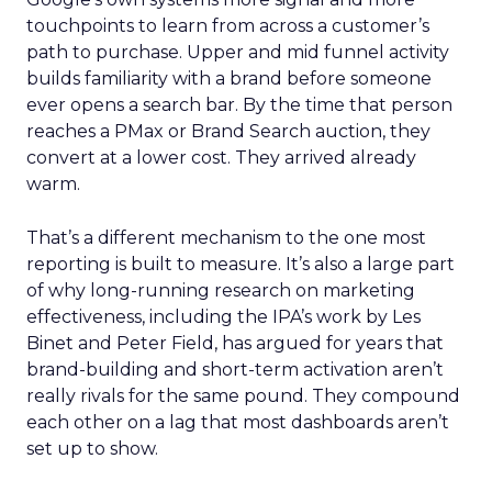
touchpoints to learn from across a customer’s
path to purchase. Upper and mid funnel activity
builds familiarity with a brand before someone
ever opens a search bar. By the time that person
reaches a PMax or Brand Search auction, they
convert at a lower cost. They arrived already
warm.
That’s a different mechanism to the one most
reporting is built to measure. It’s also a large part
of why long-running research on marketing
effectiveness, including the IPA’s work by Les
Binet and Peter Field, has argued for years that
brand-building and short-term activation aren’t
really rivals for the same pound. They compound
each other on a lag that most dashboards aren’t
set up to show.