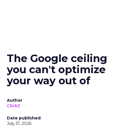
The Google ceiling
you can't optimize
your way out of
Author
ClickZ
Date published
July 31, 2026