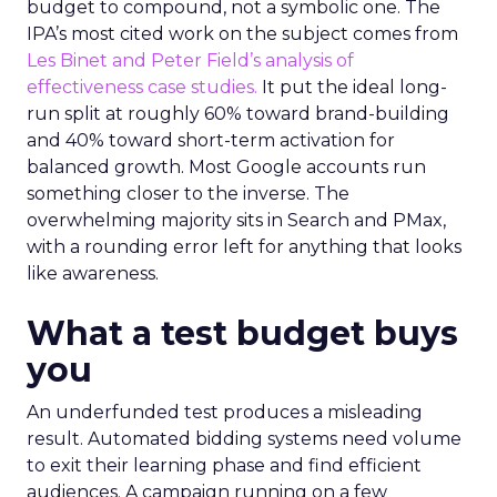
budget to compound, not a symbolic one. The
IPA’s most cited work on the subject comes from
Les Binet and Peter Field’s analysis of
effectiveness case studies.
It put the ideal long-
run split at roughly 60% toward brand-building
and 40% toward short-term activation for
balanced growth. Most Google accounts run
something closer to the inverse. The
overwhelming majority sits in Search and PMax,
with a rounding error left for anything that looks
like awareness.
What a test budget buys
you
An underfunded test produces a misleading
result. Automated bidding systems need volume
to exit their learning phase and find efficient
audiences. A campaign running on a few