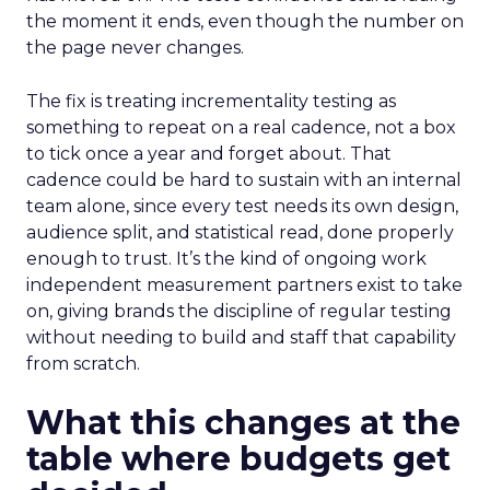
the moment it ends, even though the number on
the page never changes.
The fix is treating incrementality testing as
something to repeat on a real cadence, not a box
to tick once a year and forget about. That
cadence could be hard to sustain with an internal
team alone, since every test needs its own design,
audience split, and statistical read, done properly
enough to trust. It’s the kind of ongoing work
independent measurement partners exist to take
on, giving brands the discipline of regular testing
without needing to build and staff that capability
from scratch.
What this changes at the
table where budgets get