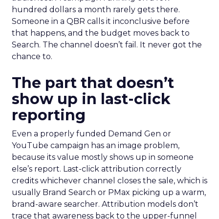
hundred dollars a month rarely gets there.
Someone in a QBR calls it inconclusive before
that happens, and the budget moves back to
Search. The channel doesn’t fail. It never got the
chance to.
The part that doesn’t
show up in last-click
reporting
Even a properly funded Demand Gen or
YouTube campaign has an image problem,
because its value mostly shows up in someone
else’s report. Last-click attribution correctly
credits whichever channel closes the sale, which is
usually Brand Search or PMax picking up a warm,
brand-aware searcher. Attribution models don’t
trace that awareness back to the upper-funnel