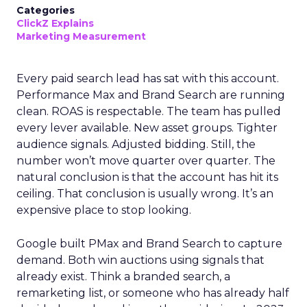
Categories
ClickZ Explains
Marketing Measurement
Every paid search lead has sat with this account.
Performance Max and Brand Search are running
clean. ROAS is respectable. The team has pulled
every lever available. New asset groups. Tighter
audience signals. Adjusted bidding. Still, the
number won’t move quarter over quarter. The
natural conclusion is that the account has hit its
ceiling. That conclusion is usually wrong. It’s an
expensive place to stop looking.
Google built PMax and Brand Search to capture
demand. Both win auctions using signals that
already exist. Think a branded search, a
remarketing list, or someone who has already half