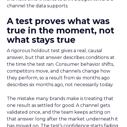
channel the data supports.
A test proves what was
true in the moment, not
what stays true
A rigorous holdout test gives a real, causal
answer, but that answer describes conditions at
the time the test ran. Consumer behavior shifts,
competitors move, and channels change how
they perform, so a result from six months ago
describes six months ago, not necessarily today.
The mistake many brands make is treating that
one result as settled for good. A channel gets
validated once, and the team keeps acting on
that answer long after the market underneath it
has moved on. The test’s confidence starts fading