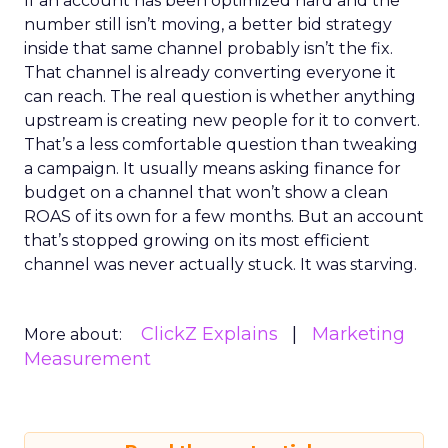
If an account has been optimized hard and the
number still isn’t moving, a better bid strategy
inside that same channel probably isn’t the fix.
That channel is already converting everyone it
can reach. The real question is whether anything
upstream is creating new people for it to convert.
That’s a less comfortable question than tweaking
a campaign. It usually means asking finance for
budget on a channel that won’t show a clean
ROAS of its own for a few months. But an account
that’s stopped growing on its most efficient
channel was never actually stuck. It was starving.
ClickZ Explains
Marketing
More about:
Measurement