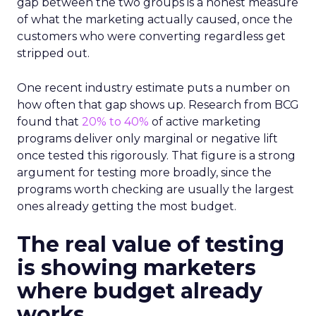
gap between the two groups is a honest measure
of what the marketing actually caused, once the
customers who were converting regardless get
stripped out.
One recent industry estimate puts a number on
how often that gap shows up. Research from BCG
found that
20% to 40%
of active marketing
programs deliver only marginal or negative lift
once tested this rigorously. That figure is a strong
argument for testing more broadly, since the
programs worth checking are usually the largest
ones already getting the most budget.
The real value of testing
is showing marketers
where budget already
works