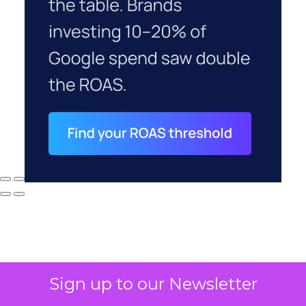
Sign up to our Newsletter