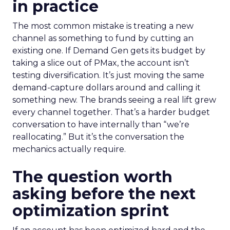
in practice
The most common mistake is treating a new
channel as something to fund by cutting an
existing one. If Demand Gen gets its budget by
taking a slice out of PMax, the account isn’t
testing diversification. It’s just moving the same
demand-capture dollars around and calling it
something new. The brands seeing a real lift grew
every channel together. That’s a harder budget
conversation to have internally than “we’re
reallocating.” But it’s the conversation the
mechanics actually require.
The question worth
asking before the next
optimization sprint