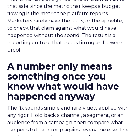
that sale, since the metric that keeps a budget
flowing is the metric the platform reports.
Marketers rarely have the tools, or the appetite,
to check that claim against what would have
happened without the spend. The result is a
reporting culture that treats timing as if it were
proof.
A number only means
something once you
know what would have
happened anyway
The fix sounds simple and rarely gets applied with
any rigor. Hold back a channel, a segment, or an
audience from a campaign, then compare what
happens to that group against everyone else. The