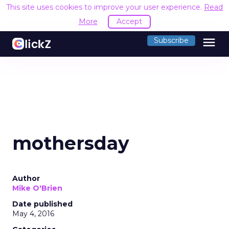
This site uses cookies to improve your user experience.
Read
More
Accept
menu
Subscribe
mothersday
Author
Mike O'Brien
Date published
May 4, 2016