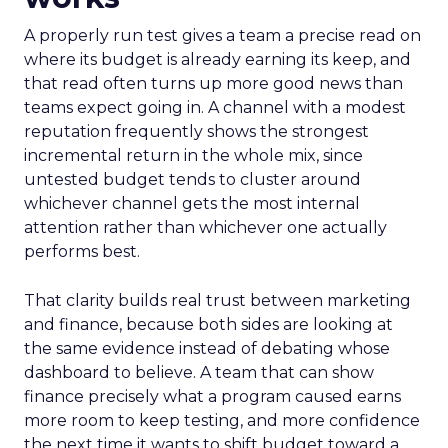
A properly run test gives a team a precise read on
where its budget is already earning its keep, and
that read often turns up more good news than
teams expect going in. A channel with a modest
reputation frequently shows the strongest
incremental return in the whole mix, since
untested budget tends to cluster around
whichever channel gets the most internal
attention rather than whichever one actually
performs best.
That clarity builds real trust between marketing
and finance, because both sides are looking at
the same evidence instead of debating whose
dashboard to believe. A team that can show
finance precisely what a program caused earns
more room to keep testing, and more confidence
the next time it wants to shift budget toward a