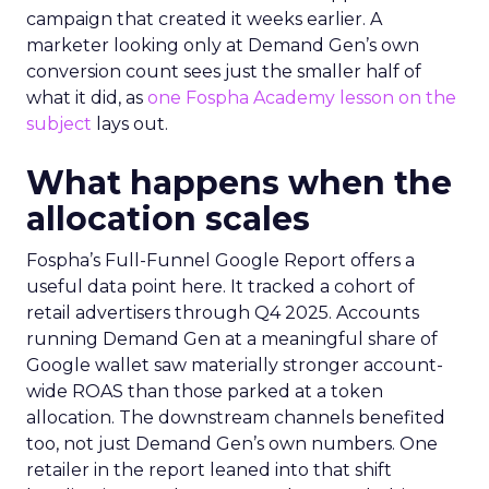
campaign that created it weeks earlier. A
marketer looking only at Demand Gen’s own
conversion count sees just the smaller half of
what it did, as
one Fospha Academy lesson on the
subject
lays out.
What happens when the
allocation scales
Fospha’s Full-Funnel Google Report offers a
useful data point here. It tracked a cohort of
retail advertisers through Q4 2025. Accounts
running Demand Gen at a meaningful share of
Google wallet saw materially stronger account-
wide ROAS than those parked at a token
allocation. The downstream channels benefited
too, not just Demand Gen’s own numbers. One
retailer in the report leaned into that shift