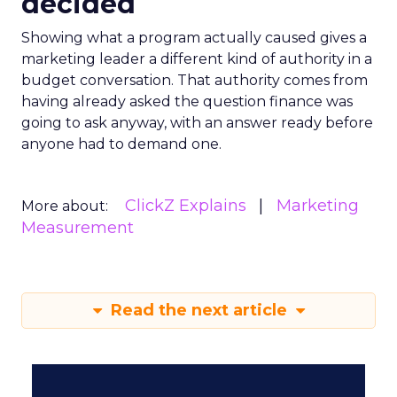
decided
Showing what a program actually caused gives a
marketing leader a different kind of authority in a
budget conversation. That authority comes from
having already asked the question finance was
going to ask anyway, with an answer ready before
anyone had to demand one.
ClickZ Explains
Marketing
More about:
Measurement
Read the next article