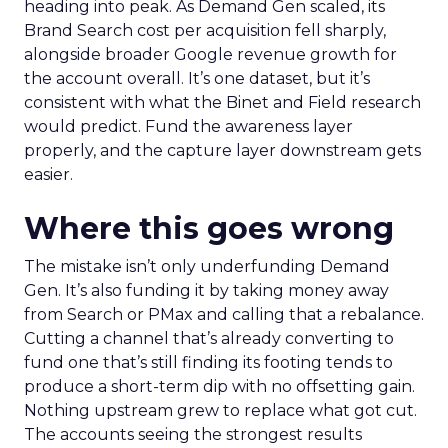
heading into peak. As Demand Gen scaled, its
Brand Search cost per acquisition fell sharply,
alongside broader Google revenue growth for
the account overall. It’s one dataset, but it’s
consistent with what the Binet and Field research
would predict. Fund the awareness layer
properly, and the capture layer downstream gets
easier.
Where this goes wrong
The mistake isn’t only underfunding Demand
Gen. It’s also funding it by taking money away
from Search or PMax and calling that a rebalance.
Cutting a channel that’s already converting to
fund one that’s still finding its footing tends to
produce a short-term dip with no offsetting gain.
Nothing upstream grew to replace what got cut.
The accounts seeing the strongest results