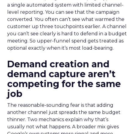
a single automated system with limited channel-
level reporting. You can see that the campaign
converted. You often can’t see what warmed the
customer up three touchpoints earlier. A channel
you can’t see clearly is hard to defend in a budget
meeting. So upper-funnel spend gets treated as
optional exactly when it’s most load-bearing.
Demand creation and
demand capture aren’t
competing for the same
job
The reasonable-sounding fear is that adding
another channel just spreads the same budget
thinner. Two mechanics explain why that’s
usually not what happens. A broader mix gives
Google’s own systems more signal and more