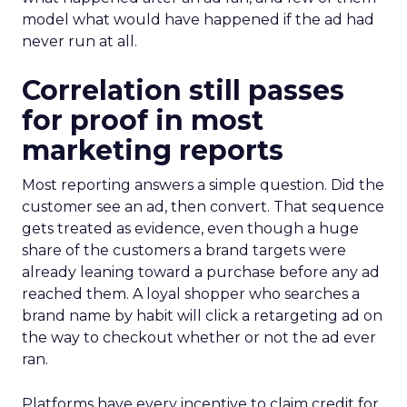
model what would have happened if the ad had
never run at all.
Correlation still passes
for proof in most
marketing reports
Most reporting answers a simple question. Did the
customer see an ad, then convert. That sequence
gets treated as evidence, even though a huge
share of the customers a brand targets were
already leaning toward a purchase before any ad
reached them. A loyal shopper who searches a
brand name by habit will click a retargeting ad on
the way to checkout whether or not the ad ever
ran.
Platforms have every incentive to claim credit for