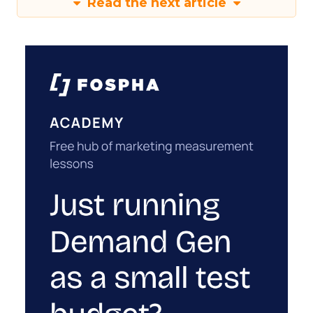
Read the next article