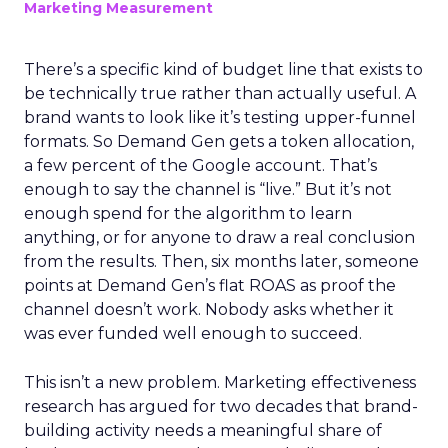
Marketing Measurement
There’s a specific kind of budget line that exists to
be technically true rather than actually useful. A
brand wants to look like it’s testing upper-funnel
formats. So Demand Gen gets a token allocation,
a few percent of the Google account. That’s
enough to say the channel is “live.” But it’s not
enough spend for the algorithm to learn
anything, or for anyone to draw a real conclusion
from the results. Then, six months later, someone
points at Demand Gen’s flat ROAS as proof the
channel doesn’t work. Nobody asks whether it
was ever funded well enough to succeed.
This isn’t a new problem. Marketing effectiveness
research has argued for two decades that brand-
building activity needs a meaningful share of