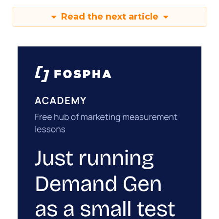
Read the next article