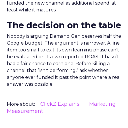
funded the new channel as additional spend, at
least while it matures.
The decision on the table
Nobody is arguing Demand Gen deserves half the
Google budget. The argument is narrower. A line
item too small to exit its own learning phase can’t
be evaluated on its own reported ROAS. It hasn’t
had a fair chance to earn one. Before killing a
channel that “isn’t performing,” ask whether
anyone ever funded it past the point where a real
answer was possible.
ClickZ Explains
Marketing
More about:
Measurement