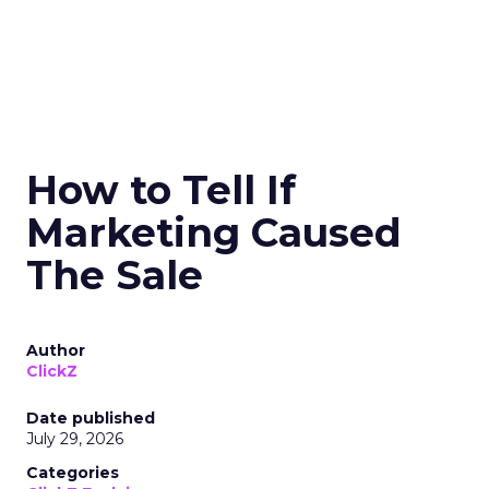
How to Tell If
Marketing Caused
The Sale
Author
ClickZ
Date published
July 29, 2026
Categories