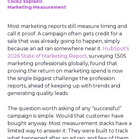
ClickZ Explains
Marketing Measurement
Most marketing reports still measure timing and
call it proof. A campaign often gets credit for a
sale that was already going to happen, simply
because an ad ran somewhere near it.
HubSpot’s
2026 State of Marketing Report,
surveying 1,505
marketing professionals globally, found that
proving the return on marketing spend is now
the single biggest challenge the profession
reports, ahead of keeping up with trends and
generating quality leads.
The question worth asking of any “successful”
campaign is simple. Would that customer have
bought anyway. Most measurement stacks have a
limited way to answer it. They were built to track
what happened after an ad ran, and few of them