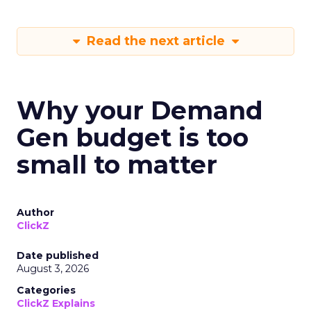
Read the next article
Why your Demand
Gen budget is too
small to matter
Author
ClickZ
Date published
August 3, 2026
Categories
ClickZ Explains