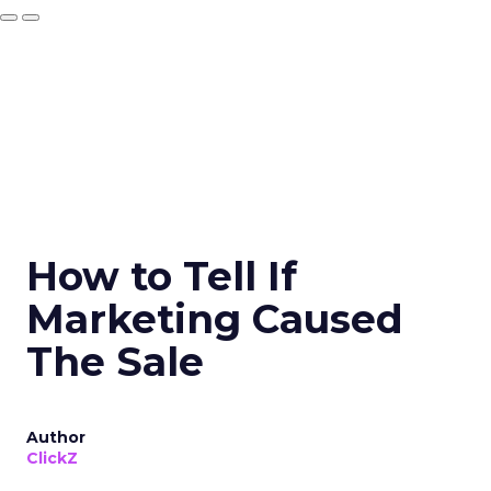
How to Tell If
Marketing Caused
The Sale
Author
ClickZ