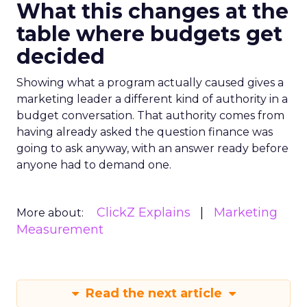
What this changes at the
table where budgets get
decided
Showing what a program actually caused gives a
marketing leader a different kind of authority in a
budget conversation. That authority comes from
having already asked the question finance was
going to ask anyway, with an answer ready before
anyone had to demand one.
ClickZ Explains
Marketing
More about:
Measurement
Read the next article