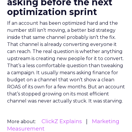
asking before the next
optimization sprint
If an account has been optimized hard and the
number still isn’t moving, a better bid strategy
inside that same channel probably isn’t the fix.
That channel is already converting everyone it
can reach. The real question is whether anything
upstream is creating new people for it to convert.
That’s a less comfortable question than tweaking
a campaign. It usually means asking finance for
budget on a channel that won’t show a clean
ROAS of its own for a few months. But an account
that’s stopped growing on its most efficient
channel was never actually stuck. It was starving.
ClickZ Explains
Marketing
More about:
Measurement