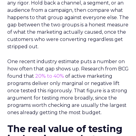
any rigor. Hold back a channel, a segment, or an
audience from a campaign, then compare what
happens to that group against everyone else. The
gap between the two groups is a honest measure
of what the marketing actually caused, once the
customers who were converting regardless get
stripped out.
One recent industry estimate puts a number on
how often that gap shows up. Research from BCG
found that
20% to 40%
of active marketing
programs deliver only marginal or negative lift
once tested this rigorously. That figure is a strong
argument for testing more broadly, since the
programs worth checking are usually the largest
ones already getting the most budget.
The real value of testing