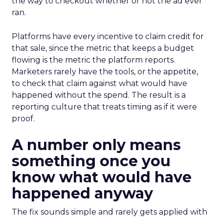
the way to checkout whether or not the ad ever
ran.
Platforms have every incentive to claim credit for
that sale, since the metric that keeps a budget
flowing is the metric the platform reports.
Marketers rarely have the tools, or the appetite,
to check that claim against what would have
happened without the spend. The result is a
reporting culture that treats timing as if it were
proof.
A number only means
something once you
know what would have
happened anyway
The fix sounds simple and rarely gets applied with