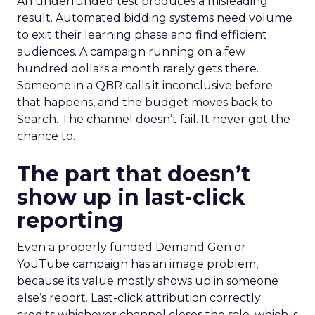
An underfunded test produces a misleading
result. Automated bidding systems need volume
to exit their learning phase and find efficient
audiences. A campaign running on a few
hundred dollars a month rarely gets there.
Someone in a QBR calls it inconclusive before
that happens, and the budget moves back to
Search. The channel doesn’t fail. It never got the
chance to.
The part that doesn’t
show up in last-click
reporting
Even a properly funded Demand Gen or
YouTube campaign has an image problem,
because its value mostly shows up in someone
else’s report. Last-click attribution correctly
credits whichever channel closes the sale, which is