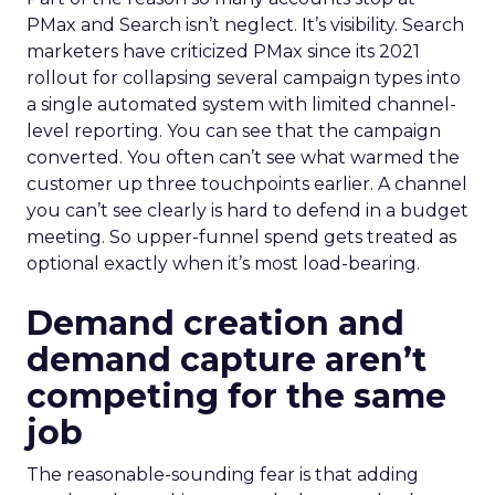
PMax and Search isn’t neglect. It’s visibility. Search
marketers have criticized PMax since its 2021
rollout for collapsing several campaign types into
a single automated system with limited channel-
level reporting. You can see that the campaign
converted. You often can’t see what warmed the
customer up three touchpoints earlier. A channel
you can’t see clearly is hard to defend in a budget
meeting. So upper-funnel spend gets treated as
optional exactly when it’s most load-bearing.
Demand creation and
demand capture aren’t
competing for the same
job
The reasonable-sounding fear is that adding