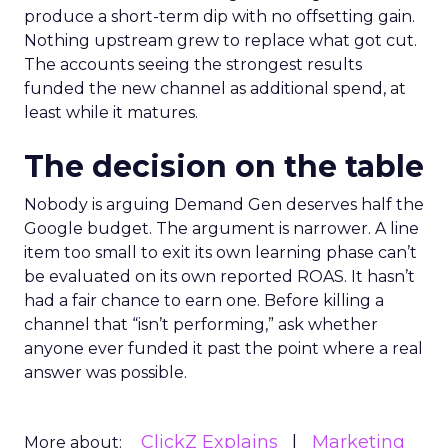
produce a short-term dip with no offsetting gain.
Nothing upstream grew to replace what got cut.
The accounts seeing the strongest results
funded the new channel as additional spend, at
least while it matures.
The decision on the table
Nobody is arguing Demand Gen deserves half the
Google budget. The argument is narrower. A line
item too small to exit its own learning phase can’t
be evaluated on its own reported ROAS. It hasn’t
had a fair chance to earn one. Before killing a
channel that “isn’t performing,” ask whether
anyone ever funded it past the point where a real
answer was possible.
ClickZ Explains
Marketing
More about: