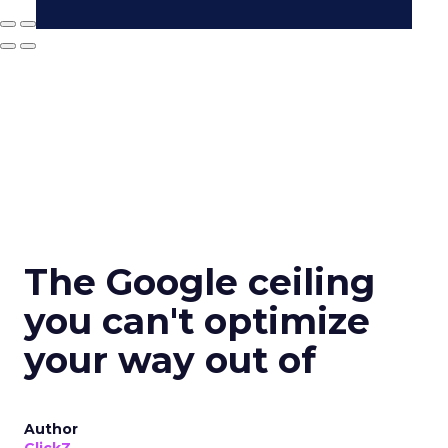
The Google ceiling
you can't optimize
your way out of
Author