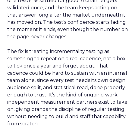
one result as settled for good. A channel gets
validated once, and the team keeps acting on
that answer long after the market underneath it
has moved on. The test’s confidence starts fading
the moment it ends, even though the number on
the page never changes.
The fix is treating incrementality testing as
something to repeat on a real cadence, not a box
to tick once a year and forget about. That
cadence could be hard to sustain with an internal
team alone, since every test needs its own design,
audience split, and statistical read, done properly
enough to trust. It’s the kind of ongoing work
independent measurement partners exist to take
on, giving brands the discipline of regular testing
without needing to build and staff that capability
from scratch.