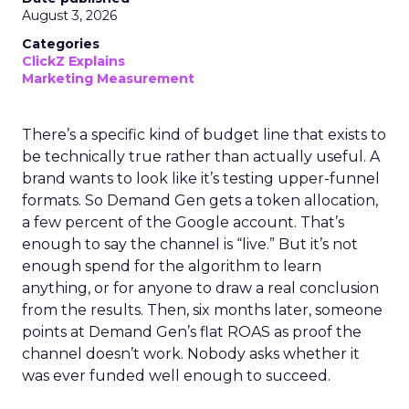
August 3, 2026
Categories
ClickZ Explains
Marketing Measurement
There’s a specific kind of budget line that exists to
be technically true rather than actually useful. A
brand wants to look like it’s testing upper-funnel
formats. So Demand Gen gets a token allocation,
a few percent of the Google account. That’s
enough to say the channel is “live.” But it’s not
enough spend for the algorithm to learn
anything, or for anyone to draw a real conclusion
from the results. Then, six months later, someone
points at Demand Gen’s flat ROAS as proof the
channel doesn’t work. Nobody asks whether it
was ever funded well enough to succeed.