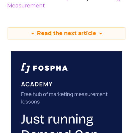
Measurement
Read the next article