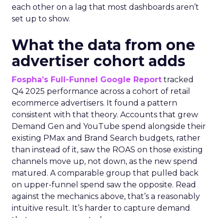
each other on a lag that most dashboards aren’t
set up to show.
What the data from one
advertiser cohort adds
Fospha’s Full-Funnel Google Report
tracked
Q4 2025 performance across a cohort of retail
ecommerce advertisers. It found a pattern
consistent with that theory. Accounts that grew
Demand Gen and YouTube spend alongside their
existing PMax and Brand Search budgets, rather
than instead of it, saw the ROAS on those existing
channels move up, not down, as the new spend
matured. A comparable group that pulled back
on upper-funnel spend saw the opposite. Read
against the mechanics above, that’s a reasonably
intuitive result. It’s harder to capture demand