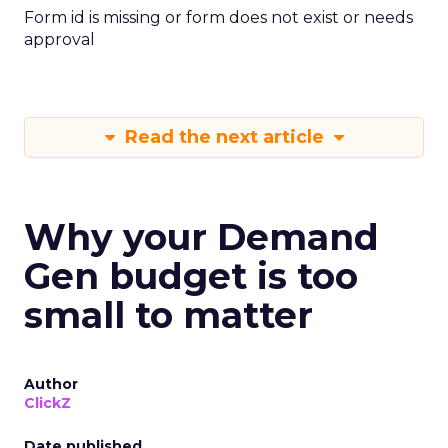
Form id is missing or form does not exist or needs
approval
Read the next article
Why your Demand
Gen budget is too
small to matter
Author
ClickZ
Date published