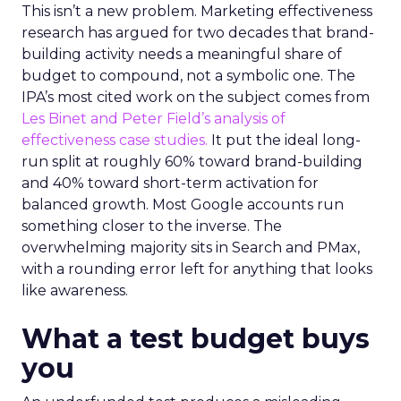
This isn’t a new problem. Marketing effectiveness
research has argued for two decades that brand-
building activity needs a meaningful share of
budget to compound, not a symbolic one. The
IPA’s most cited work on the subject comes from
Les Binet and Peter Field’s analysis of
effectiveness case studies.
It put the ideal long-
run split at roughly 60% toward brand-building
and 40% toward short-term activation for
balanced growth. Most Google accounts run
something closer to the inverse. The
overwhelming majority sits in Search and PMax,
with a rounding error left for anything that looks
like awareness.
What a test budget buys
you