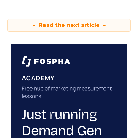
Read the next article