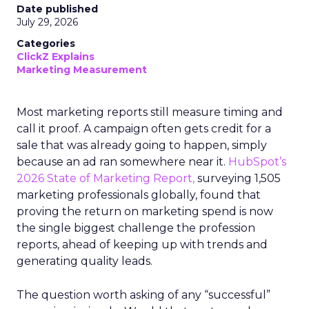
Date published
July 29, 2026
Categories
ClickZ Explains
Marketing Measurement
Most marketing reports still measure timing and
call it proof. A campaign often gets credit for a
sale that was already going to happen, simply
because an ad ran somewhere near it.
HubSpot’s
2026 State of Marketing Report,
surveying 1,505
marketing professionals globally, found that
proving the return on marketing spend is now
the single biggest challenge the profession
reports, ahead of keeping up with trends and
generating quality leads.
The question worth asking of any “successful”