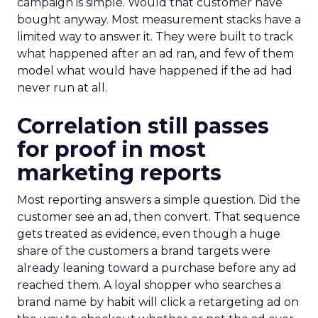
campaign is simple. Would that customer have
bought anyway. Most measurement stacks have a
limited way to answer it. They were built to track
what happened after an ad ran, and few of them
model what would have happened if the ad had
never run at all.
Correlation still passes
for proof in most
marketing reports
Most reporting answers a simple question. Did the
customer see an ad, then convert. That sequence
gets treated as evidence, even though a huge
share of the customers a brand targets were
already leaning toward a purchase before any ad
reached them. A loyal shopper who searches a
brand name by habit will click a retargeting ad on