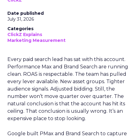
ClickZ
Date published
July 31, 2026
Categories
ClickZ Explains
Marketing Measurement
Every paid search lead has sat with this account.
Performance Max and Brand Search are running
clean. ROAS is respectable. The team has pulled
every lever available. New asset groups. Tighter
audience signals. Adjusted bidding. Still, the
number won’t move quarter over quarter. The
natural conclusion is that the account has hit its
ceiling. That conclusion is usually wrong. It’s an
expensive place to stop looking.
Google built PMax and Brand Search to capture