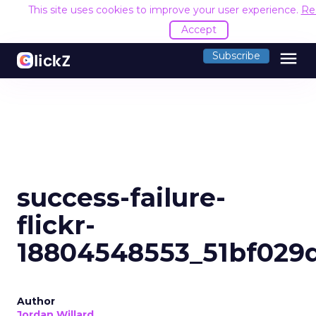
This site uses cookies to improve your user experience.
Re
Accept
menu
Subscribe
success-failure-
flickr-
18804548553_51bf029
Author
Jordan Willard