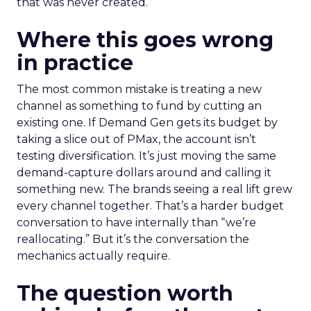
that was never created.
Where this goes wrong
in practice
The most common mistake is treating a new
channel as something to fund by cutting an
existing one. If Demand Gen gets its budget by
taking a slice out of PMax, the account isn’t
testing diversification. It’s just moving the same
demand-capture dollars around and calling it
something new. The brands seeing a real lift grew
every channel together. That’s a harder budget
conversation to have internally than “we’re
reallocating.” But it’s the conversation the
mechanics actually require.
The question worth