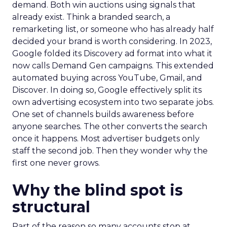
demand. Both win auctions using signals that
already exist. Think a branded search, a
remarketing list, or someone who has already half
decided your brand is worth considering. In 2023,
Google folded its Discovery ad format into what it
now calls Demand Gen campaigns. This extended
automated buying across YouTube, Gmail, and
Discover. In doing so, Google effectively split its
own advertising ecosystem into two separate jobs.
One set of channels builds awareness before
anyone searches. The other converts the search
once it happens. Most advertiser budgets only
staff the second job. Then they wonder why the
first one never grows.
Why the blind spot is
structural
Part of the reason so many accounts stop at