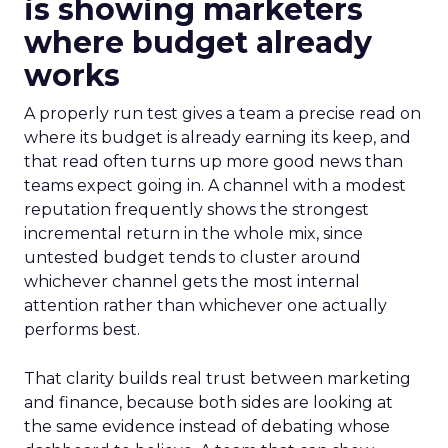
is showing marketers
where budget already
works
A properly run test gives a team a precise read on
where its budget is already earning its keep, and
that read often turns up more good news than
teams expect going in. A channel with a modest
reputation frequently shows the strongest
incremental return in the whole mix, since
untested budget tends to cluster around
whichever channel gets the most internal
attention rather than whichever one actually
performs best.
That clarity builds real trust between marketing
and finance, because both sides are looking at
the same evidence instead of debating whose