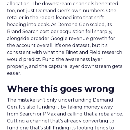
allocation. The downstream channels benefited
too, not just Demand Gen’s own numbers. One
retailer in the report leaned into that shift
heading into peak. As Demand Gen scaled, its
Brand Search cost per acquisition fell sharply,
alongside broader Google revenue growth for
the account overall. It’s one dataset, but it’s
consistent with what the Binet and Field research
would predict. Fund the awareness layer
properly, and the capture layer downstream gets
easier.
Where this goes wrong
The mistake isn’t only underfunding Demand
Gen. It’s also funding it by taking money away
from Search or PMax and calling that a rebalance.
Cutting a channel that’s already converting to
fund one that’s still finding its footing tends to