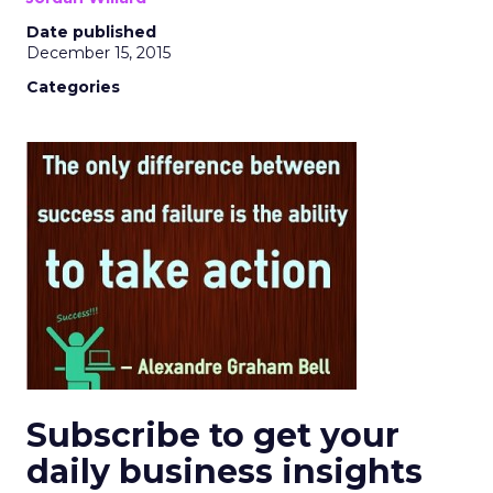
Date published
December 15, 2015
Categories
Subscribe to get your
daily business insights