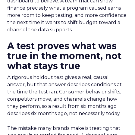
dashboard to believe. A team that can show
finance precisely what a program caused earns
more room to keep testing, and more confidence
the next time it wants to shift budget toward a
channel the data supports.
A test proves what was
true in the moment, not
what stays true
A rigorous holdout test gives a real, causal
answer, but that answer describes conditions at
the time the test ran. Consumer behavior shifts,
competitors move, and channels change how
they perform, so a result from six months ago
describes six months ago, not necessarily today.
The mistake many brands make is treating that