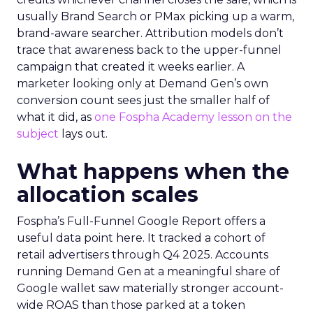
usually Brand Search or PMax picking up a warm,
brand-aware searcher. Attribution models don’t
trace that awareness back to the upper-funnel
campaign that created it weeks earlier. A
marketer looking only at Demand Gen’s own
conversion count sees just the smaller half of
what it did, as
one Fospha Academy lesson on the
subject
lays out.
What happens when the
allocation scales
Fospha’s Full-Funnel Google Report offers a
useful data point here. It tracked a cohort of
retail advertisers through Q4 2025. Accounts
running Demand Gen at a meaningful share of
Google wallet saw materially stronger account-
wide ROAS than those parked at a token