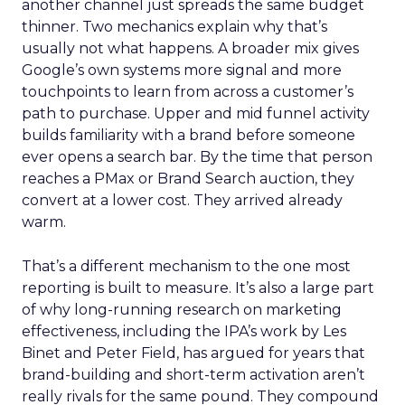
another channel just spreads the same budget
thinner. Two mechanics explain why that’s
usually not what happens. A broader mix gives
Google’s own systems more signal and more
touchpoints to learn from across a customer’s
path to purchase. Upper and mid funnel activity
builds familiarity with a brand before someone
ever opens a search bar. By the time that person
reaches a PMax or Brand Search auction, they
convert at a lower cost. They arrived already
warm.
That’s a different mechanism to the one most
reporting is built to measure. It’s also a large part
of why long-running research on marketing
effectiveness, including the IPA’s work by Les
Binet and Peter Field, has argued for years that
brand-building and short-term activation aren’t
really rivals for the same pound. They compound