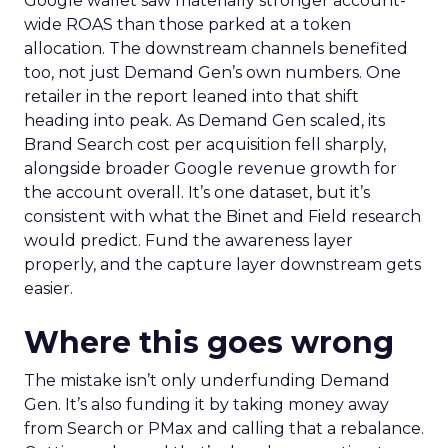
Google wallet saw materially stronger account-
wide ROAS than those parked at a token
allocation. The downstream channels benefited
too, not just Demand Gen’s own numbers. One
retailer in the report leaned into that shift
heading into peak. As Demand Gen scaled, its
Brand Search cost per acquisition fell sharply,
alongside broader Google revenue growth for
the account overall. It’s one dataset, but it’s
consistent with what the Binet and Field research
would predict. Fund the awareness layer
properly, and the capture layer downstream gets
easier.
Where this goes wrong
The mistake isn’t only underfunding Demand
Gen. It’s also funding it by taking money away
from Search or PMax and calling that a rebalance.