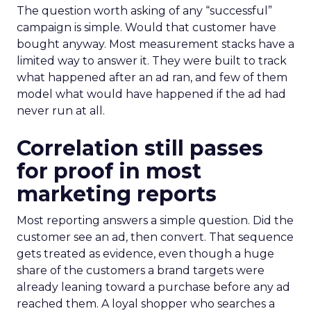
The question worth asking of any “successful”
campaign is simple. Would that customer have
bought anyway. Most measurement stacks have a
limited way to answer it. They were built to track
what happened after an ad ran, and few of them
model what would have happened if the ad had
never run at all.
Correlation still passes
for proof in most
marketing reports
Most reporting answers a simple question. Did the
customer see an ad, then convert. That sequence
gets treated as evidence, even though a huge
share of the customers a brand targets were
already leaning toward a purchase before any ad
reached them. A loyal shopper who searches a