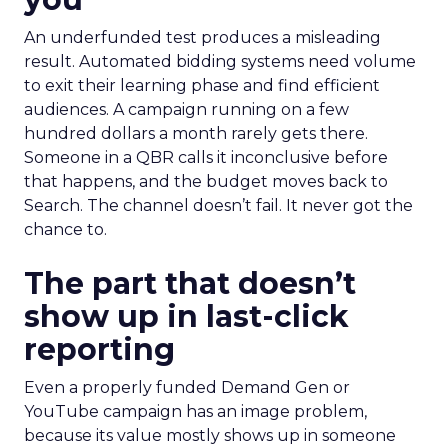
An underfunded test produces a misleading
result. Automated bidding systems need volume
to exit their learning phase and find efficient
audiences. A campaign running on a few
hundred dollars a month rarely gets there.
Someone in a QBR calls it inconclusive before
that happens, and the budget moves back to
Search. The channel doesn’t fail. It never got the
chance to.
The part that doesn’t
show up in last-click
reporting
Even a properly funded Demand Gen or
YouTube campaign has an image problem,
because its value mostly shows up in someone