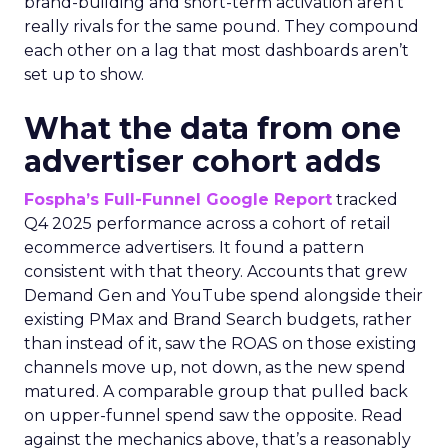
brand-building and short-term activation aren’t
really rivals for the same pound. They compound
each other on a lag that most dashboards aren’t
set up to show.
What the data from one
advertiser cohort adds
Fospha’s Full-Funnel Google Report
tracked
Q4 2025 performance across a cohort of retail
ecommerce advertisers. It found a pattern
consistent with that theory. Accounts that grew
Demand Gen and YouTube spend alongside their
existing PMax and Brand Search budgets, rather
than instead of it, saw the ROAS on those existing
channels move up, not down, as the new spend
matured. A comparable group that pulled back
on upper-funnel spend saw the opposite. Read
against the mechanics above, that’s a reasonably