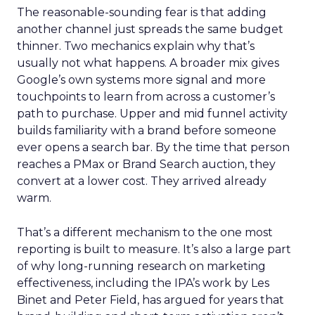
The reasonable-sounding fear is that adding
another channel just spreads the same budget
thinner. Two mechanics explain why that’s
usually not what happens. A broader mix gives
Google’s own systems more signal and more
touchpoints to learn from across a customer’s
path to purchase. Upper and mid funnel activity
builds familiarity with a brand before someone
ever opens a search bar. By the time that person
reaches a PMax or Brand Search auction, they
convert at a lower cost. They arrived already
warm.
That’s a different mechanism to the one most
reporting is built to measure. It’s also a large part
of why long-running research on marketing
effectiveness, including the IPA’s work by Les
Binet and Peter Field, has argued for years that