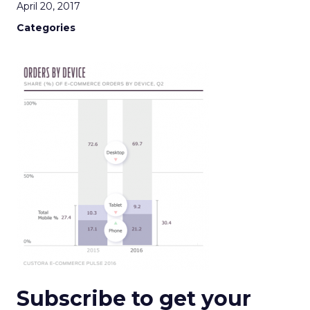
April 20, 2017
Categories
Subscribe to get your