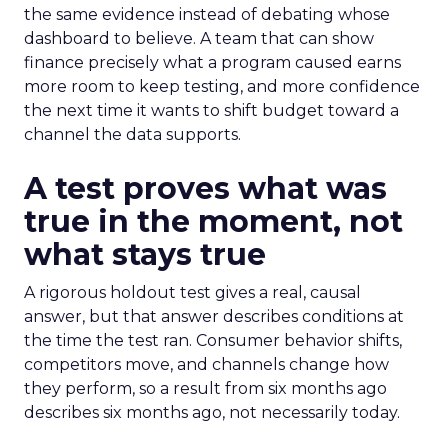
the same evidence instead of debating whose
dashboard to believe. A team that can show
finance precisely what a program caused earns
more room to keep testing, and more confidence
the next time it wants to shift budget toward a
channel the data supports.
A test proves what was
true in the moment, not
what stays true
A rigorous holdout test gives a real, causal
answer, but that answer describes conditions at
the time the test ran. Consumer behavior shifts,
competitors move, and channels change how
they perform, so a result from six months ago
describes six months ago, not necessarily today.