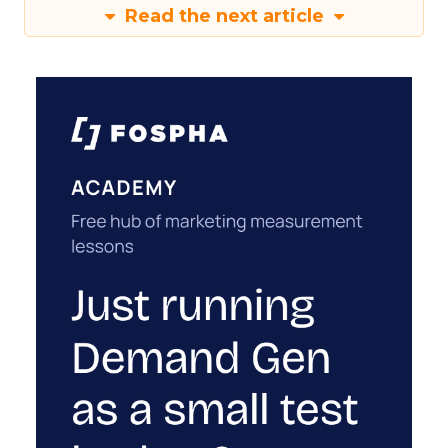
Read the next article