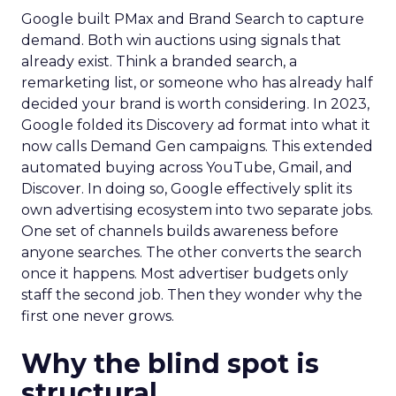
Google built PMax and Brand Search to capture
demand. Both win auctions using signals that
already exist. Think a branded search, a
remarketing list, or someone who has already half
decided your brand is worth considering. In 2023,
Google folded its Discovery ad format into what it
now calls Demand Gen campaigns. This extended
automated buying across YouTube, Gmail, and
Discover. In doing so, Google effectively split its
own advertising ecosystem into two separate jobs.
One set of channels builds awareness before
anyone searches. The other converts the search
once it happens. Most advertiser budgets only
staff the second job. Then they wonder why the
first one never grows.
Why the blind spot is
structural