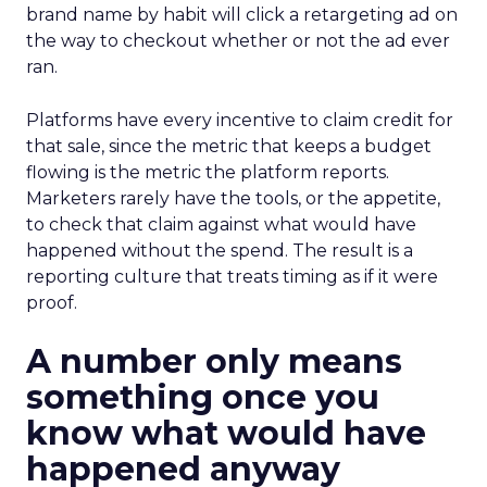
brand name by habit will click a retargeting ad on
the way to checkout whether or not the ad ever
ran.
Platforms have every incentive to claim credit for
that sale, since the metric that keeps a budget
flowing is the metric the platform reports.
Marketers rarely have the tools, or the appetite,
to check that claim against what would have
happened without the spend. The result is a
reporting culture that treats timing as if it were
proof.
A number only means
something once you
know what would have
happened anyway