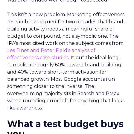
This isn’t a new problem. Marketing effectiveness
research has argued for two decades that brand-
building activity needs a meaningful share of
budget to compound, not a symbolic one. The
IPA’s most cited work on the subject comes from
Les Binet and Peter Field’s analysis of
effectiveness case studies.
It put the ideal long-
run split at roughly 60% toward brand-building
and 40% toward short-term activation for
balanced growth. Most Google accounts run
something closer to the inverse. The
overwhelming majority sits in Search and PMax,
with a rounding error left for anything that looks
like awareness.
What a test budget buys
you