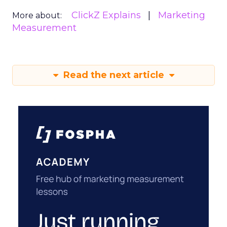
ClickZ Explains
Marketing
More about:
Measurement
Read the next article