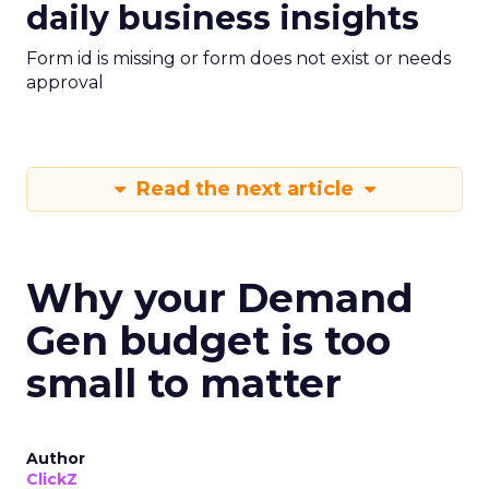
daily business insights
Form id is missing or form does not exist or needs
approval
Read the next article
Why your Demand
Gen budget is too
small to matter
Author
ClickZ