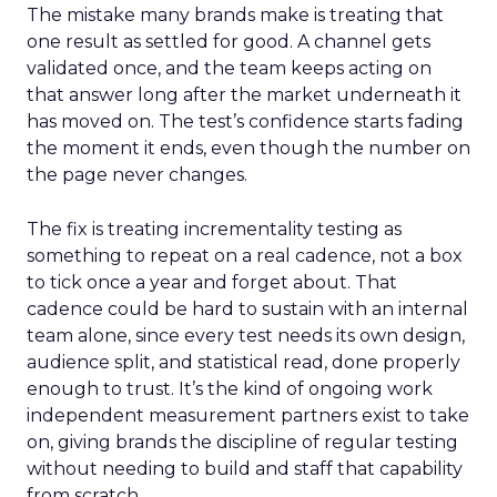
The mistake many brands make is treating that
one result as settled for good. A channel gets
validated once, and the team keeps acting on
that answer long after the market underneath it
has moved on. The test’s confidence starts fading
the moment it ends, even though the number on
the page never changes.
The fix is treating incrementality testing as
something to repeat on a real cadence, not a box
to tick once a year and forget about. That
cadence could be hard to sustain with an internal
team alone, since every test needs its own design,
audience split, and statistical read, done properly
enough to trust. It’s the kind of ongoing work
independent measurement partners exist to take
on, giving brands the discipline of regular testing
without needing to build and staff that capability
from scratch.