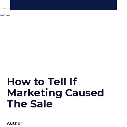
How to Tell If
Marketing Caused
The Sale
Author