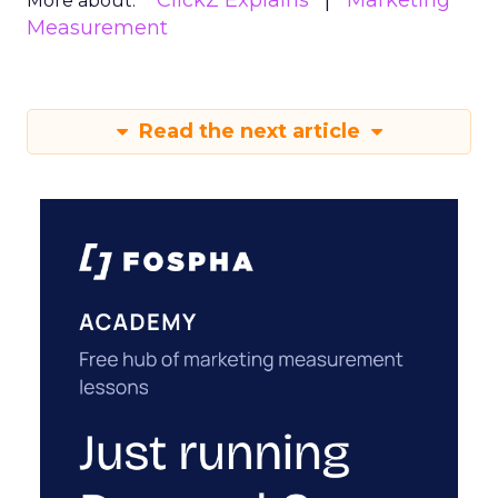
ClickZ Explains
Marketing
More about:
Measurement
Read the next article