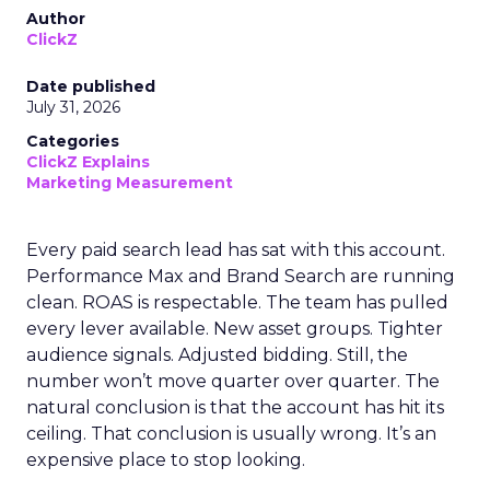
Author
ClickZ
Date published
July 31, 2026
Categories
ClickZ Explains
Marketing Measurement
Every paid search lead has sat with this account.
Performance Max and Brand Search are running
clean. ROAS is respectable. The team has pulled
every lever available. New asset groups. Tighter
audience signals. Adjusted bidding. Still, the
number won’t move quarter over quarter. The
natural conclusion is that the account has hit its
ceiling. That conclusion is usually wrong. It’s an
expensive place to stop looking.