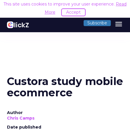
This site uses cookies to improve your user experience.
Read
More
Accept
menu
Subscribe
Custora study mobile
ecommerce
Author
Chris Camps
Date published