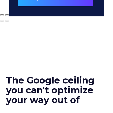
The Google ceiling
you can't optimize
your way out of