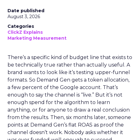
Date published
August 3, 2026
Categories
ClickZ Explains
Marketing Measurement
There’s a specific kind of budget line that exists to
be technically true rather than actually useful. A
brand wants to look like it’s testing upper-funnel
formats. So Demand Gen gets a token allocation,
a few percent of the Google account. That’s
enough to say the channel is “live.” But it’s not
enough spend for the algorithm to learn
anything, or for anyone to draw a real conclusion
from the results. Then, six months later, someone
points at Demand Gen’s flat ROAS as proof the
channel doesn’t work. Nobody asks whether it
was ever funded well enough to succeed.