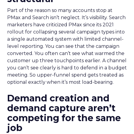
Part of the reason so many accounts stop at
PMax and Search isn’t neglect. It’s visibility. Search
marketers have criticized PMax since its 2021
rollout for collapsing several campaign types into
a single automated system with limited channel-
level reporting. You can see that the campaign
converted. You often can’t see what warmed the
customer up three touchpoints earlier. A channel
you can’t see clearly is hard to defend in a budget
meeting. So upper-funnel spend gets treated as
optional exactly when it’s most load-bearing.
Demand creation and
demand capture aren’t
competing for the same
job