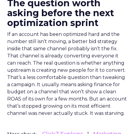
The question worth
asking before the next
optimization sprint
If an account has been optimized hard and the
number still isn’t moving, a better bid strategy
inside that same channel probably isn’t the fix.
That channel is already converting everyone it
can reach. The real question is whether anything
upstream is creating new people for it to convert.
That’s a less comfortable question than tweaking
a campaign. It usually means asking finance for
budget on a channel that won’t show a clean
ROAS of its own for a few months. But an account
that’s stopped growing on its most efficient
channel was never actually stuck. It was starving.