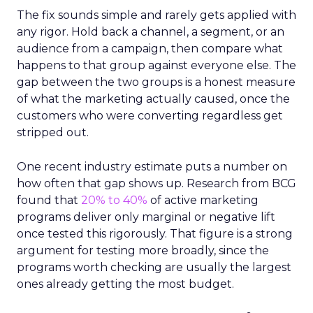
The fix sounds simple and rarely gets applied with
any rigor. Hold back a channel, a segment, or an
audience from a campaign, then compare what
happens to that group against everyone else. The
gap between the two groups is a honest measure
of what the marketing actually caused, once the
customers who were converting regardless get
stripped out.
One recent industry estimate puts a number on
how often that gap shows up. Research from BCG
found that
20% to 40%
of active marketing
programs deliver only marginal or negative lift
once tested this rigorously. That figure is a strong
argument for testing more broadly, since the
programs worth checking are usually the largest
ones already getting the most budget.