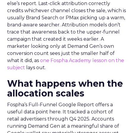
else’s report. Last-click attribution correctly
credits whichever channel closes the sale, which is
usually Brand Search or PMax picking up a warm,
brand-aware searcher. Attribution models don’t
trace that awareness back to the upper-funnel
campaign that created it weeks earlier. A
marketer looking only at Demand Gen’s own
conversion count sees just the smaller half of
what it did, as
one Fospha Academy lesson on the
subject
lays out.
What happens when the
allocation scales
Fospha’s Full-Funnel Google Report offers a
useful data point here. It tracked a cohort of
retail advertisers through Q4 2025. Accounts
running Demand Gen at a meaningful share of