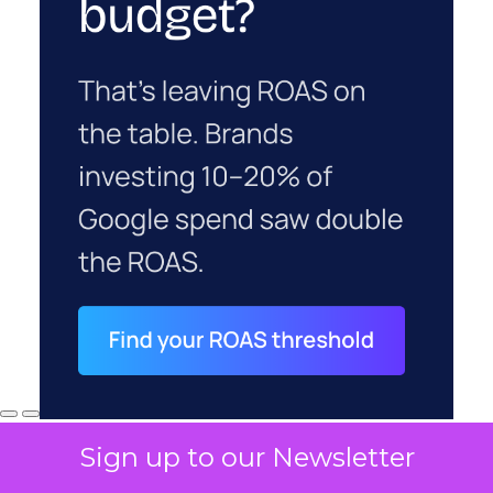
Sign up to our Newsletter