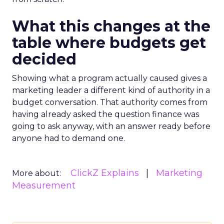
What this changes at the
table where budgets get
decided
Showing what a program actually caused gives a
marketing leader a different kind of authority in a
budget conversation. That authority comes from
having already asked the question finance was
going to ask anyway, with an answer ready before
anyone had to demand one.
ClickZ Explains
Marketing
More about:
Measurement