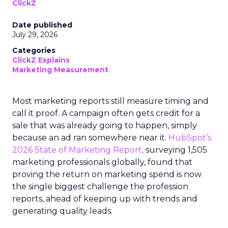
ClickZ
Date published
July 29, 2026
Categories
ClickZ Explains
Marketing Measurement
Most marketing reports still measure timing and
call it proof. A campaign often gets credit for a
sale that was already going to happen, simply
because an ad ran somewhere near it.
HubSpot’s
2026 State of Marketing Report,
surveying 1,505
marketing professionals globally, found that
proving the return on marketing spend is now
the single biggest challenge the profession
reports, ahead of keeping up with trends and
generating quality leads.