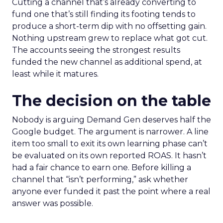
Cutting a channel that’s already converting to
fund one that’s still finding its footing tends to
produce a short-term dip with no offsetting gain.
Nothing upstream grew to replace what got cut.
The accounts seeing the strongest results
funded the new channel as additional spend, at
least while it matures.
The decision on the table
Nobody is arguing Demand Gen deserves half the
Google budget. The argument is narrower. A line
item too small to exit its own learning phase can’t
be evaluated on its own reported ROAS. It hasn’t
had a fair chance to earn one. Before killing a
channel that “isn’t performing,” ask whether
anyone ever funded it past the point where a real
answer was possible.