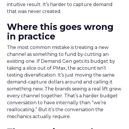
intuitive result. It’s harder to capture demand
that was never created.
Where this goes wrong
in practice
The most common mistake is treating a new
channel as something to fund by cutting an
existing one. If Demand Gen gets its budget by
taking a slice out of PMax, the account isn’t
testing diversification. It’s just moving the same
demand-capture dollars around and calling it
something new. The brands seeing a real lift grew
every channel together. That’s a harder budget
conversation to have internally than “we’re
reallocating.” But it’s the conversation the
mechanics actually require.