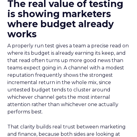
The real value of testing
is showing marketers
where budget already
works
A properly run test gives a team a precise read on
where its budget is already earning its keep, and
that read often turns up more good news than
teams expect going in. A channel with a modest
reputation frequently shows the strongest
incremental return in the whole mix, since
untested budget tends to cluster around
whichever channel gets the most internal
attention rather than whichever one actually
performs best.
That clarity builds real trust between marketing
and finance, because both sides are looking at