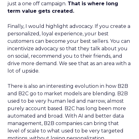
just a one off campaign.
That is where long
term value gets created.
Finally, I would highlight advocacy. If you create a
personalized, loyal experience, your best
customers can become your best sellers. You can
incentivize advocacy so that they talk about you
on social, recommend you to their friends, and
drive more demand. We see that as an area with a
lot of upside.
There is also an interesting evolution in how B2B
and B2C go to market models are blending. B2B
used to be very human led and narrow, almost
purely account based. B2C has long been more
automated and broad. With AI and better data
management, B2B companies can bring that
level of scale to what used to be very targeted
motions, without losing personalization.