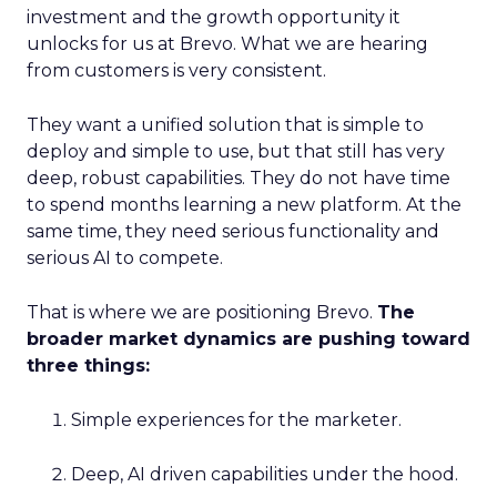
investment and the growth opportunity it
unlocks for us at Brevo. What we are hearing
from customers is very consistent.
They want a unified solution that is simple to
deploy and simple to use, but that still has very
deep, robust capabilities. They do not have time
to spend months learning a new platform. At the
same time, they need serious functionality and
serious AI to compete.
That is where we are positioning Brevo.
The
broader market dynamics are pushing toward
three things:
Simple experiences for the marketer.
Deep, AI driven capabilities under the hood.