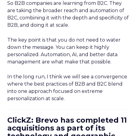
So B2B companies are learning from B2C. They
are taking the broader reach and automation of
B2C, combining it with the depth and specificity of
B2B, and doing it at scale.
The key point is that you do not need to water
down the message. You can keep it highly
personalized. Automation, AI, and better data
management are what make that possible.
In the long run, I think we will see a convergence
where the best practices of B2B and B2C blend
into one approach focused on extreme
personalization at scale.
ClickZ: Brevo has completed 11
acquisitions as part of its
technology and geographic