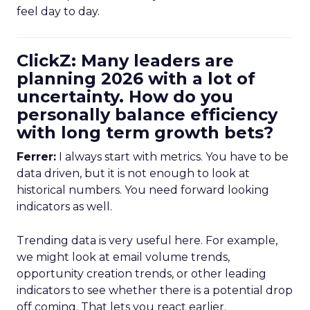
feel day to day.
ClickZ: Many leaders are
planning 2026 with a lot of
uncertainty. How do you
personally balance efficiency
with long term growth bets?
Ferrer:
I always start with metrics. You have to be
data driven, but it is not enough to look at
historical numbers. You need forward looking
indicators as well.
Trending data is very useful here. For example,
we might look at email volume trends,
opportunity creation trends, or other leading
indicators to see whether there is a potential drop
off coming. That lets you react earlier.