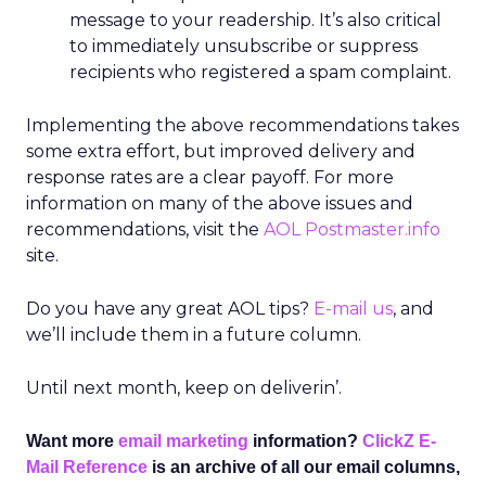
message to your readership. It’s also critical
to immediately unsubscribe or suppress
recipients who registered a spam complaint.
Implementing the above recommendations takes
some extra effort, but improved delivery and
response rates are a clear payoff. For more
information on many of the above issues and
recommendations, visit the
AOL Postmaster.info
site.
Do you have any great AOL tips?
E-mail us
, and
we’ll include them in a future column.
Until next month, keep on deliverin’.
Want more
email marketing
information?
ClickZ E-
Mail Reference
is an archive of all our email columns,