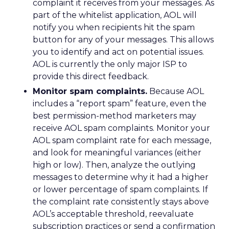
complaint it receives from your messages. As
part of the whitelist application, AOL will
notify you when recipients hit the spam
button for any of your messages. This allows
you to identify and act on potential issues.
AOL is currently the only major ISP to
provide this direct feedback.
Monitor spam complaints.
Because AOL
includes a “report spam” feature, even the
best permission-method marketers may
receive AOL spam complaints. Monitor your
AOL spam complaint rate for each message,
and look for meaningful variances (either
high or low). Then, analyze the outlying
messages to determine why it had a higher
or lower percentage of spam complaints. If
the complaint rate consistently stays above
AOL’s acceptable threshold, reevaluate
subscription practices or send a confirmation