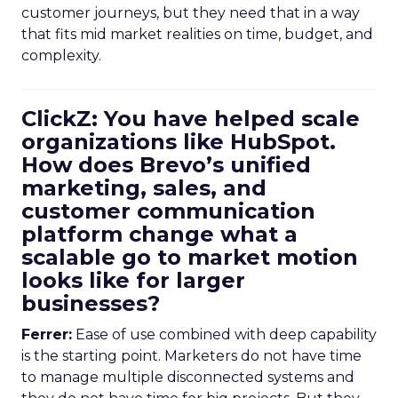
customer journeys, but they need that in a way
that fits mid market realities on time, budget, and
complexity.
ClickZ: You have helped scale
organizations like HubSpot.
How does Brevo’s unified
marketing, sales, and
customer communication
platform change what a
scalable go to market motion
looks like for larger
businesses?
Ferrer:
Ease of use combined with deep capability
is the starting point. Marketers do not have time
to manage multiple disconnected systems and