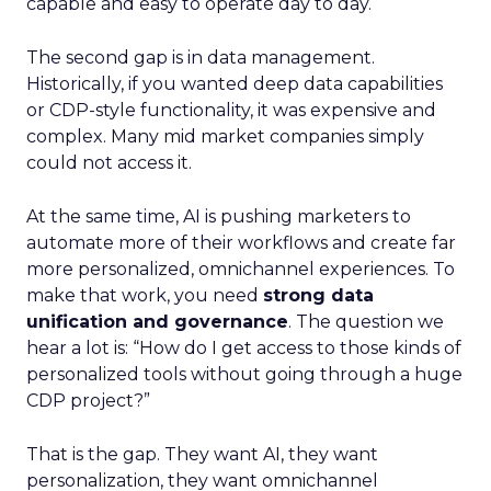
capable and easy to operate day to day.
The second gap is in data management.
Historically, if you wanted deep data capabilities
or CDP-style functionality, it was expensive and
complex. Many mid market companies simply
could not access it.
At the same time, AI is pushing marketers to
automate more of their workflows and create far
more personalized, omnichannel experiences. To
make that work, you need
strong data
unification and governance
. The question we
hear a lot is: “How do I get access to those kinds of
personalized tools without going through a huge
CDP project?”
That is the gap. They want AI, they want
personalization, they want omnichannel