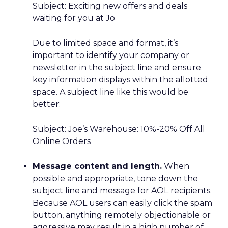
Subject: Exciting new offers and deals
waiting for you at Jo
Due to limited space and format, it’s
important to identify your company or
newsletter in the subject line and ensure
key information displays within the allotted
space. A subject line like this would be
better:
Subject: Joe’s Warehouse: 10%-20% Off All
Online Orders
Message content and length.
When
possible and appropriate, tone down the
subject line and message for AOL recipients.
Because AOL users can easily click the spam
button, anything remotely objectionable or
aggressive may result in a high number of