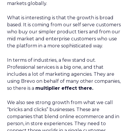
markets globally.
What is interesting is that the growth is broad
based. It is coming from our self serve customers
who buy our simpler product tiers and from our
mid market and enterprise customers who use
the platform in a more sophisticated way.
In terms of industries, a few stand out.
Professional services is a big one, and that
includes a lot of marketing agencies. They are
using Brevo on behalf of many other companies,
so there is a
multiplier effect there.
We also see strong growth from what we call
“bricks and clicks” businesses. These are
companies that blend online ecommerce and in
person, in store experiences. They need to
connect those worlds in a single customer