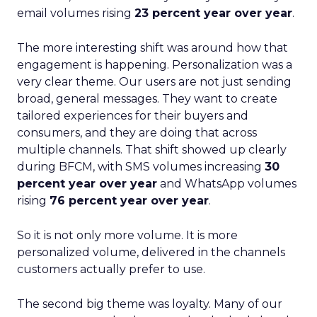
email volumes rising
23 percent year over year
.
The more interesting shift was around how that
engagement is happening. Personalization was a
very clear theme. Our users are not just sending
broad, general messages. They want to create
tailored experiences for their buyers and
consumers, and they are doing that across
multiple channels. That shift showed up clearly
during BFCM, with SMS volumes increasing
30
percent year over year
and WhatsApp volumes
rising
76 percent year over year
.
So it is not only more volume. It is more
personalized volume, delivered in the channels
customers actually prefer to use.
The second big theme was loyalty. Many of our