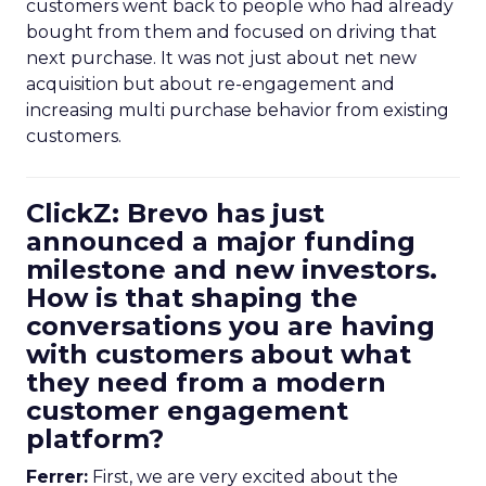
customers went back to people who had already
bought from them and focused on driving that
next purchase. It was not just about net new
acquisition but about re-engagement and
increasing multi purchase behavior from existing
customers.
ClickZ: Brevo has just
announced a major funding
milestone and new investors.
How is that shaping the
conversations you are having
with customers about what
they need from a modern
customer engagement
platform?
Ferrer:
First, we are very excited about the