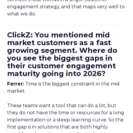
engagement strategy, and that maps very well to
what we do.
ClickZ: You mentioned mid
market customers as a fast
growing segment. Where do
you see the biggest gaps in
their customer engagement
maturity going into 2026?
Ferrer:
Time is the biggest constraint in the mid
market.
These teams want a tool that can do a lot, but
they do not have the time or resources for a long
implementation or a steep learning curve. So the
first gap is in solutions that are both highly