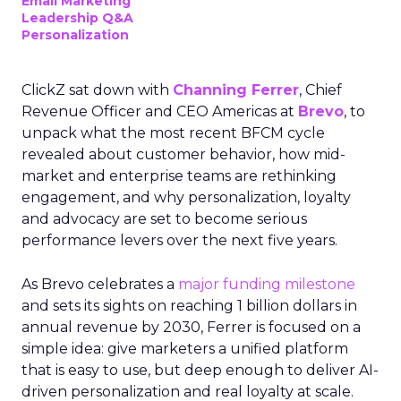
Email Marketing
Leadership Q&A
Personalization
ClickZ sat down with
Channing Ferrer
, Chief
Revenue Officer and CEO Americas at
Brevo
, to
unpack what the most recent BFCM cycle
revealed about customer behavior, how mid-
market and enterprise teams are rethinking
engagement, and why personalization, loyalty
and advocacy are set to become serious
performance levers over the next five years.
As Brevo celebrates a
major funding milestone
and sets its sights on reaching 1 billion dollars in
annual revenue by 2030, Ferrer is focused on a
simple idea: give marketers a unified platform
that is easy to use, but deep enough to deliver AI-
driven personalization and real loyalty at scale.