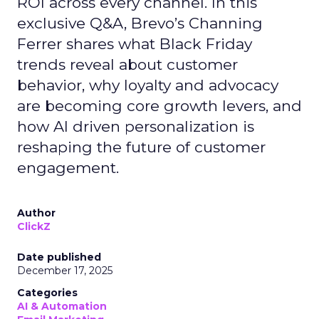
ROI across every channel. In this
exclusive Q&A, Brevo’s Channing
Ferrer shares what Black Friday
trends reveal about customer
behavior, why loyalty and advocacy
are becoming core growth levers, and
how AI driven personalization is
reshaping the future of customer
engagement.
Author
ClickZ
Date published
December 17, 2025
Categories
AI & Automation