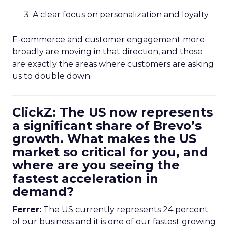
A clear focus on personalization and loyalty.
E-commerce and customer engagement more
broadly are moving in that direction, and those
are exactly the areas where customers are asking
us to double down.
ClickZ: The US now represents
a significant share of Brevo’s
growth. What makes the US
market so critical for you, and
where are you seeing the
fastest acceleration in
demand?
Ferrer:
The US currently represents 24 percent
of our business and it is one of our fastest growing