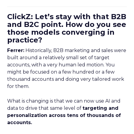
ClickZ: Let’s stay with that B2B
and B2C point. How do you see
those models converging in
practice?
Ferrer:
Historically, B2B marketing and sales were
built around a relatively small set of target
accounts, with a very human led motion. You
might be focused on a few hundred or a few
thousand accounts and doing very tailored work
for them.
What is changing is that we can now use AI and
data to drive that same level of
targeting and
personalization across tens of thousands of
accounts.