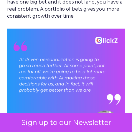
have one big bet and it does not land, you have a
real problem. A portfolio of bets gives you more
consistent growth over time.
Sign up to our Newsletter