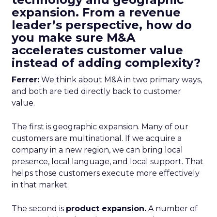
expansion. From a revenue
leader’s perspective, how do
you make sure M&A
accelerates customer value
instead of adding complexity?
Ferrer:
We think about M&A in two primary ways,
and both are tied directly back to customer
value.
The first is geographic expansion. Many of our
customers are multinational. If we acquire a
company in a new region, we can bring local
presence, local language, and local support. That
helps those customers execute more effectively
in that market.
The second is
product expansion.
A number of