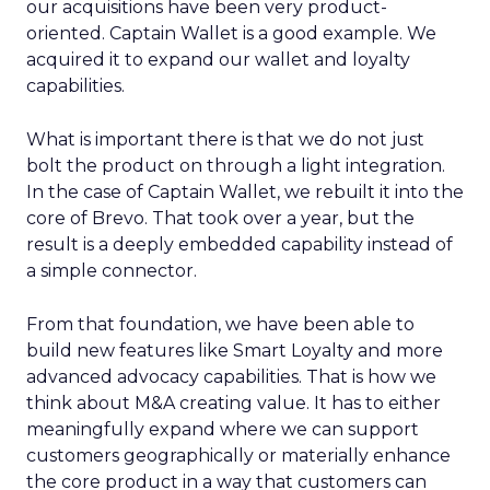
our acquisitions have been very product-
oriented. Captain Wallet is a good example. We
acquired it to expand our wallet and loyalty
capabilities.
What is important there is that we do not just
bolt the product on through a light integration.
In the case of Captain Wallet, we rebuilt it into the
core of Brevo. That took over a year, but the
result is a deeply embedded capability instead of
a simple connector.
From that foundation, we have been able to
build new features like Smart Loyalty and more
advanced advocacy capabilities. That is how we
think about M&A creating value. It has to either
meaningfully expand where we can support
customers geographically or materially enhance
the core product in a way that customers can