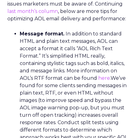
issues marketers must be aware of. Continuing
last month’s column
, below are more tips for
optimizing AOL email delivery and performance:
Message format.
In addition to standard
HTML and plain text messages, AOL can
accept a format it calls “AOL Rich Text
Format.” It’s simplified HTML really,
containing stylistic tags such as bold, italics,
and message links. More information on
AOL’s RTF format can be found
here
.We’ve
found for some clients sending messages in
plain text, RTF, or even HTML without
images (to improve speed and bypass the
AOL image warning pop-up, but you must
turn off open tracking) increases overall
response rates. Conduct split tests using
different formats to determine which
approach works best with your specific AOL