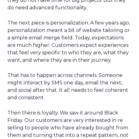
they do not have time for big projects. But they
do need advanced functionality.
The next piece is personalization. A few years ago,
personalization meant a bit of website tailoring or
a simple email merge field. Today, expectations
are much higher. Customers expect experiences
that feel very specific to who they are, what they
want, and where they are in their journey.
That has to happen across channels. Someone
might interact by SMS one day, email the next,
and social after that. It all needs to feel coherent
and consistent.
Then there is loyalty. We saw it around Black
Friday. Our customers are very interested in re
selling to people who have already bought from
them and turning that into a repeat pattern, not