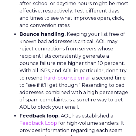
after-school or daytime hours might be most
effective, respectively. Test different days
and times to see what improves open, click,
and conversion rates.
Bounce handling.
Keeping your list free of
known bad addresses is critical. AOL may
reject connections from servers whose
recipient lists consistently generate a
bounce failure rate higher than 10 percent.
With all ISPs, and AOL in particular, don’t try
to resend
hard-bounce email
a second time
to “see if it’ll get though.” Resending to bad
addresses, combined with a high percentage
of spam complaints, is a surefire way to get
AOL to block your email.
Feedback loop.
AOL has established a
Feedback Loop
for high-volume senders. It
provides information regarding each spam