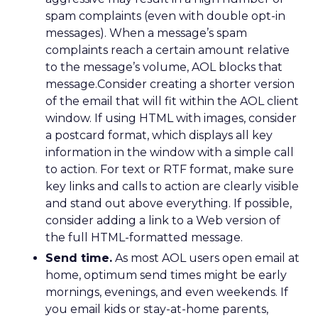
spam complaints (even with double opt-in
messages). When a message’s spam
complaints reach a certain amount relative
to the message’s volume, AOL blocks that
message.Consider creating a shorter version
of the email that will fit within the AOL client
window. If using HTML with images, consider
a postcard format, which displays all key
information in the window with a simple call
to action. For text or RTF format, make sure
key links and calls to action are clearly visible
and stand out above everything. If possible,
consider adding a link to a Web version of
the full HTML-formatted message.
Send time.
As most AOL users open email at
home, optimum send times might be early
mornings, evenings, and even weekends. If
you email kids or stay-at-home parents,