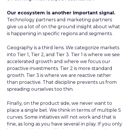
Our ecosystem is another important signal.
Technology partners and marketing partners
give us a lot of on the ground insight about what
is happening in specific regions and segments.
Geography is a third lens. We categorize markets
into Tier 1, Tier 2, and Tier 3. Tier 1 is where we see
accelerated growth and where we focus our
proactive investments. Tier 2 is more standard
growth. Tier 3 is where we are reactive rather
than proactive. That discipline prevents us from
spreading ourselves too thin.
Finally, on the product side, we never want to
place a single bet. We think in terms of multiple S
curves. Some initiatives will not work and that is
fine, as long as you have several in play. If you only