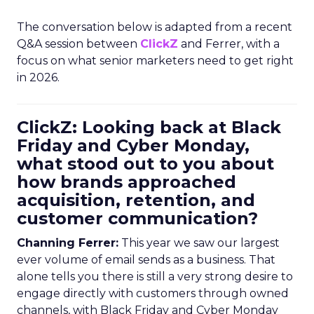
The conversation below is adapted from a recent
Q&A session between
ClickZ
and Ferrer, with a
focus on what senior marketers need to get right
in 2026.
ClickZ: Looking back at Black
Friday and Cyber Monday,
what stood out to you about
how brands approached
acquisition, retention, and
customer communication?
Channing Ferrer:
This year we saw our largest
ever volume of email sends as a business. That
alone tells you there is still a very strong desire to
engage directly with customers through owned
channels, with Black Friday and Cyber Monday