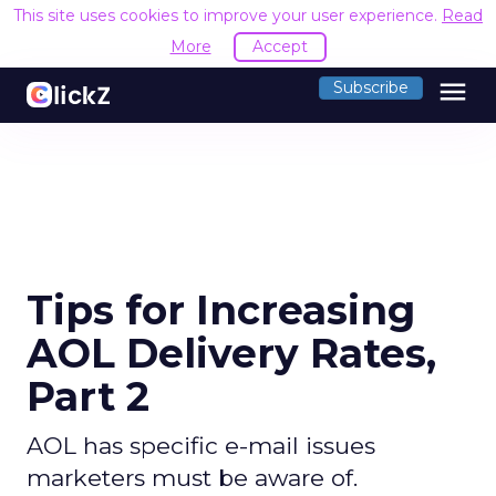
This site uses cookies to improve your user experience.
Read
More
Accept
menu
Subscribe
Tips for Increasing
AOL Delivery Rates,
Part 2
AOL has specific e-mail issues
marketers must be aware of.