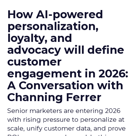
How AI-powered
personalization,
loyalty, and
advocacy will define
customer
engagement in 2026:
A Conversation with
Channing Ferrer
Senior marketers are entering 2026
with rising pressure to personalize at
scale, unify customer data, and prove