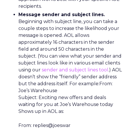
recipients.
Message sender and subject lines.
Beginning with subject line, you can take a
couple steps to increase the likelihood your
message is opened. AOL allows
approximately 16 characters in the sender
field and around 50 characters in the
subject. (You can view what your sender and
subject lines look like in various email clients
using our
sender and subject lines tool
.) AOL
doesn’t show the “friendly” sender address
but the address itself. For example:From:
Joe’s Warehouse
Subject: Exciting new offers and deals
waiting for you at Joe’s Warehouse today
Shows up in AOL as:
From: replies@joeswar