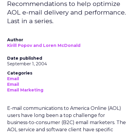
Recommendations to help optimize
AOL e-mail delivery and performance.
Last in a series.
Author
Kirill Popov and Loren McDonald
Date published
September 1, 2004
Categories
Email
Email
Email Marketing
E-mail communications to America Online (AOL)
users have long been a top challenge for
business-to-consumer (B2C) email marketers. The
AOL service and software client have specific