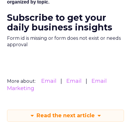
organized by topic.
Subscribe to get your
daily business insights
Form id is missing or form does not exist or needs
approval
Email
Email
Email
More about:
Marketing
Read the next article