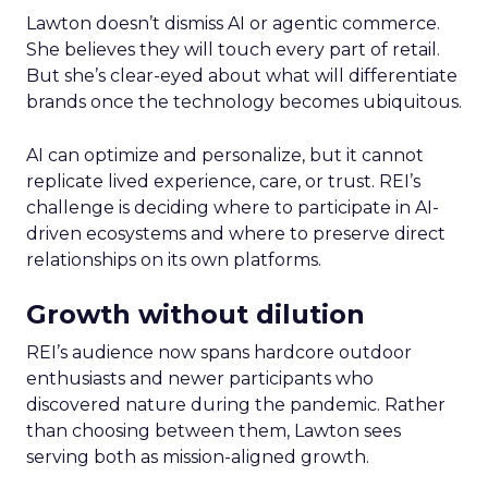
Lawton doesn’t dismiss AI or agentic commerce.
She believes they will touch every part of retail.
But she’s clear-eyed about what will differentiate
brands once the technology becomes ubiquitous.
AI can optimize and personalize, but it cannot
replicate lived experience, care, or trust. REI’s
challenge is deciding where to participate in AI-
driven ecosystems and where to preserve direct
relationships on its own platforms.
Growth without dilution
REI’s audience now spans hardcore outdoor
enthusiasts and newer participants who
discovered nature during the pandemic. Rather
than choosing between them, Lawton sees
serving both as mission-aligned growth.