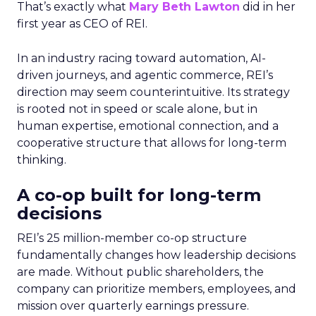
That’s exactly what
Mary Beth Lawton
did in her
first year as CEO of REI.
In an industry racing toward automation, AI-
driven journeys, and agentic commerce, REI’s
direction may seem counterintuitive. Its strategy
is rooted not in speed or scale alone, but in
human expertise, emotional connection, and a
cooperative structure that allows for long-term
thinking.
A co-op built for long-term
decisions
REI’s 25 million-member co-op structure
fundamentally changes how leadership decisions
are made. Without public shareholders, the
company can prioritize members, employees, and
mission over quarterly earnings pressure.