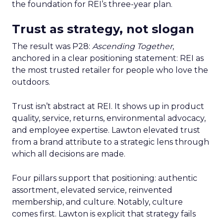
the foundation for REI’s three-year plan.
Trust as strategy, not slogan
The result was P28:
Ascending Together
,
anchored in a clear positioning statement: REI as
the most trusted retailer for people who love the
outdoors.
Trust isn’t abstract at REI. It shows up in product
quality, service, returns, environmental advocacy,
and employee expertise. Lawton elevated trust
from a brand attribute to a strategic lens through
which all decisions are made.
Four pillars support that positioning: authentic
assortment, elevated service, reinvented
membership, and culture. Notably, culture
comes first. Lawton is explicit that strategy fails