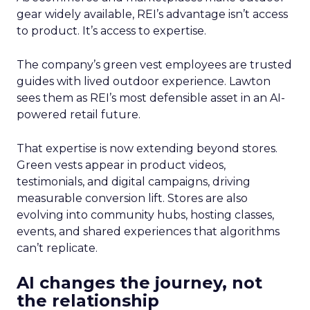
gear widely available, REI’s advantage isn’t access
to product. It’s access to expertise.
The company’s green vest employees are trusted
guides with lived outdoor experience. Lawton
sees them as REI’s most defensible asset in an AI-
powered retail future.
That expertise is now extending beyond stores.
Green vests appear in product videos,
testimonials, and digital campaigns, driving
measurable conversion lift. Stores are also
evolving into community hubs, hosting classes,
events, and shared experiences that algorithms
can’t replicate.
AI changes the journey, not
the relationship