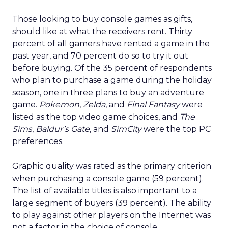
Those looking to buy console games as gifts,
should like at what the receivers rent. Thirty
percent of all gamers have rented a game in the
past year, and 70 percent do so to try it out
before buying. Of the 35 percent of respondents
who plan to purchase a game during the holiday
season, one in three plans to buy an adventure
game.
Pokemon
,
Zelda
, and
Final Fantasy
were
listed as the top video game choices, and
The
Sims
,
Baldur’s Gate
, and
SimCity
were the top PC
preferences.
Graphic quality was rated as the primary criterion
when purchasing a console game (59 percent).
The list of available titles is also important to a
large segment of buyers (39 percent). The ability
to play against other players on the Internet was
not a factor in the choice of console.