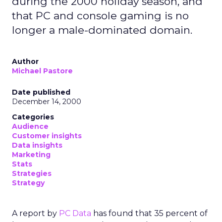
during the 2000 holiday season, and
that PC and console gaming is no
longer a male-dominated domain.
Author
Michael Pastore
Date published
December 14, 2000
Categories
Audience
Customer insights
Data insights
Marketing
Stats
Strategies
Strategy
A report by
PC Data
has found that 35 percent of