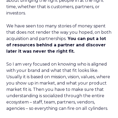
about bringing the right people in at the right
time, whether that is customers, partners, or
investors.
We have seen too many stories of money spent
that does not render the way you hoped, on both
acquisition and partnerships.
You can put a lot
of resources behind a partner and discover
later it was never the right fit.
So I am very focused on knowing who is aligned
with your brand and what that fit looks like.
Usually it is based on mission, vision, values, where
you show up in market, and what your product
market fit is. Then you have to make sure that
understanding is socialized through the entire
ecosystem – staff, team, partners, vendors,
agencies – so everything can fire on all cylinders.