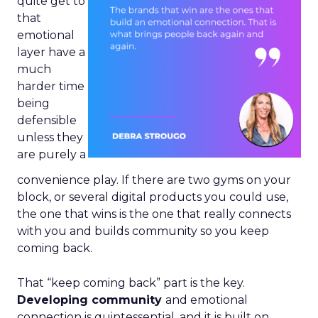
quite get to
that
emotional
layer have a
much
harder time
being
defensible
unless they
are purely a
convenience play. If there are two gyms on your
block, or several digital products you could use,
the one that wins is the one that really connects
with you and builds community so you keep
coming back.
That “keep coming back” part is the key.
Developing community
and emotional
connection is quintessential, and it is built on