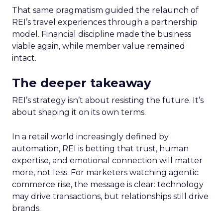
That same pragmatism guided the relaunch of
REI’s travel experiences through a partnership
model. Financial discipline made the business
viable again, while member value remained
intact.
The deeper takeaway
REI’s strategy isn’t about resisting the future. It’s
about shaping it on its own terms.
In a retail world increasingly defined by
automation, REI is betting that trust, human
expertise, and emotional connection will matter
more, not less. For marketers watching agentic
commerce rise, the message is clear: technology
may drive transactions, but relationships still drive
brands.