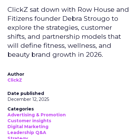
ClickZ sat down with Row House and
Fitizens founder Debra Strougo to
explore the strategies, customer
shifts, and partnership models that
will define fitness, wellness, and
beauty brand growth in 2026.
Author
ClickZ
Date published
December 12, 2025
Categories
Advertising & Promotion
Customer insights
Digital Marketing
Leadership Q&A
Strategy