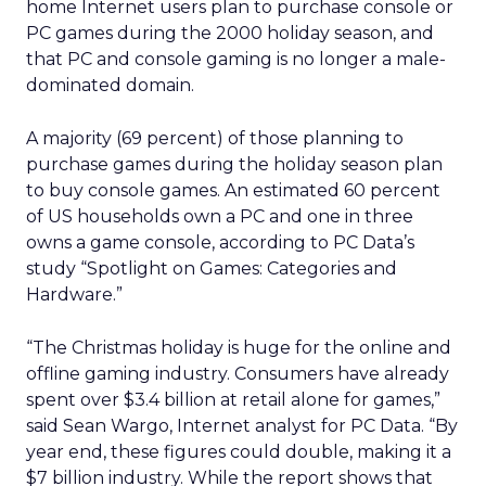
home Internet users plan to purchase console or
PC games during the 2000 holiday season, and
that PC and console gaming is no longer a male-
dominated domain.
A majority (69 percent) of those planning to
purchase games during the holiday season plan
to buy console games. An estimated 60 percent
of US households own a PC and one in three
owns a game console, according to PC Data’s
study “Spotlight on Games: Categories and
Hardware.”
“The Christmas holiday is huge for the online and
offline gaming industry. Consumers have already
spent over $3.4 billion at retail alone for games,”
said Sean Wargo, Internet analyst for PC Data. “By
year end, these figures could double, making it a
$7 billion industry. While the report shows that