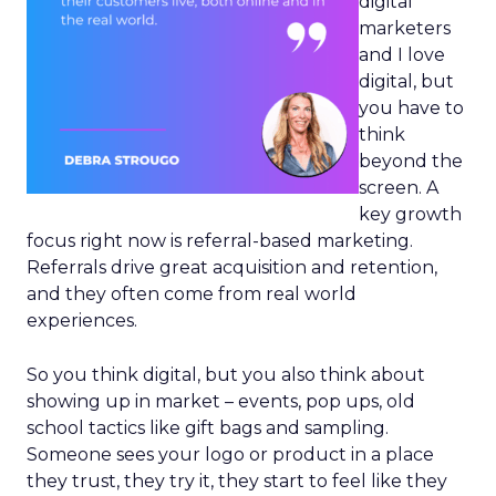
digital
marketers
and I love
digital, but
you have to
think
beyond the
screen. A
key growth
focus right now is referral-based marketing.
Referrals drive great acquisition and retention,
and they often come from real world
experiences.
So you think digital, but you also think about
showing up in market – events, pop ups, old
school tactics like gift bags and sampling.
Someone sees your logo or product in a place
they trust, they try it, they start to feel like they