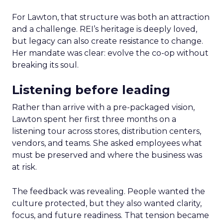
For Lawton, that structure was both an attraction
and a challenge. REI’s heritage is deeply loved,
but legacy can also create resistance to change.
Her mandate was clear: evolve the co-op without
breaking its soul.
Listening before leading
Rather than arrive with a pre-packaged vision,
Lawton spent her first three months on a
listening tour across stores, distribution centers,
vendors, and teams. She asked employees what
must be preserved and where the business was
at risk.
The feedback was revealing. People wanted the
culture protected, but they also wanted clarity,
focus, and future readiness. That tension became