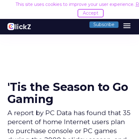
This site uses cookies to improve your user experience.
R
Accept
menu
Subscribe
'Tis the Season to Go
Gaming
A report by PC Data has found that 35
percent of home Internet users plan
to purchase console or PC games