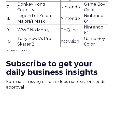
Donkey Kong
Game Boy
7.
Nintendo
Country
Color
Legend of Zelda:
Nintendo
8.
Nintendo
Majora’s Mask
64
Nintendo
9.
WWF No Mercy
THQ Inc.
64
Tony Hawk’s Pro
Game Boy
10.
Activision
Skater 2
Color
Source: PC Data
Subscribe to get your
daily business insights
Form id is missing or form does not exist or needs
approval