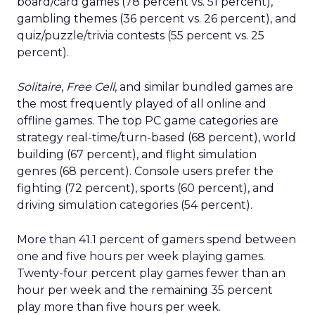
board/card games (78 percent vs. 51 percent),
gambling themes (36 percent vs. 26 percent), and
quiz/puzzle/trivia contests (55 percent vs. 25
percent).
Solitaire
,
Free Cell
, and similar bundled games are
the most frequently played of all online and
offline games. The top PC game categories are
strategy real-time/turn-based (68 percent), world
building (67 percent), and flight simulation
genres (68 percent). Console users prefer the
fighting (72 percent), sports (60 percent), and
driving simulation categories (54 percent).
More than 41.1 percent of gamers spend between
one and five hours per week playing games.
Twenty-four percent play games fewer than an
hour per week and the remaining 35 percent
play more than five hours per week.