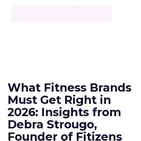
What Fitness Brands
Must Get Right in
2026: Insights from
Debra Strougo,
Founder of Fitizens