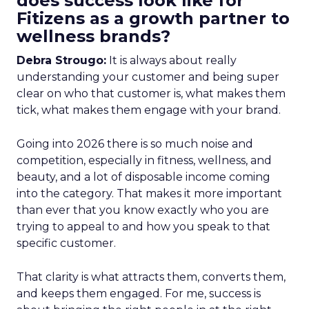
does success look like for
Fitizens as a growth partner to
wellness brands?
Debra Strougo:
It is always about really
understanding your customer and being super
clear on who that customer is, what makes them
tick, what makes them engage with your brand.
Going into 2026 there is so much noise and
competition, especially in fitness, wellness, and
beauty, and a lot of disposable income coming
into the category. That makes it more important
than ever that you know exactly who you are
trying to appeal to and how you speak to that
specific customer.
That clarity is what attracts them, converts them,
and keeps them engaged. For me, success is