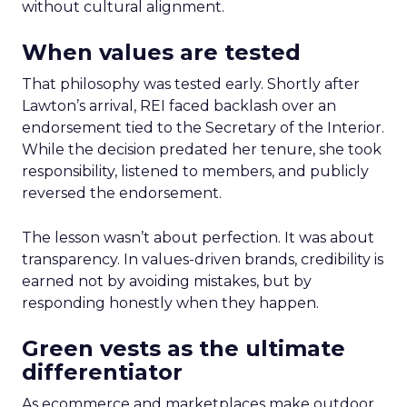
without cultural alignment.
When values are tested
That philosophy was tested early. Shortly after
Lawton’s arrival, REI faced backlash over an
endorsement tied to the Secretary of the Interior.
While the decision predated her tenure, she took
responsibility, listened to members, and publicly
reversed the endorsement.
The lesson wasn’t about perfection. It was about
transparency. In values-driven brands, credibility is
earned not by avoiding mistakes, but by
responding honestly when they happen.
Green vests as the ultimate
differentiator
As ecommerce and marketplaces make outdoor