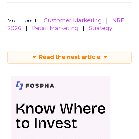
Customer Marketing
NRF
More about:
2026
Retail Marketing
Strategy
Read the next article