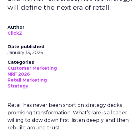
will define the next era of retail.
Author
ClickZ
Date published
January 13, 2026
Categories
Customer Marketing
NRF 2026
Retail Marketing
Strategy
Retail has never been short on strategy decks
promising transformation. What’s rare is a leader
willing to slow down first, listen deeply, and then
rebuild around trust.