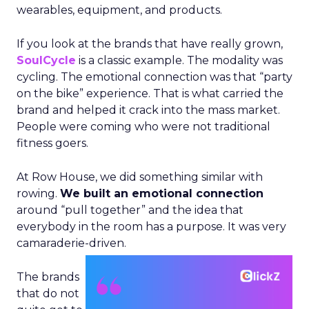
wearables, equipment, and products.
If you look at the brands that have really grown,
SoulCycle
is a classic example. The modality was
cycling. The emotional connection was that “party
on the bike” experience. That is what carried the
brand and helped it crack into the mass market.
People were coming who were not traditional
fitness goers.
At Row House, we did something similar with
rowing.
We built an emotional connection
around “pull together” and the idea that
everybody in the room has a purpose. It was very
camaraderie-driven.
The brands
that do not