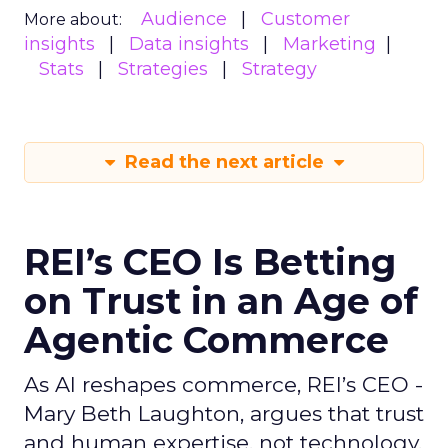
Audience
Customer
More about:
insights
Data insights
Marketing
Stats
Strategies
Strategy
Read the next article
REI’s CEO Is Betting
on Trust in an Age of
Agentic Commerce
As AI reshapes commerce, REI’s CEO -
Mary Beth Laughton, argues that trust
and human expertise, not technology,