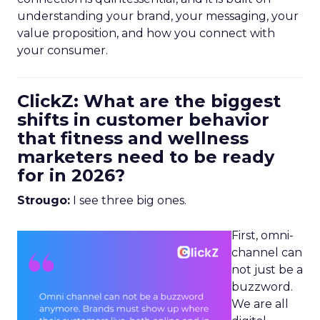
understanding your brand, your messaging, your
value proposition, and how you connect with
your consumer.
ClickZ: What are the biggest
shifts in customer behavior
that fitness and wellness
marketers need to be ready
for in 2026?
Strougo:
I see three big ones.
First, omni-
channel can
not just be a
buzzword.
We are all