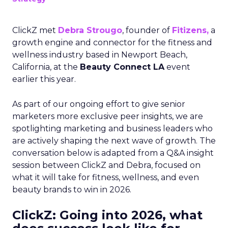
ClickZ met
Debra Strougo
, founder of
Fitizens,
a
growth engine and connector for the fitness and
wellness industry based in Newport Beach,
California, at the
Beauty Connect LA
event
earlier this year.
As part of our ongoing effort to give senior
marketers more exclusive peer insights, we are
spotlighting marketing and business leaders who
are actively shaping the next wave of growth. The
conversation below is adapted from a Q&A insight
session between ClickZ and Debra, focused on
what it will take for fitness, wellness, and even
beauty brands to win in 2026.
ClickZ: Going into 2026, what