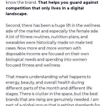
know the brand.
That helps you guard against
competition that only lives in a digital
landscape.
Second, there has been a huge lift in the wellness
side of the market and especially the female side.
A lot of fitness routines, nutrition plans, and
wearables were historically made on male test
cases. Now more and more women with
disposable income are focused on their own
biological needs and spending into women
focused fitness and wellness.
That means understanding what happens to
energy, beauty, and overall health during
different parts of the month and different life
stages. There is clutter in the space, but the best
brands that are rising are genuinely needed. I am
part of a global group that is setting standards for