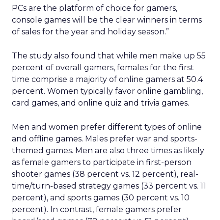
PCs are the platform of choice for gamers,
console games will be the clear winners in terms
of sales for the year and holiday season.”
The study also found that while men make up 55
percent of overall gamers, females for the first
time comprise a majority of online gamers at 50.4
percent. Women typically favor online gambling,
card games, and online quiz and trivia games.
Men and women prefer different types of online
and offline games. Males prefer war and sports-
themed games. Men are also three times as likely
as female gamers to participate in first-person
shooter games (38 percent vs. 12 percent), real-
time/turn-based strategy games (33 percent vs. 11
percent), and sports games (30 percent vs. 10
percent). In contrast, female gamers prefer