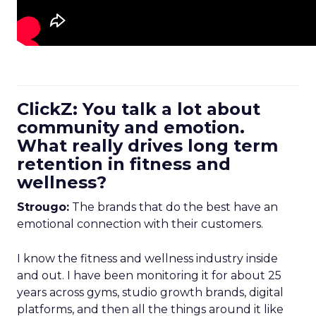
ClickZ: You talk a lot about
community and emotion.
What really drives long term
retention in fitness and
wellness?
Strougo:
The brands that do the best have an
emotional connection with their customers.
I know the fitness and wellness industry inside
and out. I have been monitoring it for about 25
years across gyms, studio growth brands, digital
platforms, and then all the things around it like