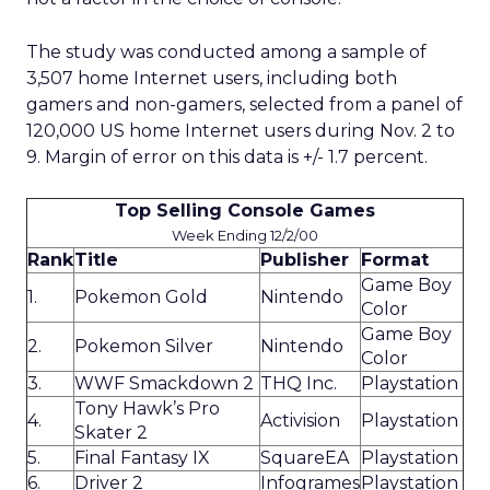
The study was conducted among a sample of
3,507 home Internet users, including both
gamers and non-gamers, selected from a panel of
120,000 US home Internet users during Nov. 2 to
9. Margin of error on this data is +/- 1.7 percent.
Top Selling Console Games
Week Ending 12/2/00
Rank
Title
Publisher
Format
Game Boy
1.
Pokemon Gold
Nintendo
Color
Game Boy
2.
Pokemon Silver
Nintendo
Color
3.
WWF Smackdown 2
THQ Inc.
Playstation
Tony Hawk’s Pro
4.
Activision
Playstation
Skater 2
5.
Final Fantasy IX
SquareEA
Playstation
6.
Driver 2
Infogrames
Playstation