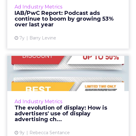
increase as a percentage of total ads. Direct
Ad Industry Metrics
response ads are shrinking, but still make up
IAB/PwC Report: Podcast ads
51.6% of the total...
continue to boom by growing 53%
over last year
View article
7y
Barry Levine
The evolution of display:
How is advertisers' use ...
While investment in display advertising is still
widespread, there has been a shift in the way
in which traditional display advertising is used
Ad Industry Metrics
by mar...
The evolution of display: How is
advertisers' use of display
View article
advertising ch...
9y
Rebecca Sentance