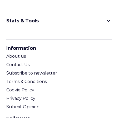
keyboard_arrow_down
Stats & Tools
CPM Calculator
CPA Calculator
Information
ROI Calculator
About us
Contact Us
Subscribe to newsletter
Terms & Conditions
Cookie Policy
Privacy Policy
Submit Opinion