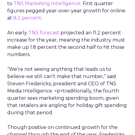
to
TNS Marketing Intelligence
. First quarter
figures pegged year-over-year growth for online
at
8.2 percent
.
An early
TNS forecast
projected an 11.2 percent
increase for the year, meaning the industry must
make up 1.8 percent the second half to hit those
numbers.
“We’re not seeing anything that leads us to
believe we still can’t make that number,” said
Steven Fredericks, president and CEO of TNS
Media Intelligence. <p<traditionally, the fourth
quarter sees marketing spending boom, given
that retailers are angling for holiday gift spending
during that period.
Though positive on continued growth for the
channel through the end of the year, Fredericks