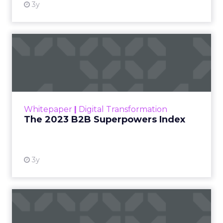
3y
The 2023 B2B Superpowers
Index
The Merkle B2B 2023 Superpowers Index
outlines what drives competitive advantage
within the business culture and subcultures
Whitepaper
|
Digital Transformation
that are critical to succ...
The 2023 B2B Superpowers Index
View resource
3y
Impact of SEO and Content
Marketing