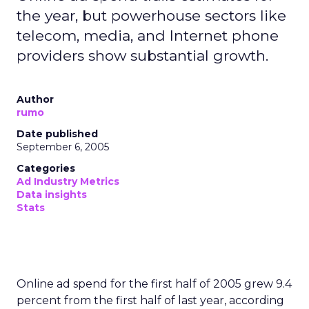
the year, but powerhouse sectors like
telecom, media, and Internet phone
providers show substantial growth.
Author
rumo
Date published
September 6, 2005
Categories
Ad Industry Metrics
Data insights
Stats
Online ad spend for the first half of 2005 grew 9.4
percent from the first half of last year, according