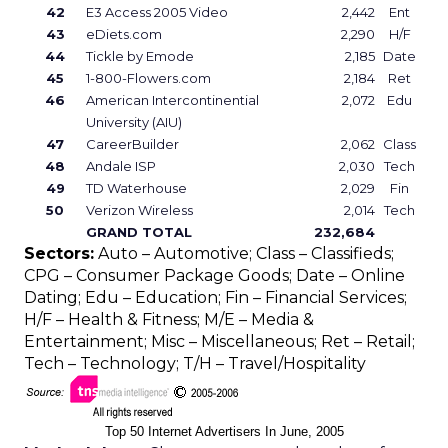
42
E3 Access 2005 Video
2,442
Ent
43
eDiets.com
2,290
H/F
44
Tickle by Emode
2,185
Date
45
1-800-Flowers.com
2,184
Ret
46
American Intercontinential
2,072
Edu
University (AIU)
47
CareerBuilder
2,062
Class
48
Andale ISP
2,030
Tech
49
TD Waterhouse
2,029
Fin
50
Verizon Wireless
2,014
Tech
GRAND TOTAL
232,684
Sectors:
Auto – Automotive; Class – Classifieds;
CPG – Consumer Package Goods; Date – Online
Dating; Edu – Education; Fin – Financial Services;
H/F – Health & Fitness; M/E – Media &
Entertainment; Misc – Miscellaneous; Ret – Retail;
Tech – Technology; T/H – Travel/Hospitality
Top 50 Internet Advertisers In June, 2005