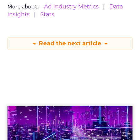
Ad Industry Metrics
Data
More about:
insights
Stats
Read the next article
Engagement To
Empowerment - Winning in
Today's Exp...