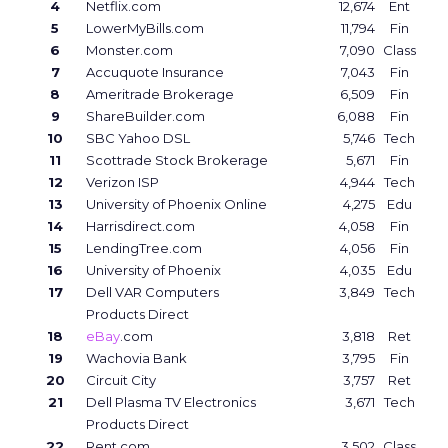
4
Netflix.com
12,674
Ent
5
LowerMyBills.com
11,794
Fin
6
Monster.com
7,090
Class
7
Accuquote Insurance
7,043
Fin
8
Ameritrade Brokerage
6,509
Fin
9
ShareBuilder.com
6,088
Fin
10
SBC Yahoo DSL
5,746
Tech
11
Scottrade Stock Brokerage
5,671
Fin
12
Verizon ISP
4,944
Tech
13
University of Phoenix Online
4,275
Edu
14
Harrisdirect.com
4,058
Fin
15
LendingTree.com
4,056
Fin
16
University of Phoenix
4,035
Edu
17
Dell VAR Computers
3,849
Tech
Products Direct
18
eBay
.com
3,818
Ret
19
Wachovia Bank
3,795
Fin
20
Circuit City
3,757
Ret
21
Dell Plasma TV Electronics
3,671
Tech
Products Direct
22
Rent.com
3,502
Class