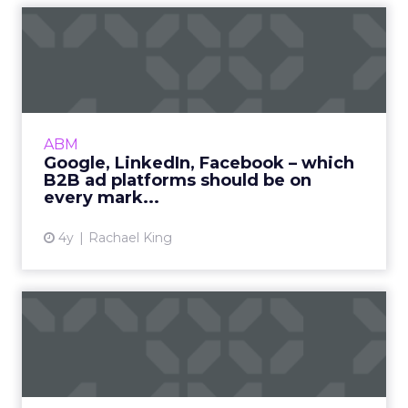
Google, LinkedIn, Facebook
– which B2B ad platform...
While building brand awareness is the primary
goal, how can B2B marketers choose the best
ad platforms to surface ads and maximize
ABM
investment? Read Mo...
Google, LinkedIn, Facebook – which
B2B ad platforms should be on
View article
every mark...
4y
Rachael King
IAB/PwC Report: Podcast
ads continue to boom by
gr...
Brand awareness and branded content ads