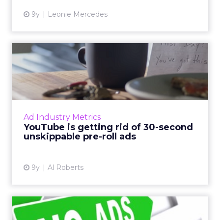
9y
Leonie Mercedes
YouTube is getting rid of 30-
second unskippable pr...
They're arguably the most annoying video ad
formats in existence, but soon they'll be a
thing of the past, at least on YouTube. Read
Ad Industry Metrics
More...
YouTube is getting rid of 30-second
unskippable pre-roll ads
View article
9y
Al Roberts
Ad blocker use continues to