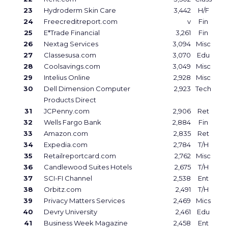
23
Hydroderm Skin Care
3,442
H/F
24
Freecreditreport.com
v
Fin
25
E*Trade Financial
3,261
Fin
26
Nextag Services
3,094
Misc
27
Classesusa.com
3,070
Edu
28
Coolsavings.com
3,049
Misc
29
Intelius Online
2,928
Misc
30
Dell Dimension Computer
2,923
Tech
Products Direct
31
JCPenny.com
2,906
Ret
32
Wells Fargo Bank
2,884
Fin
33
Amazon.com
2,835
Ret
34
Expedia.com
2,784
T/H
35
Retailreportcard.com
2,762
Misc
36
Candlewood Suites Hotels
2,675
T/H
37
SCI-FI Channel
2,538
Ent
38
Orbitz.com
2,491
T/H
39
Privacy Matters Services
2,469
Mics
40
Devry University
2,461
Edu
41
Business Week Magazine
2,458
Ent