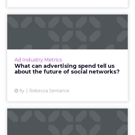
What can advertising spend
tell us about the futur...
Social media, as an advertising channel, is
relatively young compared to mainstays of
the online advertising world like display and
Ad Industry Metrics
search marketing. ...
What can advertising spend tell us
about the future of social networks?
View article
9y
Rebecca Sentance
Breaking down the
Facebook auction: How to
manage ...