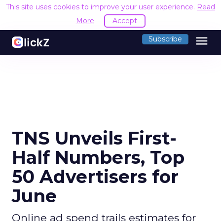
This site uses cookies to improve your user experience.
Read
More
Accept
menu
Subscribe
TNS Unveils First-
Half Numbers, Top
50 Advertisers for
June
Online ad spend trails estimates for