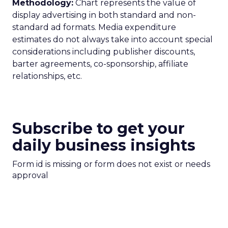
Methodology:
Chart represents the value of
display advertising in both standard and non-
standard ad formats. Media expenditure
estimates do not always take into account special
considerations including publisher discounts,
barter agreements, co-sponsorship, affiliate
relationships, etc.
Subscribe to get your
daily business insights
Form id is missing or form does not exist or needs
approval