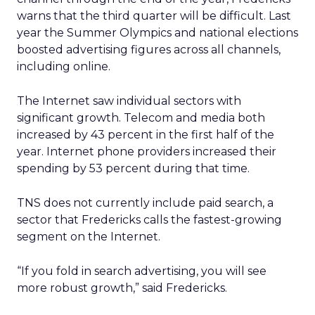
warns that the third quarter will be difficult. Last
year the Summer Olympics and national elections
boosted advertising figures across all channels,
including online.
The Internet saw individual sectors with
significant growth. Telecom and media both
increased by 43 percent in the first half of the
year. Internet phone providers increased their
spending by 53 percent during that time.
TNS does not currently include paid search, a
sector that Fredericks calls the fastest-growing
segment on the Internet.
“If you fold in search advertising, you will see
more robust growth,” said Fredericks.