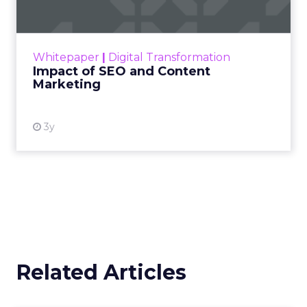
Making forecasts and predictions in such a
rapidly changing marketing ecosystem is a
challenge. Yet, as concerns grow around a
Whitepaper
|
Digital Transformation
looming recession and b...
Impact of SEO and Content
Marketing
View resource
3y
Related Articles