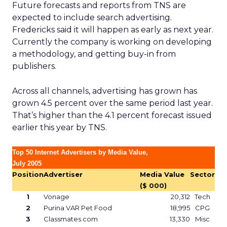
Future forecasts and reports from TNS are
expected to include search advertising.
Fredericks said it will happen as early as next year.
Currently the company is working on developing
a methodology, and getting buy-in from
publishers.
Across all channels, advertising has grown has
grown 4.5 percent over the same period last year.
That’s higher than the 4.1 percent forecast issued
earlier this year by TNS.
Top 50 Internet Advertisers by Media Value,
July 2005
Position
Advertiser
Media Value
Sector
($ 000)
1
Vonage
20,312
Tech
2
Purina VAR Pet Food
18,995
CPG
3
Classmates.com
13,330
Misc