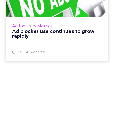
grow rapidly
Last week, PageFair released its 2017 Adblock
Report, and the news was not good for
publishers and advertisers. Read More...
Ad Industry Metrics
Ad blocker use continues to grow
View article
rapidly
10y
Al Roberts