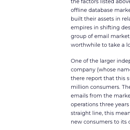
the factors listed abo
offline database mark
built their assets in re
empires in shifting de
group of email markete
worthwhile to take a 
One of the larger inde
company (whose name w
there report that this 
million consumers. Th
emails from the marke
operations three years 
straight line, this me
new consumers to its 