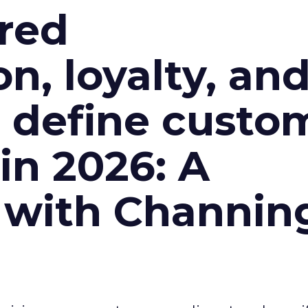
red
n, loyalty, an
l define custo
n 2026: A
 with Channin