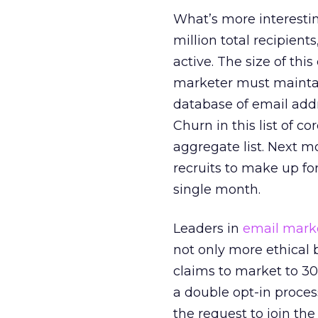
What’s more interesting
million total recipient
active. The size of thi
marketer must maintain
database of email addre
Churn in this list of 
aggregate list. Next m
recruits to make up fo
single month.
Leaders in
email mark
not only more ethical 
claims to market to 30
a double opt-in proce
the request to join the 