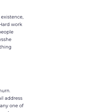
 existence,
 Hard work
 people
ysshe
othing
hurn.
il address
o any one of