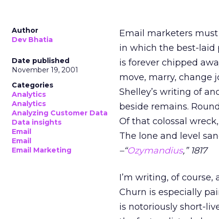
Author
Email marketers must h
Dev Bhatia
in which the best-laid
Date published
is forever chipped awa
November 19, 2001
move, marry, change j
Categories
Shelley’s writing of a
Analytics
Analytics
beside remains. Round
Analyzing Customer Data
Of that colossal wreck
Data insights
Email
The lone and level san
Email
–“
Ozymandius
,” 1817
Email Marketing
I’m writing, of course,
Churn is especially p
is notoriously short-liv