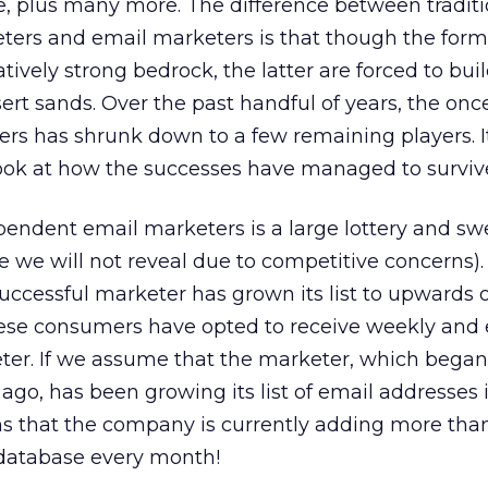
ve, plus many more. The difference between traditi
eters and email marketers is that though the for
latively strong bedrock, the latter are forced to buil
sert sands. Over the past handful of years, the onc
rs has shrunk down to a few remaining players. It
look at how the successes have managed to surviv
pendent email marketers is a large lottery and s
e will not reveal due to competitive concerns). 
successful marketer has grown its list to upwards 
ese consumers have opted to receive weekly and 
ter. If we assume that the marketer, which began
ago, has been growing its list of email addresses 
ans that the company is currently adding more than
database every month!