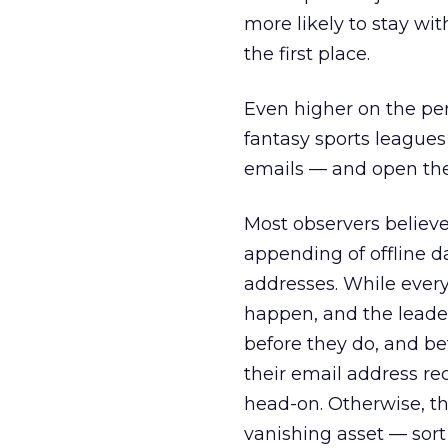
more likely to stay wi
the first place.
Even higher on the per
fantasy sports leagues
emails — and open th
Most observers believe
appending of offline d
addresses. While every 
happen, and the leaders
before they do, and be
their email address re
head-on. Otherwise, th
vanishing asset — sort 