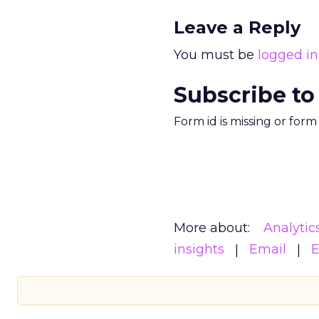
Leave a Reply
You must be
logged in
Subscribe to
Form id is missing or for
More about:
Analytic
insights
Email
E