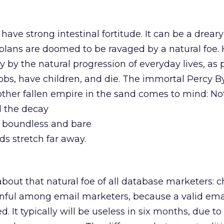
ave strong intestinal fortitude. It can be a dreary
 plans are doomed to be ravaged by a natural foe.
y by the natural progression of everyday lives, as
obs, have children, and die. The immortal Percy B
nother fallen empire in the sand comes to mind: N
 the decay
, boundless and bare
ds stretch far away.
 about that natural foe of all database marketers: c
ainful among email marketers, because a valid ema
ed. It typically will be useless in six months, due t