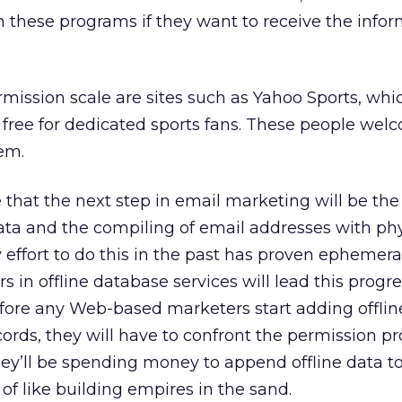
th these programs if they want to receive the infor
mission scale are sites such as Yahoo Sports, whi
 free for dedicated sports fans. These people welc
em.
 that the next step in email marketing will be the
ata and the compiling of email addresses with phy
effort to do this in the past has proven ephemeral,
 in offline database services will lead this progre
fore any Web-based marketers start adding offlin
cords, they will have to confront the permission p
ey’ll be spending money to append offline data to
of like building empires in the sand.