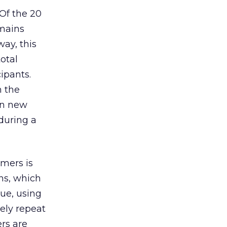
 Of the 20
emains
way, this
otal
cipants.
n the
on new
during a
mers is
ns, which
sue, using
ely repeat
ers are