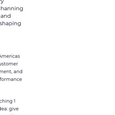
fy
 Channing
y and
eshaping
 Americas
customer
ement, and
erformance
ching 1
dea: give