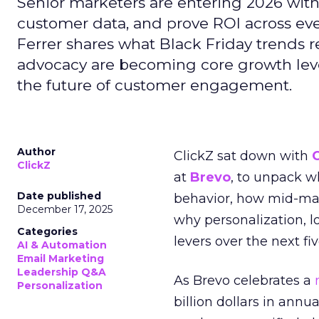
Senior marketers are entering 2026 with r
customer data, and prove ROI across eve
Ferrer shares what Black Friday trends 
advocacy are becoming core growth lever
the future of customer engagement.
Author
ClickZ sat down with
ClickZ
at
Brevo
, to unpack 
Date published
behavior, how mid-ma
December 17, 2025
why personalization, 
Categories
levers over the next fiv
AI & Automation
Email Marketing
Leadership Q&A
As Brevo celebrates a
Personalization
billion dollars in annu