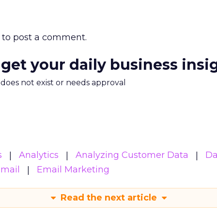
to post a comment.
 get your daily business insi
m does not exist or needs approval
s
Analytics
Analyzing Customer Data
Da
mail
Email Marketing
Read the next article