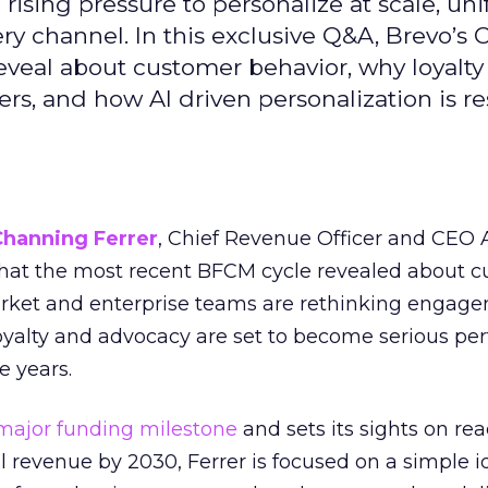
ising pressure to personalize at scale, uni
ry channel. In this exclusive Q&A, Brevo’s
reveal about customer behavior, why loyalt
s, and how AI driven personalization is r
Channing Ferrer
, Chief Revenue Officer and CEO
what the most recent BFCM cycle revealed about 
rket and enterprise teams are rethinking engag
loyalty and advocacy are set to become serious p
e years.
major funding milestone
and sets its sights on rea
al revenue by 2030, Ferrer is focused on a simple i