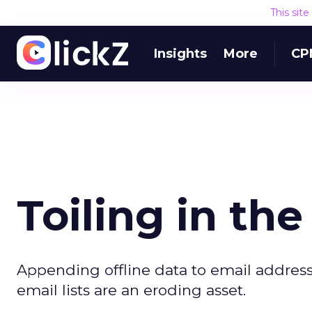
This sit
Insights
More
CP
Toiling in th
Appending offline data to email address
email lists are an eroding asset.