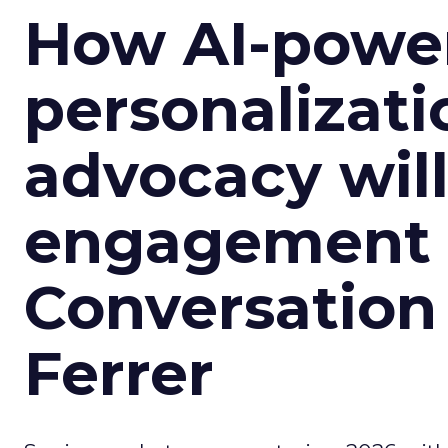
How AI-powe
personalizatio
advocacy wil
engagement i
Conversation
Ferrer