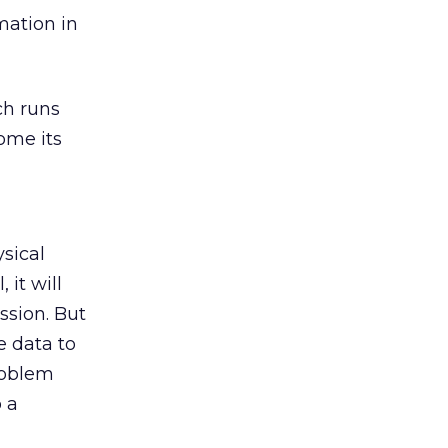
mation in
ch runs
ome its
sical
 it will
ssion. But
e data to
roblem
 a