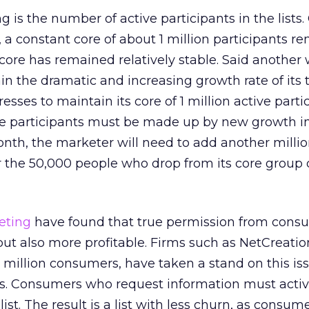
 is the number of active participants in the lists.
s, a constant core of about 1 million participants r
s core has remained relatively stable. Said another 
 the dramatic and increasing growth rate of its t
sses to maintain its core of 1 million active parti
core participants must be made up by new growth i
onth, the marketer will need to add another milli
r the 50,000 people who drop from its core group 
eting
have found that true permission from consu
but also more profitable. Firms such as NetCreatio
 million consumers, have taken a stand on this is
ss. Consumers who request information must activ
list. The result is a list with less churn, as consum