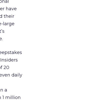
onal
mer have
d their
e-large
’s
e.
weepstakes
Insiders
of 20
even daily
in a
 1 million