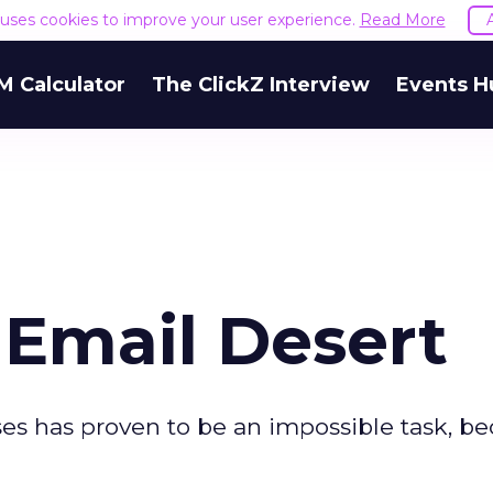
e uses cookies to improve your user experience.
Read More
M Calculator
The ClickZ Interview
Events H
e Email Desert
es has proven to be an impossible task, b