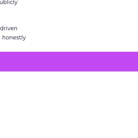
ublicly
-driven
g honestly
EI’s
door
powered
roduct