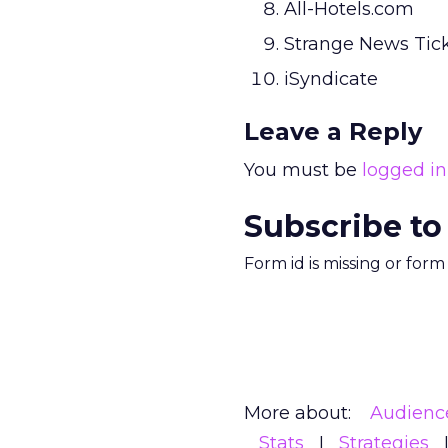
All-Hotels.com
Strange News Tic
iSyndicate
Leave a Reply
You must be
logged in
Subscribe to
Form id is missing or for
More about:
Audienc
Stats
Strategies