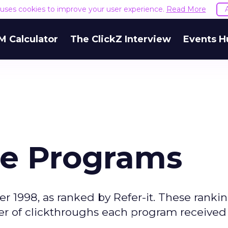
e uses cookies to improve your user experience.
Read More
M Calculator
The ClickZ Interview
Events H
ate Programs
r 1998, as ranked by Refer-it. These rankin
r of clickthroughs each program received