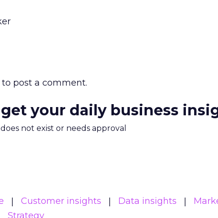
ker
to post a comment.
 get your daily business insi
m does not exist or needs approval
e
Customer insights
Data insights
Mark
Strategy