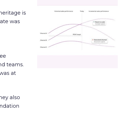
heritage is
date was
ree
and teams.
was at
hey also
undation