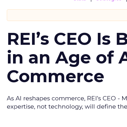
REI’s CEO Is 
in an Age of 
Commerce
As AI reshapes commerce, REI’s CEO - M
expertise, not technology, will define the 