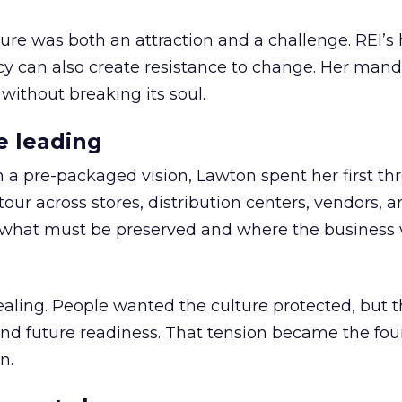
ure was both an attraction and a challenge. REI’s 
cy can also create resistance to change. Her man
 without breaking its soul.
e leading
h a pre-packaged vision, Lawton spent her first th
our across stores, distribution centers, vendors, 
what must be preserved and where the business 
ling. People wanted the culture protected, but t
 and future readiness. That tension became the fo
n.