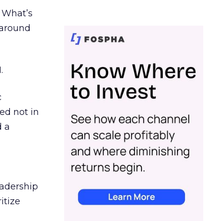
. What’s
d around
.
c
ed not in
d a
eadership
itize