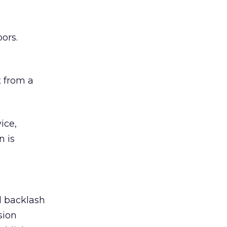
ors.
 from a
ice,
n is
ed backlash
sion