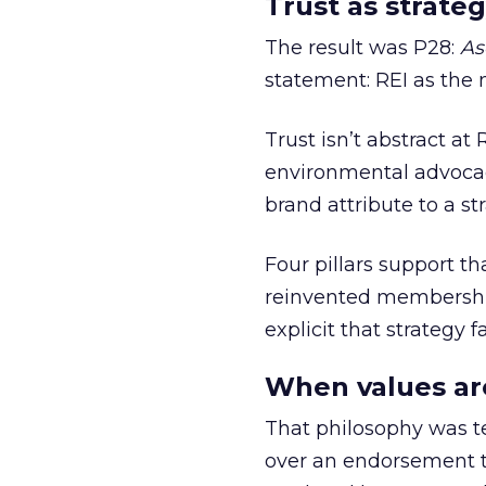
Trust as strateg
The result was P28:
As
statement: REI as the 
Trust isn’t abstract at 
environmental advocac
brand attribute to a s
Four pillars support th
reinvented membership,
explicit that strategy f
When values ar
That philosophy was tes
over an endorsement ti