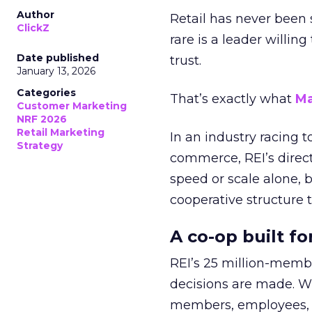
Author
Retail has never been 
ClickZ
rare is a leader willin
Date published
trust.
January 13, 2026
Categories
That’s exactly what
Ma
Customer Marketing
NRF 2026
Retail Marketing
In an industry racing 
Strategy
commerce, REI’s direct
speed or scale alone, 
cooperative structure t
A co-op built f
REI’s 25 million-memb
decisions are made. Wi
members, employees, a