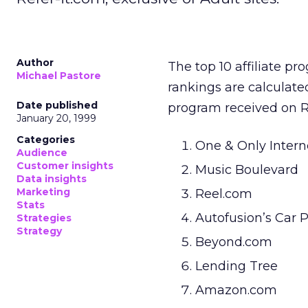
Author
The top 10 affiliate p
Michael Pastore
rankings are calculat
Date published
program received on Ref
January 20, 1999
Categories
One & Only Intern
Audience
Customer insights
Music Boulevard
Data insights
Marketing
Reel.com
Stats
Autofusion’s Car P
Strategies
Strategy
Beyond.com
Lending Tree
Amazon.com