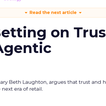
Read the next article
Betting on Trus
Agentic
ary Beth Laughton, argues that trust and
next era of retail.