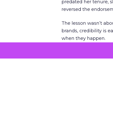
predated her tenure, s
reversed the endorse
The lesson wasn’t abou
brands, credibility is
when they happen.
Green vests as 
As ecommerce and mark
advantage isn’t access 
The company’s green v
experience. Lawton se
retail future.
That expertise is now 