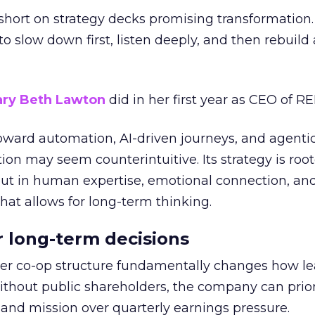
short on strategy decks promising transformation
g to slow down first, listen deeply, and then rebuil
ry Beth Lawton
did in her first year as CEO of REI
toward automation, AI-driven journeys, and agenti
ion may seem counterintuitive. Its strategy is root
but in human expertise, emotional connection, an
hat allows for long-term thinking.
or long-term decisions
er co-op structure fundamentally changes how l
thout public shareholders, the company can prior
nd mission over quarterly earnings pressure.