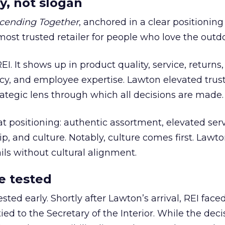
y, not slogan
cending Together
, anchored in a clear positioning
most trusted retailer for people who love the outdo
REI. It shows up in product quality, service, returns,
y, and employee expertise. Lawton elevated trust
trategic lens through which all decisions are made.
at positioning: authentic assortment, elevated serv
 and culture. Notably, culture comes first. Lawto
ails without cultural alignment.
e tested
ted early. Shortly after Lawton’s arrival, REI fac
ed to the Secretary of the Interior. While the deci