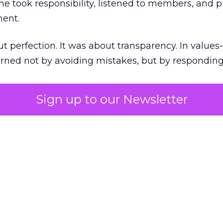
he took responsibility, listened to members, and p
ment.
t perfection. It was about transparency. In values
 earned not by avoiding mistakes, but by respondin
Sign up to our Newsletter
the ultimate differentiator
etplaces make outdoor gear widely available, R
to product. It’s access to expertise.
est employees are trusted guides with lived out
es them as REI’s most defensible asset in an AI-
extending beyond stores. Green vests appear in p