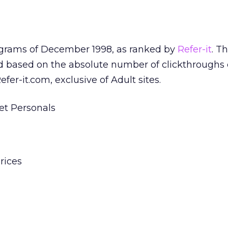
rograms of December 1998, as ranked by
Refer-it
. T
ed based on the absolute number of clickthroughs
er-it.com, exclusive of Adult sites.
et Personals
rices