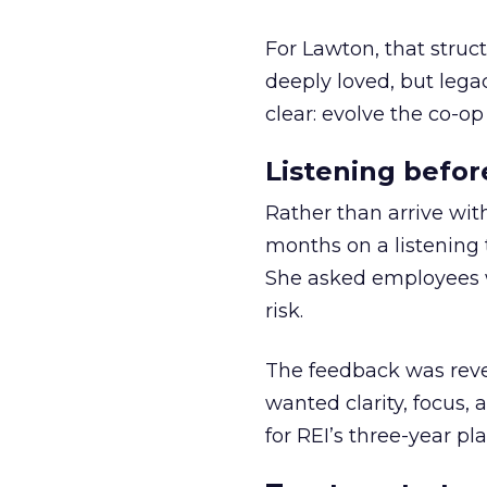
For Lawton, that struct
deeply loved, but lega
clear: evolve the co-op
Listening befor
Rather than arrive wit
months on a listening t
She asked employees 
risk.
The feedback was revea
wanted clarity, focus,
for REI’s three-year pla