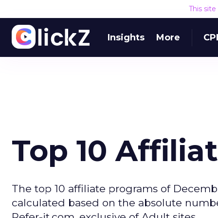
This sit
Insights
More
CP
Top 10 Affili
The top 10 affiliate programs of Decembe
calculated based on the absolute numbe
Refer-it.com, exclusive of Adult sites.