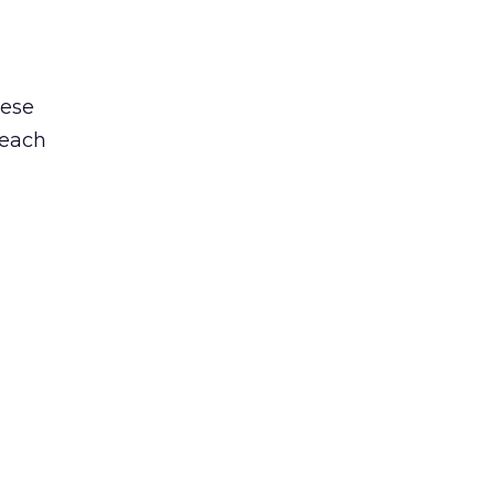
hese
 each