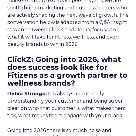
marketers more exclusive peer insights, we are
spotlighting marketing and business leaders who
are actively shaping the next wave of growth. The
conversation below is adapted from a Q&A insight
session between ClickZ and Debra, focused on
what it will take for fitness, wellness, and even
beauty brands to win in 2026.
ClickZ: Going into 2026, what
does success look like for
Fitizens as a growth partner to
wellness brands?
Debra Strougo:
It is always about really
understanding your customer and being super
clear on who that customer is, what makes them
tick, what makes them engage with your brand.
Going into 2026 there is so much noise and