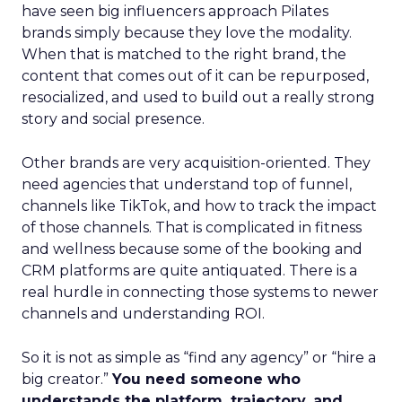
have seen big influencers approach Pilates
brands simply because they love the modality.
When that is matched to the right brand, the
content that comes out of it can be repurposed,
resocialized, and used to build out a really strong
story and social presence.
Other brands are very acquisition-oriented. They
need agencies that understand top of funnel,
channels like TikTok, and how to track the impact
of those channels. That is complicated in fitness
and wellness because some of the booking and
CRM platforms are quite antiquated. There is a
real hurdle in connecting those systems to newer
channels and understanding ROI.
So it is not as simple as “find any agency” or “hire a
big creator.”
You need someone who
understands the platform, trajectory, and