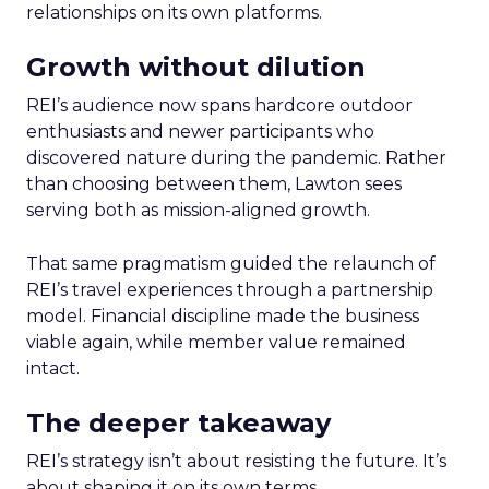
relationships on its own platforms.
Growth without dilution
REI’s audience now spans hardcore outdoor
enthusiasts and newer participants who
discovered nature during the pandemic. Rather
than choosing between them, Lawton sees
serving both as mission-aligned growth.
That same pragmatism guided the relaunch of
REI’s travel experiences through a partnership
model. Financial discipline made the business
viable again, while member value remained
intact.
The deeper takeaway
REI’s strategy isn’t about resisting the future. It’s
about shaping it on its own terms.