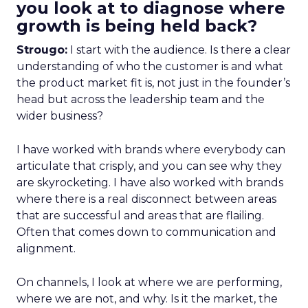
you look at to diagnose where
growth is being held back?
Strougo:
I start with the audience. Is there a clear
understanding of who the customer is and what
the product market fit is, not just in the founder’s
head but across the leadership team and the
wider business?
I have worked with brands where everybody can
articulate that crisply, and you can see why they
are skyrocketing. I have also worked with brands
where there is a real disconnect between areas
that are successful and areas that are flailing.
Often that comes down to communication and
alignment.
On channels, I look at where we are performing,
where we are not, and why. Is it the market, the