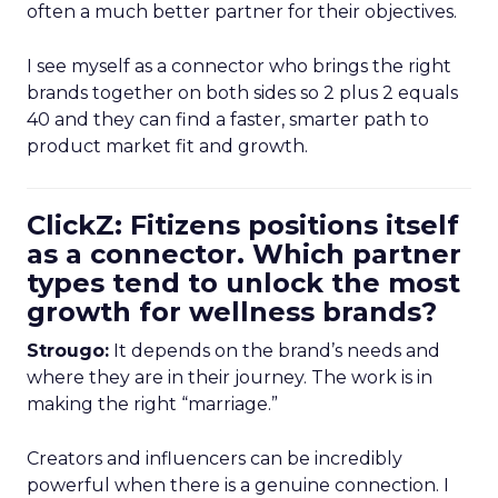
often a much better partner for their objectives.
I see myself as a connector who brings the right
brands together on both sides so 2 plus 2 equals
40 and they can find a faster, smarter path to
product market fit and growth.
ClickZ: Fitizens positions itself
as a connector. Which partner
types tend to unlock the most
growth for wellness brands?
Strougo:
It depends on the brand’s needs and
where they are in their journey. The work is in
making the right “marriage.”
Creators and influencers can be incredibly
powerful when there is a genuine connection. I