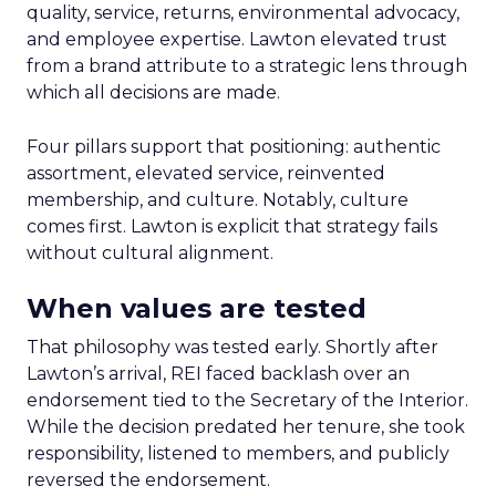
quality, service, returns, environmental advocacy,
and employee expertise. Lawton elevated trust
from a brand attribute to a strategic lens through
which all decisions are made.
Four pillars support that positioning: authentic
assortment, elevated service, reinvented
membership, and culture. Notably, culture
comes first. Lawton is explicit that strategy fails
without cultural alignment.
When values are tested
That philosophy was tested early. Shortly after
Lawton’s arrival, REI faced backlash over an
endorsement tied to the Secretary of the Interior.
While the decision predated her tenure, she took
responsibility, listened to members, and publicly
reversed the endorsement.