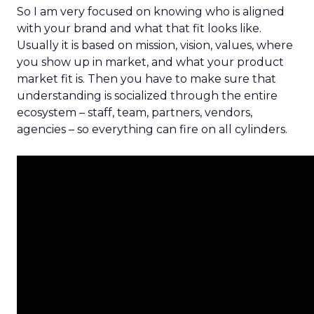
So I am very focused on knowing who is aligned
with your brand and what that fit looks like.
Usually it is based on mission, vision, values, where
you show up in market, and what your product
market fit is. Then you have to make sure that
understanding is socialized through the entire
ecosystem – staff, team, partners, vendors,
agencies – so everything can fire on all cylinders.