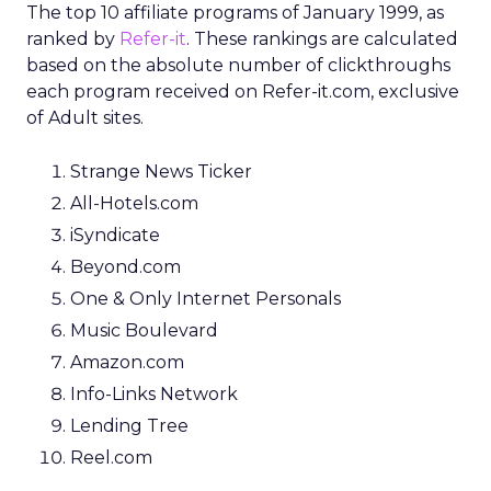
The top 10 affiliate programs of January 1999, as
ranked by
Refer-it
. These rankings are calculated
based on the absolute number of clickthroughs
each program received on Refer-it.com, exclusive
of Adult sites.
Strange News Ticker
All-Hotels.com
iSyndicate
Beyond.com
One & Only Internet Personals
Music Boulevard
Amazon.com
Info-Links Network
Lending Tree
Reel.com