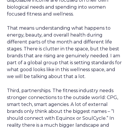
disposable income are focused on their own
biological needs and spending into women
focused fitness and wellness.
That means understanding what happens to
energy, beauty, and overall health during
different parts of the month and different life
stages. There is clutter in the space, but the best
brands that are rising are genuinely needed. I am
part of a global group that is setting standards for
what good looks like in this wellness space, and
we will be talking about that a lot.
Third, partnerships. The fitness industry needs
stronger connections to the outside world: CPG,
smart tech, smart agencies. A lot of external
brands only think about the biggest names – “I
should connect with Equinox or SoulCycle.” In
reality there is a much bigger landscape and