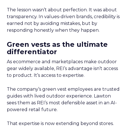
The lesson wasn’t about perfection. It was about
transparency. In values-driven brands, credibility is
earned not by avoiding mistakes, but by
responding honestly when they happen.
Green vests as the ultimate
differentiator
As ecommerce and marketplaces make outdoor
gear widely available, REI’s advantage isn’t access
to product. It’s access to expertise.
The company’s green vest employees are trusted
guides with lived outdoor experience. Lawton
sees them as REI’s most defensible asset in an AI-
powered retail future.
That expertise is now extending beyond stores.