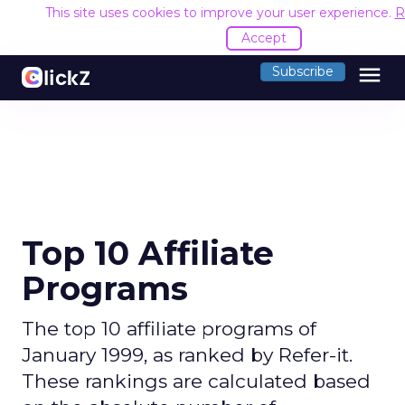
This site uses cookies to improve your user experience.
R
Accept
menu
Subscribe
Top 10 Affiliate
Programs
The top 10 affiliate programs of
January 1999, as ranked by Refer-it.
These rankings are calculated based