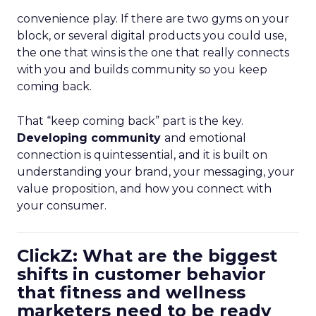
convenience play. If there are two gyms on your
block, or several digital products you could use,
the one that wins is the one that really connects
with you and builds community so you keep
coming back.
That “keep coming back” part is the key.
Developing community
and emotional
connection is quintessential, and it is built on
understanding your brand, your messaging, your
value proposition, and how you connect with
your consumer.
ClickZ: What are the biggest
shifts in customer behavior
that fitness and wellness
marketers need to be ready