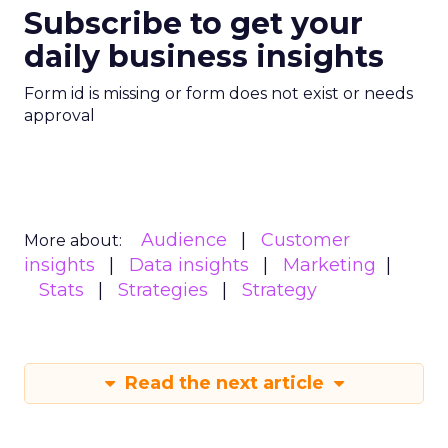
Subscribe to get your
daily business insights
Form id is missing or form does not exist or needs
approval
Audience
Customer
More about:
insights
Data insights
Marketing
Stats
Strategies
Strategy
Read the next article