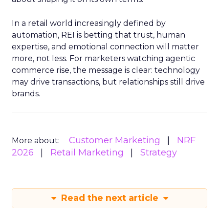
In a retail world increasingly defined by
automation, REI is betting that trust, human
expertise, and emotional connection will matter
more, not less. For marketers watching agentic
commerce rise, the message is clear: technology
may drive transactions, but relationships still drive
brands.
Customer Marketing
NRF
More about:
2026
Retail Marketing
Strategy
Read the next article