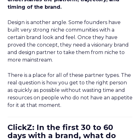
timing of the brand.
Design is another angle. Some founders have
built very strong niche communities with a
certain brand look and feel. Once they have
proved the concept, they need a visionary brand
and design partner to take them from niche to
more mainstream.
There is a place for all of these partner types. The
real question is how you get to the right person
as quickly as possible without wasting time and
resources on people who do not have an appetite
for it at that moment.
ClickZ: In the first 30 to 60
days with a brand, what do