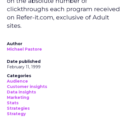
on the absolute number of
clickthroughs each program received
on Refer-it.com, exclusive of Adult
sites.
Author
Michael Pastore
Date published
February 11, 1999
Categories
Audience
Customer insights
Data insights
Marketing
Stats
Strategies
Strategy