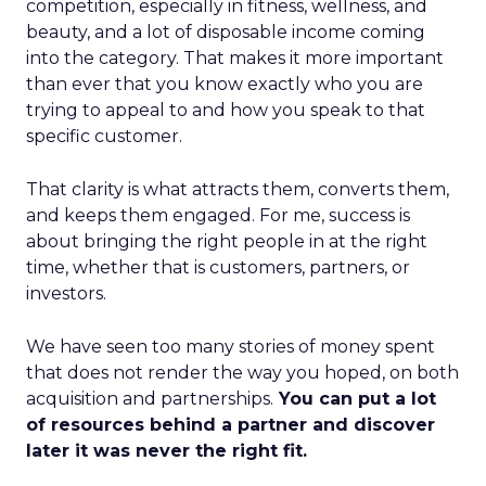
competition, especially in fitness, wellness, and
beauty, and a lot of disposable income coming
into the category. That makes it more important
than ever that you know exactly who you are
trying to appeal to and how you speak to that
specific customer.
That clarity is what attracts them, converts them,
and keeps them engaged. For me, success is
about bringing the right people in at the right
time, whether that is customers, partners, or
investors.
We have seen too many stories of money spent
that does not render the way you hoped, on both
acquisition and partnerships.
You can put a lot
of resources behind a partner and discover
later it was never the right fit.