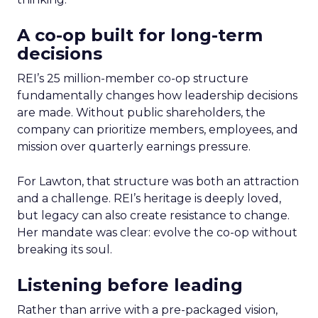
A co-op built for long-term
decisions
REI’s 25 million-member co-op structure
fundamentally changes how leadership decisions
are made. Without public shareholders, the
company can prioritize members, employees, and
mission over quarterly earnings pressure.
For Lawton, that structure was both an attraction
and a challenge. REI’s heritage is deeply loved,
but legacy can also create resistance to change.
Her mandate was clear: evolve the co-op without
breaking its soul.
Listening before leading
Rather than arrive with a pre-packaged vision,