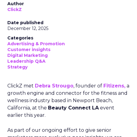
Author
ClickZ
Date published
December 12, 2025
Categories
Advertising & Promotion
Customer insights
Digital Marketing
Leadership Q&A
Strategy
ClickZ met
Debra Strougo
, founder of
Fitizens,
a
growth engine and connector for the fitness and
wellness industry based in Newport Beach,
California, at the
Beauty Connect LA
event
earlier this year.
As part of our ongoing effort to give senior