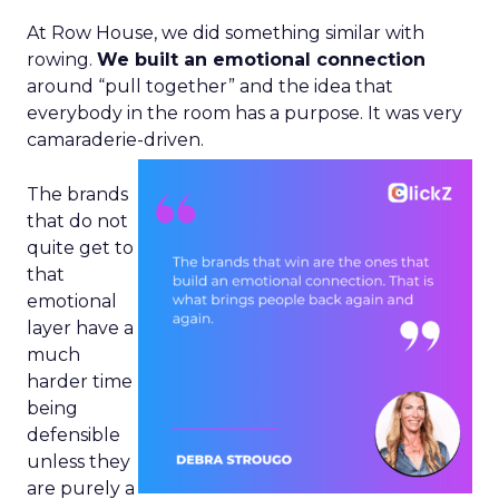
At Row House, we did something similar with
rowing.
We built an emotional connection
around “pull together” and the idea that
everybody in the room has a purpose. It was very
camaraderie-driven.
The brands
that do not
quite get to
that
emotional
layer have a
much
harder time
being
defensible
unless they
are purely a