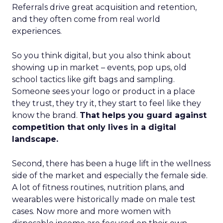
Referrals drive great acquisition and retention,
and they often come from real world
experiences.
So you think digital, but you also think about
showing up in market – events, pop ups, old
school tactics like gift bags and sampling.
Someone sees your logo or product in a place
they trust, they try it, they start to feel like they
know the brand.
That helps you guard against
competition that only lives in a digital
landscape.
Second, there has been a huge lift in the wellness
side of the market and especially the female side.
A lot of fitness routines, nutrition plans, and
wearables were historically made on male test
cases. Now more and more women with