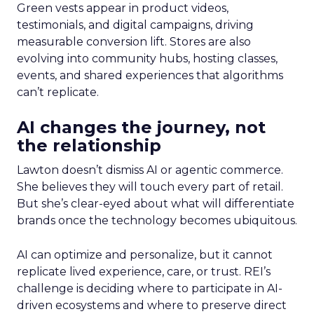
Green vests appear in product videos,
testimonials, and digital campaigns, driving
measurable conversion lift. Stores are also
evolving into community hubs, hosting classes,
events, and shared experiences that algorithms
can’t replicate.
AI changes the journey, not
the relationship
Lawton doesn’t dismiss AI or agentic commerce.
She believes they will touch every part of retail.
But she’s clear-eyed about what will differentiate
brands once the technology becomes ubiquitous.
AI can optimize and personalize, but it cannot
replicate lived experience, care, or trust. REI’s
challenge is deciding where to participate in AI-
driven ecosystems and where to preserve direct