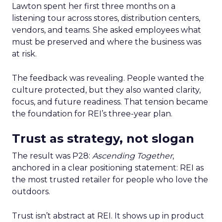
Lawton spent her first three months on a
listening tour across stores, distribution centers,
vendors, and teams. She asked employees what
must be preserved and where the business was
at risk.
The feedback was revealing. People wanted the
culture protected, but they also wanted clarity,
focus, and future readiness. That tension became
the foundation for REI’s three-year plan.
Trust as strategy, not slogan
The result was P28:
Ascending Together
,
anchored in a clear positioning statement: REI as
the most trusted retailer for people who love the
outdoors.
Trust isn’t abstract at REI. It shows up in product