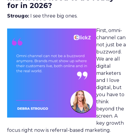
for in 2026?
Strougo:
I see three big ones.
First, omni-
channel can
not just be a
buzzword.
We are all
digital
marketers
and I love
digital, but
you have to
think
beyond the
screen. A
key growth
focus right now is referral-based marketing.