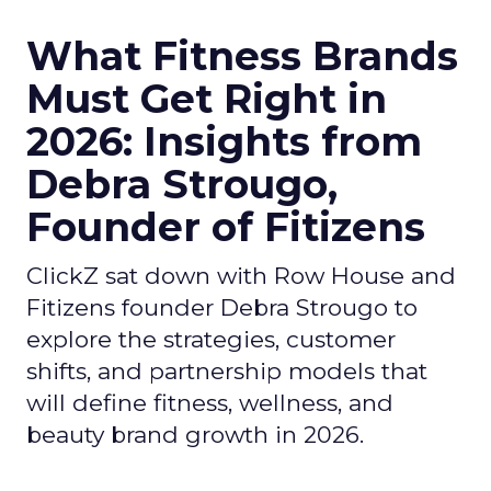
What Fitness Brands
Must Get Right in
2026: Insights from
Debra Strougo,
Founder of Fitizens
ClickZ sat down with Row House and
Fitizens founder Debra Strougo to
explore the strategies, customer
shifts, and partnership models that
will define fitness, wellness, and
beauty brand growth in 2026.