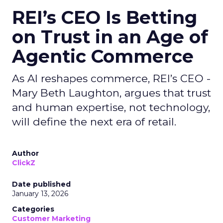
REI’s CEO Is Betting
on Trust in an Age of
Agentic Commerce
As AI reshapes commerce, REI’s CEO -
Mary Beth Laughton, argues that trust
and human expertise, not technology,
will define the next era of retail.
Author
ClickZ
Date published
January 13, 2026
Categories
Customer Marketing