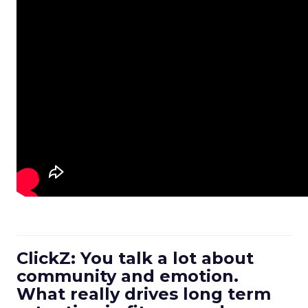
ClickZ: You talk a lot about
community and emotion.
What really drives long term