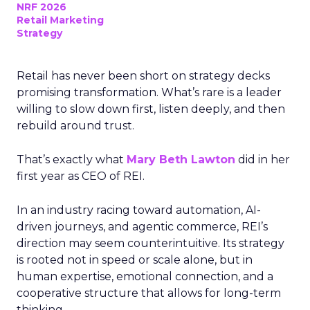
NRF 2026
Retail Marketing
Strategy
Retail has never been short on strategy decks
promising transformation. What’s rare is a leader
willing to slow down first, listen deeply, and then
rebuild around trust.
That’s exactly what
Mary Beth Lawton
did in her
first year as CEO of REI.
In an industry racing toward automation, AI-
driven journeys, and agentic commerce, REI’s
direction may seem counterintuitive. Its strategy
is rooted not in speed or scale alone, but in
human expertise, emotional connection, and a
cooperative structure that allows for long-term
thinking.