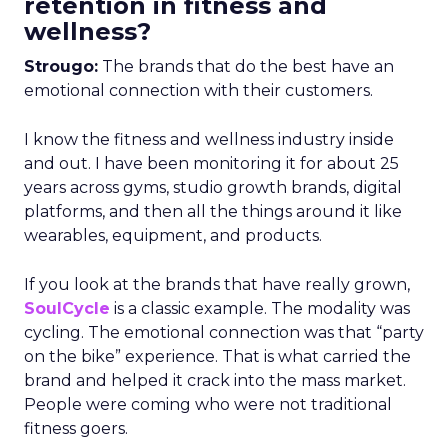
retention in fitness and
wellness?
Strougo:
The brands that do the best have an
emotional connection with their customers.
I know the fitness and wellness industry inside
and out. I have been monitoring it for about 25
years across gyms, studio growth brands, digital
platforms, and then all the things around it like
wearables, equipment, and products.
If you look at the brands that have really grown,
SoulCycle
is a classic example. The modality was
cycling. The emotional connection was that “party
on the bike” experience. That is what carried the
brand and helped it crack into the mass market.
People were coming who were not traditional
fitness goers.