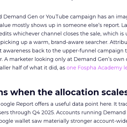
ed Demand Gen or YouTube campaign has an ima
alue mostly shows up in someone else’s report. La
redits whichever channel closes the sale, which is 
picking up a warm, brand-aware searcher. Attribu
at awareness back to the upper-funnel campaign 
ier. A marketer looking only at Demand Gen’s own
ller half of what it did, as
one Fospha Academy l
 when the allocation scale
ogle Report offers a useful data point here. It tr
rtisers through Q4 2025. Accounts running Demand
oogle wallet saw materially stronger account-wi