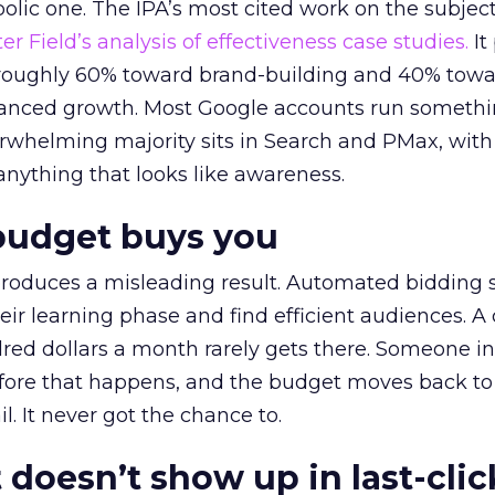
lic one. The IPA’s most cited work on the subje
r Field’s analysis of effectiveness case studies.
It
t roughly 60% toward brand-building and 40% towa
alanced growth. Most Google accounts run somethi
erwhelming majority sits in Search and PMax, with
 anything that looks like awareness.
budget buys you
roduces a misleading result. Automated bidding
eir learning phase and find efficient audiences. 
red dollars a month rarely gets there. Someone i
before that happens, and the budget moves back to
l. It never got the chance to.
 doesn’t show up in last-clic