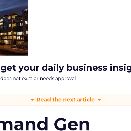
 get your daily business insi
m does not exist or needs approval
Read the next article
emand Gen