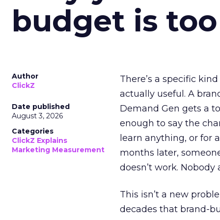
budget is too
Author
There’s a specific kind
ClickZ
actually useful. A bran
Date published
Demand Gen gets a toke
August 3, 2026
enough to say the chann
Categories
learn anything, or for 
ClickZ Explains
Marketing Measurement
months later, someone
doesn’t work. Nobody 
This isn’t a new probl
decades that brand-bui