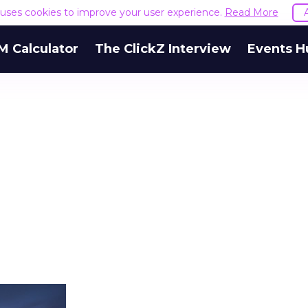
e uses cookies to improve your user experience.
Read More
M Calculator
The ClickZ Interview
Events H