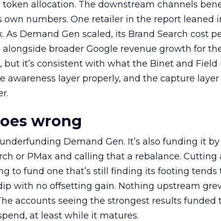
a token allocation. The downstream channels benef
own numbers. One retailer in the report leaned i
k. As Demand Gen scaled, its Brand Search cost p
ly, alongside broader Google revenue growth for t
et, but it’s consistent with what the Binet and Field
e awareness layer properly, and the capture layer
r.
goes wrong
 underfunding Demand Gen. It’s also funding it by
h or PMax and calling that a rebalance. Cutting
g to fund one that’s still finding its footing tends 
ip with no offsetting gain. Nothing upstream gre
The accounts seeing the strongest results funded
pend, at least while it matures.