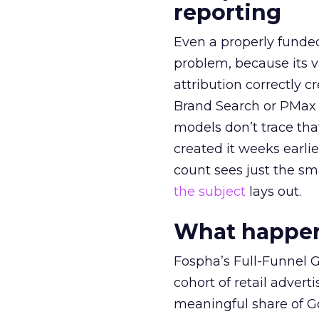
reporting
Even a properly fund
problem, because its v
attribution correctly c
Brand Search or PMax 
models don’t trace th
created it weeks earl
count sees just the sma
the subject
lays out.
What happens
Fospha’s Full-Funnel Go
cohort of retail adve
meaningful share of G