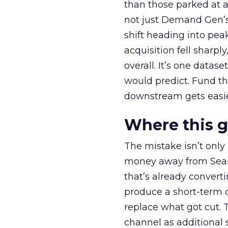
than those parked at 
not just Demand Gen’s 
shift heading into pea
acquisition fell sharp
overall. It’s one datas
would predict. Fund th
downstream gets easie
Where this 
The mistake isn’t only
money away from Searc
that’s already convertin
produce a short-term d
replace what got cut. 
channel as additional s