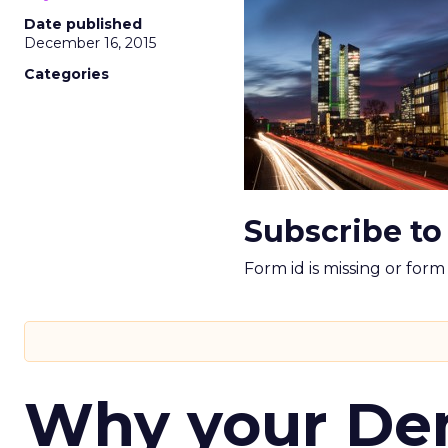
Date published
December 16, 2015
Categories
Subscribe to
Form id is missing or for
Why your D