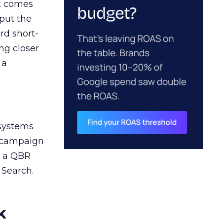
ct comes
 put the
rd short-
ng closer
 a
 systems
A campaign
n a QBR
 Search.
k