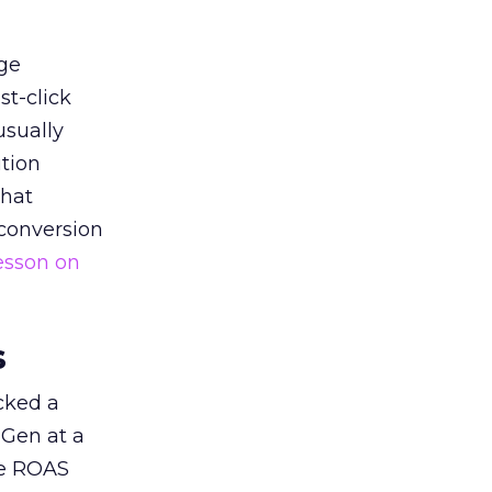
ge
st-click
usually
tion
that
 conversion
esson on
s
acked a
 Gen at a
de ROAS