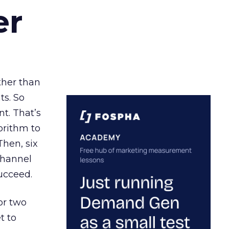
er
ather than
ts. So
t. That’s
orithm to
Then, six
channel
ucceed.
or two
t to