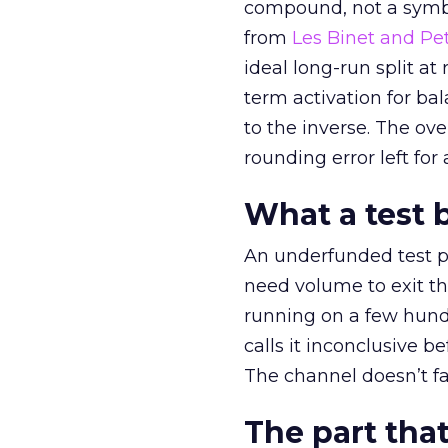
compound, not a symbo
from
Les Binet and Pete
ideal long-run split a
term activation for b
to the inverse. The ov
rounding error left for
What a test 
An underfunded test p
need volume to exit th
running on a few hund
calls it inconclusive 
The channel doesn’t fai
The part that