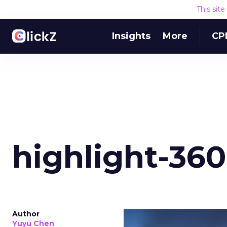
This sit
Insights
More
CP
highlight-360
Author
Yuyu Chen