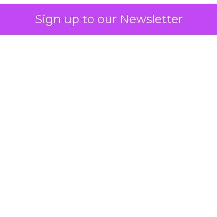
Sign up to our Newsletter
 on the table
mand Gen deserves half the Google budget. The 
m too small to exit its own learning phase can’t be
S. It hasn’t had a fair chance to earn one. Before 
rforming,” ask whether anyone ever funded it past 
s possible.
xplains
Marketing Measurement