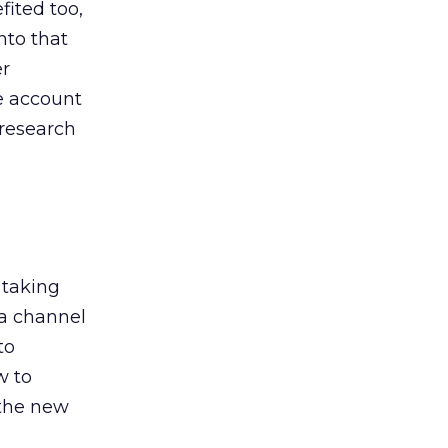
ited too,
nto that
er
he account
 research
 taking
 a channel
to
w to
 the new