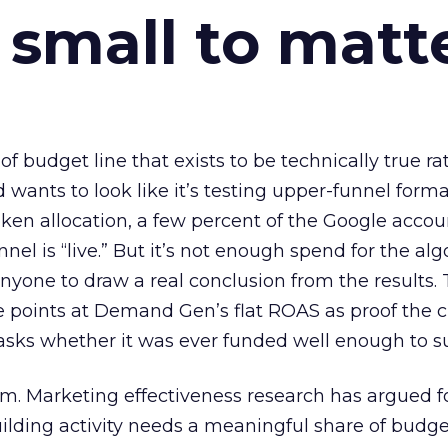
 small to matt
 of budget line that exists to be technically true r
d wants to look like it’s testing upper-funnel forma
n allocation, a few percent of the Google accoun
el is “live.” But it’s not enough spend for the alg
anyone to draw a real conclusion from the results. 
 points at Demand Gen’s flat ROAS as proof the 
asks whether it was ever funded well enough to s
em. Marketing effectiveness research has argued f
lding activity needs a meaningful share of budge