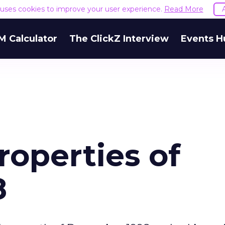
e uses cookies to improve your user experience.
Read More
M Calculator
The ClickZ Interview
Events H
roperties of
8