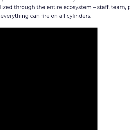
lized through the entire ecosystem – staff, team, 
everything can fire on all cylinders.