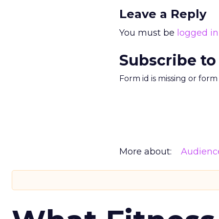
Leave a Reply
You must be
logged in
Subscribe to
Form id is missing or for
More about:
Audienc