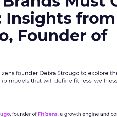
 Brands Must 
: Insights from
o, Founder of
izens founder Debra Strougo to explore th
hip models that will define fitness, wellnes
ougo
, founder of
Fitizens,
a growth engine and co