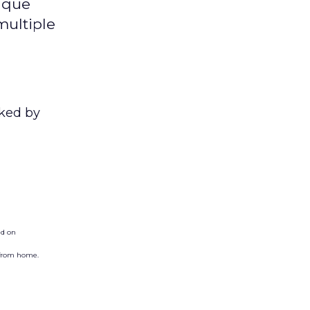
ique
multiple
nked by
ed on
 from home.