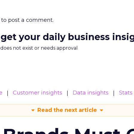
to post a comment.
 get your daily business insi
m does not exist or needs approval
e
Customer insights
Data insights
Stats
Read the next article