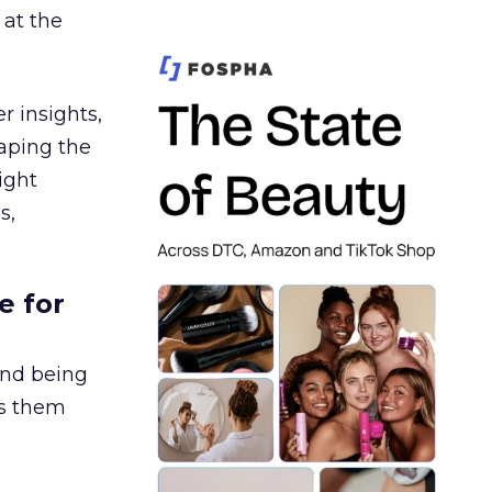
 at the
r insights,
aping the
ight
s,
e for
and being
es them