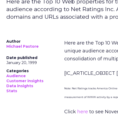
Here are the Top 10 Web properties fo
audience according to Net Ratings Inc. A
domains and URLs associated with a pro
Author
Here are the Top 10 W
Michael Pastore
unique audience acco
Date published
consolidation of multi
January 20, 1999
Categories
[IC_ARTICLE_OBJECT [S
Audience
Customer insights
Data insights
Note: Net Ratings tracks America Online
Stats
measurement of WWW activity by a repre
Click
here
to see Novem