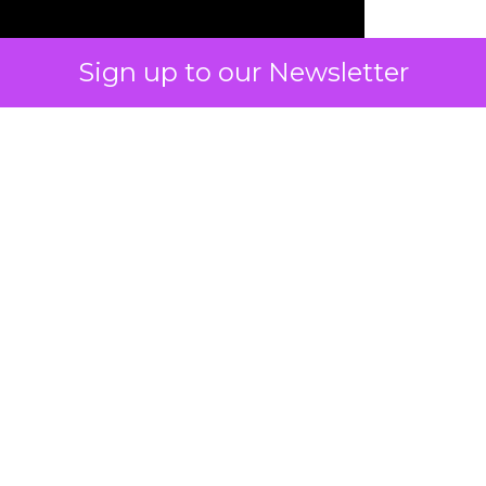
Sign up to our Newsletter