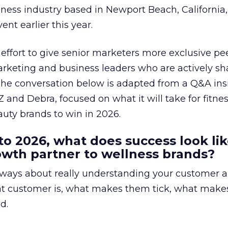
lness industry based in Newport Beach, California,
ent earlier this year.
effort to give senior marketers more exclusive pee
arketing and business leaders who are actively sh
The conversation below is adapted from a Q&A ins
 and Debra, focused on what it will take for fitnes
uty brands to win in 2026.
to 2026, what does success look lik
rowth partner to wellness brands?
always about really understanding your customer 
at customer is, what makes them tick, what mak
d.