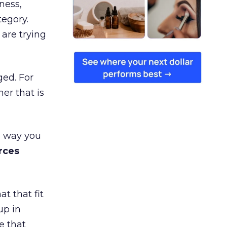
ness,
tegory.
are trying
ged. For
er that is
e way you
rces
t that fit
up in
e that