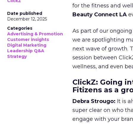
ClickZ
for the fitness and wel
Date published
Beauty Connect LA
ev
December 12, 2025
Categories
As part of our ongoing 
Advertising & Promotion
we are spotlighting m
Customer insights
Digital Marketing
next wave of growth. 
Leadership Q&A
Strategy
session between ClickZ
wellness, and even bea
ClickZ: Going in
Fitizens as a g
Debra Strougo:
It is 
super clear on who th
engage with your bran