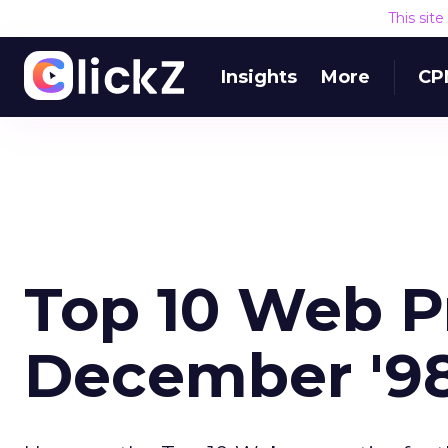
This sit
Insights
More
CP
Top 10 Web P
December '9