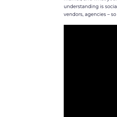
understanding is socia
vendors, agencies – so 