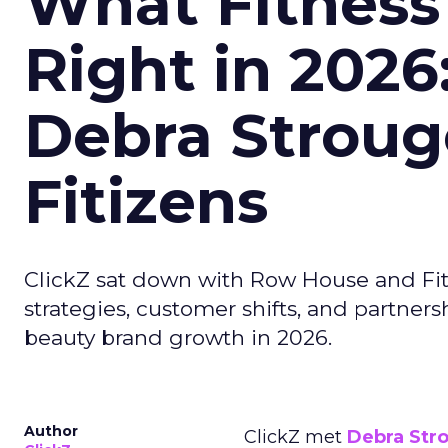
What Fitness
Right in 2026
Debra Stroug
Fitizens
ClickZ sat down with Row House and Fit
strategies, customer shifts, and partners
beauty brand growth in 2026.
Author
ClickZ met
Debra Str