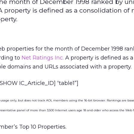
r the month of December 1998 ranked by un
 property is defined as a consolidation of 
perty.
eb properties for the month of December 1998 ra
rding to
Net Ratings Inc.
A property is defined as a
ple domains and URLs associated with a property.
HOW IC_Article_ID] “table1”]
 usage only, but does not track AOL members using the 16-bit browser. Rankings are bas
sentative panel of more than 3,500 Internet users age 18 and older who access the Web
ber’s Top 10 Properties.