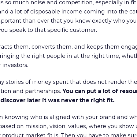
is so much noise and competition, especially in fit
and a lot of disposable income coming into the ca
portant than ever that you know exactly who you 
ou speak to that specific customer.
ttracts them, converts them, and keeps them enga
inging the right people in at the right time, wheth
 investors.
 stories of money spent that does not render th
tion and partnerships.
You can put a lot of resou
iscover later it was never the right fit.
n knowing who is aligned with your brand and wha
is based on mission, vision, values, where you show 
product market fit is. Then you have to make sur