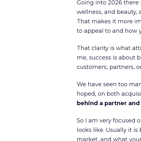
Going into 2026 there 
wellness, and beauty, 
That makes it more im
to appeal to and how y
That clarity is what a
me, success is about br
customers, partners, or
We have seen too many
hoped, on both acquisi
behind a partner and d
So I am very focused o
looks like. Usually it 
market, and what your 