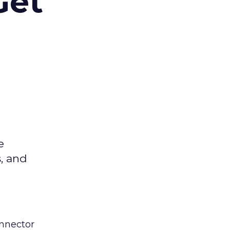
Get
e
s, and
nnector