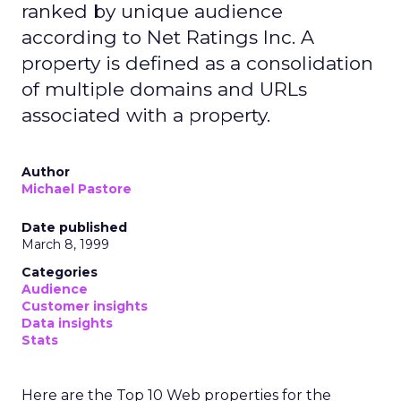
ranked by unique audience
according to Net Ratings Inc. A
property is defined as a consolidation
of multiple domains and URLs
associated with a property.
Author
Michael Pastore
Date published
March 8, 1999
Categories
Audience
Customer insights
Data insights
Stats
Here are the Top 10 Web properties for the