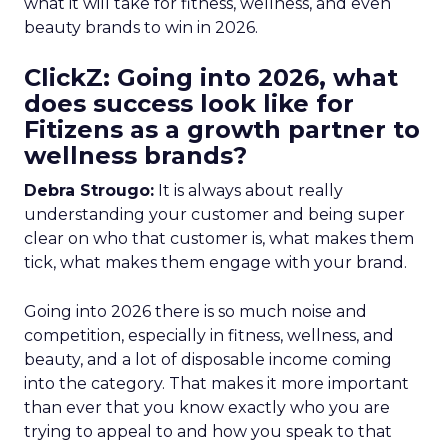
what it will take for fitness, wellness, and even
beauty brands to win in 2026.
ClickZ: Going into 2026, what
does success look like for
Fitizens as a growth partner to
wellness brands?
Debra Strougo:
It is always about really
understanding your customer and being super
clear on who that customer is, what makes them
tick, what makes them engage with your brand.
Going into 2026 there is so much noise and
competition, especially in fitness, wellness, and
beauty, and a lot of disposable income coming
into the category. That makes it more important
than ever that you know exactly who you are
trying to appeal to and how you speak to that