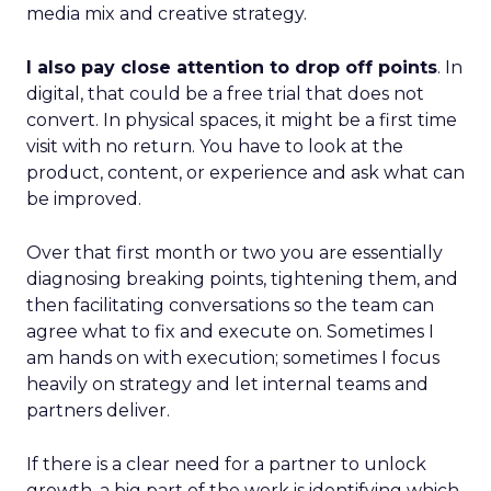
media mix and creative strategy.
I also pay close attention to drop off points
. In
digital, that could be a free trial that does not
convert. In physical spaces, it might be a first time
visit with no return. You have to look at the
product, content, or experience and ask what can
be improved.
Over that first month or two you are essentially
diagnosing breaking points, tightening them, and
then facilitating conversations so the team can
agree what to fix and execute on. Sometimes I
am hands on with execution; sometimes I focus
heavily on strategy and let internal teams and
partners deliver.
If there is a clear need for a partner to unlock
growth, a big part of the work is identifying which