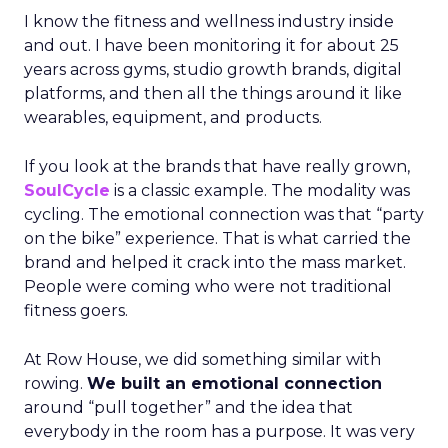
I know the fitness and wellness industry inside
and out. I have been monitoring it for about 25
years across gyms, studio growth brands, digital
platforms, and then all the things around it like
wearables, equipment, and products.
If you look at the brands that have really grown,
SoulCycle
is a classic example. The modality was
cycling. The emotional connection was that “party
on the bike” experience. That is what carried the
brand and helped it crack into the mass market.
People were coming who were not traditional
fitness goers.
At Row House, we did something similar with
rowing.
We built an emotional connection
around “pull together” and the idea that
everybody in the room has a purpose. It was very