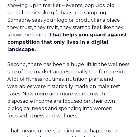
showing up in market – events, pop ups, old
school tactics like gift bags and sampling.
Someone sees your logo or product in a place
they trust, they try it, they start to feel like they
know the brand.
That helps you guard against
competition that only lives in a digital
landscape.
Second, there has been a huge lift in the wellness
side of the market and especially the female side.
A lot of fitness routines, nutrition plans, and
wearables were historically made on male test
cases. Now more and more women with
disposable income are focused on their own
biological needs and spending into women
focused fitness and wellness.
That means understanding what happens to