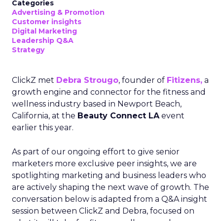
Categories
Advertising & Promotion
Customer insights
Digital Marketing
Leadership Q&A
Strategy
ClickZ met
Debra Strougo
, founder of
Fitizens,
a
growth engine and connector for the fitness and
wellness industry based in Newport Beach,
California, at the
Beauty Connect LA
event
earlier this year.
As part of our ongoing effort to give senior
marketers more exclusive peer insights, we are
spotlighting marketing and business leaders who
are actively shaping the next wave of growth. The
conversation below is adapted from a Q&A insight
session between ClickZ and Debra, focused on