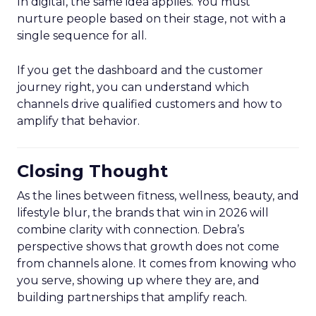
In digital, the same idea applies. You must
nurture people based on their stage, not with a
single sequence for all.
If you get the dashboard and the customer
journey right, you can understand which
channels drive qualified customers and how to
amplify that behavior.
Closing Thought
As the lines between fitness, wellness, beauty, and
lifestyle blur, the brands that win in 2026 will
combine clarity with connection. Debra’s
perspective shows that growth does not come
from channels alone. It comes from knowing who
you serve, showing up where they are, and
building partnerships that amplify reach.