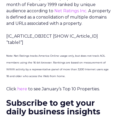
month of February 1999 ranked by unique
audience according to
Net Ratings Inc.
A property
is defined as a consolidation of multiple domains
and URLs associated with a property.
[IC_ARTICLE_OBJECT [SHOW IC_Article_ID]
“table1”]
Note: Net Ratings tracks America Online usage only, but does not track AOL
members using the 16-bit browser. Rankings are based on measurement of
WWW activity by a representative panel of more than 3,500 Internet users age
18 and older who access the Web from home.
Click
here
to see January’s Top 10 Properties.
Subscribe to get your
daily business insights