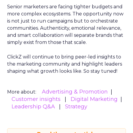
Senior marketers are facing tighter budgets and
more complex ecosystems. The opportunity now
is not just to run campaigns but to orchestrate
communities. Authenticity, emotional relevance,
and smart collaboration will separate brands that
simply exist from those that scale.
ClickZ will continue to bring peer-led insights to
the marketing community and highlight leaders
shaping what growth looks like. So stay tuned!
Advertising & Promotion
More about:
Customer insights
Digital Marketing
Leadership Q&A
Strategy