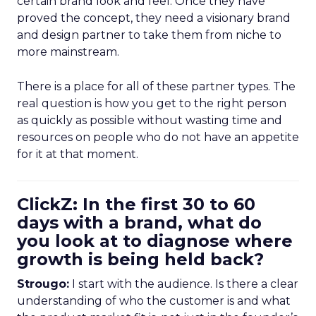
certain brand look and feel. Once they have
proved the concept, they need a visionary brand
and design partner to take them from niche to
more mainstream.
There is a place for all of these partner types. The
real question is how you get to the right person
as quickly as possible without wasting time and
resources on people who do not have an appetite
for it at that moment.
ClickZ: In the first 30 to 60
days with a brand, what do
you look at to diagnose where
growth is being held back?
Strougo:
I start with the audience. Is there a clear
understanding of who the customer is and what