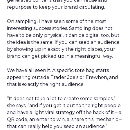
generated content that you can reuse and
repurpose to keep your brand circulating.
On sampling, I have seen some of the most
interesting success stories. Sampling does not
have to be only physical, it can be digital too, but
the idea is the same. If you can seed an audience
by showing up in exactly the right places, your
brand can get picked up in a meaningful way.
We have all seen it. A specific tote bag starts
appearing outside Trader Joe’s or Erewhon, and
that is exactly the right audience.
“It does not take a lot to create some samples,”
she says, “and if you get it out to the right people
and have a light viral strategy off the back of it – a
QR code, an enter to win, a ‘share this’ mechanic –
that can really help you seed an audience.”