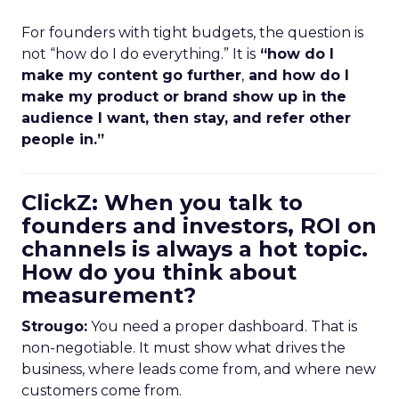
For founders with tight budgets, the question is
not “how do I do everything.” It is
“how do I
make my content go further
,
and how do I
make my product or brand show up in the
audience I want, then stay, and refer other
people in.”
ClickZ: When you talk to
founders and investors, ROI on
channels is always a hot topic.
How do you think about
measurement?
Strougo:
You need a proper dashboard. That is
non-negotiable. It must show what drives the
business, where leads come from, and where new
customers come from.