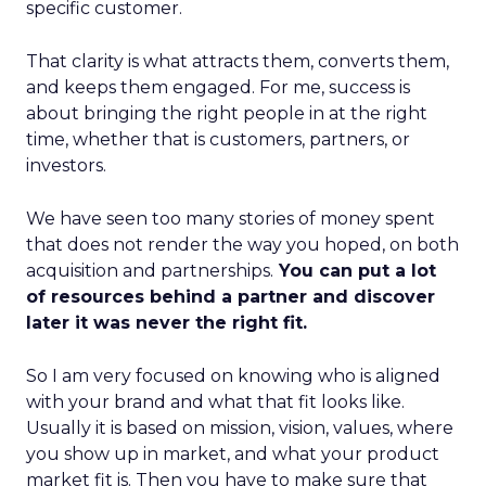
specific customer.
That clarity is what attracts them, converts them,
and keeps them engaged. For me, success is
about bringing the right people in at the right
time, whether that is customers, partners, or
investors.
We have seen too many stories of money spent
that does not render the way you hoped, on both
acquisition and partnerships.
You can put a lot
of resources behind a partner and discover
later it was never the right fit.
So I am very focused on knowing who is aligned
with your brand and what that fit looks like.
Usually it is based on mission, vision, values, where
you show up in market, and what your product
market fit is. Then you have to make sure that