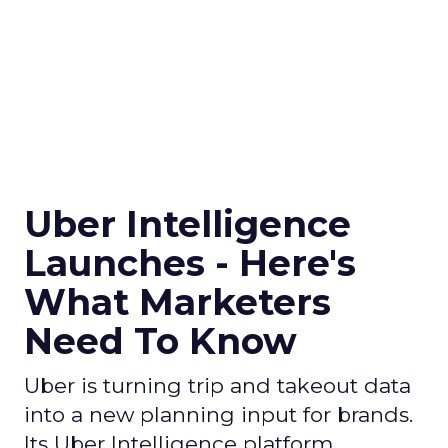
Uber Intelligence
Launches - Here's
What Marketers
Need To Know
Uber is turning trip and takeout data
into a new planning input for brands.
Its Uber Intelligence platform