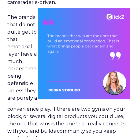
camaraderie-driven.
The brands
that do not
quite get to
that
emotional
layer have a
much
harder time
being
defensible
unless they
are purely a
convenience play. If there are two gyms on your
block, or several digital products you could use,
the one that wins is the one that really connects
with you and builds community so you keep