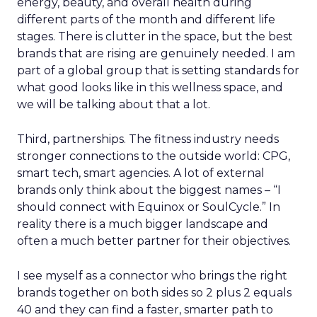
energy, beauty, and overall health during
different parts of the month and different life
stages. There is clutter in the space, but the best
brands that are rising are genuinely needed. I am
part of a global group that is setting standards for
what good looks like in this wellness space, and
we will be talking about that a lot.
Third, partnerships. The fitness industry needs
stronger connections to the outside world: CPG,
smart tech, smart agencies. A lot of external
brands only think about the biggest names – “I
should connect with Equinox or SoulCycle.” In
reality there is a much bigger landscape and
often a much better partner for their objectives.
I see myself as a connector who brings the right
brands together on both sides so 2 plus 2 equals
40 and they can find a faster, smarter path to