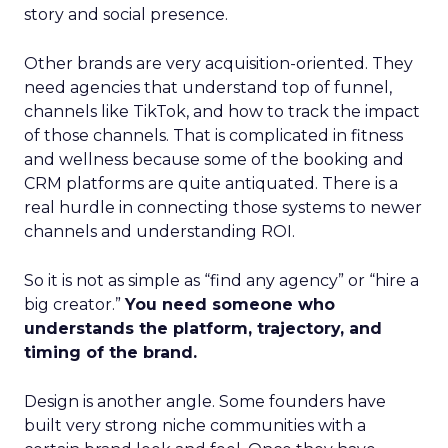
story and social presence.
Other brands are very acquisition-oriented. They
need agencies that understand top of funnel,
channels like TikTok, and how to track the impact
of those channels. That is complicated in fitness
and wellness because some of the booking and
CRM platforms are quite antiquated. There is a
real hurdle in connecting those systems to newer
channels and understanding ROI.
So it is not as simple as “find any agency” or “hire a
big creator.”
You need someone who
understands the platform, trajectory, and
timing of the brand.
Design is another angle. Some founders have
built very strong niche communities with a