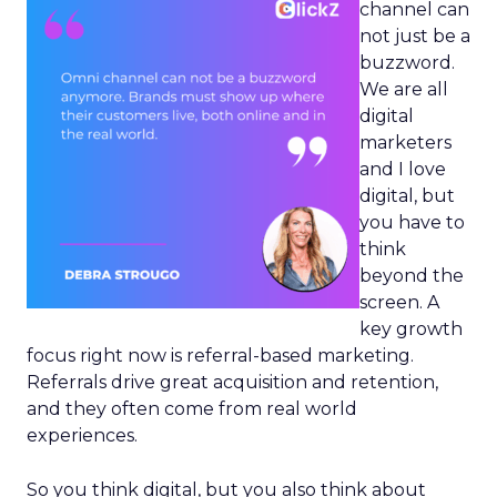
channel can
not just be a
buzzword.
We are all
digital
marketers
and I love
digital, but
you have to
think
beyond the
screen. A
key growth
focus right now is referral-based marketing.
Referrals drive great acquisition and retention,
and they often come from real world
experiences.
So you think digital, but you also think about