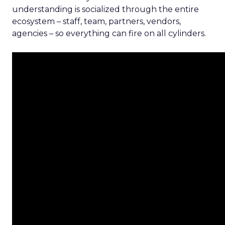
understanding is socialized through the entire
ecosystem – staff, team, partners, vendors,
agencies – so everything can fire on all cylinders.