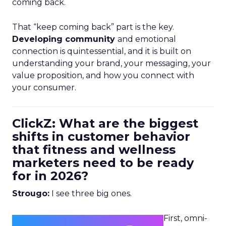
coming back.
That “keep coming back” part is the key.
Developing community
and emotional
connection is quintessential, and it is built on
understanding your brand, your messaging, your
value proposition, and how you connect with
your consumer.
ClickZ: What are the biggest
shifts in customer behavior
that fitness and wellness
marketers need to be ready
for in 2026?
Strougo:
I see three big ones.
First, omni-