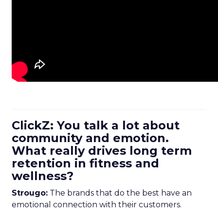
ClickZ: You talk a lot about
community and emotion.
What really drives long term
retention in fitness and
wellness?
Strougo:
The brands that do the best have an
emotional connection with their customers.