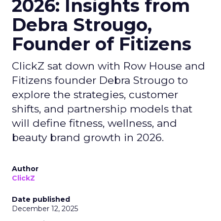
2026: Insights from
Debra Strougo,
Founder of Fitizens
ClickZ sat down with Row House and
Fitizens founder Debra Strougo to
explore the strategies, customer
shifts, and partnership models that
will define fitness, wellness, and
beauty brand growth in 2026.
Author
ClickZ
Date published
December 12, 2025