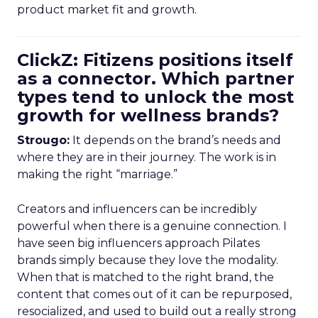
product market fit and growth.
ClickZ: Fitizens positions itself
as a connector. Which partner
types tend to unlock the most
growth for wellness brands?
Strougo:
It depends on the brand’s needs and
where they are in their journey. The work is in
making the right “marriage.”
Creators and influencers can be incredibly
powerful when there is a genuine connection. I
have seen big influencers approach Pilates
brands simply because they love the modality.
When that is matched to the right brand, the
content that comes out of it can be repurposed,
resocialized, and used to build out a really strong