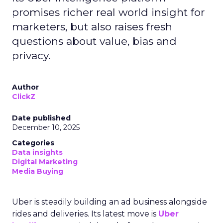
promises richer real world insight for
marketers, but also raises fresh
questions about value, bias and
privacy.
Author
ClickZ
Date published
December 10, 2025
Categories
Data insights
Digital Marketing
Media Buying
Uber is steadily building an ad business alongside
rides and deliveries. Its latest move is
Uber