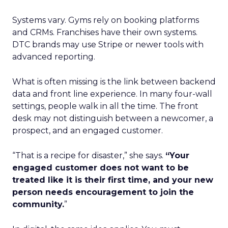
Systems vary. Gyms rely on booking platforms
and CRMs. Franchises have their own systems.
DTC brands may use Stripe or newer tools with
advanced reporting.
What is often missing is the link between backend
data and front line experience. In many four-wall
settings, people walk in all the time. The front
desk may not distinguish between a newcomer, a
prospect, and an engaged customer.
“That is a recipe for disaster,” she says.
“Your
engaged customer does not want to be
treated like it is their first time, and your new
person needs encouragement to join the
community.
”