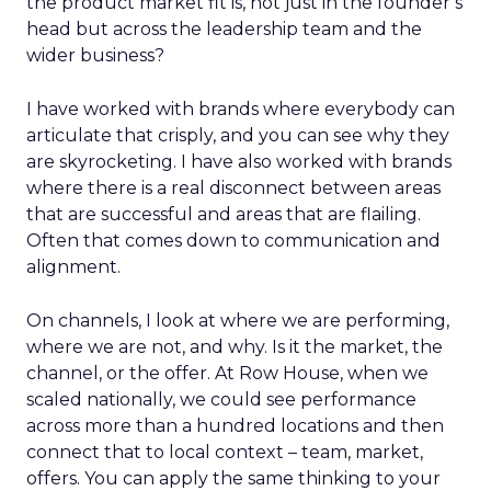
the product market fit is, not just in the founder’s
head but across the leadership team and the
wider business?
I have worked with brands where everybody can
articulate that crisply, and you can see why they
are skyrocketing. I have also worked with brands
where there is a real disconnect between areas
that are successful and areas that are flailing.
Often that comes down to communication and
alignment.
On channels, I look at where we are performing,
where we are not, and why. Is it the market, the
channel, or the offer. At Row House, when we
scaled nationally, we could see performance
across more than a hundred locations and then
connect that to local context – team, market,
offers. You can apply the same thinking to your