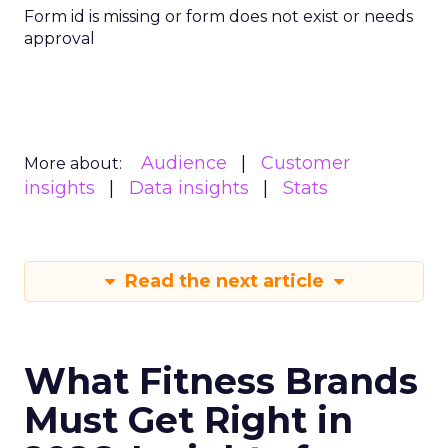
Form id is missing or form does not exist or needs
approval
Audience
Customer
More about:
insights
Data insights
Stats
Read the next article
What Fitness Brands
Must Get Right in