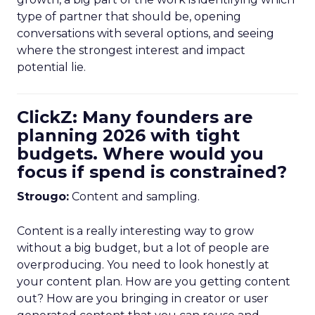
type of partner that should be, opening
conversations with several options, and seeing
where the strongest interest and impact
potential lie.
ClickZ: Many founders are
planning 2026 with tight
budgets. Where would you
focus if spend is constrained?
Strougo:
Content and sampling.
Content is a really interesting way to grow
without a big budget, but a lot of people are
overproducing. You need to look honestly at
your content plan. How are you getting content
out? How are you bringing in creator or user