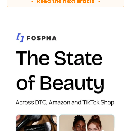
Read the next article