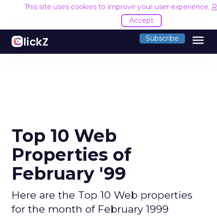
This site uses cookies to improve your user experience.
R
Accept
menu
Subscribe
Top 10 Web
Properties of
February '99
Here are the Top 10 Web properties
for the month of February 1999