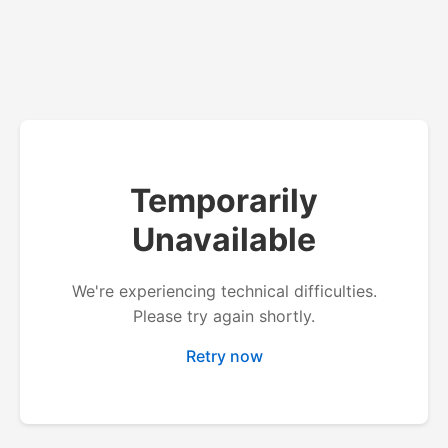
Temporarily
Unavailable
We're experiencing technical difficulties.
Please try again shortly.
Retry now