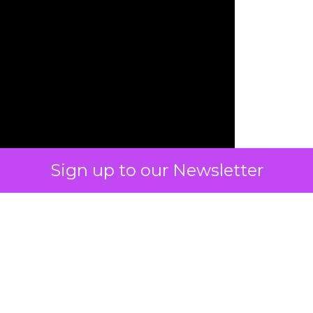
Sign up to our Newsletter