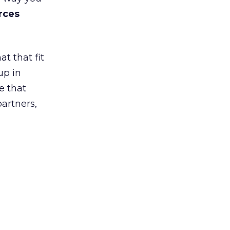
rces
t that fit
up in
e that
partners,