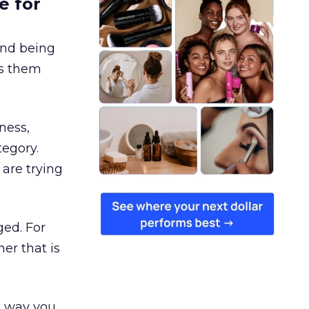
e for
and being
es them
ness,
tegory.
are trying
ged. For
er that is
e way you