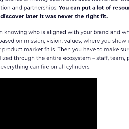
tion and partnerships.
You can put a lot of resou
iscover later it was never the right fit.
n knowing who is aligned with your brand and wha
is based on mission, vision, values, where you show 
product market fit is. Then you have to make sur
lized through the entire ecosystem – staff, team, 
everything can fire on all cylinders.