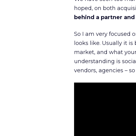
hoped, on both acquisi
behind a partner and d
So I am very focused o
looks like. Usually it 
market, and what your 
understanding is socia
vendors, agencies – so 