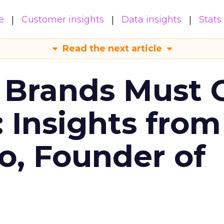
e
Customer insights
Data insights
Stats
Read the next article
 Brands Must 
: Insights from
o, Founder of