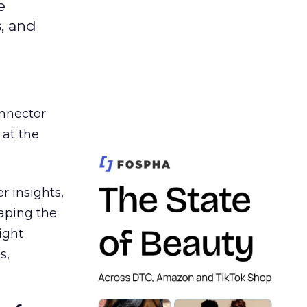
e
s, and
nnector
 at the
r insights,
aping the
ight
s,