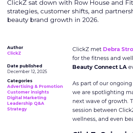
ClickZ sat down with Row House and Fit
strategies, customer shifts, and partners
beauty brand growth in 2026.
Author
ClickZ met
Debra Str
ClickZ
for the fitness and wel
Date published
Beauty Connect LA
ev
December 12, 2025
Categories
As part of our ongoing 
Advertising & Promotion
we are spotlighting m
Customer insights
Digital Marketing
next wave of growth. 
Leadership Q&A
Strategy
session between ClickZ
wellness, and even bea