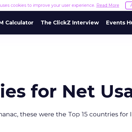
e uses cookies to improve your user experience.
Read More
M Calculator
The ClickZ Interview
Events H
ies for Net Us
nac, these were the Top 15 countries for 