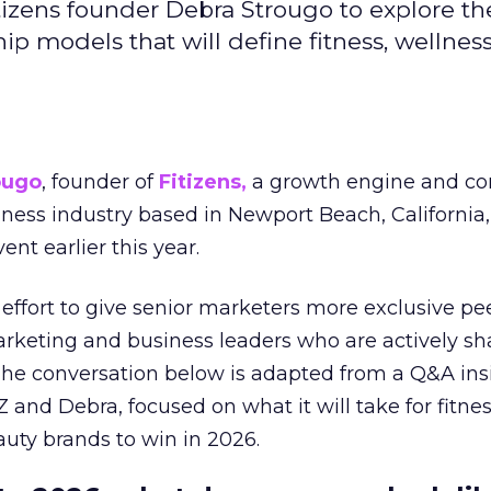
izens founder Debra Strougo to explore th
hip models that will define fitness, wellnes
ougo
, founder of
Fitizens,
a growth engine and co
lness industry based in Newport Beach, California,
ent earlier this year.
effort to give senior marketers more exclusive pee
arketing and business leaders who are actively sh
The conversation below is adapted from a Q&A ins
 and Debra, focused on what it will take for fitnes
uty brands to win in 2026.