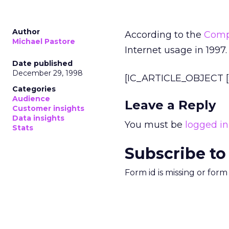
Author
According to the
Comp
Michael Pastore
Internet usage in 1997.
Date published
December 29, 1998
[IC_ARTICLE_OBJECT [S
Categories
Audience
Leave a Reply
Customer insights
Data insights
You must be
logged in
Stats
Subscribe to
Form id is missing or for