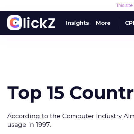
This sit
Insights
More
CP
Top 15 Countr
According to the Computer Industry Alma
usage in 1997.