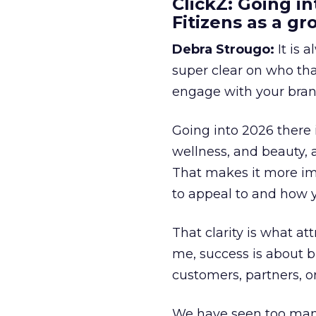
ClickZ: Going in
Fitizens as a g
Debra Strougo:
It is 
super clear on who th
engage with your bran
Going into 2026 there 
wellness, and beauty, 
That makes it more im
to appeal to and how y
That clarity is what a
me, success is about br
customers, partners, or
We have seen too many