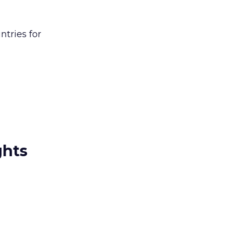
ntries for
ghts