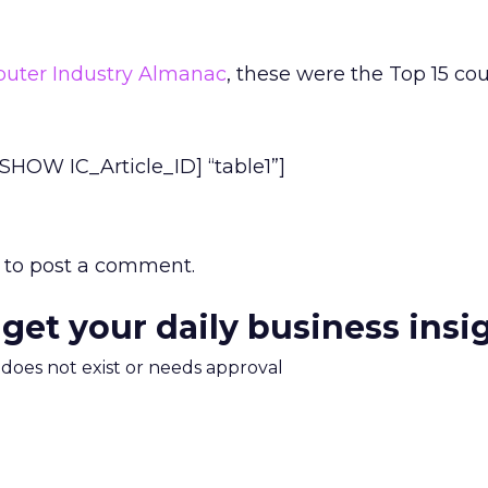
uter Industry Almanac
, these were the Top 15 cou
HOW IC_Article_ID] “table1”]
to post a comment.
 get your daily business insi
m does not exist or needs approval