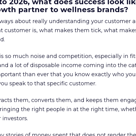
to 2026, what does success look lik
rowth partner to wellness brands?
always about really understanding your customer 
at customer is, what makes them tick, what mak
d.
is so much noise and competition, especially in fit
and a lot of disposable income coming into the ca
portant than ever that you know exactly who you 
ou speak to that specific customer.
ttracts them, converts them, and keeps them enga
inging the right people in at the right time, wheth
 investors.
 stories of money spent that does not render th