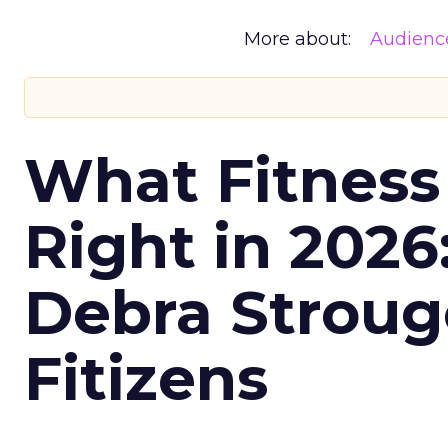
More about:
Audienc
What Fitness
Right in 2026
Debra Stroug
Fitizens