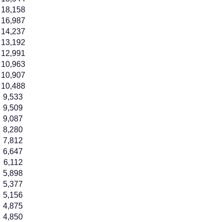
18,158
16,987
14,237
13,192
12,991
10,963
10,907
10,488
9,533
9,509
9,087
8,280
7,812
6,647
6,112
5,898
5,377
5,156
4,875
4,850