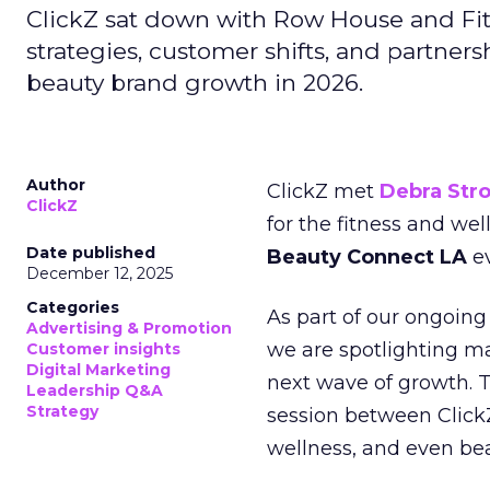
ClickZ sat down with Row House and Fit
strategies, customer shifts, and partners
beauty brand growth in 2026.
Author
ClickZ met
Debra Str
ClickZ
for the fitness and wel
Date published
Beauty Connect LA
ev
December 12, 2025
Categories
As part of our ongoing 
Advertising & Promotion
we are spotlighting m
Customer insights
Digital Marketing
next wave of growth. 
Leadership Q&A
Strategy
session between ClickZ
wellness, and even bea