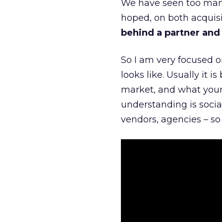
We have seen too many
hoped, on both acquisi
behind a partner and d
So I am very focused o
looks like. Usually it 
market, and what your 
understanding is socia
vendors, agencies – so 