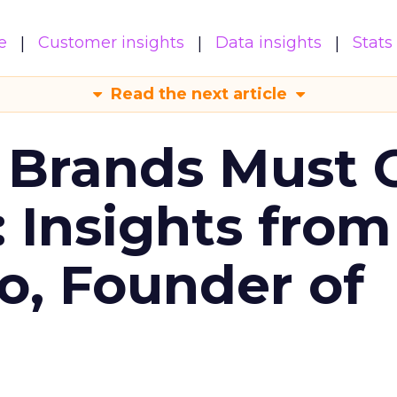
e
Customer insights
Data insights
Stats
Read the next article
 Brands Must 
: Insights from
o, Founder of