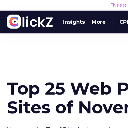
This sit
Insights
More
CP
Top 25 Web P
Sites of Nov