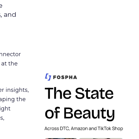
e
s, and
nnector
 at the
r insights,
aping the
ight
s,