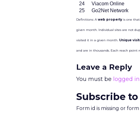
24
Viacom Online
25
Go2Net Network
Definitions: A
web property
is one that
given month. Individual sites are not du
visited it in a given month.
Unique visi
and are in thousands. Each reach point 
Leave a Reply
You must be
logged in
Subscribe to
Form id is missing or for