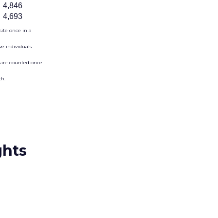
4,846
4,693
site once in a
e individuals
s are counted once
th.
ghts