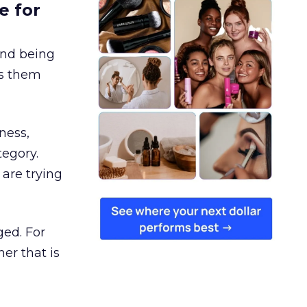
e for
and being
es them
ness,
tegory.
are trying
ged. For
er that is