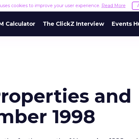
e uses cookies to improve your user experience.
Read More
M Calculator
The ClickZ Interview
Events H
roperties and
ember 1998