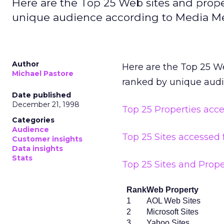
Here are the Top 25 Web sites and prop
unique audience according to Media Me
Author
Here are the Top 25 W
Michael Pastore
ranked by unique aud
Date published
December 21, 1998
Top 25 Properties acc
Categories
Audience
Top 25 Sites accessed
Customer insights
Data insights
Stats
Top 25 Sites and Prope
Rank
Web Property
1
AOL Web Sites
2
Microsoft Sites
3
Yahoo Sites