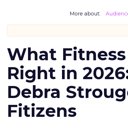
More about:
Audienc
What Fitness
Right in 2026
Debra Stroug
Fitizens