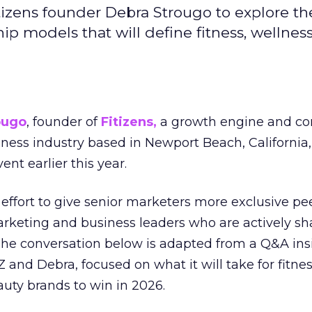
izens founder Debra Strougo to explore th
hip models that will define fitness, wellnes
ougo
, founder of
Fitizens,
a growth engine and co
lness industry based in Newport Beach, California,
ent earlier this year.
effort to give senior marketers more exclusive pee
arketing and business leaders who are actively sh
The conversation below is adapted from a Q&A ins
 and Debra, focused on what it will take for fitnes
uty brands to win in 2026.