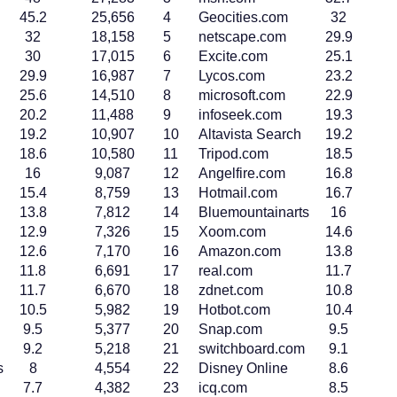
45.2
25,656
4
Geocities.com
32
32
18,158
5
netscape.com
29.9
30
17,015
6
Excite.com
25.1
29.9
16,987
7
Lycos.com
23.2
25.6
14,510
8
microsoft.com
22.9
20.2
11,488
9
infoseek.com
19.3
19.2
10,907
10
Altavista Search
19.2
18.6
10,580
11
Tripod.com
18.5
16
9,087
12
Angelfire.com
16.8
15.4
8,759
13
Hotmail.com
16.7
13.8
7,812
14
Bluemountainarts
16
12.9
7,326
15
Xoom.com
14.6
12.6
7,170
16
Amazon.com
13.8
11.8
6,691
17
real.com
11.7
11.7
6,670
18
zdnet.com
10.8
10.5
5,982
19
Hotbot.com
10.4
9.5
5,377
20
Snap.com
9.5
9.2
5,218
21
switchboard.com
9.1
s
8
4,554
22
Disney Online
8.6
7.7
4,382
23
icq.com
8.5