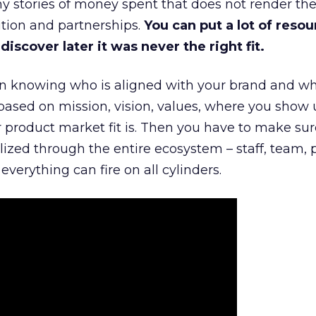
 stories of money spent that does not render th
tion and partnerships.
You can put a lot of resou
iscover later it was never the right fit.
n knowing who is aligned with your brand and wha
is based on mission, vision, values, where you show 
product market fit is. Then you have to make sur
lized through the entire ecosystem – staff, team, 
everything can fire on all cylinders.