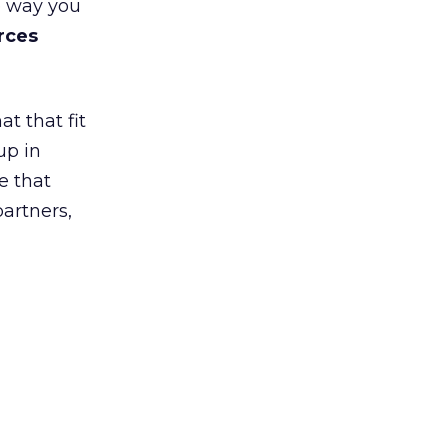
e way you
rces
t that fit
up in
e that
partners,