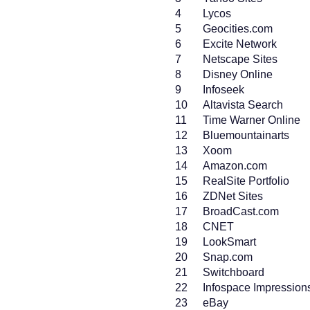
4
Lycos
5
Geocities.com
6
Excite Network
7
Netscape Sites
8
Disney Online
9
Infoseek
10
Altavista Search
11
Time Warner Online
12
Bluemountainarts
13
Xoom
14
Amazon.com
15
RealSite Portfolio
16
ZDNet Sites
17
BroadCast.com
18
CNET
19
LookSmart
20
Snap.com
21
Switchboard
22
Infospace Impression
23
eBay