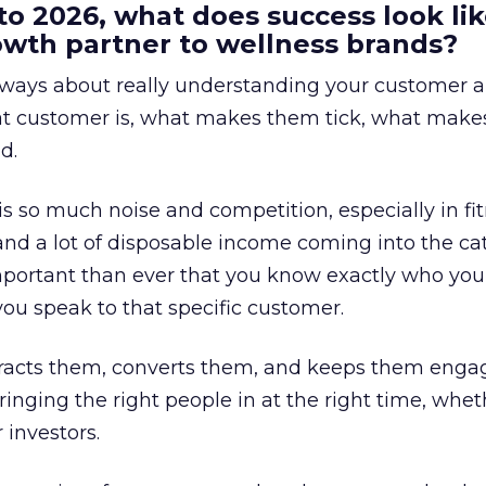
to 2026, what does success look lik
rowth partner to wellness brands?
always about really understanding your customer 
at customer is, what makes them tick, what mak
d.
is so much noise and competition, especially in fit
and a lot of disposable income coming into the ca
portant than ever that you know exactly who you 
ou speak to that specific customer.
ttracts them, converts them, and keeps them enga
inging the right people in at the right time, wheth
 investors.