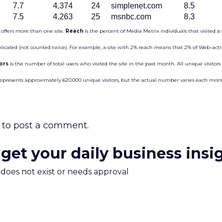
7.7
4,374
24
simplenet.com
8.5
7.5
4,263
25
msnbc.com
8.3
 offers more than one site.
Reach
is the percent of Media Metrix individuals that visited a 
plicated (not counted twice). For example, a site with 2% reach means that 2% of Web-activ
tors
is the number of total users who visited the site in the past month. All unique visitor
represents approximately 620,000 unique visitors, but the actual number varies each mon
to post a comment.
 get your daily business insi
m does not exist or needs approval