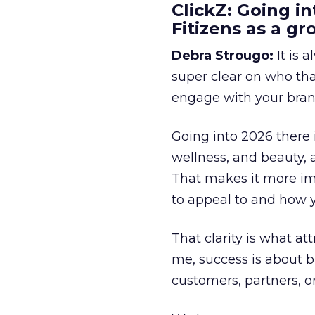
ClickZ: Going in
Fitizens as a g
Debra Strougo:
It is 
super clear on who th
engage with your bran
Going into 2026 there 
wellness, and beauty, 
That makes it more im
to appeal to and how y
That clarity is what a
me, success is about br
customers, partners, or