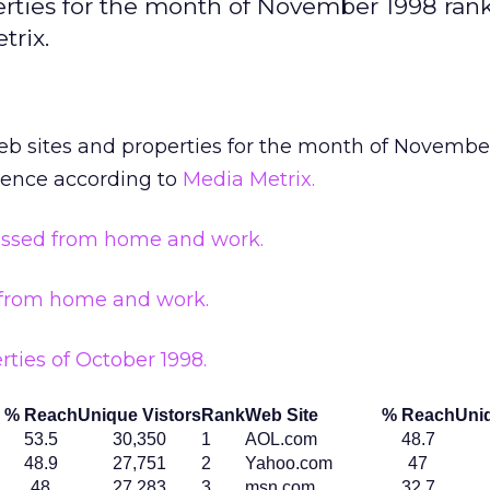
erties for the month of November 1998 ran
trix.
eb sites and properties for the month of Novembe
ience according to
Media Metrix.
essed from home and work.
 from home and work.
rties of October 1998.
% Reach
Unique Vistors
Rank
Web Site
% Reach
Uniq
53.5
30,350
1
AOL.com
48.7
48.9
27,751
2
Yahoo.com
47
48
27,283
3
msn.com
32.7