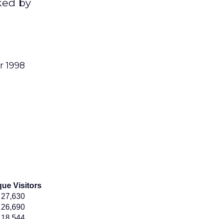
ked by
r 1998
ue Visitors
27,630
26,690
18,544