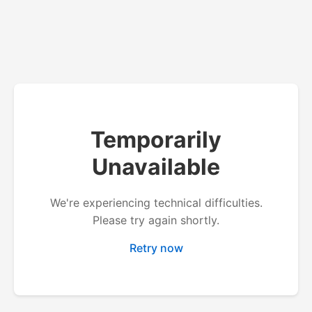
Temporarily
Unavailable
We're experiencing technical difficulties.
Please try again shortly.
Retry now