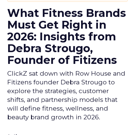
What Fitness Brands
Must Get Right in
2026: Insights from
Debra Strougo,
Founder of Fitizens
ClickZ sat down with Row House and
Fitizens founder Debra Strougo to
explore the strategies, customer
shifts, and partnership models that
will define fitness, wellness, and
beauty brand growth in 2026.