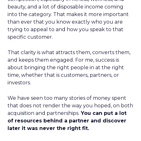
beauty, and a lot of disposable income coming
into the category. That makes it more important
than ever that you know exactly who you are
trying to appeal to and how you speak to that
specific customer.
That clarity is what attracts them, converts them,
and keeps them engaged. For me, success is
about bringing the right people in at the right
time, whether that is customers, partners, or
investors.
We have seen too many stories of money spent
that does not render the way you hoped, on both
acquisition and partnerships.
You can put a lot
of resources behind a partner and discover
later it was never the right fit.