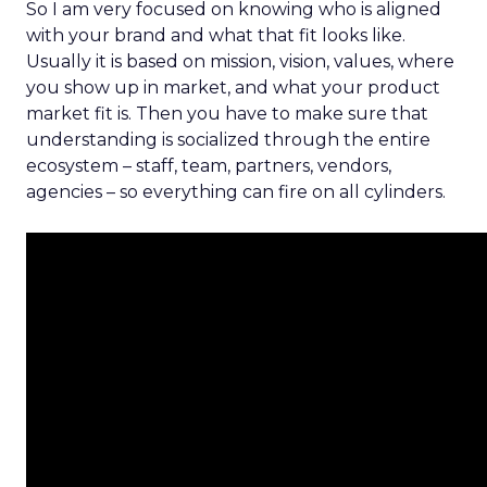
So I am very focused on knowing who is aligned
with your brand and what that fit looks like.
Usually it is based on mission, vision, values, where
you show up in market, and what your product
market fit is. Then you have to make sure that
understanding is socialized through the entire
ecosystem – staff, team, partners, vendors,
agencies – so everything can fire on all cylinders.