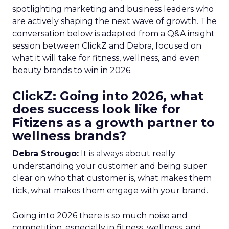
spotlighting marketing and business leaders who
are actively shaping the next wave of growth. The
conversation below is adapted from a Q&A insight
session between ClickZ and Debra, focused on
what it will take for fitness, wellness, and even
beauty brands to win in 2026.
ClickZ: Going into 2026, what
does success look like for
Fitizens as a growth partner to
wellness brands?
Debra Strougo:
It is always about really
understanding your customer and being super
clear on who that customer is, what makes them
tick, what makes them engage with your brand.
Going into 2026 there is so much noise and
competition, especially in fitness, wellness, and