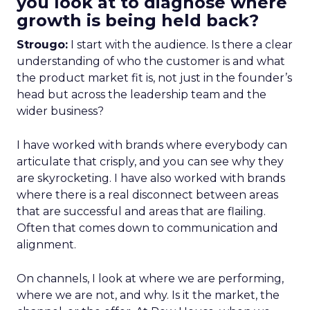
you look at to diagnose where
growth is being held back?
Strougo:
I start with the audience. Is there a clear
understanding of who the customer is and what
the product market fit is, not just in the founder’s
head but across the leadership team and the
wider business?
I have worked with brands where everybody can
articulate that crisply, and you can see why they
are skyrocketing. I have also worked with brands
where there is a real disconnect between areas
that are successful and areas that are flailing.
Often that comes down to communication and
alignment.
On channels, I look at where we are performing,
where we are not, and why. Is it the market, the