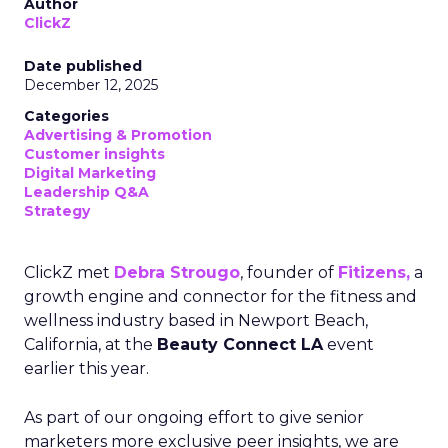
Author
ClickZ
Date published
December 12, 2025
Categories
Advertising & Promotion
Customer insights
Digital Marketing
Leadership Q&A
Strategy
ClickZ met
Debra Strougo
, founder of
Fitizens,
a
growth engine and connector for the fitness and
wellness industry based in Newport Beach,
California, at the
Beauty Connect LA
event
earlier this year.
As part of our ongoing effort to give senior
marketers more exclusive peer insights, we are