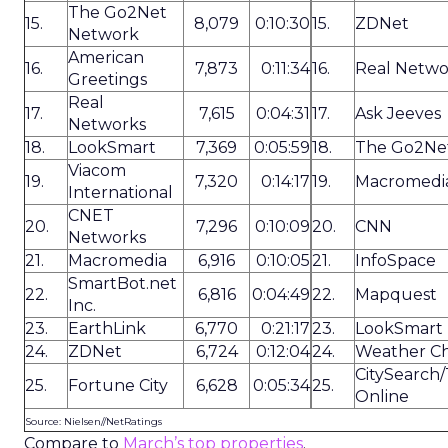
The Go2Net
15.
8,079
0:10:30
15.
ZDNet
Network
American
16.
7,873
0:11:34
16.
Real Netwo
Greetings
Real
17.
7,615
0:04:31
17.
Ask Jeeves
Networks
18.
LookSmart
7,369
0:05:59
18.
The Go2Ne
Viacom
19.
7,320
0:14:17
19.
Macromedi
International
CNET
20.
7,296
0:10:09
20.
CNN
Networks
21.
Macromedia
6,916
0:10:05
21.
InfoSpace
SmartBot.net
22.
6,816
0:04:49
22.
Mapquest
Inc.
23.
EarthLink
6,770
0:21:17
23.
LookSmart
24.
ZDNet
6,724
0:12:04
24.
Weather C
CitySearch
25.
Fortune City
6,628
0:05:34
25.
Online
Source: Nielsen//NetRatings
Compare to
March’s top properties
.