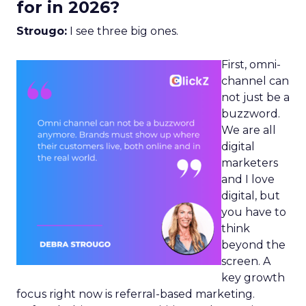
for in 2026?
Strougo:
I see three big ones.
First, omni-
channel can
not just be a
buzzword.
We are all
digital
marketers
and I love
digital, but
you have to
think
beyond the
screen. A
key growth
focus right now is referral-based marketing.