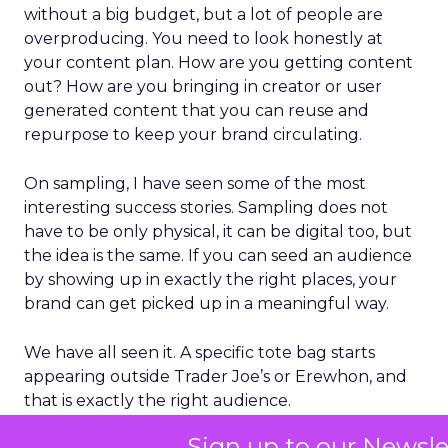
without a big budget, but a lot of people are
overproducing. You need to look honestly at
your content plan. How are you getting content
out? How are you bringing in creator or user
generated content that you can reuse and
repurpose to keep your brand circulating.
On sampling, I have seen some of the most
interesting success stories. Sampling does not
have to be only physical, it can be digital too, but
the idea is the same. If you can seed an audience
by showing up in exactly the right places, your
brand can get picked up in a meaningful way.
We have all seen it. A specific tote bag starts
appearing outside Trader Joe’s or Erewhon, and
that is exactly the right audience.
Sign up to our Newsle