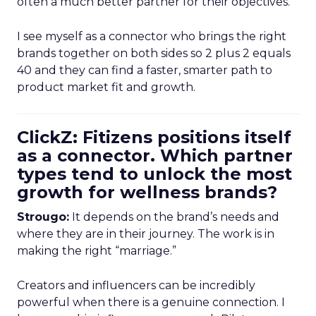
often a much better partner for their objectives.
I see myself as a connector who brings the right
brands together on both sides so 2 plus 2 equals
40 and they can find a faster, smarter path to
product market fit and growth.
ClickZ: Fitizens positions itself
as a connector. Which partner
types tend to unlock the most
growth for wellness brands?
Strougo:
It depends on the brand’s needs and
where they are in their journey. The work is in
making the right “marriage.”
Creators and influencers can be incredibly
powerful when there is a genuine connection. I