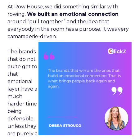
At Row House, we did something similar with
rowing.
We built an emotional connection
around “pull together” and the idea that
everybody in the room has a purpose. It was very
camaraderie-driven.
The brands
that do not
quite get to
that
emotional
layer have a
much
harder time
being
defensible
unless they
are purely a