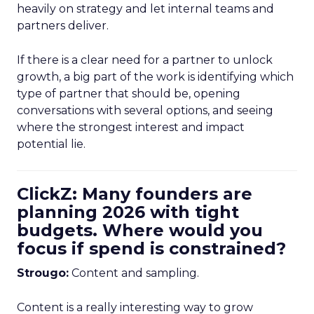
heavily on strategy and let internal teams and
partners deliver.
If there is a clear need for a partner to unlock
growth, a big part of the work is identifying which
type of partner that should be, opening
conversations with several options, and seeing
where the strongest interest and impact
potential lie.
ClickZ: Many founders are
planning 2026 with tight
budgets. Where would you
focus if spend is constrained?
Strougo:
Content and sampling.
Content is a really interesting way to grow