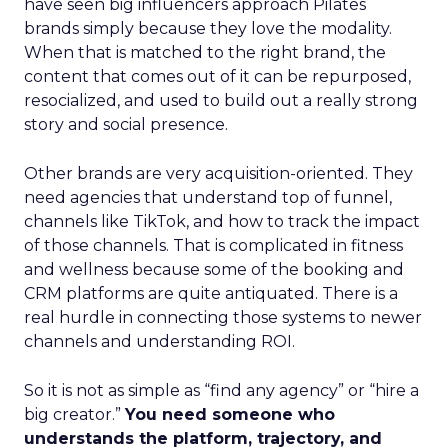
have seen big influencers approach Pilates
brands simply because they love the modality.
When that is matched to the right brand, the
content that comes out of it can be repurposed,
resocialized, and used to build out a really strong
story and social presence.
Other brands are very acquisition-oriented. They
need agencies that understand top of funnel,
channels like TikTok, and how to track the impact
of those channels. That is complicated in fitness
and wellness because some of the booking and
CRM platforms are quite antiquated. There is a
real hurdle in connecting those systems to newer
channels and understanding ROI.
So it is not as simple as “find any agency” or “hire a
big creator.”
You need someone who
understands the platform, trajectory, and