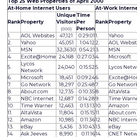
Top 25 Web Properties of April 2000
At-Home Internet Users
At-Work Intern
Unique
Time
Rank
Property
Visitors
Per
Rank
Property
Person
(000)
1.
AOL Websites
47,121
0:29:01
1.
Yahoo
2.
Yahoo
45,051
1:04:12
2.
AOL Websit
3.
MSN
32,3630
0:54:21
3.
MSN
4.
Excite@Home
24,168
0:27:03
4.
Microsoft
Lycos
5.
24,040
0:15:52
5.
Lycos Netw
Network
6.
Microsoft
18,451
0:09:24
6.
Excite@H
7.
Go Network
18,297
0:25:48
7.
Go Networ
8.
About.com
12,735
0:10:35
8.
AltaVista
9.
NBC Internet
12,687
0:14:28
9.
Time Warn
10.
Time Warner
12,463
0:13:13
10.
Amazon
11.
AltaVista
11,804
0:15:15
11.
About.com
12.
Amazon
10,985
0:11:36
12.
NBC Intern
13.
eBay
5,436
3:10:43
13.
eBay
14.
Ask Jeeves
8,990
0:11:16
14.
CNET Netw