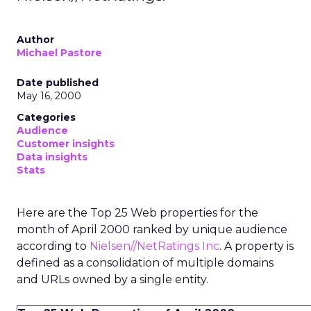
Author
Michael Pastore
Date published
May 16, 2000
Categories
Audience
Customer insights
Data insights
Stats
Here are the Top 25 Web properties for the
month of April 2000 ranked by unique audience
according to
Nielsen//NetRatings Inc
. A property is
defined as a consolidation of multiple domains
and URLs owned by a single entity.