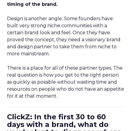
timing of the brand.
Design is another angle. Some founders have
built very strong niche communities with a
certain brand look and feel. Once they have
proved the concept, they need a visionary brand
and design partner to take them from niche to
more mainstream.
There is a place for all of these partner types. The
real question is how you get to the right person
as quickly as possible without wasting time and
resources on people who do not have an appetite
for it at that moment.
ClickZ: In the first 30 to 60
days with a brand, what do