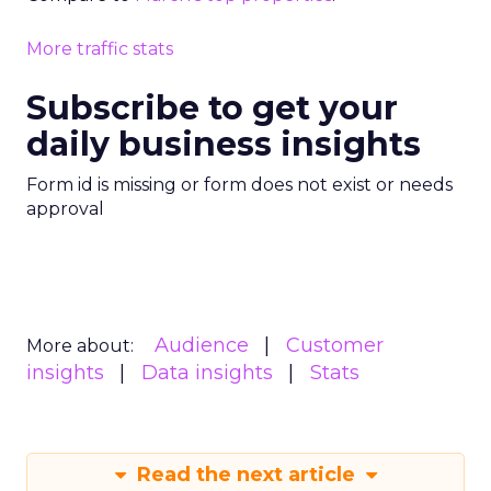
More traffic stats
Subscribe to get your
daily business insights
Form id is missing or form does not exist or needs
approval
Audience
Customer
More about:
insights
Data insights
Stats
Read the next article