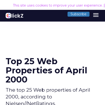
This site uses cookies to improve your user experience.
menu
Subscribe
Top 25 Web
Properties of April
2000
The top 25 Web properties of April
2000, according to
Nielsen//NetRatings.