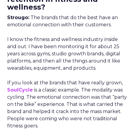
wellness?
Strougo:
The brands that do the best have an
emotional connection with their customers.
I know the fitness and wellness industry inside
and out. I have been monitoring it for about 25
years across gyms, studio growth brands, digital
platforms, and then all the things around it like
wearables, equipment, and products.
If you look at the brands that have really grown,
SoulCycle
is a classic example. The modality was
cycling. The emotional connection was that “party
on the bike” experience. That is what carried the
brand and helped it crack into the mass market.
People were coming who were not traditional
fitness goers.