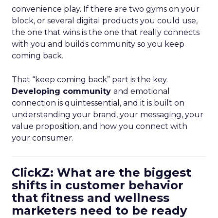
convenience play. If there are two gyms on your
block, or several digital products you could use,
the one that wins is the one that really connects
with you and builds community so you keep
coming back.
That “keep coming back” part is the key.
Developing community
and emotional
connection is quintessential, and it is built on
understanding your brand, your messaging, your
value proposition, and how you connect with
your consumer.
ClickZ: What are the biggest
shifts in customer behavior
that fitness and wellness
marketers need to be ready