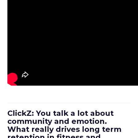
ClickZ: You talk a lot about
community and emotion.
What really drives long term
retention in fitness and