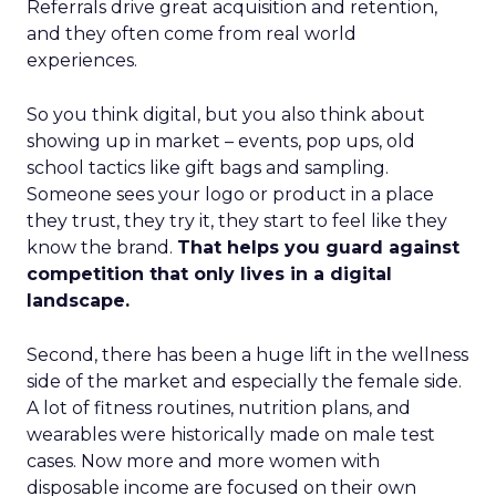
Referrals drive great acquisition and retention,
and they often come from real world
experiences.
So you think digital, but you also think about
showing up in market – events, pop ups, old
school tactics like gift bags and sampling.
Someone sees your logo or product in a place
they trust, they try it, they start to feel like they
know the brand.
That helps you guard against
competition that only lives in a digital
landscape.
Second, there has been a huge lift in the wellness
side of the market and especially the female side.
A lot of fitness routines, nutrition plans, and
wearables were historically made on male test
cases. Now more and more women with
disposable income are focused on their own