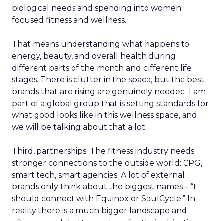
biological needs and spending into women
focused fitness and wellness.
That means understanding what happens to
energy, beauty, and overall health during
different parts of the month and different life
stages. There is clutter in the space, but the best
brands that are rising are genuinely needed. I am
part of a global group that is setting standards for
what good looks like in this wellness space, and
we will be talking about that a lot.
Third, partnerships. The fitness industry needs
stronger connections to the outside world: CPG,
smart tech, smart agencies. A lot of external
brands only think about the biggest names – “I
should connect with Equinox or SoulCycle.” In
reality there is a much bigger landscape and