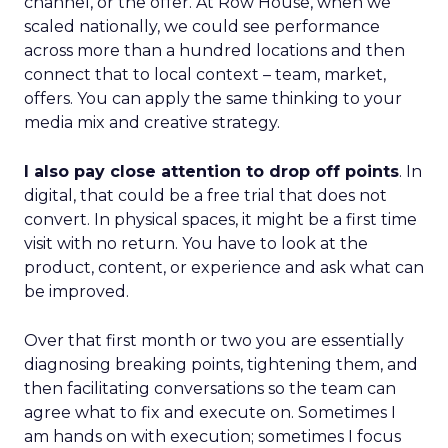
channel, or the offer. At Row House, when we
scaled nationally, we could see performance
across more than a hundred locations and then
connect that to local context – team, market,
offers. You can apply the same thinking to your
media mix and creative strategy.
I also pay close attention to drop off points
. In
digital, that could be a free trial that does not
convert. In physical spaces, it might be a first time
visit with no return. You have to look at the
product, content, or experience and ask what can
be improved.
Over that first month or two you are essentially
diagnosing breaking points, tightening them, and
then facilitating conversations so the team can
agree what to fix and execute on. Sometimes I
am hands on with execution; sometimes I focus