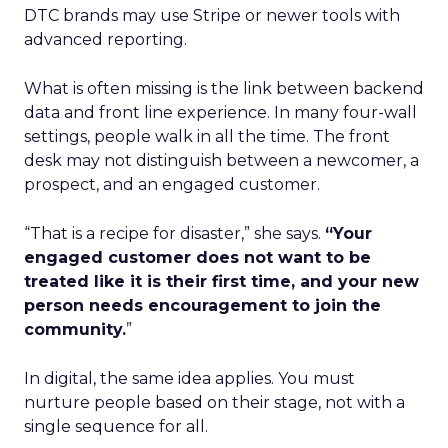
DTC brands may use Stripe or newer tools with
advanced reporting.
What is often missing is the link between backend
data and front line experience. In many four-wall
settings, people walk in all the time. The front
desk may not distinguish between a newcomer, a
prospect, and an engaged customer.
“That is a recipe for disaster,” she says.
“Your
engaged customer does not want to be
treated like it is their first time, and your new
person needs encouragement to join the
community.
”
In digital, the same idea applies. You must
nurture people based on their stage, not with a
single sequence for all.