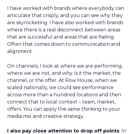
I have worked with brands where everybody can
articulate that crisply, and you can see why they
are skyrocketing. I have also worked with brands
where there is a real disconnect between areas
that are successful and areas that are flailing.
Often that comes down to communication and
alignment.
On channels, I look at where we are performing,
where we are not, and why. Is it the market, the
channel, or the offer. At Row House, when we
scaled nationally, we could see performance
across more than a hundred locations and then
connect that to local context – team, market,
offers. You can apply the same thinking to your
media mix and creative strategy.
I also pay close attention to drop off points
. In