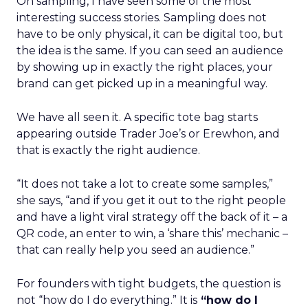
On sampling, I have seen some of the most
interesting success stories. Sampling does not
have to be only physical, it can be digital too, but
the idea is the same. If you can seed an audience
by showing up in exactly the right places, your
brand can get picked up in a meaningful way.
We have all seen it. A specific tote bag starts
appearing outside Trader Joe’s or Erewhon, and
that is exactly the right audience.
“It does not take a lot to create some samples,”
she says, “and if you get it out to the right people
and have a light viral strategy off the back of it – a
QR code, an enter to win, a ‘share this’ mechanic –
that can really help you seed an audience.”
For founders with tight budgets, the question is
not “how do I do everything.” It is
“how do I