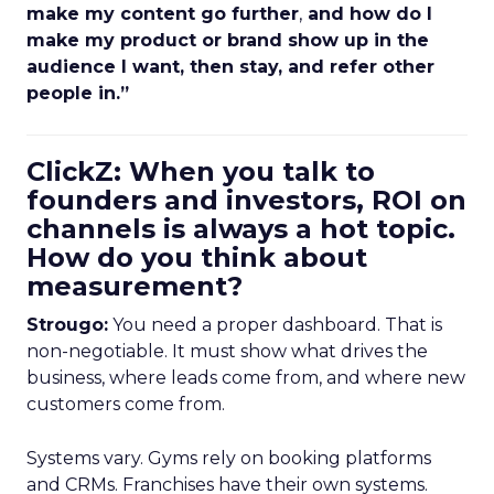
make my content go further
,
and how do I
make my product or brand show up in the
audience I want, then stay, and refer other
people in.”
ClickZ: When you talk to
founders and investors, ROI on
channels is always a hot topic.
How do you think about
measurement?
Strougo:
You need a proper dashboard. That is
non-negotiable. It must show what drives the
business, where leads come from, and where new
customers come from.
Systems vary. Gyms rely on booking platforms
and CRMs. Franchises have their own systems.