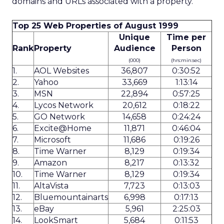
domains and URLs associated with a property.
Top 25 Web Properties of August 1999
Unique
Time per
Rank
Property
Audience
Person
(000)
(hrs:min:sec)
1.
AOL Websites
36,807
0:30:52
2.
Yahoo
33,669
1:13:14
3.
MSN
22,894
0:57:25
4.
Lycos Network
20,612
0:18:22
5.
GO Network
14,658
0:24:24
6.
Excite@Home
11,871
0:46:04
7.
Microsoft
11,686
0:19:26
8.
Time Warner
8,129
0:19:34
9.
Amazon
8,217
0:13:32
10.
Time Warner
8,129
0:19:34
11.
AltaVista
7,723
0:13:03
12.
Bluemountainarts
6,998
0:17:13
13.
eBay
5,961
2:25:03
14.
LookSmart
5,684
0:11:53