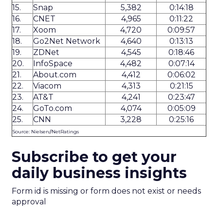
15.
Snap
5,382
0:14:18
16.
CNET
4,965
0:11:22
17.
Xoom
4,720
0:09:57
18.
Go2Net Network
4,640
0:13:13
19.
ZDNet
4,545
0:18:46
20.
InfoSpace
4,482
0:07:14
21.
About.com
4,412
0:06:02
22.
Viacom
4,313
0:21:15
23.
AT&T
4,241
0:23:47
24.
GoTo.com
4,074
0:05:09
25.
CNN
3,228
0:25:16
Source: Nielsen//NetRatings
Subscribe to get your
daily business insights
Form id is missing or form does not exist or needs
approval