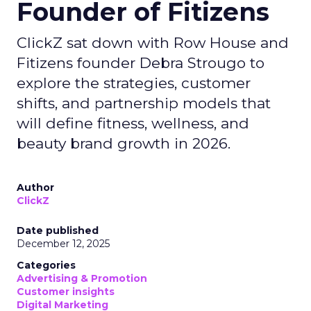
Founder of Fitizens
ClickZ sat down with Row House and
Fitizens founder Debra Strougo to
explore the strategies, customer
shifts, and partnership models that
will define fitness, wellness, and
beauty brand growth in 2026.
Author
ClickZ
Date published
December 12, 2025
Categories
Advertising & Promotion
Customer insights
Digital Marketing