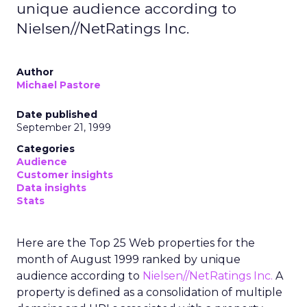
unique audience according to
Nielsen//NetRatings Inc.
Author
Michael Pastore
Date published
September 21, 1999
Categories
Audience
Customer insights
Data insights
Stats
Here are the Top 25 Web properties for the
month of August 1999 ranked by unique
audience according to
Nielsen//NetRatings Inc.
A
property is defined as a consolidation of multiple