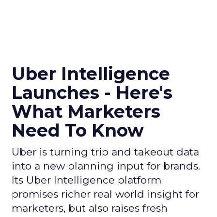
Uber Intelligence
Launches - Here's
What Marketers
Need To Know
Uber is turning trip and takeout data
into a new planning input for brands.
Its Uber Intelligence platform
promises richer real world insight for
marketers, but also raises fresh