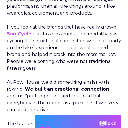
platforms, and then all the things around it like
wearables, equipment, and products.
If you look at the brands that have really grown,
SoulCycle
is a classic example. The modality was
cycling. The emotional connection was that “party
on the bike” experience. That is what carried the
brand and helped it crack into the mass market.
People were coming who were not traditional
fitness goers.
At Row House, we did something similar with
rowing.
We built an emotional connection
around “pull together” and the idea that
everybody in the room has a purpose. It was very
camaraderie-driven.
The brands