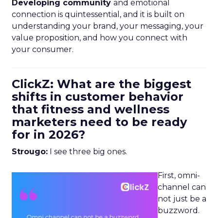
Developing community
and emotional
connection is quintessential, and it is built on
understanding your brand, your messaging, your
value proposition, and how you connect with
your consumer.
ClickZ: What are the biggest
shifts in customer behavior
that fitness and wellness
marketers need to be ready
for in 2026?
Strougo:
I see three big ones.
First, omni-
channel can
not just be a
buzzword.