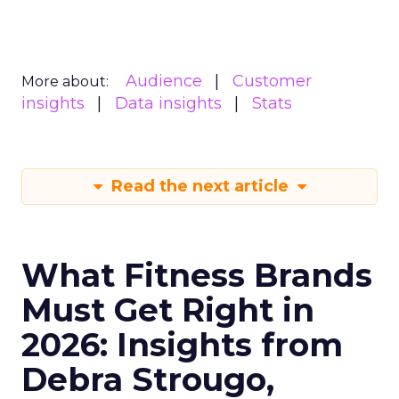
Audience
Customer
More about:
insights
Data insights
Stats
Read the next article
What Fitness Brands
Must Get Right in
2026: Insights from
Debra Strougo,