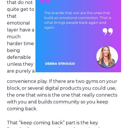
that do not
quite get to
that
emotional
layer have a
much
harder time
being
defensible
unless they
are purely a
convenience play. If there are two gyms on your
block, or several digital products you could use,
the one that wins is the one that really connects
with you and builds community so you keep
coming back.
That “keep coming back” part is the key.