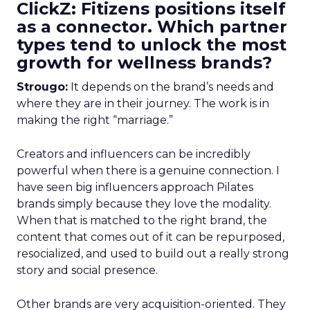
ClickZ: Fitizens positions itself
as a connector. Which partner
types tend to unlock the most
growth for wellness brands?
Strougo:
It depends on the brand’s needs and
where they are in their journey. The work is in
making the right “marriage.”
Creators and influencers can be incredibly
powerful when there is a genuine connection. I
have seen big influencers approach Pilates
brands simply because they love the modality.
When that is matched to the right brand, the
content that comes out of it can be repurposed,
resocialized, and used to build out a really strong
story and social presence.
Other brands are very acquisition-oriented. They