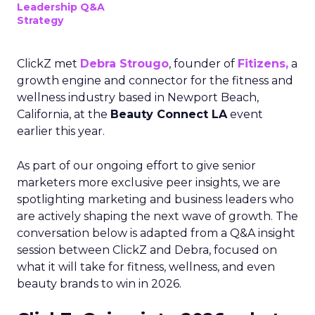
Leadership Q&A
Strategy
ClickZ met
Debra Strougo
, founder of
Fitizens,
a
growth engine and connector for the fitness and
wellness industry based in Newport Beach,
California, at the
Beauty Connect LA
event
earlier this year.
As part of our ongoing effort to give senior
marketers more exclusive peer insights, we are
spotlighting marketing and business leaders who
are actively shaping the next wave of growth. The
conversation below is adapted from a Q&A insight
session between ClickZ and Debra, focused on
what it will take for fitness, wellness, and even
beauty brands to win in 2026.