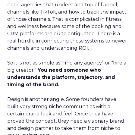
need agencies that understand top of funnel,
channels like TikTok, and how to track the impact
of those channels. That is complicated in fitness
and wellness because some of the booking and
CRM platforms are quite antiquated. There is a
real hurdle in connecting those systems to newer
channels and understanding ROI.
So it is not as simple as “find any agency” or “hire a
big creator.”
You need someone who
understands the platform, trajectory, and
timing of the brand.
Design is another angle. Some founders have
built very strong niche communities with a
certain brand look and feel. Once they have
proved the concept, they need a visionary brand
and design partner to take them from niche to