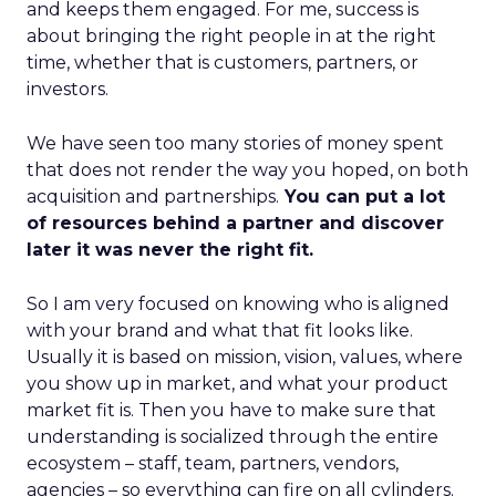
and keeps them engaged. For me, success is
about bringing the right people in at the right
time, whether that is customers, partners, or
investors.
We have seen too many stories of money spent
that does not render the way you hoped, on both
acquisition and partnerships.
You can put a lot
of resources behind a partner and discover
later it was never the right fit.
So I am very focused on knowing who is aligned
with your brand and what that fit looks like.
Usually it is based on mission, vision, values, where
you show up in market, and what your product
market fit is. Then you have to make sure that
understanding is socialized through the entire
ecosystem – staff, team, partners, vendors,
agencies – so everything can fire on all cylinders.