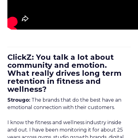
ClickZ: You talk a lot about
community and emotion.
What really drives long term
retention in fitness and
wellness?
Strougo:
The brands that do the best have an
emotional connection with their customers.
I know the fitness and wellness industry inside
and out. I have been monitoring it for about 25
years across gyms, studio growth brands, digital