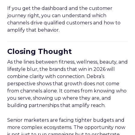
If you get the dashboard and the customer
journey right, you can understand which
channels drive qualified customers and how to
amplify that behavior.
Closing Thought
As the lines between fitness, wellness, beauty, and
lifestyle blur, the brands that win in 2026 will
combine clarity with connection. Debra’s
perspective shows that growth does not come
from channels alone. It comes from knowing who
you serve, showing up where they are, and
building partnerships that amplify reach.
Senior marketers are facing tighter budgets and
more complex ecosystems. The opportunity now
is not just to run campaigns but to orchestrate