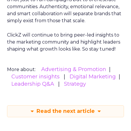
communities. Authenticity, emotional relevance,
and smart collaboration will separate brands that
simply exist from those that scale.
ClickZ will continue to bring peer-led insights to
the marketing community and highlight leaders
shaping what growth looks like. So stay tuned!
Advertising & Promotion
More about:
Customer insights
Digital Marketing
Leadership Q&A
Strategy
Read the next article