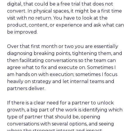
digital, that could be a free trial that does not
convert. In physical spaces, it might be a first time
visit with no return. You have to look at the
product, content, or experience and ask what can
be improved.
Over that first month or two you are essentially
diagnosing breaking points, tightening them, and
then facilitating conversations so the team can
agree what to fix and execute on. Sometimes I
am hands on with execution; sometimes I focus
heavily on strategy and let internal teams and
partners deliver.
If there is a clear need for a partner to unlock
growth, a big part of the work is identifying which
type of partner that should be, opening
conversations with several options, and seeing
where the strongest interest and impact