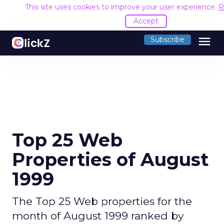
This site uses cookies to improve your user experience.
R
Accept
menu
Subscribe
Top 25 Web
Properties of August
1999
The Top 25 Web properties for the
month of August 1999 ranked by