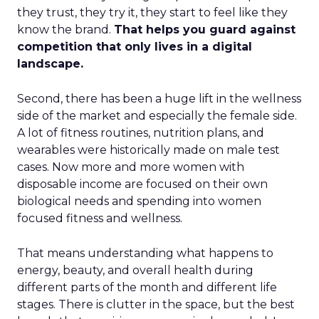
they trust, they try it, they start to feel like they
know the brand.
That helps you guard against
competition that only lives in a digital
landscape.
Second, there has been a huge lift in the wellness
side of the market and especially the female side.
A lot of fitness routines, nutrition plans, and
wearables were historically made on male test
cases. Now more and more women with
disposable income are focused on their own
biological needs and spending into women
focused fitness and wellness.
That means understanding what happens to
energy, beauty, and overall health during
different parts of the month and different life
stages. There is clutter in the space, but the best