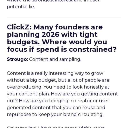
potential lie.
ClickZ: Many founders are
planning 2026 with tight
budgets. Where would you
focus if spend is constrained?
Strougo:
Content and sampling.
Content is a really interesting way to grow
without a big budget, but a lot of people are
overproducing. You need to look honestly at
your content plan. How are you getting content
out? How are you bringing in creator or user
generated content that you can reuse and
repurpose to keep your brand circulating.