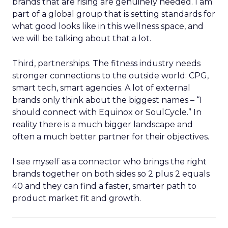
brands that are rising are genuinely needed. I am
part of a global group that is setting standards for
what good looks like in this wellness space, and
we will be talking about that a lot.
Third, partnerships. The fitness industry needs
stronger connections to the outside world: CPG,
smart tech, smart agencies. A lot of external
brands only think about the biggest names – “I
should connect with Equinox or SoulCycle.” In
reality there is a much bigger landscape and
often a much better partner for their objectives.
I see myself as a connector who brings the right
brands together on both sides so 2 plus 2 equals
40 and they can find a faster, smarter path to
product market fit and growth.