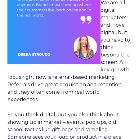
We are all
digital
marketers
and I love
digital, but
you have to
think
beyond the
screen. A
key growth
focus right now is referral-based marketing.
Referrals drive great acquisition and retention,
and they often come from real world
experiences.
So you think digital, but you also think about
showing up in market – events, pop ups, old
school tactics like gift bags and sampling.
Someone sees your logo or product in a place