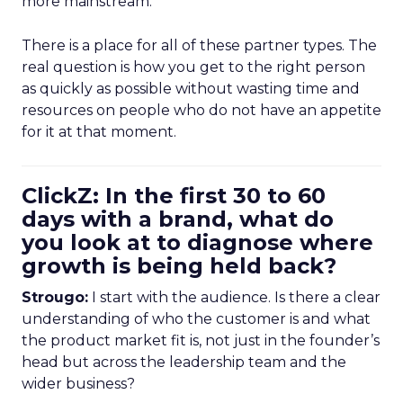
more mainstream.
There is a place for all of these partner types. The
real question is how you get to the right person
as quickly as possible without wasting time and
resources on people who do not have an appetite
for it at that moment.
ClickZ: In the first 30 to 60
days with a brand, what do
you look at to diagnose where
growth is being held back?
Strougo:
I start with the audience. Is there a clear
understanding of who the customer is and what
the product market fit is, not just in the founder’s
head but across the leadership team and the
wider business?