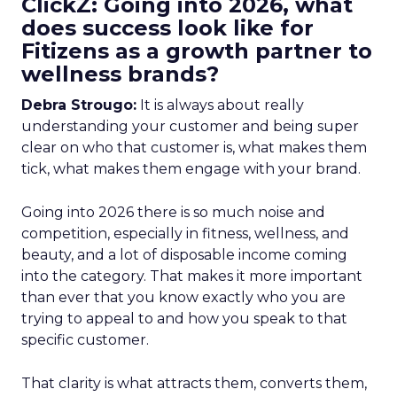
ClickZ: Going into 2026, what
does success look like for
Fitizens as a growth partner to
wellness brands?
Debra Strougo:
It is always about really
understanding your customer and being super
clear on who that customer is, what makes them
tick, what makes them engage with your brand.
Going into 2026 there is so much noise and
competition, especially in fitness, wellness, and
beauty, and a lot of disposable income coming
into the category. That makes it more important
than ever that you know exactly who you are
trying to appeal to and how you speak to that
specific customer.
That clarity is what attracts them, converts them,