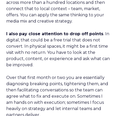
across more than a hundred locations and then
connect that to local context – team, market,
offers. You can apply the same thinking to your
media mix and creative strategy.
I also pay close attention to drop off points
. In
digital, that could be a free trial that does not
convert. In physical spaces, it might be a first time
visit with no return. You have to look at the
product, content, or experience and ask what can
be improved.
Over that first month or two you are essentially
diagnosing breaking points, tightening them, and
then facilitating conversations so the team can
agree what to fix and execute on. Sometimes I
am hands on with execution; sometimes I focus
heavily on strategy and let internal teams and
partners deliver.