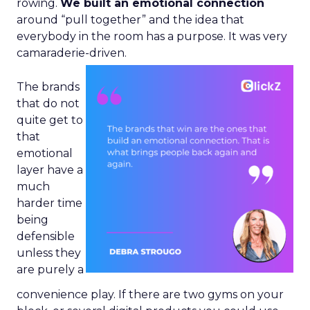
rowing.
We built an emotional connection
around “pull together” and the idea that
everybody in the room has a purpose. It was very
camaraderie-driven.
The brands
that do not
quite get to
that
emotional
layer have a
much
harder time
being
defensible
unless they
are purely a
convenience play. If there are two gyms on your