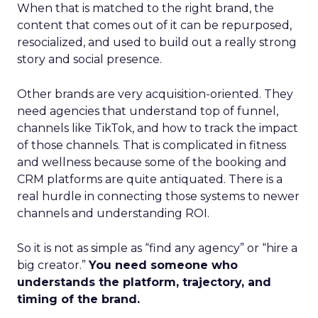
When that is matched to the right brand, the
content that comes out of it can be repurposed,
resocialized, and used to build out a really strong
story and social presence.
Other brands are very acquisition-oriented. They
need agencies that understand top of funnel,
channels like TikTok, and how to track the impact
of those channels. That is complicated in fitness
and wellness because some of the booking and
CRM platforms are quite antiquated. There is a
real hurdle in connecting those systems to newer
channels and understanding ROI.
So it is not as simple as “find any agency” or “hire a
big creator.”
You need someone who
understands the platform, trajectory, and
timing of the brand.