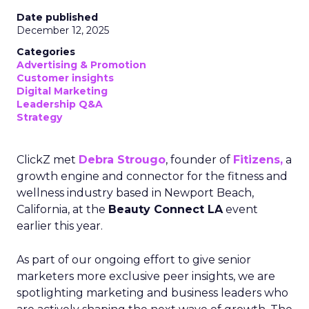
Date published
December 12, 2025
Categories
Advertising & Promotion
Customer insights
Digital Marketing
Leadership Q&A
Strategy
ClickZ met
Debra Strougo
, founder of
Fitizens,
a
growth engine and connector for the fitness and
wellness industry based in Newport Beach,
California, at the
Beauty Connect LA
event
earlier this year.
As part of our ongoing effort to give senior
marketers more exclusive peer insights, we are
spotlighting marketing and business leaders who