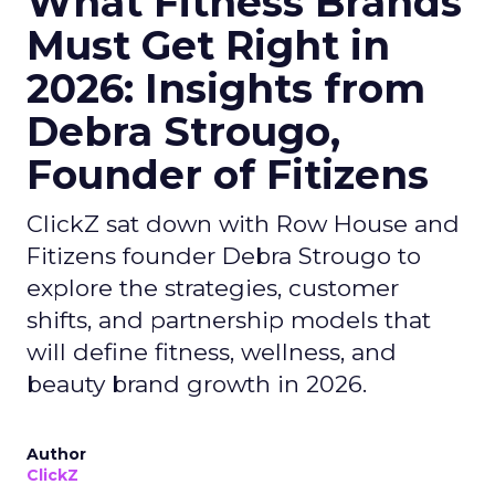
What Fitness Brands
Must Get Right in
2026: Insights from
Debra Strougo,
Founder of Fitizens
ClickZ sat down with Row House and
Fitizens founder Debra Strougo to
explore the strategies, customer
shifts, and partnership models that
will define fitness, wellness, and
beauty brand growth in 2026.
Author
ClickZ