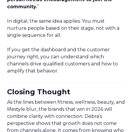
community.
”
In digital, the same idea applies. You must
nurture people based on their stage, not with a
single sequence for all.
If you get the dashboard and the customer
journey right, you can understand which
channels drive qualified customers and how to
amplify that behavior.
Closing Thought
As the lines between fitness, wellness, beauty, and
lifestyle blur, the brands that win in 2026 will
combine clarity with connection. Debra’s
perspective shows that growth does not come
from channels alone. It comes from knowing who