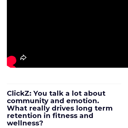
ClickZ: You talk a lot about
community and emotion.
What really drives long term
retention in fitness and
wellness?