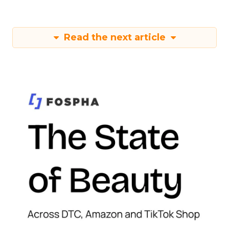
Read the next article