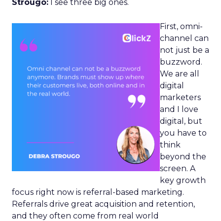
Strougo:
I see three big ones.
First, omni-
channel can
not just be a
buzzword.
We are all
digital
marketers
and I love
digital, but
you have to
think
beyond the
screen. A
key growth
focus right now is referral-based marketing.
Referrals drive great acquisition and retention,
and they often come from real world