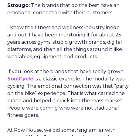
Strougo:
The brands that do the best have an
emotional connection with their customers.
I know the fitness and wellness industry inside
and out. I have been monitoring it for about 25
years across gyms, studio growth brands, digital
platforms, and then all the things around it like
wearables, equipment, and products.
If you look at the brands that have really grown,
SoulCycle
is a classic example. The modality was
cycling. The emotional connection was that “party
on the bike” experience. That is what carried the
brand and helped it crack into the mass market.
People were coming who were not traditional
fitness goers.
At Row House, we did something similar with