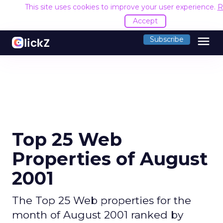
This site uses cookies to improve your user experience.
R
Accept
menu
Subscribe
Top 25 Web
Properties of August
2001
The Top 25 Web properties for the
month of August 2001 ranked by