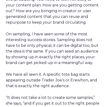
your content plan. How are you getting content
out? How are you bringing in creator or user
generated content that you can reuse and
repurpose to keep your brand circulating.
On sampling, I have seen some of the most
interesting success stories. Sampling does not
have to be only physical, it can be digital too, but
the idea is the same. If you can seed an audience
by showing up in exactly the right places, your
brand can get picked up in a meaningful way.
We have all seen it. A specific tote bag starts
appearing outside Trader Joe’s or Erewhon, and
that is exactly the right audience.
“It does not take a lot to create some samples,”
she says, “and if you get it out to the right people