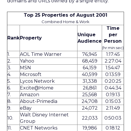
domains and URLs owned by a single entity.
Top 25 Properties of August 2001
Combined Home & Work
Time
Unique
per
Rank
Property
Audience
Person
(hr:min:sec)
1.
AOL Time Warner
76,945
1:17:45
2.
Yahoo
68,459
2:27:04
3.
MSN
64,159
1:54:47
4.
Microsoft
40,599
0:13:59
5.
Lycos Network
31,338
0:20:25
6.
Excite@Home
26,861
0:44:34
7.
Amazon
25,568
0:19:13
8.
About-Primedia
24,708
0:15:03
9.
eBay
24,072
2:11:49
Walt Disney Internet
10.
22,033
0:50:03
Group
11.
CNET Networks
19,986
0:18:12