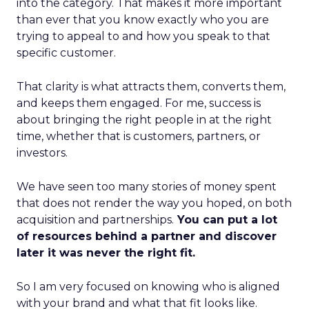
into the category. That makes it more important
than ever that you know exactly who you are
trying to appeal to and how you speak to that
specific customer.
That clarity is what attracts them, converts them,
and keeps them engaged. For me, success is
about bringing the right people in at the right
time, whether that is customers, partners, or
investors.
We have seen too many stories of money spent
that does not render the way you hoped, on both
acquisition and partnerships.
You can put a lot
of resources behind a partner and discover
later it was never the right fit.
So I am very focused on knowing who is aligned
with your brand and what that fit looks like.