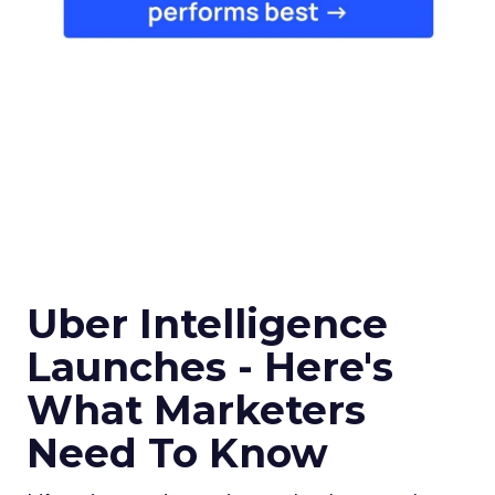
Uber Intelligence
Launches - Here's
What Marketers
Need To Know