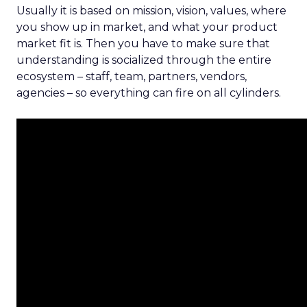
Usually it is based on mission, vision, values, where
you show up in market, and what your product
market fit is. Then you have to make sure that
understanding is socialized through the entire
ecosystem – staff, team, partners, vendors,
agencies – so everything can fire on all cylinders.