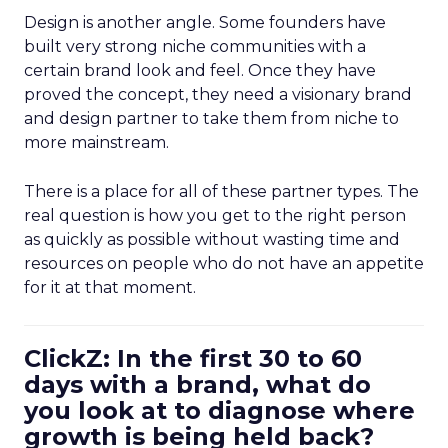
Design is another angle. Some founders have
built very strong niche communities with a
certain brand look and feel. Once they have
proved the concept, they need a visionary brand
and design partner to take them from niche to
more mainstream.
There is a place for all of these partner types. The
real question is how you get to the right person
as quickly as possible without wasting time and
resources on people who do not have an appetite
for it at that moment.
ClickZ: In the first 30 to 60
days with a brand, what do
you look at to diagnose where
growth is being held back?