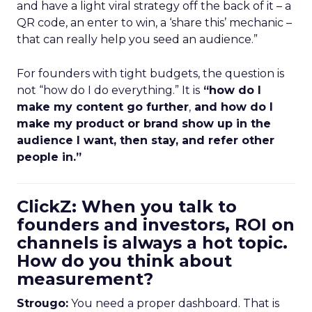
and have a light viral strategy off the back of it – a
QR code, an enter to win, a ‘share this’ mechanic –
that can really help you seed an audience.”
For founders with tight budgets, the question is
not “how do I do everything.” It is
“how do I
make my content go further
,
and how do I
make my product or brand show up in the
audience I want, then stay, and refer other
people in.”
ClickZ: When you talk to
founders and investors, ROI on
channels is always a hot topic.
How do you think about
measurement?
Strougo:
You need a proper dashboard. That is