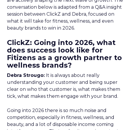
are actively shaping the next wave of growth. The
conversation below is adapted from a Q&A insight
session between ClickZ and Debra, focused on
what it will take for fitness, wellness, and even
beauty brands to win in 2026.
ClickZ: Going into 2026, what
does success look like for
Fitizens as a growth partner to
wellness brands?
Debra Strougo:
It is always about really
understanding your customer and being super
clear on who that customer is, what makes them
tick, what makes them engage with your brand.
Going into 2026 there is so much noise and
competition, especially in fitness, wellness, and
beauty, and a lot of disposable income coming