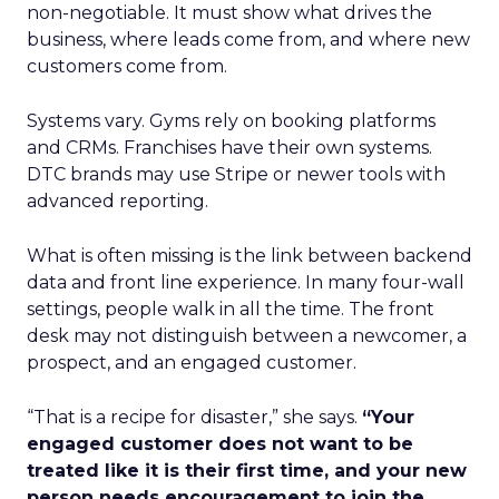
non-negotiable. It must show what drives the
business, where leads come from, and where new
customers come from.
Systems vary. Gyms rely on booking platforms
and CRMs. Franchises have their own systems.
DTC brands may use Stripe or newer tools with
advanced reporting.
What is often missing is the link between backend
data and front line experience. In many four-wall
settings, people walk in all the time. The front
desk may not distinguish between a newcomer, a
prospect, and an engaged customer.
“That is a recipe for disaster,” she says.
“Your
engaged customer does not want to be
treated like it is their first time, and your new
person needs encouragement to join the