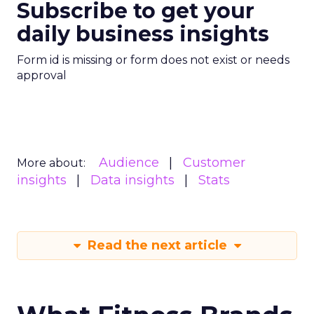
Subscribe to get your
daily business insights
Form id is missing or form does not exist or needs
approval
Audience
Customer
More about:
insights
Data insights
Stats
Read the next article