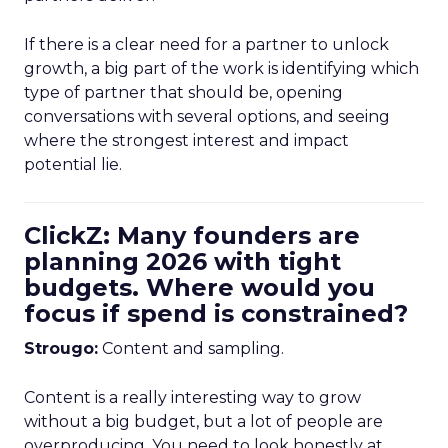
If there is a clear need for a partner to unlock
growth, a big part of the work is identifying which
type of partner that should be, opening
conversations with several options, and seeing
where the strongest interest and impact
potential lie.
ClickZ: Many founders are
planning 2026 with tight
budgets. Where would you
focus if spend is constrained?
Strougo:
Content and sampling.
Content is a really interesting way to grow
without a big budget, but a lot of people are
overproducing. You need to look honestly at