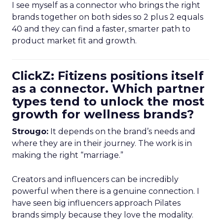
I see myself as a connector who brings the right
brands together on both sides so 2 plus 2 equals
40 and they can find a faster, smarter path to
product market fit and growth.
ClickZ: Fitizens positions itself
as a connector. Which partner
types tend to unlock the most
growth for wellness brands?
Strougo:
It depends on the brand’s needs and
where they are in their journey. The work is in
making the right “marriage.”
Creators and influencers can be incredibly
powerful when there is a genuine connection. I
have seen big influencers approach Pilates
brands simply because they love the modality.