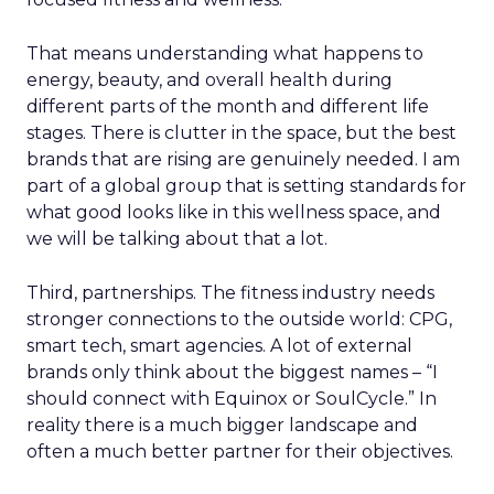
That means understanding what happens to
energy, beauty, and overall health during
different parts of the month and different life
stages. There is clutter in the space, but the best
brands that are rising are genuinely needed. I am
part of a global group that is setting standards for
what good looks like in this wellness space, and
we will be talking about that a lot.
Third, partnerships. The fitness industry needs
stronger connections to the outside world: CPG,
smart tech, smart agencies. A lot of external
brands only think about the biggest names – “I
should connect with Equinox or SoulCycle.” In
reality there is a much bigger landscape and
often a much better partner for their objectives.