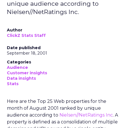
unique audience according to
Nielsen//NetRatings Inc.
Author
ClickZ Stats Staff
Date published
September 18, 2001
Categories
Audience
Customer insights
Data insights
Stats
Here are the Top 25 Web properties for the
month of August 2001 ranked by unique
audience according to
Nielsen//NetRatings Inc
. A
property is defined as a consolidation of multiple