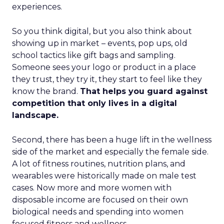
experiences.
So you think digital, but you also think about
showing up in market – events, pop ups, old
school tactics like gift bags and sampling.
Someone sees your logo or product in a place
they trust, they try it, they start to feel like they
know the brand.
That helps you guard against
competition that only lives in a digital
landscape.
Second, there has been a huge lift in the wellness
side of the market and especially the female side.
A lot of fitness routines, nutrition plans, and
wearables were historically made on male test
cases. Now more and more women with
disposable income are focused on their own
biological needs and spending into women
focused fitness and wellness.