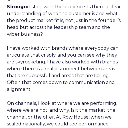
Strougo:
I start with the audience. Is there a clear
understanding of who the customer is and what
the product market fit is, not just in the founder’s
head but across the leadership team and the
wider business?
I have worked with brands where everybody can
articulate that crisply, and you can see why they
are skyrocketing. I have also worked with brands
where there is a real disconnect between areas
that are successful and areas that are flailing.
Often that comes down to communication and
alignment.
On channels, I look at where we are performing,
where we are not, and why. Is it the market, the
channel, or the offer. At Row House, when we
scaled nationally, we could see performance