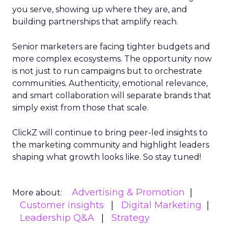
you serve, showing up where they are, and
building partnerships that amplify reach.
Senior marketers are facing tighter budgets and
more complex ecosystems. The opportunity now
is not just to run campaigns but to orchestrate
communities. Authenticity, emotional relevance,
and smart collaboration will separate brands that
simply exist from those that scale.
ClickZ will continue to bring peer-led insights to
the marketing community and highlight leaders
shaping what growth looks like. So stay tuned!
Advertising & Promotion
More about:
Customer insights
Digital Marketing
Leadership Q&A
Strategy