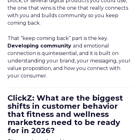
block, or several digital products you could use,
the one that wins is the one that really connects
with you and builds community so you keep
coming back.
That “keep coming back” part is the key.
Developing community
and emotional
connection is quintessential, and it is built on
understanding your brand, your messaging, your
value proposition, and how you connect with
your consumer.
ClickZ: What are the biggest
shifts in customer behavior
that fitness and wellness
marketers need to be ready
for in 2026?