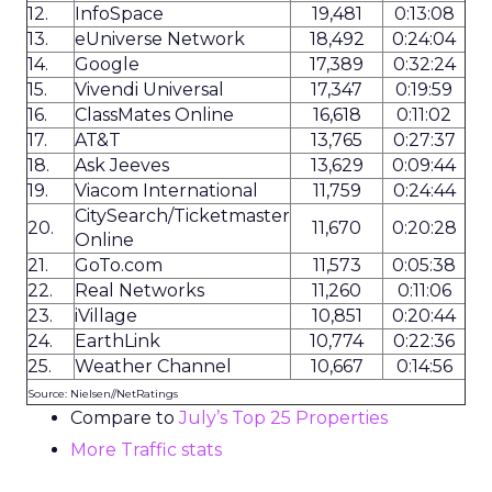
12.
InfoSpace
19,481
0:13:08
13.
eUniverse Network
18,492
0:24:04
14.
Google
17,389
0:32:24
15.
Vivendi Universal
17,347
0:19:59
16.
ClassMates Online
16,618
0:11:02
17.
AT&T
13,765
0:27:37
18.
Ask Jeeves
13,629
0:09:44
19.
Viacom International
11,759
0:24:44
CitySearch/Ticketmaster
20.
11,670
0:20:28
Online
21.
GoTo.com
11,573
0:05:38
22.
Real Networks
11,260
0:11:06
23.
iVillage
10,851
0:20:44
24.
EarthLink
10,774
0:22:36
25.
Weather Channel
10,667
0:14:56
Source: Nielsen//NetRatings
Compare to
July’s Top 25 Properties
More Traffic stats