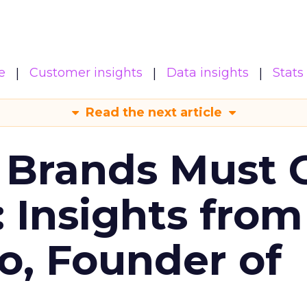
e
Customer insights
Data insights
Stats
Read the next article
 Brands Must 
: Insights from
o, Founder of