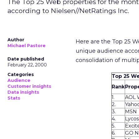
The Top 25 Web properties for the mon
according to Nielsen//NetRatings Inc.
Author
Here are the Top 25 W
Michael Pastore
unique audience acco
Date published
consolidation of multi
February 22, 2000
Categories
Top 25 We
Audience
Customer insights
Rank
Prop
Data insights
1.
AOL 
Stats
2.
Yaho
3.
MSN
4.
Lyco
5.
Exci
6.
GO N