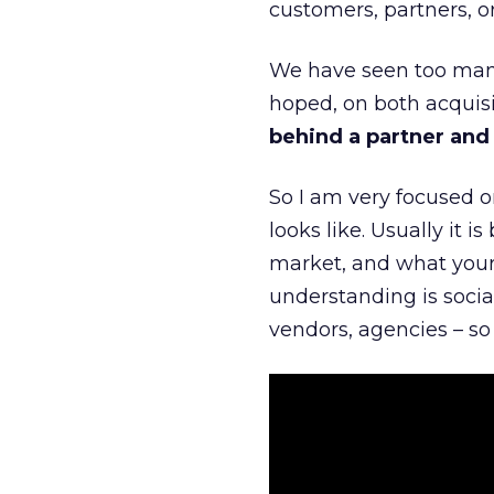
customers, partners, or
We have seen too many
hoped, on both acquisi
behind a partner and d
So I am very focused o
looks like. Usually it 
market, and what your 
understanding is socia
vendors, agencies – so 