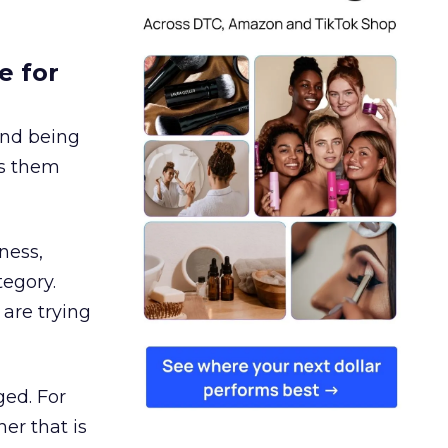
e for
and being
es them
ness,
tegory.
are trying
ged. For
er that is