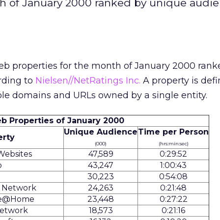
th of January 2000 ranked by unique audi
eb properties for the month of January 2000 rank
rding to
Nielsen//NetRatings Inc.
A property is defi
ple domains and URLs owned by a single entity.
b Properties of January 2000
Unique Audience
Time per Person
erty
(000)
(hrs:min:sec)
Websites
47,589
0:29:52
o
43,247
1:00:43
30,223
0:54:08
s Network
24,263
0:21:48
te@Home
23,448
0:27:22
etwork
18,573
0:21:16