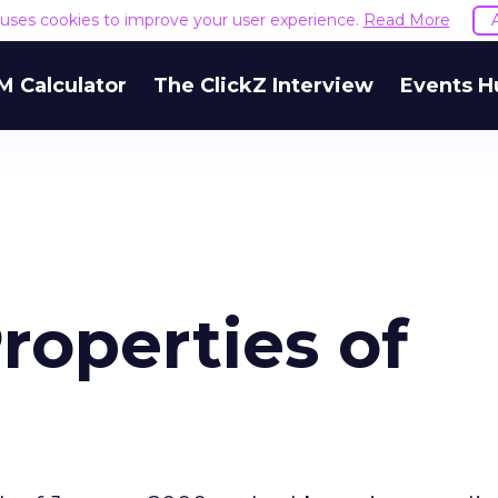
e uses cookies to improve your user experience.
Read More
M Calculator
The ClickZ Interview
Events H
roperties of