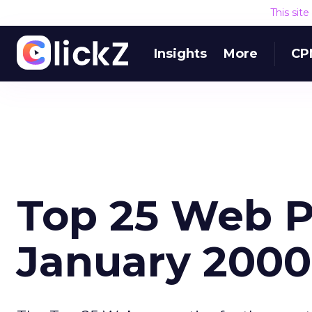
This sit
Insights
More
CP
Top 25 Web P
January 2000