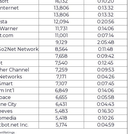
soft
16,132
0:10:20
Internet
13,806
0:13:32
13,806
0:13:32
ista
12,094
0:20:56
 Warner
11,731
0:14:06
t.com
11,001
0:07:14
9,129
2:05:48
Go2Net Network
8,564
0:11:48
T
7,658
0:09:42
t
7,540
0:12:45
her Channel
7,259
0:09:53
 Networks
7,171
0:04:26
Smart
7,107
0:07:45
m Int’l
6,849
0:14:06
Space
6,655
0:05:58
ne City
6,431
0:04:43
eeves
5,483
0:16:30
omedia
5,418
0:10:26
bot.net Inc.
5,174
0:04:59
NetRatings