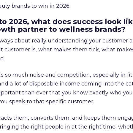
uty brands to win in 2026.
to 2026, what does success look lik
rowth partner to wellness brands?
always about really understanding your customer 
at customer is, what makes them tick, what mak
d.
is so much noise and competition, especially in fit
and a lot of disposable income coming into the ca
portant than ever that you know exactly who you 
ou speak to that specific customer.
ttracts them, converts them, and keeps them enga
inging the right people in at the right time, wheth