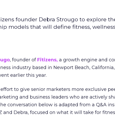
izens founder Debra Strougo to explore th
hip models that will define fitness, wellnes
ougo
, founder of
Fitizens,
a growth engine and co
lness industry based in Newport Beach, California,
ent earlier this year.
effort to give senior marketers more exclusive pee
arketing and business leaders who are actively sh
The conversation below is adapted from a Q&A ins
 and Debra, focused on what it will take for fitnes