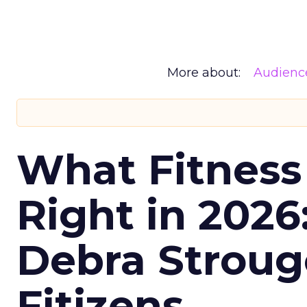
More about:
Audienc
What Fitness
Right in 2026
Debra Stroug
Fitizens