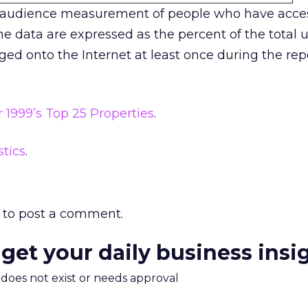
 audience measurement of people who have acces
e data are expressed as the percent of the total u
ged onto the Internet at least once during the rep
1999’s Top 25 Properties
.
stics
.
to post a comment.
 get your daily business insi
m does not exist or needs approval