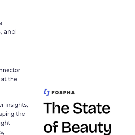
e
s, and
nnector
 at the
r insights,
aping the
ight
s,