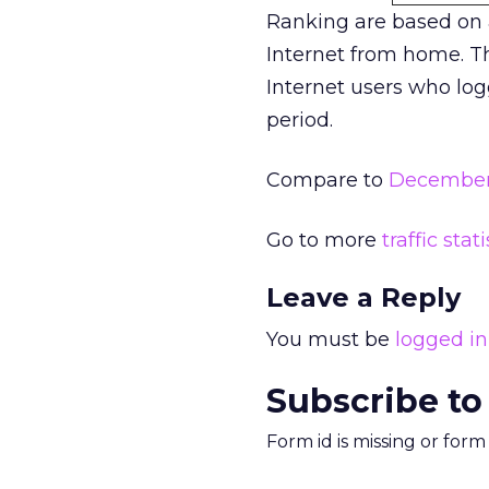
Ranking are based on
Internet from home. Th
Internet users who log
period.
Compare to
December 
Go to more
traffic stati
Leave a Reply
You must be
logged in
Subscribe to
Form id is missing or for