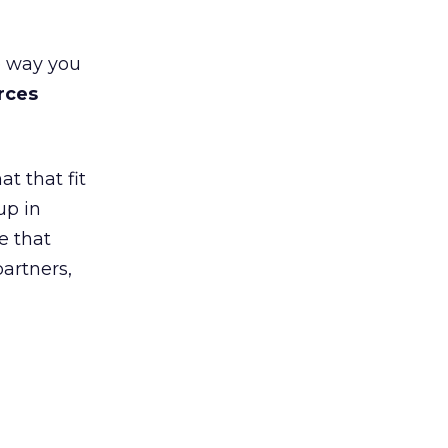
e way you
rces
t that fit
up in
e that
partners,