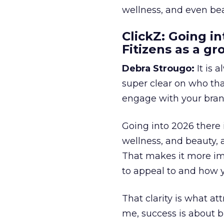
wellness, and even bea
ClickZ: Going in
Fitizens as a g
Debra Strougo:
It is 
super clear on who th
engage with your bran
Going into 2026 there 
wellness, and beauty, 
That makes it more im
to appeal to and how y
That clarity is what a
me, success is about br