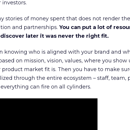
 investors.
 stories of money spent that does not render th
tion and partnerships.
You can put a lot of resou
iscover later it was never the right fit.
n knowing who is aligned with your brand and wha
is based on mission, vision, values, where you show 
product market fit is. Then you have to make sur
lized through the entire ecosystem – staff, team, 
everything can fire on all cylinders.