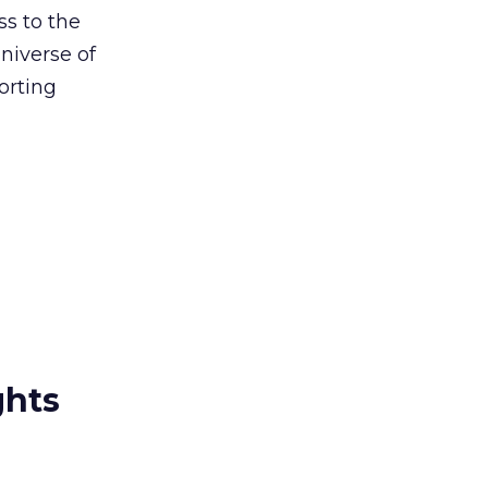
s to the
niverse of
orting
ghts