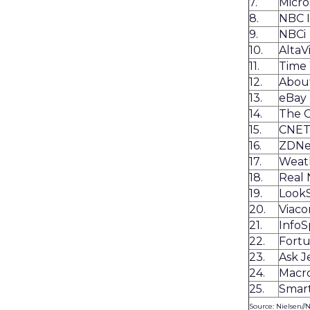
7.
Micro
8.
NBC 
9.
NBCi
10.
AltaV
11.
Time
12.
Abou
13.
eBay
14.
The 
15.
CNE
16.
ZDNe
17.
Weat
18.
Real
19.
Look
20.
Viaco
21.
Info
22.
Fortu
23.
Ask J
24.
Macr
25.
Smart
Source: Nielsen//