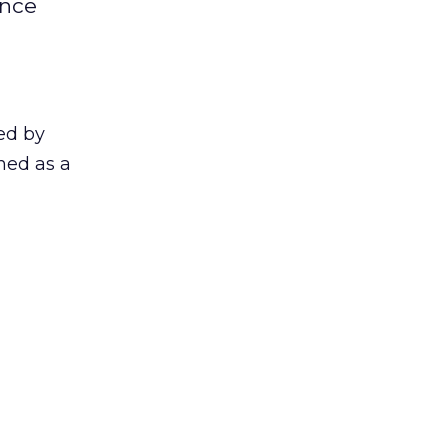
ence
ed by
ned as a