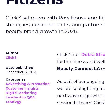
ClickZ sat down with Row House and Fit
strategies, customer shifts, and partners
beauty brand growth in 2026.
Author
ClickZ met
Debra Str
ClickZ
for the fitness and wel
Date published
Beauty Connect LA
ev
December 12, 2025
Categories
As part of our ongoing 
Advertising & Promotion
we are spotlighting m
Customer insights
Digital Marketing
next wave of growth. 
Leadership Q&A
Strategy
session between ClickZ