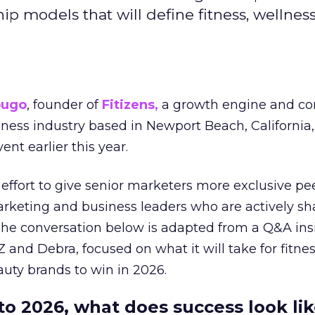
hip models that will define fitness, wellnes
ougo
, founder of
Fitizens,
a growth engine and co
lness industry based in Newport Beach, California,
ent earlier this year.
effort to give senior marketers more exclusive pee
arketing and business leaders who are actively sh
The conversation below is adapted from a Q&A ins
 and Debra, focused on what it will take for fitnes
uty brands to win in 2026.
to 2026, what does success look lik