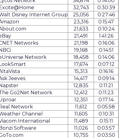
Lycos Network
34,874
0:14:00
Excite@Home
32,743
0:30:39
Walt Disney Internet Group
25,056
0:27:46
Amazon
23,316
0:15:47
About.com
21,633
0:10:24
eBay
21,491
1:41:26
CNET Networks
21,198
0:16:06
NBCi
19,168
0:14:51
eUniverse Network
18,458
0:14:06
LookSmart
17,674
0:07:12
AltaVista
15,313
0:16:16
Ask Jeeves
14,417
0:09:14
Napster
12,835
0:11:21
The Go2Net Network
12,412
0:11:23
Uproar
12,351
0:17:14
Real Network
11,612
0:05:58
Weather Channel
11,605
0:10:31
Viacom International
11,489
0:15:11
Bonzi Software
11,026
0:03:57
GoTo.com
10,755
0:03:50