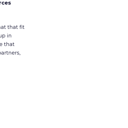
rces
t that fit
up in
e that
partners,