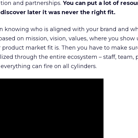
tion and partnerships.
You can put a lot of resou
iscover later it was never the right fit.
n knowing who is aligned with your brand and wha
is based on mission, vision, values, where you show 
product market fit is. Then you have to make sur
lized through the entire ecosystem – staff, team, 
everything can fire on all cylinders.