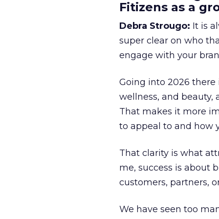
Fitizens as a g
Debra Strougo:
It is 
super clear on who th
engage with your bran
Going into 2026 there 
wellness, and beauty, 
That makes it more im
to appeal to and how y
That clarity is what a
me, success is about br
customers, partners, or
We have seen too many