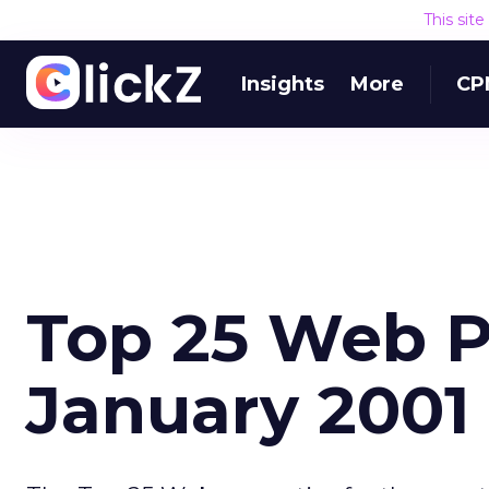
This sit
Insights
More
CP
Top 25 Web P
January 2001