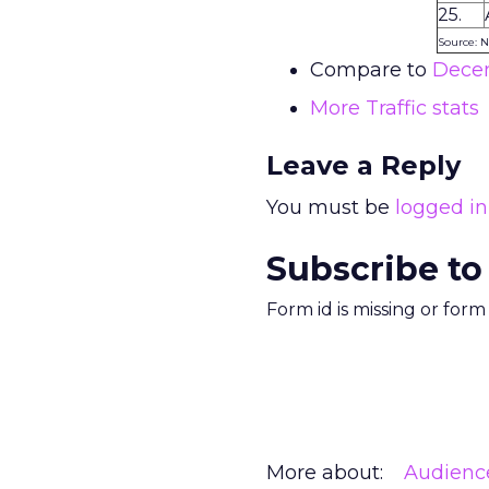
25.
Source: N
Compare to
Decem
More Traffic stats
Leave a Reply
You must be
logged in
Subscribe to
Form id is missing or for
More about:
Audienc