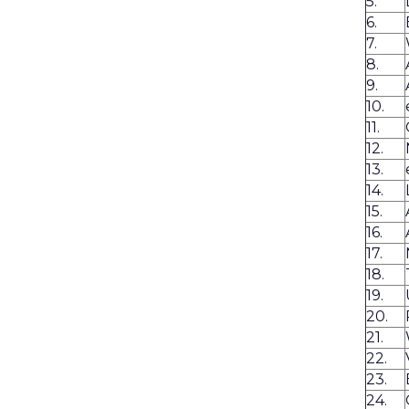
5.
6.
7.
8.
9.
10.
11.
12.
13.
14.
15.
16.
17.
18.
19.
20.
21.
22.
23.
24.