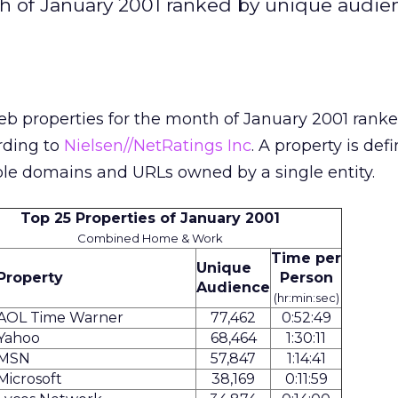
h of January 2001 ranked by unique audie
eb properties for the month of January 2001 rank
rding to
Nielsen//NetRatings Inc
. A property is def
ple domains and URLs owned by a single entity.
Top 25 Properties of January 2001
Combined Home & Work
Time per
Unique
Property
Person
Audience
(hr:min:sec)
AOL Time Warner
77,462
0:52:49
Yahoo
68,464
1:30:11
MSN
57,847
1:14:41
Microsoft
38,169
0:11:59