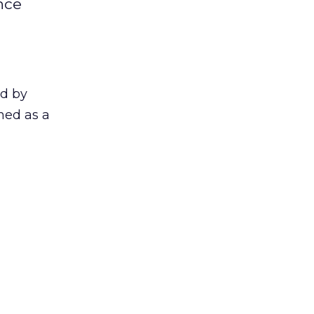
nce
ed by
ined as a