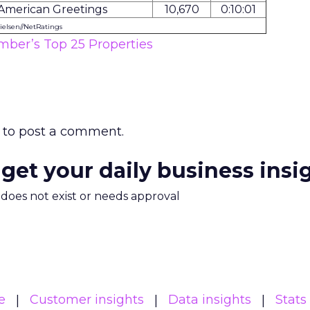
American Greetings
10,670
0:10:01
ielsen//NetRatings
ber’s Top 25 Properties
to post a comment.
 get your daily business insi
m does not exist or needs approval
e
Customer insights
Data insights
Stats