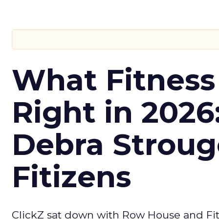
What Fitness
Right in 2026
Debra Stroug
Fitizens
ClickZ sat down with Row House and Fit