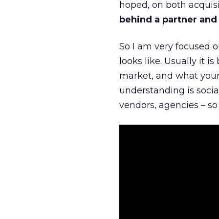
hoped, on both acquisi
behind a partner and d
So I am very focused o
looks like. Usually it 
market, and what your 
understanding is socia
vendors, agencies – so 