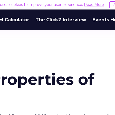
e uses cookies to improve your user experience.
Read More
M Calculator
The ClickZ Interview
Events H
roperties of