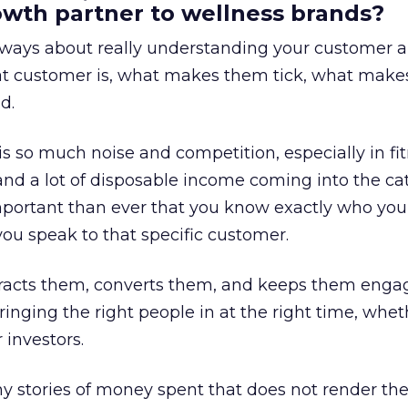
rowth partner to wellness brands?
always about really understanding your customer 
at customer is, what makes them tick, what mak
d.
is so much noise and competition, especially in fit
and a lot of disposable income coming into the ca
portant than ever that you know exactly who you 
ou speak to that specific customer.
ttracts them, converts them, and keeps them enga
inging the right people in at the right time, wheth
 investors.
 stories of money spent that does not render th