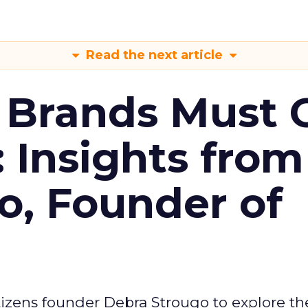
Read the next article
 Brands Must 
: Insights from
o, Founder of
izens founder Debra Strougo to explore th