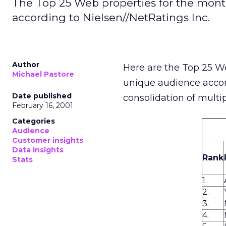
The Top 25 Web properties for the mont
according to Nielsen//NetRatings Inc.
Author
Here are the Top 25 W
Michael Pastore
unique audience acco
Date published
consolidation of multi
February 16, 2001
Categories
Audience
Customer insights
Data insights
Rank
Stats
1.
2.
3.
4.