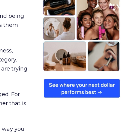
and being
es them
ness,
tegory.
are trying
ged. For
er that is
e way you