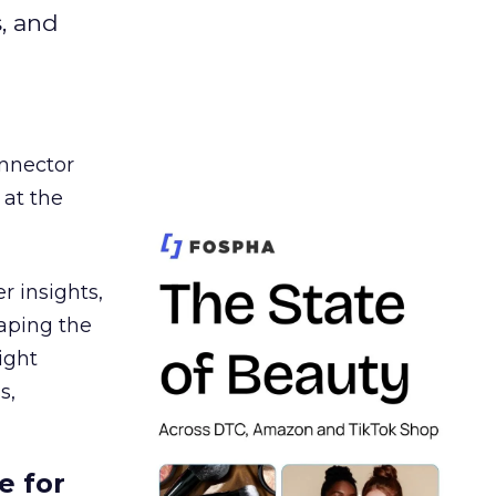
s, and
nnector
 at the
r insights,
aping the
ight
s,
e for