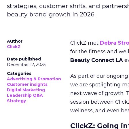
strategies, customer shifts, and partners
beauty brand growth in 2026.
Author
ClickZ met
Debra Str
ClickZ
for the fitness and wel
Date published
Beauty Connect LA
ev
December 12, 2025
Categories
As part of our ongoing 
Advertising & Promotion
we are spotlighting m
Customer insights
Digital Marketing
next wave of growth. 
Leadership Q&A
Strategy
session between ClickZ
wellness, and even bea
ClickZ: Going in