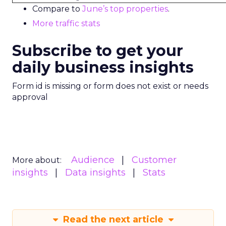
Compare to
June’s top properties
.
More traffic stats
Subscribe to get your
daily business insights
Form id is missing or form does not exist or needs
approval
Audience
Customer
More about:
insights
Data insights
Stats
Read the next article