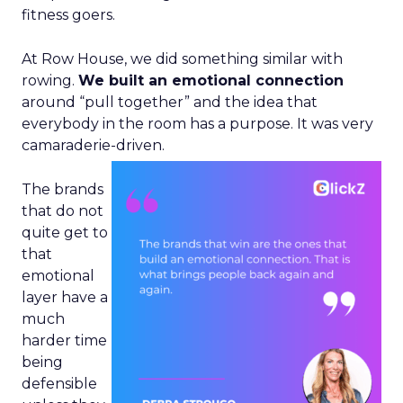
fitness goers.
At Row House, we did something similar with
rowing.
We built an emotional connection
around “pull together” and the idea that
everybody in the room has a purpose. It was very
camaraderie-driven.
The brands
that do not
quite get to
that
emotional
layer have a
much
harder time
being
defensible