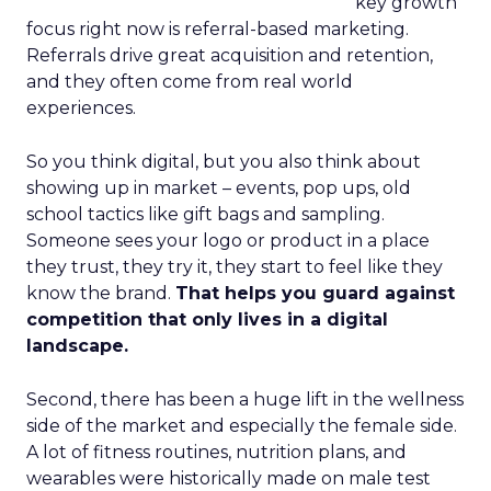
key growth
focus right now is referral-based marketing.
Referrals drive great acquisition and retention,
and they often come from real world
experiences.
So you think digital, but you also think about
showing up in market – events, pop ups, old
school tactics like gift bags and sampling.
Someone sees your logo or product in a place
they trust, they try it, they start to feel like they
know the brand.
That helps you guard against
competition that only lives in a digital
landscape.
Second, there has been a huge lift in the wellness
side of the market and especially the female side.
A lot of fitness routines, nutrition plans, and
wearables were historically made on male test