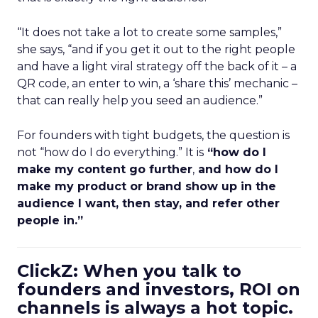
“It does not take a lot to create some samples,”
she says, “and if you get it out to the right people
and have a light viral strategy off the back of it – a
QR code, an enter to win, a ‘share this’ mechanic –
that can really help you seed an audience.”
For founders with tight budgets, the question is
not “how do I do everything.” It is
“how do I
make my content go further
,
and how do I
make my product or brand show up in the
audience I want, then stay, and refer other
people in.”
ClickZ: When you talk to
founders and investors, ROI on
channels is always a hot topic.