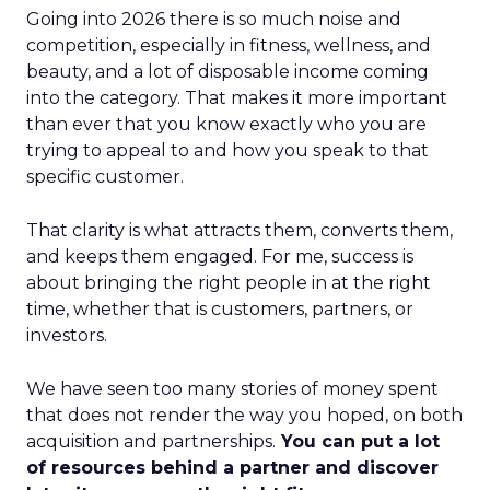
Going into 2026 there is so much noise and
competition, especially in fitness, wellness, and
beauty, and a lot of disposable income coming
into the category. That makes it more important
than ever that you know exactly who you are
trying to appeal to and how you speak to that
specific customer.
That clarity is what attracts them, converts them,
and keeps them engaged. For me, success is
about bringing the right people in at the right
time, whether that is customers, partners, or
investors.
We have seen too many stories of money spent
that does not render the way you hoped, on both
acquisition and partnerships.
You can put a lot
of resources behind a partner and discover