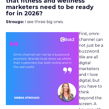
that fitness and wellness
marketers need to be ready
for in 2026?
Strougo:
I see three big ones.
First, omni-
channel can
not just be a
buzzword.
We are all
digital
marketers
and I love
digital, but
you have to
think
beyond the
screen. A