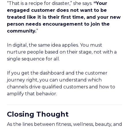
“That is a recipe for disaster,” she says.
“Your
engaged customer does not want to be
treated like it is their first time, and your new
person needs encouragement to join the
community.
”
In digital, the same idea applies. You must
nurture people based on their stage, not with a
single sequence for all.
If you get the dashboard and the customer
journey right, you can understand which
channels drive qualified customers and how to
amplify that behavior.
Closing Thought
As the lines between fitness, wellness, beauty, and