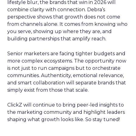
lifestyle blur, the brands that win in 2026 will
combine clarity with connection. Debra’s
perspective shows that growth does not come
from channels alone. It comes from knowing who
you serve, showing up where they are, and
building partnerships that amplify reach.
Senior marketers are facing tighter budgets and
more complex ecosystems. The opportunity now
is not just to run campaigns but to orchestrate
communities. Authenticity, emotional relevance,
and smart collaboration will separate brands that
simply exist from those that scale.
ClickZ will continue to bring peer-led insights to
the marketing community and highlight leaders
shaping what growth looks like. So stay tuned!