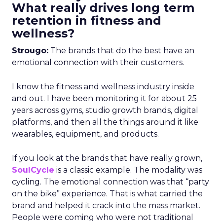
What really drives long term
retention in fitness and
wellness?
Strougo:
The brands that do the best have an
emotional connection with their customers.
I know the fitness and wellness industry inside
and out. I have been monitoring it for about 25
years across gyms, studio growth brands, digital
platforms, and then all the things around it like
wearables, equipment, and products.
If you look at the brands that have really grown,
SoulCycle
is a classic example. The modality was
cycling. The emotional connection was that “party
on the bike” experience. That is what carried the
brand and helped it crack into the mass market.
People were coming who were not traditional