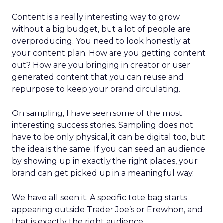
Content is a really interesting way to grow
without a big budget, but a lot of people are
overproducing. You need to look honestly at
your content plan. How are you getting content
out? How are you bringing in creator or user
generated content that you can reuse and
repurpose to keep your brand circulating.
On sampling, I have seen some of the most
interesting success stories. Sampling does not
have to be only physical, it can be digital too, but
the idea is the same. If you can seed an audience
by showing up in exactly the right places, your
brand can get picked up in a meaningful way.
We have all seen it. A specific tote bag starts
appearing outside Trader Joe’s or Erewhon, and
that is exactly the right audience.