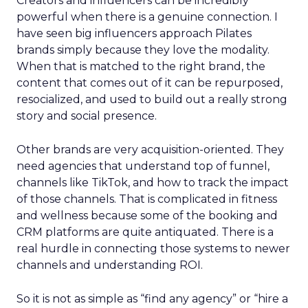
Creators and influencers can be incredibly
powerful when there is a genuine connection. I
have seen big influencers approach Pilates
brands simply because they love the modality.
When that is matched to the right brand, the
content that comes out of it can be repurposed,
resocialized, and used to build out a really strong
story and social presence.
Other brands are very acquisition-oriented. They
need agencies that understand top of funnel,
channels like TikTok, and how to track the impact
of those channels. That is complicated in fitness
and wellness because some of the booking and
CRM platforms are quite antiquated. There is a
real hurdle in connecting those systems to newer
channels and understanding ROI.
So it is not as simple as “find any agency” or “hire a