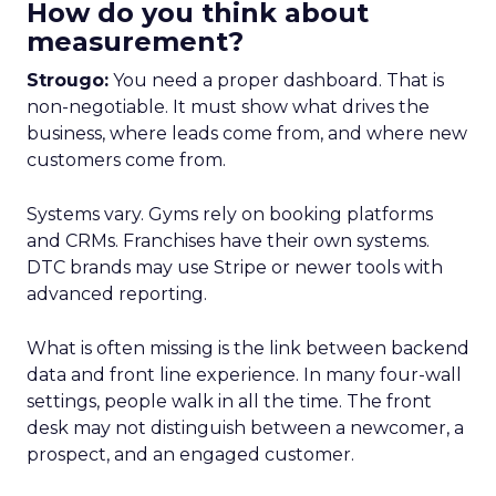
How do you think about
measurement?
Strougo:
You need a proper dashboard. That is
non-negotiable. It must show what drives the
business, where leads come from, and where new
customers come from.
Systems vary. Gyms rely on booking platforms
and CRMs. Franchises have their own systems.
DTC brands may use Stripe or newer tools with
advanced reporting.
What is often missing is the link between backend
data and front line experience. In many four-wall
settings, people walk in all the time. The front
desk may not distinguish between a newcomer, a
prospect, and an engaged customer.