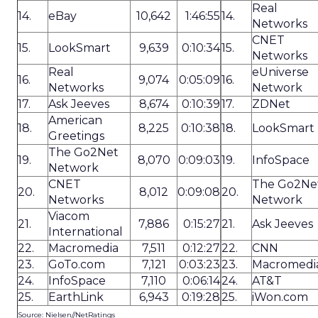
Real
14.
eBay
10,642
1:46:55
14.
Networks
CNET
15.
LookSmart
9,639
0:10:34
15.
Networks
Real
eUniverse
16.
9,074
0:05:09
16.
Networks
Network
17.
Ask Jeeves
8,674
0:10:39
17.
ZDNet
American
18.
8,225
0:10:38
18.
LookSmart
Greetings
The Go2Net
19.
8,070
0:09:03
19.
InfoSpace
Network
CNET
The Go2Ne
20.
8,012
0:09:08
20.
Networks
Network
Viacom
21.
7,886
0:15:27
21.
Ask Jeeves
International
22.
Macromedia
7,511
0:12:27
22.
CNN
23.
GoTo.com
7,121
0:03:23
23.
Macromedi
24.
InfoSpace
7,110
0:06:14
24.
AT&T
25.
EarthLink
6,943
0:19:28
25.
iWon.com
Source: Nielsen//NetRatings