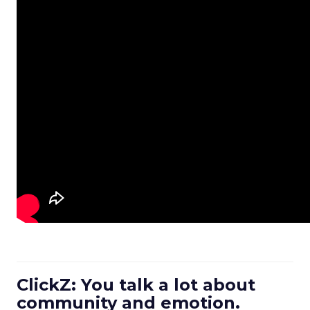
ClickZ: You talk a lot about
community and emotion.