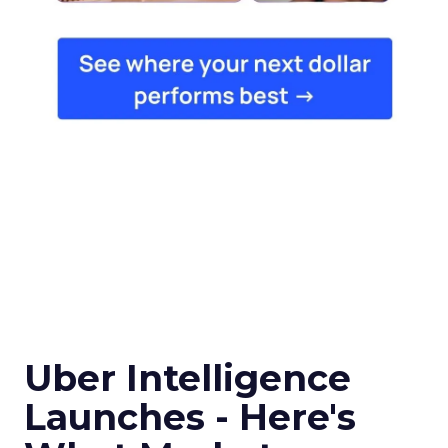
Uber Intelligence
Launches - Here's