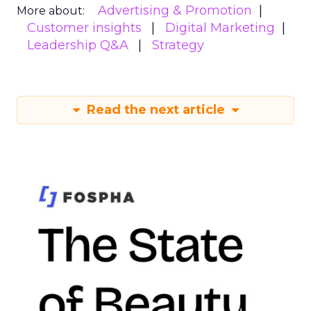
Advertising & Promotion
More about:
Customer insights
Digital Marketing
Leadership Q&A
Strategy
Read the next article