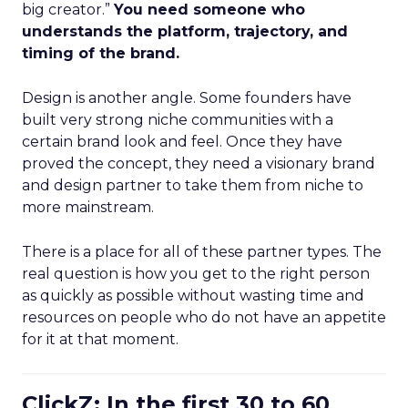
big creator.”
You need someone who
understands the platform, trajectory, and
timing of the brand.
Design is another angle. Some founders have
built very strong niche communities with a
certain brand look and feel. Once they have
proved the concept, they need a visionary brand
and design partner to take them from niche to
more mainstream.
There is a place for all of these partner types. The
real question is how you get to the right person
as quickly as possible without wasting time and
resources on people who do not have an appetite
for it at that moment.
ClickZ: In the first 30 to 60