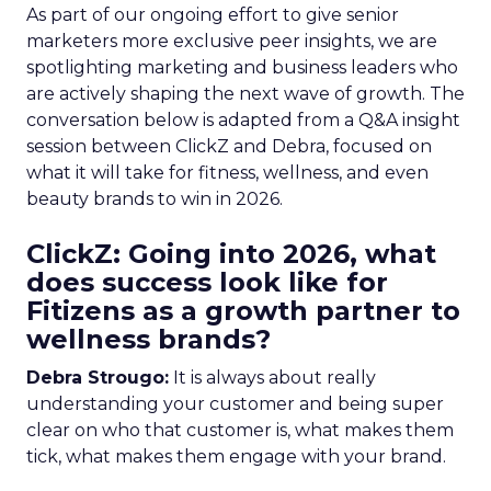
As part of our ongoing effort to give senior
marketers more exclusive peer insights, we are
spotlighting marketing and business leaders who
are actively shaping the next wave of growth. The
conversation below is adapted from a Q&A insight
session between ClickZ and Debra, focused on
what it will take for fitness, wellness, and even
beauty brands to win in 2026.
ClickZ: Going into 2026, what
does success look like for
Fitizens as a growth partner to
wellness brands?
Debra Strougo:
It is always about really
understanding your customer and being super
clear on who that customer is, what makes them
tick, what makes them engage with your brand.