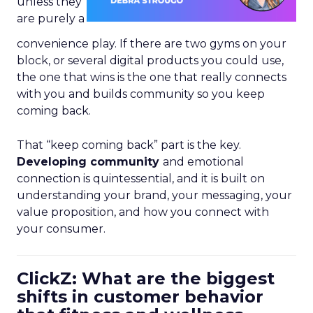
unless they
are purely a
convenience play. If there are two gyms on your
block, or several digital products you could use,
the one that wins is the one that really connects
with you and builds community so you keep
coming back.
That “keep coming back” part is the key.
Developing community
and emotional
connection is quintessential, and it is built on
understanding your brand, your messaging, your
value proposition, and how you connect with
your consumer.
ClickZ: What are the biggest
shifts in customer behavior