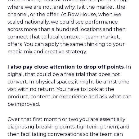
where we are not, and why. Is it the market, the
channel, or the offer. At Row House, when we
scaled nationally, we could see performance
across more than a hundred locations and then
connect that to local context – team, market,
offers. You can apply the same thinking to your
media mix and creative strategy.
I also pay close attention to drop off points
. In
digital, that could be a free trial that does not
convert. In physical spaces, it might be a first time
visit with no return. You have to look at the
product, content, or experience and ask what can
be improved.
Over that first month or two you are essentially
diagnosing breaking points, tightening them, and
then facilitating conversations so the team can