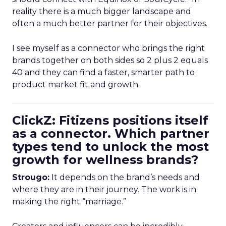
reality there is a much bigger landscape and
often a much better partner for their objectives.
I see myself as a connector who brings the right
brands together on both sides so 2 plus 2 equals
40 and they can find a faster, smarter path to
product market fit and growth.
ClickZ: Fitizens positions itself
as a connector. Which partner
types tend to unlock the most
growth for wellness brands?
Strougo:
It depends on the brand’s needs and
where they are in their journey. The work is in
making the right “marriage.”