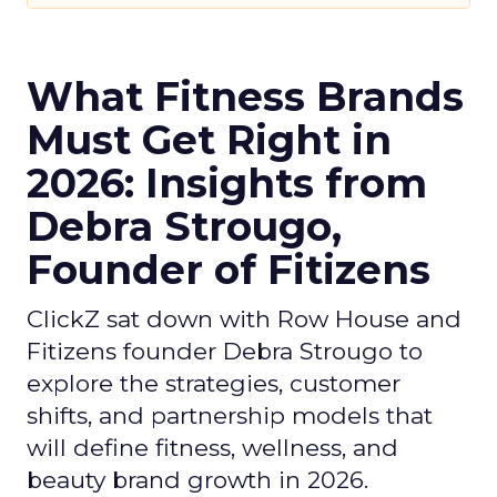
What Fitness Brands
Must Get Right in
2026: Insights from
Debra Strougo,
Founder of Fitizens
ClickZ sat down with Row House and
Fitizens founder Debra Strougo to
explore the strategies, customer
shifts, and partnership models that
will define fitness, wellness, and
beauty brand growth in 2026.