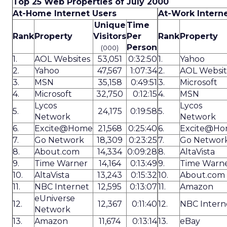
Top 25 Web Properties of July 2000
At-Home Internet Users
At-Work Intern
Unique
Time
Rank
Property
Visitors
Per
Rank
Property
Person
(000)
1.
AOL Websites
53,051
0:32:50
1.
Yahoo
2.
Yahoo
47,567
1:07:34
2.
AOL Websit
3.
MSN
35,158
0:49:51
3.
Microsoft
4.
Microsoft
32,750
0:12:15
4.
MSN
Lycos
Lycos
5.
24,175
0:19:58
5.
Network
Network
6.
Excite@Home
21,568
0:25:40
6.
Excite@H
7.
Go Network
18,309
0:23:25
7.
Go Networ
8.
About.com
14,334
0:09:28
8.
AltaVista
9.
Time Warner
14,164
0:13:49
9.
Time Warn
10.
AltaVista
13,243
0:15:32
10.
About.com
11.
NBC Internet
12,595
0:13:07
11.
Amazon
eUniverse
12.
12,367
0:11:40
12.
NBC Intern
Network
13.
Amazon
11,674
0:13:14
13.
eBay