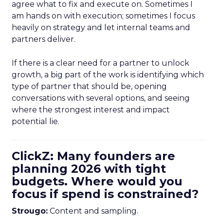
agree what to fix and execute on. Sometimes I
am hands on with execution; sometimes I focus
heavily on strategy and let internal teams and
partners deliver.
If there is a clear need for a partner to unlock
growth, a big part of the work is identifying which
type of partner that should be, opening
conversations with several options, and seeing
where the strongest interest and impact
potential lie.
ClickZ: Many founders are
planning 2026 with tight
budgets. Where would you
focus if spend is constrained?
Strougo:
Content and sampling.