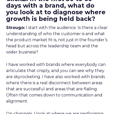
days with a brand, what do
you look at to diagnose where
growth is being held back?
Strougo:
I start with the audience. Is there a clear
understanding of who the customer is and what
the product market fit is, not just in the founder’s
head but across the leadership team and the
wider business?
I have worked with brands where everybody can
articulate that crisply, and you can see why they
are skyrocketing. I have also worked with brands
where there is a real disconnect between areas
that are successful and areas that are flailing.
Often that comes down to communication and
alignment.
On channels, I look at where we are performing,