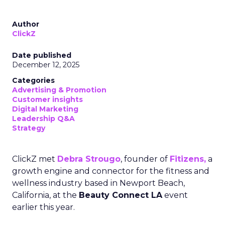
Author
ClickZ
Date published
December 12, 2025
Categories
Advertising & Promotion
Customer insights
Digital Marketing
Leadership Q&A
Strategy
ClickZ met
Debra Strougo
, founder of
Fitizens,
a
growth engine and connector for the fitness and
wellness industry based in Newport Beach,
California, at the
Beauty Connect LA
event
earlier this year.