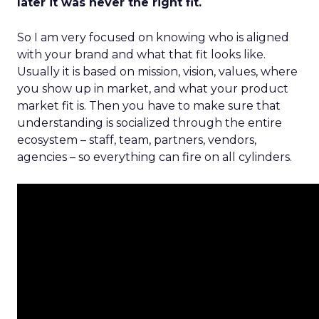
later it was never the right fit.
So I am very focused on knowing who is aligned
with your brand and what that fit looks like.
Usually it is based on mission, vision, values, where
you show up in market, and what your product
market fit is. Then you have to make sure that
understanding is socialized through the entire
ecosystem – staff, team, partners, vendors,
agencies – so everything can fire on all cylinders.