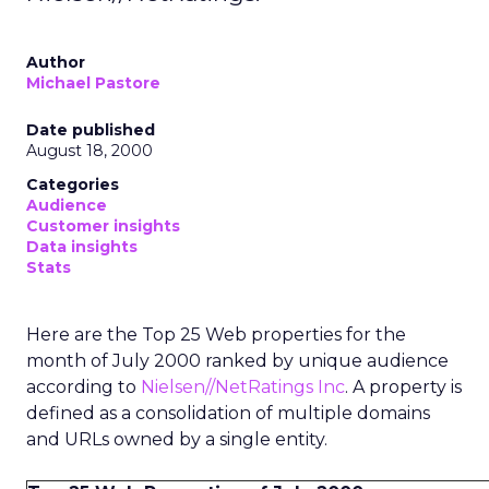
Author
Michael Pastore
Date published
August 18, 2000
Categories
Audience
Customer insights
Data insights
Stats
Here are the Top 25 Web properties for the
month of July 2000 ranked by unique audience
according to
Nielsen//NetRatings Inc
. A property is
defined as a consolidation of multiple domains
and URLs owned by a single entity.