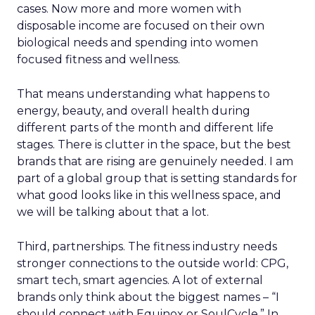
cases. Now more and more women with
disposable income are focused on their own
biological needs and spending into women
focused fitness and wellness.
That means understanding what happens to
energy, beauty, and overall health during
different parts of the month and different life
stages. There is clutter in the space, but the best
brands that are rising are genuinely needed. I am
part of a global group that is setting standards for
what good looks like in this wellness space, and
we will be talking about that a lot.
Third, partnerships. The fitness industry needs
stronger connections to the outside world: CPG,
smart tech, smart agencies. A lot of external
brands only think about the biggest names – “I
should connect with Equinox or SoulCycle.” In