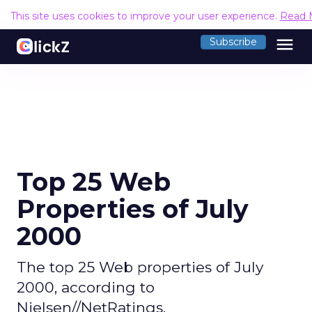
This site uses cookies to improve your user experience.
Read 
menu
Subscribe
Top 25 Web
Properties of July
2000
The top 25 Web properties of July
2000, according to
Nielsen//NetRatings.