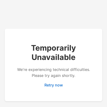
Temporarily
Unavailable
We're experiencing technical difficulties.
Please try again shortly.
Retry now