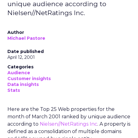
unique audience according to
Nielsen//NetRatings Inc.
Author
Michael Pastore
Date published
April 12, 2001
Categories
Audience
Customer insights
Data insights
Stats
Here are the Top 25 Web properties for the
month of March 2001 ranked by unique audience
according to
Nielsen//NetRatings Inc
. A property is
defined as a consolidation of multiple domains