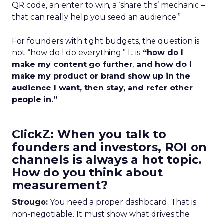
QR code, an enter to win, a ‘share this’ mechanic –
that can really help you seed an audience.”
For founders with tight budgets, the question is
not “how do I do everything.” It is
“how do I
make my content go further
,
and how do I
make my product or brand show up in the
audience I want, then stay, and refer other
people in.”
ClickZ: When you talk to
founders and investors, ROI on
channels is always a hot topic.
How do you think about
measurement?
Strougo:
You need a proper dashboard. That is
non-negotiable. It must show what drives the