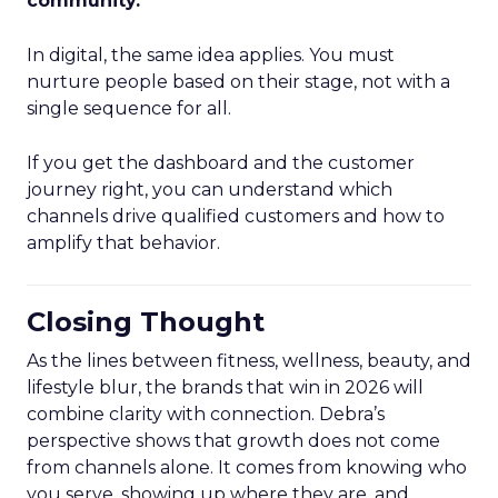
community.
”
In digital, the same idea applies. You must
nurture people based on their stage, not with a
single sequence for all.
If you get the dashboard and the customer
journey right, you can understand which
channels drive qualified customers and how to
amplify that behavior.
Closing Thought
As the lines between fitness, wellness, beauty, and
lifestyle blur, the brands that win in 2026 will
combine clarity with connection. Debra’s
perspective shows that growth does not come
from channels alone. It comes from knowing who
you serve, showing up where they are, and