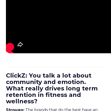
ClickZ: You talk a lot about
community and emotion.
What really drives long term
retention in fitness and
wellness?
Strougo:
The brands that do the best have an