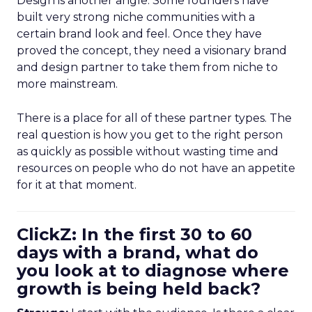
Design is another angle. Some founders have
built very strong niche communities with a
certain brand look and feel. Once they have
proved the concept, they need a visionary brand
and design partner to take them from niche to
more mainstream.
There is a place for all of these partner types. The
real question is how you get to the right person
as quickly as possible without wasting time and
resources on people who do not have an appetite
for it at that moment.
ClickZ: In the first 30 to 60
days with a brand, what do
you look at to diagnose where
growth is being held back?