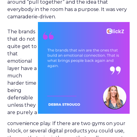
around “pull together” and the idea that
everybody in the room has a purpose. It was very
camaraderie-driven.
The brands
that do not
quite get to
that
emotional
layer have a
much
harder time
being
defensible
unless they
are purely a
convenience play. If there are two gyms on your
block, or several digital products you could use,