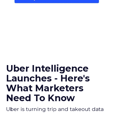
Uber Intelligence
Launches - Here's
What Marketers
Need To Know
Uber is turning trip and takeout data