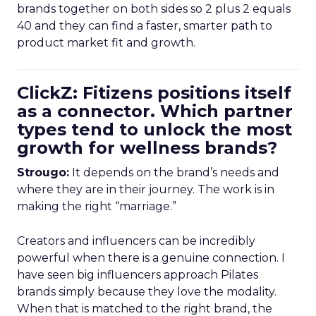
brands together on both sides so 2 plus 2 equals
40 and they can find a faster, smarter path to
product market fit and growth.
ClickZ: Fitizens positions itself
as a connector. Which partner
types tend to unlock the most
growth for wellness brands?
Strougo:
It depends on the brand’s needs and
where they are in their journey. The work is in
making the right “marriage.”
Creators and influencers can be incredibly
powerful when there is a genuine connection. I
have seen big influencers approach Pilates
brands simply because they love the modality.
When that is matched to the right brand, the