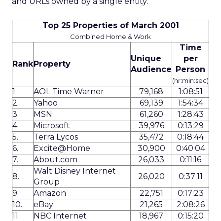
and URLs owned by a single entity.
Top 25 Properties of March 2001
Combined Home & Work
Time
Unique
per
Rank
Property
Audience
Person
(hr:min:sec)
1.
AOL Time Warner
79,168
1:08:51
2.
Yahoo
69,139
1:54:34
3.
MSN
61,260
1:28:43
4.
Microsoft
39,976
0:13:29
5.
Terra Lycos
35,472
0:18:44
6.
Excite@Home
30,900
0:40:04
7.
About.com
26,033
0:11:16
Walt Disney Internet
8.
26,020
0:37:11
Group
9.
Amazon
22,751
0:17:23
10.
eBay
21,265
2:08:26
11.
NBC Internet
18,967
0:15:20