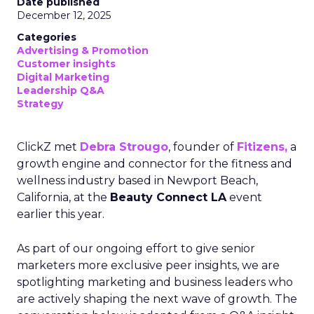
Date published
December 12, 2025
Categories
Advertising & Promotion
Customer insights
Digital Marketing
Leadership Q&A
Strategy
ClickZ met
Debra Strougo
, founder of
Fitizens,
a
growth engine and connector for the fitness and
wellness industry based in Newport Beach,
California, at the
Beauty Connect LA
event
earlier this year.
As part of our ongoing effort to give senior
marketers more exclusive peer insights, we are
spotlighting marketing and business leaders who
are actively shaping the next wave of growth. The