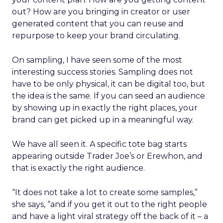
out? How are you bringing in creator or user
generated content that you can reuse and
repurpose to keep your brand circulating.
On sampling, I have seen some of the most
interesting success stories. Sampling does not
have to be only physical, it can be digital too, but
the idea is the same. If you can seed an audience
by showing up in exactly the right places, your
brand can get picked up in a meaningful way.
We have all seen it. A specific tote bag starts
appearing outside Trader Joe’s or Erewhon, and
that is exactly the right audience.
“It does not take a lot to create some samples,”
she says, “and if you get it out to the right people
and have a light viral strategy off the back of it – a