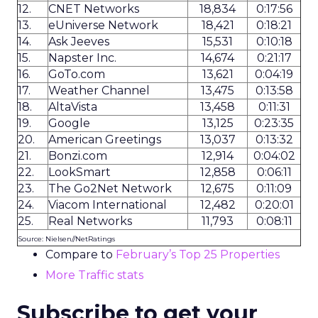
12.
CNET Networks
18,834
0:17:56
13.
eUniverse Network
18,421
0:18:21
14.
Ask Jeeves
15,531
0:10:18
15.
Napster Inc.
14,674
0:21:17
16.
GoTo.com
13,621
0:04:19
17.
Weather Channel
13,475
0:13:58
18.
AltaVista
13,458
0:11:31
19.
Google
13,125
0:23:35
20.
American Greetings
13,037
0:13:32
21.
Bonzi.com
12,914
0:04:02
22.
LookSmart
12,858
0:06:11
23.
The Go2Net Network
12,675
0:11:09
24.
Viacom International
12,482
0:20:01
25.
Real Networks
11,793
0:08:11
Source: Nielsen//NetRatings
Compare to
February’s Top 25 Properties
More Traffic stats
Subscribe to get your