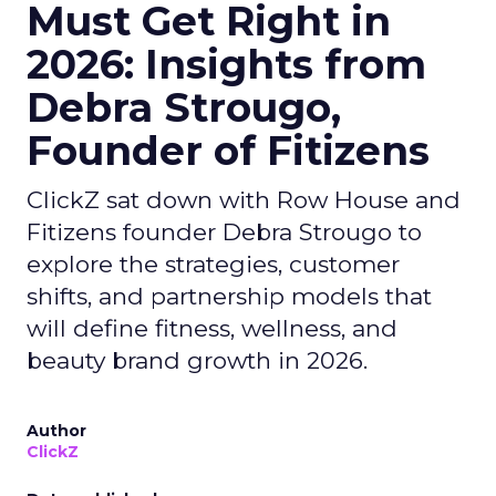
Must Get Right in
2026: Insights from
Debra Strougo,
Founder of Fitizens
ClickZ sat down with Row House and
Fitizens founder Debra Strougo to
explore the strategies, customer
shifts, and partnership models that
will define fitness, wellness, and
beauty brand growth in 2026.
Author
ClickZ