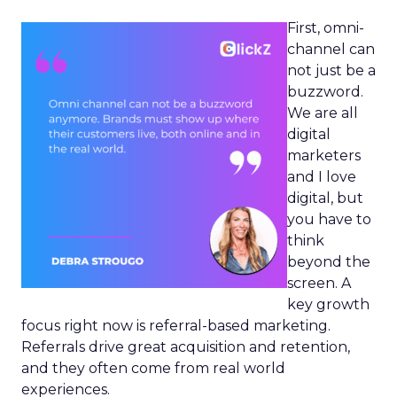
First, omni-
channel can
not just be a
buzzword.
We are all
digital
marketers
and I love
digital, but
you have to
think
beyond the
screen. A
key growth
focus right now is referral-based marketing.
Referrals drive great acquisition and retention,
and they often come from real world
experiences.