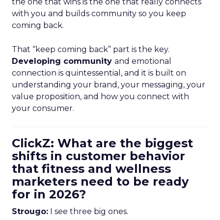
the one that wins is the one that really connects
with you and builds community so you keep
coming back.
That “keep coming back” part is the key.
Developing community
and emotional
connection is quintessential, and it is built on
understanding your brand, your messaging, your
value proposition, and how you connect with
your consumer.
ClickZ: What are the biggest
shifts in customer behavior
that fitness and wellness
marketers need to be ready
for in 2026?
Strougo:
I see three big ones.