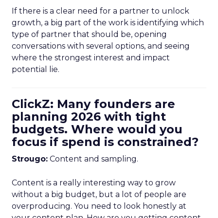
If there is a clear need for a partner to unlock
growth, a big part of the work is identifying which
type of partner that should be, opening
conversations with several options, and seeing
where the strongest interest and impact
potential lie.
ClickZ: Many founders are
planning 2026 with tight
budgets. Where would you
focus if spend is constrained?
Strougo:
Content and sampling.
Content is a really interesting way to grow
without a big budget, but a lot of people are
overproducing. You need to look honestly at
your content plan. How are you getting content