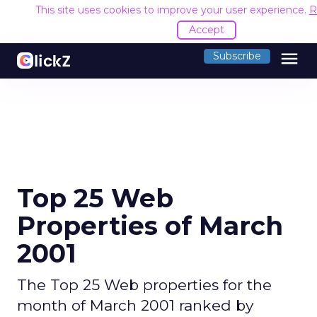
This site uses cookies to improve your user experience.
R
Accept
menu
Subscribe
Top 25 Web
Properties of March
2001
The Top 25 Web properties for the
month of March 2001 ranked by