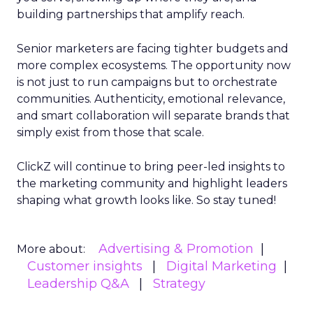
building partnerships that amplify reach.
Senior marketers are facing tighter budgets and
more complex ecosystems. The opportunity now
is not just to run campaigns but to orchestrate
communities. Authenticity, emotional relevance,
and smart collaboration will separate brands that
simply exist from those that scale.
ClickZ will continue to bring peer-led insights to
the marketing community and highlight leaders
shaping what growth looks like. So stay tuned!
Advertising & Promotion
More about:
Customer insights
Digital Marketing
Leadership Q&A
Strategy