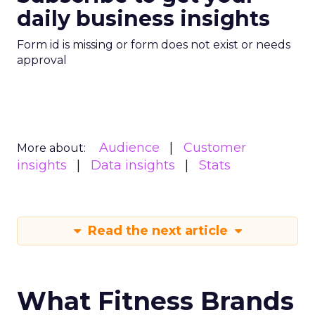
daily business insights
Form id is missing or form does not exist or needs
approval
Audience
Customer
More about:
insights
Data insights
Stats
Read the next article
What Fitness Brands