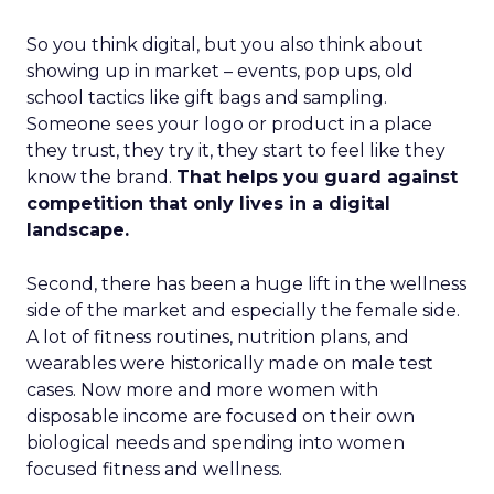
So you think digital, but you also think about
showing up in market – events, pop ups, old
school tactics like gift bags and sampling.
Someone sees your logo or product in a place
they trust, they try it, they start to feel like they
know the brand.
That helps you guard against
competition that only lives in a digital
landscape.
Second, there has been a huge lift in the wellness
side of the market and especially the female side.
A lot of fitness routines, nutrition plans, and
wearables were historically made on male test
cases. Now more and more women with
disposable income are focused on their own
biological needs and spending into women
focused fitness and wellness.