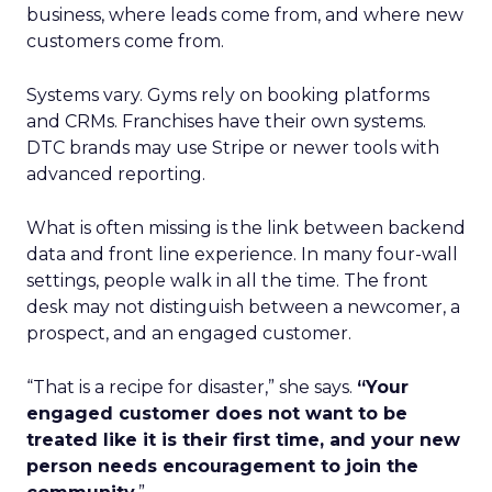
business, where leads come from, and where new
customers come from.
Systems vary. Gyms rely on booking platforms
and CRMs. Franchises have their own systems.
DTC brands may use Stripe or newer tools with
advanced reporting.
What is often missing is the link between backend
data and front line experience. In many four-wall
settings, people walk in all the time. The front
desk may not distinguish between a newcomer, a
prospect, and an engaged customer.
“That is a recipe for disaster,” she says.
“Your
engaged customer does not want to be
treated like it is their first time, and your new
person needs encouragement to join the