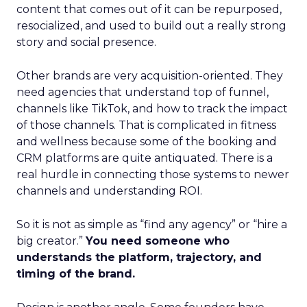
content that comes out of it can be repurposed,
resocialized, and used to build out a really strong
story and social presence.
Other brands are very acquisition-oriented. They
need agencies that understand top of funnel,
channels like TikTok, and how to track the impact
of those channels. That is complicated in fitness
and wellness because some of the booking and
CRM platforms are quite antiquated. There is a
real hurdle in connecting those systems to newer
channels and understanding ROI.
So it is not as simple as “find any agency” or “hire a
big creator.”
You need someone who
understands the platform, trajectory, and
timing of the brand.