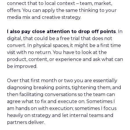
connect that to local context – team, market,
offers. You can apply the same thinking to your
media mix and creative strategy.
I also pay close attention to drop off points
. In
digital, that could be a free trial that does not
convert. In physical spaces, it might be a first time
visit with no return. You have to look at the
product, content, or experience and ask what can
be improved.
Over that first month or two you are essentially
diagnosing breaking points, tightening them, and
then facilitating conversations so the team can
agree what to fix and execute on. Sometimes I
am hands on with execution; sometimes I focus
heavily on strategy and let internal teams and
partners deliver.