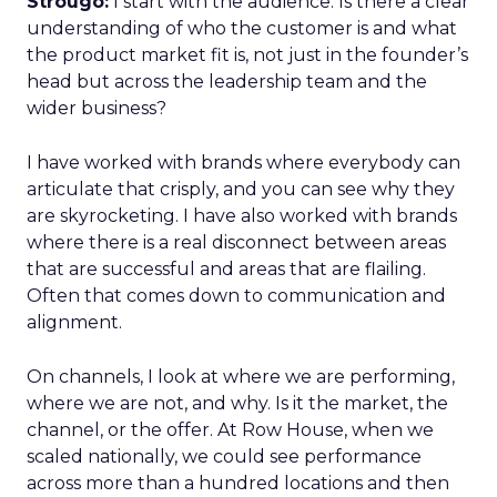
Strougo:
I start with the audience. Is there a clear
understanding of who the customer is and what
the product market fit is, not just in the founder’s
head but across the leadership team and the
wider business?
I have worked with brands where everybody can
articulate that crisply, and you can see why they
are skyrocketing. I have also worked with brands
where there is a real disconnect between areas
that are successful and areas that are flailing.
Often that comes down to communication and
alignment.
On channels, I look at where we are performing,
where we are not, and why. Is it the market, the
channel, or the offer. At Row House, when we
scaled nationally, we could see performance
across more than a hundred locations and then