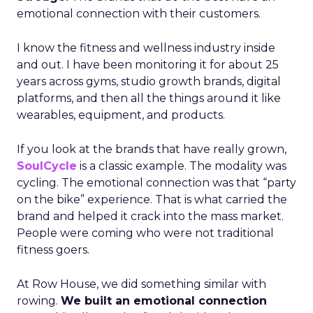
emotional connection with their customers.
I know the fitness and wellness industry inside
and out. I have been monitoring it for about 25
years across gyms, studio growth brands, digital
platforms, and then all the things around it like
wearables, equipment, and products.
If you look at the brands that have really grown,
SoulCycle
is a classic example. The modality was
cycling. The emotional connection was that “party
on the bike” experience. That is what carried the
brand and helped it crack into the mass market.
People were coming who were not traditional
fitness goers.
At Row House, we did something similar with
rowing.
We built an emotional connection