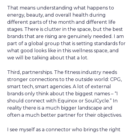
That means understanding what happens to
energy, beauty, and overall health during
different parts of the month and different life
stages. There is clutter in the space, but the best
brands that are rising are genuinely needed. I am
part of a global group that is setting standards for
what good looks like in this wellness space, and
we will be talking about that a lot.
Third, partnerships. The fitness industry needs
stronger connections to the outside world: CPG,
smart tech, smart agencies. A lot of external
brands only think about the biggest names – “I
should connect with Equinox or SoulCycle.” In
reality there is a much bigger landscape and
often a much better partner for their objectives.
I see myself as a connector who brings the right