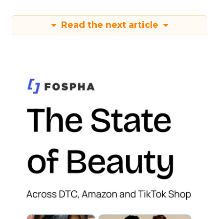
Read the next article