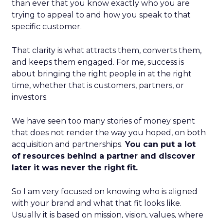
than ever that you know exactly who you are
trying to appeal to and how you speak to that
specific customer.
That clarity is what attracts them, converts them,
and keeps them engaged. For me, success is
about bringing the right people in at the right
time, whether that is customers, partners, or
investors.
We have seen too many stories of money spent
that does not render the way you hoped, on both
acquisition and partnerships.
You can put a lot
of resources behind a partner and discover
later it was never the right fit.
So I am very focused on knowing who is aligned
with your brand and what that fit looks like.
Usually it is based on mission, vision, values, where