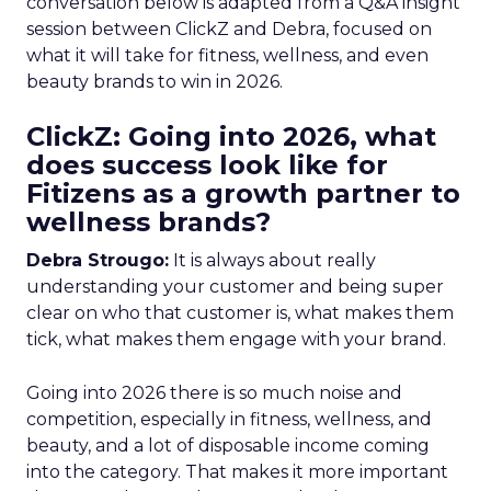
conversation below is adapted from a Q&A insight
session between ClickZ and Debra, focused on
what it will take for fitness, wellness, and even
beauty brands to win in 2026.
ClickZ: Going into 2026, what
does success look like for
Fitizens as a growth partner to
wellness brands?
Debra Strougo:
It is always about really
understanding your customer and being super
clear on who that customer is, what makes them
tick, what makes them engage with your brand.
Going into 2026 there is so much noise and
competition, especially in fitness, wellness, and
beauty, and a lot of disposable income coming
into the category. That makes it more important