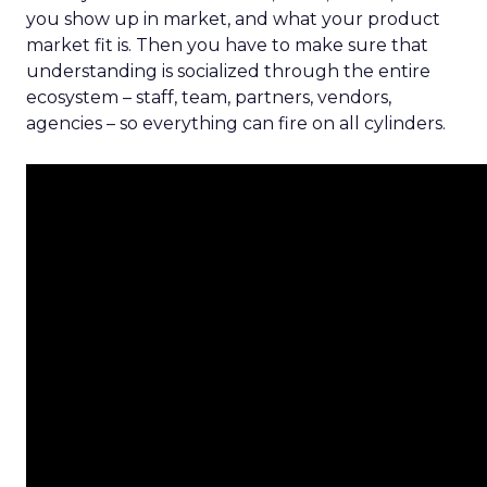
you show up in market, and what your product
market fit is. Then you have to make sure that
understanding is socialized through the entire
ecosystem – staff, team, partners, vendors,
agencies – so everything can fire on all cylinders.