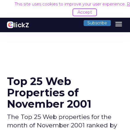
This site uses cookies to improve your user experience.
R
Accept
menu
Subscribe
Top 25 Web
Properties of
November 2001
The Top 25 Web properties for the
month of November 2001 ranked by