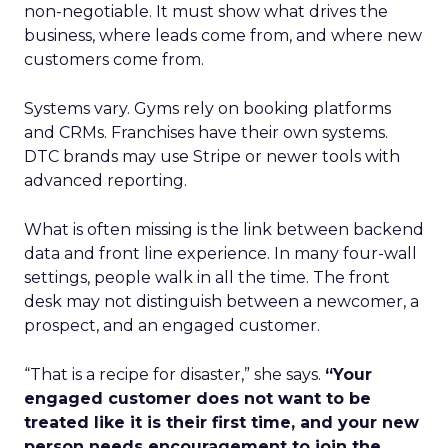
non-negotiable. It must show what drives the
business, where leads come from, and where new
customers come from.
Systems vary. Gyms rely on booking platforms
and CRMs. Franchises have their own systems.
DTC brands may use Stripe or newer tools with
advanced reporting.
What is often missing is the link between backend
data and front line experience. In many four-wall
settings, people walk in all the time. The front
desk may not distinguish between a newcomer, a
prospect, and an engaged customer.
“That is a recipe for disaster,” she says.
“Your
engaged customer does not want to be
treated like it is their first time, and your new
person needs encouragement to join the