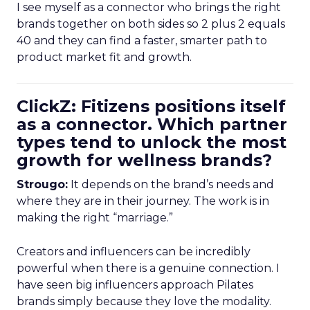
I see myself as a connector who brings the right
brands together on both sides so 2 plus 2 equals
40 and they can find a faster, smarter path to
product market fit and growth.
ClickZ: Fitizens positions itself
as a connector. Which partner
types tend to unlock the most
growth for wellness brands?
Strougo:
It depends on the brand’s needs and
where they are in their journey. The work is in
making the right “marriage.”
Creators and influencers can be incredibly
powerful when there is a genuine connection. I
have seen big influencers approach Pilates
brands simply because they love the modality.