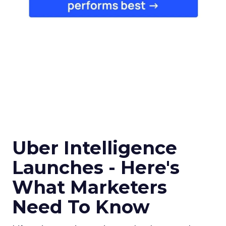
Uber Intelligence
Launches - Here's
What Marketers
Need To Know