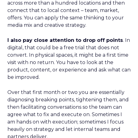
across more than a hundred locations and then
connect that to local context – team, market,
offers. You can apply the same thinking to your
media mix and creative strategy.
I also pay close attention to drop off points
. In
digital, that could be a free trial that does not
convert. In physical spaces, it might be a first time
visit with no return. You have to look at the
product, content, or experience and ask what can
be improved.
Over that first month or two you are essentially
diagnosing breaking points, tightening them, and
then facilitating conversations so the team can
agree what to fix and execute on. Sometimes I
am hands on with execution; sometimes I focus
heavily on strategy and let internal teams and
partners deliver.