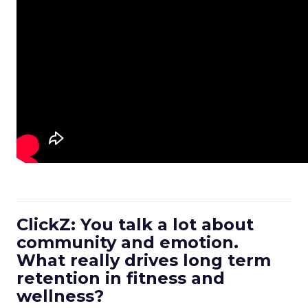
ClickZ: You talk a lot about
community and emotion.
What really drives long term
retention in fitness and
wellness?