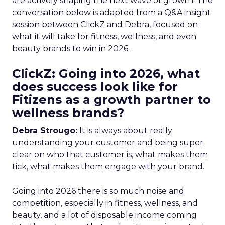
are actively shaping the next wave of growth. The
conversation below is adapted from a Q&A insight
session between ClickZ and Debra, focused on
what it will take for fitness, wellness, and even
beauty brands to win in 2026.
ClickZ: Going into 2026, what
does success look like for
Fitizens as a growth partner to
wellness brands?
Debra Strougo:
It is always about really
understanding your customer and being super
clear on who that customer is, what makes them
tick, what makes them engage with your brand.
Going into 2026 there is so much noise and
competition, especially in fitness, wellness, and
beauty, and a lot of disposable income coming