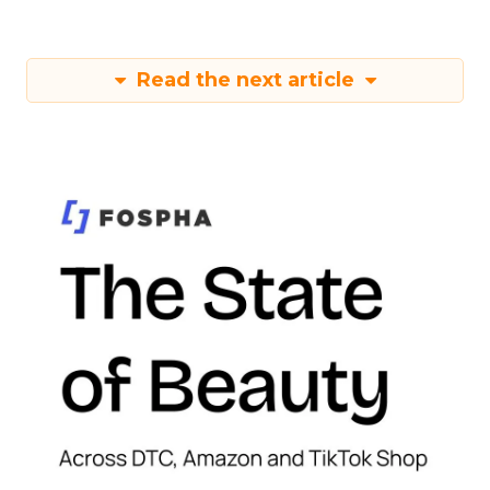
Read the next article