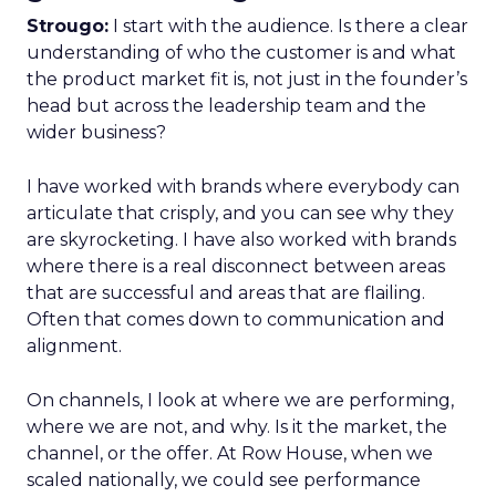
Strougo:
I start with the audience. Is there a clear
understanding of who the customer is and what
the product market fit is, not just in the founder’s
head but across the leadership team and the
wider business?
I have worked with brands where everybody can
articulate that crisply, and you can see why they
are skyrocketing. I have also worked with brands
where there is a real disconnect between areas
that are successful and areas that are flailing.
Often that comes down to communication and
alignment.
On channels, I look at where we are performing,
where we are not, and why. Is it the market, the
channel, or the offer. At Row House, when we
scaled nationally, we could see performance