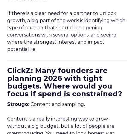
If there is a clear need for a partner to unlock
growth, a big part of the work is identifying which
type of partner that should be, opening
conversations with several options, and seeing
where the strongest interest and impact
potential lie.
ClickZ: Many founders are
planning 2026 with tight
budgets. Where would you
focus if spend is constrained?
Strougo:
Content and sampling.
Content is a really interesting way to grow
without a big budget, but a lot of people are
overproducing. You need to look honestly at