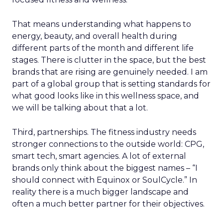
That means understanding what happens to
energy, beauty, and overall health during
different parts of the month and different life
stages. There is clutter in the space, but the best
brands that are rising are genuinely needed. I am
part of a global group that is setting standards for
what good looks like in this wellness space, and
we will be talking about that a lot.
Third, partnerships. The fitness industry needs
stronger connections to the outside world: CPG,
smart tech, smart agencies. A lot of external
brands only think about the biggest names – “I
should connect with Equinox or SoulCycle.” In
reality there is a much bigger landscape and
often a much better partner for their objectives.