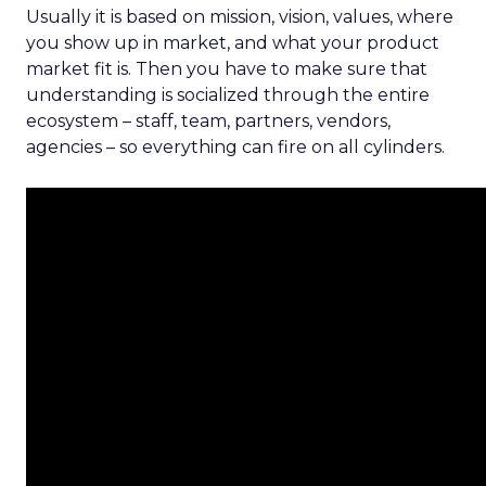
Usually it is based on mission, vision, values, where
you show up in market, and what your product
market fit is. Then you have to make sure that
understanding is socialized through the entire
ecosystem – staff, team, partners, vendors,
agencies – so everything can fire on all cylinders.