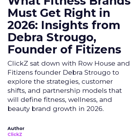
What Fitness Brands
Must Get Right in
2026: Insights from
Debra Strougo,
Founder of Fitizens
ClickZ sat down with Row House and
Fitizens founder Debra Strougo to
explore the strategies, customer
shifts, and partnership models that
will define fitness, wellness, and
beauty brand growth in 2026.
Author
ClickZ