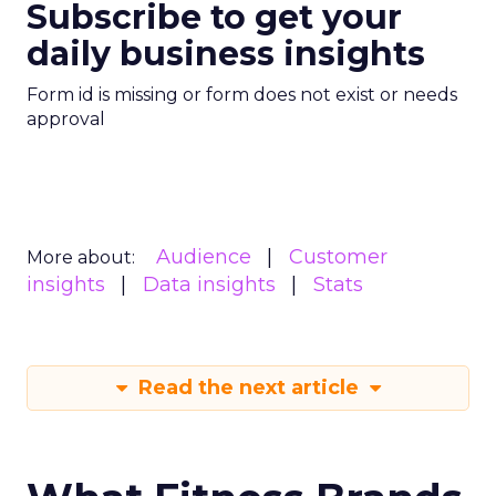
Subscribe to get your
daily business insights
Form id is missing or form does not exist or needs
approval
Audience
Customer
More about:
insights
Data insights
Stats
Read the next article