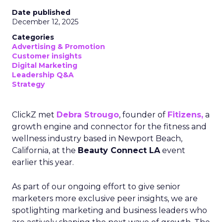
Date published
December 12, 2025
Categories
Advertising & Promotion
Customer insights
Digital Marketing
Leadership Q&A
Strategy
ClickZ met
Debra Strougo
, founder of
Fitizens,
a
growth engine and connector for the fitness and
wellness industry based in Newport Beach,
California, at the
Beauty Connect LA
event
earlier this year.
As part of our ongoing effort to give senior
marketers more exclusive peer insights, we are
spotlighting marketing and business leaders who