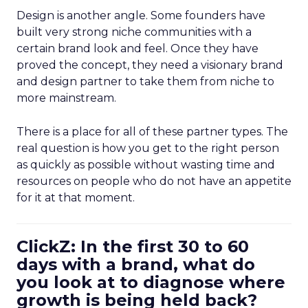
Design is another angle. Some founders have
built very strong niche communities with a
certain brand look and feel. Once they have
proved the concept, they need a visionary brand
and design partner to take them from niche to
more mainstream.
There is a place for all of these partner types. The
real question is how you get to the right person
as quickly as possible without wasting time and
resources on people who do not have an appetite
for it at that moment.
ClickZ: In the first 30 to 60
days with a brand, what do
you look at to diagnose where
growth is being held back?