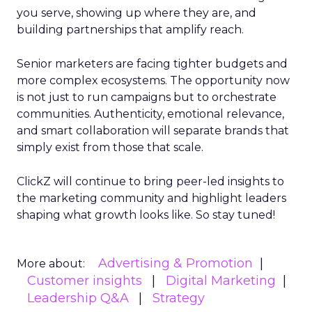
you serve, showing up where they are, and
building partnerships that amplify reach.
Senior marketers are facing tighter budgets and
more complex ecosystems. The opportunity now
is not just to run campaigns but to orchestrate
communities. Authenticity, emotional relevance,
and smart collaboration will separate brands that
simply exist from those that scale.
ClickZ will continue to bring peer-led insights to
the marketing community and highlight leaders
shaping what growth looks like. So stay tuned!
Advertising & Promotion
More about:
Customer insights
Digital Marketing
Leadership Q&A
Strategy