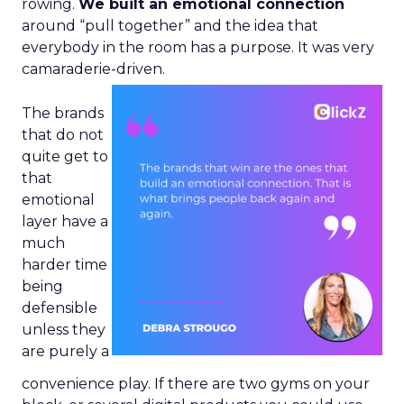
rowing.
We built an emotional connection
around “pull together” and the idea that
everybody in the room has a purpose. It was very
camaraderie-driven.
The brands
that do not
quite get to
that
emotional
layer have a
much
harder time
being
defensible
unless they
are purely a
convenience play. If there are two gyms on your