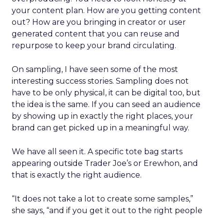
your content plan. How are you getting content
out? How are you bringing in creator or user
generated content that you can reuse and
repurpose to keep your brand circulating.
On sampling, I have seen some of the most
interesting success stories. Sampling does not
have to be only physical, it can be digital too, but
the idea is the same. If you can seed an audience
by showing up in exactly the right places, your
brand can get picked up in a meaningful way.
We have all seen it. A specific tote bag starts
appearing outside Trader Joe’s or Erewhon, and
that is exactly the right audience.
“It does not take a lot to create some samples,”
she says, “and if you get it out to the right people