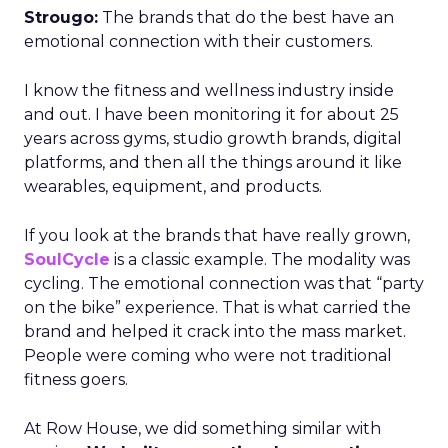
Strougo:
The brands that do the best have an
emotional connection with their customers.
I know the fitness and wellness industry inside
and out. I have been monitoring it for about 25
years across gyms, studio growth brands, digital
platforms, and then all the things around it like
wearables, equipment, and products.
If you look at the brands that have really grown,
SoulCycle
is a classic example. The modality was
cycling. The emotional connection was that “party
on the bike” experience. That is what carried the
brand and helped it crack into the mass market.
People were coming who were not traditional
fitness goers.
At Row House, we did something similar with