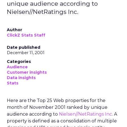
unique audience according to
Nielsen//NetRatings Inc.
Author
ClickZ Stats Staff
Date published
December 11, 2001
Categories
Audience
Customer insights
Data insights
Stats
Here are the Top 25 Web properties for the
month of November 2001 ranked by unique
audience according to
Nielsen//NetRatings Inc
. A
property is defined as a consolidation of multiple