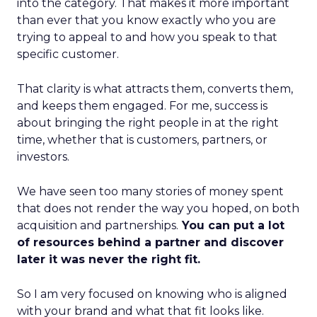
into the category. That makes it more important
than ever that you know exactly who you are
trying to appeal to and how you speak to that
specific customer.
That clarity is what attracts them, converts them,
and keeps them engaged. For me, success is
about bringing the right people in at the right
time, whether that is customers, partners, or
investors.
We have seen too many stories of money spent
that does not render the way you hoped, on both
acquisition and partnerships.
You can put a lot
of resources behind a partner and discover
later it was never the right fit.
So I am very focused on knowing who is aligned
with your brand and what that fit looks like.