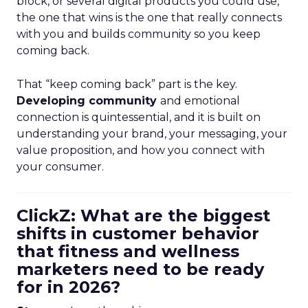
block, or several digital products you could use,
the one that wins is the one that really connects
with you and builds community so you keep
coming back.
That “keep coming back” part is the key.
Developing community
and emotional
connection is quintessential, and it is built on
understanding your brand, your messaging, your
value proposition, and how you connect with
your consumer.
ClickZ: What are the biggest
shifts in customer behavior
that fitness and wellness
marketers need to be ready
for in 2026?