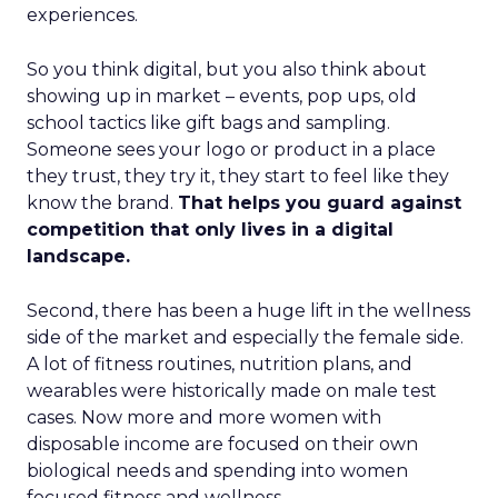
experiences.
So you think digital, but you also think about
showing up in market – events, pop ups, old
school tactics like gift bags and sampling.
Someone sees your logo or product in a place
they trust, they try it, they start to feel like they
know the brand.
That helps you guard against
competition that only lives in a digital
landscape.
Second, there has been a huge lift in the wellness
side of the market and especially the female side.
A lot of fitness routines, nutrition plans, and
wearables were historically made on male test
cases. Now more and more women with
disposable income are focused on their own
biological needs and spending into women
focused fitness and wellness.