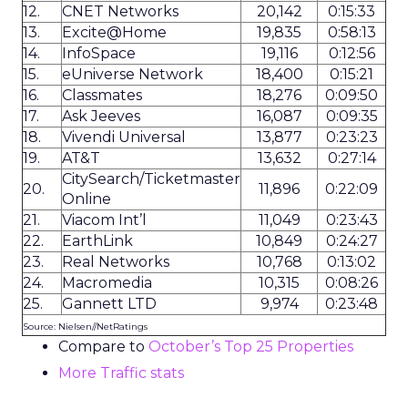
12.
CNET Networks
20,142
0:15:33
13.
Excite@Home
19,835
0:58:13
14.
InfoSpace
19,116
0:12:56
15.
eUniverse Network
18,400
0:15:21
16.
Classmates
18,276
0:09:50
17.
Ask Jeeves
16,087
0:09:35
18.
Vivendi Universal
13,877
0:23:23
19.
AT&T
13,632
0:27:14
CitySearch/Ticketmaster
20.
11,896
0:22:09
Online
21.
Viacom Int’l
11,049
0:23:43
22.
EarthLink
10,849
0:24:27
23.
Real Networks
10,768
0:13:02
24.
Macromedia
10,315
0:08:26
25.
Gannett LTD
9,974
0:23:48
Source: Nielsen//NetRatings
Compare to
October’s Top 25 Properties
More Traffic stats