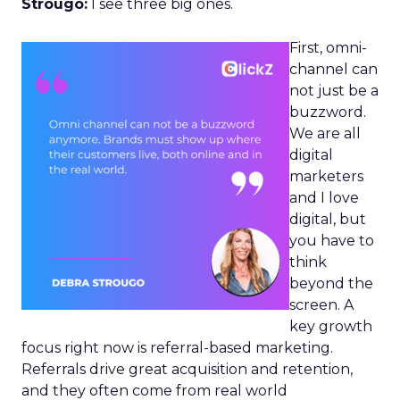
Strougo:
I see three big ones.
First, omni-
channel can
not just be a
buzzword.
We are all
digital
marketers
and I love
digital, but
you have to
think
beyond the
screen. A
key growth
focus right now is referral-based marketing.
Referrals drive great acquisition and retention,
and they often come from real world