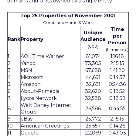
domains and URLs owned by a single entity.
Top 25 Properties of November 2001
Combined Home & Work
Time
Unique
per
Rank
Property
Audience
Person
(000)
(hr:min:sec)
1.
AOL Time Warner
81,074
1:16:18
2.
Yahoo
73,305
2:15:15
3.
MSN
67,688
1:41:20
4.
Microsoft
44,691
0:14:37
5.
Amazon
32,631
0:24:36
6.
About-Primedia
32,620
0:19:52
7.
Lycos Network
32,538
0:18:59
Walt Disney Internet
8.
26,586
0:44:55
Group
9.
eBay
25,772
2:15:15
10.
American Greetings
25,557
0:14:26
11.
Google
22,069
0:43:03