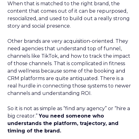
When that is matched to the right brand, the
content that comes out of it can be repurposed,
resocialized, and used to build out a really strong
story and social presence.
Other brands are very acquisition-oriented. They
need agencies that understand top of funnel,
channels like TikTok, and how to track the impact
of those channels. That is complicated in fitness
and wellness because some of the booking and
CRM platforms are quite antiquated. There is a
real hurdle in connecting those systems to newer
channels and understanding ROI.
So it is not as simple as “find any agency” or “hire a
big creator.”
You need someone who
understands the platform, trajectory, and
timing of the brand.