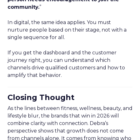
community.
”
In digital, the same idea applies. You must
nurture people based on their stage, not with a
single sequence for all.
If you get the dashboard and the customer
journey right, you can understand which
channels drive qualified customers and how to
amplify that behavior.
Closing Thought
As the lines between fitness, wellness, beauty, and
lifestyle blur, the brands that win in 2026 will
combine clarity with connection. Debra’s
perspective shows that growth does not come
from channels alone. It comes from knowing who