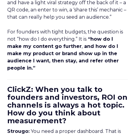
and have a light viral strategy off the back of it – a
QR code, an enter to win, a ‘share this’ mechanic –
that can really help you seed an audience.”
For founders with tight budgets, the question is
not “how do I do everything.” It is
“how do I
make my content go further
,
and how do I
make my product or brand show up in the
audience I want, then stay, and refer other
people in.”
ClickZ: When you talk to
founders and investors, ROI on
channels is always a hot topic.
How do you think about
measurement?
Strougo:
You need a proper dashboard. That is