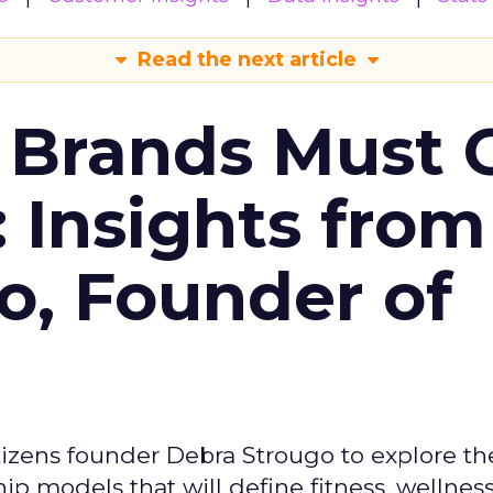
Read the next article
 Brands Must 
: Insights from
o, Founder of
izens founder Debra Strougo to explore th
hip models that will define fitness, wellnes