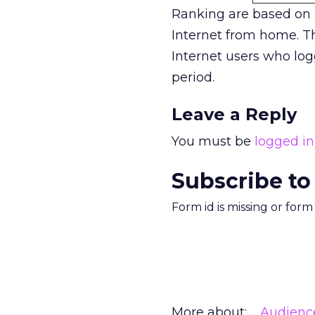
Ranking are based on
Internet from home. Th
Internet users who log
period.
Leave a Reply
You must be
logged in
Subscribe to
Form id is missing or for
More about:
Audienc