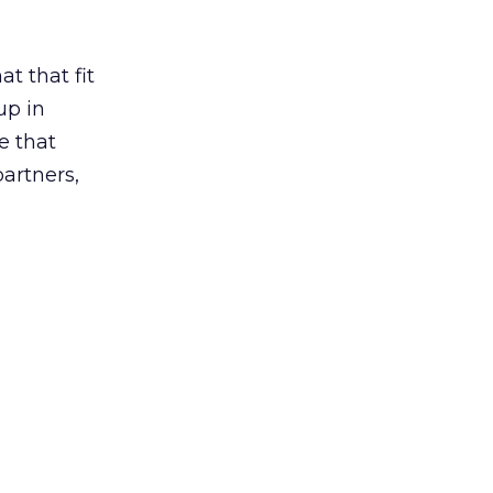
t that fit
up in
e that
partners,