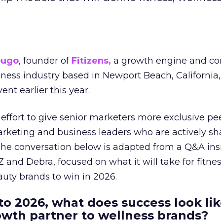
ougo
, founder of
Fitizens,
a growth engine and co
lness industry based in Newport Beach, California,
ent earlier this year.
effort to give senior marketers more exclusive pee
arketing and business leaders who are actively sh
The conversation below is adapted from a Q&A ins
 and Debra, focused on what it will take for fitnes
uty brands to win in 2026.
to 2026, what does success look lik
rowth partner to wellness brands?