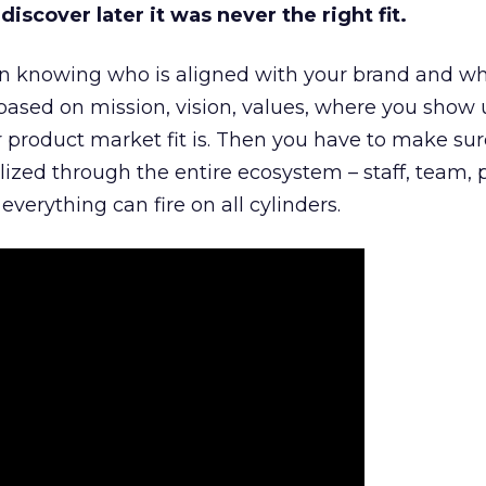
iscover later it was never the right fit.
n knowing who is aligned with your brand and wha
is based on mission, vision, values, where you show 
product market fit is. Then you have to make sur
lized through the entire ecosystem – staff, team, 
everything can fire on all cylinders.