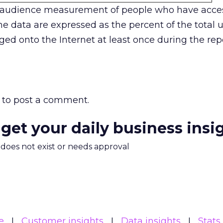
 audience measurement of people who have acces
e data are expressed as the percent of the total u
ged onto the Internet at least once during the rep
to post a comment.
 get your daily business insi
m does not exist or needs approval
e
Customer insights
Data insights
Stats