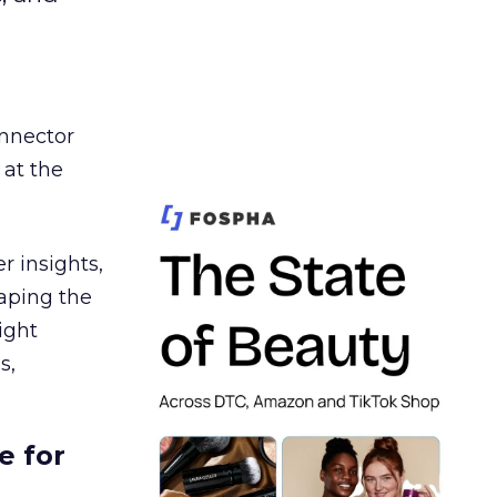
nnector
 at the
r insights,
aping the
ight
s,
e for