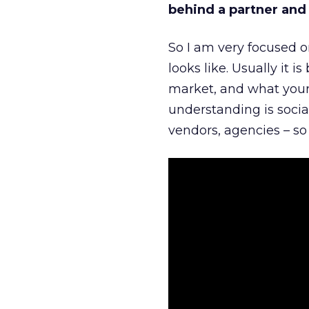
behind a partner and d
So I am very focused o
looks like. Usually it 
market, and what your 
understanding is socia
vendors, agencies – so 