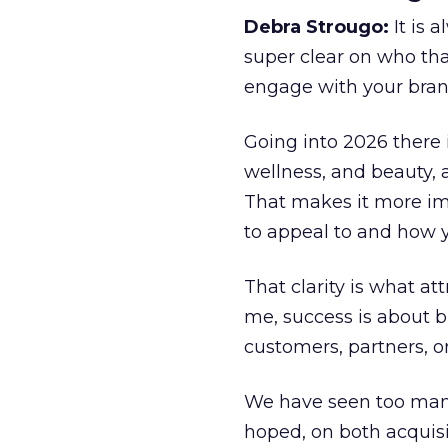
Debra Strougo:
It is 
super clear on who th
engage with your bran
Going into 2026 there 
wellness, and beauty, 
That makes it more im
to appeal to and how y
That clarity is what a
me, success is about br
customers, partners, or
We have seen too many
hoped, on both acquisi