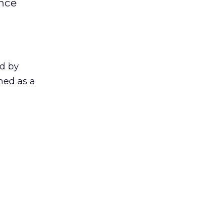
ence
ed by
ned as a