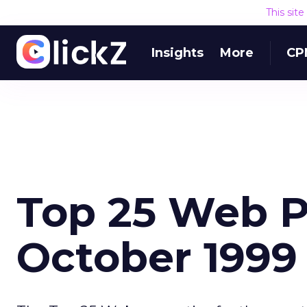
This sit
Insights
More
CP
Top 25 Web P
October 1999