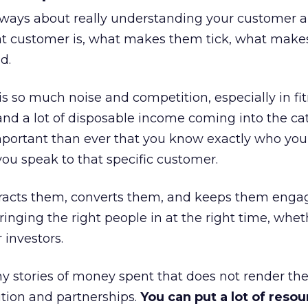
always about really understanding your customer 
at customer is, what makes them tick, what mak
d.
is so much noise and competition, especially in fit
and a lot of disposable income coming into the ca
portant than ever that you know exactly who you 
ou speak to that specific customer.
ttracts them, converts them, and keeps them enga
inging the right people in at the right time, wheth
 investors.
 stories of money spent that does not render th
tion and partnerships.
You can put a lot of resou