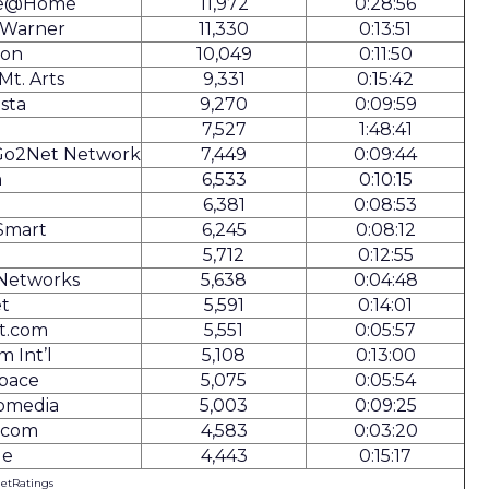
te@Home
11,972
0:28:56
 Warner
11,330
0:13:51
on
10,049
0:11:50
Mt. Arts
9,331
0:15:42
ista
9,270
0:09:59
7,527
1:48:41
Go2Net Network
7,449
0:09:44
m
6,533
0:10:15
T
6,381
0:08:53
Smart
6,245
0:08:12
5,712
0:12:55
 Networks
5,638
0:04:48
t
5,591
0:14:01
t.com
5,551
0:05:57
m Int’l
5,108
0:13:00
Space
5,075
0:05:54
omedia
5,003
0:09:25
.com
4,583
0:03:20
ge
4,443
0:15:17
NetRatings