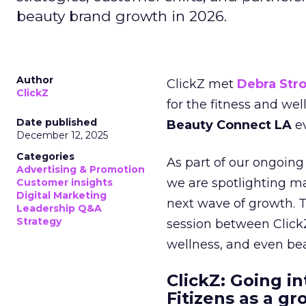
beauty brand growth in 2026.
Author
ClickZ met
Debra Str
ClickZ
for the fitness and wel
Date published
Beauty Connect LA
ev
December 12, 2025
Categories
As part of our ongoing 
Advertising & Promotion
we are spotlighting m
Customer insights
Digital Marketing
next wave of growth. 
Leadership Q&A
Strategy
session between ClickZ
wellness, and even bea
ClickZ: Going in
Fitizens as a g