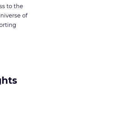
s to the
niverse of
orting
ghts