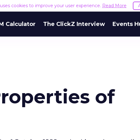
e uses cookies to improve your user experience.
Read More
M Calculator
The ClickZ Interview
Events H
roperties of