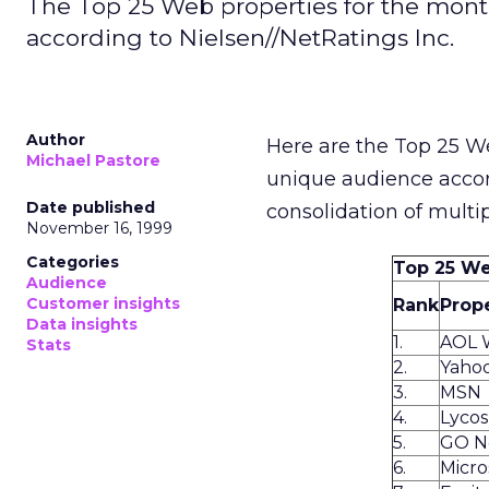
The Top 25 Web properties for the mon
according to Nielsen//NetRatings Inc.
Author
Here are the Top 25 W
Michael Pastore
unique audience acco
Date published
consolidation of multi
November 16, 1999
Categories
Top 25 We
Audience
Customer insights
Rank
Prop
Data insights
1.
AOL 
Stats
2.
Yaho
3.
MSN
4.
Lyco
5.
GO N
6.
Micro