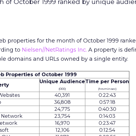
th of October 1999 ranked by unique audi
eb properties for the month of October 1999 rank
rding to
Nielsen//NetRatings Inc.
A property is defi
ple domains and URLs owned by a single entity.
b Properties of October 1999
Unique Audience
Time per Person
erty
(000)
(hrs:min:sec)
Websites
40,391
0:22:43
o
36,808
0:57:18
24,775
0:40:30
s Network
23,754
0:14:03
etwork
16,970
0:23:47
soft
12,106
0:12:54