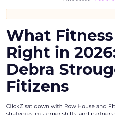
What Fitness
Right in 2026
Debra Stroug
Fitizens
ClickZ sat down with Row House and Fit
strategies, customer shifts, and partners