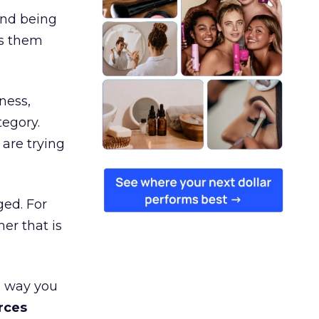
and being
es them
ness,
tegory.
are trying
ged. For
er that is
e way you
rces