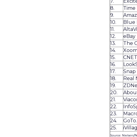
7.
Exci
8.
Time
9.
Amaz
10.
Blue 
11.
AltaV
12.
eBay
13.
The 
14.
Xoo
15.
CNE
16.
Look
17.
Snap
18.
Real
19.
ZDNe
20.
Abou
21.
Viaco
22.
Info
23.
Macr
24.
GoTo
25.
iVilla
Source: Nielsen//