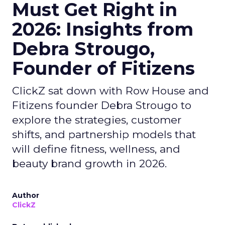
Must Get Right in
2026: Insights from
Debra Strougo,
Founder of Fitizens
ClickZ sat down with Row House and
Fitizens founder Debra Strougo to
explore the strategies, customer
shifts, and partnership models that
will define fitness, wellness, and
beauty brand growth in 2026.
Author
ClickZ