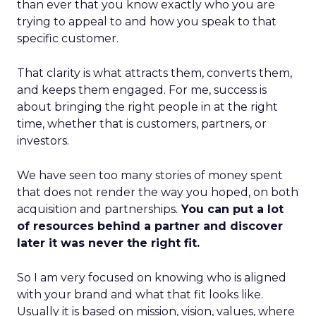
than ever that you know exactly who you are
trying to appeal to and how you speak to that
specific customer.
That clarity is what attracts them, converts them,
and keeps them engaged. For me, success is
about bringing the right people in at the right
time, whether that is customers, partners, or
investors.
We have seen too many stories of money spent
that does not render the way you hoped, on both
acquisition and partnerships.
You can put a lot
of resources behind a partner and discover
later it was never the right fit.
So I am very focused on knowing who is aligned
with your brand and what that fit looks like.
Usually it is based on mission, vision, values, where