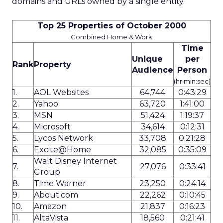
domains and URLs owned by a single entity.
Top 25 Properties of October 2000
Combined Home & Work
Time
Unique
per
Rank
Property
Audience
Person
(hr:min:sec)
1.
AOL Websites
64,744
0:43:29
2.
Yahoo
63,720
1:41:00
3.
MSN
51,424
1:19:37
4.
Microsoft
34,614
0:12:31
5.
Lycos Network
33,708
0:21:28
6.
Excite@Home
32,085
0:35:09
Walt Disney Internet
7.
27,076
0:33:41
Group
8.
Time Warner
23,250
0:24:14
9.
About.com
22,262
0:10:45
10.
Amazon
21,837
0:16:23
11.
AltaVista
18,560
0:21:41