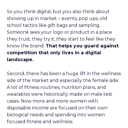
So you think digital, but you also think about
showing up in market – events, pop ups, old
school tactics like gift bags and sampling.
Someone sees your logo or product in a place
they trust, they try it, they start to feel like they
know the brand.
That helps you guard against
competition that only lives in a digital
landscape.
Second, there has been a huge lift in the wellness
side of the market and especially the female side.
A lot of fitness routines, nutrition plans, and
wearables were historically made on male test
cases. Now more and more women with
disposable income are focused on their own
biological needs and spending into women
focused fitness and wellness.