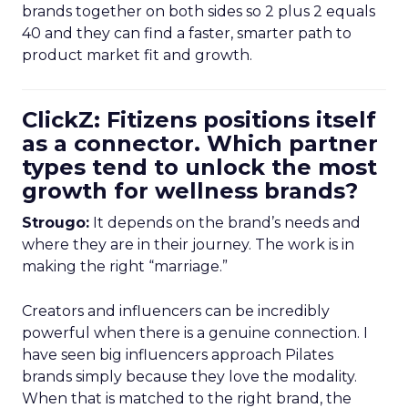
brands together on both sides so 2 plus 2 equals
40 and they can find a faster, smarter path to
product market fit and growth.
ClickZ: Fitizens positions itself
as a connector. Which partner
types tend to unlock the most
growth for wellness brands?
Strougo:
It depends on the brand’s needs and
where they are in their journey. The work is in
making the right “marriage.”
Creators and influencers can be incredibly
powerful when there is a genuine connection. I
have seen big influencers approach Pilates
brands simply because they love the modality.
When that is matched to the right brand, the