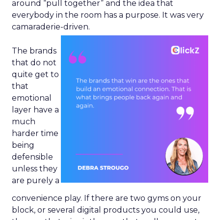
around “pull together” and the idea that
everybody in the room has a purpose. It was very
camaraderie-driven.
The brands
that do not
quite get to
that
emotional
layer have a
much
harder time
being
defensible
unless they
are purely a
convenience play. If there are two gyms on your
block, or several digital products you could use,