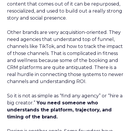
content that comes out of it can be repurposed,
resocialized, and used to build out a really strong
story and social presence.
Other brands are very acquisition-oriented. They
need agencies that understand top of funnel,
channels like TikTok, and how to track the impact
of those channels. That is complicated in fitness
and wellness because some of the booking and
CRM platforms are quite antiquated. There is a
real hurdle in connecting those systems to newer
channels and understanding ROI.
So it is not as simple as “find any agency” or “hire a
big creator.”
You need someone who
understands the platform, trajectory, and
timing of the brand.