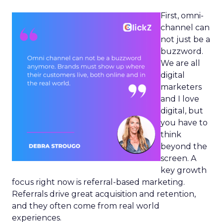
First, omni-
channel can
not just be a
buzzword.
We are all
digital
marketers
and I love
digital, but
you have to
think
beyond the
screen. A
key growth
focus right now is referral-based marketing.
Referrals drive great acquisition and retention,
and they often come from real world
experiences.