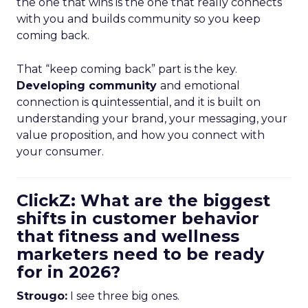
the one that wins is the one that really connects
with you and builds community so you keep
coming back.
That “keep coming back” part is the key.
Developing community
and emotional
connection is quintessential, and it is built on
understanding your brand, your messaging, your
value proposition, and how you connect with
your consumer.
ClickZ: What are the biggest
shifts in customer behavior
that fitness and wellness
marketers need to be ready
for in 2026?
Strougo:
I see three big ones.