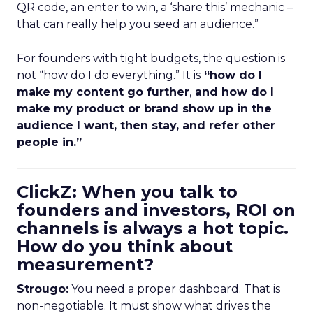
QR code, an enter to win, a ‘share this’ mechanic –
that can really help you seed an audience.”
For founders with tight budgets, the question is
not “how do I do everything.” It is
“how do I
make my content go further
,
and how do I
make my product or brand show up in the
audience I want, then stay, and refer other
people in.”
ClickZ: When you talk to
founders and investors, ROI on
channels is always a hot topic.
How do you think about
measurement?
Strougo:
You need a proper dashboard. That is
non-negotiable. It must show what drives the