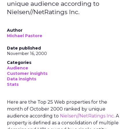
unique audience according to
Nielsen//NetRatings Inc.
Author
Michael Pastore
Date published
November 16, 2000
Categories
Audience
Customer insights
Data insights
Stats
Here are the Top 25 Web properties for the
month of October 2000 ranked by unique
audience according to
Nielsen//NetRatings Inc
. A
property is defined as a consolidation of multiple