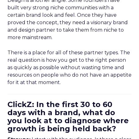
Design is another angle. Some founders have
built very strong niche communities with a
certain brand look and feel. Once they have
proved the concept, they need a visionary brand
and design partner to take them from niche to
more mainstream.
There is a place for all of these partner types. The
real question is how you get to the right person
as quickly as possible without wasting time and
resources on people who do not have an appetite
for it at that moment.
ClickZ: In the first 30 to 60
days with a brand, what do
you look at to diagnose where
growth is being held back?