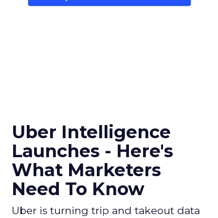
Uber Intelligence
Launches - Here's
What Marketers
Need To Know
Uber is turning trip and takeout data