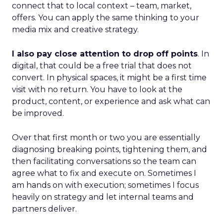
connect that to local context – team, market,
offers. You can apply the same thinking to your
media mix and creative strategy.
I also pay close attention to drop off points
. In
digital, that could be a free trial that does not
convert. In physical spaces, it might be a first time
visit with no return. You have to look at the
product, content, or experience and ask what can
be improved.
Over that first month or two you are essentially
diagnosing breaking points, tightening them, and
then facilitating conversations so the team can
agree what to fix and execute on. Sometimes I
am hands on with execution; sometimes I focus
heavily on strategy and let internal teams and
partners deliver.