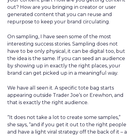
out? How are you bringing in creator or user
generated content that you can reuse and
repurpose to keep your brand circulating.
On sampling, I have seen some of the most
interesting success stories. Sampling does not
have to be only physical, it can be digital too, but
the idea is the same. If you can seed an audience
by showing up in exactly the right places, your
brand can get picked up in a meaningful way.
We have all seen it. A specific tote bag starts
appearing outside Trader Joe’s or Erewhon, and
that is exactly the right audience.
“It does not take a lot to create some samples,”
she says, “and if you get it out to the right people
and have a light viral strategy off the back of it – a