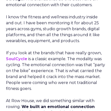
emotional connection with their customers.
I know the fitness and wellness industry inside
and out. I have been monitoring it for about 25
years across gyms, studio growth brands, digital
platforms, and then all the things around it like
wearables, equipment, and products.
If you look at the brands that have really grown,
SoulCycle
is a classic example. The modality was
cycling. The emotional connection was that “party
on the bike” experience. That is what carried the
brand and helped it crack into the mass market.
People were coming who were not traditional
fitness goers.
At Row House, we did something similar with
rowing.
We built an emotional connection