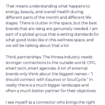
That means understanding what happens to
energy, beauty, and overall health during
different parts of the month and different life
stages. There is clutter in the space, but the best
brands that are rising are genuinely needed. I am
part of a global group that is setting standards for
what good looks like in this wellness space, and
we will be talking about that a lot.
Third, partnerships. The fitness industry needs
stronger connections to the outside world: CPG,
smart tech, smart agencies. A lot of external
brands only think about the biggest names – “I
should connect with Equinox or SoulCycle.” In
reality there is a much bigger landscape and
often a much better partner for their objectives.
I see myself as a connector who brings the right