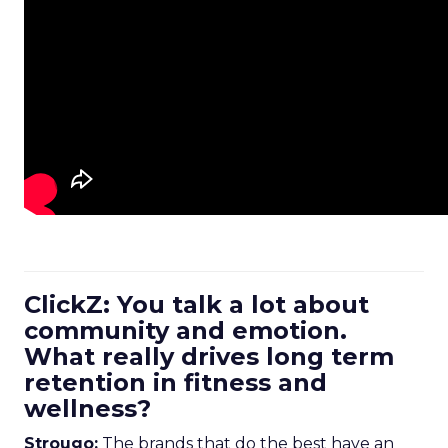
ClickZ: You talk a lot about
community and emotion.
What really drives long term
retention in fitness and
wellness?
Strougo:
The brands that do the best have an