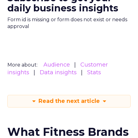
daily business insights
Form id is missing or form does not exist or needs
approval
Audience
Customer
More about:
insights
Data insights
Stats
Read the next article
What Fitness Brands