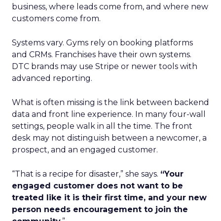
business, where leads come from, and where new
customers come from.
Systems vary. Gyms rely on booking platforms
and CRMs. Franchises have their own systems.
DTC brands may use Stripe or newer tools with
advanced reporting.
What is often missing is the link between backend
data and front line experience. In many four-wall
settings, people walk in all the time. The front
desk may not distinguish between a newcomer, a
prospect, and an engaged customer.
“That is a recipe for disaster,” she says.
“Your
engaged customer does not want to be
treated like it is their first time, and your new
person needs encouragement to join the