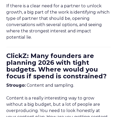
If there is a clear need for a partner to unlock
growth, a big part of the work is identifying which
type of partner that should be, opening
conversations with several options, and seeing
where the strongest interest and impact
potential lie.
ClickZ: Many founders are
planning 2026 with tight
budgets. Where would you
focus if spend is constrained?
Strougo:
Content and sampling.
Content is a really interesting way to grow
without a big budget, but a lot of people are
overproducing. You need to look honestly at
your content plan. How are you getting content