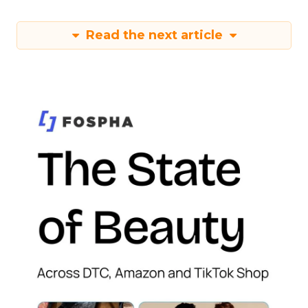
Read the next article