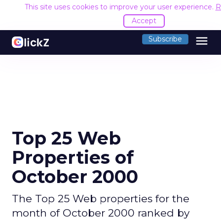
This site uses cookies to improve your user experience.
R
Accept
menu
Subscribe
Top 25 Web
Properties of
October 2000
The Top 25 Web properties for the
month of October 2000 ranked by