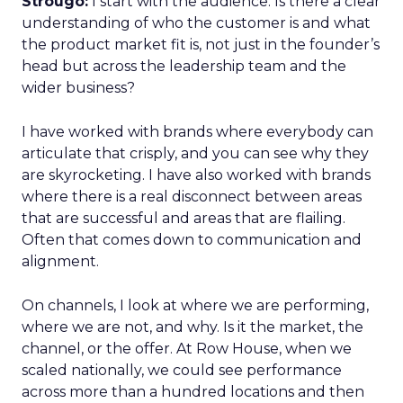
Strougo:
I start with the audience. Is there a clear
understanding of who the customer is and what
the product market fit is, not just in the founder’s
head but across the leadership team and the
wider business?
I have worked with brands where everybody can
articulate that crisply, and you can see why they
are skyrocketing. I have also worked with brands
where there is a real disconnect between areas
that are successful and areas that are flailing.
Often that comes down to communication and
alignment.
On channels, I look at where we are performing,
where we are not, and why. Is it the market, the
channel, or the offer. At Row House, when we
scaled nationally, we could see performance
across more than a hundred locations and then