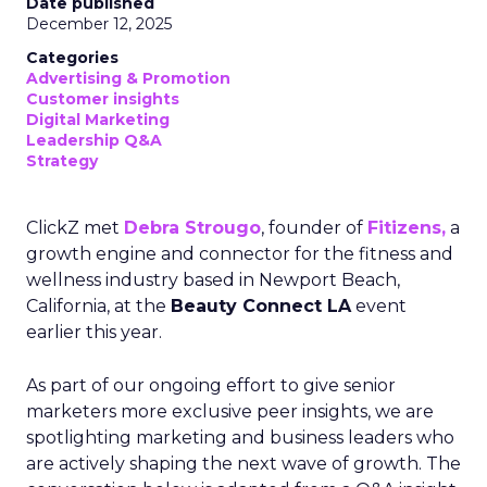
Date published
December 12, 2025
Categories
Advertising & Promotion
Customer insights
Digital Marketing
Leadership Q&A
Strategy
ClickZ met
Debra Strougo
, founder of
Fitizens,
a
growth engine and connector for the fitness and
wellness industry based in Newport Beach,
California, at the
Beauty Connect LA
event
earlier this year.
As part of our ongoing effort to give senior
marketers more exclusive peer insights, we are
spotlighting marketing and business leaders who
are actively shaping the next wave of growth. The