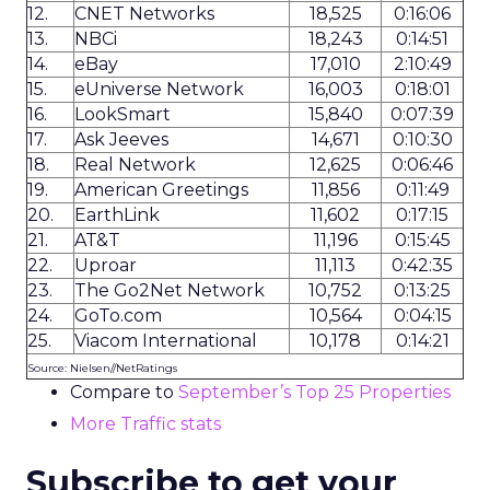
12.
CNET Networks
18,525
0:16:06
13.
NBCi
18,243
0:14:51
14.
eBay
17,010
2:10:49
15.
eUniverse Network
16,003
0:18:01
16.
LookSmart
15,840
0:07:39
17.
Ask Jeeves
14,671
0:10:30
18.
Real Network
12,625
0:06:46
19.
American Greetings
11,856
0:11:49
20.
EarthLink
11,602
0:17:15
21.
AT&T
11,196
0:15:45
22.
Uproar
11,113
0:42:35
23.
The Go2Net Network
10,752
0:13:25
24.
GoTo.com
10,564
0:04:15
25.
Viacom International
10,178
0:14:21
Source: Nielsen//NetRatings
Compare to
September’s Top 25 Properties
More Traffic stats
Subscribe to get your