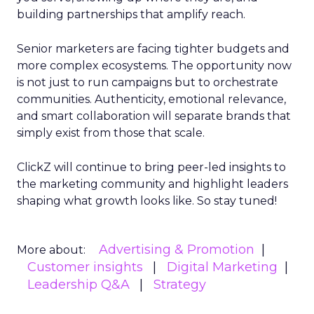
building partnerships that amplify reach.
Senior marketers are facing tighter budgets and
more complex ecosystems. The opportunity now
is not just to run campaigns but to orchestrate
communities. Authenticity, emotional relevance,
and smart collaboration will separate brands that
simply exist from those that scale.
ClickZ will continue to bring peer-led insights to
the marketing community and highlight leaders
shaping what growth looks like. So stay tuned!
Advertising & Promotion
More about:
Customer insights
Digital Marketing
Leadership Q&A
Strategy