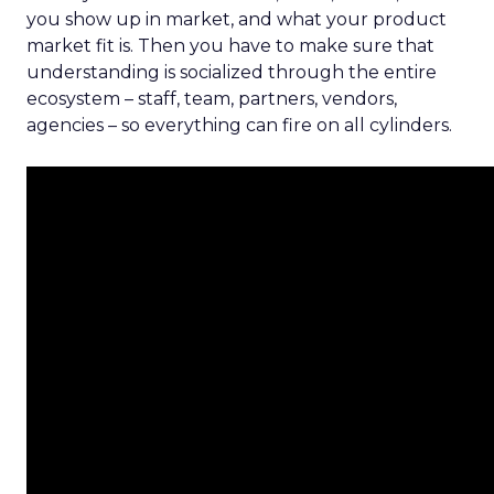
you show up in market, and what your product
market fit is. Then you have to make sure that
understanding is socialized through the entire
ecosystem – staff, team, partners, vendors,
agencies – so everything can fire on all cylinders.