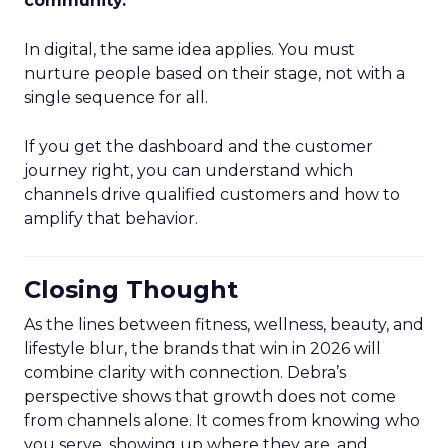
community.
”
In digital, the same idea applies. You must
nurture people based on their stage, not with a
single sequence for all.
If you get the dashboard and the customer
journey right, you can understand which
channels drive qualified customers and how to
amplify that behavior.
Closing Thought
As the lines between fitness, wellness, beauty, and
lifestyle blur, the brands that win in 2026 will
combine clarity with connection. Debra’s
perspective shows that growth does not come
from channels alone. It comes from knowing who
you serve, showing up where they are, and