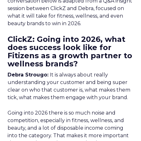
conversation below is adapted from a Q&A insight
session between ClickZ and Debra, focused on
what it will take for fitness, wellness, and even
beauty brands to win in 2026.
ClickZ: Going into 2026, what
does success look like for
Fitizens as a growth partner to
wellness brands?
Debra Strougo:
It is always about really
understanding your customer and being super
clear on who that customer is, what makes them
tick, what makes them engage with your brand.
Going into 2026 there is so much noise and
competition, especially in fitness, wellness, and
beauty, and a lot of disposable income coming
into the category. That makes it more important