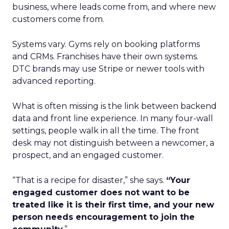
business, where leads come from, and where new
customers come from.
Systems vary. Gyms rely on booking platforms
and CRMs. Franchises have their own systems.
DTC brands may use Stripe or newer tools with
advanced reporting.
What is often missing is the link between backend
data and front line experience. In many four-wall
settings, people walk in all the time. The front
desk may not distinguish between a newcomer, a
prospect, and an engaged customer.
“That is a recipe for disaster,” she says.
“Your
engaged customer does not want to be
treated like it is their first time, and your new
person needs encouragement to join the