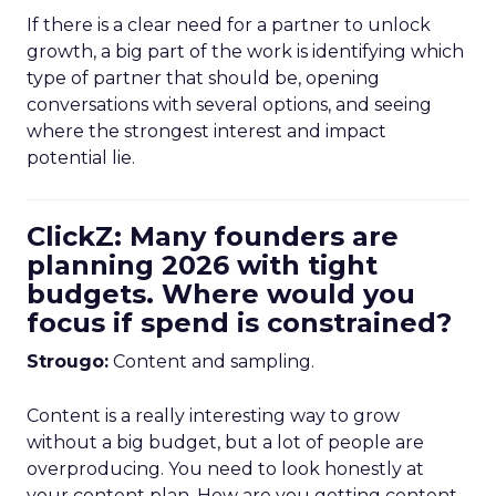
If there is a clear need for a partner to unlock
growth, a big part of the work is identifying which
type of partner that should be, opening
conversations with several options, and seeing
where the strongest interest and impact
potential lie.
ClickZ: Many founders are
planning 2026 with tight
budgets. Where would you
focus if spend is constrained?
Strougo:
Content and sampling.
Content is a really interesting way to grow
without a big budget, but a lot of people are
overproducing. You need to look honestly at
your content plan. How are you getting content