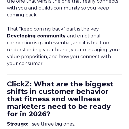
the one that wins is the one that really connects
with you and builds community so you keep
coming back.
That “keep coming back” part is the key.
Developing community
and emotional
connection is quintessential, and it is built on
understanding your brand, your messaging, your
value proposition, and how you connect with
your consumer.
ClickZ: What are the biggest
shifts in customer behavior
that fitness and wellness
marketers need to be ready
for in 2026?
Strougo:
I see three big ones.