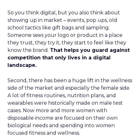
So you think digital, but you also think about
showing up in market – events, pop ups, old
school tactics like gift bags and sampling.
Someone sees your logo or product in a place
they trust, they try it, they start to feel like they
know the brand.
That helps you guard against
competition that only lives in a digital
landscape.
Second, there has been a huge lift in the wellness
side of the market and especially the female side.
A lot of fitness routines, nutrition plans, and
wearables were historically made on male test
cases. Now more and more women with
disposable income are focused on their own
biological needs and spending into women
focused fitness and wellness.