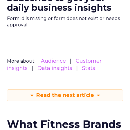
daily business insights
Form id is missing or form does not exist or needs
approval
Audience
Customer
More about:
insights
Data insights
Stats
Read the next article
What Fitness Brands