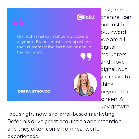
First, omni-
channel can
not just be a
buzzword.
We are all
digital
marketers
and I love
digital, but
you have to
think
beyond the
screen. A
key growth
focus right now is referral-based marketing.
Referrals drive great acquisition and retention,
and they often come from real world
experiences.