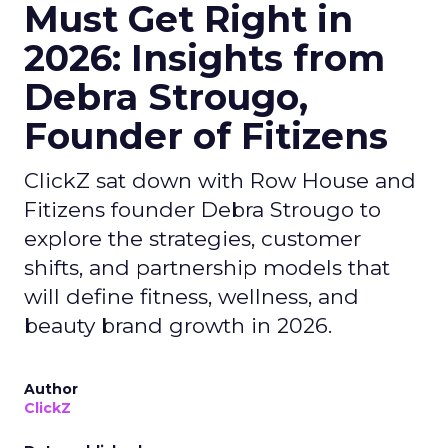
Must Get Right in
2026: Insights from
Debra Strougo,
Founder of Fitizens
ClickZ sat down with Row House and
Fitizens founder Debra Strougo to
explore the strategies, customer
shifts, and partnership models that
will define fitness, wellness, and
beauty brand growth in 2026.
Author
ClickZ