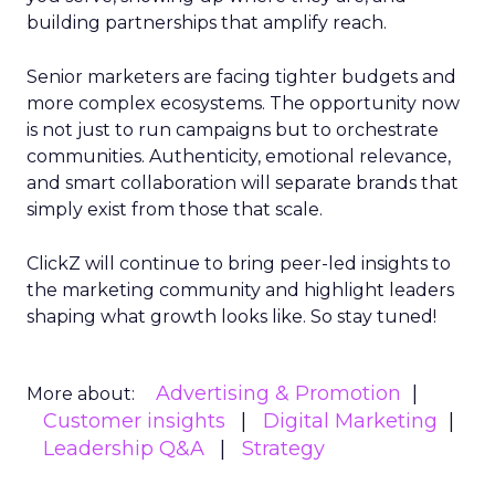
building partnerships that amplify reach.
Senior marketers are facing tighter budgets and
more complex ecosystems. The opportunity now
is not just to run campaigns but to orchestrate
communities. Authenticity, emotional relevance,
and smart collaboration will separate brands that
simply exist from those that scale.
ClickZ will continue to bring peer-led insights to
the marketing community and highlight leaders
shaping what growth looks like. So stay tuned!
Advertising & Promotion
More about:
Customer insights
Digital Marketing
Leadership Q&A
Strategy