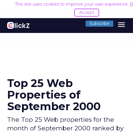
This site uses cookies to improve your user experience.
R
Accept
menu
Subscribe
Top 25 Web
Properties of
September 2000
The Top 25 Web properties for the
month of September 2000 ranked by