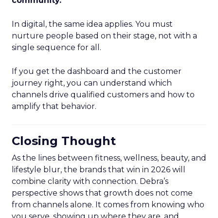
community.
”
In digital, the same idea applies. You must
nurture people based on their stage, not with a
single sequence for all.
If you get the dashboard and the customer
journey right, you can understand which
channels drive qualified customers and how to
amplify that behavior.
Closing Thought
As the lines between fitness, wellness, beauty, and
lifestyle blur, the brands that win in 2026 will
combine clarity with connection. Debra’s
perspective shows that growth does not come
from channels alone. It comes from knowing who
you serve, showing up where they are, and