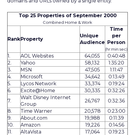
domains and URLs owned by a single entity.
Top 25 Properties of September 2000
Combined Home & Work
Time
Unique
per
Rank
Property
Audience
Person
(hr:min:sec)
1.
AOL Websites
64,055
0:40:48
2.
Yahoo
58,132
1:35:20
3.
MSN
47,505
1:11:47
4.
Microsoft
34,642
0:13:49
5.
Lycos Network
33,374
0:19:24
6.
Excite@Home
30,335
0:32:26
Walt Disney Internet
7.
26,767
0:32:36
Group
8.
Time Warner
20,578
0:23:00
9.
About.com
19,988
0:11:39
10.
Amazon
19,226
0:14:56
11.
AltaVista
17,064
0:19:23