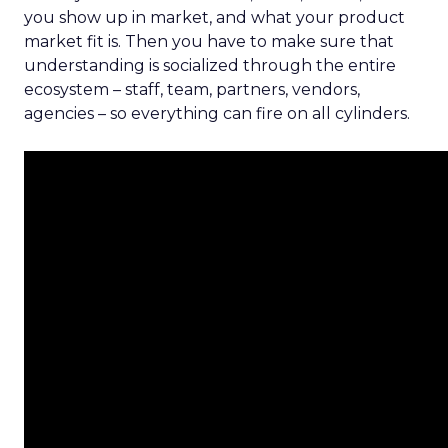
you show up in market, and what your product
market fit is. Then you have to make sure that
understanding is socialized through the entire
ecosystem – staff, team, partners, vendors,
agencies – so everything can fire on all cylinders.