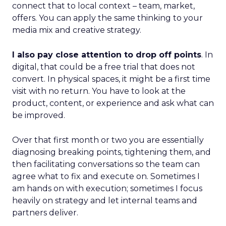
connect that to local context – team, market,
offers. You can apply the same thinking to your
media mix and creative strategy.
I also pay close attention to drop off points
. In
digital, that could be a free trial that does not
convert. In physical spaces, it might be a first time
visit with no return. You have to look at the
product, content, or experience and ask what can
be improved.
Over that first month or two you are essentially
diagnosing breaking points, tightening them, and
then facilitating conversations so the team can
agree what to fix and execute on. Sometimes I
am hands on with execution; sometimes I focus
heavily on strategy and let internal teams and
partners deliver.