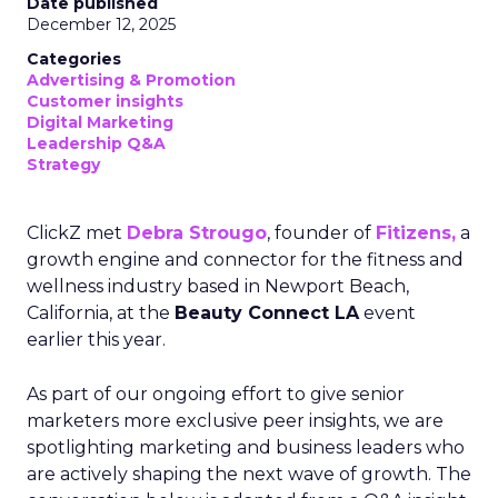
Date published
December 12, 2025
Categories
Advertising & Promotion
Customer insights
Digital Marketing
Leadership Q&A
Strategy
ClickZ met
Debra Strougo
, founder of
Fitizens,
a
growth engine and connector for the fitness and
wellness industry based in Newport Beach,
California, at the
Beauty Connect LA
event
earlier this year.
As part of our ongoing effort to give senior
marketers more exclusive peer insights, we are
spotlighting marketing and business leaders who
are actively shaping the next wave of growth. The