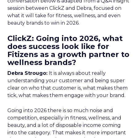
conversation below is adapted from a Q&A insight
session between ClickZ and Debra, focused on
what it will take for fitness, wellness, and even
beauty brands to win in 2026.
ClickZ: Going into 2026, what
does success look like for
Fitizens as a growth partner to
wellness brands?
Debra Strougo:
It is always about really
understanding your customer and being super
clear on who that customer is, what makes them
tick, what makes them engage with your brand.
Going into 2026 there is so much noise and
competition, especially in fitness, wellness, and
beauty, and a lot of disposable income coming
into the category. That makes it more important