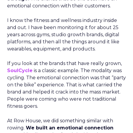
emotional connection with their customers.
I know the fitness and wellness industry inside
and out. I have been monitoring it for about 25
years across gyms, studio growth brands, digital
platforms, and then all the things around it like
wearables, equipment, and products.
If you look at the brands that have really grown,
SoulCycle
is a classic example. The modality was
cycling. The emotional connection was that “party
on the bike” experience. That is what carried the
brand and helped it crack into the mass market.
People were coming who were not traditional
fitness goers.
At Row House, we did something similar with
rowing.
We built an emotional connection