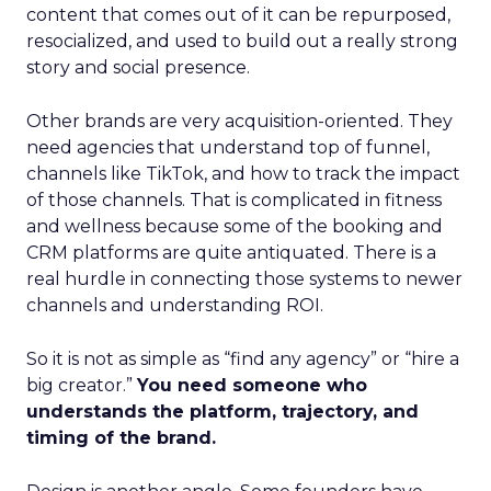
content that comes out of it can be repurposed,
resocialized, and used to build out a really strong
story and social presence.
Other brands are very acquisition-oriented. They
need agencies that understand top of funnel,
channels like TikTok, and how to track the impact
of those channels. That is complicated in fitness
and wellness because some of the booking and
CRM platforms are quite antiquated. There is a
real hurdle in connecting those systems to newer
channels and understanding ROI.
So it is not as simple as “find any agency” or “hire a
big creator.”
You need someone who
understands the platform, trajectory, and
timing of the brand.