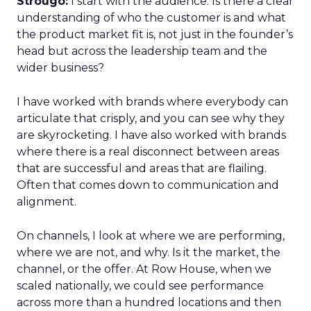
Strougo:
I start with the audience. Is there a clear
understanding of who the customer is and what
the product market fit is, not just in the founder’s
head but across the leadership team and the
wider business?
I have worked with brands where everybody can
articulate that crisply, and you can see why they
are skyrocketing. I have also worked with brands
where there is a real disconnect between areas
that are successful and areas that are flailing.
Often that comes down to communication and
alignment.
On channels, I look at where we are performing,
where we are not, and why. Is it the market, the
channel, or the offer. At Row House, when we
scaled nationally, we could see performance
across more than a hundred locations and then