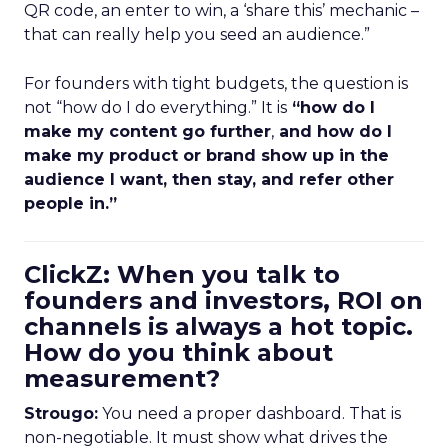
QR code, an enter to win, a ‘share this’ mechanic –
that can really help you seed an audience.”
For founders with tight budgets, the question is
not “how do I do everything.” It is
“how do I
make my content go further
,
and how do I
make my product or brand show up in the
audience I want, then stay, and refer other
people in.”
ClickZ: When you talk to
founders and investors, ROI on
channels is always a hot topic.
How do you think about
measurement?
Strougo:
You need a proper dashboard. That is
non-negotiable. It must show what drives the