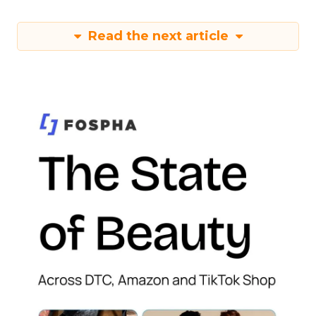
Read the next article