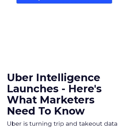
Uber Intelligence
Launches - Here's
What Marketers
Need To Know
Uber is turning trip and takeout data