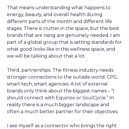
That means understanding what happens to
energy, beauty, and overall health during
different parts of the month and different life
stages. There is clutter in the space, but the best
brands that are rising are genuinely needed. I am
part of a global group that is setting standards for
what good looks like in this wellness space, and
we will be talking about that a lot.
Third, partnerships. The fitness industry needs
stronger connections to the outside world: CPG,
smart tech, smart agencies. A lot of external
brands only think about the biggest names – “I
should connect with Equinox or SoulCycle.” In
reality there is a much bigger landscape and
often a much better partner for their objectives.
I see myself as a connector who brings the right