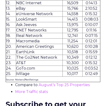
12.
NBC Internet
16,509
0:14:13
13.
eBay
15,766
2:10:52
14.
eUniverse Network
14,558
0:15:32
15.
LookSmart
14,413
0:08:03
16.
Ask Jeeves
13,975
0:10:07
17.
CNET Networks
12,795
0:11:16
18.
Real Network
12,741
0:07:15
19.
Macromedia
11,254
0:12:01
20.
American Greetings
10,620
0:10:28
21.
EarthLink
10,518
0:15:59
22.
The Go2Net Network
10,349
0:12:12
23.
AT&T
10,300
0:15:32
24.
GoTo.com
10,025
0:03:52
25.
iVillage
10,017
0:12:49
Source: Nielsen//NetRatings
Compare to
August’s Top 25 Properties
More Traffic stats
Subscribe to get your