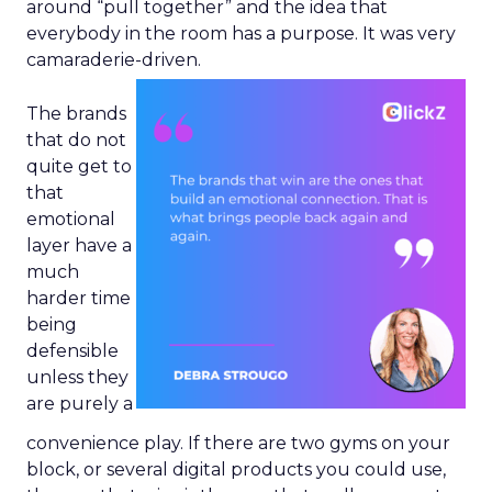
around “pull together” and the idea that
everybody in the room has a purpose. It was very
camaraderie-driven.
The brands
that do not
quite get to
that
emotional
layer have a
much
harder time
being
defensible
unless they
are purely a
convenience play. If there are two gyms on your
block, or several digital products you could use,