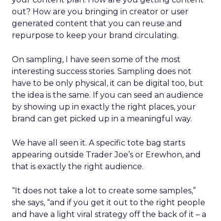
out? How are you bringing in creator or user
generated content that you can reuse and
repurpose to keep your brand circulating.
On sampling, I have seen some of the most
interesting success stories. Sampling does not
have to be only physical, it can be digital too, but
the idea is the same. If you can seed an audience
by showing up in exactly the right places, your
brand can get picked up in a meaningful way.
We have all seen it. A specific tote bag starts
appearing outside Trader Joe’s or Erewhon, and
that is exactly the right audience.
“It does not take a lot to create some samples,”
she says, “and if you get it out to the right people
and have a light viral strategy off the back of it – a