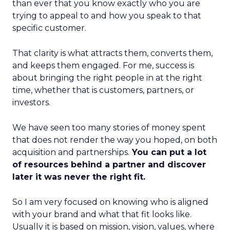
than ever that you know exactly who you are
trying to appeal to and how you speak to that
specific customer.
That clarity is what attracts them, converts them,
and keeps them engaged. For me, success is
about bringing the right people in at the right
time, whether that is customers, partners, or
investors.
We have seen too many stories of money spent
that does not render the way you hoped, on both
acquisition and partnerships.
You can put a lot
of resources behind a partner and discover
later it was never the right fit.
So I am very focused on knowing who is aligned
with your brand and what that fit looks like.
Usually it is based on mission, vision, values, where