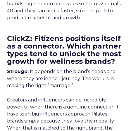
brands together on both sides so 2 plus 2 equals
40 and they can find a faster, smarter path to
product market fit and growth.
ClickZ: Fitizens positions itself
as a connector. Which partner
types tend to unlock the most
growth for wellness brands?
Strougo:
It depends on the brand’s needs and
where they are in their journey. The work is in
making the right “marriage.”
Creators and influencers can be incredibly
powerful when there is a genuine connection. I
have seen big influencers approach Pilates
brands simply because they love the modality.
When that is matched to the right brand, the