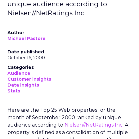
unique audience according to
Nielsen//NetRatings Inc.
Author
Michael Pastore
Date published
October 16, 2000
Categories
Audience
Customer insights
Data insights
Stats
Here are the Top 25 Web properties for the
month of September 2000 ranked by unique
audience according to
Nielsen//NetRatings Inc
. A
property is defined as a consolidation of multiple