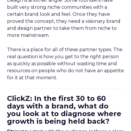
Design is another angle. Some founders have
built very strong niche communities with a
certain brand look and feel. Once they have
proved the concept, they need a visionary brand
and design partner to take them from niche to
more mainstream.
There is a place for all of these partner types. The
real question is how you get to the right person
as quickly as possible without wasting time and
resources on people who do not have an appetite
for it at that moment.
ClickZ: In the first 30 to 60
days with a brand, what do
you look at to diagnose where
growth is being held back?