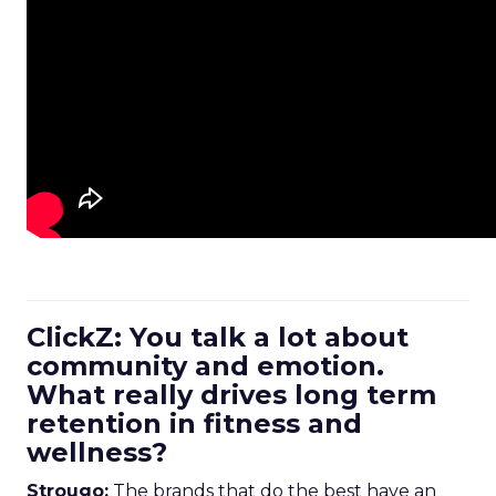
ClickZ: You talk a lot about
community and emotion.
What really drives long term
retention in fitness and
wellness?
Strougo:
The brands that do the best have an