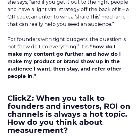
she says, “and if you get it out to the right people
and have a light viral strategy off the back of it – a
QR code, an enter to win, a ‘share this’ mechanic –
that can really help you seed an audience.”
For founders with tight budgets, the question is
not “how do I do everything.” It is
“how do I
make my content go further
,
and how do I
make my product or brand show up in the
audience I want, then stay, and refer other
people in.”
ClickZ: When you talk to
founders and investors, ROI on
channels is always a hot topic.
How do you think about
measurement?