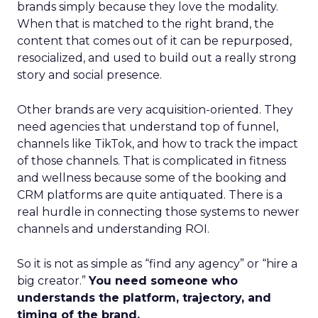
brands simply because they love the modality.
When that is matched to the right brand, the
content that comes out of it can be repurposed,
resocialized, and used to build out a really strong
story and social presence.
Other brands are very acquisition-oriented. They
need agencies that understand top of funnel,
channels like TikTok, and how to track the impact
of those channels. That is complicated in fitness
and wellness because some of the booking and
CRM platforms are quite antiquated. There is a
real hurdle in connecting those systems to newer
channels and understanding ROI.
So it is not as simple as “find any agency” or “hire a
big creator.”
You need someone who
understands the platform, trajectory, and
timing of the brand.