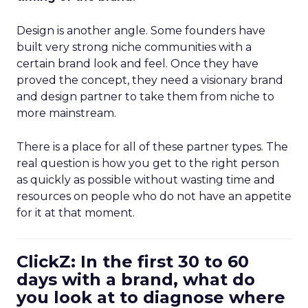
Design is another angle. Some founders have
built very strong niche communities with a
certain brand look and feel. Once they have
proved the concept, they need a visionary brand
and design partner to take them from niche to
more mainstream.
There is a place for all of these partner types. The
real question is how you get to the right person
as quickly as possible without wasting time and
resources on people who do not have an appetite
for it at that moment.
ClickZ: In the first 30 to 60
days with a brand, what do
you look at to diagnose where