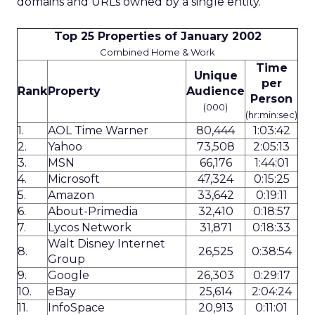
domains and URLs owned by a single entity.
Top 25 Properties of January 2002
Combined Home & Work
Time
Unique
per
Rank
Property
Audience
Person
(000)
(hr:min:sec)
1.
AOL Time Warner
80,444
1:03:42
2.
Yahoo
73,508
2:05:13
3.
MSN
66,176
1:44:01
4.
Microsoft
47,324
0:15:25
5.
Amazon
33,642
0:19:11
6.
About-Primedia
32,410
0:18:57
7.
Lycos Network
31,871
0:18:33
Walt Disney Internet
8.
26,525
0:38:54
Group
9.
Google
26,303
0:29:17
10.
eBay
25,614
2:04:24
11.
InfoSpace
20,913
0:11:01