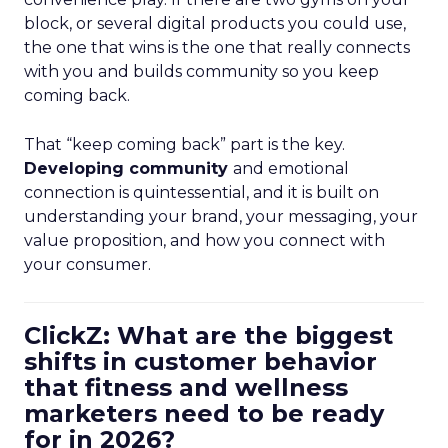
block, or several digital products you could use,
the one that wins is the one that really connects
with you and builds community so you keep
coming back.
That “keep coming back” part is the key.
Developing community
and emotional
connection is quintessential, and it is built on
understanding your brand, your messaging, your
value proposition, and how you connect with
your consumer.
ClickZ: What are the biggest
shifts in customer behavior
that fitness and wellness
marketers need to be ready
for in 2026?