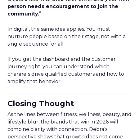
person needs encouragement to join the
community.
”
In digital, the same idea applies. You must
nurture people based on their stage, not with a
single sequence for all.
If you get the dashboard and the customer
journey right, you can understand which
channels drive qualified customers and how to
amplify that behavior.
Closing Thought
As the lines between fitness, wellness, beauty, and
lifestyle blur, the brands that win in 2026 will
combine clarity with connection. Debra’s
perspective shows that growth does not come