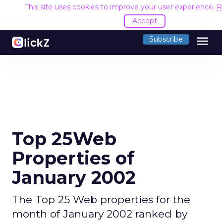
This site uses cookies to improve your user experience.
R
Accept
menu
Subscribe
Top 25Web
Properties of
January 2002
The Top 25 Web properties for the
month of January 2002 ranked by