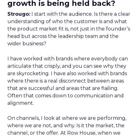
growth is being held back?
Strougo:
I start with the audience. Is there a clear
understanding of who the customer is and what
the product market fit is, not just in the founder’s
head but across the leadership team and the
wider business?
I have worked with brands where everybody can
articulate that crisply, and you can see why they
are skyrocketing. I have also worked with brands
where there is a real disconnect between areas
that are successful and areas that are flailing.
Often that comes down to communication and
alignment.
On channels, I look at where we are performing,
where we are not, and why. Is it the market, the
channel, or the offer. At Row House, when we