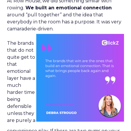
At Row House, we did something similar with
rowing.
We built an emotional connection
around “pull together” and the idea that
everybody in the room has a purpose. It was very
camaraderie-driven.
The brands
that do not
quite get to
that
emotional
layer have a
much
harder time
being
defensible
unless they
are purely a
convenience play. If there are two gyms on your