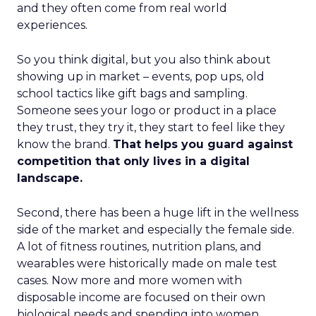
and they often come from real world
experiences.
So you think digital, but you also think about
showing up in market – events, pop ups, old
school tactics like gift bags and sampling.
Someone sees your logo or product in a place
they trust, they try it, they start to feel like they
know the brand.
That helps you guard against
competition that only lives in a digital
landscape.
Second, there has been a huge lift in the wellness
side of the market and especially the female side.
A lot of fitness routines, nutrition plans, and
wearables were historically made on male test
cases. Now more and more women with
disposable income are focused on their own
biological needs and spending into women