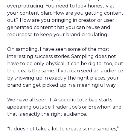
overproducing. You need to look honestly at
your content plan. How are you getting content
out? How are you bringing in creator or user
generated content that you can reuse and
repurpose to keep your brand circulating.
On sampling, I have seen some of the most
interesting success stories. Sampling does not
have to be only physical, it can be digital too, but
the idea is the same. If you can seed an audience
by showing up in exactly the right places, your
brand can get picked up in a meaningful way.
We have all seen it. A specific tote bag starts
appearing outside Trader Joe’s or Erewhon, and
that is exactly the right audience.
“It does not take a lot to create some samples,”