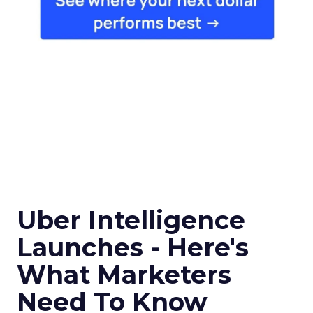
Uber Intelligence
Launches - Here's
What Marketers
Need To Know