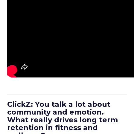
ClickZ: You talk a lot about
community and emotion.
What really drives long term
retention in fitness and