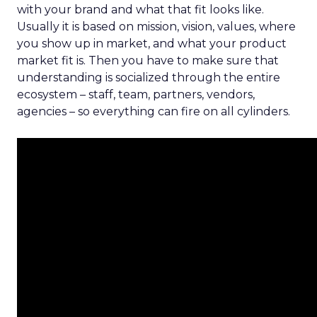
with your brand and what that fit looks like.
Usually it is based on mission, vision, values, where
you show up in market, and what your product
market fit is. Then you have to make sure that
understanding is socialized through the entire
ecosystem – staff, team, partners, vendors,
agencies – so everything can fire on all cylinders.