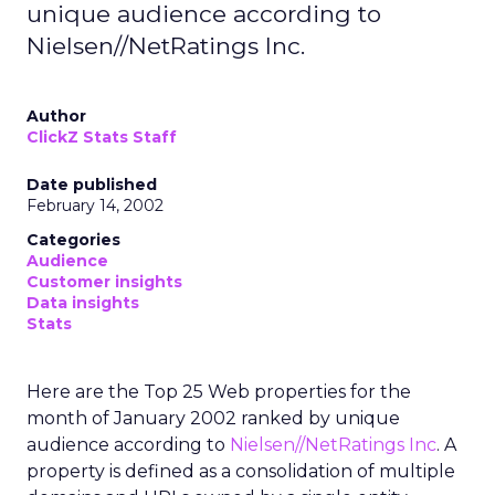
unique audience according to
Nielsen//NetRatings Inc.
Author
ClickZ Stats Staff
Date published
February 14, 2002
Categories
Audience
Customer insights
Data insights
Stats
Here are the Top 25 Web properties for the
month of January 2002 ranked by unique
audience according to
Nielsen//NetRatings Inc
. A
property is defined as a consolidation of multiple