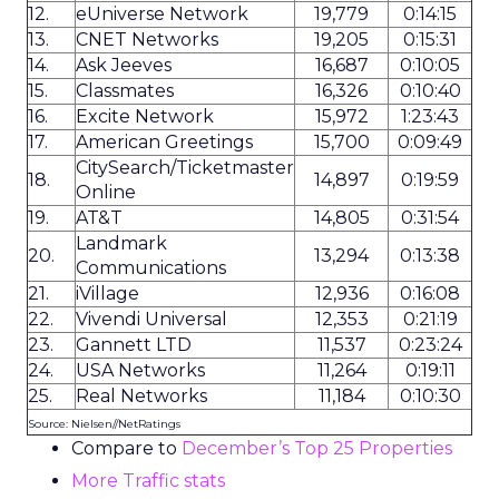
12.
eUniverse Network
19,779
0:14:15
13.
CNET Networks
19,205
0:15:31
14.
Ask Jeeves
16,687
0:10:05
15.
Classmates
16,326
0:10:40
16.
Excite Network
15,972
1:23:43
17.
American Greetings
15,700
0:09:49
CitySearch/Ticketmaster
18.
14,897
0:19:59
Online
19.
AT&T
14,805
0:31:54
Landmark
20.
13,294
0:13:38
Communications
21.
iVillage
12,936
0:16:08
22.
Vivendi Universal
12,353
0:21:19
23.
Gannett LTD
11,537
0:23:24
24.
USA Networks
11,264
0:19:11
25.
Real Networks
11,184
0:10:30
Source: Nielsen//NetRatings
Compare to
December’s Top 25 Properties
More Traffic stats