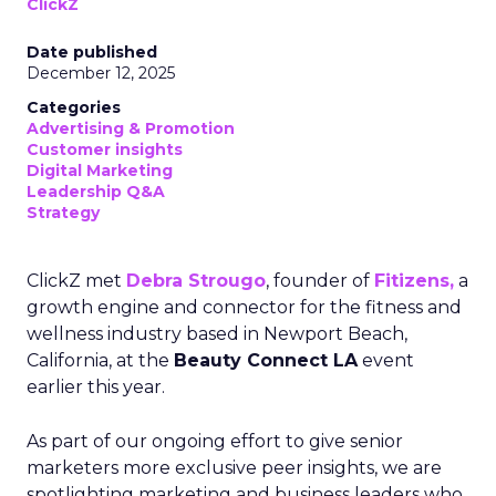
ClickZ
Date published
December 12, 2025
Categories
Advertising & Promotion
Customer insights
Digital Marketing
Leadership Q&A
Strategy
ClickZ met
Debra Strougo
, founder of
Fitizens,
a
growth engine and connector for the fitness and
wellness industry based in Newport Beach,
California, at the
Beauty Connect LA
event
earlier this year.
As part of our ongoing effort to give senior
marketers more exclusive peer insights, we are
spotlighting marketing and business leaders who