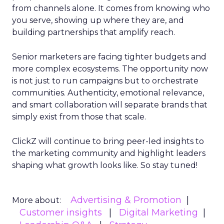
from channels alone. It comes from knowing who
you serve, showing up where they are, and
building partnerships that amplify reach.
Senior marketers are facing tighter budgets and
more complex ecosystems. The opportunity now
is not just to run campaigns but to orchestrate
communities. Authenticity, emotional relevance,
and smart collaboration will separate brands that
simply exist from those that scale.
ClickZ will continue to bring peer-led insights to
the marketing community and highlight leaders
shaping what growth looks like. So stay tuned!
Advertising & Promotion
More about:
Customer insights
Digital Marketing