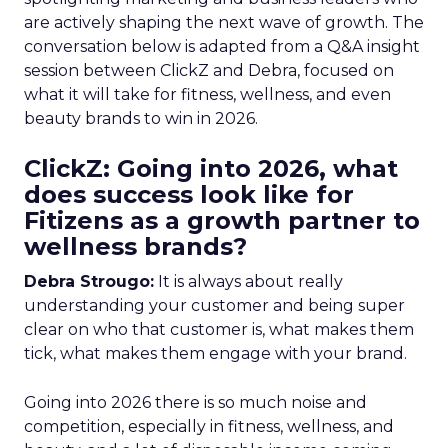
are actively shaping the next wave of growth. The
conversation below is adapted from a Q&A insight
session between ClickZ and Debra, focused on
what it will take for fitness, wellness, and even
beauty brands to win in 2026.
ClickZ: Going into 2026, what
does success look like for
Fitizens as a growth partner to
wellness brands?
Debra Strougo:
It is always about really
understanding your customer and being super
clear on who that customer is, what makes them
tick, what makes them engage with your brand.
Going into 2026 there is so much noise and
competition, especially in fitness, wellness, and