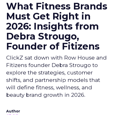
What Fitness Brands
Must Get Right in
2026: Insights from
Debra Strougo,
Founder of Fitizens
ClickZ sat down with Row House and
Fitizens founder Debra Strougo to
explore the strategies, customer
shifts, and partnership models that
will define fitness, wellness, and
beauty brand growth in 2026.
Author