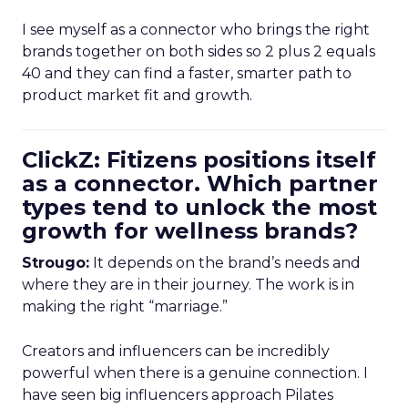
I see myself as a connector who brings the right
brands together on both sides so 2 plus 2 equals
40 and they can find a faster, smarter path to
product market fit and growth.
ClickZ: Fitizens positions itself
as a connector. Which partner
types tend to unlock the most
growth for wellness brands?
Strougo:
It depends on the brand’s needs and
where they are in their journey. The work is in
making the right “marriage.”
Creators and influencers can be incredibly
powerful when there is a genuine connection. I
have seen big influencers approach Pilates