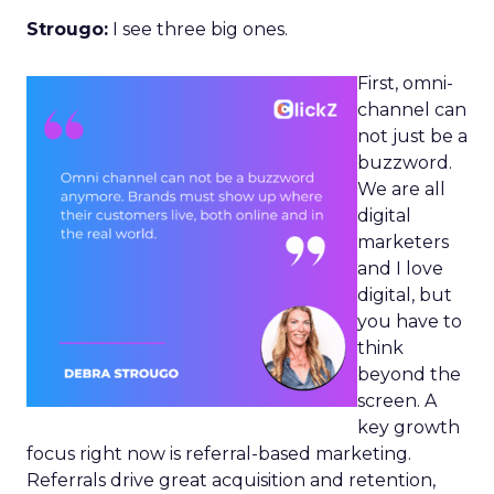
Strougo:
I see three big ones.
First, omni-
channel can
not just be a
buzzword.
We are all
digital
marketers
and I love
digital, but
you have to
think
beyond the
screen. A
key growth
focus right now is referral-based marketing.
Referrals drive great acquisition and retention,