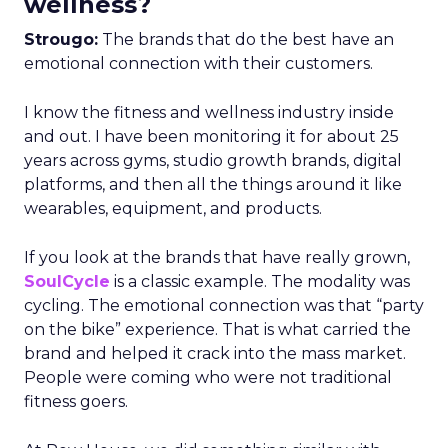
wellness?
Strougo:
The brands that do the best have an
emotional connection with their customers.
I know the fitness and wellness industry inside
and out. I have been monitoring it for about 25
years across gyms, studio growth brands, digital
platforms, and then all the things around it like
wearables, equipment, and products.
If you look at the brands that have really grown,
SoulCycle
is a classic example. The modality was
cycling. The emotional connection was that “party
on the bike” experience. That is what carried the
brand and helped it crack into the mass market.
People were coming who were not traditional
fitness goers.