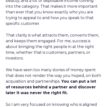
beauty, and a lot of disposable income coming
into the category. That makes it more important
than ever that you know exactly who you are
trying to appeal to and how you speak to that
specific customer.
That clarity is what attracts them, converts them,
and keeps them engaged. For me, success is
about bringing the right people in at the right
time, whether that is customers, partners, or
investors.
We have seen too many stories of money spent
that does not render the way you hoped, on both
acquisition and partnerships.
You can put a lot
of resources behind a partner and discover
later it was never the right fit.
So I am very focused on knowing who is aligned