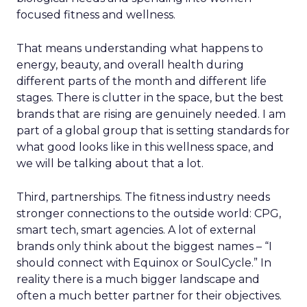
focused fitness and wellness.
That means understanding what happens to
energy, beauty, and overall health during
different parts of the month and different life
stages. There is clutter in the space, but the best
brands that are rising are genuinely needed. I am
part of a global group that is setting standards for
what good looks like in this wellness space, and
we will be talking about that a lot.
Third, partnerships. The fitness industry needs
stronger connections to the outside world: CPG,
smart tech, smart agencies. A lot of external
brands only think about the biggest names – “I
should connect with Equinox or SoulCycle.” In
reality there is a much bigger landscape and
often a much better partner for their objectives.