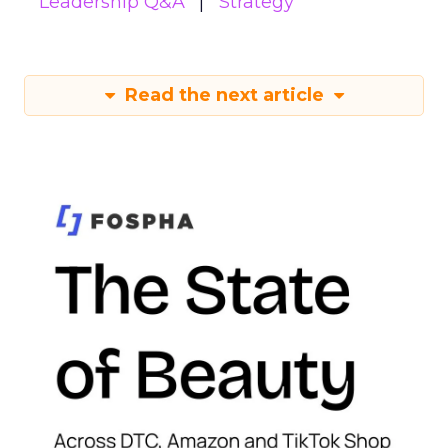
Leadership Q&A
Strategy
Read the next article