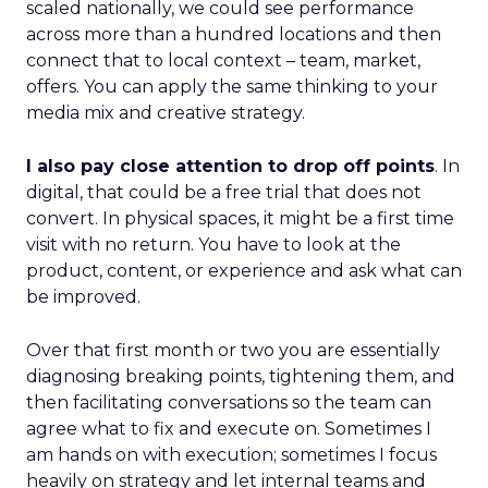
scaled nationally, we could see performance
across more than a hundred locations and then
connect that to local context – team, market,
offers. You can apply the same thinking to your
media mix and creative strategy.
I also pay close attention to drop off points
. In
digital, that could be a free trial that does not
convert. In physical spaces, it might be a first time
visit with no return. You have to look at the
product, content, or experience and ask what can
be improved.
Over that first month or two you are essentially
diagnosing breaking points, tightening them, and
then facilitating conversations so the team can
agree what to fix and execute on. Sometimes I
am hands on with execution; sometimes I focus
heavily on strategy and let internal teams and