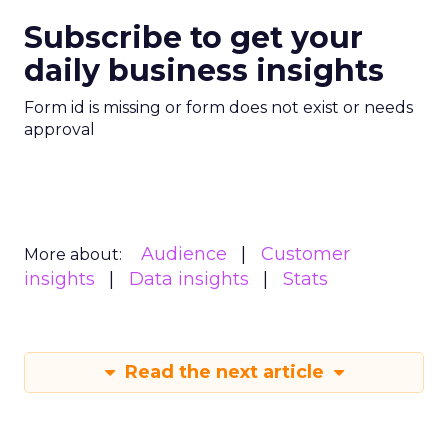
Subscribe to get your
daily business insights
Form id is missing or form does not exist or needs
approval
Audience
Customer
More about:
insights
Data insights
Stats
Read the next article