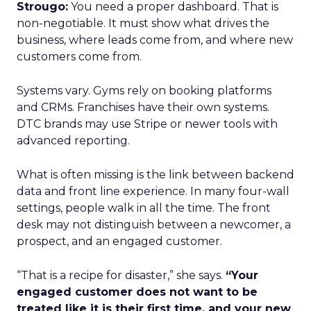
Strougo:
You need a proper dashboard. That is
non-negotiable. It must show what drives the
business, where leads come from, and where new
customers come from.
Systems vary. Gyms rely on booking platforms
and CRMs. Franchises have their own systems.
DTC brands may use Stripe or newer tools with
advanced reporting.
What is often missing is the link between backend
data and front line experience. In many four-wall
settings, people walk in all the time. The front
desk may not distinguish between a newcomer, a
prospect, and an engaged customer.
“That is a recipe for disaster,” she says.
“Your
engaged customer does not want to be
treated like it is their first time, and your new