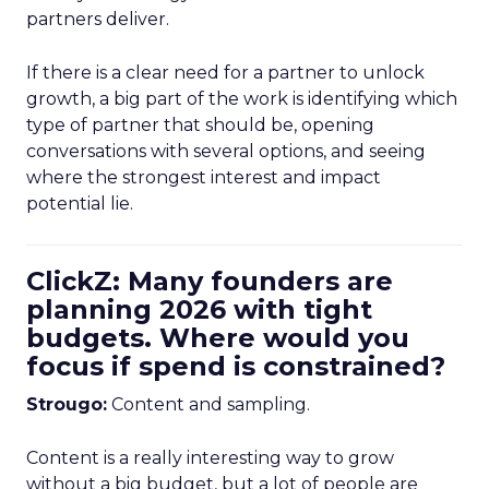
partners deliver.
If there is a clear need for a partner to unlock
growth, a big part of the work is identifying which
type of partner that should be, opening
conversations with several options, and seeing
where the strongest interest and impact
potential lie.
ClickZ: Many founders are
planning 2026 with tight
budgets. Where would you
focus if spend is constrained?
Strougo:
Content and sampling.
Content is a really interesting way to grow
without a big budget, but a lot of people are