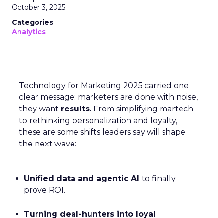
October 3, 2025
Categories
Analytics
Technology for Marketing 2025 carried one
clear message: marketers are done with noise,
they want
results.
From simplifying martech
to rethinking personalization and loyalty,
these are some shifts leaders say will shape
the next wave:
Unified data and agentic AI
to finally
prove ROI.
Turning deal-hunters into loyal