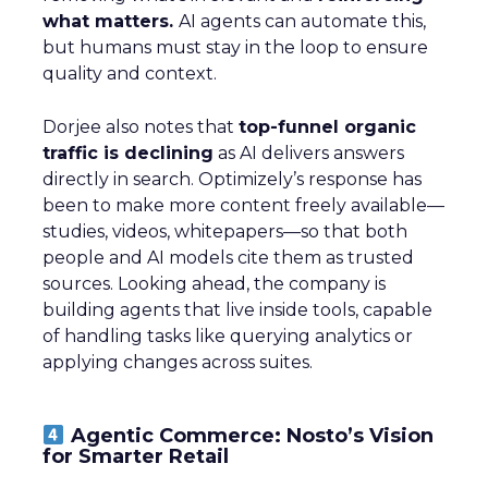
what matters.
AI agents can automate this,
but humans must stay in the loop to ensure
quality and context.
Dorjee also notes that
top-funnel organic
traffic is declining
as AI delivers answers
directly in search. Optimizely’s response has
been to make more content freely available—
studies, videos, whitepapers—so that both
people and AI models cite them as trusted
sources. Looking ahead, the company is
building agents that live inside tools, capable
of handling tasks like querying analytics or
applying changes across suites.
Agentic Commerce: Nosto’s Vision
for Smarter Retail