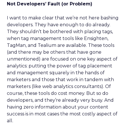
Not Developers’ Fault (or Problem)
I want to make clear that we’re not here bashing
developers. They have enough to do already.
They shouldn’t be bothered with placing tags,
when tag management tools like Ensighten,
TagMan, and Tealium are available. These tools
(and there may be others that have gone
unmentioned) are focused on one key aspect of
analytics: putting the power of tag placement
and management squarely in the hands of
marketers and those that work in tandem with
marketers (like web analytics consultants). Of
course, these tools do cost money. But so do
developers, and they’re already very busy. And
having zero information about your content
success is in most cases the most costly aspect of
all.