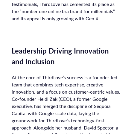
testimonials, ThirdLove has cemented its place as
the “number one online bra brand for millennials”—
and its appeal is only growing with Gen X.
Leadership Driving Innovation
and Inclusion
At the core of ThirdLove’s success is a founder-led
team that combines tech expertise, creative
innovation, and a focus on customer-centric values.
Co-founder Heidi Zak (CEO), a former Google
executive, has merged the discipline of Sequoia
Capital with Google-scale data, laying the
groundwork for ThirdLove’s technology-first
approach. Alongside her husband, David Spector, a