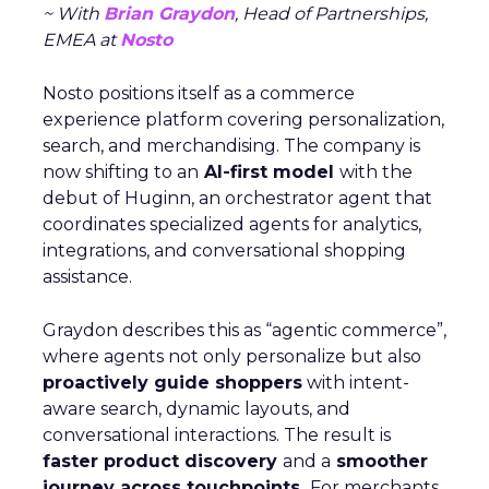
~ With
Brian Graydon
, Head of Partnerships,
EMEA at
Nosto
Nosto positions itself as a commerce
experience platform covering personalization,
search, and merchandising. The company is
now shifting to an
AI-first model
with the
debut of Huginn, an orchestrator agent that
coordinates specialized agents for analytics,
integrations, and conversational shopping
assistance.
Graydon describes this as “agentic commerce”,
where agents not only personalize but also
proactively guide shoppers
with intent-
aware search, dynamic layouts, and
conversational interactions. The result is
faster product discovery
and a
smoother
journey across touchpoints.
For merchants,