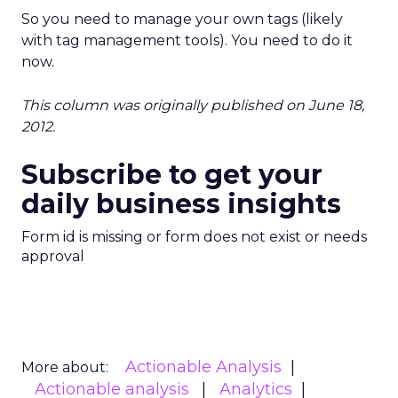
So you need to manage your own tags (likely
with tag management tools). You need to do it
now.
This column was originally published on June 18,
2012.
Subscribe to get your
daily business insights
Form id is missing or form does not exist or needs
approval
Actionable Analysis
More about:
Actionable analysis
Analytics