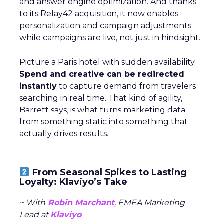
and answer engine optimization. And thanks
to its Relay42 acquisition, it now enables
personalization and campaign adjustments
while campaigns are live, not just in hindsight.
Picture a Paris hotel with sudden availability.
Spend and creative can be redirected
instantly
to capture demand from travelers
searching in real time. That kind of agility,
Barrett says, is what turns marketing data
from something static into something that
actually drives results.
From Seasonal Spikes to Lasting
Loyalty: Klaviyo’s Take
~ With
Robin Marchant
, EMEA Marketing
Lead at
Klaviyo