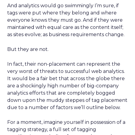
And analytics would go swimmingly I’m sure, if
tags were put where they belong and where
everyone knows they must go. And if they were
maintained with equal care as the content itself;
as sites evolve; as business requirements change.
But they are not.
In fact, their non-placement can represent the
very worst of threats to successful web analytics.
It would be a fair bet that across the globe there
are a shockingly high number of big-company
analytics efforts that are completely bogged
down upon the muddy steppes of tag placement
due to a number of factors we’ll outline below.
For a moment, imagine yourself in possession of a
tagging strategy, a full set of tagging