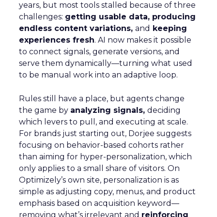
years, but most tools stalled because of three
challenges:
getting usable data, producing
endless content variations,
and
keeping
experiences fresh
. AI now makes it possible
to connect signals, generate versions, and
serve them dynamically—turning what used
to be manual work into an adaptive loop.
Rules still have a place, but agents change
the game by
analyzing signals,
deciding
which levers to pull, and executing at scale.
For brands just starting out, Dorjee suggests
focusing on behavior-based cohorts rather
than aiming for hyper-personalization, which
only applies to a small share of visitors. On
Optimizely’s own site, personalization is as
simple as adjusting copy, menus, and product
emphasis based on acquisition keyword—
removing what’s irrelevant and
reinforcing