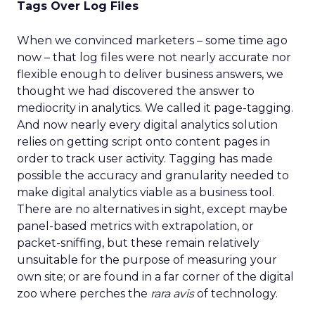
Tags Over Log Files
When we convinced marketers – some time ago
now – that log files were not nearly accurate nor
flexible enough to deliver business answers, we
thought we had discovered the answer to
mediocrity in analytics. We called it page-tagging.
And now nearly every digital analytics solution
relies on getting script onto content pages in
order to track user activity. Tagging has made
possible the accuracy and granularity needed to
make digital analytics viable as a business tool.
There are no alternatives in sight, except maybe
panel-based metrics with extrapolation, or
packet-sniffing, but these remain relatively
unsuitable for the purpose of measuring your
own site; or are found in a far corner of the digital
zoo where perches the
rara avis
of technology.