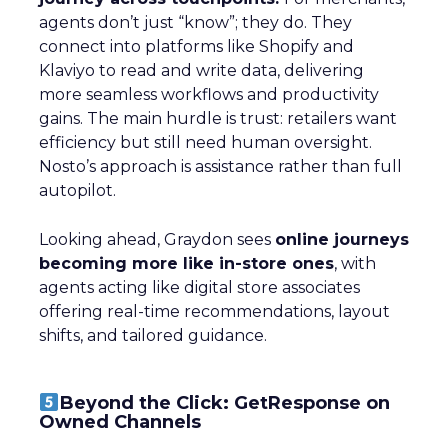
agents don’t just “know”; they do. They
connect into platforms like Shopify and
Klaviyo to read and write data, delivering
more seamless workflows and productivity
gains. The main hurdle is trust: retailers want
efficiency but still need human oversight.
Nosto’s approach is assistance rather than full
autopilot.
Looking ahead, Graydon sees
online journeys
becoming more like in-store ones
, with
agents acting like digital store associates
offering real-time recommendations, layout
shifts, and tailored guidance.
Beyond the Click: GetResponse on
Owned Channels