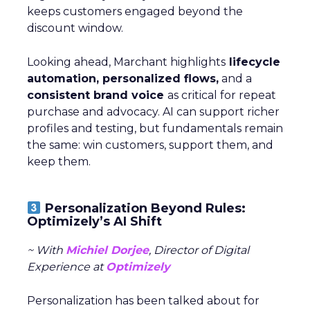
keeps customers engaged beyond the
discount window.
Looking ahead, Marchant highlights
lifecycle
automation, personalized flows,
and a
consistent brand voice
as critical for repeat
purchase and advocacy. AI can support richer
profiles and testing, but fundamentals remain
the same: win customers, support them, and
keep them.
Personalization Beyond Rules:
Optimizely’s AI Shift
~ With
Michiel Dorjee
, Director of Digital
Experience at
Optimizely
Personalization has been talked about for