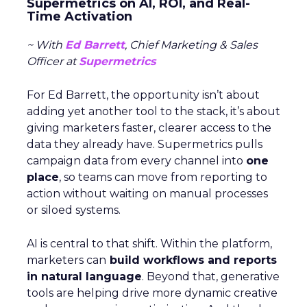
Supermetrics on AI, ROI, and Real-
Time Activation
~ With
Ed Barrett
, Chief Marketing & Sales
Officer at
Supermetrics
For Ed Barrett, the opportunity isn’t about
adding yet another tool to the stack, it’s about
giving marketers faster, clearer access to the
data they already have. Supermetrics pulls
campaign data from every channel into
one
place
, so teams can move from reporting to
action without waiting on manual processes
or siloed systems.
AI is central to that shift. Within the platform,
marketers can
build workflows and reports
in natural language
. Beyond that, generative
tools are helping drive more dynamic creative