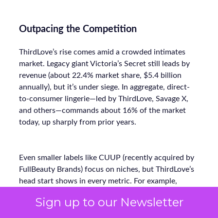
Outpacing the Competition
ThirdLove’s rise comes amid a crowded intimates
market. Legacy giant Victoria’s Secret still leads by
revenue (about 22.4% market share, $5.4 billion
annually), but it’s under siege. In aggregate, direct-
to-consumer lingerie—led by ThirdLove, Savage X,
and others—commands about 16% of the market
today, up sharply from prior years.
Even smaller labels like CUUP (recently acquired by
FullBeauty Brands) focus on niches, but ThirdLove’s
head start shows in every metric. For example,
where Victorian-era retailers offered ~30 sizes at
Sign up to our Newsletter
most, ThirdLove’s 78-size arsenal vastly widens its
addressable base. Its lean DTC model (bypassing mall