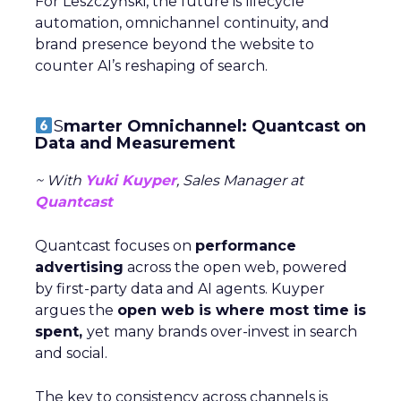
For Leszczyński, the future is lifecycle
automation, omnichannel continuity, and
brand presence beyond the website to
counter AI’s reshaping of search.
S
marter Omnichannel: Quantcast on
Data and Measurement
~ With
Yuki Kuyper
, Sales Manager at
Quantcast
Quantcast focuses on
performance
advertising
across the open web, powered
by first-party data and AI agents. Kuyper
argues the
open web is where most time is
spent,
yet many brands over-invest in search
and social.
The key to consistency across channels is