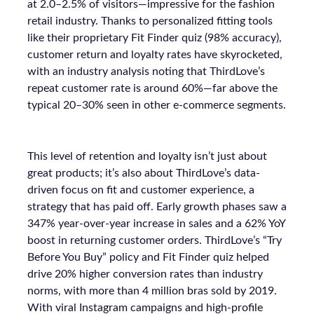
at 2.0–2.5% of visitors—impressive for the fashion
retail industry. Thanks to personalized fitting tools
like their proprietary Fit Finder quiz (98% accuracy),
customer return and loyalty rates have skyrocketed,
with an industry analysis noting that ThirdLove’s
repeat customer rate is around 60%—far above the
typical 20–30% seen in other e-commerce segments.
This level of retention and loyalty isn’t just about
great products; it’s also about ThirdLove’s data-
driven focus on fit and customer experience, a
strategy that has paid off. Early growth phases saw a
347% year-over-year increase in sales and a 62% YoY
boost in returning customer orders. ThirdLove’s “Try
Before You Buy” policy and Fit Finder quiz helped
drive 20% higher conversion rates than industry
norms, with more than 4 million bras sold by 2019.
With viral Instagram campaigns and high-profile