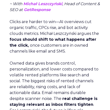
~ With
Michał Leszczyński
, Head of Content &
SEO at
GetResponse
Clicks are harder to win—AI overviews cut
organic traffic, CPCs rise, and bot activity
clouds metrics. Michał Leszczyński argues the
focus should shift to what happens after
the click,
once customers are in owned
channels like email and SMS.
Owned data gives brands control,
personalization, and lower costs compared to
volatile rented platforms like search and
social. The biggest risks of rented channels
are reliability, rising costs, and lack of
actionable data. Email remains durable
despite scanner noise. The
real challenge is
staying relevant as inbox filters tighten
.