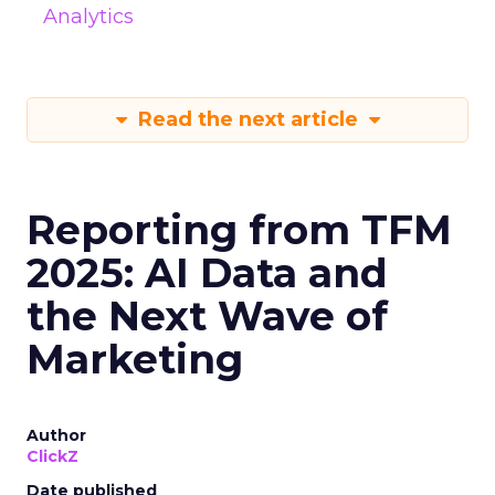
Analytics
Read the next article
Reporting from TFM
2025: AI Data and
the Next Wave of
Marketing
Author
ClickZ
Date published