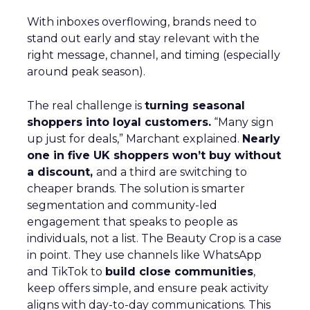
With inboxes overflowing, brands need to
stand out early and stay relevant with the
right message, channel, and timing (especially
around peak season).
The real challenge is
turning seasonal
shoppers into loyal customers.
“Many sign
up just for deals,” Marchant explained.
Nearly
one in five UK shoppers won’t buy without
a discount,
and a third are switching to
cheaper brands. The solution is smarter
segmentation and community-led
engagement that speaks to people as
individuals, not a list. The Beauty Crop is a case
in point. They use channels like WhatsApp
and TikTok to
build close communities
,
keep offers simple, and ensure peak activity
aligns with day-to-day communications. This