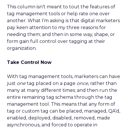
This column isn’t meant to tout the features of
tag management tools or help rate one over
another. What I’m asking is that digital marketers
pay keen attention to my three reasons for
needing them; and then in some way, shape, or
form gain full control over tagging at their
organization.
Take Control Now
With tag management tools, marketers can have
just
one
tag placed on a page
once
, rather than
many at many different times; and then run the
entire remaining tag schema through the tag
management tool. This means that any form of
tag or custom tag can be placed, managed, QA’d,
enabled, deployed, disabled, removed, made
asynchronous, and forced to operate in