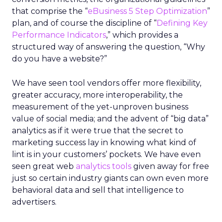
that comprise the “
eBusiness 5 Step Optimization
”
plan, and of course the discipline of “
Defining Key
Performance Indicators
,” which provides a
structured way of answering the question, “Why
do you have a website?”
We have seen tool vendors offer more flexibility,
greater accuracy, more interoperability, the
measurement of the yet-unproven business
value of social media; and the advent of “big data”
analytics as if it were true that the secret to
marketing success lay in knowing what kind of
lint is in your customers’ pockets. We have even
seen great web
analytics tools
given away for free
just so certain industry giants can own even more
behavioral data and sell that intelligence to
advertisers.