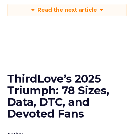
Read the next article
ThirdLove’s 2025
Triumph: 78 Sizes,
Data, DTC, and
Devoted Fans