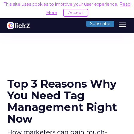
This site uses cookies to improve your user experience.
Read
More
Accept
menu
Subscribe
Top 3 Reasons Why
You Need Tag
Management Right
Now
How marketers can gain much-