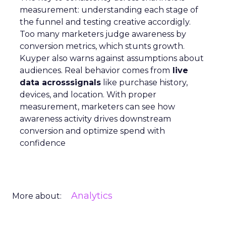
measurement: understanding each stage of
the funnel and testing creative accordigly.
Too many marketers judge awareness by
conversion metrics, which stunts growth.
Kuyper also warns against assumptions about
audiences. Real behavior comes from
live
data acrosssignals
like purchase history,
devices, and location. With proper
measurement, marketers can see how
awareness activity drives downstream
conversion and optimize spend with
confidence
Analytics
More about: