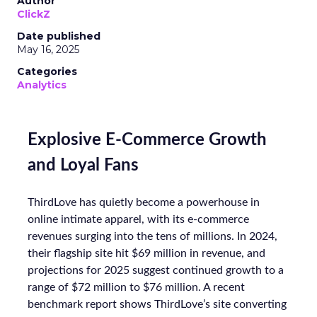
Author
ClickZ
Date published
May 16, 2025
Categories
Analytics
Explosive E-Commerce Growth
and Loyal Fans
ThirdLove has quietly become a powerhouse in
online intimate apparel, with its e-commerce
revenues surging into the tens of millions. In 2024,
their flagship site hit $69 million in revenue, and
projections for 2025 suggest continued growth to a
range of $72 million to $76 million. A recent
benchmark report shows ThirdLove’s site converting