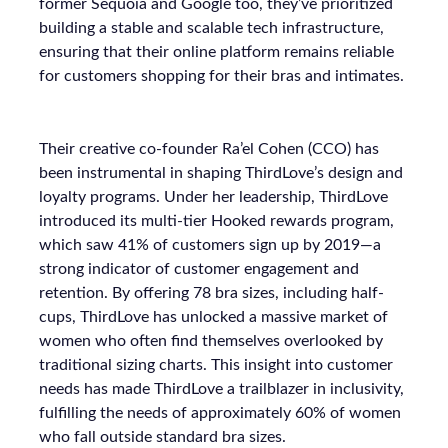
former Sequoia and Google too, they’ve prioritized
building a stable and scalable tech infrastructure,
ensuring that their online platform remains reliable
for customers shopping for their bras and intimates.
Their creative co-founder Ra’el Cohen (CCO) has
been instrumental in shaping ThirdLove’s design and
loyalty programs. Under her leadership, ThirdLove
introduced its multi-tier Hooked rewards program,
which saw 41% of customers sign up by 2019—a
strong indicator of customer engagement and
retention. By offering 78 bra sizes, including half-
cups, ThirdLove has unlocked a massive market of
women who often find themselves overlooked by
traditional sizing charts. This insight into customer
needs has made ThirdLove a trailblazer in inclusivity,
fulfilling the needs of approximately 60% of women
who fall outside standard bra sizes.