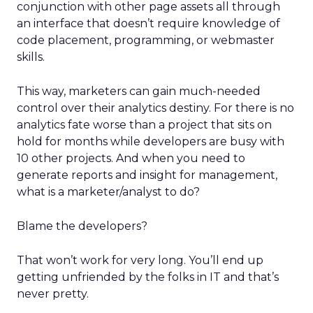
conjunction with other page assets all through
an interface that doesn’t require knowledge of
code placement, programming, or webmaster
skills.
This way, marketers can gain much-needed
control over their analytics destiny. For there is no
analytics fate worse than a project that sits on
hold for months while developers are busy with
10 other projects. And when you need to
generate reports and insight for management,
what is a marketer/analyst to do?
Blame the developers?
That won’t work for very long. You’ll end up
getting unfriended by the folks in IT and that’s
never pretty.