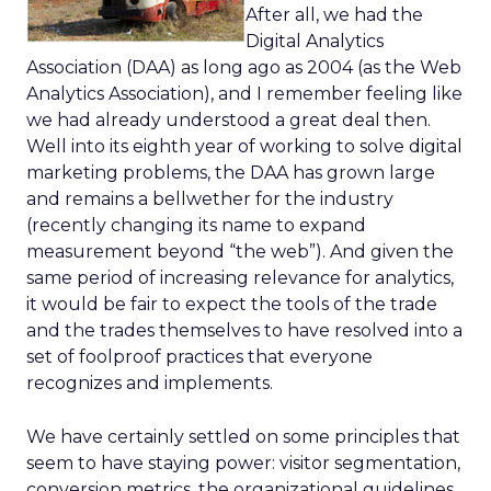
After all, we had the
Digital Analytics
Association (DAA) as long ago as 2004 (as the Web
Analytics Association), and I remember feeling like
we had already understood a great deal then.
Well into its eighth year of working to solve digital
marketing problems, the DAA has grown large
and remains a bellwether for the industry
(recently changing its name to expand
measurement beyond “the web”). And given the
same period of increasing relevance for analytics,
it would be fair to expect the tools of the trade
and the trades themselves to have resolved into a
set of foolproof practices that everyone
recognizes and implements.
We have certainly settled on some principles that
seem to have staying power: visitor segmentation,
conversion metrics, the organizational guidelines