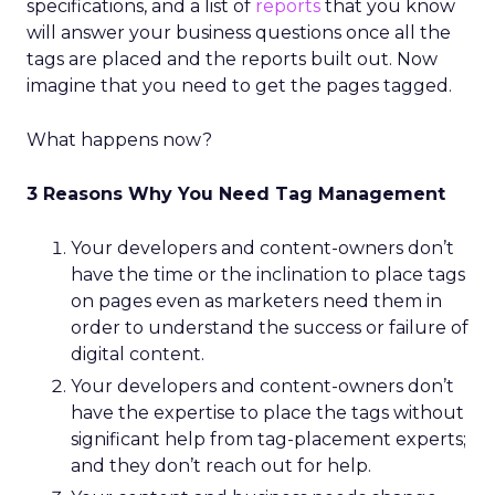
specifications, and a list of
reports
that you know
will answer your business questions once all the
tags are placed and the reports built out. Now
imagine that you need to get the pages tagged.
What happens now?
3 Reasons Why You Need Tag Management
Your developers and content-owners don’t
have the time or the inclination to place tags
on pages even as marketers need them in
order to understand the success or failure of
digital content.
Your developers and content-owners don’t
have the expertise to place the tags without
significant help from tag-placement experts;
and they don’t reach out for help.