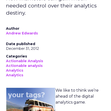
needed control over their analytics
destiny.
Author
Andrew Edwards
Date published
December 31, 2012
Categories
Actionable Analysis
Actionable analysis
Analytics
Analytics
We like to think we’re
ahead of the digital
analytics game.