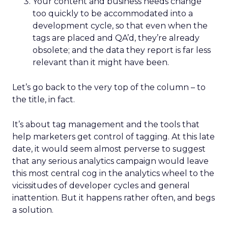
Your content and business needs change
too quickly to be accommodated into a
development cycle, so that even when the
tags are placed and QA’d, they’re already
obsolete; and the data they report is far less
relevant than it might have been.
Let’s go back to the very top of the column – to
the title, in fact.
It’s about tag management and the tools that
help marketers get control of tagging. At this late
date, it would seem almost perverse to suggest
that any serious analytics campaign would leave
this most central cog in the analytics wheel to the
vicissitudes of developer cycles and general
inattention. But it happens rather often, and begs
a solution.