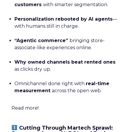
customers
with smarter segmentation.
Personalization rebooted by AI agents
—
with humans still in charge.
“Agentic commerce”
bringing store-
associate-like experiences online.
Why owned channels beat rented ones
as clicks dry up.
Omnichannel done right with
real-time
measurement
across the open web.
Read more!
Cutting Through Martech Sprawl: