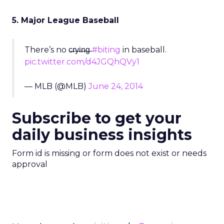
5. Major League Baseball
There’s no c̶r̶y̶i̶n̶g̶
#biting
in baseball.
pic.twitter.com/d4JGQhQVy1
— MLB (@MLB)
June 24, 2014
Subscribe to get your
daily business insights
Form id is missing or form does not exist or needs
approval