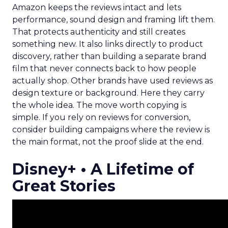
Amazon keeps the reviews intact and lets
performance, sound design and framing lift them.
That protects authenticity and still creates
something new. It also links directly to product
discovery, rather than building a separate brand
film that never connects back to how people
actually shop. Other brands have used reviews as
design texture or background. Here they carry
the whole idea. The move worth copying is
simple. If you rely on reviews for conversion,
consider building campaigns where the review is
the main format, not the proof slide at the end.
Disney+ • A Lifetime of
Great Stories