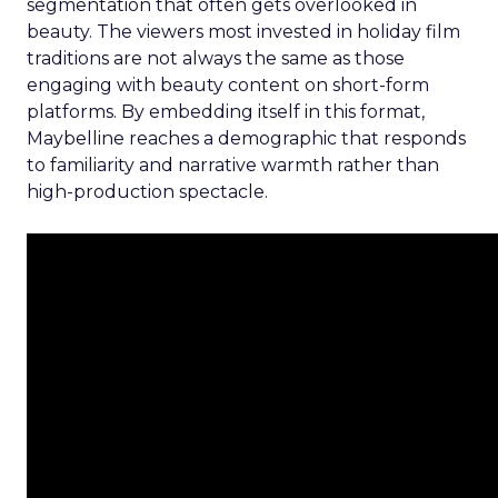
segmentation that often gets overlooked in
beauty. The viewers most invested in holiday film
traditions are not always the same as those
engaging with beauty content on short-form
platforms. By embedding itself in this format,
Maybelline reaches a demographic that responds
to familiarity and narrative warmth rather than
high-production spectacle.