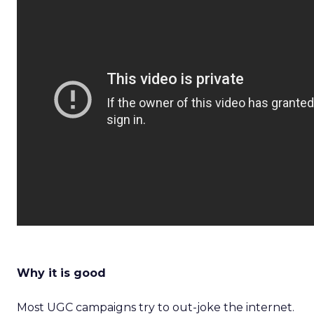
Why it is good
Most UGC campaigns try to out-joke the internet.