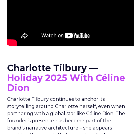
Charlotte Tilbury —
Holiday 2025 With Céline
Dion
Charlotte Tilbury continues to anchor its
storytelling around Charlotte herself, even when
partnering with a global star like Céline Dion. The
founder’s presence has become part of the
brand’s narrative architecture – she appears