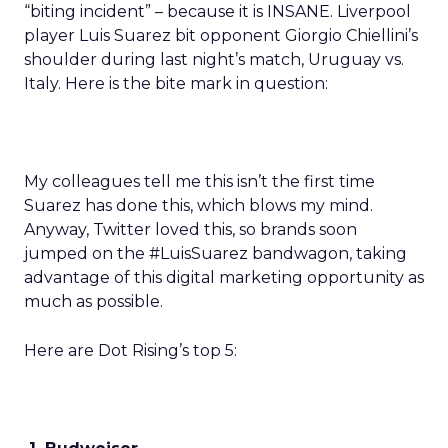
“biting incident” – because it is INSANE. Liverpool
player Luis Suarez bit opponent Giorgio Chiellini’s
shoulder during last night’s match, Uruguay vs.
Italy. Here is the bite mark in question:
My colleagues tell me this isn’t the first time
Suarez has done this, which blows my mind.
Anyway, Twitter loved this, so brands soon
jumped on the #LuisSuarez bandwagon, taking
advantage of this digital marketing opportunity as
much as possible.
Here are Dot Rising’s top 5: