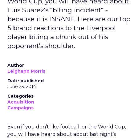
World Cup, you will have heard about
Luis Suarez's "biting incident" -
because it is INSANE. Here are our top
5 brand reactions to the Liverpool
player biting a chunk out of his
opponent's shoulder.
Author
Leighann Morris
Date published
June 25, 2014
Categories
Acquisition
Campaigns
Even if you don’t like football, or the World Cup,
you will have heard about about last night’s