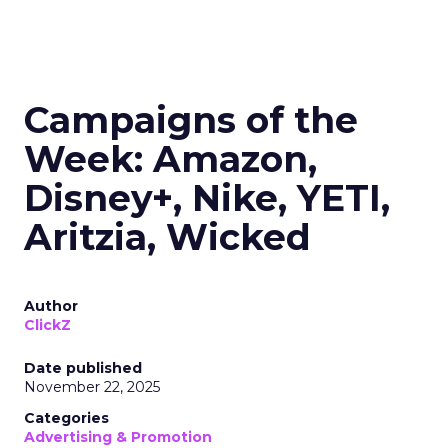
Campaigns of the
Week: Amazon,
Disney+, Nike, YETI,
Aritzia, Wicked
Author
ClickZ
Date published
November 22, 2025
Categories
Advertising & Promotion