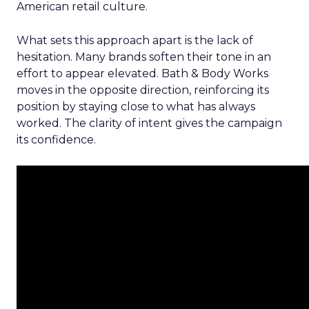
American retail culture.
What sets this approach apart is the lack of
hesitation. Many brands soften their tone in an
effort to appear elevated. Bath & Body Works
moves in the opposite direction, reinforcing its
position by staying close to what has always
worked. The clarity of intent gives the campaign
its confidence.