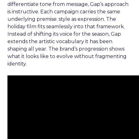
differentiate tone from message, Gap’s approach
is instructive. Each campaign carries the same
underlying premise: style as expression. The
holiday film fits seamlessly into that framework.
Instead of shifting its voice for the season, Gap
extends the artistic vocabulary it has been
shaping all year. The brand’s progression shows
what it looks like to evolve without fragmenting
identity.