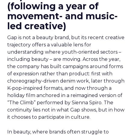
(following a year of
movement- and music-
led creative)
Gap is not a beauty brand, but its recent creative
trajectory offers a valuable lens for
understanding where youth-oriented sectors –
including beauty – are moving. Across the year,
the company has built campaigns around forms
of expression rather than product: first with
choreography-driven denim work, later through
K-pop-inspired formats, and now through a
holiday film anchored in a reimagined version of
“The Climb” performed by Sienna Spiro. The
continuity lies not in what Gap shows, but in how
it chooses to participate in culture.
In beauty, where brands often struggle to