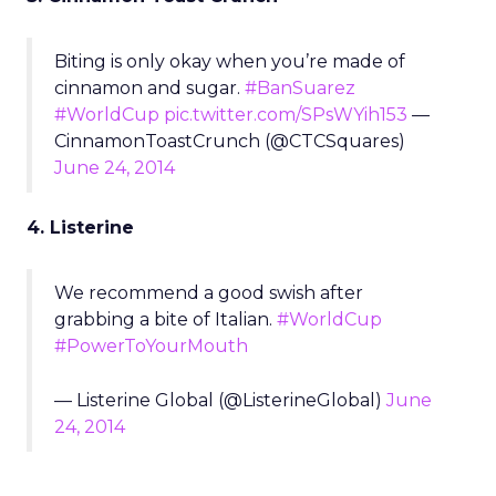
Biting is only okay when you’re made of
cinnamon and sugar.
#BanSuarez
#WorldCup
pic.twitter.com/SPsWYih153
—
CinnamonToastCrunch (@CTCSquares)
June 24, 2014
4. Listerine
We recommend a good swish after
grabbing a bite of Italian.
#WorldCup
#PowerToYourMouth
— Listerine Global (@ListerineGlobal)
June
24, 2014