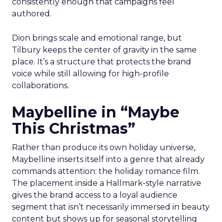
consistently enough that campaigns feel
authored.
Dion brings scale and emotional range, but
Tilbury keeps the center of gravity in the same
place. It’s a structure that protects the brand
voice while still allowing for high-profile
collaborations.
Maybelline in “Maybe
This Christmas”
Rather than produce its own holiday universe,
Maybelline inserts itself into a genre that already
commands attention: the holiday romance film.
The placement inside a Hallmark-style narrative
gives the brand access to a loyal audience
segment that isn’t necessarily immersed in beauty
content but shows up for seasonal storytelling