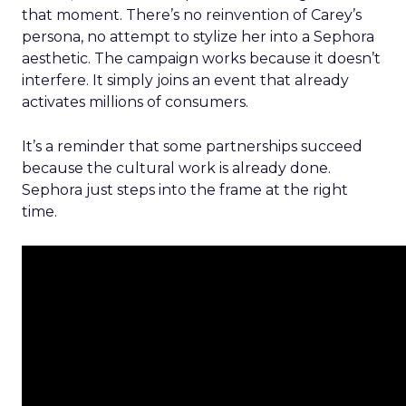
that moment. There’s no reinvention of Carey’s
persona, no attempt to stylize her into a Sephora
aesthetic. The campaign works because it doesn’t
interfere. It simply joins an event that already
activates millions of consumers.
It’s a reminder that some partnerships succeed
because the cultural work is already done.
Sephora just steps into the frame at the right
time.