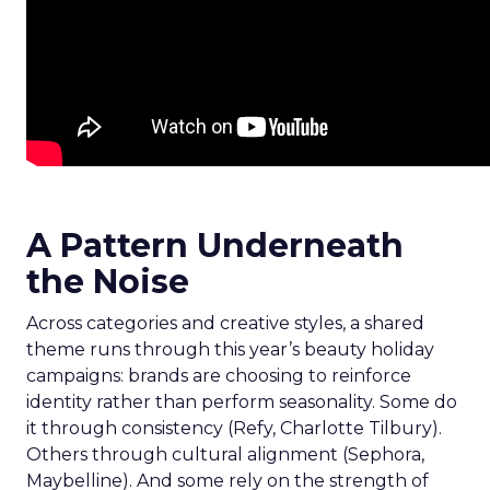
A Pattern Underneath
the Noise
Across categories and creative styles, a shared
theme runs through this year’s beauty holiday
campaigns: brands are choosing to reinforce
identity rather than perform seasonality. Some do
it through consistency (Refy, Charlotte Tilbury).
Others through cultural alignment (Sephora,
Maybelline). And some rely on the strength of