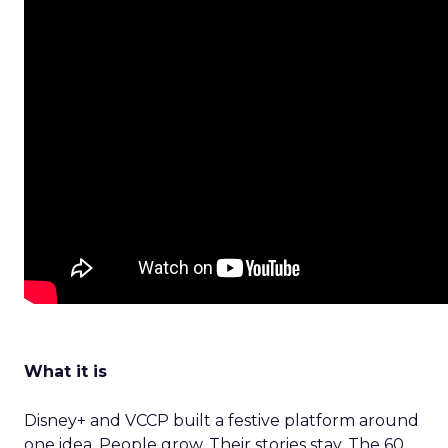
What it is
Disney+ and VCCP built a festive platform around
one idea. People grow. Their stories stay. The 60