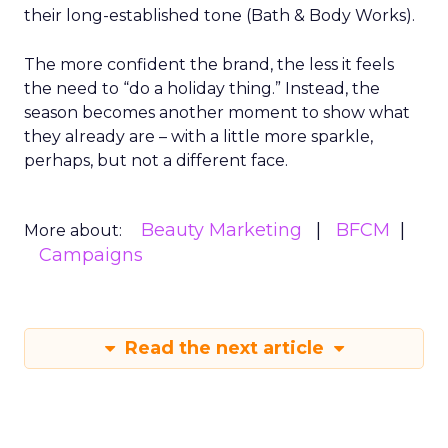
their long-established tone (Bath & Body Works).
The more confident the brand, the less it feels
the need to “do a holiday thing.” Instead, the
season becomes another moment to show what
they already are – with a little more sparkle,
perhaps, but not a different face.
Beauty Marketing
BFCM
More about:
Campaigns
Read the next article