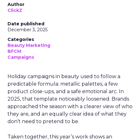
Author
ClickZ
Date published
December 3, 2025
Categories
Beauty Marketing
BFCM
Campaigns
Holiday campaigns in beauty used to follow a
predictable formula: metallic palettes, a few
product close-ups, and a safe emotional arc. In
2025, that template noticeably loosened. Brands
approached the season with a clearer view of who
they are, and an equally clear idea of what they
don’t need to pretend to be.
Taken together, this year’s work shows an