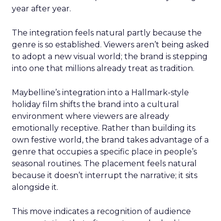
year after year.
The integration feels natural partly because the
genre is so established. Viewers aren’t being asked
to adopt a new visual world; the brand is stepping
into one that millions already treat as tradition.
Maybelline’s integration into a Hallmark-style
holiday film shifts the brand into a cultural
environment where viewers are already
emotionally receptive. Rather than building its
own festive world, the brand takes advantage of a
genre that occupies a specific place in people’s
seasonal routines. The placement feels natural
because it doesn’t interrupt the narrative; it sits
alongside it.
This move indicates a recognition of audience