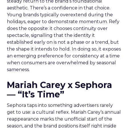
steady return to the brand’s foundational
aesthetic. There’s a confidence in that choice.
Young brands typically overextend during the
holidays, eager to demonstrate momentum. Refy
does the opposite: it chooses continuity over
spectacle, signalling that the identity it
established early on is not a phase or a trend, but
the shape it intends to hold. In doing so, it exposes
an emerging preference for consistency at a time
when consumers are overwhelmed by seasonal
sameness.
Mariah Carey x Sephora
— “It’s Time”
Sephora taps into something advertisers rarely
get to use: a cultural reflex. Mariah Carey’s annual
reappearance marks the unofficial start of the
season, and the brand positions itself right inside