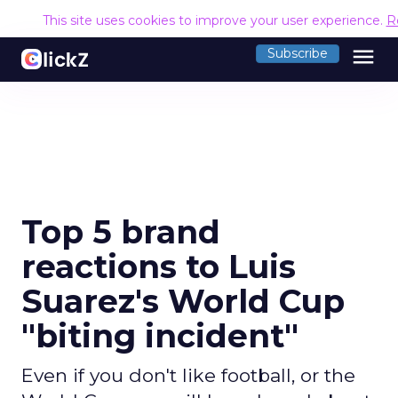
This site uses cookies to improve your user experience.
R
menu
Subscribe
Top 5 brand
reactions to Luis
Suarez's World Cup
"biting incident"
Even if you don't like football, or the