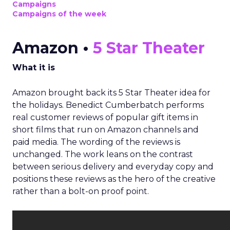
Campaigns
Campaigns of the week
Amazon •
5 Star Theater
What it is
Amazon brought back its 5 Star Theater idea for
the holidays. Benedict Cumberbatch performs
real customer reviews of popular gift items in
short films that run on Amazon channels and
paid media. The wording of the reviews is
unchanged. The work leans on the contrast
between serious delivery and everyday copy and
positions these reviews as the hero of the creative
rather than a bolt-on proof point.