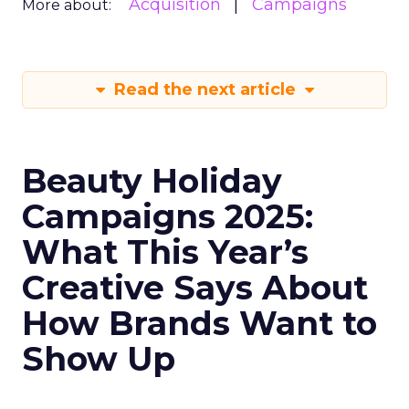
Acquisition
Campaigns
More about:
Read the next article
Beauty Holiday
Campaigns 2025:
What This Year’s
Creative Says About
How Brands Want to
Show Up