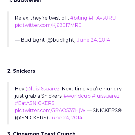
1. Budweiser
Relax, they’re twist off.
#biting
#ITAvsURU
pic.twitter.com/Kj69El7MRE
— Bud Light (@budlight)
June 24, 2014
2. Snickers
Hey
@luis16suarez
. Next time you’re hungry
just grab a Snickers.
#worldcup
#luissuarez
#EatASNICKERS
pic.twitter.com/3RAO537HjW
— SNICKERS®
(@SNICKERS)
June 24, 2014
3. Cinnamon Toast Crunch