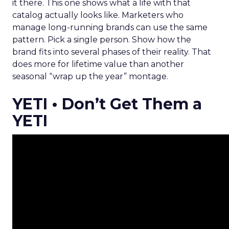
it there. This one shows what a life with that
catalog actually looks like. Marketers who
manage long-running brands can use the same
pattern. Pick a single person. Show how the
brand fits into several phases of their reality. That
does more for lifetime value than another
seasonal “wrap up the year” montage.
YETI • Don’t Get Them a
YETI