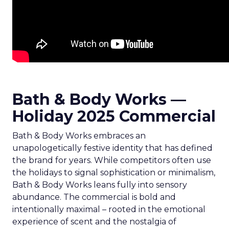
Bath & Body Works —
Holiday 2025 Commercial
Bath & Body Works embraces an
unapologetically festive identity that has defined
the brand for years. While competitors often use
the holidays to signal sophistication or minimalism,
Bath & Body Works leans fully into sensory
abundance. The commercial is bold and
intentionally maximal – rooted in the emotional
experience of scent and the nostalgia of