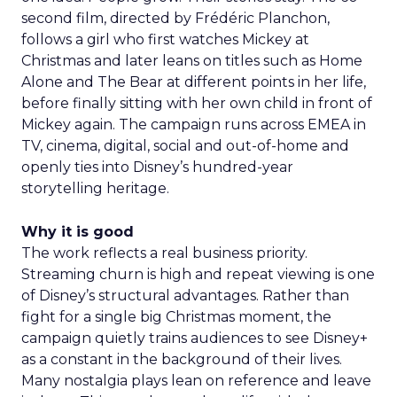
second film, directed by Frédéric Planchon,
follows a girl who first watches Mickey at
Christmas and later leans on titles such as Home
Alone and The Bear at different points in her life,
before finally sitting with her own child in front of
Mickey again. The campaign runs across EMEA in
TV, cinema, digital, social and out-of-home and
openly ties into Disney’s hundred-year
storytelling heritage.
Why it is good
The work reflects a real business priority.
Streaming churn is high and repeat viewing is one
of Disney’s structural advantages. Rather than
fight for a single big Christmas moment, the
campaign quietly trains audiences to see Disney+
as a constant in the background of their lives.
Many nostalgia plays lean on reference and leave