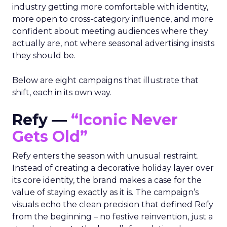
industry getting more comfortable with identity,
more open to cross-category influence, and more
confident about meeting audiences where they
actually are, not where seasonal advertising insists
they should be.
Below are eight campaigns that illustrate that
shift, each in its own way.
Refy —
“Iconic Never
Gets Old”
Refy enters the season with unusual restraint.
Instead of creating a decorative holiday layer over
its core identity, the brand makes a case for the
value of staying exactly as it is. The campaign’s
visuals echo the clean precision that defined Refy
from the beginning – no festive reinvention, just a