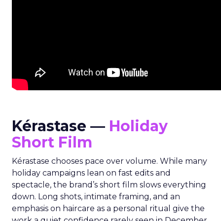
Kérastase —
Holiday
Short Film
Kérastase chooses pace over volume. While many
holiday campaigns lean on fast edits and
spectacle, the brand’s short film slows everything
down. Long shots, intimate framing, and an
emphasis on haircare as a personal ritual give the
work a quiet confidence rarely seen in December