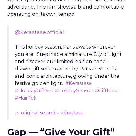
advertising. The film shows a brand comfortable
operating on its own tempo.
@kerastase.official
This holiday season, Paris awaits wherever
you are. Step inside a miniature City of Light
and discover our limited-edition hand-
drawn gift sets inspired by Parisian streets
and iconic architecture, glowing under the
festive golden light.
#Kerastase
#HolidayGiftSet
#HolidaySeason
#GiftIdea
#HairTok
♬ original sound – Kérastase
Gap — “Give Your Gift”