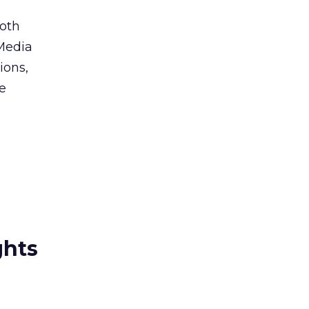
oth
Media
ions,
te
ghts