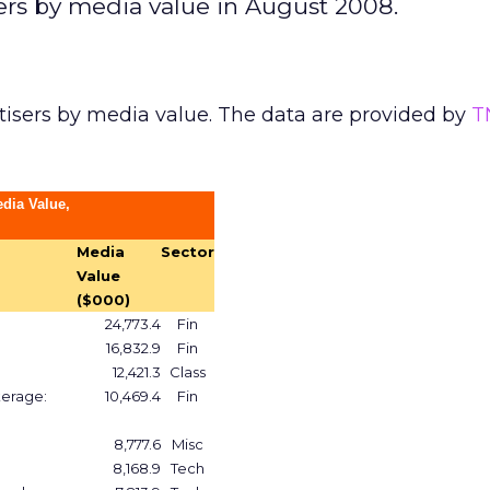
sers by media value in August 2008.
tisers by media value. The data are provided by
T
edia Value,
Media
Sector
Value
($000)
24,773.4
Fin
16,832.9
Fin
12,421.3
Class
kerage:
10,469.4
Fin
8,777.6
Misc
8,168.9
Tech