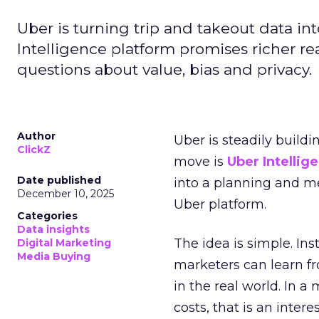
Uber is turning trip and takeout data in
Intelligence platform promises richer rea
questions about value, bias and privacy.
Author
Uber is steadily buildi
ClickZ
move is
Uber Intellig
Date published
into a planning and m
December 10, 2025
Uber platform.
Categories
Data insights
The idea is simple. Ins
Digital Marketing
Media Buying
marketers can learn f
in the real world. In a
costs, that is an inter