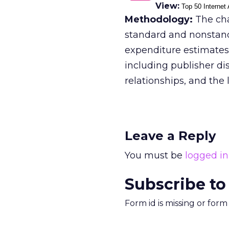
View:
Top 50 Internet 
Methodology:
The cha
standard and nonstan
expenditure estimates 
including publisher di
relationships, and the l
Leave a Reply
You must be
logged in
Subscribe to
Form id is missing or for