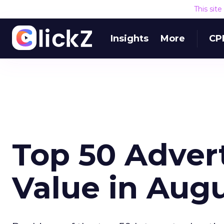
This sit
Insights
More
CP
Top 50 Adver
Value in Aug