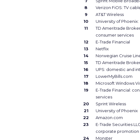
7
Sprint Mobile Broad
8
Verizon FiOS: TV cabl
9
AT&T Wireless
10
University of Phoenix:
11
TD Ameritrade Broke
consumer services
12
E-Trade Financial
13
Netflix
14
Norwegian Cruise Lin
15
TD Ameritrade Broke
16
UPS: domestic and int
17
LowerMyBills.com
18
Microsoft Windows Vi
19
E-Trade Financial: co
services
20
Sprint Wireless
21
University of Phoenix
22
Amazon.com
23
E-Trade Securities LLC
corporate promotion
24
Monster