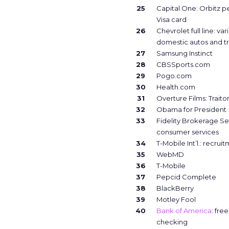
25
Capital One: Orbitz p
Visa card
26
Chevrolet full line: var
domestic autos and t
27
Samsung Instinct
28
CBSSports.com
29
Pogo.com
30
Health.com
31
Overture Films: Traito
32
Obama for President
33
Fidelity Brokerage Se
consumer services
34
T-Mobile Int’l.: recrui
35
WebMD
36
T-Mobile
37
Pepcid Complete
38
BlackBerry
39
Motley Fool
40
Bank of America
: fre
checking