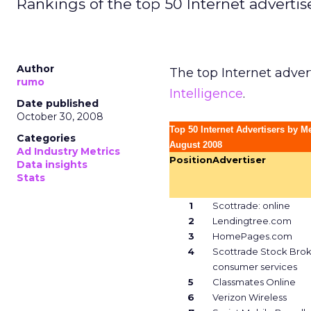
Rankings of the top 50 Internet adverti
Author
The top Internet adver
rumo
Intelligence
.
Date published
October 30, 2008
Top 50 Internet Advertisers by M
Categories
August 2008
Ad Industry Metrics
Position
Advertiser
Data insights
Stats
1
Scottrade: online
2
Lendingtree.com
3
HomePages.com
4
Scottrade Stock Bro
consumer services
5
Classmates Online
6
Verizon Wireless