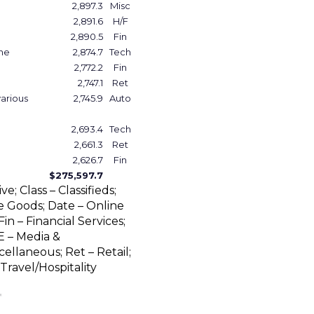
2,897.3
Misc
2,891.6
H/F
2,890.5
Fin
one
2,874.7
Tech
2,772.2
Fin
2,747.1
Ret
various
2,745.9
Auto
2,693.4
Tech
2,661.3
Ret
2,626.7
Fin
$275,597.7
; Class – Classifieds;
Goods; Date – Online
in – Financial Services;
E – Media &
ellaneous; Ret – Retail;
Travel/Hospitality