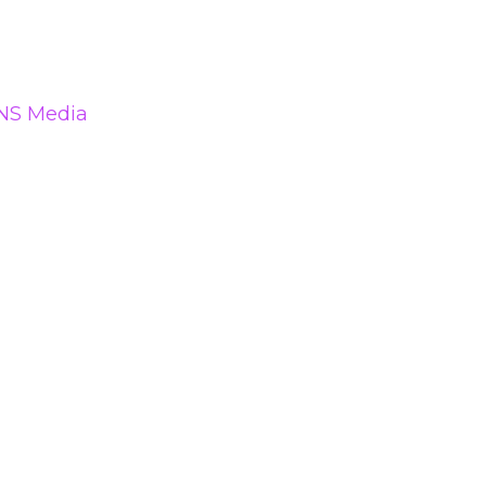
NS Media