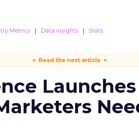
try Metrics
Data insights
Stats
Read the next article
ence Launches 
Marketers Nee