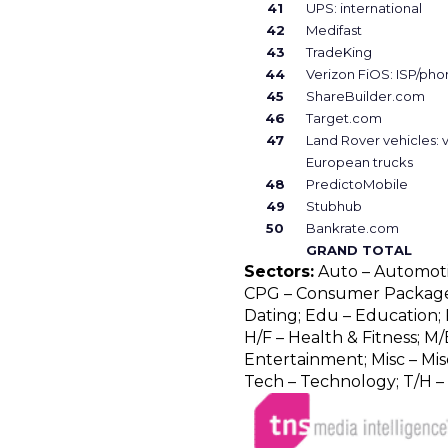
41
UPS: international
42
Medifast
43
TradeKing
44
Verizon FiOS: ISP/ph
45
ShareBuilder.com
46
Target.com
47
Land Rover vehicles: 
European trucks
48
PredictoMobile
49
Stubhub
50
Bankrate.com
GRAND TOTAL
Sectors:
Auto – Automotive
CPG – Consumer Package 
Dating; Edu – Education; F
H/F – Health & Fitness; M/
Entertainment; Misc – Misc
Tech – Technology; T/H – 