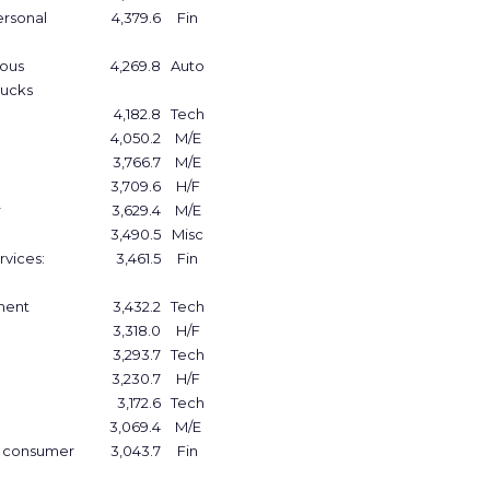
ersonal
4,379.6
Fin
ious
4,269.8
Auto
rucks
4,182.8
Tech
4,050.2
M/E
3,766.7
M/E
3,709.6
H/F
r
3,629.4
M/E
3,490.5
Misc
rvices:
3,461.5
Fin
tment
3,432.2
Tech
3,318.0
H/F
3,293.7
Tech
3,230.7
H/F
3,172.6
Tech
3,069.4
M/E
e consumer
3,043.7
Fin