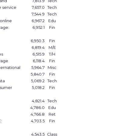
band
7,813.9
Tech
e service
7,657.0
Tech
7,544.9
Tech
 online
6,967.2
Edu
rage:
6,952.1
Fin
6,950.3
Fin
6,819.4
M/E
es
6,515.9
T/H
rage
6,118.4
Fin
ernational
5,964.7
Misc
5,840.7
Fin
sta
5,069.2
Tech
nsumer
5,018.2
Fin
4,821.4
Tech
4,786.0
Edu
4,766.8
Ret
:
4,703.5
Fin
4,543.5
Class