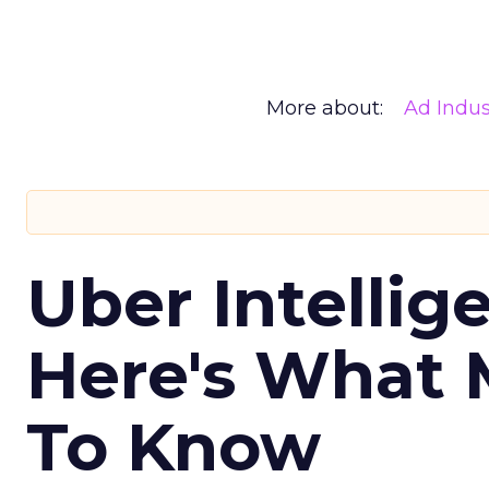
More about:
Ad Indus
Uber Intellig
Here's What 
To Know