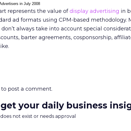
Advertisers in July 2008
rt represents the value of
display advertising
in b
dard ad formats using CPM-based methodology. 
don’t always take into account special considerat
scounts, barter agreements, cosponsorship, affilia
ike.
to post a comment.
 get your daily business insi
m does not exist or needs approval