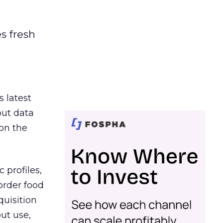
es fresh
s latest
out data
on the
 profiles,
order food
quisition
out use,