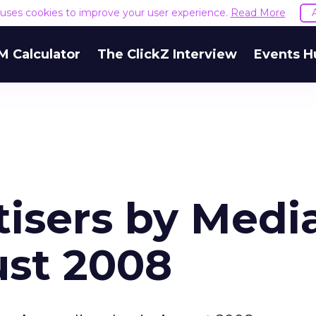
e uses cookies to improve your user experience.
Read More
M Calculator
The ClickZ Interview
Events H
tisers by Medi
ust 2008