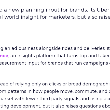
to a new planning input for brands. Its Uber
l world insight for marketers, but also rais
ng an ad business alongside rides and deliveries. It
ence
, an insights platform that turns trip and take
easurement input for brands that run campaigns 
tead of relying only on clicks or broad demographic
rom patterns in how people move, commute, and 
 market with fewer third party signals and rising ac
esting development, but it also raises questions ab