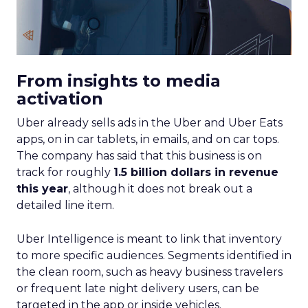
From insights to media
activation
Uber already sells ads in the Uber and Uber Eats
apps, on in car tablets, in emails, and on car tops.
The company has said that this business is on
track for roughly
1.5 billion dollars in revenue
this year
, although it does not break out a
detailed line item.
Uber Intelligence is meant to link that inventory
to more specific audiences. Segments identified in
the clean room, such as heavy business travelers
or frequent late night delivery users, can be
targeted in the app or inside vehicles.