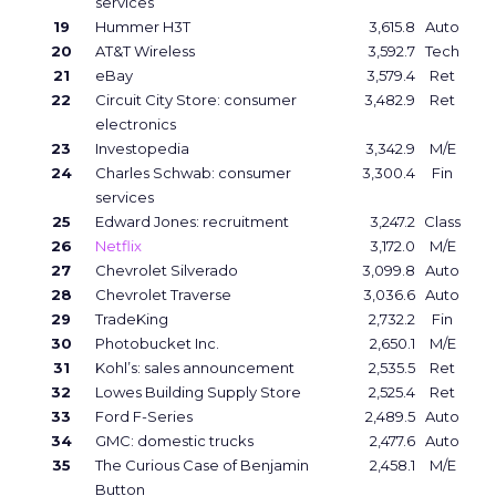
services
19
Hummer H3T
3,615.8
Auto
20
AT&T Wireless
3,592.7
Tech
21
eBay
3,579.4
Ret
22
Circuit City Store: consumer
3,482.9
Ret
electronics
23
Investopedia
3,342.9
M/E
24
Charles Schwab: consumer
3,300.4
Fin
services
25
Edward Jones: recruitment
3,247.2
Class
26
Netflix
3,172.0
M/E
27
Chevrolet Silverado
3,099.8
Auto
28
Chevrolet Traverse
3,036.6
Auto
29
TradeKing
2,732.2
Fin
30
Photobucket Inc.
2,650.1
M/E
31
Kohl’s: sales announcement
2,535.5
Ret
32
Lowes Building Supply Store
2,525.4
Ret
33
Ford F-Series
2,489.5
Auto
34
GMC: domestic trucks
2,477.6
Auto
35
The Curious Case of Benjamin
2,458.1
M/E
Button