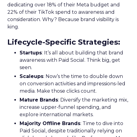
dedicating over 18% of their Meta budget and
22% of their TikTok spend to awareness and
consideration. Why? Because brand visibility is
king.
Lifecycle-Specific Strategies
:
Startups
: It’s all about building that brand
awareness with Paid Social. Think big, get
seen.
Scaleups
: Now’s the time to double down
on conversion activities and impressions-led
media. Make those clicks count.
Mature Brands
: Diversify the marketing mix,
increase upper-funnel spending, and
explore international markets.
Majority Offline Brands
: Time to dive into
Paid Social, despite traditionally relying on