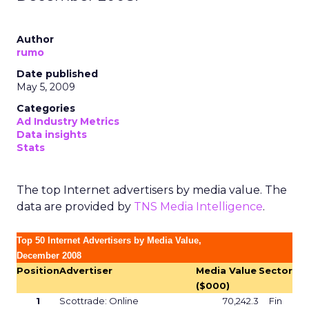
Author
rumo
Date published
May 5, 2009
Categories
Ad Industry Metrics
Data insights
Stats
The top Internet advertisers by media value. The
data are provided by
TNS Media Intelligence
.
Top 50 Internet Advertisers by Media Value,
December 2008
Position
Advertiser
Media Value
Sector
($000)
1
Scottrade: Online
70,242.3
Fin