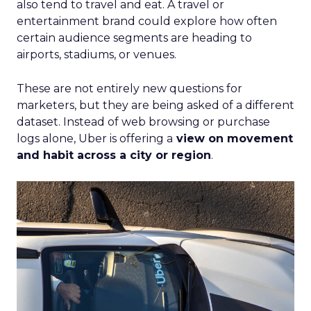
also tend to travel and eat. A travel or
entertainment brand could explore how often
certain audience segments are heading to
airports, stadiums, or venues.
These are not entirely new questions for
marketers, but they are being asked of a different
dataset. Instead of web browsing or purchase
logs alone, Uber is offering a
view on movement
and habit across a city or region
.