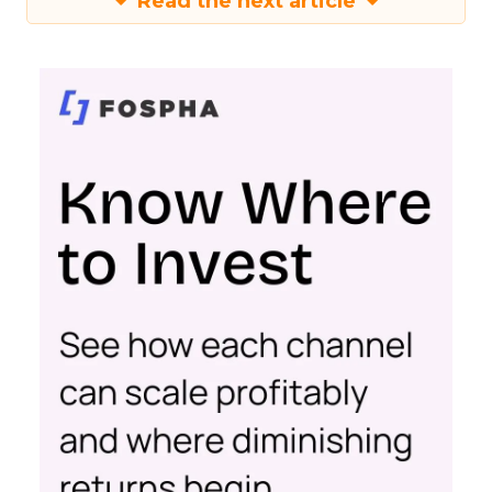
Read the next article