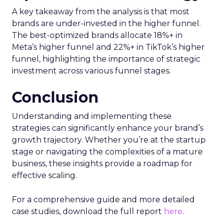
A key takeaway from the analysis is that most
brands are under-invested in the higher funnel.
The best-optimized brands allocate 18%+ in
Meta’s higher funnel and 22%+ in TikTok’s higher
funnel, highlighting the importance of strategic
investment across various funnel stages.
Conclusion
Understanding and implementing these
strategies can significantly enhance your brand’s
growth trajectory. Whether you’re at the startup
stage or navigating the complexities of a mature
business, these insights provide a roadmap for
effective scaling.
For a comprehensive guide and more detailed
case studies, download the full report
here
.