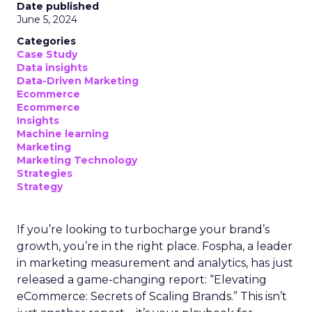
Date published
June 5, 2024
Categories
Case Study
Data insights
Data-Driven Marketing
Ecommerce
Ecommerce
Insights
Machine learning
Marketing
Marketing Technology
Strategies
Strategy
If you’re looking to turbocharge your brand’s
growth, you’re in the right place. Fospha, a leader
in marketing measurement and analytics, has just
released a game-changing report: “Elevating
eCommerce: Secrets of Scaling Brands.” This isn’t