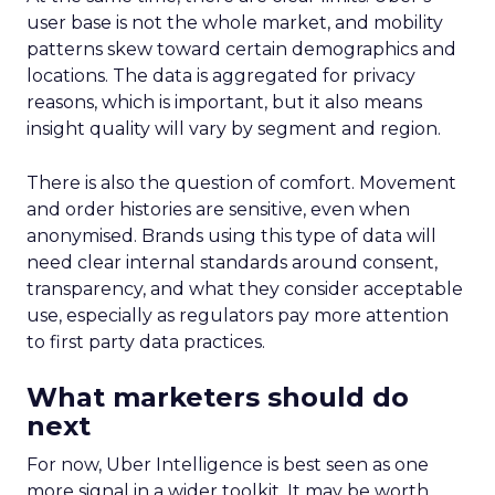
user base is not the whole market, and mobility
patterns skew toward certain demographics and
locations. The data is aggregated for privacy
reasons, which is important, but it also means
insight quality will vary by segment and region.
There is also the question of comfort. Movement
and order histories are sensitive, even when
anonymised. Brands using this type of data will
need clear internal standards around consent,
transparency, and what they consider acceptable
use, especially as regulators pay more attention
to first party data practices.
What marketers should do
next
For now, Uber Intelligence is best seen as one
more signal in a wider toolkit. It may be worth