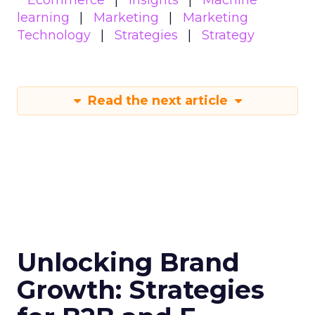
learning
Marketing
Marketing
Technology
Strategies
Strategy
Read the next article
Unlocking Brand
Growth: Strategies