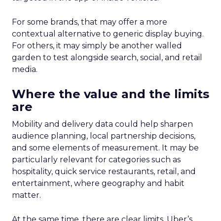
For some brands, that may offer a more
contextual alternative to generic display buying.
For others, it may simply be another walled
garden to test alongside search, social, and retail
media.
Where the value and the limits
are
Mobility and delivery data could help sharpen
audience planning, local partnership decisions,
and some elements of measurement. It may be
particularly relevant for categories such as
hospitality, quick service restaurants, retail, and
entertainment, where geography and habit
matter.
At the same time, there are clear limits. Uber’s