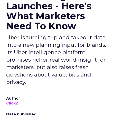
Launches - Here's
What Marketers
Need To Know
Uber is turning trip and takeout data
into a new planning input for brands.
Its Uber Intelligence platform
promises richer real world insight for
marketers, but also raises fresh
questions about value, bias and
privacy.
Author
ClickZ
Date published