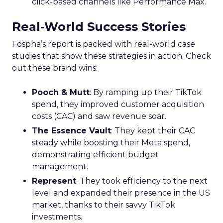
click-based channels like Performance Max.
Real-World Success Stories
Fospha’s report is packed with real-world case
studies that show these strategies in action. Check
out these brand wins:
Pooch & Mutt
: By ramping up their TikTok
spend, they improved customer acquisition
costs (CAC) and saw revenue soar.
The Essence Vault
: They kept their CAC
steady while boosting their Meta spend,
demonstrating efficient budget
management.
Represent
: They took efficiency to the next
level and expanded their presence in the US
market, thanks to their savvy TikTok
investments.