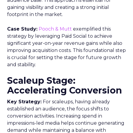
audience base. This approach is essential for
gaining visibility and creating a strong initial
footprint in the market.
Case Study:
Pooch & Mutt
exemplified this
strategy by leveraging Paid Social to achieve
significant year-on-year revenue gains while also
improving acquisition costs. This foundational step
is crucial for setting the stage for future growth
and stability.
Scaleup Stage:
Accelerating Conversion
Key Strategy:
For scaleups, having already
established an audience, the focus shifts to
conversion activities. Increasing spend in
impressions-led media helps continue generating
demand while maintaining a balance with