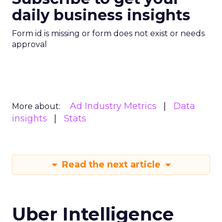
daily business insights
Form id is missing or form does not exist or needs
approval
Ad Industry Metrics
Data
More about:
insights
Stats
Read the next article
Uber Intelligence