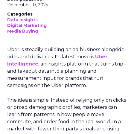
December 10, 2025
Categories
Data insights
Digital Marketing
Media Buying
Uber is steadily building an ad business alongside
rides and deliveries. Its latest move is
Uber
Intelligence
, an insights platform that turns trip
and takeout data into a planning and
measurement input for brands that run
campaigns on the Uber platform.
The idea is simple. Instead of relying only on clicks
or broad demographic profiles, marketers can
learn from patterns in how people move,
commute, and order food in the real world. In a
market with fewer third party signals and rising