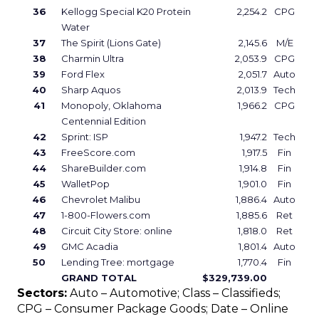
36
Kellogg Special K20 Protein
2,254.2
CPG
Water
37
The Spirit (Lions Gate)
2,145.6
M/E
38
Charmin Ultra
2,053.9
CPG
39
Ford Flex
2,051.7
Auto
40
Sharp Aquos
2,013.9
Tech
41
Monopoly, Oklahoma
1,966.2
CPG
Centennial Edition
42
Sprint: ISP
1,947.2
Tech
43
FreeScore.com
1,917.5
Fin
44
ShareBuilder.com
1,914.8
Fin
45
WalletPop
1,901.0
Fin
46
Chevrolet Malibu
1,886.4
Auto
47
1-800-Flowers.com
1,885.6
Ret
48
Circuit City Store: online
1,818.0
Ret
49
GMC Acadia
1,801.4
Auto
50
Lending Tree: mortgage
1,770.4
Fin
GRAND TOTAL
$329,739.00
Sectors:
Auto – Automotive; Class – Classifieds;
CPG – Consumer Package Goods; Date – Online