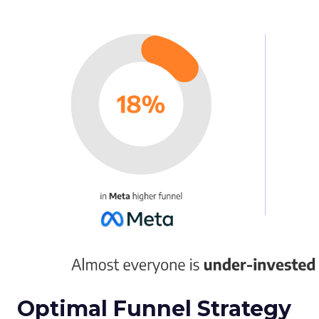
Optimal Funnel Strategy