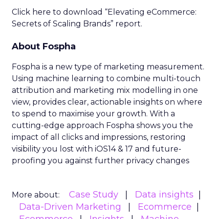
Click here to download “Elevating eCommerce:
Secrets of Scaling Brands” report.
About Fospha
Fospha is a new type of marketing measurement.
Using machine learning to combine multi-touch
attribution and marketing mix modelling
in one
view, provides clear, actionable insights on where
to spend to maximise
your growth.
With a
cutting-edge approach Fospha shows you the
impact of all clicks and impressions, restoring
visibility you lost with iOS14 & 17 and future-
proofing you against further privacy changes
Case Study
Data insights
More about:
Data-Driven Marketing
Ecommerce
Ecommerce
Insights
Machine