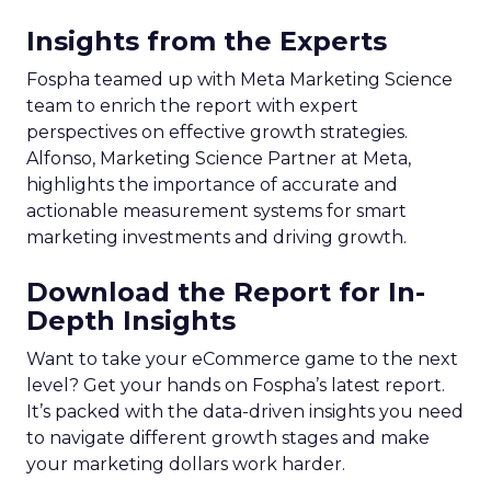
Insights from the Experts
Fospha teamed up with Meta Marketing Science
team to enrich the report with expert
perspectives on effective growth strategies.
Alfonso, Marketing Science Partner at Meta,
highlights the importance of accurate and
actionable measurement systems for smart
marketing investments and driving growth.
Download the Report for In-
Depth Insights
Want to take your eCommerce game to the next
level? Get your hands on Fospha’s latest report.
It’s packed with the data-driven insights you need
to navigate different growth stages and make
your marketing dollars work harder.