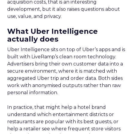
acquisition costs, that is an interesting
development, but it also raises questions about
use, value, and privacy.
What Uber Intelligence
actually does
Uber Intelligence sits on top of Uber’s apps and is
built with LiveRamp’s clean room technology.
Advertisers bring their own customer data into a
secure environment, where it is matched with
aggregated Uber trip and order data. Both sides
work with anonymised outputs rather than raw
personal information.
In practice, that might help a hotel brand
understand which entertainment districts or
restaurants are popular with its best guests, or
help a retailer see where frequent store visitors