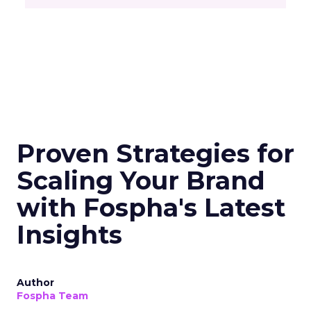
Proven Strategies for
Scaling Your Brand
with Fospha's Latest
Insights
Author
Fospha Team