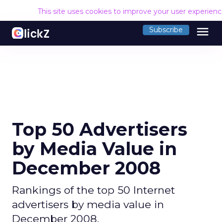
This site uses cookies to improve your user experien
menu
Subscribe
Top 50 Advertisers
by Media Value in
December 2008
Rankings of the top 50 Internet
advertisers by media value in
December 2008.