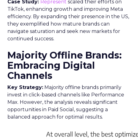
Case Study:
Represent
scaled their efforts on
TikTok, enhancing growth and improving Meta
efficiency. By expanding their presence in the US,
they exemplified how mature brands can
navigate saturation and seek new markets for
continued success.
Majority Offline Brands:
Embracing Digital
Channels
Key Strategy:
Majority offline brands primarily
invest in click-based channels like Performance
Max. However, the analysis reveals significant
opportunities in Paid Social, suggesting a
balanced approach for optimal results.