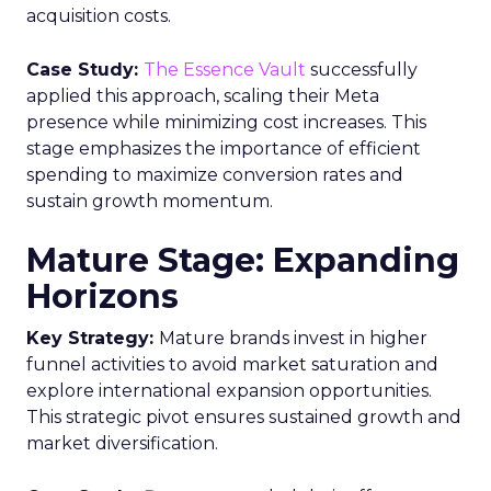
acquisition costs.
Case Study:
The Essence Vault
successfully
applied this approach, scaling their Meta
presence while minimizing cost increases. This
stage emphasizes the importance of efficient
spending to maximize conversion rates and
sustain growth momentum.
Mature Stage: Expanding
Horizons
Key Strategy:
Mature brands invest in higher
funnel activities to avoid market saturation and
explore international expansion opportunities.
This strategic pivot ensures sustained growth and
market diversification.