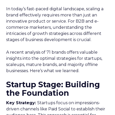
In today’s fast-paced digital landscape, scaling a
brand effectively requires more than just an
innovative product or service. For B2B and e-
commerce marketers, understanding the
intricacies of growth strategies across different
stages of business development is crucial.
A recent analysis of 71 brands offers valuable
insights into the optimal strategies for startups,
scaleups, mature brands, and majority offline
businesses. Here’s what we learned.
Startup Stage: Building
the Foundation
Key Strategy:
Startups focus on impressions-
driven channels like Paid Social to establish their