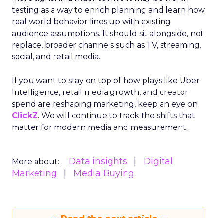
testing as a way to enrich planning and learn how
real world behavior lines up with existing
audience assumptions. It should sit alongside, not
replace, broader channels such as TV, streaming,
social, and retail media.
If you want to stay on top of how plays like Uber
Intelligence, retail media growth, and creator
spend are reshaping marketing, keep an eye on
ClickZ
. We will continue to track the shifts that
matter for modern media and measurement.
Data insights
Digital
More about:
Marketing
Media Buying