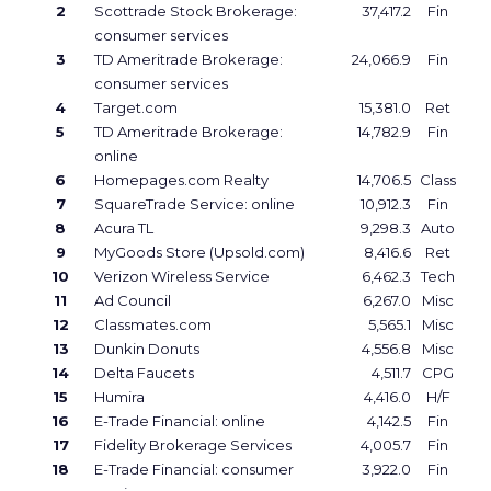
2
Scottrade Stock Brokerage:
37,417.2
Fin
consumer services
3
TD Ameritrade Brokerage:
24,066.9
Fin
consumer services
4
Target.com
15,381.0
Ret
5
TD Ameritrade Brokerage:
14,782.9
Fin
online
6
Homepages.com Realty
14,706.5
Class
7
SquareTrade Service: online
10,912.3
Fin
8
Acura TL
9,298.3
Auto
9
MyGoods Store (Upsold.com)
8,416.6
Ret
10
Verizon Wireless Service
6,462.3
Tech
11
Ad Council
6,267.0
Misc
12
Classmates.com
5,565.1
Misc
13
Dunkin Donuts
4,556.8
Misc
14
Delta Faucets
4,511.7
CPG
15
Humira
4,416.0
H/F
16
E-Trade Financial: online
4,142.5
Fin
17
Fidelity Brokerage Services
4,005.7
Fin
18
E-Trade Financial: consumer
3,922.0
Fin