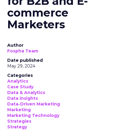
for B2B and E-
commerce
Marketers
Author
Fospha Team
Date published
May 29, 2024
Categories
Analytics
Case Study
Data & Analytics
Data insights
Data-Driven Marketing
Marketing
Marketing Technology
Strategies
Strategy