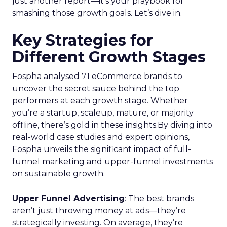
just another report—it’s your playbook for
smashing those growth goals. Let’s dive in.
Key Strategies for
Different Growth Stages
Fospha analysed 71 eCommerce brands to
uncover the secret sauce behind the top
performers at each growth stage. Whether
you’re a startup, scaleup, mature, or majority
offline, there’s gold in these insights.By diving into
real-world case studies and expert opinions,
Fospha unveils the significant impact of full-
funnel marketing and upper-funnel investments
on sustainable growth.
Upper Funnel Advertising
: The best brands
aren’t just throwing money at ads—they’re
strategically investing. On average, they’re