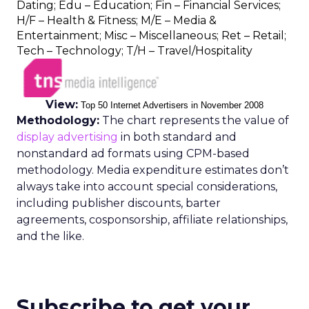
Dating; Edu – Education; Fin – Financial Services;
H/F – Health & Fitness; M/E – Media &
Entertainment; Misc – Miscellaneous; Ret – Retail;
Tech – Technology; T/H – Travel/Hospitality
View:
Top 50 Internet Advertisers in November 2008
Methodology:
The chart represents the value of
display advertising
in both standard and
nonstandard ad formats using CPM-based
methodology. Media expenditure estimates don’t
always take into account special considerations,
including publisher discounts, barter
agreements, cosponsorship, affiliate relationships,
and the like.
Subscribe to get your