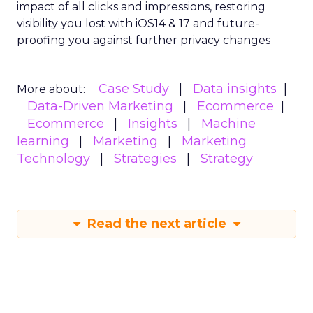
impact of all clicks and impressions, restoring
visibility you lost with iOS14 & 17 and future-
proofing you against further privacy changes
Case Study
Data insights
More about:
Data-Driven Marketing
Ecommerce
Ecommerce
Insights
Machine
learning
Marketing
Marketing
Technology
Strategies
Strategy
Read the next article