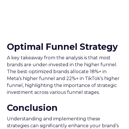
Optimal Funnel Strategy
A key takeaway from the analysis is that most
brands are under-invested in the higher funnel.
The best-optimized brands allocate 18%+ in
Meta’s higher funnel and 22%+ in TikTok’s higher
funnel, highlighting the importance of strategic
investment across various funnel stages.
Conclusion
Understanding and implementing these
strategies can significantly enhance your brand’s