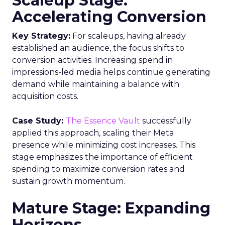
Scaleup Stage:
Accelerating Conversion
Key Strategy:
For scaleups, having already
established an audience, the focus shifts to
conversion activities. Increasing spend in
impressions-led media helps continue generating
demand while maintaining a balance with
acquisition costs.
Case Study:
The Essence Vault
successfully
applied this approach, scaling their Meta
presence while minimizing cost increases. This
stage emphasizes the importance of efficient
spending to maximize conversion rates and
sustain growth momentum.
Mature Stage: Expanding
Horizons