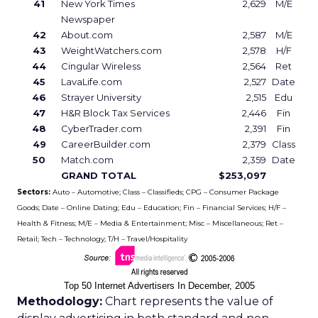
41
New York Times
2,629
M/E
Newspaper
42
About.com
2,587
M/E
43
WeightWatchers.com
2,578
H/F
44
Cingular Wireless
2,564
Ret
45
LavaLife.com
2,527
Date
46
Strayer University
2,515
Edu
47
H&R Block Tax Services
2,446
Fin
48
CyberTrader.com
2,391
Fin
49
CareerBuilder.com
2,379
Class
50
Match.com
2,359
Date
GRAND TOTAL
$253,097
Sectors:
Auto – Automotive; Class – Classifieds; CPG – Consumer Package
Goods; Date – Online Dating; Edu – Education; Fin – Financial Services; H/F –
Health & Fitness; M/E – Media & Entertainment; Misc – Miscellaneous; Ret –
Retail; Tech – Technology; T/H – Travel/Hospitality
Top 50 Internet Advertisers In December, 2005
Methodology:
Chart represents the value of