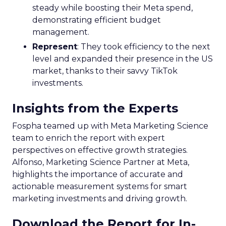
steady while boosting their Meta spend,
demonstrating efficient budget
management.
Represent
: They took efficiency to the next
level and expanded their presence in the US
market, thanks to their savvy TikTok
investments.
Insights from the Experts
Fospha teamed up with Meta Marketing Science
team to enrich the report with expert
perspectives on effective growth strategies.
Alfonso, Marketing Science Partner at Meta,
highlights the importance of accurate and
actionable measurement systems for smart
marketing investments and driving growth.
Download the Report for In-