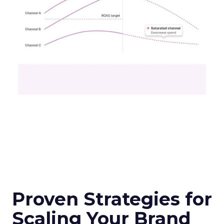
Proven Strategies for
Scaling Your Brand