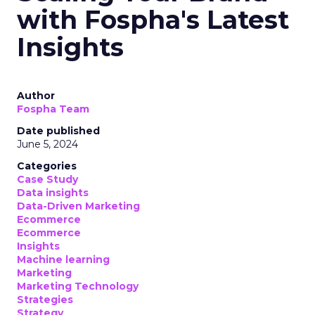
with Fospha's Latest
Insights
Author
Fospha Team
Date published
June 5, 2024
Categories
Case Study
Data insights
Data-Driven Marketing
Ecommerce
Ecommerce
Insights
Machine learning
Marketing
Marketing Technology
Strategies
Strategy