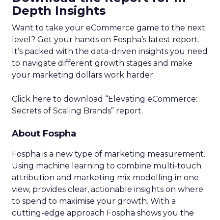
Depth Insights
Want to take your eCommerce game to the next
level? Get your hands on Fospha’s latest report.
It’s packed with the data-driven insights you need
to navigate different growth stages and make
your marketing dollars work harder.
Click here to download “Elevating eCommerce:
Secrets of Scaling Brands” report.
About Fospha
Fospha is a new type of marketing measurement.
Using machine learning to combine multi-touch
attribution and marketing mix modelling
in one
view, provides clear, actionable insights on where
to spend to maximise
your growth.
With a
cutting-edge approach Fospha shows you the