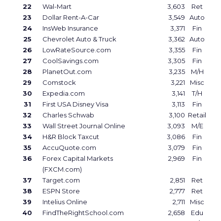
22
Wal-Mart
3,603
Ret
23
Dollar Rent-A-Car
3,549
Auto
24
InsWeb Insurance
3,371
Fin
25
Chevrolet Auto & Truck
3,362
Auto
26
LowRateSource.com
3,355
Fin
27
CoolSavings.com
3,305
Fin
28
PlanetOut.com
3,235
M/H
29
Comstock
3,221
Misc
30
Expedia.com
3,141
T/H
31
First USA Disney Visa
3,113
Fin
32
Charles Schwab
3,100
Retail
33
Wall Street Journal Online
3,093
M/E
34
H&R Block Taxcut
3,086
Fin
35
AccuQuote.com
3,079
Fin
36
Forex Capital Markets
2,969
Fin
(FXCM.com)
37
Target.com
2,851
Ret
38
ESPN Store
2,777
Ret
39
Intelius Online
2,711
Misc
40
FindTheRightSchool.com
2,658
Edu