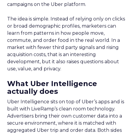
campaigns on the Uber platform.
The idea is simple. Instead of relying only on clicks
or broad demographic profiles, marketers can
learn from patterns in how people move,
commute, and order food in the real world. In a
market with fewer third party signals and rising
acquisition costs, that is an interesting
development, but it also raises questions about
use, value, and privacy.
What Uber Intelligence
actually does
Uber Intelligence sits on top of Uber’s apps and is
built with LiveRamp’s clean room technology.
Advertisers bring their own customer data into a
secure environment, where it is matched with
aggregated Uber trip and order data. Both sides