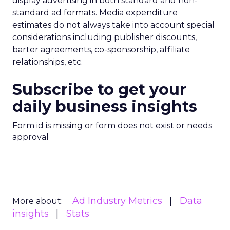
display advertising in both standard and non-
standard ad formats. Media expenditure
estimates do not always take into account special
considerations including publisher discounts,
barter agreements, co-sponsorship, affiliate
relationships, etc.
Subscribe to get your
daily business insights
Form id is missing or form does not exist or needs
approval
Ad Industry Metrics
Data
More about:
insights
Stats