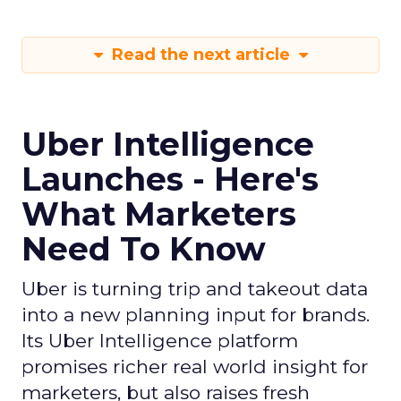
Read the next article
Uber Intelligence
Launches - Here's
What Marketers
Need To Know
Uber is turning trip and takeout data
into a new planning input for brands.
Its Uber Intelligence platform
promises richer real world insight for
marketers, but also raises fresh