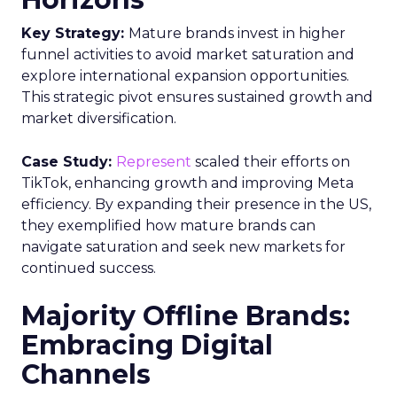
Key Strategy:
Mature brands invest in higher
funnel activities to avoid market saturation and
explore international expansion opportunities.
This strategic pivot ensures sustained growth and
market diversification.
Case Study:
Represent
scaled their efforts on
TikTok, enhancing growth and improving Meta
efficiency. By expanding their presence in the US,
they exemplified how mature brands can
navigate saturation and seek new markets for
continued success.
Majority Offline Brands:
Embracing Digital
Channels