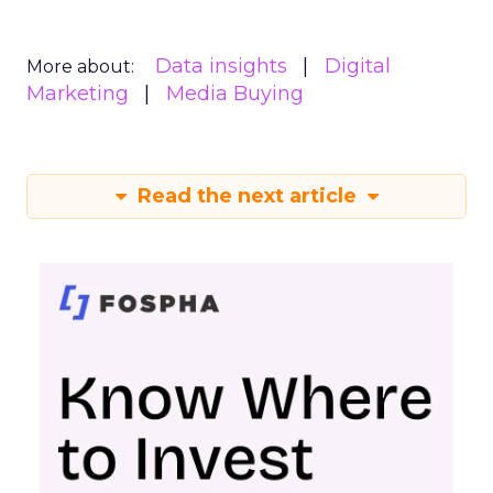
Data insights
Digital
More about:
Marketing
Media Buying
Read the next article