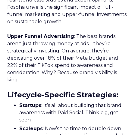
Fospha unveils the significant impact of full-
funnel marketing and upper-funnel investments
on sustainable growth.
Upper Funnel Advertising
: The best brands
aren’t just throwing money at ads—they’re
strategically investing. On average, they’re
dedicating over 18% of their Meta budget and
22% of their TikTok spend to awareness and
consideration. Why? Because brand visibility is
king.
Lifecycle-Specific Strategies
:
Startups
: It’s all about building that brand
awareness with Paid Social. Think big, get
seen.
Scaleups
: Now’s the time to double down