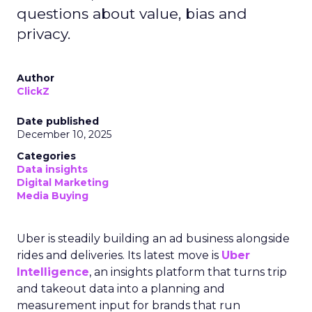
questions about value, bias and
privacy.
Author
ClickZ
Date published
December 10, 2025
Categories
Data insights
Digital Marketing
Media Buying
Uber is steadily building an ad business alongside
rides and deliveries. Its latest move is
Uber
Intelligence
, an insights platform that turns trip
and takeout data into a planning and
measurement input for brands that run