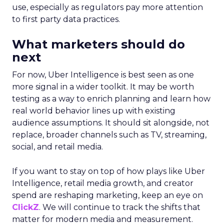
use, especially as regulators pay more attention
to first party data practices.
What marketers should do
next
For now, Uber Intelligence is best seen as one
more signal in a wider toolkit. It may be worth
testing as a way to enrich planning and learn how
real world behavior lines up with existing
audience assumptions. It should sit alongside, not
replace, broader channels such as TV, streaming,
social, and retail media.
If you want to stay on top of how plays like Uber
Intelligence, retail media growth, and creator
spend are reshaping marketing, keep an eye on
ClickZ
. We will continue to track the shifts that
matter for modern media and measurement.