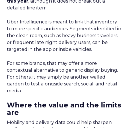
this year
, although it does not break out a
detailed line item.
Uber Intelligence is meant to link that inventory
to more specific audiences. Segments identified in
the clean room, such as heavy business travelers
or frequent late night delivery users, can be
targeted in the app or inside vehicles.
For some brands, that may offer a more
contextual alternative to generic display buying.
For others, it may simply be another walled
garden to test alongside search, social, and retail
media.
Where the value and the limits
are
Mobility and delivery data could help sharpen