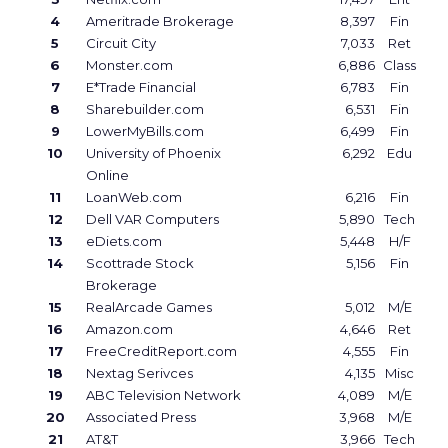
4
Ameritrade Brokerage
8,397
Fin
5
Circuit City
7,033
Ret
6
Monster.com
6,886
Class
7
E*Trade Financial
6,783
Fin
8
Sharebuilder.com
6,531
Fin
9
LowerMyBills.com
6,499
Fin
10
University of Phoenix
6,292
Edu
Online
11
LoanWeb.com
6,216
Fin
12
Dell VAR Computers
5,890
Tech
13
eDiets.com
5,448
H/F
14
Scottrade Stock
5,156
Fin
Brokerage
15
RealArcade Games
5,012
M/E
16
Amazon.com
4,646
Ret
17
FreeCreditReport.com
4,555
Fin
18
Nextag Serivces
4,135
Misc
19
ABC Television Network
4,089
M/E
20
Associated Press
3,968
M/E
21
AT&T
3,966
Tech