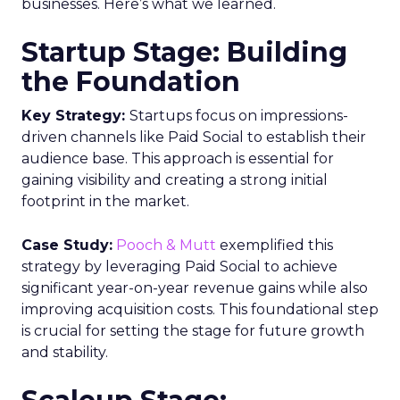
businesses. Here’s what we learned.
Startup Stage: Building
the Foundation
Key Strategy:
Startups focus on impressions-
driven channels like Paid Social to establish their
audience base. This approach is essential for
gaining visibility and creating a strong initial
footprint in the market.
Case Study:
Pooch & Mutt
exemplified this
strategy by leveraging Paid Social to achieve
significant year-on-year revenue gains while also
improving acquisition costs. This foundational step
is crucial for setting the stage for future growth
and stability.