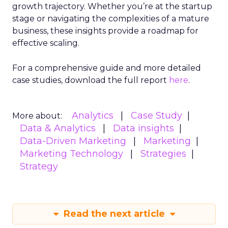
growth trajectory. Whether you’re at the startup
stage or navigating the complexities of a mature
business, these insights provide a roadmap for
effective scaling.
For a comprehensive guide and more detailed
case studies, download the full report
here
.
Analytics
Case Study
More about:
Data & Analytics
Data insights
Data-Driven Marketing
Marketing
Marketing Technology
Strategies
Strategy
Read the next article