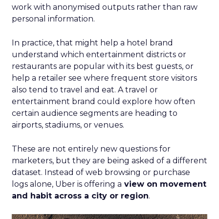
work with anonymised outputs rather than raw
personal information.
In practice, that might help a hotel brand
understand which entertainment districts or
restaurants are popular with its best guests, or
help a retailer see where frequent store visitors
also tend to travel and eat. A travel or
entertainment brand could explore how often
certain audience segments are heading to
airports, stadiums, or venues.
These are not entirely new questions for
marketers, but they are being asked of a different
dataset. Instead of web browsing or purchase
logs alone, Uber is offering a
view on movement
and habit across a city or region
.