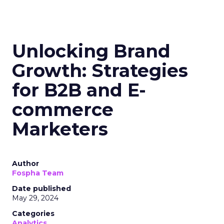
Unlocking Brand
Growth: Strategies
for B2B and E-
commerce
Marketers
Author
Fospha Team
Date published
May 29, 2024
Categories
Analytics