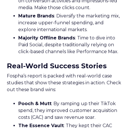
on conversion activities and impressions-led
media. Make those clicks count.
Mature Brands
: Diversify the marketing mix,
increase upper-funnel spending, and
explore international markets.
Majority Offline Brands
: Time to dive into
Paid Social, despite traditionally relying on
click-based channels like Performance Max.
Real-World Success Stories
Fospha’s report is packed with real-world case
studies that show these strategies in action. Check
out these brand wins:
Pooch & Mutt
: By ramping up their TikTok
spend, they improved customer acquisition
costs (CAC) and saw revenue soar.
The Essence Vault
: They kept their CAC