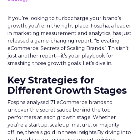
If you’re looking to turbocharge your brand’s
growth, you’re in the right place. Fospha, a leader
in marketing measurement and analytics, has just
released a game-changing report: “Elevating
eCommerce: Secrets of Scaling Brands.” This isn’t
just another report—it’s your playbook for
smashing those growth goals. Let’s dive in.
Key Strategies for
Different Growth Stages
Fospha analysed 71 eCommerce brands to
uncover the secret sauce behind the top
performers at each growth stage. Whether
you’re a startup, scaleup, mature, or majority
offline, there’s gold in these insights.By diving into
real-world case studies and expert opinions,