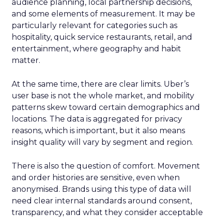
audience planning, local partnership decisions,
and some elements of measurement. It may be
particularly relevant for categories such as
hospitality, quick service restaurants, retail, and
entertainment, where geography and habit
matter.
At the same time, there are clear limits. Uber’s
user base is not the whole market, and mobility
patterns skew toward certain demographics and
locations. The data is aggregated for privacy
reasons, which is important, but it also means
insight quality will vary by segment and region.
There is also the question of comfort. Movement
and order histories are sensitive, even when
anonymised. Brands using this type of data will
need clear internal standards around consent,
transparency, and what they consider acceptable