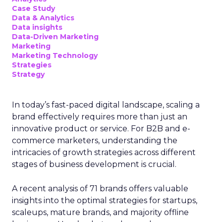
Case Study
Data & Analytics
Data insights
Data-Driven Marketing
Marketing
Marketing Technology
Strategies
Strategy
In today’s fast-paced digital landscape, scaling a
brand effectively requires more than just an
innovative product or service. For B2B and e-
commerce marketers, understanding the
intricacies of growth strategies across different
stages of business development is crucial.
A recent analysis of 71 brands offers valuable
insights into the optimal strategies for startups,
scaleups, mature brands, and majority offline