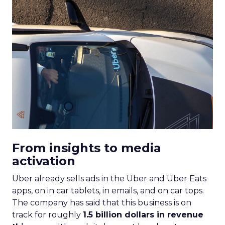
From insights to media
activation
Uber already sells ads in the Uber and Uber Eats
apps, on in car tablets, in emails, and on car tops.
The company has said that this business is on
track for roughly
1.5 billion dollars in revenue