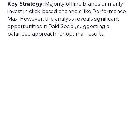
Key Strategy:
Majority offline brands primarily
invest in click-based channels like Performance
Max. However, the analysis reveals significant
opportunities in Paid Social, suggesting a
balanced approach for optimal results.