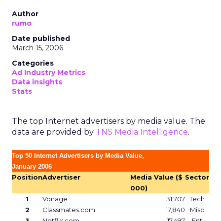
Author
rumo
Date published
March 15, 2006
Categories
Ad Industry Metrics
Data insights
Stats
The top Internet advertisers by media value. The
data are provided by
TNS Media Intelligence
.
Top 50 Internet Advertisers by Media Value,
January 2006
Position
Advertiser
Media Value ($
Sector
000)
1
Vonage
31,707
Tech
2
Classmates.com
17,840
Misc
3
Netflix.com
17,497
Ent