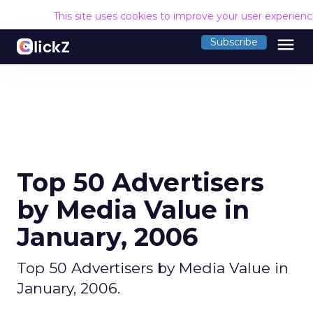
This site uses cookies to improve your user experien
menu
Subscribe
Top 50 Advertisers
by Media Value in
January, 2006
Top 50 Advertisers by Media Value in
January, 2006.