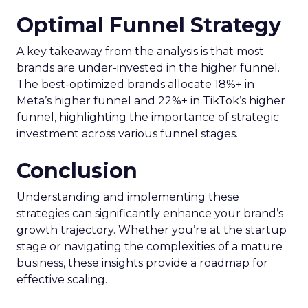
Optimal Funnel Strategy
A key takeaway from the analysis is that most
brands are under-invested in the higher funnel.
The best-optimized brands allocate 18%+ in
Meta’s higher funnel and 22%+ in TikTok’s higher
funnel, highlighting the importance of strategic
investment across various funnel stages.
Conclusion
Understanding and implementing these
strategies can significantly enhance your brand’s
growth trajectory. Whether you’re at the startup
stage or navigating the complexities of a mature
business, these insights provide a roadmap for
effective scaling.