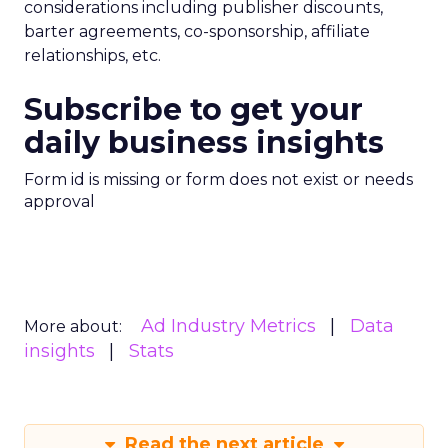
considerations including publisher discounts,
barter agreements, co-sponsorship, affiliate
relationships, etc.
Subscribe to get your
daily business insights
Form id is missing or form does not exist or needs
approval
Ad Industry Metrics
Data
More about:
insights
Stats
Read the next article