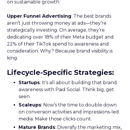
on sustainable growth.
Upper Funnel Advertising
: The best brands
aren’t just throwing money at ads—they’re
strategically investing. On average, they’re
dedicating over 18% of their Meta budget and
22% of their TikTok spend to awareness and
consideration. Why? Because brand visibility is
king.
Lifecycle-Specific Strategies
:
Startups
: It’s all about building that brand
awareness with Paid Social. Think big, get
seen.
Scaleups
: Now’s the time to double down
on conversion activities and impressions-led
media. Make those clicks count.
Mature Brands
: Diversify the marketing mix,