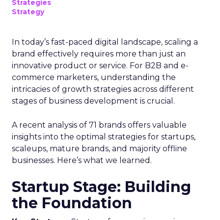
Strategies
Strategy
In today’s fast-paced digital landscape, scaling a
brand effectively requires more than just an
innovative product or service. For B2B and e-
commerce marketers, understanding the
intricacies of growth strategies across different
stages of business development is crucial.
A recent analysis of 71 brands offers valuable
insights into the optimal strategies for startups,
scaleups, mature brands, and majority offline
businesses. Here’s what we learned.
Startup Stage: Building
the Foundation