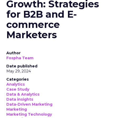
Growth: Strategies
for B2B and E-
commerce
Marketers
Author
Fospha Team
Date published
May 29, 2024
Categories
Analytics
Case Study
Data & Analytics
Data insights
Data-Driven Marketing
Marketing
Marketing Technology