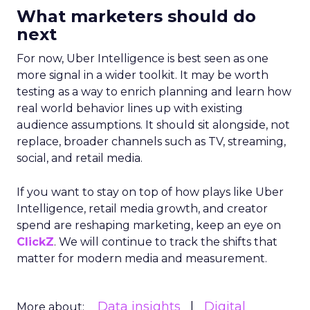
What marketers should do
next
For now, Uber Intelligence is best seen as one
more signal in a wider toolkit. It may be worth
testing as a way to enrich planning and learn how
real world behavior lines up with existing
audience assumptions. It should sit alongside, not
replace, broader channels such as TV, streaming,
social, and retail media.
If you want to stay on top of how plays like Uber
Intelligence, retail media growth, and creator
spend are reshaping marketing, keep an eye on
ClickZ
. We will continue to track the shifts that
matter for modern media and measurement.
Data insights
Digital
More about: