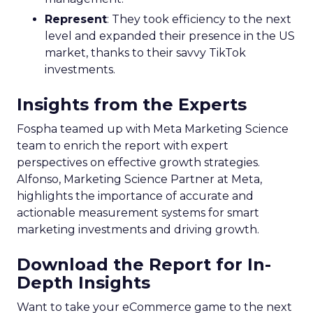
Represent
: They took efficiency to the next
level and expanded their presence in the US
market, thanks to their savvy TikTok
investments.
Insights from the Experts
Fospha teamed up with Meta Marketing Science
team to enrich the report with expert
perspectives on effective growth strategies.
Alfonso, Marketing Science Partner at Meta,
highlights the importance of accurate and
actionable measurement systems for smart
marketing investments and driving growth.
Download the Report for In-
Depth Insights
Want to take your eCommerce game to the next