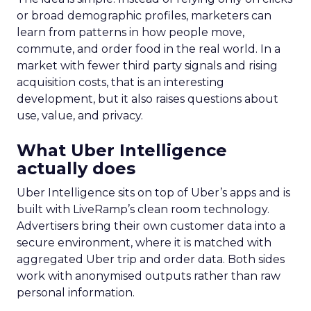
or broad demographic profiles, marketers can
learn from patterns in how people move,
commute, and order food in the real world. In a
market with fewer third party signals and rising
acquisition costs, that is an interesting
development, but it also raises questions about
use, value, and privacy.
What Uber Intelligence
actually does
Uber Intelligence sits on top of Uber’s apps and is
built with LiveRamp’s clean room technology.
Advertisers bring their own customer data into a
secure environment, where it is matched with
aggregated Uber trip and order data. Both sides
work with anonymised outputs rather than raw
personal information.