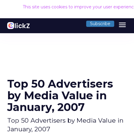
This site uses cookies to improve your user experien
menu
Subscribe
Top 50 Advertisers
by Media Value in
January, 2007
Top 50 Advertisers by Media Value in
January, 2007