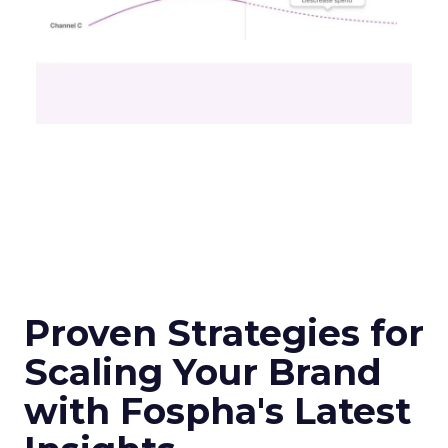
Proven Strategies for
Scaling Your Brand
with Fospha's Latest