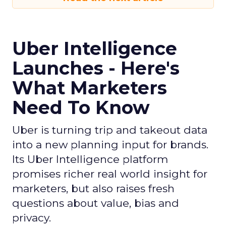
Uber Intelligence
Launches - Here's
What Marketers
Need To Know
Uber is turning trip and takeout data
into a new planning input for brands.
Its Uber Intelligence platform
promises richer real world insight for
marketers, but also raises fresh
questions about value, bias and
privacy.