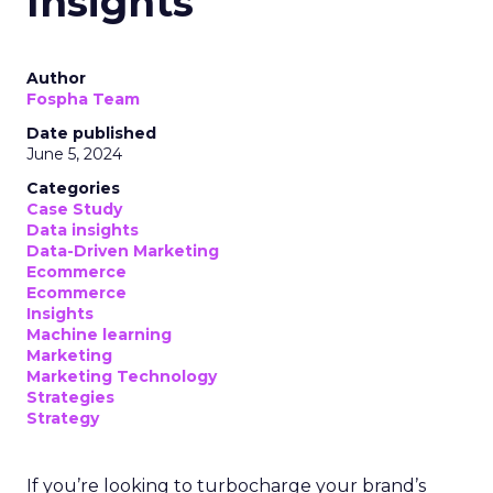
Insights
Author
Fospha Team
Date published
June 5, 2024
Categories
Case Study
Data insights
Data-Driven Marketing
Ecommerce
Ecommerce
Insights
Machine learning
Marketing
Marketing Technology
Strategies
Strategy
If you’re looking to turbocharge your brand’s