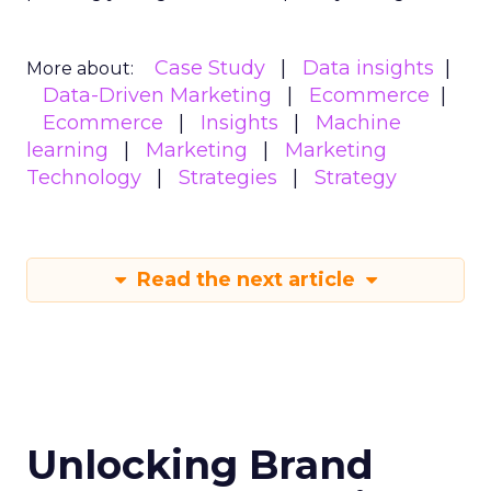
Case Study
Data insights
More about:
Data-Driven Marketing
Ecommerce
Ecommerce
Insights
Machine
learning
Marketing
Marketing
Technology
Strategies
Strategy
Read the next article
Unlocking Brand