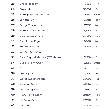
23
Chase Freedom
4,182.9
Fin
24
StubHub
3,928.2
Ret
25
Homepages.com Realty
3,824.7
Class
26
Verizon ISP
3,781.5
Tech
27
Dodge Trucks Nitro
3,763.9
Auto
28
HomeLoanCenter.com
3,740.5
Fin
29
Blockbuster Online
3,720.2
Ret
30
Ford Trucks Edge
3,643.6
Auto
31
ShareBuilder.com
3,496.9
Fin
32
WaMu/ESPN Visa
3,379.1
Fin
33
Forex Capital Markets (FXCM.com)
3,273.4
Fin
34
Budget Rent A Car
3,225.0
Auto
35
Amazon.com
3,141.7
Ret
36
BestBuy.com
3,081.5
Ret
37
WeightWatchers.com
3,069.2
H/F
38
Victoria’s Secret
3,006.2
Ret
39
Coolsavings.com
2,998.7
Fin
40
1-800-Flowers.com
2,839.4
Ret
41
McDonald’s
2,793.0
Ret
42
Palm Treo
2,792.5
Tech