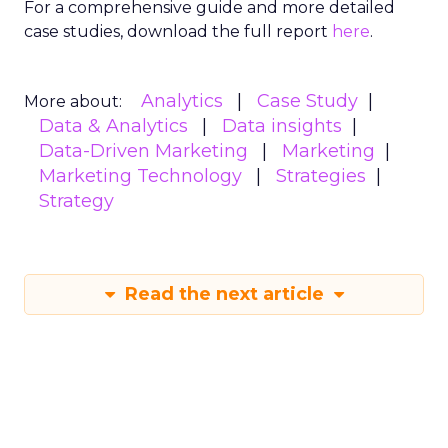
For a comprehensive guide and more detailed
case studies, download the full report
here
.
Analytics
Case Study
More about:
Data & Analytics
Data insights
Data-Driven Marketing
Marketing
Marketing Technology
Strategies
Strategy
Read the next article