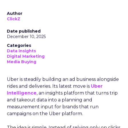
Author
ClickZ
Date published
December 10, 2025
Categories
Data insights
Digital Marketing
Media Buying
Uber is steadily building an ad business alongside
rides and deliveries. Its latest move is
Uber
Intelligence
, an insights platform that turns trip
and takeout data into a planning and
measurement input for brands that run
campaigns on the Uber platform.
The idea is simple. Instead of relying only on clicks