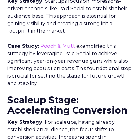
Key Strategy:
Startups focus on impressions-
driven channels like Paid Social to establish their
audience base. This approach is essential for
gaining visibility and creating a strong initial
footprint in the market.
Case Study:
Pooch & Mutt
exemplified this
strategy by leveraging Paid Social to achieve
significant year-on-year revenue gains while also
improving acquisition costs. This foundational step
is crucial for setting the stage for future growth
and stability.
Scaleup Stage:
Accelerating Conversion
Key Strategy:
For scaleups, having already
established an audience, the focus shifts to
conversion activities. Increasing spend in