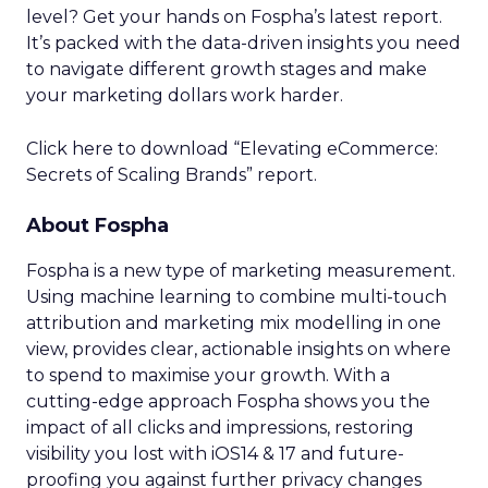
level? Get your hands on Fospha’s latest report.
It’s packed with the data-driven insights you need
to navigate different growth stages and make
your marketing dollars work harder.
Click here to download “Elevating eCommerce:
Secrets of Scaling Brands” report.
About Fospha
Fospha is a new type of marketing measurement.
Using machine learning to combine multi-touch
attribution and marketing mix modelling
in one
view, provides clear, actionable insights on where
to spend to maximise
your growth.
With a
cutting-edge approach Fospha shows you the
impact of all clicks and impressions, restoring
visibility you lost with iOS14 & 17 and future-
proofing you against further privacy changes