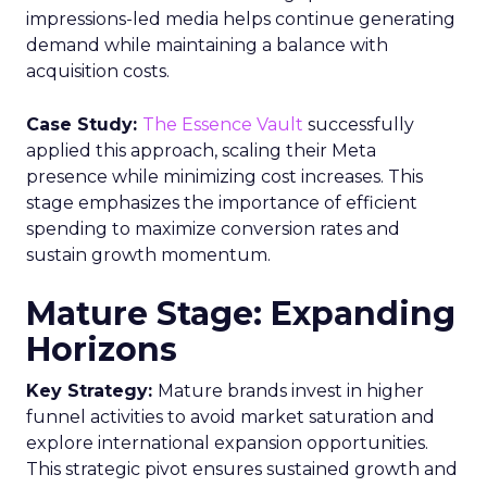
impressions-led media helps continue generating
demand while maintaining a balance with
acquisition costs.
Case Study:
The Essence Vault
successfully
applied this approach, scaling their Meta
presence while minimizing cost increases. This
stage emphasizes the importance of efficient
spending to maximize conversion rates and
sustain growth momentum.
Mature Stage: Expanding
Horizons
Key Strategy:
Mature brands invest in higher
funnel activities to avoid market saturation and
explore international expansion opportunities.
This strategic pivot ensures sustained growth and