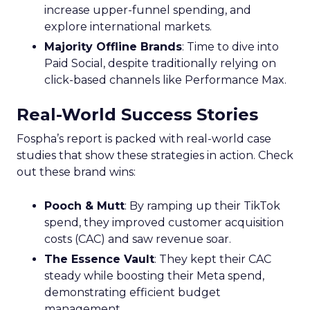
increase upper-funnel spending, and
explore international markets.
Majority Offline Brands
: Time to dive into
Paid Social, despite traditionally relying on
click-based channels like Performance Max.
Real-World Success Stories
Fospha’s report is packed with real-world case
studies that show these strategies in action. Check
out these brand wins:
Pooch & Mutt
: By ramping up their TikTok
spend, they improved customer acquisition
costs (CAC) and saw revenue soar.
The Essence Vault
: They kept their CAC
steady while boosting their Meta spend,
demonstrating efficient budget
management.