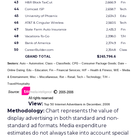
43
H&R Block TaxCut
2,666.9
Fin
44
Comcast ISP
2,658.7
Tech
45
University of Phoenix
2,634.3
Edu
46
AT&T & Cingular Wireless
2,560.5
Tech
47
State Farm Auto Insurance
2,435.3
Fin
48
Vacations-To-Go
2,398.0
T/H
49
Bank of America
2,374.9
Fin
50
CareerBuilder.com
2,354.8
Class
GRAND TOTAL
$265,796.6
Sectors:
Auto – Automotive; Class – Classifieds; CPG – Consumer Package Goods; Date –
Online Dating; Edu – Education; Fin – Financial Services; H/F – Health & Fitness; M/E – Media
& Entertainment; Misc – Miscellaneous; Ret – Retail; Tech – Technology; T/H –
Travel/Hospitality
View:
Top 50 Internet Advertisers in December, 2006
Methodology:
Chart represents the value of
display advertising in both standard and non-
standard ad formats. Media expenditure
estimates do not always take into account special