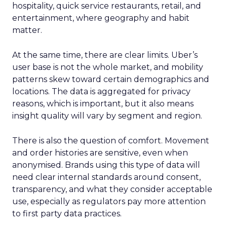
hospitality, quick service restaurants, retail, and
entertainment, where geography and habit
matter.
At the same time, there are clear limits. Uber’s
user base is not the whole market, and mobility
patterns skew toward certain demographics and
locations. The data is aggregated for privacy
reasons, which is important, but it also means
insight quality will vary by segment and region.
There is also the question of comfort. Movement
and order histories are sensitive, even when
anonymised. Brands using this type of data will
need clear internal standards around consent,
transparency, and what they consider acceptable
use, especially as regulators pay more attention
to first party data practices.