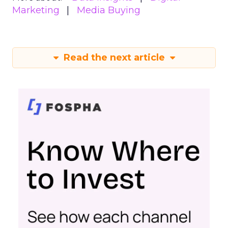
Marketing
Media Buying
Read the next article