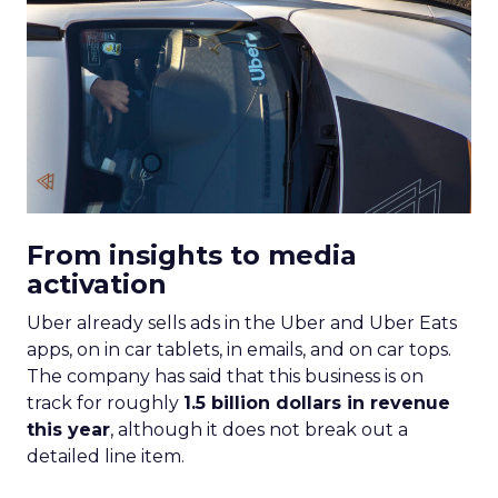
From insights to media
activation
Uber already sells ads in the Uber and Uber Eats
apps, on in car tablets, in emails, and on car tops.
The company has said that this business is on
track for roughly
1.5 billion dollars in revenue
this year
, although it does not break out a
detailed line item.