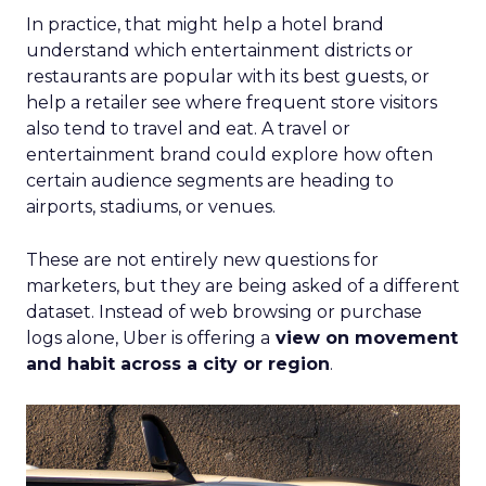
In practice, that might help a hotel brand
understand which entertainment districts or
restaurants are popular with its best guests, or
help a retailer see where frequent store visitors
also tend to travel and eat. A travel or
entertainment brand could explore how often
certain audience segments are heading to
airports, stadiums, or venues.
These are not entirely new questions for
marketers, but they are being asked of a different
dataset. Instead of web browsing or purchase
logs alone, Uber is offering a
view on movement
and habit across a city or region
.