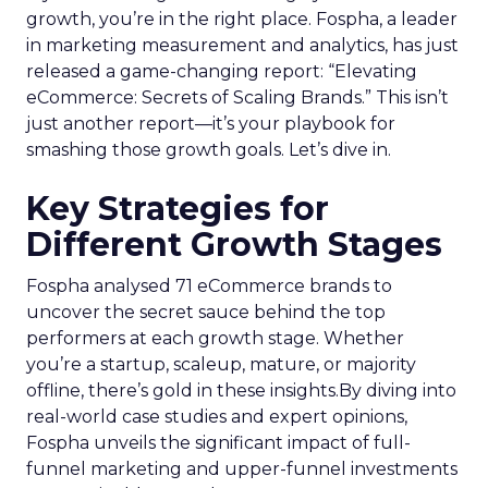
growth, you’re in the right place. Fospha, a leader
in marketing measurement and analytics, has just
released a game-changing report: “Elevating
eCommerce: Secrets of Scaling Brands.” This isn’t
just another report—it’s your playbook for
smashing those growth goals. Let’s dive in.
Key Strategies for
Different Growth Stages
Fospha analysed 71 eCommerce brands to
uncover the secret sauce behind the top
performers at each growth stage. Whether
you’re a startup, scaleup, mature, or majority
offline, there’s gold in these insights.By diving into
real-world case studies and expert opinions,
Fospha unveils the significant impact of full-
funnel marketing and upper-funnel investments