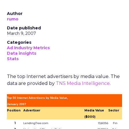
Author
rumo
Date published
March 9, 2007
Categories
Ad Industry Metrics
Data insights
Stats
The top Internet advertisers by media value. The
data are provided by
TNS Media Intelligence
.
Top 50 Internet Advertisers by Media Value,
January 2007
Position
Advertiser
Media Value
Sector
($000)
1
LendingTree.com
13,603.6
Fin