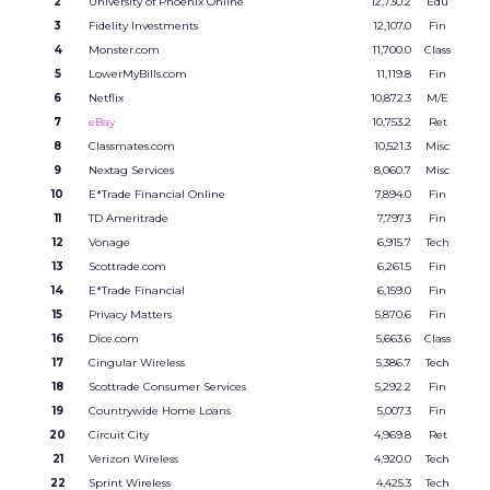
2
University of Phoenix Online
12,730.2
Edu
3
Fidelity Investments
12,107.0
Fin
4
Monster.com
11,700.0
Class
5
LowerMyBills.com
11,119.8
Fin
6
Netflix
10,872.3
M/E
7
eBay
10,753.2
Ret
8
Classmates.com
10,521.3
Misc
9
Nextag Services
8,060.7
Misc
10
E*Trade Financial Online
7,894.0
Fin
11
TD Ameritrade
7,797.3
Fin
12
Vonage
6,915.7
Tech
13
Scottrade.com
6,261.5
Fin
14
E*Trade Financial
6,159.0
Fin
15
Privacy Matters
5,870.6
Fin
16
Dice.com
5,663.6
Class
17
Cingular Wireless
5,386.7
Tech
18
Scottrade Consumer Services
5,292.2
Fin
19
Countrywide Home Loans
5,007.3
Fin
20
Circuit City
4,969.8
Ret
21
Verizon Wireless
4,920.0
Tech
22
Sprint Wireless
4,425.3
Tech