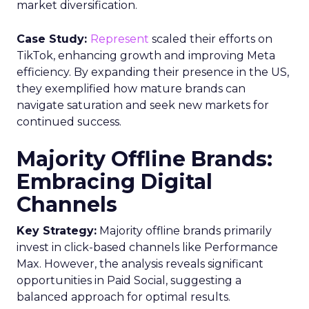
market diversification.
Case Study:
Represent
scaled their efforts on
TikTok, enhancing growth and improving Meta
efficiency. By expanding their presence in the US,
they exemplified how mature brands can
navigate saturation and seek new markets for
continued success.
Majority Offline Brands:
Embracing Digital
Channels
Key Strategy:
Majority offline brands primarily
invest in click-based channels like Performance
Max. However, the analysis reveals significant
opportunities in Paid Social, suggesting a
balanced approach for optimal results.