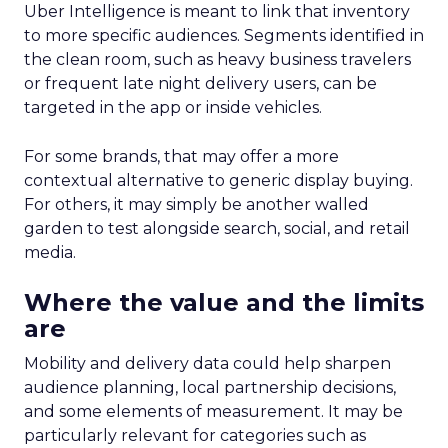
Uber Intelligence is meant to link that inventory
to more specific audiences. Segments identified in
the clean room, such as heavy business travelers
or frequent late night delivery users, can be
targeted in the app or inside vehicles.
For some brands, that may offer a more
contextual alternative to generic display buying.
For others, it may simply be another walled
garden to test alongside search, social, and retail
media.
Where the value and the limits
are
Mobility and delivery data could help sharpen
audience planning, local partnership decisions,
and some elements of measurement. It may be
particularly relevant for categories such as