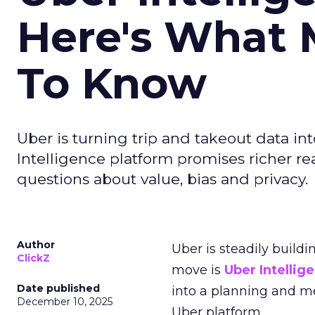
Here's What 
To Know
Uber is turning trip and takeout data in
Intelligence platform promises richer rea
questions about value, bias and privacy.
Author
Uber is steadily buildi
ClickZ
move is
Uber Intellig
Date published
into a planning and m
December 10, 2025
Uber platform.