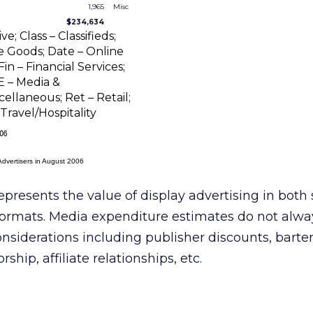
1,965
Misc
$234,634
; Class – Classifieds;
Goods; Date – Online
in – Financial Services;
E – Media &
ellaneous; Ret – Retail;
Travel/Hospitality
Advertisers in August 2006
epresents the value of display advertising in both
ormats. Media expenditure estimates do not alwa
onsiderations including publisher discounts, barte
hip, affiliate relationships, etc.