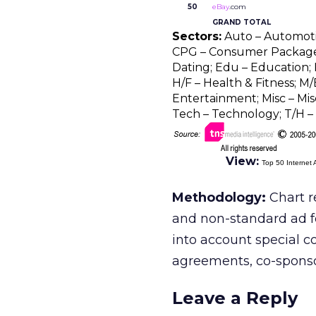
50
eBay
.com
GRAND TOTAL
Sectors:
Auto – Automotive
CPG – Consumer Package 
Dating; Edu – Education; F
H/F – Health & Fitness; M/
Entertainment; Misc – Misc
Tech – Technology; T/H – 
View:
Top 50 Internet 
Methodology:
Chart r
and non-standard ad f
into account special c
agreements, co-sponsors
Leave a Reply