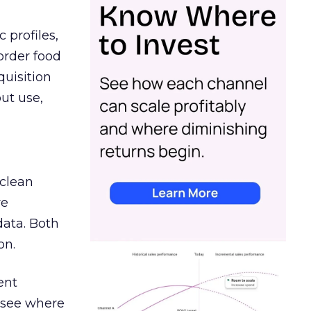
 profiles,
order food
quisition
out use,
 clean
re
data. Both
on.
ent
r see where