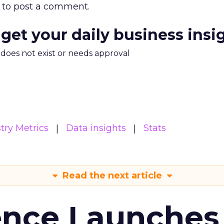
to post a comment.
 get your daily business insi
m does not exist or needs approval
try Metrics
Data insights
Stats
Read the next article
ence Launches 