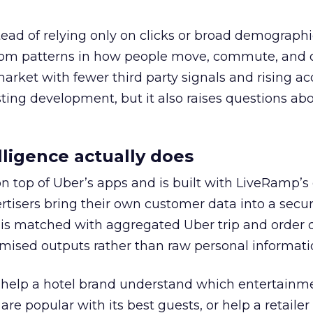
tead of relying only on clicks or broad demographic
rom patterns in how people move, commute, and 
 market with fewer third party signals and rising ac
esting development, but it also raises questions ab
ligence actually does
on top of Uber’s apps and is built with LiveRamp’s
tisers bring their own customer data into a secu
 is matched with aggregated Uber trip and order 
mised outputs rather than raw personal informati
ht help a hotel brand understand which entertainm
s are popular with its best guests, or help a retaile