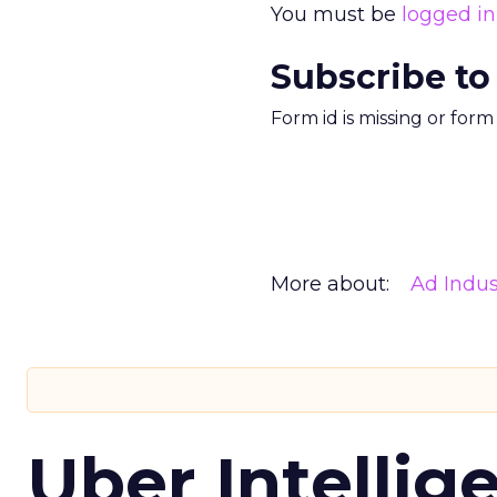
You must be
logged in
Subscribe to
Form id is missing or for
More about:
Ad Indus
Uber Intellig