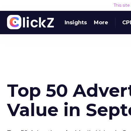
This sit
Insights
More
CP
Top 50 Adver
Value in Sep