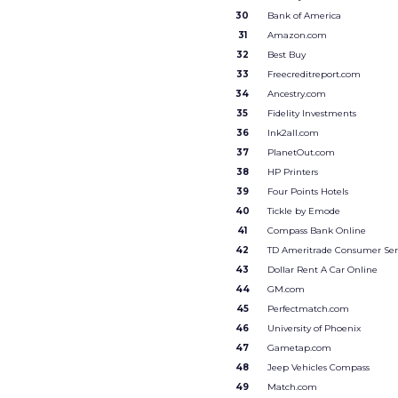
30
Bank of America
31
Amazon.com
32
Best Buy
33
Freecreditreport.com
34
Ancestry.com
35
Fidelity Investments
36
Ink2all.com
37
PlanetOut.com
38
HP Printers
39
Four Points Hotels
40
Tickle by Emode
41
Compass Bank Online
42
TD Ameritrade Consumer Ser
43
Dollar Rent A Car Online
44
GM.com
45
Perfectmatch.com
46
University of Phoenix
47
Gametap.com
48
Jeep Vehicles Compass
49
Match.com