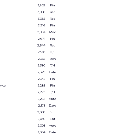
3,202
Fin
3,088
Ret
3,085
Ret
2,916
Fin
2,904
Misc
2,671
Fin
2,644
Ret
2,503
M/E
2,385
Tech
2,380
T/H
2,379
Date
2,345
Fin
vice
2,283
Fin
2,273
T/H
2,252
Auto
2,173
Date
2,088
Edu
2,036
Ent
2,003
Auto
1,994
Date