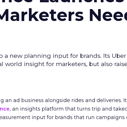
Marketers Nee
to a new planning input for brands. Its Uber
l world insight for marketers, but also rais
ng an ad business alongside rides and deliveries. It
ence
, an insights platform that turns trip and take
easurement input for brands that run campaigns 