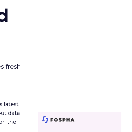
d
es fresh
s latest
out data
on the