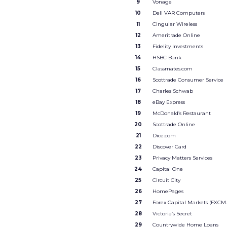
9
Vonage
10
Dell VAR Computers
11
Cingular Wireless
12
Ameritrade Online
13
Fidelity Investments
14
HSBC Bank
15
Classmates.com
16
Scottrade Consumer Service
17
Charles Schwab
18
eBay Express
19
McDonald’s Restaurant
20
Scottrade Online
21
Dice.com
22
Discover Card
23
Privacy Matters Services
24
Capital One
25
Circuit City
26
HomePages
27
Forex Capital Markets (FXCM
28
Victoria’s Secret
29
Countrywide Home Loans