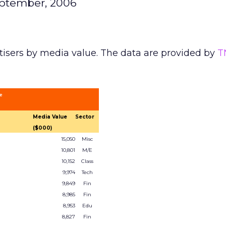
eptember, 2006
tisers by media value. The data are provided by
T
ue
Media Value
Sector
($000)
15,050
Misc
10,801
M/E
10,152
Class
9,974
Tech
9,849
Fin
8,985
Fin
8,953
Edu
8,827
Fin