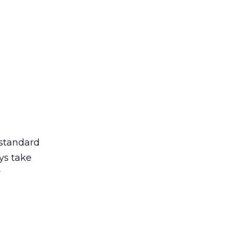
 standard
ys take
r