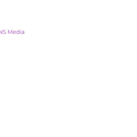
NS Media