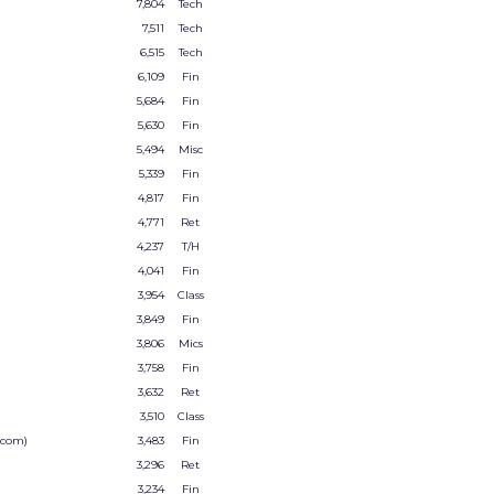
7,804
Tech
7,511
Tech
6,515
Tech
6,109
Fin
5,684
Fin
5,630
Fin
5,494
Misc
5,339
Fin
4,817
Fin
4,771
Ret
4,237
T/H
4,041
Fin
3,954
Class
3,849
Fin
3,806
Mics
3,758
Fin
3,632
Ret
3,510
Class
.com)
3,483
Fin
3,296
Ret
3,234
Fin