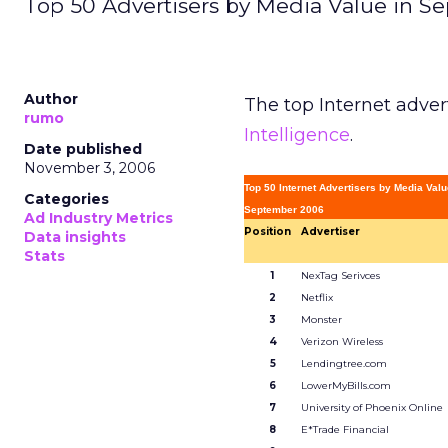
Top 50 Advertisers by Media Value in S
Author
The top Internet adver
rumo
Intelligence
.
Date published
November 3, 2006
Top 50 Internet Advertisers by Media Val
Categories
September 2006
Ad Industry Metrics
Position
Advertiser
Data insights
Stats
1
NexTag Serivces
2
Netflix
3
Monster
4
Verizon Wireless
5
Lendingtree.com
6
LowerMyBills.com
7
University of Phoenix Online
8
E*Trade Financial