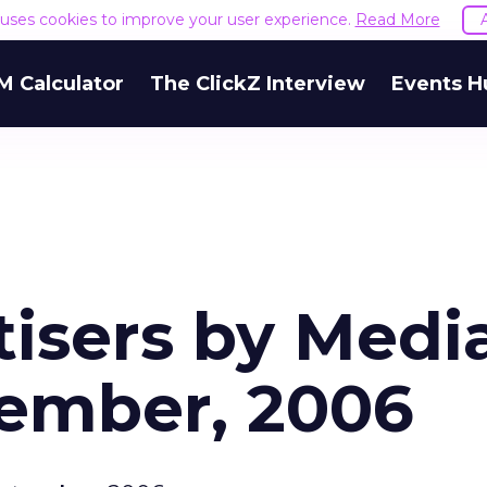
e uses cookies to improve your user experience.
Read More
M Calculator
The ClickZ Interview
Events H
tisers by Medi
tember, 2006