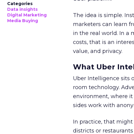
Categories
Data insights
The idea is simple. Ins
Digital Marketing
Media Buying
marketers can learn f
in the real world. In a
costs, that is an inter
value, and privacy.
What Uber Intel
Uber Intelligence sits 
room technology. Adver
environment, where it
sides work with anony
In practice, that mig
districts or restaurant