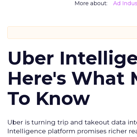
More about:
Ad Indus
Uber Intellig
Here's What 
To Know
Uber is turning trip and takeout data in
Intelligence platform promises richer rea