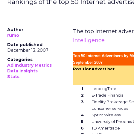
Rankings of the top 50 Internet adverti
Author
The top Internet adver
rumo
Intelligence
.
Date published
December 13, 2007
Top 50 Internet Advertisers by M
Categories
September 2007
Ad Industry Metrics
Position
Advertiser
Data insights
Stats
1
LendingTree
2
E-Trade Financial
3
Fidelity Brokerage Se
consumer services
4
Sprint Wireless
5
University of Phoenix
6
TD Ameritrade