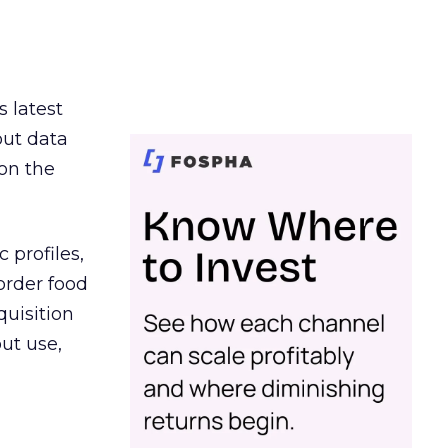
s latest
out data
on the
 profiles,
order food
quisition
out use,