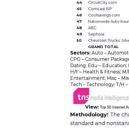
44
CircuitCity.com
45
Comcast ISP
46
Coolsavings.com
47
Nationwide Auto Insu
48
ABC
49
Sephora
50
Chevrolet Trucks: Sil
GRAND TOTAL
Sectors:
Auto – Automotive
CPG – Consumer Package 
Dating; Edu – Education; F
H/F – Health & Fitness; M/
Entertainment; Misc – Misc
Tech – Technology; T/H – 
View:
Top 50 Internet A
Methodology:
The cha
standard and nonstan