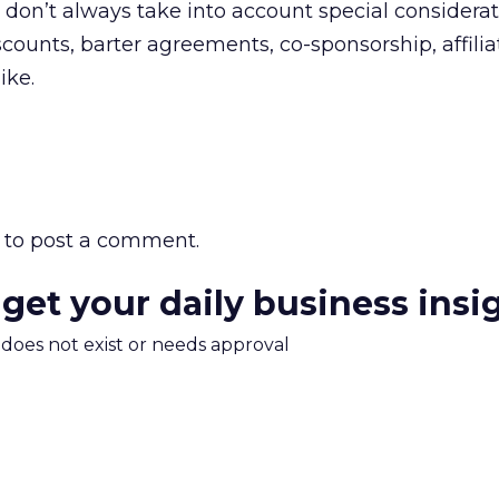
don’t always take into account special considerat
scounts, barter agreements, co-sponsorship, affilia
ike.
to post a comment.
 get your daily business insi
m does not exist or needs approval