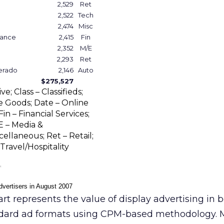
2,529
Ret
2,522
Tech
2,474
Misc
rance
2,415
Fin
2,352
M/E
2,293
Ret
verado
2,146
Auto
$275,527
; Class – Classifieds;
Goods; Date – Online
in – Financial Services;
E – Media &
ellaneous; Ret – Retail;
Travel/Hospitality
dvertisers in August 2007
rt represents the value of display advertising in 
dard ad formats using CPM-based methodology. 