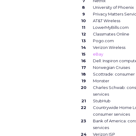
7
Netflix
8
University of Phoenix
9
Privacy Matters Servi
10
AT&T Wireless
11
LowerMyBills.com
12
Classmates Online
13
Pogo.com
14
Verizon Wireless
15
eBay
16
Dell: Inspiron comput
17
Norwegian Cruises
18
Scottrade: consumer 
19
Monster
20
Charles Schwab: con
services
21
StubHub
22
Countrywide Home L
consumer services
23
Bank of America: co
services
24
Verizon ISP