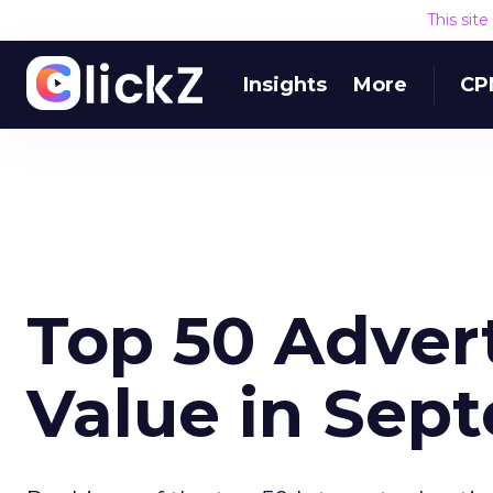
This sit
Insights
More
CP
Top 50 Adver
Value in Sep