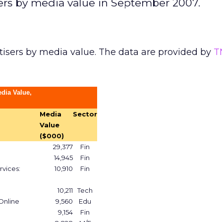
sers by media value in September 2007.
tisers by media value. The data are provided by
T
edia Value,
Media
Sector
Value
($000)
29,377
Fin
14,945
Fin
rvices:
10,910
Fin
10,211
Tech
 Online
9,560
Edu
9,154
Fin