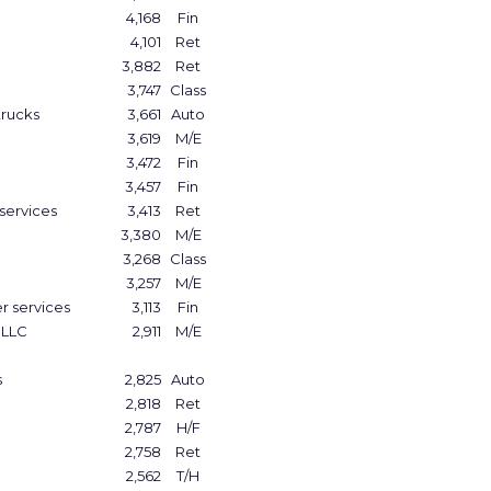
4,168
Fin
4,101
Ret
3,882
Ret
3,747
Class
trucks
3,661
Auto
3,619
M/E
3,472
Fin
3,457
Fin
services
3,413
Ret
3,380
M/E
3,268
Class
3,257
M/E
r services
3,113
Fin
 LLC
2,911
M/E
s
2,825
Auto
2,818
Ret
2,787
H/F
2,758
Ret
2,562
T/H