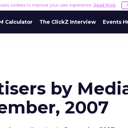
e uses cookies to improve your user experience.
Read More
M Calculator
The ClickZ Interview
Events H
tisers by Medi
tember, 2007