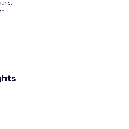
ions,
te
ghts