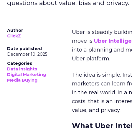
questions about value, bias and privacy.
Author
Uber is steadily buildi
ClickZ
move is
Uber Intellig
Date published
into a planning and m
December 10, 2025
Uber platform.
Categories
Data insights
The idea is simple. Ins
Digital Marketing
Media Buying
marketers can learn f
in the real world. In a
costs, that is an inter
value, and privacy.
What Uber Intel