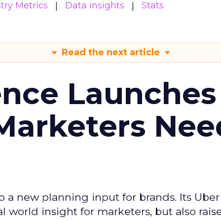
try Metrics
Data insights
Stats
Read the next article
ence Launches 
Marketers Nee
to a new planning input for brands. Its Uber
l world insight for marketers, but also rais