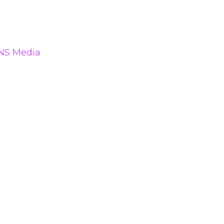
NS Media