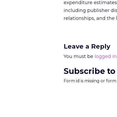
expenditure estimates 
including publisher di
relationships, and the l
Leave a Reply
You must be
logged in
Subscribe to
Form id is missing or for