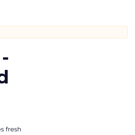
-
d
es fresh