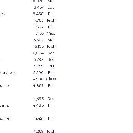
8,828
M/E
8,457
Edu
ces
8,438
Fin
7,763
Tech
7,727
Fin
7,155
Misc
6,302
M/E
6,105
Tech
6,084
Ret
er
5,793
Ret
5,759
T/H
services
5,500
Fin
4,990
Class
sumer
4,869
Fin
4,495
Ret
oans:
4,486
Fin
nsumer
4,421
Fin
4,269
Tech