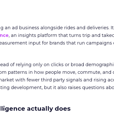
ng an ad business alongside rides and deliveries. It
ence
, an insights platform that turns trip and take
easurement input for brands that run campaigns 
tead of relying only on clicks or broad demographic
rom patterns in how people move, commute, and 
 market with fewer third party signals and rising ac
esting development, but it also raises questions ab
ligence actually does