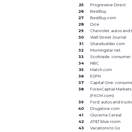
25
Progressive Direct
26
BestBuy
27
BestBuy.com
28
Dice
29
Chevrolet: autos and 
30
Wall Street Journal
31
Sharebuilder.com
32
Morningstar.net
33
Scottrade: consumer 
34
NBC
35
Match.com
36
ESPN
37
Capital One: consume
38
ForexCaptial Markets
(FXCM.com)
39
Ford: autos and truck
40
Drugstore.com
41
Glucerna Cereal
42
AT&T blue room
43
Vacations to Go