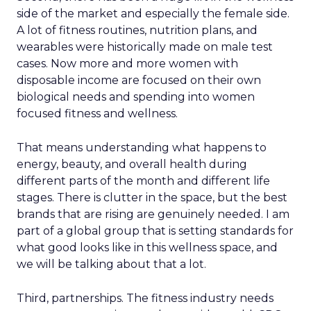
side of the market and especially the female side.
A lot of fitness routines, nutrition plans, and
wearables were historically made on male test
cases. Now more and more women with
disposable income are focused on their own
biological needs and spending into women
focused fitness and wellness.
That means understanding what happens to
energy, beauty, and overall health during
different parts of the month and different life
stages. There is clutter in the space, but the best
brands that are rising are genuinely needed. I am
part of a global group that is setting standards for
what good looks like in this wellness space, and
we will be talking about that a lot.
Third, partnerships. The fitness industry needs