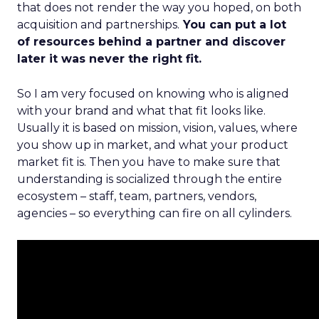
that does not render the way you hoped, on both
acquisition and partnerships.
You can put a lot
of resources behind a partner and discover
later it was never the right fit.
So I am very focused on knowing who is aligned
with your brand and what that fit looks like.
Usually it is based on mission, vision, values, where
you show up in market, and what your product
market fit is. Then you have to make sure that
understanding is socialized through the entire
ecosystem – staff, team, partners, vendors,
agencies – so everything can fire on all cylinders.