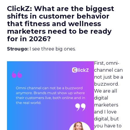
ClickZ: What are the biggest
shifts in customer behavior
that fitness and wellness
marketers need to be ready
for in 2026?
Strougo:
I see three big ones.
First, omni-
channel can
not just be a
buzzword.
We are all
digital
marketers
and I love
digital, but
you have to