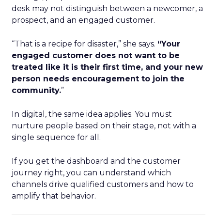
desk may not distinguish between a newcomer, a
prospect, and an engaged customer.
“That is a recipe for disaster,” she says.
“Your
engaged customer does not want to be
treated like it is their first time, and your new
person needs encouragement to join the
community.
”
In digital, the same idea applies. You must
nurture people based on their stage, not with a
single sequence for all.
If you get the dashboard and the customer
journey right, you can understand which
channels drive qualified customers and how to
amplify that behavior.