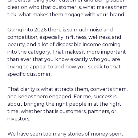
clear on who that customer is, what makes them
tick, what makes them engage with your brand.
Going into 2026 there is so much noise and
competition, especially in fitness, wellness, and
beauty, and a lot of disposable income coming
into the category. That makes it more important
than ever that you know exactly who you are
trying to appeal to and how you speak to that
specific customer.
That clarity is what attracts them, converts them,
and keeps them engaged. For me, success is
about bringing the right people in at the right
time, whether that is customers, partners, or
investors.
We have seen too many stories of money spent