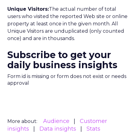
Unique Visitors:
The actual number of total
users who visited the reported Web site or online
property at least once in the given month. All
Unique Visitors are unduplicated (only counted
once) and are in thousands.
Subscribe to get your
daily business insights
Form id is missing or form does not exist or needs
approval
Audience
Customer
More about:
insights
Data insights
Stats