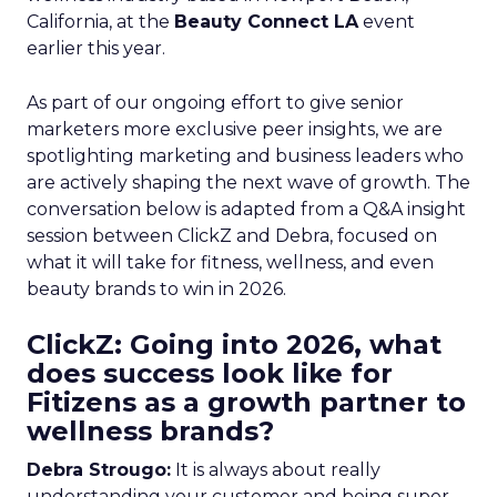
California, at the
Beauty Connect LA
event
earlier this year.
As part of our ongoing effort to give senior
marketers more exclusive peer insights, we are
spotlighting marketing and business leaders who
are actively shaping the next wave of growth. The
conversation below is adapted from a Q&A insight
session between ClickZ and Debra, focused on
what it will take for fitness, wellness, and even
beauty brands to win in 2026.
ClickZ: Going into 2026, what
does success look like for
Fitizens as a growth partner to
wellness brands?
Debra Strougo:
It is always about really
understanding your customer and being super