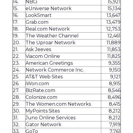
14.
NBCi
15,921
15.
eUniverse Network
15,134
16.
LookSmart
13,647
17.
Grab.com
13,479
18.
Real.com Network
12,753
19.
The Weather Channel
12,461
20.
The Uproar Network
11,889
21.
Ask Jeeves
11,853
22.
Viacom Online
11,825
23.
American Greetings
9,355
24.
Network Commerce Inc.
9,150
25.
AT&T Web Sites
9,121
26.
iWon.com
8,915
27.
BizRate.com
8,546
28.
Colonize.com
8,496
29.
The Women.com Networks
8,415
30.
MyPoints Sites
8,212
31.
Juno Online Services
8,212
32.
Gator Network
7,919
33.
GoTo
7,761