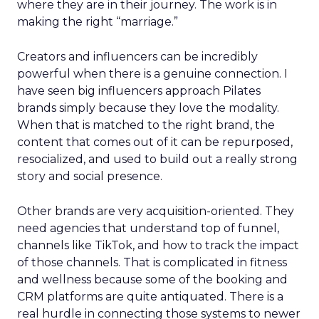
where they are in their journey. The work is in
making the right “marriage.”
Creators and influencers can be incredibly
powerful when there is a genuine connection. I
have seen big influencers approach Pilates
brands simply because they love the modality.
When that is matched to the right brand, the
content that comes out of it can be repurposed,
resocialized, and used to build out a really strong
story and social presence.
Other brands are very acquisition-oriented. They
need agencies that understand top of funnel,
channels like TikTok, and how to track the impact
of those channels. That is complicated in fitness
and wellness because some of the booking and
CRM platforms are quite antiquated. There is a
real hurdle in connecting those systems to newer