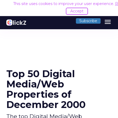
This site uses cookies to improve your user experience.
R
Accept
menu
Subscribe
Top 50 Digital
Media/Web
Properties of
December 2000
The top Digital Media/Web