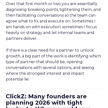
Over that first month or two you are essentially
diagnosing breaking points, tightening them, and
then facilitating conversations so the team can
agree what to fix and execute on. Sometimes I
am hands on with execution; sometimes I focus
heavily on strategy and let internal teams and
partners deliver.
If there is a clear need for a partner to unlock
growth, a big part of the work is identifying which
type of partner that should be, opening
conversations with several options, and seeing
where the strongest interest and impact
potential lie.
ClickZ: Many founders are
planning 2026 with tight