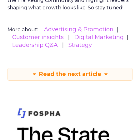
the marketing community and highlight leaders
shaping what growth looks like. So stay tuned!
Advertising & Promotion
More about:
Customer insights
Digital Marketing
Leadership Q&A
Strategy
Read the next article