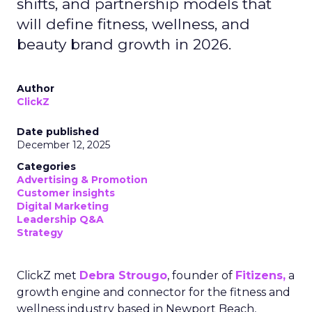
shifts, and partnership models that
will define fitness, wellness, and
beauty brand growth in 2026.
Author
ClickZ
Date published
December 12, 2025
Categories
Advertising & Promotion
Customer insights
Digital Marketing
Leadership Q&A
Strategy
ClickZ met
Debra Strougo
, founder of
Fitizens,
a
growth engine and connector for the fitness and
wellness industry based in Newport Beach,