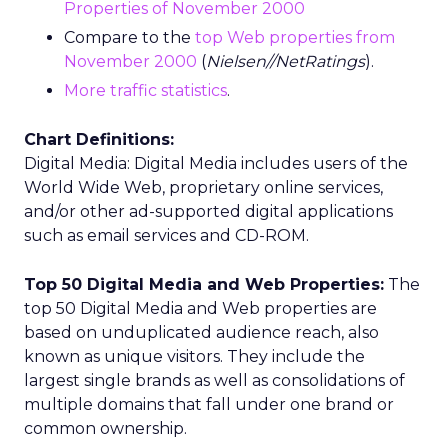
Properties of November 2000
Compare to the
top Web properties from
November 2000
(
Nielsen//NetRatings
).
More traffic statistics
.
Chart Definitions:
Digital Media: Digital Media includes users of the
World Wide Web, proprietary online services,
and/or other ad-supported digital applications
such as email services and CD-ROM.
Top 50 Digital Media and Web Properties:
The
top 50 Digital Media and Web properties are
based on unduplicated audience reach, also
known as unique visitors. They include the
largest single brands as well as consolidations of
multiple domains that fall under one brand or
common ownership.