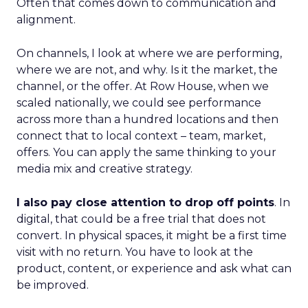
Often that comes down to communication and
alignment.
On channels, I look at where we are performing,
where we are not, and why. Is it the market, the
channel, or the offer. At Row House, when we
scaled nationally, we could see performance
across more than a hundred locations and then
connect that to local context – team, market,
offers. You can apply the same thinking to your
media mix and creative strategy.
I also pay close attention to drop off points
. In
digital, that could be a free trial that does not
convert. In physical spaces, it might be a first time
visit with no return. You have to look at the
product, content, or experience and ask what can
be improved.