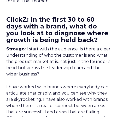
for it at that moment.
ClickZ: In the first 30 to 60
days with a brand, what do
you look at to diagnose where
growth is being held back?
Strougo:
I start with the audience. Is there a clear
understanding of who the customer is and what
the product market fit is, not just in the founder’s
head but across the leadership team and the
wider business?
I have worked with brands where everybody can
articulate that crisply, and you can see why they
are skyrocketing. I have also worked with brands
where there is a real disconnect between areas
that are successful and areas that are flailing.