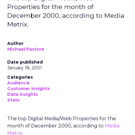
Properties for the month of
December 2000, according to Media
Metrix.
Author
Michael Pastore
Date published
January 18, 2001
Categories
Audience
Customer insights
Data insights
Stats
The top Digital Media/Web Properties for the
month of December 2000, according to
Media
Metrix
.