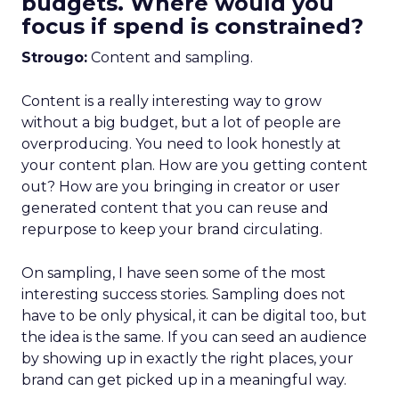
budgets. Where would you
focus if spend is constrained?
Strougo:
Content and sampling.
Content is a really interesting way to grow
without a big budget, but a lot of people are
overproducing. You need to look honestly at
your content plan. How are you getting content
out? How are you bringing in creator or user
generated content that you can reuse and
repurpose to keep your brand circulating.
On sampling, I have seen some of the most
interesting success stories. Sampling does not
have to be only physical, it can be digital too, but
the idea is the same. If you can seed an audience
by showing up in exactly the right places, your
brand can get picked up in a meaningful way.