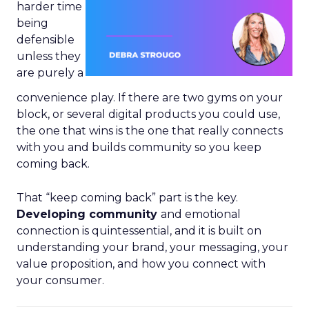
harder time
being
defensible
unless they
are purely a
convenience play. If there are two gyms on your
block, or several digital products you could use,
the one that wins is the one that really connects
with you and builds community so you keep
coming back.
That “keep coming back” part is the key.
Developing community
and emotional
connection is quintessential, and it is built on
understanding your brand, your messaging, your
value proposition, and how you connect with
your consumer.