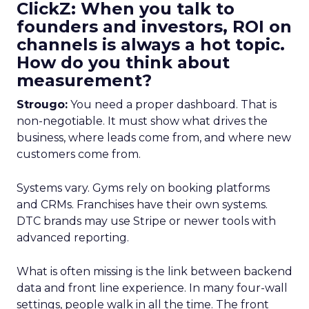
ClickZ: When you talk to
founders and investors, ROI on
channels is always a hot topic.
How do you think about
measurement?
Strougo:
You need a proper dashboard. That is
non-negotiable. It must show what drives the
business, where leads come from, and where new
customers come from.
Systems vary. Gyms rely on booking platforms
and CRMs. Franchises have their own systems.
DTC brands may use Stripe or newer tools with
advanced reporting.
What is often missing is the link between backend
data and front line experience. In many four-wall
settings, people walk in all the time. The front