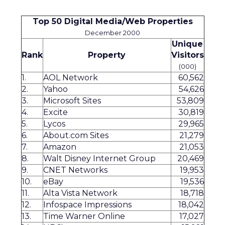
Top 50 Digital Media/Web Properties
December 2000
Unique
Rank
Property
Visitors
(000)
1.
AOL Network
60,562
2.
Yahoo
54,626
3.
Microsoft Sites
53,809
4.
Excite
30,819
5.
Lycos
29,965
6.
About.com Sites
21,279
7.
Amazon
21,053
8.
Walt Disney Internet Group
20,469
9.
CNET Networks
19,953
10.
eBay
19,536
11.
Alta Vista Network
18,718
12.
Infospace Impressions
18,042
13.
Time Warner Online
17,027