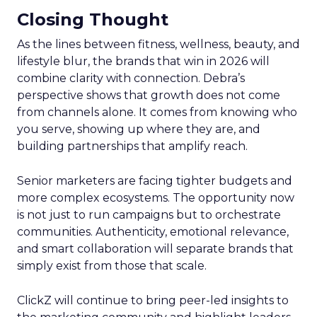
Closing Thought
As the lines between fitness, wellness, beauty, and
lifestyle blur, the brands that win in 2026 will
combine clarity with connection. Debra’s
perspective shows that growth does not come
from channels alone. It comes from knowing who
you serve, showing up where they are, and
building partnerships that amplify reach.
Senior marketers are facing tighter budgets and
more complex ecosystems. The opportunity now
is not just to run campaigns but to orchestrate
communities. Authenticity, emotional relevance,
and smart collaboration will separate brands that
simply exist from those that scale.
ClickZ will continue to bring peer-led insights to