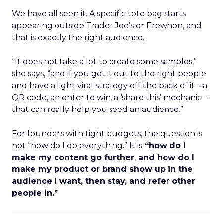
We have all seen it. A specific tote bag starts
appearing outside Trader Joe’s or Erewhon, and
that is exactly the right audience.
“It does not take a lot to create some samples,”
she says, “and if you get it out to the right people
and have a light viral strategy off the back of it – a
QR code, an enter to win, a ‘share this’ mechanic –
that can really help you seed an audience.”
For founders with tight budgets, the question is
not “how do I do everything.” It is
“how do I
make my content go further
,
and how do I
make my product or brand show up in the
audience I want, then stay, and refer other
people in.”