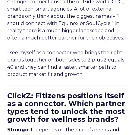
stronger connections to the outside world: CPG,
smart tech, smart agencies. A lot of external
brands only think about the biggest names – “I
should connect with Equinox or SoulCycle.” In
reality there is a much bigger landscape and
often a much better partner for their objectives.
I see myself as a connector who brings the right
brands together on both sides so 2 plus 2 equals
40 and they can find a faster, smarter path to
product market fit and growth.
ClickZ: Fitizens positions itself
as a connector. Which partner
types tend to unlock the most
growth for wellness brands?
Strougo:
It depends on the brand’s needs and