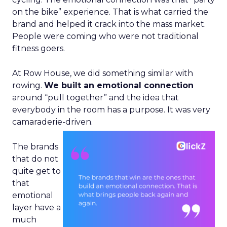
on the bike” experience. That is what carried the
brand and helped it crack into the mass market.
People were coming who were not traditional
fitness goers.
At Row House, we did something similar with
rowing.
We built an emotional connection
around “pull together” and the idea that
everybody in the room has a purpose. It was very
camaraderie-driven.
The brands
that do not
quite get to
that
emotional
layer have a
much