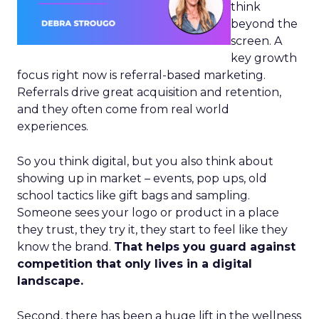
think
beyond the
screen. A
key growth
focus right now is referral-based marketing.
Referrals drive great acquisition and retention,
and they often come from real world
experiences.
So you think digital, but you also think about
showing up in market – events, pop ups, old
school tactics like gift bags and sampling.
Someone sees your logo or product in a place
they trust, they try it, they start to feel like they
know the brand.
That helps you guard against
competition that only lives in a digital
landscape.
Second, there has been a huge lift in the wellness