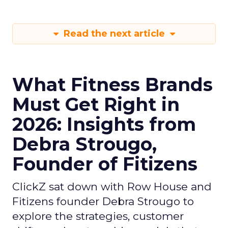
Read the next article
What Fitness Brands
Must Get Right in
2026: Insights from
Debra Strougo,
Founder of Fitizens
ClickZ sat down with Row House and
Fitizens founder Debra Strougo to
explore the strategies, customer