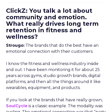
ClickZ: You talk a lot about
community and emotion.
What really drives long term
retention in fitness and
wellness?
Strougo:
The brands that do the best have an
emotional connection with their customers.
I know the fitness and wellness industry inside
and out. I have been monitoring it for about 25
years across gyms, studio growth brands, digital
platforms, and then all the things around it like
wearables, equipment, and products.
If you look at the brands that have really grown,
SoulCycle
is a classic example. The modality was
cycling. The emotional connection was that “party