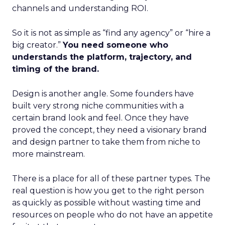
channels and understanding ROI.
So it is not as simple as “find any agency” or “hire a
big creator.”
You need someone who
understands the platform, trajectory, and
timing of the brand.
Design is another angle. Some founders have
built very strong niche communities with a
certain brand look and feel. Once they have
proved the concept, they need a visionary brand
and design partner to take them from niche to
more mainstream.
There is a place for all of these partner types. The
real question is how you get to the right person
as quickly as possible without wasting time and
resources on people who do not have an appetite