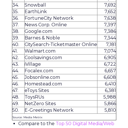
34.
Snowball
7,692
35.
EarthLink
7,652
36.
FortuneCity Network
7,638
37.
News Corp. Online
7,397
38.
Google.com
7,386
39.
Barnes & Noble
7,344
40.
CitySearch-Ticketmaster Online
7,181
41.
Walmart.com
7,074
42.
Coolsavings.com
6,905
43.
iVillage
6,722
44.
Focalex.com
6,657
45.
Jobsonline.com
6,608
46.
Homestead.com
6,410
47.
eToys Sites
6,381
48.
ToysRUs
5,988
49.
NetZero Sites
5,866
50.
E-Greetings Network
5,810
Source: Media Metrix
Compare to the
Top 50 Digital Media/Web