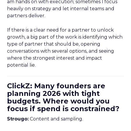
am hands on with execution; sometimes I focus
heavily on strategy and let internal teams and
partners deliver.
If there is a clear need for a partner to unlock
growth, a big part of the work is identifying which
type of partner that should be, opening
conversations with several options, and seeing
where the strongest interest and impact
potential lie.
ClickZ: Many founders are
planning 2026 with tight
budgets. Where would you
focus if spend is constrained?
Strougo:
Content and sampling.