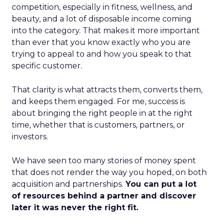
competition, especially in fitness, wellness, and
beauty, and a lot of disposable income coming
into the category. That makes it more important
than ever that you know exactly who you are
trying to appeal to and how you speak to that
specific customer.
That clarity is what attracts them, converts them,
and keeps them engaged. For me, success is
about bringing the right people in at the right
time, whether that is customers, partners, or
investors.
We have seen too many stories of money spent
that does not render the way you hoped, on both
acquisition and partnerships.
You can put a lot
of resources behind a partner and discover
later it was never the right fit.