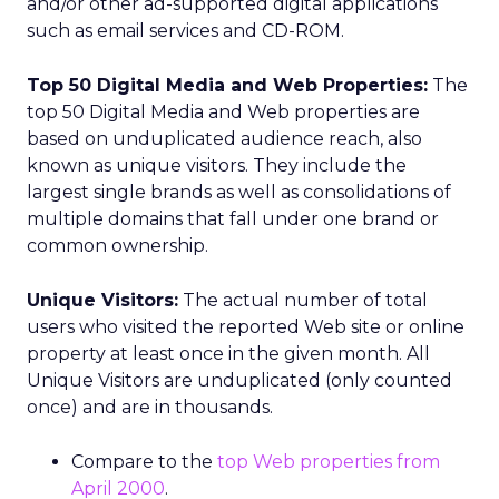
and/or other ad-supported digital applications
such as email services and CD-ROM.
Top 50 Digital Media and Web Properties:
The
top 50 Digital Media and Web properties are
based on unduplicated audience reach, also
known as unique visitors. They include the
largest single brands as well as consolidations of
multiple domains that fall under one brand or
common ownership.
Unique Visitors:
The actual number of total
users who visited the reported Web site or online
property at least once in the given month. All
Unique Visitors are unduplicated (only counted
once) and are in thousands.
Compare to the
top Web properties from
April 2000
.