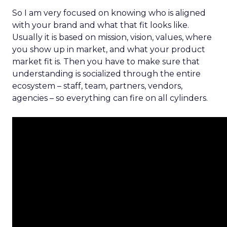
So I am very focused on knowing who is aligned
with your brand and what that fit looks like.
Usually it is based on mission, vision, values, where
you show up in market, and what your product
market fit is. Then you have to make sure that
understanding is socialized through the entire
ecosystem – staff, team, partners, vendors,
agencies – so everything can fire on all cylinders.