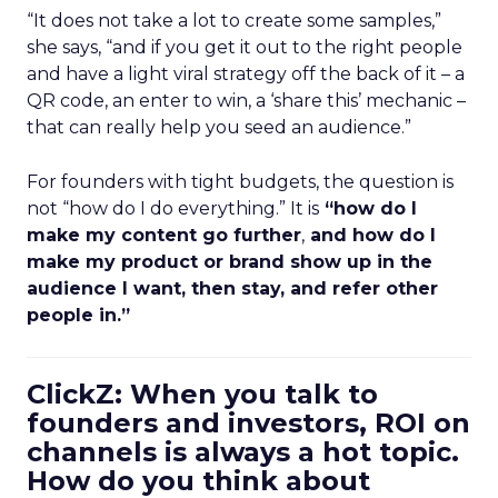
“It does not take a lot to create some samples,”
she says, “and if you get it out to the right people
and have a light viral strategy off the back of it – a
QR code, an enter to win, a ‘share this’ mechanic –
that can really help you seed an audience.”
For founders with tight budgets, the question is
not “how do I do everything.” It is
“how do I
make my content go further
,
and how do I
make my product or brand show up in the
audience I want, then stay, and refer other
people in.”
ClickZ: When you talk to
founders and investors, ROI on
channels is always a hot topic.
How do you think about