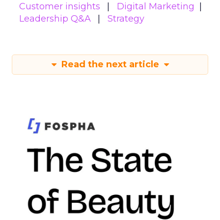
Customer insights
Digital Marketing
Leadership Q&A
Strategy
Read the next article