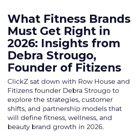
What Fitness Brands
Must Get Right in
2026: Insights from
Debra Strougo,
Founder of Fitizens
ClickZ sat down with Row House and
Fitizens founder Debra Strougo to
explore the strategies, customer
shifts, and partnership models that
will define fitness, wellness, and
beauty brand growth in 2026.