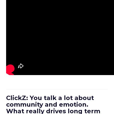
ClickZ: You talk a lot about
community and emotion.
What really drives long term