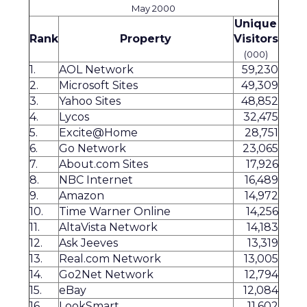
May 2000
Unique
Rank
Property
Visitors
(000)
1.
AOL Network
59,230
2.
Microsoft Sites
49,309
3.
Yahoo Sites
48,852
4.
Lycos
32,475
5.
Excite@Home
28,751
6.
Go Network
23,065
7.
About.com Sites
17,926
8.
NBC Internet
16,489
9.
Amazon
14,972
10.
Time Warner Online
14,256
11.
AltaVista Network
14,183
12.
Ask Jeeves
13,319
13.
Real.com Network
13,005
14.
Go2Net Network
12,794
15.
eBay
12,084
16.
LookSmart
11,602