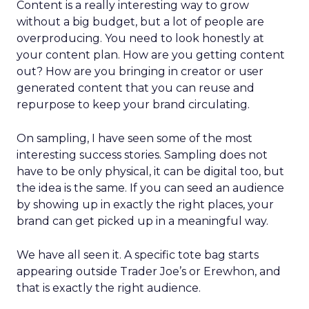
Content is a really interesting way to grow
without a big budget, but a lot of people are
overproducing. You need to look honestly at
your content plan. How are you getting content
out? How are you bringing in creator or user
generated content that you can reuse and
repurpose to keep your brand circulating.
On sampling, I have seen some of the most
interesting success stories. Sampling does not
have to be only physical, it can be digital too, but
the idea is the same. If you can seed an audience
by showing up in exactly the right places, your
brand can get picked up in a meaningful way.
We have all seen it. A specific tote bag starts
appearing outside Trader Joe’s or Erewhon, and
that is exactly the right audience.