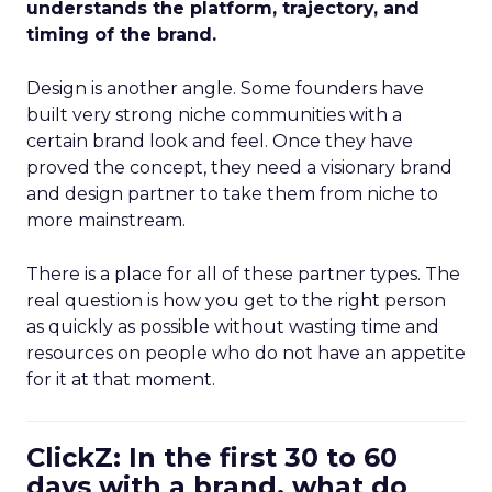
understands the platform, trajectory, and
timing of the brand.
Design is another angle. Some founders have
built very strong niche communities with a
certain brand look and feel. Once they have
proved the concept, they need a visionary brand
and design partner to take them from niche to
more mainstream.
There is a place for all of these partner types. The
real question is how you get to the right person
as quickly as possible without wasting time and
resources on people who do not have an appetite
for it at that moment.
ClickZ: In the first 30 to 60
days with a brand, what do