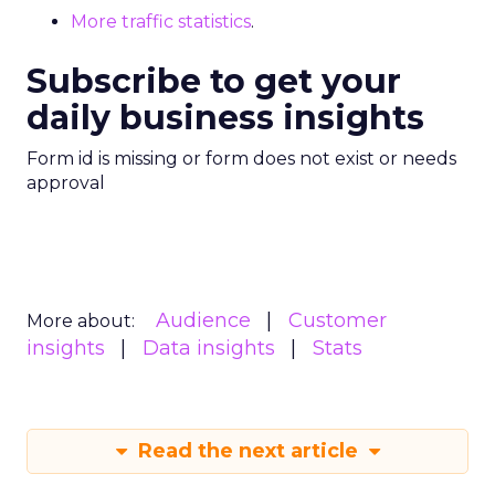
More traffic statistics
.
Subscribe to get your
daily business insights
Form id is missing or form does not exist or needs
approval
Audience
Customer
More about:
insights
Data insights
Stats
Read the next article