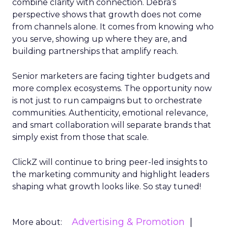
combine clarity with connection. Debra’s
perspective shows that growth does not come
from channels alone. It comes from knowing who
you serve, showing up where they are, and
building partnerships that amplify reach.
Senior marketers are facing tighter budgets and
more complex ecosystems. The opportunity now
is not just to run campaigns but to orchestrate
communities. Authenticity, emotional relevance,
and smart collaboration will separate brands that
simply exist from those that scale.
ClickZ will continue to bring peer-led insights to
the marketing community and highlight leaders
shaping what growth looks like. So stay tuned!
Advertising & Promotion
More about: