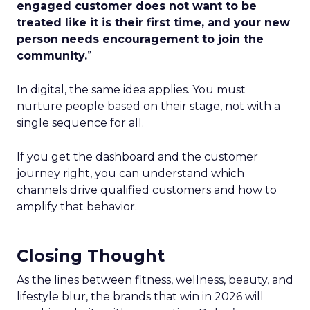
engaged customer does not want to be
treated like it is their first time, and your new
person needs encouragement to join the
community.
”
In digital, the same idea applies. You must
nurture people based on their stage, not with a
single sequence for all.
If you get the dashboard and the customer
journey right, you can understand which
channels drive qualified customers and how to
amplify that behavior.
Closing Thought
As the lines between fitness, wellness, beauty, and
lifestyle blur, the brands that win in 2026 will