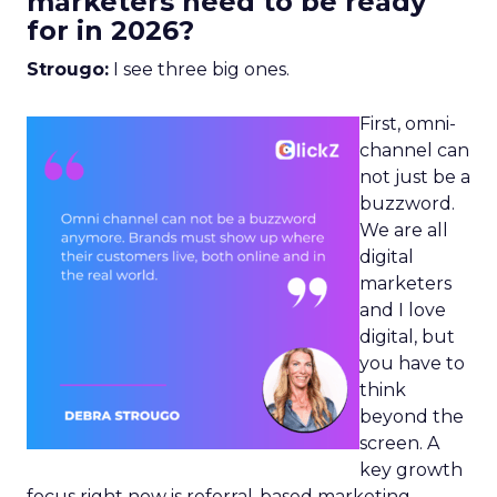
marketers need to be ready
for in 2026?
Strougo:
I see three big ones.
First, omni-
channel can
not just be a
buzzword.
We are all
digital
marketers
and I love
digital, but
you have to
think
beyond the
screen. A
key growth
focus right now is referral-based marketing.