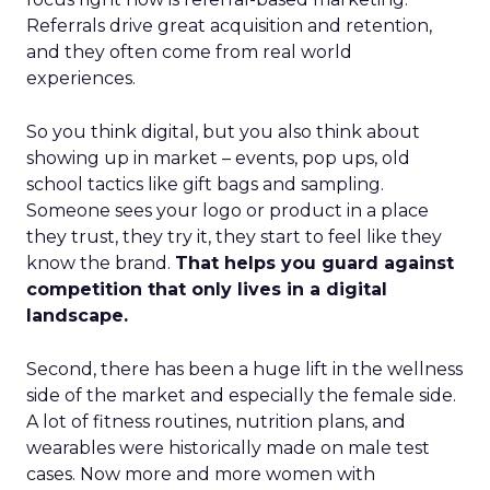
Referrals drive great acquisition and retention,
and they often come from real world
experiences.
So you think digital, but you also think about
showing up in market – events, pop ups, old
school tactics like gift bags and sampling.
Someone sees your logo or product in a place
they trust, they try it, they start to feel like they
know the brand.
That helps you guard against
competition that only lives in a digital
landscape.
Second, there has been a huge lift in the wellness
side of the market and especially the female side.
A lot of fitness routines, nutrition plans, and
wearables were historically made on male test
cases. Now more and more women with