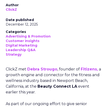
Author
ClickZ
Date published
December 12, 2025
Categories
Advertising & Promotion
Customer insights
Digital Marketing
Leadership Q&A
Strategy
ClickZ met
Debra Strougo
, founder of
Fitizens,
a
growth engine and connector for the fitness and
wellness industry based in Newport Beach,
California, at the
Beauty Connect LA
event
earlier this year.
As part of our ongoing effort to give senior