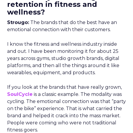
retention in fitness and
wellness?
Strougo:
The brands that do the best have an
emotional connection with their customers.
I know the fitness and wellness industry inside
and out. I have been monitoring it for about 25
years across gyms, studio growth brands, digital
platforms, and then all the things around it like
wearables, equipment, and products.
If you look at the brands that have really grown,
SoulCycle
is a classic example. The modality was
cycling. The emotional connection was that “party
on the bike” experience. That is what carried the
brand and helped it crack into the mass market.
People were coming who were not traditional
fitness goers.