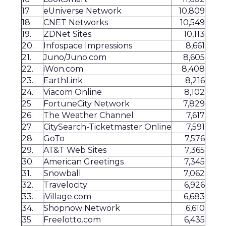
17.
eUniverse Network
10,809
18.
CNET Networks
10,549
19.
ZDNet Sites
10,113
20.
Infospace Impressions
8,661
21.
Juno/Juno.com
8,605
22.
iWon.com
8,408
23.
EarthLink
8,216
24.
Viacom Online
8,102
25.
FortuneCity Network
7,829
26.
The Weather Channel
7,617
27.
CitySearch-Ticketmaster Online
7,591
28.
GoTo
7,576
29.
AT&T Web Sites
7,365
30.
American Greetings
7,345
31.
Snowball
7,062
32.
Travelocity
6,926
33.
iVillage.com
6,683
34.
Shopnow Network
6,610
35.
Freelotto.com
6,435