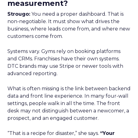
measurement?
Strougo:
You need a proper dashboard. That is
non-negotiable. It must show what drives the
business, where leads come from, and where new
customers come from.
Systems vary. Gyms rely on booking platforms
and CRMs. Franchises have their own systems.
DTC brands may use Stripe or newer tools with
advanced reporting.
What is often missing is the link between backend
data and front line experience. In many four-wall
settings, people walk in all the time. The front
desk may not distinguish between a newcomer, a
prospect, and an engaged customer.
“That is a recipe for disaster,” she says.
“Your