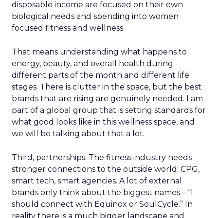
disposable income are focused on their own
biological needs and spending into women
focused fitness and wellness.
That means understanding what happens to
energy, beauty, and overall health during
different parts of the month and different life
stages. There is clutter in the space, but the best
brands that are rising are genuinely needed. I am
part of a global group that is setting standards for
what good looks like in this wellness space, and
we will be talking about that a lot.
Third, partnerships. The fitness industry needs
stronger connections to the outside world: CPG,
smart tech, smart agencies. A lot of external
brands only think about the biggest names – “I
should connect with Equinox or SoulCycle.” In
reality there is a much bigger landscape and