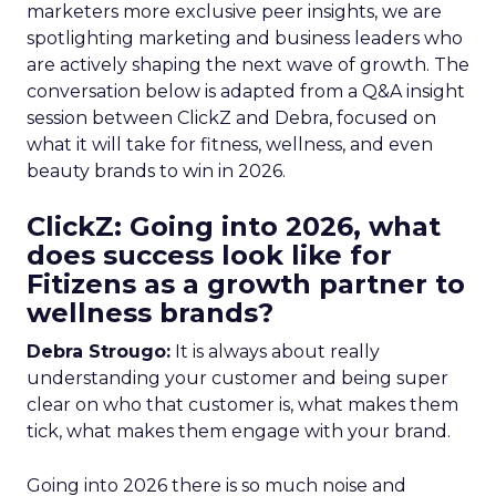
marketers more exclusive peer insights, we are
spotlighting marketing and business leaders who
are actively shaping the next wave of growth. The
conversation below is adapted from a Q&A insight
session between ClickZ and Debra, focused on
what it will take for fitness, wellness, and even
beauty brands to win in 2026.
ClickZ: Going into 2026, what
does success look like for
Fitizens as a growth partner to
wellness brands?
Debra Strougo:
It is always about really
understanding your customer and being super
clear on who that customer is, what makes them
tick, what makes them engage with your brand.
Going into 2026 there is so much noise and