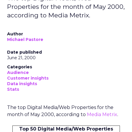
Properties for the month of May 2000,
according to Media Metrix.
Author
Michael Pastore
Date published
June 21, 2000
Categories
Audience
Customer insights
Data insights
Stats
The top Digital Media/Web Properties for the
month of May 2000, according to
Media Metrix
.
Top 50 Digital Media/Web Properties