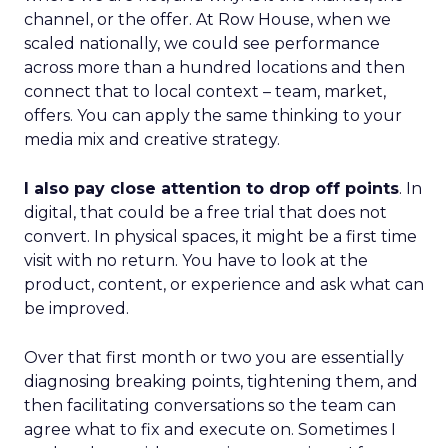
channel, or the offer. At Row House, when we
scaled nationally, we could see performance
across more than a hundred locations and then
connect that to local context – team, market,
offers. You can apply the same thinking to your
media mix and creative strategy.
I also pay close attention to drop off points
. In
digital, that could be a free trial that does not
convert. In physical spaces, it might be a first time
visit with no return. You have to look at the
product, content, or experience and ask what can
be improved.
Over that first month or two you are essentially
diagnosing breaking points, tightening them, and
then facilitating conversations so the team can
agree what to fix and execute on. Sometimes I