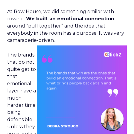
At Row House, we did something similar with
rowing.
We built an emotional connection
around “pull together” and the idea that
everybody in the room has a purpose. It was very
camaraderie-driven.
The brands
that do not
quite get to
that
emotional
layer have a
much
harder time
being
defensible
unless they
are purely a