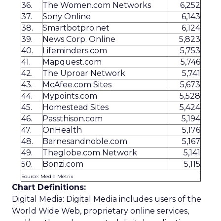
36.
The Women.com Networks
6,252
37.
Sony Online
6,143
38.
Smartbotpro.net
6,124
39.
News Corp. Online
5,823
40.
Lifeminders.com
5,753
41.
Mapquest.com
5,746
42.
The Uproar Network
5,741
43.
McAfee.com Sites
5,673
44.
Mypoints.com
5,528
45.
Homestead Sites
5,424
46.
Passthison.com
5,194
47.
OnHealth
5,176
48.
Barnesandnoble.com
5,167
49.
Theglobe.com Network
5,141
50.
Bonzi.com
5,115
Source: Media Metrix
Chart Definitions:
Digital Media: Digital Media includes users of the
World Wide Web, proprietary online services,