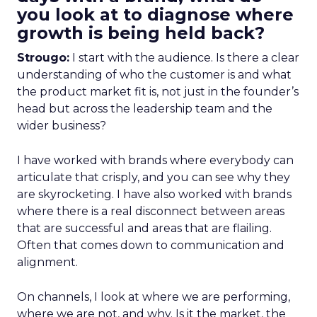
you look at to diagnose where
growth is being held back?
Strougo:
I start with the audience. Is there a clear
understanding of who the customer is and what
the product market fit is, not just in the founder’s
head but across the leadership team and the
wider business?
I have worked with brands where everybody can
articulate that crisply, and you can see why they
are skyrocketing. I have also worked with brands
where there is a real disconnect between areas
that are successful and areas that are flailing.
Often that comes down to communication and
alignment.
On channels, I look at where we are performing,
where we are not, and why. Is it the market, the