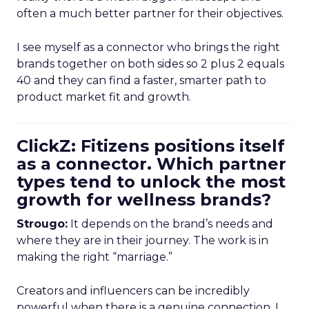
often a much better partner for their objectives.
I see myself as a connector who brings the right
brands together on both sides so 2 plus 2 equals
40 and they can find a faster, smarter path to
product market fit and growth.
ClickZ: Fitizens positions itself
as a connector. Which partner
types tend to unlock the most
growth for wellness brands?
Strougo:
It depends on the brand’s needs and
where they are in their journey. The work is in
making the right “marriage.”
Creators and influencers can be incredibly
powerful when there is a genuine connection. I