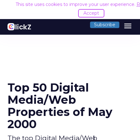
This site uses cookies to improve your user experience.
R
Accept
menu
Subscribe
Top 50 Digital
Media/Web
Properties of May
2000
The top Digital Media/Web