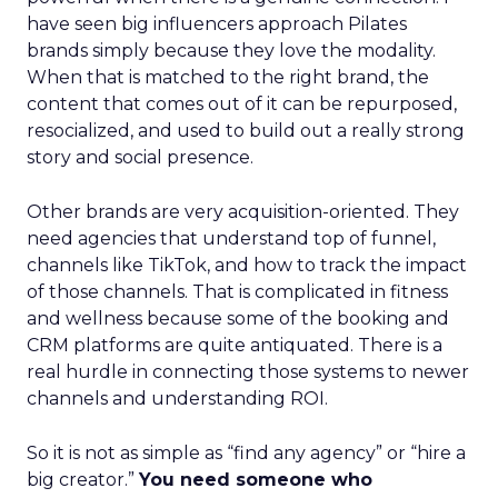
have seen big influencers approach Pilates
brands simply because they love the modality.
When that is matched to the right brand, the
content that comes out of it can be repurposed,
resocialized, and used to build out a really strong
story and social presence.
Other brands are very acquisition-oriented. They
need agencies that understand top of funnel,
channels like TikTok, and how to track the impact
of those channels. That is complicated in fitness
and wellness because some of the booking and
CRM platforms are quite antiquated. There is a
real hurdle in connecting those systems to newer
channels and understanding ROI.
So it is not as simple as “find any agency” or “hire a
big creator.”
You need someone who