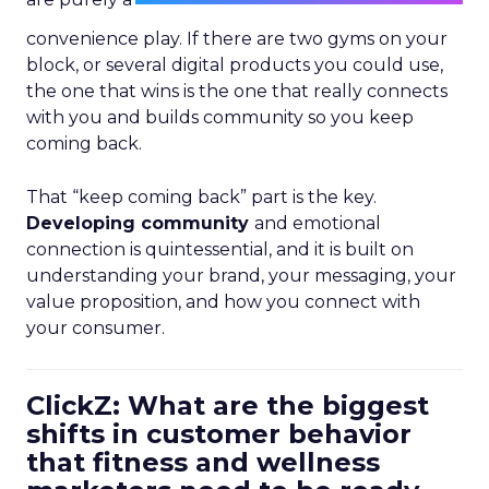
convenience play. If there are two gyms on your
block, or several digital products you could use,
the one that wins is the one that really connects
with you and builds community so you keep
coming back.
That “keep coming back” part is the key.
Developing community
and emotional
connection is quintessential, and it is built on
understanding your brand, your messaging, your
value proposition, and how you connect with
your consumer.
ClickZ: What are the biggest
shifts in customer behavior
that fitness and wellness