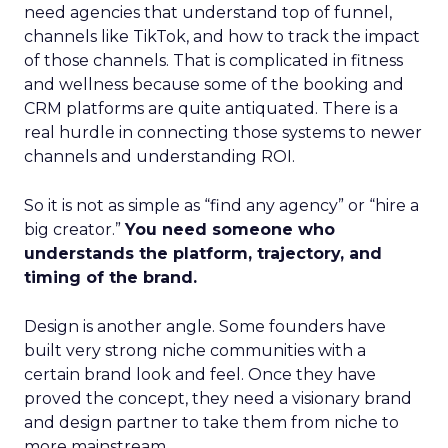
need agencies that understand top of funnel,
channels like TikTok, and how to track the impact
of those channels. That is complicated in fitness
and wellness because some of the booking and
CRM platforms are quite antiquated. There is a
real hurdle in connecting those systems to newer
channels and understanding ROI.
So it is not as simple as “find any agency” or “hire a
big creator.”
You need someone who
understands the platform, trajectory, and
timing of the brand.
Design is another angle. Some founders have
built very strong niche communities with a
certain brand look and feel. Once they have
proved the concept, they need a visionary brand
and design partner to take them from niche to
more mainstream.