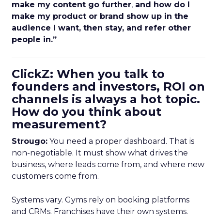
make my content go further
,
and how do I
make my product or brand show up in the
audience I want, then stay, and refer other
people in.”
ClickZ: When you talk to
founders and investors, ROI on
channels is always a hot topic.
How do you think about
measurement?
Strougo:
You need a proper dashboard. That is
non-negotiable. It must show what drives the
business, where leads come from, and where new
customers come from.
Systems vary. Gyms rely on booking platforms
and CRMs. Franchises have their own systems.