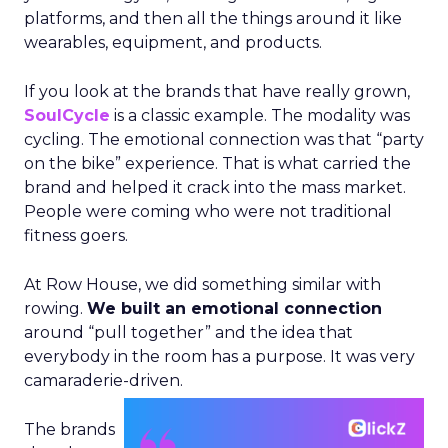
platforms, and then all the things around it like
wearables, equipment, and products.
If you look at the brands that have really grown,
SoulCycle
is a classic example. The modality was
cycling. The emotional connection was that “party
on the bike” experience. That is what carried the
brand and helped it crack into the mass market.
People were coming who were not traditional
fitness goers.
At Row House, we did something similar with
rowing.
We built an emotional connection
around “pull together” and the idea that
everybody in the room has a purpose. It was very
camaraderie-driven.
The brands