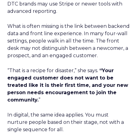
DTC brands may use Stripe or newer tools with
advanced reporting.
What is often missing is the link between backend
data and front line experience. In many four-wall
settings, people walk in all the time. The front
desk may not distinguish between a newcomer, a
prospect, and an engaged customer.
“That is a recipe for disaster,” she says.
“Your
engaged customer does not want to be
treated like it is their first time, and your new
person needs encouragement to join the
community.
”
In digital, the same idea applies. You must
nurture people based on their stage, not with a
single sequence for all.