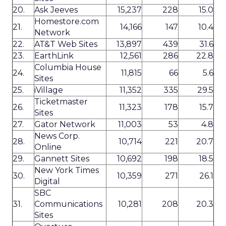
20.
Ask Jeeves
15,237
228
15.0
Homestore.com
21.
14,166
147
10.4
Network
22.
AT&T Web Sites
13,897
439
31.6
23.
EarthLink
12,561
286
22.8
Columbia House
24.
11,815
66
5.6
Sites
25.
iVillage
11,352
335
29.5
Ticketmaster
26.
11,323
178
15.7
Sites
27.
Gator Network
11,003
53
4.8
News Corp.
28.
10,714
221
20.7
Online
29.
Gannett Sites
10,692
198
18.5
New York Times
30.
10,359
271
26.1
Digital
SBC
31.
Communications
10,281
208
20.3
Sites