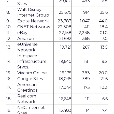
7.
29,410
493
16.8
Sites
Walt Disney
8.
25,675
914
35.6
Internet Group
9.
Excite Network
23,783
1,047
44.0
10.
CNET Networks
22,308
411
18.4
11.
eBay
22,158
2,238
101.0
12.
Amazon
21,692
368
17.0
eUniverse
13.
19,721
267
13.5
Network
Infospace
14.
Infrastructure
19,640
181
9.2
Srvcs.
15.
Viacom Online
19,175
383
20.0
16.
Google Sites
18,035
389
21.6
American
17.
17,044
175
10.3
Greetings
Real.com
18.
16,648
111
6.6
Network
NBC Internet
19.
15,483
114
7.4
Sites