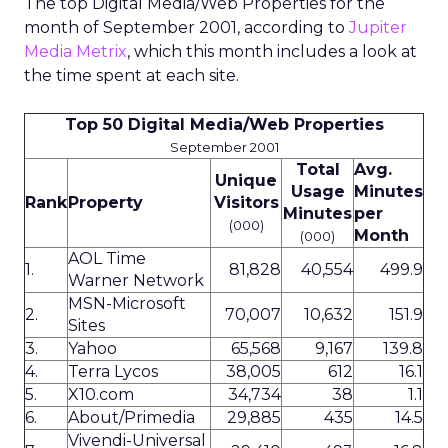
The top Digital Media/Web Properties for the
month of September 2001, according to
Jupiter
Media Metrix
, which this month includes a look at
the time spent at each site.
Top 50 Digital Media/Web Properties
September 2001
Total
Avg.
Unique
Usage
Minutes
Rank
Property
Visitors
Minutes
per
(000)
Month
(000)
AOL Time
1.
81,828
40,554
499.9
Warner Network
MSN-Microsoft
2.
70,007
10,632
151.9
Sites
3.
Yahoo
65,568
9,167
139.8
4.
Terra Lycos
38,005
612
16.1
5.
X10.com
34,734
38
1.1
6.
About/Primedia
29,885
435
14.5
Vivendi-Universal