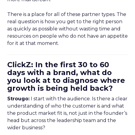
There is a place for all of these partner types. The
real question is how you get to the right person
as quickly as possible without wasting time and
resources on people who do not have an appetite
for it at that moment.
ClickZ: In the first 30 to 60
days with a brand, what do
you look at to diagnose where
growth is being held back?
Strougo:
I start with the audience. Is there a clear
understanding of who the customer is and what
the product market fit is, not just in the founder’s
head but across the leadership team and the
wider business?