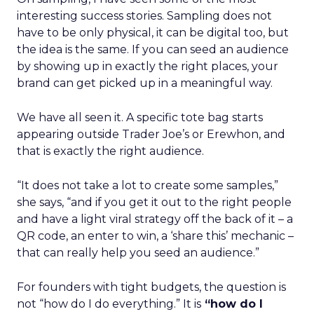
interesting success stories. Sampling does not
have to be only physical, it can be digital too, but
the idea is the same. If you can seed an audience
by showing up in exactly the right places, your
brand can get picked up in a meaningful way.
We have all seen it. A specific tote bag starts
appearing outside Trader Joe’s or Erewhon, and
that is exactly the right audience.
“It does not take a lot to create some samples,”
she says, “and if you get it out to the right people
and have a light viral strategy off the back of it – a
QR code, an enter to win, a ‘share this’ mechanic –
that can really help you seed an audience.”
For founders with tight budgets, the question is
not “how do I do everything.” It is
“how do I