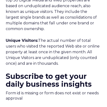
top 50 Digital Media and Web properties are
based on unduplicated audience reach, also
known as unique visitors. They include the
largest single brands as well as consolidations of
multiple domains that fall under one brand or
common ownership.
Unique Visitors:
The actual number of total
users who visited the reported Web site or online
property at least once in the given month. All
Unique Visitors are unduplicated (only counted
once) and are in thousands.
Subscribe to get your
daily business insights
Form id is missing or form does not exist or needs
approval