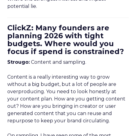
potential lie.
ClickZ: Many founders are
planning 2026 with tight
budgets. Where would you
focus if spend is constrained?
Strougo:
Content and sampling.
Content is a really interesting way to grow
without a big budget, but a lot of people are
overproducing. You need to look honestly at
your content plan. How are you getting content
out? How are you bringing in creator or user
generated content that you can reuse and
repurpose to keep your brand circulating.
On sampling, I have seen some of the most