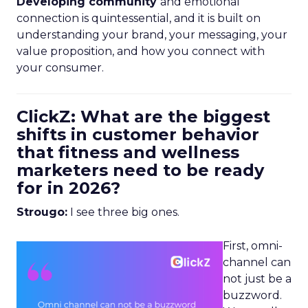
Developing community
and emotional
connection is quintessential, and it is built on
understanding your brand, your messaging, your
value proposition, and how you connect with
your consumer.
ClickZ: What are the biggest
shifts in customer behavior
that fitness and wellness
marketers need to be ready
for in 2026?
Strougo:
I see three big ones.
First, omni-
channel can
not just be a
buzzword.