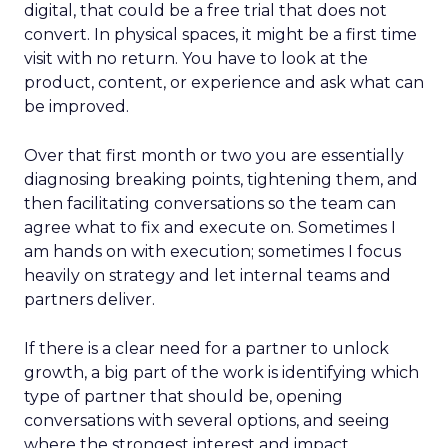
digital, that could be a free trial that does not
convert. In physical spaces, it might be a first time
visit with no return. You have to look at the
product, content, or experience and ask what can
be improved.
Over that first month or two you are essentially
diagnosing breaking points, tightening them, and
then facilitating conversations so the team can
agree what to fix and execute on. Sometimes I
am hands on with execution; sometimes I focus
heavily on strategy and let internal teams and
partners deliver.
If there is a clear need for a partner to unlock
growth, a big part of the work is identifying which
type of partner that should be, opening
conversations with several options, and seeing
where the strongest interest and impact