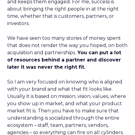
and keeps them engaged. For me, success is
about bringing the right people in at the right
time, whether that is customers, partners, or
investors.
We have seen too many stories of money spent
that does not render the way you hoped, on both
acquisition and partnerships.
You can put a lot
of resources behind a partner and discover
later it was never the right fit.
So I am very focused on knowing who is aligned
with your brand and what that fit looks like.
Usually it is based on mission, vision, values, where
you show up in market, and what your product
market fit is. Then you have to make sure that
understanding is socialized through the entire
ecosystem – staff, team, partners, vendors,
agencies – so everything can fire on all cylinders.