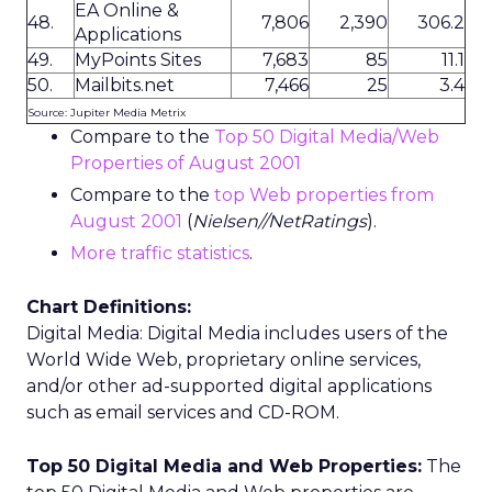
EA Online &
48.
7,806
2,390
306.2
Applications
49.
MyPoints Sites
7,683
85
11.1
50.
Mailbits.net
7,466
25
3.4
Source: Jupiter Media Metrix
Compare to the
Top 50 Digital Media/Web
Properties of August 2001
Compare to the
top Web properties from
August 2001
(
Nielsen//NetRatings
).
More traffic statistics
.
Chart Definitions:
Digital Media: Digital Media includes users of the
World Wide Web, proprietary online services,
and/or other ad-supported digital applications
such as email services and CD-ROM.
Top 50 Digital Media and Web Properties:
The