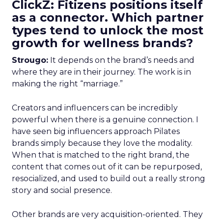
ClickZ: Fitizens positions itself
as a connector. Which partner
types tend to unlock the most
growth for wellness brands?
Strougo:
It depends on the brand’s needs and
where they are in their journey. The work is in
making the right “marriage.”
Creators and influencers can be incredibly
powerful when there is a genuine connection. I
have seen big influencers approach Pilates
brands simply because they love the modality.
When that is matched to the right brand, the
content that comes out of it can be repurposed,
resocialized, and used to build out a really strong
story and social presence.
Other brands are very acquisition-oriented. They