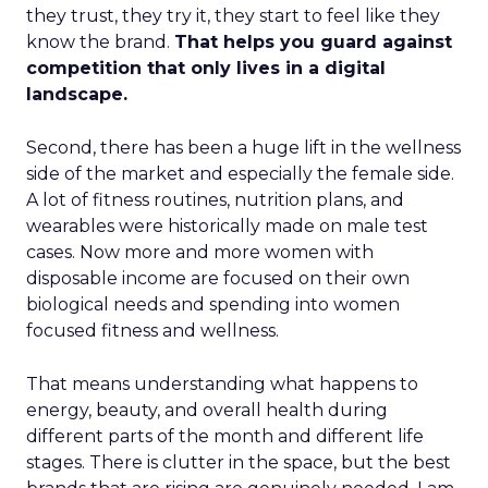
they trust, they try it, they start to feel like they
know the brand.
That helps you guard against
competition that only lives in a digital
landscape.
Second, there has been a huge lift in the wellness
side of the market and especially the female side.
A lot of fitness routines, nutrition plans, and
wearables were historically made on male test
cases. Now more and more women with
disposable income are focused on their own
biological needs and spending into women
focused fitness and wellness.
That means understanding what happens to
energy, beauty, and overall health during
different parts of the month and different life
stages. There is clutter in the space, but the best