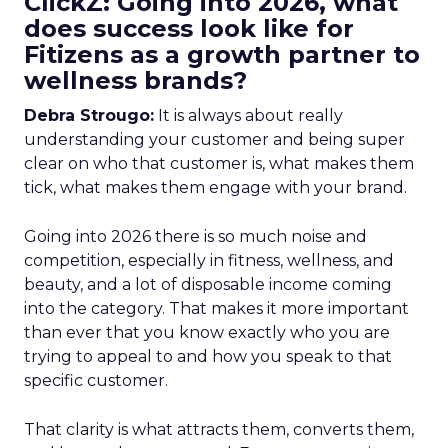
ClickZ: Going into 2026, what
does success look like for
Fitizens as a growth partner to
wellness brands?
Debra Strougo:
It is always about really
understanding your customer and being super
clear on who that customer is, what makes them
tick, what makes them engage with your brand.
Going into 2026 there is so much noise and
competition, especially in fitness, wellness, and
beauty, and a lot of disposable income coming
into the category. That makes it more important
than ever that you know exactly who you are
trying to appeal to and how you speak to that
specific customer.
That clarity is what attracts them, converts them,