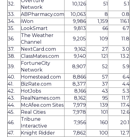
Overture
32.
10,126
51
5.1
Network
33.
ABPharmacy.com
10,063
8
0.8
34.
iWon
9,986
1,159
116.1
35.
LookSmart
9,813
66
6.7
The Weather
36.
9,205
109
11.8
Channel
37.
NextCard.com
9,162
27
3.0
38.
ClassMates.com
9,140
121
13.2
FortuneCity
39.
8,907
52
5.9
Network
40.
Homestead.com
8,866
57
6.4
41.
BizRate.com
8,377
37
4.4
42.
HotJobs
8,166
43
5.3
43.
RealNames.com
8,162
95
11.7
44.
McAfee.com Sites
7,979
139
17.4
45.
Real Cities
7,978
101
12.6
Tribune
46.
7,956
160
20.1
Interactive
47.
Knight Ridder
7,862
100
12.7