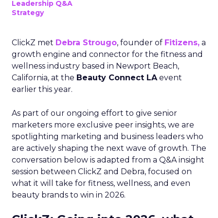
Leadership Q&A
Strategy
ClickZ met
Debra Strougo
, founder of
Fitizens,
a
growth engine and connector for the fitness and
wellness industry based in Newport Beach,
California, at the
Beauty Connect LA
event
earlier this year.
As part of our ongoing effort to give senior
marketers more exclusive peer insights, we are
spotlighting marketing and business leaders who
are actively shaping the next wave of growth. The
conversation below is adapted from a Q&A insight
session between ClickZ and Debra, focused on
what it will take for fitness, wellness, and even
beauty brands to win in 2026.