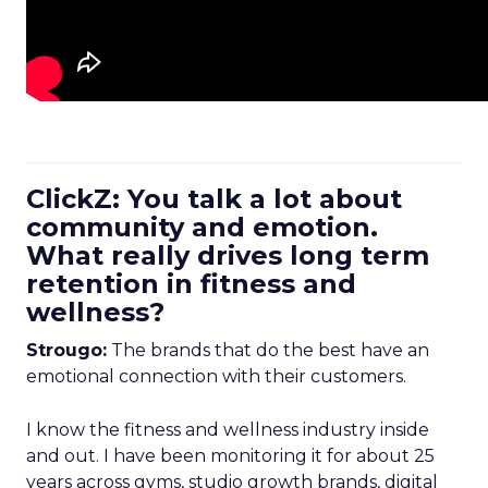
ClickZ: You talk a lot about
community and emotion.
What really drives long term
retention in fitness and
wellness?
Strougo:
The brands that do the best have an
emotional connection with their customers.
I know the fitness and wellness industry inside
and out. I have been monitoring it for about 25
years across gyms, studio growth brands, digital