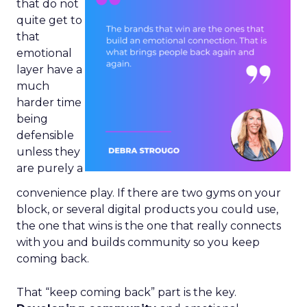
that do not
quite get to
that
emotional
layer have a
much
harder time
being
defensible
unless they
are purely a
convenience play. If there are two gyms on your
block, or several digital products you could use,
the one that wins is the one that really connects
with you and builds community so you keep
coming back.
That “keep coming back” part is the key.