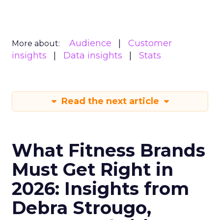
Audience
Customer
More about:
insights
Data insights
Stats
Read the next article
What Fitness Brands
Must Get Right in
2026: Insights from
Debra Strougo,