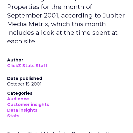
Properties for the month of
September 2001, according to Jupiter
Media Metrix, which this month
includes a look at the time spent at
each site.
Author
ClickZ Stats Staff
Date published
October 15, 2001
Categories
Audience
Customer insights
Data insights
Stats