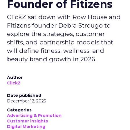
Founder of Fitizens
ClickZ sat down with Row House and
Fitizens founder Debra Strougo to
explore the strategies, customer
shifts, and partnership models that
will define fitness, wellness, and
beauty brand growth in 2026.
Author
ClickZ
Date published
December 12, 2025
Categories
Advertising & Promotion
Customer insights
Digital Marketing