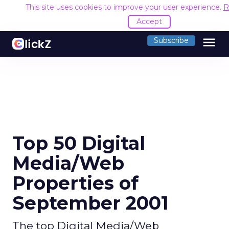
This site uses cookies to improve your user experience.
R
Accept
menu
Subscribe
Top 50 Digital
Media/Web
Properties of
September 2001
The top Digital Media/Web