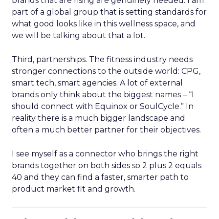
brands that are rising are genuinely needed. I am
part of a global group that is setting standards for
what good looks like in this wellness space, and
we will be talking about that a lot.
Third, partnerships. The fitness industry needs
stronger connections to the outside world: CPG,
smart tech, smart agencies. A lot of external
brands only think about the biggest names – “I
should connect with Equinox or SoulCycle.” In
reality there is a much bigger landscape and
often a much better partner for their objectives.
I see myself as a connector who brings the right
brands together on both sides so 2 plus 2 equals
40 and they can find a faster, smarter path to
product market fit and growth.