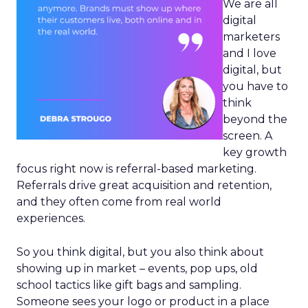
We are all
digital
marketers
and I love
digital, but
you have to
think
beyond the
screen. A
key growth
focus right now is referral-based marketing.
Referrals drive great acquisition and retention,
and they often come from real world
experiences.
So you think digital, but you also think about
showing up in market – events, pop ups, old
school tactics like gift bags and sampling.
Someone sees your logo or product in a place