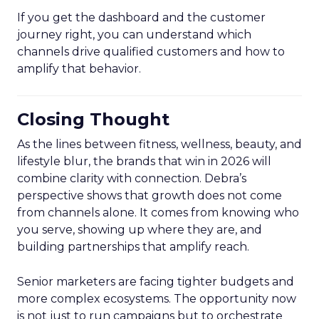
If you get the dashboard and the customer
journey right, you can understand which
channels drive qualified customers and how to
amplify that behavior.
Closing Thought
As the lines between fitness, wellness, beauty, and
lifestyle blur, the brands that win in 2026 will
combine clarity with connection. Debra’s
perspective shows that growth does not come
from channels alone. It comes from knowing who
you serve, showing up where they are, and
building partnerships that amplify reach.
Senior marketers are facing tighter budgets and
more complex ecosystems. The opportunity now
is not just to run campaigns but to orchestrate