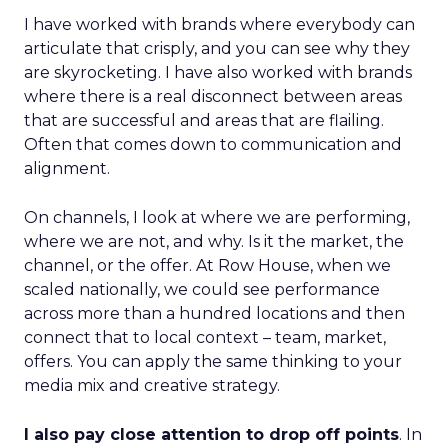
I have worked with brands where everybody can
articulate that crisply, and you can see why they
are skyrocketing. I have also worked with brands
where there is a real disconnect between areas
that are successful and areas that are flailing.
Often that comes down to communication and
alignment.
On channels, I look at where we are performing,
where we are not, and why. Is it the market, the
channel, or the offer. At Row House, when we
scaled nationally, we could see performance
across more than a hundred locations and then
connect that to local context – team, market,
offers. You can apply the same thinking to your
media mix and creative strategy.
I also pay close attention to drop off points
. In