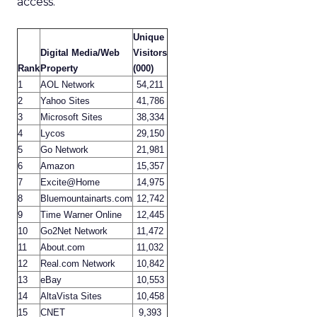
access.
Unique
Digital Media/Web
Visitors
Rank
Property
(000)
1
AOL Network
54,211
2
Yahoo Sites
41,786
3
Microsoft Sites
38,334
4
Lycos
29,150
5
Go Network
21,981
6
Amazon
15,357
7
Excite@Home
14,975
8
Bluemountainarts.com
12,742
9
Time Warner Online
12,445
10
Go2Net Network
11,472
11
About.com
11,032
12
Real.com Network
10,842
13
eBay
10,553
14
AltaVista Sites
10,458
15
CNET
9,393