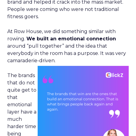
brand and helped it crack into the mass market.
People were coming who were not traditional
fitness goers.
At Row House, we did something similar with
rowing.
We built an emotional connection
around “pull together” and the idea that
everybody in the room has a purpose. It was very
camaraderie-driven.
The brands
that do not
quite get to
that
emotional
layer have a
much
harder time
being