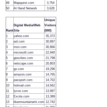
49
Mapquest.com
3,754
50
At Hand Network
3,628
Unique
Digital Media/Web
Visitors
Rank
Site
(000)
1
yahoo.com
35,372
2
aol.com
30,897
3
msn.com
30,866
4
microsoft.com
22,940
5
geocities.com
21,798
6
netscape.com
20,803
7
go.com
19,296
8
amazon.com
14,765
9
passport.com
14,702
10
hotmail.com
14,562
11
lycos.com
13,997
12
Excite.com
13,389
13
bluemountainarts.com
12,742