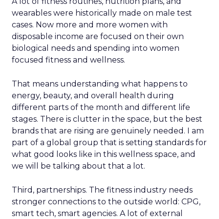
A lot of fitness routines, nutrition plans, and
wearables were historically made on male test
cases. Now more and more women with
disposable income are focused on their own
biological needs and spending into women
focused fitness and wellness.
That means understanding what happens to
energy, beauty, and overall health during
different parts of the month and different life
stages. There is clutter in the space, but the best
brands that are rising are genuinely needed. I am
part of a global group that is setting standards for
what good looks like in this wellness space, and
we will be talking about that a lot.
Third, partnerships. The fitness industry needs
stronger connections to the outside world: CPG,
smart tech, smart agencies. A lot of external