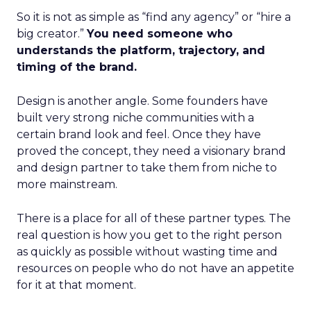
So it is not as simple as “find any agency” or “hire a
big creator.”
You need someone who
understands the platform, trajectory, and
timing of the brand.
Design is another angle. Some founders have
built very strong niche communities with a
certain brand look and feel. Once they have
proved the concept, they need a visionary brand
and design partner to take them from niche to
more mainstream.
There is a place for all of these partner types. The
real question is how you get to the right person
as quickly as possible without wasting time and
resources on people who do not have an appetite
for it at that moment.