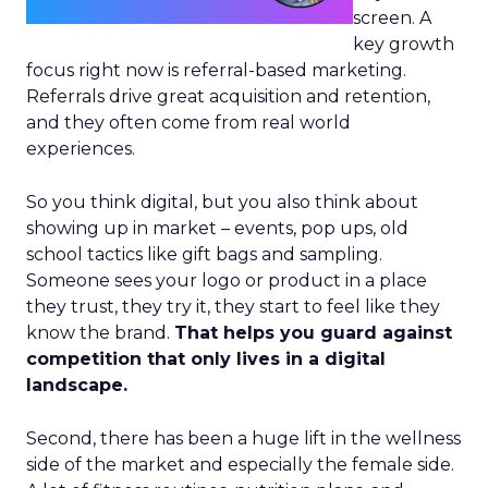
screen. A
key growth
focus right now is referral-based marketing.
Referrals drive great acquisition and retention,
and they often come from real world
experiences.
So you think digital, but you also think about
showing up in market – events, pop ups, old
school tactics like gift bags and sampling.
Someone sees your logo or product in a place
they trust, they try it, they start to feel like they
know the brand.
That helps you guard against
competition that only lives in a digital
landscape.
Second, there has been a huge lift in the wellness
side of the market and especially the female side.