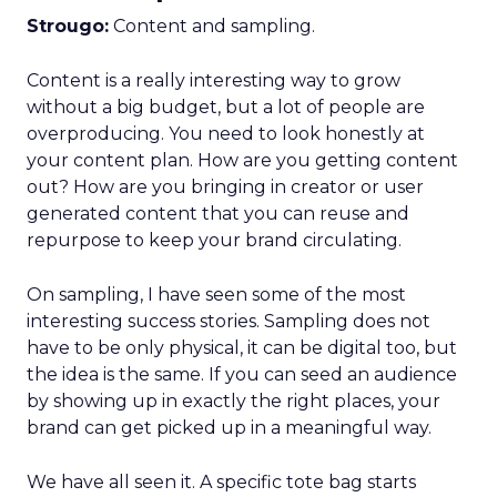
Strougo:
Content and sampling.
Content is a really interesting way to grow
without a big budget, but a lot of people are
overproducing. You need to look honestly at
your content plan. How are you getting content
out? How are you bringing in creator or user
generated content that you can reuse and
repurpose to keep your brand circulating.
On sampling, I have seen some of the most
interesting success stories. Sampling does not
have to be only physical, it can be digital too, but
the idea is the same. If you can seed an audience
by showing up in exactly the right places, your
brand can get picked up in a meaningful way.
We have all seen it. A specific tote bag starts