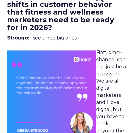
shifts in customer behavior
that fitness and wellness
marketers need to be ready
for in 2026?
Strougo:
I see three big ones.
First, omni-
channel can
not just be a
buzzword.
We are all
digital
marketers
and I love
digital, but
you have to
think
beyond the