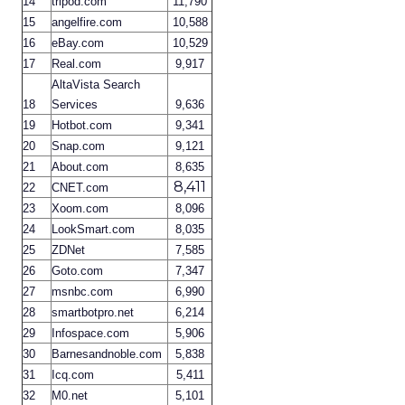
14
tripod.com
11,790
15
angelfire.com
10,588
16
eBay.com
10,529
17
Real.com
9,917
AltaVista Search
18
Services
9,636
19
Hotbot.com
9,341
20
Snap.com
9,121
21
About.com
8,635
8,411
22
CNET.com
23
Xoom.com
8,096
24
LookSmart.com
8,035
25
ZDNet
7,585
26
Goto.com
7,347
27
msnbc.com
6,990
28
smartbotpro.net
6,214
29
Infospace.com
5,906
30
Barnesandnoble.com
5,838
31
Icq.com
5,411
32
M0.net
5,101