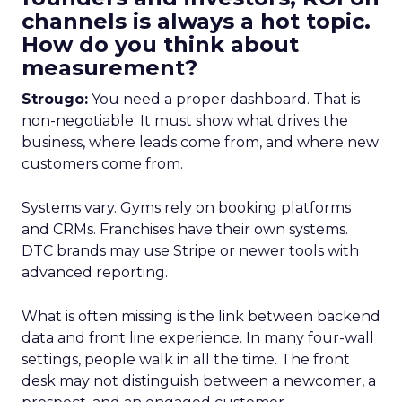
channels is always a hot topic.
How do you think about
measurement?
Strougo:
You need a proper dashboard. That is
non-negotiable. It must show what drives the
business, where leads come from, and where new
customers come from.
Systems vary. Gyms rely on booking platforms
and CRMs. Franchises have their own systems.
DTC brands may use Stripe or newer tools with
advanced reporting.
What is often missing is the link between backend
data and front line experience. In many four-wall
settings, people walk in all the time. The front
desk may not distinguish between a newcomer, a