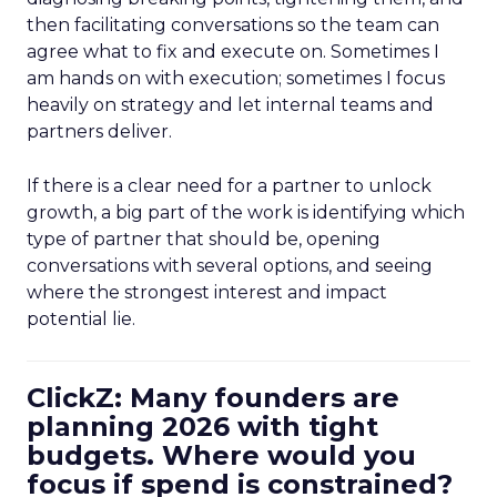
then facilitating conversations so the team can
agree what to fix and execute on. Sometimes I
am hands on with execution; sometimes I focus
heavily on strategy and let internal teams and
partners deliver.
If there is a clear need for a partner to unlock
growth, a big part of the work is identifying which
type of partner that should be, opening
conversations with several options, and seeing
where the strongest interest and impact
potential lie.
ClickZ: Many founders are
planning 2026 with tight
budgets. Where would you
focus if spend is constrained?