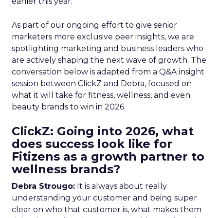
earlier this year.
As part of our ongoing effort to give senior
marketers more exclusive peer insights, we are
spotlighting marketing and business leaders who
are actively shaping the next wave of growth. The
conversation below is adapted from a Q&A insight
session between ClickZ and Debra, focused on
what it will take for fitness, wellness, and even
beauty brands to win in 2026.
ClickZ: Going into 2026, what
does success look like for
Fitizens as a growth partner to
wellness brands?
Debra Strougo:
It is always about really
understanding your customer and being super
clear on who that customer is, what makes them