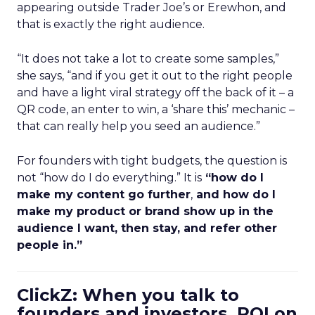
appearing outside Trader Joe’s or Erewhon, and
that is exactly the right audience.
“It does not take a lot to create some samples,”
she says, “and if you get it out to the right people
and have a light viral strategy off the back of it – a
QR code, an enter to win, a ‘share this’ mechanic –
that can really help you seed an audience.”
For founders with tight budgets, the question is
not “how do I do everything.” It is
“how do I
make my content go further
,
and how do I
make my product or brand show up in the
audience I want, then stay, and refer other
people in.”
ClickZ: When you talk to
founders and investors, ROI on