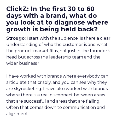
ClickZ: In the first 30 to 60
days with a brand, what do
you look at to diagnose where
growth is being held back?
Strougo:
I start with the audience. Is there a clear
understanding of who the customer is and what
the product market fit is, not just in the founder’s
head but across the leadership team and the
wider business?
I have worked with brands where everybody can
articulate that crisply, and you can see why they
are skyrocketing. I have also worked with brands
where there is a real disconnect between areas
that are successful and areas that are flailing.
Often that comes down to communication and
alignment.