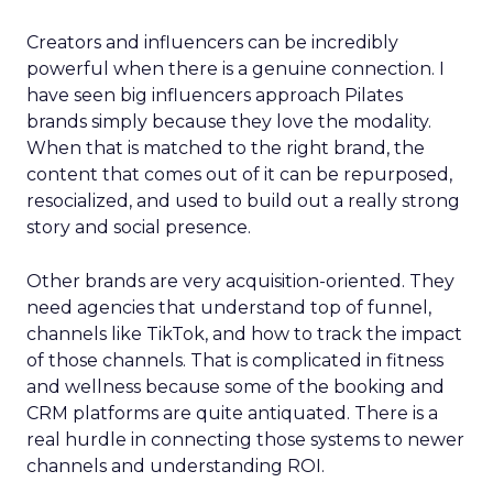
Creators and influencers can be incredibly
powerful when there is a genuine connection. I
have seen big influencers approach Pilates
brands simply because they love the modality.
When that is matched to the right brand, the
content that comes out of it can be repurposed,
resocialized, and used to build out a really strong
story and social presence.
Other brands are very acquisition-oriented. They
need agencies that understand top of funnel,
channels like TikTok, and how to track the impact
of those channels. That is complicated in fitness
and wellness because some of the booking and
CRM platforms are quite antiquated. There is a
real hurdle in connecting those systems to newer
channels and understanding ROI.