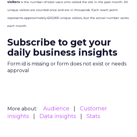
visitors
is the number of total users who visited the site in the past month. All
unique visitors are counted once and are in thousands. Each reach point
represents approximately 620,000 unique visitors, but the actual number varies
each month.
Subscribe to get your
daily business insights
Form id is missing or form does not exist or needs
approval
Audience
Customer
More about:
insights
Data insights
Stats