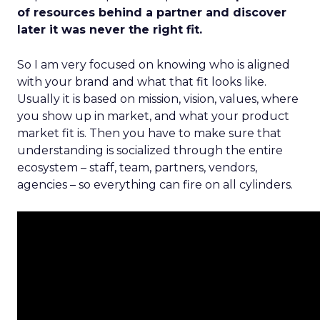
of resources behind a partner and discover
later it was never the right fit.
So I am very focused on knowing who is aligned
with your brand and what that fit looks like.
Usually it is based on mission, vision, values, where
you show up in market, and what your product
market fit is. Then you have to make sure that
understanding is socialized through the entire
ecosystem – staff, team, partners, vendors,
agencies – so everything can fire on all cylinders.