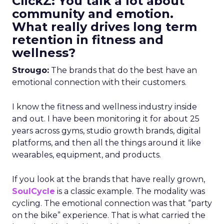
ClickZ: You talk a lot about
community and emotion.
What really drives long term
retention in fitness and
wellness?
Strougo:
The brands that do the best have an
emotional connection with their customers.
I know the fitness and wellness industry inside
and out. I have been monitoring it for about 25
years across gyms, studio growth brands, digital
platforms, and then all the things around it like
wearables, equipment, and products.
If you look at the brands that have really grown,
SoulCycle
is a classic example. The modality was
cycling. The emotional connection was that “party
on the bike” experience. That is what carried the