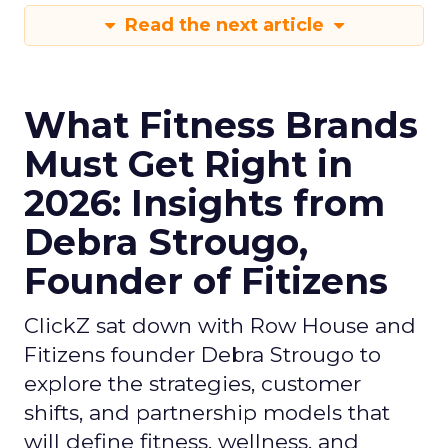
Read the next article
What Fitness Brands
Must Get Right in
2026: Insights from
Debra Strougo,
Founder of Fitizens
ClickZ sat down with Row House and
Fitizens founder Debra Strougo to
explore the strategies, customer
shifts, and partnership models that
will define fitness, wellness, and