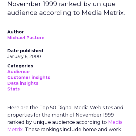
November 1999 ranked by unique
audience according to Media Metrix.
Author
Michael Pastore
Date published
January 6, 2000
Categories
Audience
Customer insights
Data insights
Stats
Here are the Top 50 Digital Media Web sites and
properties for the month of November 1999
ranked by unique audience according to
Media
Metrix.
These rankings include home and work