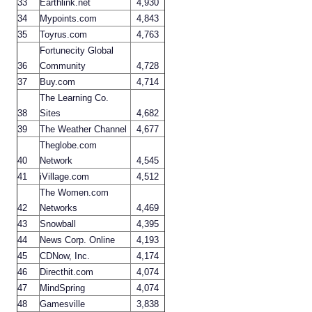
33
Earthlink.net
4,930
34
Mypoints.com
4,843
35
Toyrus.com
4,763
Fortunecity Global
36
Community
4,728
37
Buy.com
4,714
The Learning Co.
38
Sites
4,682
39
The Weather Channel
4,677
Theglobe.com
40
Network
4,545
41
iVillage.com
4,512
The Women.com
42
Networks
4,469
43
Snowball
4,395
44
News Corp. Online
4,193
45
CDNow, Inc.
4,174
46
Directhit.com
4,074
47
MindSpring
4,074
48
Gamesville
3,838