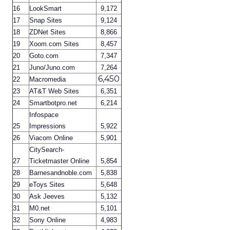
16
LookSmart
9,172
17
Snap Sites
9,124
18
ZDNet Sites
8,866
19
Xoom.com Sites
8,457
20
Goto.com
7,347
21
Juno/Juno.com
7,264
6,450
22
Macromedia
23
AT&T Web Sites
6,351
24
Smartbotpro.net
6,214
Infospace
25
Impressions
5,922
26
Viacom Online
5,901
CitySearch-
27
Ticketmaster Online
5,854
28
Barnesandnoble.com
5,838
29
eToys Sites
5,648
30
Ask Jeeves
5,132
31
M0.net
5,101
32
Sony Online
4,983