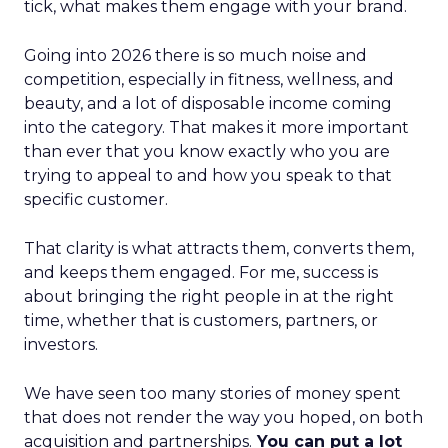
tick, what makes them engage with your brand.
Going into 2026 there is so much noise and
competition, especially in fitness, wellness, and
beauty, and a lot of disposable income coming
into the category. That makes it more important
than ever that you know exactly who you are
trying to appeal to and how you speak to that
specific customer.
That clarity is what attracts them, converts them,
and keeps them engaged. For me, success is
about bringing the right people in at the right
time, whether that is customers, partners, or
investors.
We have seen too many stories of money spent
that does not render the way you hoped, on both
acquisition and partnerships.
You can put a lot