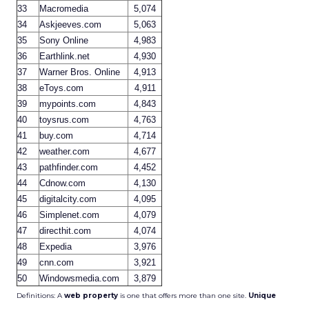
33
Macromedia
5,074
34
Askjeeves.com
5,063
35
Sony Online
4,983
36
Earthlink.net
4,930
37
Warner Bros. Online
4,913
38
eToys.com
4,911
39
mypoints.com
4,843
40
toysrus.com
4,763
41
buy.com
4,714
42
weather.com
4,677
43
pathfinder.com
4,452
44
Cdnow.com
4,130
45
digitalcity.com
4,095
46
Simplenet.com
4,079
47
directhit.com
4,074
48
Expedia
3,976
49
cnn.com
3,921
50
Windowsmedia.com
3,879
Definitions: A
web property
is one that offers more than one site.
Unique