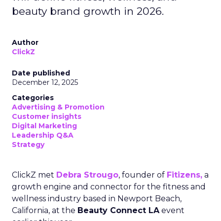
beauty brand growth in 2026.
Author
ClickZ
Date published
December 12, 2025
Categories
Advertising & Promotion
Customer insights
Digital Marketing
Leadership Q&A
Strategy
ClickZ met
Debra Strougo
, founder of
Fitizens,
a
growth engine and connector for the fitness and
wellness industry based in Newport Beach,
California, at the
Beauty Connect LA
event