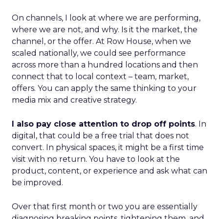
On channels, I look at where we are performing,
where we are not, and why. Is it the market, the
channel, or the offer. At Row House, when we
scaled nationally, we could see performance
across more than a hundred locations and then
connect that to local context – team, market,
offers. You can apply the same thinking to your
media mix and creative strategy.
I also pay close attention to drop off points
. In
digital, that could be a free trial that does not
convert. In physical spaces, it might be a first time
visit with no return. You have to look at the
product, content, or experience and ask what can
be improved.
Over that first month or two you are essentially
diagnosing breaking points, tightening them, and