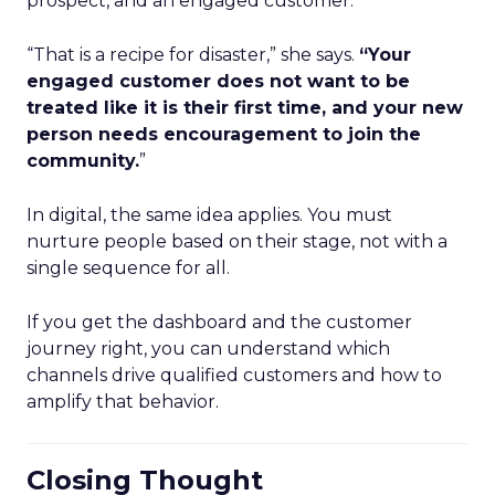
prospect, and an engaged customer.
“That is a recipe for disaster,” she says.
“Your
engaged customer does not want to be
treated like it is their first time, and your new
person needs encouragement to join the
community.
”
In digital, the same idea applies. You must
nurture people based on their stage, not with a
single sequence for all.
If you get the dashboard and the customer
journey right, you can understand which
channels drive qualified customers and how to
amplify that behavior.
Closing Thought