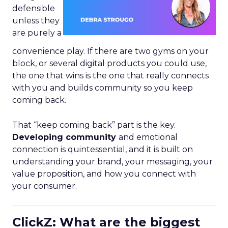
defensible
unless they
are purely a
convenience play. If there are two gyms on your
block, or several digital products you could use,
the one that wins is the one that really connects
with you and builds community so you keep
coming back.
That “keep coming back” part is the key.
Developing community
and emotional
connection is quintessential, and it is built on
understanding your brand, your messaging, your
value proposition, and how you connect with
your consumer.
ClickZ: What are the biggest