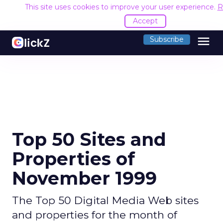
This site uses cookies to improve your user experience.
R
Accept
menu
Subscribe
Top 50 Sites and
Properties of
November 1999
The Top 50 Digital Media Web sites
and properties for the month of