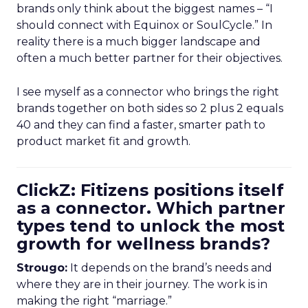
brands only think about the biggest names – “I
should connect with Equinox or SoulCycle.” In
reality there is a much bigger landscape and
often a much better partner for their objectives.
I see myself as a connector who brings the right
brands together on both sides so 2 plus 2 equals
40 and they can find a faster, smarter path to
product market fit and growth.
ClickZ: Fitizens positions itself
as a connector. Which partner
types tend to unlock the most
growth for wellness brands?
Strougo:
It depends on the brand’s needs and
where they are in their journey. The work is in
making the right “marriage.”