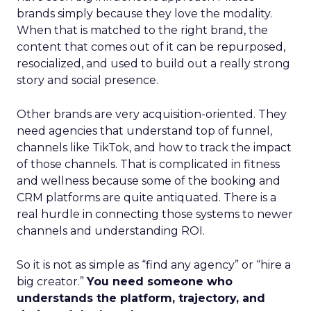
brands simply because they love the modality.
When that is matched to the right brand, the
content that comes out of it can be repurposed,
resocialized, and used to build out a really strong
story and social presence.
Other brands are very acquisition-oriented. They
need agencies that understand top of funnel,
channels like TikTok, and how to track the impact
of those channels. That is complicated in fitness
and wellness because some of the booking and
CRM platforms are quite antiquated. There is a
real hurdle in connecting those systems to newer
channels and understanding ROI.
So it is not as simple as “find any agency” or “hire a
big creator.”
You need someone who
understands the platform, trajectory, and