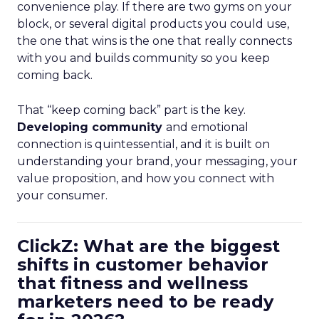
convenience play. If there are two gyms on your
block, or several digital products you could use,
the one that wins is the one that really connects
with you and builds community so you keep
coming back.
That “keep coming back” part is the key.
Developing community
and emotional
connection is quintessential, and it is built on
understanding your brand, your messaging, your
value proposition, and how you connect with
your consumer.
ClickZ: What are the biggest
shifts in customer behavior
that fitness and wellness
marketers need to be ready