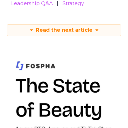
Leadership Q&A
Strategy
Read the next article