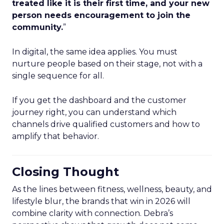
treated like it is their first time, and your new
person needs encouragement to join the
community.
”
In digital, the same idea applies. You must
nurture people based on their stage, not with a
single sequence for all.
If you get the dashboard and the customer
journey right, you can understand which
channels drive qualified customers and how to
amplify that behavior.
Closing Thought
As the lines between fitness, wellness, beauty, and
lifestyle blur, the brands that win in 2026 will
combine clarity with connection. Debra’s