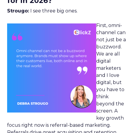
for in 2026?
Strougo:
I see three big ones.
First, omni-
channel can
not just be a
buzzword.
We are all
digital
marketers
and I love
digital, but
you have to
think
beyond the
screen. A
key growth
focus right now is referral-based marketing.
Referrals drive great acquisition and retention,