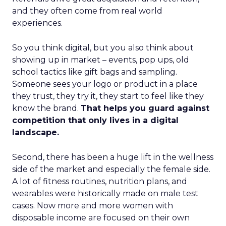
and they often come from real world
experiences.
So you think digital, but you also think about
showing up in market – events, pop ups, old
school tactics like gift bags and sampling.
Someone sees your logo or product in a place
they trust, they try it, they start to feel like they
know the brand.
That helps you guard against
competition that only lives in a digital
landscape.
Second, there has been a huge lift in the wellness
side of the market and especially the female side.
A lot of fitness routines, nutrition plans, and
wearables were historically made on male test
cases. Now more and more women with
disposable income are focused on their own