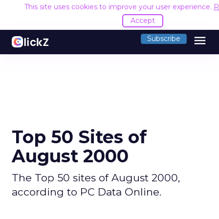
This site uses cookies to improve your user experience.
R
Accept
menu
Subscribe
Top 50 Sites of
August 2000
The Top 50 sites of August 2000,
according to PC Data Online.