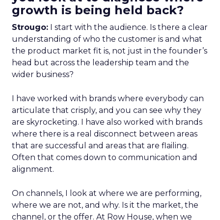
growth is being held back?
Strougo:
I start with the audience. Is there a clear
understanding of who the customer is and what
the product market fit is, not just in the founder’s
head but across the leadership team and the
wider business?
I have worked with brands where everybody can
articulate that crisply, and you can see why they
are skyrocketing. I have also worked with brands
where there is a real disconnect between areas
that are successful and areas that are flailing.
Often that comes down to communication and
alignment.
On channels, I look at where we are performing,
where we are not, and why. Is it the market, the
channel, or the offer. At Row House, when we