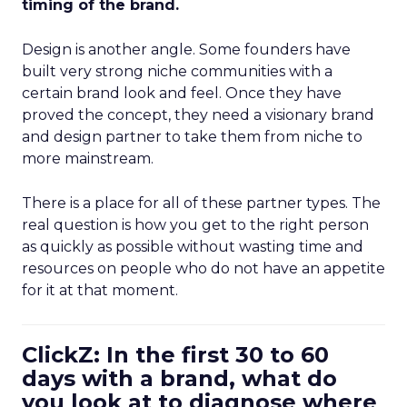
timing of the brand.
Design is another angle. Some founders have
built very strong niche communities with a
certain brand look and feel. Once they have
proved the concept, they need a visionary brand
and design partner to take them from niche to
more mainstream.
There is a place for all of these partner types. The
real question is how you get to the right person
as quickly as possible without wasting time and
resources on people who do not have an appetite
for it at that moment.
ClickZ: In the first 30 to 60
days with a brand, what do
you look at to diagnose where