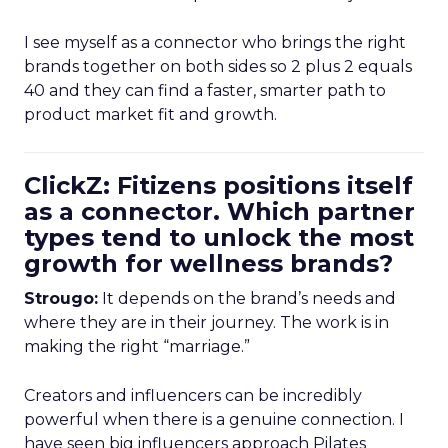
I see myself as a connector who brings the right
brands together on both sides so 2 plus 2 equals
40 and they can find a faster, smarter path to
product market fit and growth.
ClickZ: Fitizens positions itself
as a connector. Which partner
types tend to unlock the most
growth for wellness brands?
Strougo:
It depends on the brand’s needs and
where they are in their journey. The work is in
making the right “marriage.”
Creators and influencers can be incredibly
powerful when there is a genuine connection. I
have seen big influencers approach Pilates