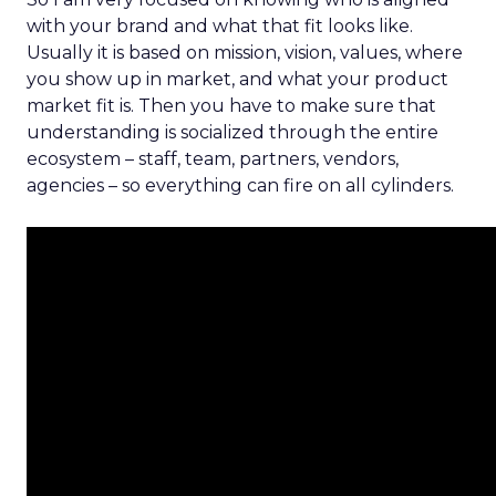
with your brand and what that fit looks like.
Usually it is based on mission, vision, values, where
you show up in market, and what your product
market fit is. Then you have to make sure that
understanding is socialized through the entire
ecosystem – staff, team, partners, vendors,
agencies – so everything can fire on all cylinders.