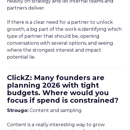
heavily on strategy and let internal teams and
partners deliver.
If there is a clear need for a partner to unlock
growth, a big part of the work is identifying which
type of partner that should be, opening
conversations with several options, and seeing
where the strongest interest and impact
potential lie.
ClickZ: Many founders are
planning 2026 with tight
budgets. Where would you
focus if spend is constrained?
Strougo:
Content and sampling.
Content is a really interesting way to grow