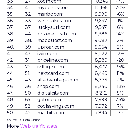
33.
27.
xoom.com
10,243
-7%
34.
41.
mypoints.com
10,166
20%
35.
32.
msnbc.com
9,990
-6%
36.
33.
webstakes.com
9,637
1%
37.
37.
luckysurf.com
9,547
6%
38.
44.
prizecentral.com
9,386
14%
39.
38.
mapquest.com
9,087
2%
40.
39.
uproar.com
9,054
2%
41.
47.
iwin.com
9,022
12%
42.
31.
priceline.com
8,589
-20
43.
72.
ivillage.com
8,477
35%
44.
51.
nextcard.com
8,449
11%
45.
43.
alladvantage.com
8,375
-1%
46.
36.
snap.com
8,240
-13%
47.
50.
digitalcity.com
8,212
5%
48.
65.
gator.com
7,999
23%
49.
52.
coolsavings.com
7,972
7%
50.
42.
mailbits.com
7,894
-7%
Source: PC Data Online
More
Web traffic stats