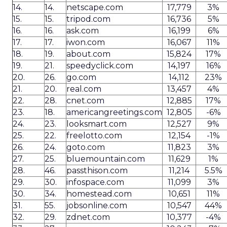
14.
14.
netscape.com
17,779
3%
15.
15.
tripod.com
16,736
5%
16.
16.
ask.com
16,199
6%
17.
17.
iwon.com
16,067
11%
18.
19.
about.com
15,824
17%
19.
21.
speedyclick.com
14,197
16%
20.
26.
go.com
14,112
23%
21.
20.
real.com
13,457
4%
22.
28.
cnet.com
12,885
17%
23.
18.
americangreetings.com
12,805
-6%
24.
23.
looksmart.com
12,527
9%
25.
22.
freelotto.com
12,154
-1%
26.
24.
goto.com
11,823
3%
27.
25.
bluemountain.com
11,629
1%
28.
46.
passthison.com
11,214
5.5%
29.
30.
infospace.com
11,099
3%
30.
34.
homestead.com
10,651
11%
31.
55.
jobsonline.com
10,547
44%
32.
29.
zdnet.com
10,377
-4%