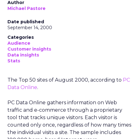
Author
Michael Pastore
Date published
September 14, 2000
Categories
Audience
Customer insights
Data insights
Stats
The Top 50 sites of August 2000, according to
PC
Data Online
.
PC Data Online gathers information on Web
traffic and e-commerce through a proprietary
tool that tracks unique visitors. Each visitor is
counted only once, regardless of how many times
the individual visits a site. The sample includes