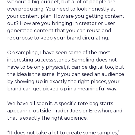
without a big budget, but a lot of people are
overproducing. You need to look honestly at
your content plan. How are you getting content
out? How are you bringing in creator or user
generated content that you can reuse and
repurpose to keep your brand circulating.
On sampling, I have seen some of the most
interesting success stories. Sampling does not
have to be only physical, it can be digital too, but
the idea is the same. If you can seed an audience
by showing up in exactly the right places, your
brand can get picked up in a meaningful way.
We have all seen it. A specific tote bag starts
appearing outside Trader Joe’s or Erewhon, and
that is exactly the right audience.
“It does not take a lot to create some samples,”