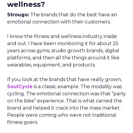
wellness?
Strougo:
The brands that do the best have an
emotional connection with their customers.
I know the fitness and wellness industry inside
and out. I have been monitoring it for about 25
years across gyms, studio growth brands, digital
platforms, and then all the things around it like
wearables, equipment, and products.
If you look at the brands that have really grown,
SoulCycle
is a classic example. The modality was
cycling. The emotional connection was that “party
on the bike” experience. That is what carried the
brand and helped it crack into the mass market.
People were coming who were not traditional
fitness goers.