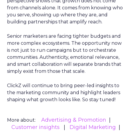
perspective shows that growth does not come
from channels alone. It comes from knowing who
you serve, showing up where they are, and
building partnerships that amplify reach.
Senior marketers are facing tighter budgets and
more complex ecosystems. The opportunity now
is not just to run campaigns but to orchestrate
communities. Authenticity, emotional relevance,
and smart collaboration will separate brands that
simply exist from those that scale.
ClickZ will continue to bring peer-led insights to
the marketing community and highlight leaders
shaping what growth looks like. So stay tuned!
Advertising & Promotion
More about:
Customer insights
Digital Marketing