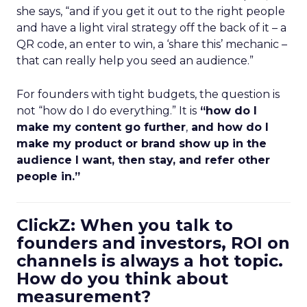
she says, “and if you get it out to the right people
and have a light viral strategy off the back of it – a
QR code, an enter to win, a ‘share this’ mechanic –
that can really help you seed an audience.”
For founders with tight budgets, the question is
not “how do I do everything.” It is
“how do I
make my content go further
,
and how do I
make my product or brand show up in the
audience I want, then stay, and refer other
people in.”
ClickZ: When you talk to
founders and investors, ROI on
channels is always a hot topic.
How do you think about
measurement?