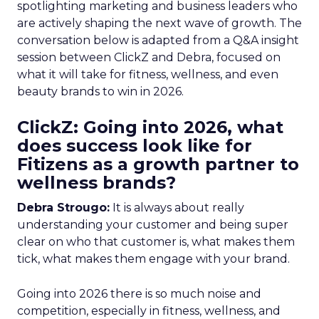
spotlighting marketing and business leaders who
are actively shaping the next wave of growth. The
conversation below is adapted from a Q&A insight
session between ClickZ and Debra, focused on
what it will take for fitness, wellness, and even
beauty brands to win in 2026.
ClickZ: Going into 2026, what
does success look like for
Fitizens as a growth partner to
wellness brands?
Debra Strougo:
It is always about really
understanding your customer and being super
clear on who that customer is, what makes them
tick, what makes them engage with your brand.
Going into 2026 there is so much noise and
competition, especially in fitness, wellness, and