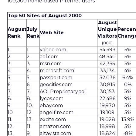
100,000 home-based Internet users.
Top 50 Sites of August 2000
August
August
July
Unique
Percen
Web Site
Rank
Rank
Visitors
Chang
(000)
1.
1.
yahoo.com
54,393
5%
2.
2.
aol.com
48,340
5%
3.
3.
msn.com
42,355
3%
4.
4.
microsoft.com
33,134
4%
5.
5.
passport.com
32,036
6.4%
6.
6.
geocities.com
30,815
0%
7.
7.
AOLProprietary.aol
30,153
3%
8.
8.
lycos.com
22,486
9%
9.
10.
ebay.com
19,970
5%
10.
12.
angelfire.com
19,109
5%
11.
13.
excite.com
19,028
13.9%
12.
11.
amazon.com
18,998
5%
13.
9.
altavista.com
18,824
-8%