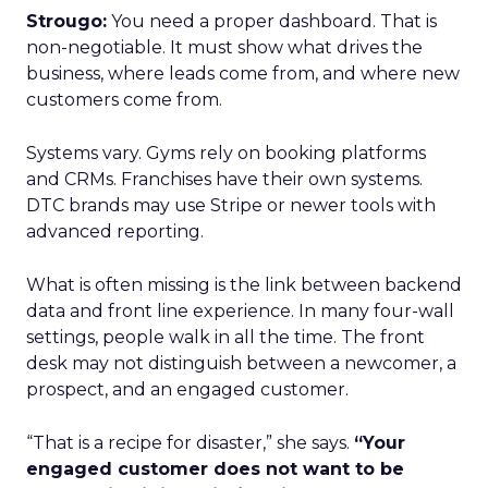
Strougo:
You need a proper dashboard. That is
non-negotiable. It must show what drives the
business, where leads come from, and where new
customers come from.
Systems vary. Gyms rely on booking platforms
and CRMs. Franchises have their own systems.
DTC brands may use Stripe or newer tools with
advanced reporting.
What is often missing is the link between backend
data and front line experience. In many four-wall
settings, people walk in all the time. The front
desk may not distinguish between a newcomer, a
prospect, and an engaged customer.
“That is a recipe for disaster,” she says.
“Your
engaged customer does not want to be