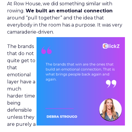
At Row House, we did something similar with
rowing.
We built an emotional connection
around “pull together” and the idea that
everybody in the room has a purpose. It was very
camaraderie-driven.
The brands
that do not
quite get to
that
emotional
layer have a
much
harder time
being
defensible
unless they
are purely a