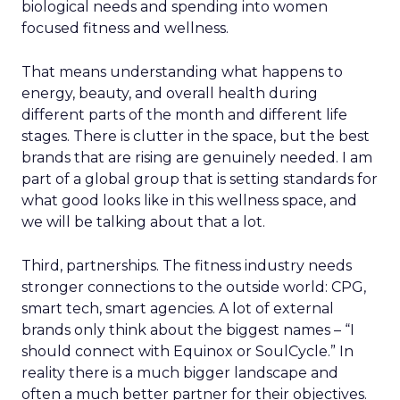
biological needs and spending into women
focused fitness and wellness.
That means understanding what happens to
energy, beauty, and overall health during
different parts of the month and different life
stages. There is clutter in the space, but the best
brands that are rising are genuinely needed. I am
part of a global group that is setting standards for
what good looks like in this wellness space, and
we will be talking about that a lot.
Third, partnerships. The fitness industry needs
stronger connections to the outside world: CPG,
smart tech, smart agencies. A lot of external
brands only think about the biggest names – “I
should connect with Equinox or SoulCycle.” In
reality there is a much bigger landscape and
often a much better partner for their objectives.