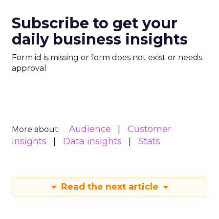
Subscribe to get your
daily business insights
Form id is missing or form does not exist or needs
approval
Audience
Customer
More about:
insights
Data insights
Stats
Read the next article