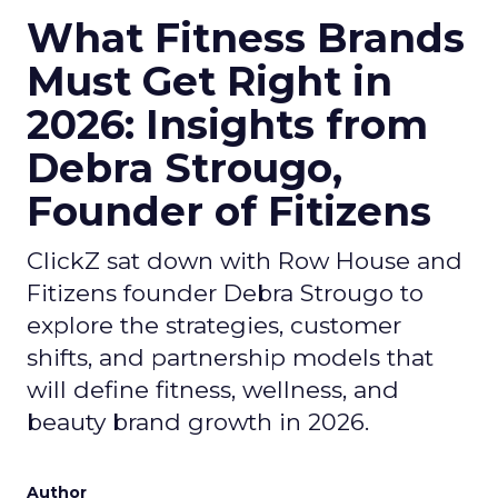
What Fitness Brands
Must Get Right in
2026: Insights from
Debra Strougo,
Founder of Fitizens
ClickZ sat down with Row House and
Fitizens founder Debra Strougo to
explore the strategies, customer
shifts, and partnership models that
will define fitness, wellness, and
beauty brand growth in 2026.
Author