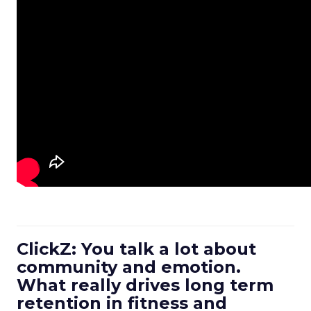
ClickZ: You talk a lot about
community and emotion.
What really drives long term
retention in fitness and