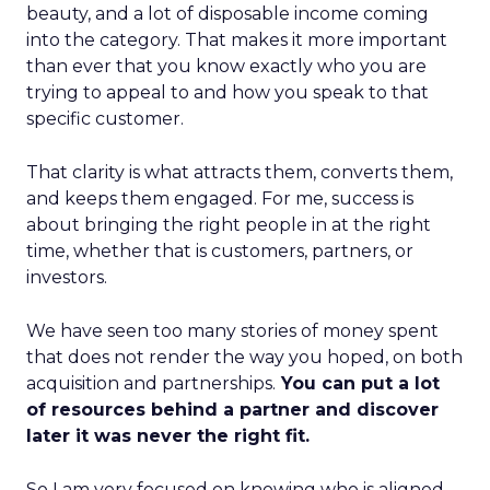
beauty, and a lot of disposable income coming
into the category. That makes it more important
than ever that you know exactly who you are
trying to appeal to and how you speak to that
specific customer.
That clarity is what attracts them, converts them,
and keeps them engaged. For me, success is
about bringing the right people in at the right
time, whether that is customers, partners, or
investors.
We have seen too many stories of money spent
that does not render the way you hoped, on both
acquisition and partnerships.
You can put a lot
of resources behind a partner and discover
later it was never the right fit.
So I am very focused on knowing who is aligned