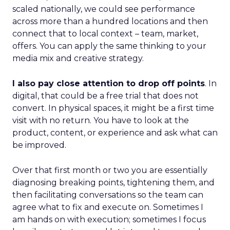
scaled nationally, we could see performance
across more than a hundred locations and then
connect that to local context – team, market,
offers. You can apply the same thinking to your
media mix and creative strategy.
I also pay close attention to drop off points
. In
digital, that could be a free trial that does not
convert. In physical spaces, it might be a first time
visit with no return. You have to look at the
product, content, or experience and ask what can
be improved.
Over that first month or two you are essentially
diagnosing breaking points, tightening them, and
then facilitating conversations so the team can
agree what to fix and execute on. Sometimes I
am hands on with execution; sometimes I focus