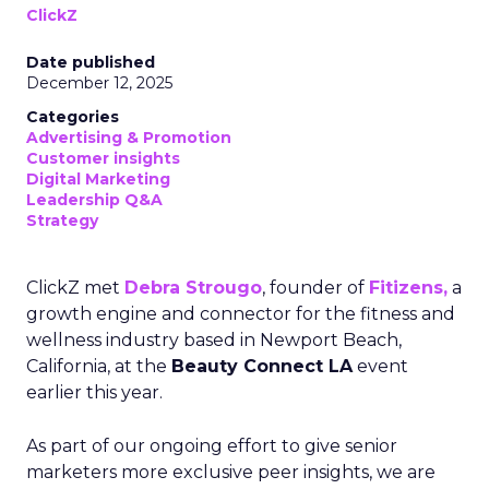
ClickZ
Date published
December 12, 2025
Categories
Advertising & Promotion
Customer insights
Digital Marketing
Leadership Q&A
Strategy
ClickZ met
Debra Strougo
, founder of
Fitizens,
a
growth engine and connector for the fitness and
wellness industry based in Newport Beach,
California, at the
Beauty Connect LA
event
earlier this year.
As part of our ongoing effort to give senior
marketers more exclusive peer insights, we are