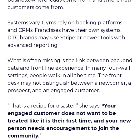
customers come from.
Systems vary. Gyms rely on booking platforms
and CRMs. Franchises have their own systems.
DTC brands may use Stripe or newer tools with
advanced reporting.
What is often missing is the link between backend
data and front line experience. In many four-wall
settings, people walk in all the time. The front
desk may not distinguish between a newcomer, a
prospect, and an engaged customer.
“That is a recipe for disaster,” she says.
“Your
engaged customer does not want to be
treated like it is their first time, and your new
person needs encouragement to join the
community.
”