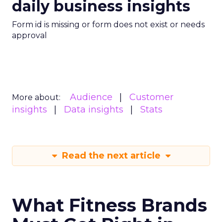
daily business insights
Form id is missing or form does not exist or needs
approval
Audience
Customer
More about:
insights
Data insights
Stats
Read the next article
What Fitness Brands