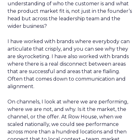
understanding of who the customer is and what
the product market fit is, not just in the founder’s
head but across the leadership team and the
wider business?
I have worked with brands where everybody can
articulate that crisply, and you can see why they
are skyrocketing. I have also worked with brands
where there is a real disconnect between areas
that are successful and areas that are flailing.
Often that comes down to communication and
alignment.
On channels, I look at where we are performing,
where we are not, and why. Is it the market, the
channel, or the offer. At Row House, when we
scaled nationally, we could see performance
across more than a hundred locations and then
connect that to local context – team, market,