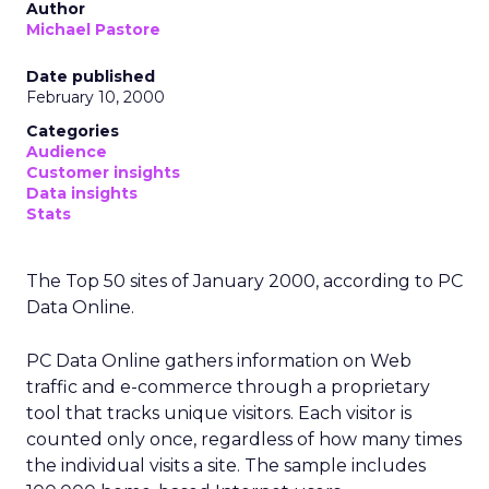
Author
Michael Pastore
Date published
February 10, 2000
Categories
Audience
Customer insights
Data insights
Stats
The Top 50 sites of January 2000, according to PC
Data Online.
PC Data Online gathers information on Web
traffic and e-commerce through a proprietary
tool that tracks unique visitors. Each visitor is
counted only once, regardless of how many times
the individual visits a site. The sample includes