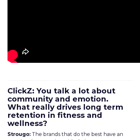
ClickZ: You talk a lot about
community and emotion.
What really drives long term
retention in fitness and
wellness?
Strougo:
The brands that do the best have an