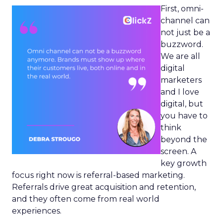
First, omni-
channel can
not just be a
buzzword.
We are all
digital
marketers
and I love
digital, but
you have to
think
beyond the
screen. A
key growth
focus right now is referral-based marketing.
Referrals drive great acquisition and retention,
and they often come from real world
experiences.