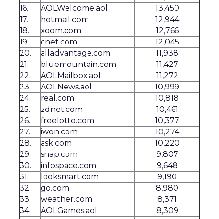
16.
AOLWelcome.aol
13,450
17.
hotmail.com
12,944
18.
xoom.com
12,766
19.
cnet.com
12,045
20.
alladvantage.com
11,938
21.
bluemountain.com
11,427
22.
AOLMailbox.aol
11,272
23.
AOLNews.aol
10,999
24.
real.com
10,818
25.
zdnet.com
10,461
26.
freelotto.com
10,377
27.
iwon.com
10,274
28.
ask.com
10,220
29.
snap.com
9,807
30.
infospace.com
9,648
31.
looksmart.com
9,190
32.
go.com
8,980
33.
weather.com
8,371
34.
AOLGames.aol
8,309