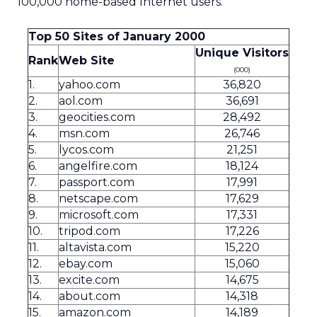
100,000 home-based Internet users.
Top 50 Sites of January 2000
Unique Visitors
Rank
Web Site
(000)
1.
yahoo.com
36,820
2.
aol.com
36,691
3.
geocities.com
28,492
4.
msn.com
26,746
5.
lycos.com
21,251
6.
angelfire.com
18,124
7.
passport.com
17,991
8.
netscape.com
17,629
9.
microsoft.com
17,331
10.
tripod.com
17,226
11.
altavista.com
15,220
12.
ebay.com
15,060
13.
excite.com
14,675
14.
about.com
14,318
15.
amazon.com
14,189