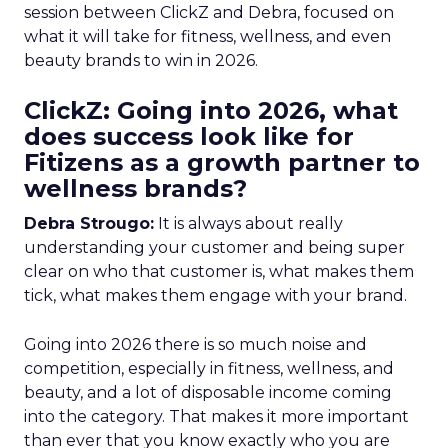
session between ClickZ and Debra, focused on
what it will take for fitness, wellness, and even
beauty brands to win in 2026.
ClickZ: Going into 2026, what
does success look like for
Fitizens as a growth partner to
wellness brands?
Debra Strougo:
It is always about really
understanding your customer and being super
clear on who that customer is, what makes them
tick, what makes them engage with your brand.
Going into 2026 there is so much noise and
competition, especially in fitness, wellness, and
beauty, and a lot of disposable income coming
into the category. That makes it more important
than ever that you know exactly who you are