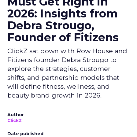
Must Get Right in
2026: Insights from
Debra Strougo,
Founder of Fitizens
ClickZ sat down with Row House and
Fitizens founder Debra Strougo to
explore the strategies, customer
shifts, and partnership models that
will define fitness, wellness, and
beauty brand growth in 2026.
Author
ClickZ
Date published