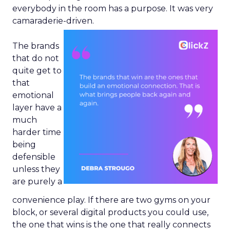
everybody in the room has a purpose. It was very
camaraderie-driven.
The brands
that do not
quite get to
that
emotional
layer have a
much
harder time
being
defensible
unless they
are purely a
convenience play. If there are two gyms on your
block, or several digital products you could use,
the one that wins is the one that really connects