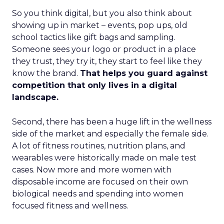
So you think digital, but you also think about
showing up in market – events, pop ups, old
school tactics like gift bags and sampling.
Someone sees your logo or product in a place
they trust, they try it, they start to feel like they
know the brand.
That helps you guard against
competition that only lives in a digital
landscape.
Second, there has been a huge lift in the wellness
side of the market and especially the female side.
A lot of fitness routines, nutrition plans, and
wearables were historically made on male test
cases. Now more and more women with
disposable income are focused on their own
biological needs and spending into women
focused fitness and wellness.