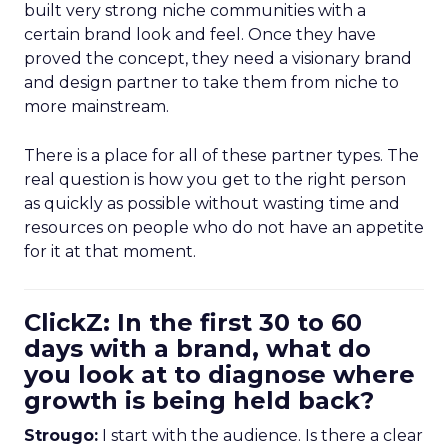
built very strong niche communities with a
certain brand look and feel. Once they have
proved the concept, they need a visionary brand
and design partner to take them from niche to
more mainstream.
There is a place for all of these partner types. The
real question is how you get to the right person
as quickly as possible without wasting time and
resources on people who do not have an appetite
for it at that moment.
ClickZ: In the first 30 to 60
days with a brand, what do
you look at to diagnose where
growth is being held back?
Strougo:
I start with the audience. Is there a clear