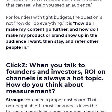
that can really help you seed an audience.”
For founders with tight budgets, the question is
not “how do I do everything.” It is
“how do I
make my content go further
,
and how do I
make my product or brand show up in the
audience I want, then stay, and refer other
people in.”
ClickZ: When you talk to
founders and investors, ROI on
channels is always a hot topic.
How do you think about
measurement?
Strougo:
You need a proper dashboard. That is
non-negotiable. It must show what drives the
business, where leads come from, and where new