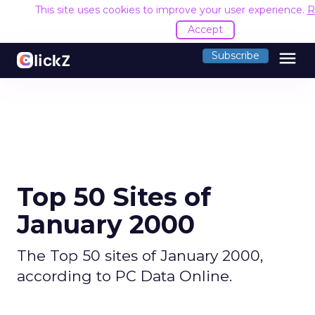
This site uses cookies to improve your user experience.
R
Accept
menu
Subscribe
Top 50 Sites of
January 2000
The Top 50 sites of January 2000,
according to PC Data Online.