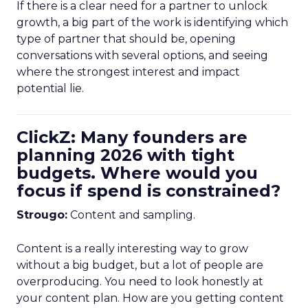
If there is a clear need for a partner to unlock
growth, a big part of the work is identifying which
type of partner that should be, opening
conversations with several options, and seeing
where the strongest interest and impact
potential lie.
ClickZ: Many founders are
planning 2026 with tight
budgets. Where would you
focus if spend is constrained?
Strougo:
Content and sampling.
Content is a really interesting way to grow
without a big budget, but a lot of people are
overproducing. You need to look honestly at
your content plan. How are you getting content