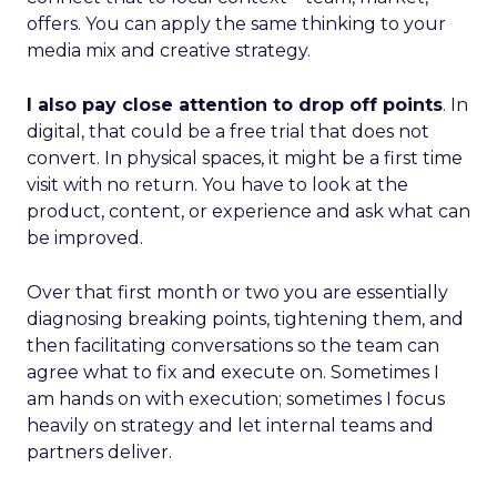
offers. You can apply the same thinking to your
media mix and creative strategy.
I also pay close attention to drop off points
. In
digital, that could be a free trial that does not
convert. In physical spaces, it might be a first time
visit with no return. You have to look at the
product, content, or experience and ask what can
be improved.
Over that first month or two you are essentially
diagnosing breaking points, tightening them, and
then facilitating conversations so the team can
agree what to fix and execute on. Sometimes I
am hands on with execution; sometimes I focus
heavily on strategy and let internal teams and
partners deliver.