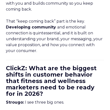
with you and builds community so you keep
coming back.
That “keep coming back” part is the key.
Developing community
and emotional
connection is quintessential, and it is built on
understanding your brand, your messaging, your
value proposition, and how you connect with
your consumer.
ClickZ: What are the biggest
shifts in customer behavior
that fitness and wellness
marketers need to be ready
for in 2026?
Strougo:
I see three big ones.