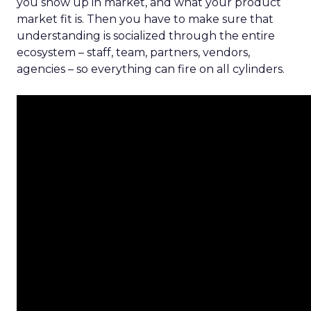
you show up in market, and what your product
market fit is. Then you have to make sure that
understanding is socialized through the entire
ecosystem – staff, team, partners, vendors,
agencies – so everything can fire on all cylinders.