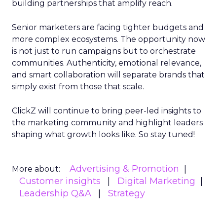
building partnerships that amplify reach.
Senior marketers are facing tighter budgets and
more complex ecosystems. The opportunity now
is not just to run campaigns but to orchestrate
communities. Authenticity, emotional relevance,
and smart collaboration will separate brands that
simply exist from those that scale.
ClickZ will continue to bring peer-led insights to
the marketing community and highlight leaders
shaping what growth looks like. So stay tuned!
Advertising & Promotion
More about:
Customer insights
Digital Marketing
Leadership Q&A
Strategy