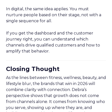
In digital, the same idea applies. You must
nurture people based on their stage, not with a
single sequence for all.
If you get the dashboard and the customer
journey right, you can understand which
channels drive qualified customers and how to
amplify that behavior.
Closing Thought
As the lines between fitness, wellness, beauty, and
lifestyle blur, the brands that win in 2026 will
combine clarity with connection. Debra’s
perspective shows that growth does not come
from channels alone. It comes from knowing who
you serve, showing up where they are, and