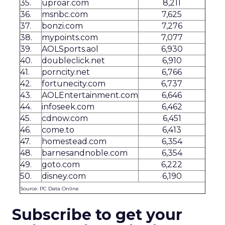
35.
uproar.com
8,211
36.
msnbc.com
7,625
37.
bonzi.com
7,276
38.
mypoints.com
7,077
39.
AOLSports.aol
6,930
40.
doubleclick.net
6,910
41.
porncity.net
6,766
42.
fortunecity.com
6,737
43.
AOLEntertainment.com
6,646
44.
infoseek.com
6,462
45.
cdnow.com
6,451
46.
come.to
6,413
47.
homestead.com
6,354
48.
barnesandnoble.com
6,354
49.
goto.com
6,222
50.
disney.com
6,190
Source: PC Data Online
Subscribe to get your