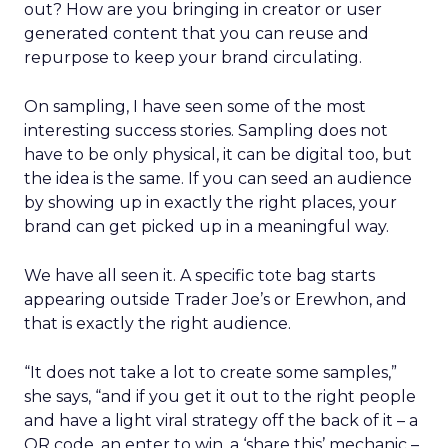
out? How are you bringing in creator or user
generated content that you can reuse and
repurpose to keep your brand circulating.
On sampling, I have seen some of the most
interesting success stories. Sampling does not
have to be only physical, it can be digital too, but
the idea is the same. If you can seed an audience
by showing up in exactly the right places, your
brand can get picked up in a meaningful way.
We have all seen it. A specific tote bag starts
appearing outside Trader Joe’s or Erewhon, and
that is exactly the right audience.
“It does not take a lot to create some samples,”
she says, “and if you get it out to the right people
and have a light viral strategy off the back of it – a
QR code, an enter to win, a ‘share this’ mechanic –