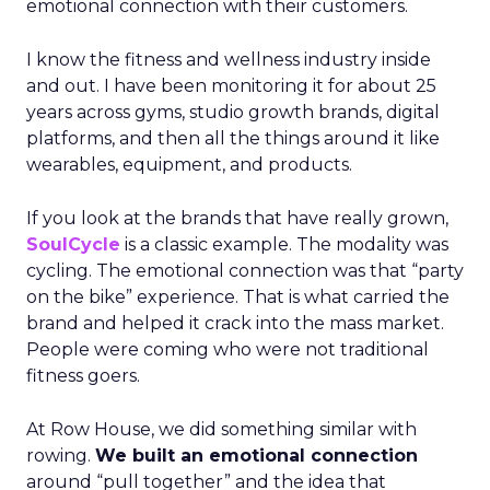
emotional connection with their customers.
I know the fitness and wellness industry inside
and out. I have been monitoring it for about 25
years across gyms, studio growth brands, digital
platforms, and then all the things around it like
wearables, equipment, and products.
If you look at the brands that have really grown,
SoulCycle
is a classic example. The modality was
cycling. The emotional connection was that “party
on the bike” experience. That is what carried the
brand and helped it crack into the mass market.
People were coming who were not traditional
fitness goers.
At Row House, we did something similar with
rowing.
We built an emotional connection
around “pull together” and the idea that