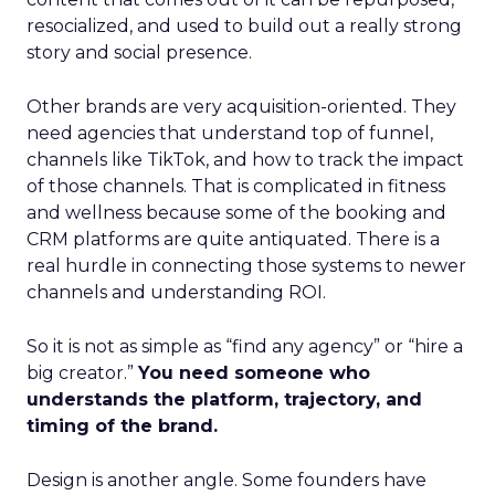
resocialized, and used to build out a really strong
story and social presence.
Other brands are very acquisition-oriented. They
need agencies that understand top of funnel,
channels like TikTok, and how to track the impact
of those channels. That is complicated in fitness
and wellness because some of the booking and
CRM platforms are quite antiquated. There is a
real hurdle in connecting those systems to newer
channels and understanding ROI.
So it is not as simple as “find any agency” or “hire a
big creator.”
You need someone who
understands the platform, trajectory, and
timing of the brand.
Design is another angle. Some founders have