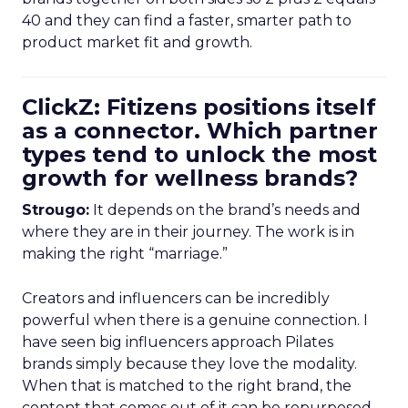
40 and they can find a faster, smarter path to
product market fit and growth.
ClickZ: Fitizens positions itself
as a connector. Which partner
types tend to unlock the most
growth for wellness brands?
Strougo:
It depends on the brand’s needs and
where they are in their journey. The work is in
making the right “marriage.”
Creators and influencers can be incredibly
powerful when there is a genuine connection. I
have seen big influencers approach Pilates
brands simply because they love the modality.
When that is matched to the right brand, the
content that comes out of it can be repurposed,