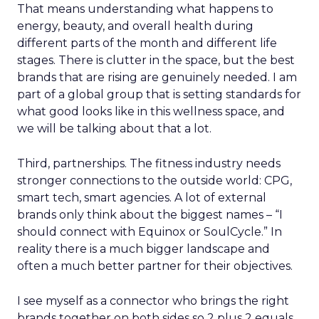
That means understanding what happens to
energy, beauty, and overall health during
different parts of the month and different life
stages. There is clutter in the space, but the best
brands that are rising are genuinely needed. I am
part of a global group that is setting standards for
what good looks like in this wellness space, and
we will be talking about that a lot.
Third, partnerships. The fitness industry needs
stronger connections to the outside world: CPG,
smart tech, smart agencies. A lot of external
brands only think about the biggest names – “I
should connect with Equinox or SoulCycle.” In
reality there is a much bigger landscape and
often a much better partner for their objectives.
I see myself as a connector who brings the right
brands together on both sides so 2 plus 2 equals