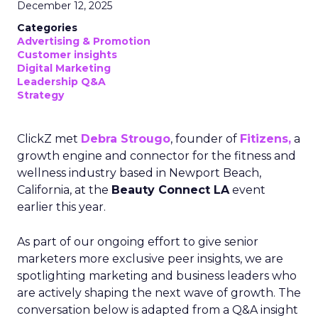
December 12, 2025
Categories
Advertising & Promotion
Customer insights
Digital Marketing
Leadership Q&A
Strategy
ClickZ met
Debra Strougo
, founder of
Fitizens,
a
growth engine and connector for the fitness and
wellness industry based in Newport Beach,
California, at the
Beauty Connect LA
event
earlier this year.
As part of our ongoing effort to give senior
marketers more exclusive peer insights, we are
spotlighting marketing and business leaders who
are actively shaping the next wave of growth. The
conversation below is adapted from a Q&A insight