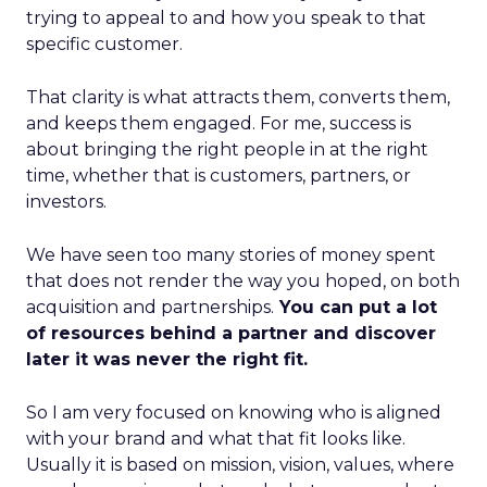
trying to appeal to and how you speak to that
specific customer.
That clarity is what attracts them, converts them,
and keeps them engaged. For me, success is
about bringing the right people in at the right
time, whether that is customers, partners, or
investors.
We have seen too many stories of money spent
that does not render the way you hoped, on both
acquisition and partnerships.
You can put a lot
of resources behind a partner and discover
later it was never the right fit.
So I am very focused on knowing who is aligned
with your brand and what that fit looks like.
Usually it is based on mission, vision, values, where