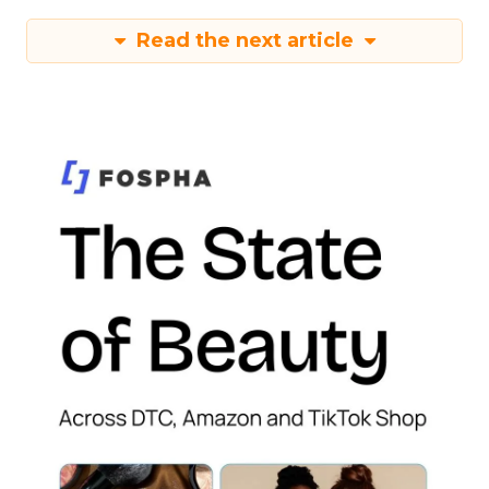
Read the next article