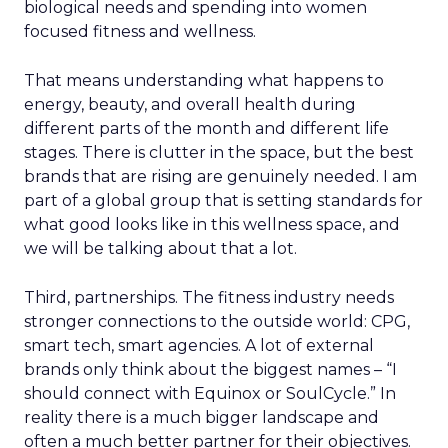
biological needs and spending into women
focused fitness and wellness.
That means understanding what happens to
energy, beauty, and overall health during
different parts of the month and different life
stages. There is clutter in the space, but the best
brands that are rising are genuinely needed. I am
part of a global group that is setting standards for
what good looks like in this wellness space, and
we will be talking about that a lot.
Third, partnerships. The fitness industry needs
stronger connections to the outside world: CPG,
smart tech, smart agencies. A lot of external
brands only think about the biggest names – “I
should connect with Equinox or SoulCycle.” In
reality there is a much bigger landscape and
often a much better partner for their objectives.