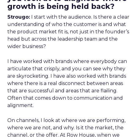
growth is being held back?
Strougo:
I start with the audience. Is there a clear
understanding of who the customer is and what
the product market fit is, not just in the founder’s
head but across the leadership team and the
wider business?
I have worked with brands where everybody can
articulate that crisply, and you can see why they
are skyrocketing. I have also worked with brands
where there is a real disconnect between areas
that are successful and areas that are flailing.
Often that comes down to communication and
alignment.
On channels, I look at where we are performing,
where we are not, and why. Is it the market, the
channel, or the offer. At Row House, when we