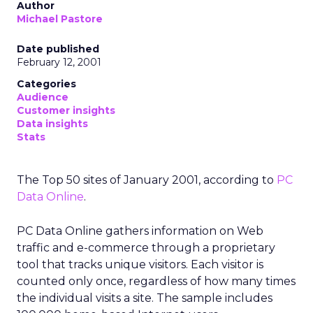
Author
Michael Pastore
Date published
February 12, 2001
Categories
Audience
Customer insights
Data insights
Stats
The Top 50 sites of January 2001, according to
PC
Data Online
.
PC Data Online gathers information on Web
traffic and e-commerce through a proprietary
tool that tracks unique visitors. Each visitor is
counted only once, regardless of how many times
the individual visits a site. The sample includes