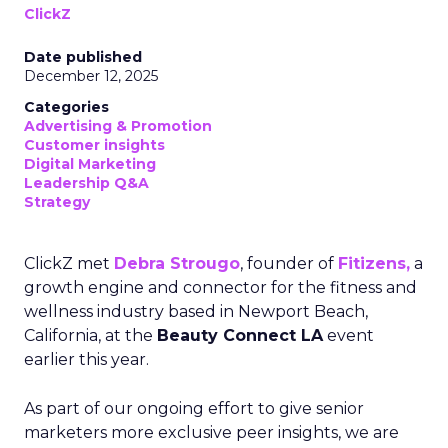
ClickZ
Date published
December 12, 2025
Categories
Advertising & Promotion
Customer insights
Digital Marketing
Leadership Q&A
Strategy
ClickZ met
Debra Strougo
, founder of
Fitizens,
a
growth engine and connector for the fitness and
wellness industry based in Newport Beach,
California, at the
Beauty Connect LA
event
earlier this year.
As part of our ongoing effort to give senior
marketers more exclusive peer insights, we are