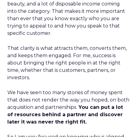
beauty, and a lot of disposable income coming
into the category. That makes it more important
than ever that you know exactly who you are
trying to appeal to and how you speak to that
specific customer.
That clarity is what attracts them, converts them,
and keeps them engaged. For me, success is
about bringing the right people in at the right
time, whether that is customers, partners, or
investors.
We have seen too many stories of money spent
that does not render the way you hoped, on both
acquisition and partnerships.
You can put a lot
of resources behind a partner and discover
later it was never the right fit.
So I am very focused on knowing who is aligned