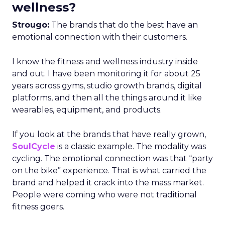
wellness?
Strougo:
The brands that do the best have an
emotional connection with their customers.
I know the fitness and wellness industry inside
and out. I have been monitoring it for about 25
years across gyms, studio growth brands, digital
platforms, and then all the things around it like
wearables, equipment, and products.
If you look at the brands that have really grown,
SoulCycle
is a classic example. The modality was
cycling. The emotional connection was that “party
on the bike” experience. That is what carried the
brand and helped it crack into the mass market.
People were coming who were not traditional
fitness goers.