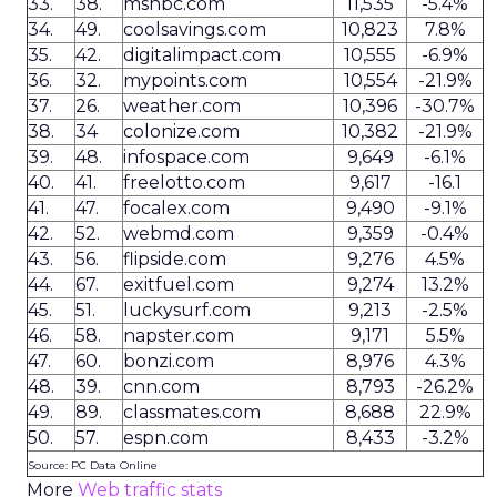
33.
38.
msnbc.com
11,535
-5.4%
34.
49.
coolsavings.com
10,823
7.8%
35.
42.
digitalimpact.com
10,555
-6.9%
36.
32.
mypoints.com
10,554
-21.9%
37.
26.
weather.com
10,396
-30.7%
38.
34
colonize.com
10,382
-21.9%
39.
48.
infospace.com
9,649
-6.1%
40.
41.
freelotto.com
9,617
-16.1
41.
47.
focalex.com
9,490
-9.1%
42.
52.
webmd.com
9,359
-0.4%
43.
56.
flipside.com
9,276
4.5%
44.
67.
exitfuel.com
9,274
13.2%
45.
51.
luckysurf.com
9,213
-2.5%
46.
58.
napster.com
9,171
5.5%
47.
60.
bonzi.com
8,976
4.3%
48.
39.
cnn.com
8,793
-26.2%
49.
89.
classmates.com
8,688
22.9%
50.
57.
espn.com
8,433
-3.2%
Source: PC Data Online
More
Web traffic stats