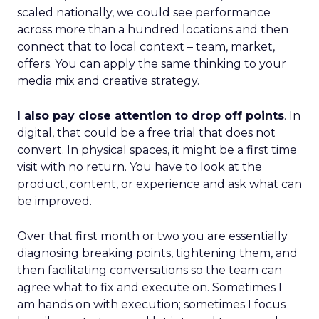
scaled nationally, we could see performance
across more than a hundred locations and then
connect that to local context – team, market,
offers. You can apply the same thinking to your
media mix and creative strategy.
I also pay close attention to drop off points
. In
digital, that could be a free trial that does not
convert. In physical spaces, it might be a first time
visit with no return. You have to look at the
product, content, or experience and ask what can
be improved.
Over that first month or two you are essentially
diagnosing breaking points, tightening them, and
then facilitating conversations so the team can
agree what to fix and execute on. Sometimes I
am hands on with execution; sometimes I focus