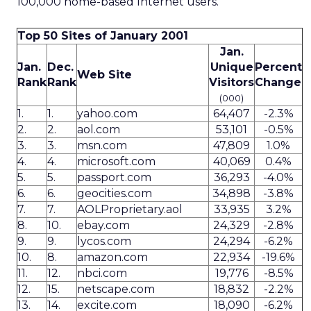
100,000 home-based Internet users.
Top 50 Sites of January 2001
Jan.
Jan.
Dec.
Unique
Percent
Web Site
Rank
Rank
Visitors
Change
(000)
1.
1.
yahoo.com
64,407
-2.3%
2.
2.
aol.com
53,101
-0.5%
3.
3.
msn.com
47,809
1.0%
4.
4.
microsoft.com
40,069
0.4%
5.
5.
passport.com
36,293
-4.0%
6.
6.
geocities.com
34,898
-3.8%
7.
7.
AOLProprietary.aol
33,935
3.2%
8.
10.
ebay.com
24,329
-2.8%
9.
9.
lycos.com
24,294
-6.2%
10.
8.
amazon.com
22,934
-19.6%
11.
12.
nbci.com
19,776
-8.5%
12.
15.
netscape.com
18,832
-2.2%
13.
14.
excite.com
18,090
-6.2%