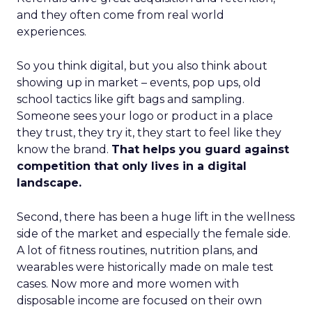
and they often come from real world
experiences.
So you think digital, but you also think about
showing up in market – events, pop ups, old
school tactics like gift bags and sampling.
Someone sees your logo or product in a place
they trust, they try it, they start to feel like they
know the brand.
That helps you guard against
competition that only lives in a digital
landscape.
Second, there has been a huge lift in the wellness
side of the market and especially the female side.
A lot of fitness routines, nutrition plans, and
wearables were historically made on male test
cases. Now more and more women with
disposable income are focused on their own