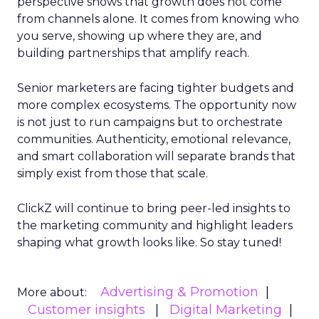
perspective shows that growth does not come
from channels alone. It comes from knowing who
you serve, showing up where they are, and
building partnerships that amplify reach.
Senior marketers are facing tighter budgets and
more complex ecosystems. The opportunity now
is not just to run campaigns but to orchestrate
communities. Authenticity, emotional relevance,
and smart collaboration will separate brands that
simply exist from those that scale.
ClickZ will continue to bring peer-led insights to
the marketing community and highlight leaders
shaping what growth looks like. So stay tuned!
Advertising & Promotion
More about:
Customer insights
Digital Marketing