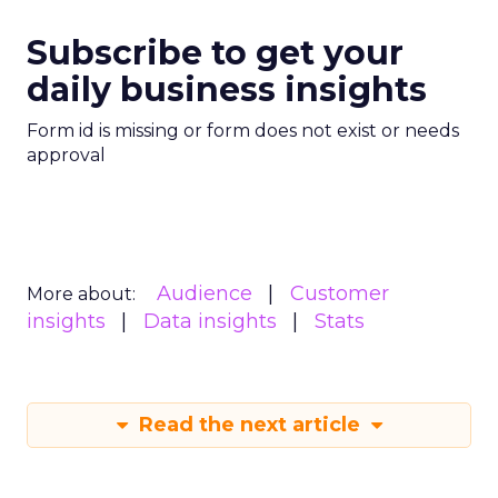
Subscribe to get your
daily business insights
Form id is missing or form does not exist or needs
approval
Audience
Customer
More about:
insights
Data insights
Stats
Read the next article