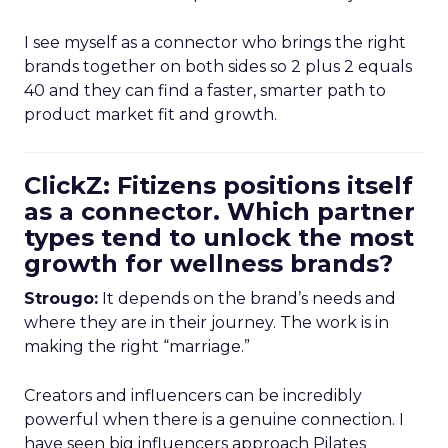
I see myself as a connector who brings the right
brands together on both sides so 2 plus 2 equals
40 and they can find a faster, smarter path to
product market fit and growth.
ClickZ: Fitizens positions itself
as a connector. Which partner
types tend to unlock the most
growth for wellness brands?
Strougo:
It depends on the brand’s needs and
where they are in their journey. The work is in
making the right “marriage.”
Creators and influencers can be incredibly
powerful when there is a genuine connection. I
have seen big influencers approach Pilates