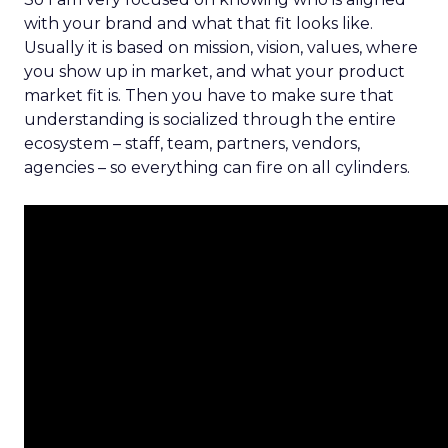
with your brand and what that fit looks like.
Usually it is based on mission, vision, values, where
you show up in market, and what your product
market fit is. Then you have to make sure that
understanding is socialized through the entire
ecosystem – staff, team, partners, vendors,
agencies – so everything can fire on all cylinders.