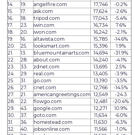
14.
19.
angelfire.com
17,746
-0.2%
15.
17.
ask.com
17,624
-2.6%
16.
18.
tripod.com
17,043
-5.4%
17.
23.
iwin.com
16,734
7.6%
18.
20.
iwon.com
16,242
-2.1%
19.
16.
altavista.com
15,785
-14.6%
20.
25.
looksmart.com
15,396
1.9%
21.
13.
bluemountainarts.com
14,694
-31.9%
22.
28.
about.com
14,240
-4.1%
23.
33.
zdnet.com
13,695
2.5%
24.
29.
real.com
13,405
-3.9%
25.
31.
go.com
13,190
-3.5%
26.
27.
cnet.com
12,766
-14.5%
27.
21.
americangreetings.com
12,549
-24.3
28.
22.
flowgo.com
12,481
-20.4%
29.
43.
google.com
12,271
10.9%
30.
37.
goto.com
11,634
-6.0%
31.
36.
homestead.com
11,630
-6.3%
32.
40.
jobsonline.com
11,566
-1.0%