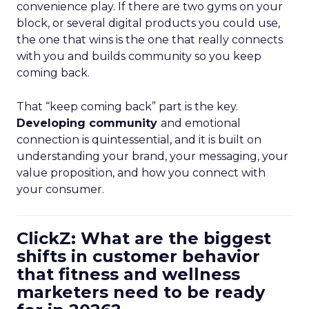
convenience play. If there are two gyms on your
block, or several digital products you could use,
the one that wins is the one that really connects
with you and builds community so you keep
coming back.
That “keep coming back” part is the key.
Developing community
and emotional
connection is quintessential, and it is built on
understanding your brand, your messaging, your
value proposition, and how you connect with
your consumer.
ClickZ: What are the biggest
shifts in customer behavior
that fitness and wellness
marketers need to be ready