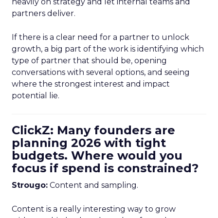
heavily on strategy and let internal teams and
partners deliver.
If there is a clear need for a partner to unlock
growth, a big part of the work is identifying which
type of partner that should be, opening
conversations with several options, and seeing
where the strongest interest and impact
potential lie.
ClickZ: Many founders are
planning 2026 with tight
budgets. Where would you
focus if spend is constrained?
Strougo:
Content and sampling.
Content is a really interesting way to grow