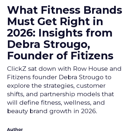
What Fitness Brands
Must Get Right in
2026: Insights from
Debra Strougo,
Founder of Fitizens
ClickZ sat down with Row House and
Fitizens founder Debra Strougo to
explore the strategies, customer
shifts, and partnership models that
will define fitness, wellness, and
beauty brand growth in 2026.
Author