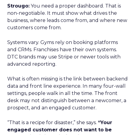
Strougo:
You need a proper dashboard. That is
non-negotiable. It must show what drives the
business, where leads come from, and where new
customers come from.
Systems vary. Gyms rely on booking platforms
and CRMs. Franchises have their own systems.
DTC brands may use Stripe or newer tools with
advanced reporting.
What is often missing is the link between backend
data and front line experience. In many four-wall
settings, people walk in all the time. The front
desk may not distinguish between a newcomer, a
prospect, and an engaged customer.
“That is a recipe for disaster,” she says.
“Your
engaged customer does not want to be