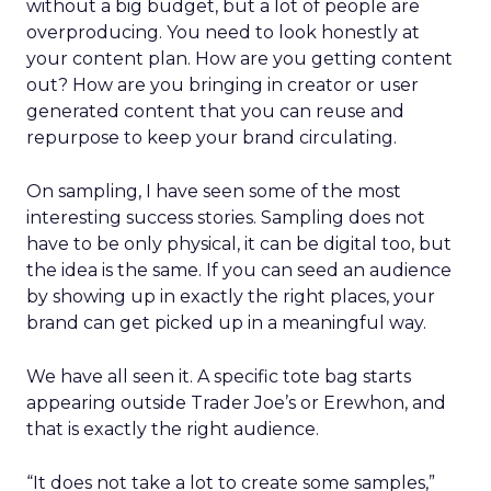
without a big budget, but a lot of people are
overproducing. You need to look honestly at
your content plan. How are you getting content
out? How are you bringing in creator or user
generated content that you can reuse and
repurpose to keep your brand circulating.
On sampling, I have seen some of the most
interesting success stories. Sampling does not
have to be only physical, it can be digital too, but
the idea is the same. If you can seed an audience
by showing up in exactly the right places, your
brand can get picked up in a meaningful way.
We have all seen it. A specific tote bag starts
appearing outside Trader Joe’s or Erewhon, and
that is exactly the right audience.
“It does not take a lot to create some samples,”