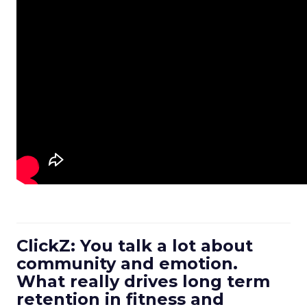
ClickZ: You talk a lot about
community and emotion.
What really drives long term
retention in fitness and