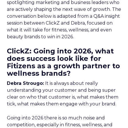
spotlighting marketing and business leaders who
are actively shaping the next wave of growth. The
conversation below is adapted from a Q&A insight
session between ClickZ and Debra, focused on
what it will take for fitness, wellness, and even
beauty brands to win in 2026.
ClickZ: Going into 2026, what
does success look like for
Fitizens as a growth partner to
wellness brands?
Debra Strougo:
It is always about really
understanding your customer and being super
clear on who that customer is, what makes them
tick, what makes them engage with your brand.
Going into 2026 there is so much noise and
competition, especially in fitness, wellness, and