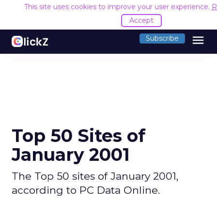
This site uses cookies to improve your user experience.
R
Accept
menu
Subscribe
Top 50 Sites of
January 2001
The Top 50 sites of January 2001,
according to PC Data Online.