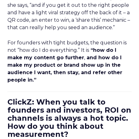
she says, “and if you get it out to the right people
and have a light viral strategy off the back of it – a
QR code, an enter to win, a ‘share this’ mechanic –
that can really help you seed an audience.”
For founders with tight budgets, the question is
not “how do I do everything.” It is
“how do I
make my content go further
,
and how do I
make my product or brand show up in the
audience I want, then stay, and refer other
people in.”
ClickZ: When you talk to
founders and investors, ROI on
channels is always a hot topic.
How do you think about
measurement?