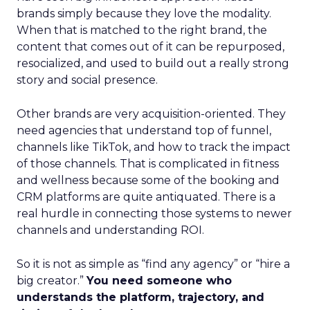
brands simply because they love the modality.
When that is matched to the right brand, the
content that comes out of it can be repurposed,
resocialized, and used to build out a really strong
story and social presence.
Other brands are very acquisition-oriented. They
need agencies that understand top of funnel,
channels like TikTok, and how to track the impact
of those channels. That is complicated in fitness
and wellness because some of the booking and
CRM platforms are quite antiquated. There is a
real hurdle in connecting those systems to newer
channels and understanding ROI.
So it is not as simple as “find any agency” or “hire a
big creator.”
You need someone who
understands the platform, trajectory, and