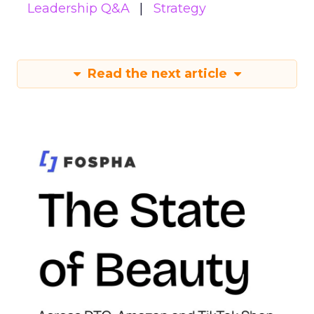
Leadership Q&A
Strategy
Read the next article