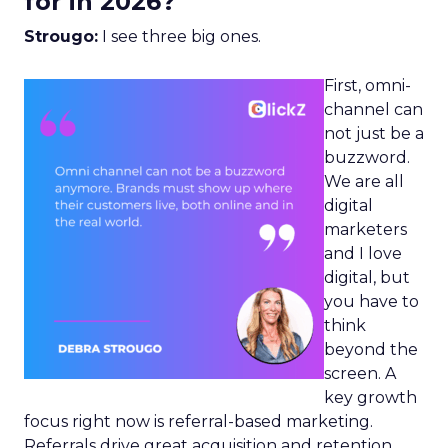
for in 2026?
Strougo:
I see three big ones.
First, omni-
channel can
not just be a
buzzword.
We are all
digital
marketers
and I love
digital, but
you have to
think
beyond the
screen. A
key growth
focus right now is referral-based marketing.
Referrals drive great acquisition and retention,