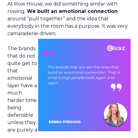
At Row House, we did something similar with
rowing.
We built an emotional connection
around “pull together” and the idea that
everybody in the room has a purpose. It was very
camaraderie-driven.
The brands
that do not
quite get to
that
emotional
layer have a
much
harder time
being
defensible
unless they
are purely a