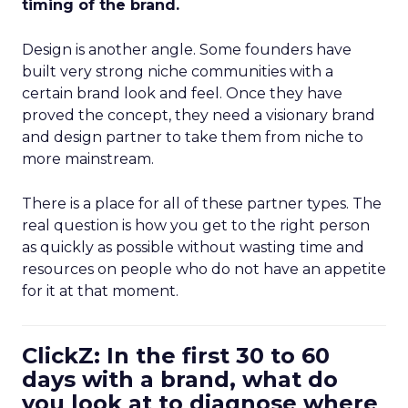
timing of the brand.
Design is another angle. Some founders have
built very strong niche communities with a
certain brand look and feel. Once they have
proved the concept, they need a visionary brand
and design partner to take them from niche to
more mainstream.
There is a place for all of these partner types. The
real question is how you get to the right person
as quickly as possible without wasting time and
resources on people who do not have an appetite
for it at that moment.
ClickZ: In the first 30 to 60
days with a brand, what do
you look at to diagnose where