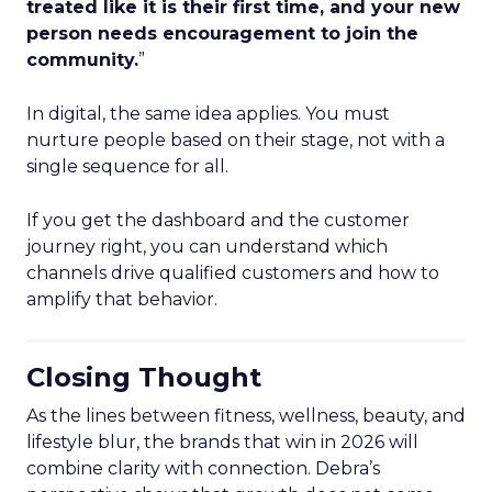
treated like it is their first time, and your new
person needs encouragement to join the
community.
”
In digital, the same idea applies. You must
nurture people based on their stage, not with a
single sequence for all.
If you get the dashboard and the customer
journey right, you can understand which
channels drive qualified customers and how to
amplify that behavior.
Closing Thought
As the lines between fitness, wellness, beauty, and
lifestyle blur, the brands that win in 2026 will
combine clarity with connection. Debra’s