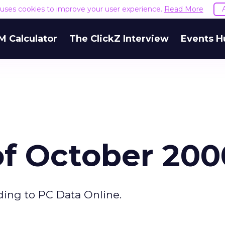
e uses cookies to improve your user experience.
Read More
M Calculator
The ClickZ Interview
Events H
of October 200
ding to PC Data Online.