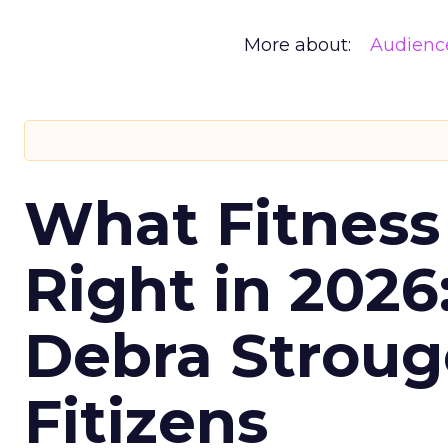
More about:
Audienc
What Fitness
Right in 2026
Debra Stroug
Fitizens