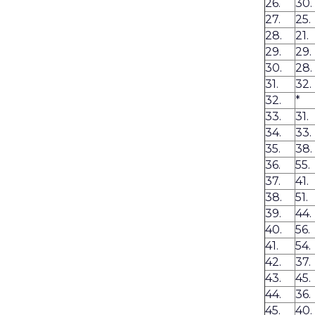
26.
30.
27.
25.
28.
21.
29.
29.
30.
28.
31.
32.
32.
*
33.
31.
34.
33.
35.
38.
36.
55.
37.
41.
38.
51.
39.
44.
40.
56.
41.
54.
42.
37.
43.
45.
44.
36.
45.
40.