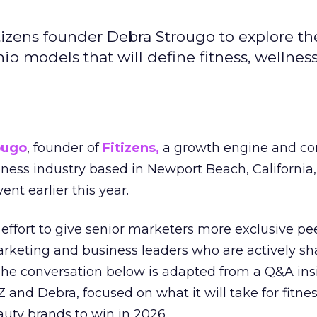
izens founder Debra Strougo to explore th
hip models that will define fitness, wellnes
ougo
, founder of
Fitizens,
a growth engine and co
lness industry based in Newport Beach, California,
ent earlier this year.
effort to give senior marketers more exclusive pee
arketing and business leaders who are actively sh
The conversation below is adapted from a Q&A ins
 and Debra, focused on what it will take for fitnes
uty brands to win in 2026.