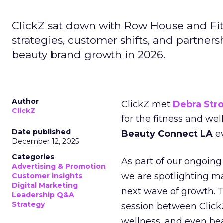
ClickZ sat down with Row House and Fit
strategies, customer shifts, and partners
beauty brand growth in 2026.
Author
ClickZ met
Debra Str
ClickZ
for the fitness and wel
Date published
Beauty Connect LA
ev
December 12, 2025
Categories
As part of our ongoing 
Advertising & Promotion
we are spotlighting m
Customer insights
Digital Marketing
next wave of growth. 
Leadership Q&A
Strategy
session between ClickZ
wellness, and even bea