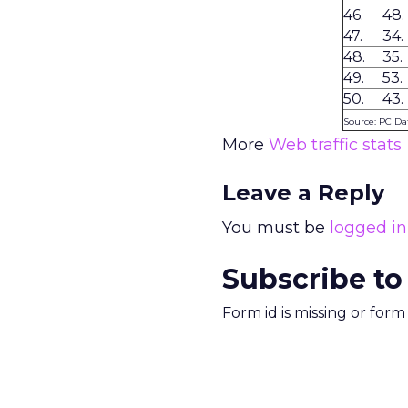
46.
48.
47.
34.
48.
35.
49.
53.
50.
43.
Source: PC Da
More
Web traffic stats
Leave a Reply
You must be
logged in
Subscribe to
Form id is missing or for