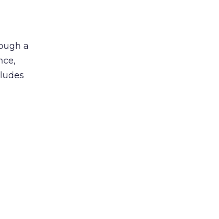
rough a
nce,
cludes