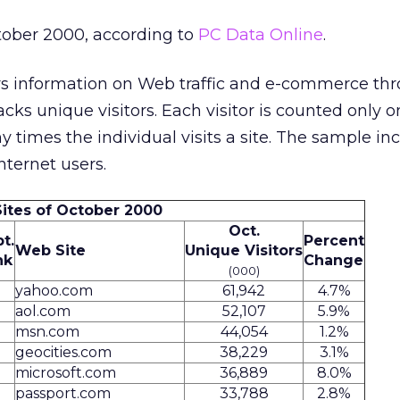
tober 2000, according to
PC Data Online
.
s information on Web traffic and e-commerce th
racks unique visitors. Each visitor is counted only o
 times the individual visits a site. The sample in
ternet users.
Sites of October 2000
Oct.
t.
Percent
Web Site
Unique Visitors
nk
Change
(000)
yahoo.com
61,942
4.7%
aol.com
52,107
5.9%
msn.com
44,054
1.2%
geocities.com
38,229
3.1%
microsoft.com
36,889
8.0%
passport.com
33,788
2.8%