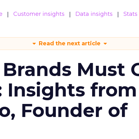
e
Customer insights
Data insights
Stats
Read the next article
 Brands Must 
: Insights from
o, Founder of