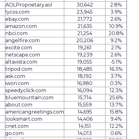
AOLProprietary.aol
30,642
2.8%
lycos.com
23,945
3.9%
ebay.com
21,772
2.6%
amazon.com
21,635
10.9%
nbci.com
21,254
20.8%
angelfire.com
20,206
9.2%
excite.com
19,261
2.1%
netscape.com
19,239
2.6%
altavista.com
19,055
-5.1%
tripod.com
18,485
16.3%
ask.com
18,192
3.7%
iwon.com
16,980
0.3%
speedyclick.com
16,094
12.3%
bluemountain.com
15,714
25.6%
about.com
15,559
13.7%
americangreetings.com
14,695
15.8%
looksmart.com
14,406
9.4%
cnet.com
14,151
12.2%
go.com
14,013
0.6%