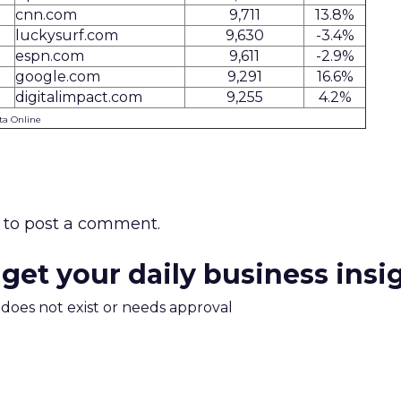
cnn.com
9,711
13.8%
luckysurf.com
9,630
-3.4%
espn.com
9,611
-2.9%
google.com
9,291
16.6%
digitalimpact.com
9,255
4.2%
ta Online
to post a comment.
 get your daily business insi
m does not exist or needs approval