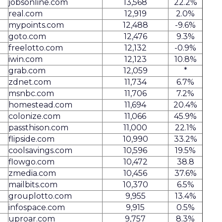
jobsonline.com
13,568
22.2%
real.com
12,919
2.0%
mypoints.com
12,488
-9.6%
goto.com
12,476
9.3%
freelotto.com
12,132
-0.9%
iwin.com
12,123
10.8%
grab.com
12,059
*
zdnet.com
11,734
6.7%
msnbc.com
11,706
7.2%
homestead.com
11,694
20.4%
colonize.com
11,066
45.9%
passthison.com
11,000
22.1%
flipside.com
10,990
33.2%
coolsavings.com
10,596
19.5%
flowgo.com
10,472
38.8
zmedia.com
10,456
37.6%
mailbits.com
10,370
6.5%
grouplotto.com
9,955
13.4%
infospace.com
9,915
0.5%
uproar.com
9,757
8.3%