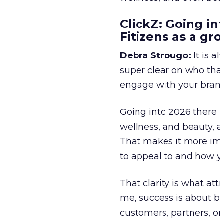
ClickZ: Going in
Fitizens as a g
Debra Strougo:
It is 
super clear on who th
engage with your bran
Going into 2026 there 
wellness, and beauty, 
That makes it more im
to appeal to and how y
That clarity is what a
me, success is about br
customers, partners, or