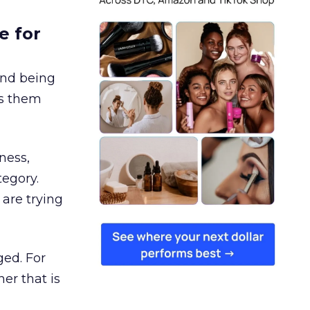
e for
and being
es them
ness,
tegory.
are trying
ged. For
er that is