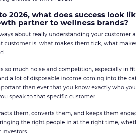
to 2026, what does success look lik
rowth partner to wellness brands?
always about really understanding your customer 
at customer is, what makes them tick, what mak
d.
is so much noise and competition, especially in fit
and a lot of disposable income coming into the ca
portant than ever that you know exactly who you 
ou speak to that specific customer.
ttracts them, converts them, and keeps them enga
inging the right people in at the right time, wheth
 investors.