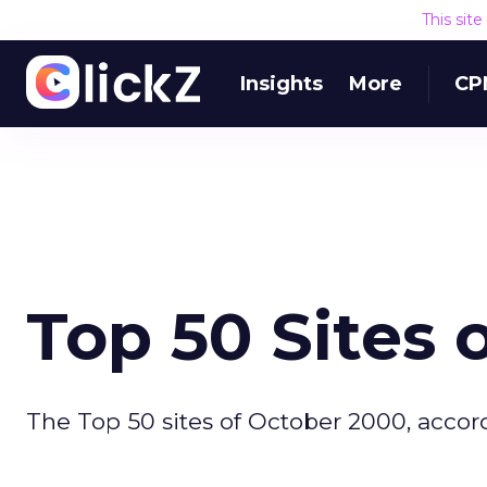
This sit
Insights
More
CP
Top 50 Sites 
The Top 50 sites of October 2000, accor