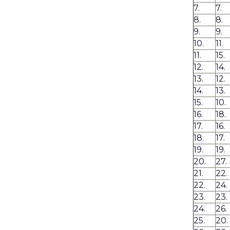
7.
7.
8.
8.
9.
9.
10.
11.
11.
15.
12.
14.
13.
12.
14.
13.
15.
10.
16.
18.
17.
16.
18.
17.
19.
19.
20.
27.
21.
22.
22.
24.
23.
23.
24.
26.
25.
20.