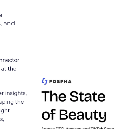
e
s, and
nnector
 at the
r insights,
aping the
ight
s,