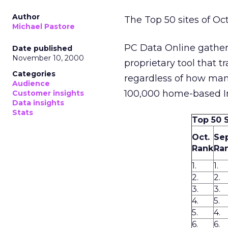
Author
The Top 50 sites of Oc
Michael Pastore
PC Data Online gather
Date published
November 10, 2000
proprietary tool that t
Categories
regardless of how many
Audience
100,000 home-based In
Customer insights
Data insights
Stats
Top 50 
Oct.
Sep
Rank
Ra
1.
1.
2.
2.
3.
3.
4.
5.
5.
4.
6.
6.