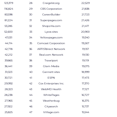
123,379
28
Craigslist.org
22,529
116,824
29
CBS Corporation
21,838
83,598
30
CareerBuilder
21,723
81,224
31
Superpages.com
21,426
53,285
32
Shopzilla.com
21,417
52,600
33
Lycos sites
20,900
47,031
34
Yellowpages.com
19,340
44,114
35
Comcast Corporation
19,267
42,718
36
ARTISTdirect Network
19,157
42,212
37
Real.com Network
19,130
39,865
38
Travelport
19,119
36,441
39
Glam Media
19,075
31,023
40
Gannett sites
18,999
30,721
41
ESPN
17,473
29,992
42
Cox Enterprises Inc.
17,370
28,323
43
WebMD Health
17,127
28,238
44
WhitePages
16,727
27,965
45
Weatherbug
16,375
27,922
46
Citysearch
15,737
25,825
47
iVillage.com
15,544