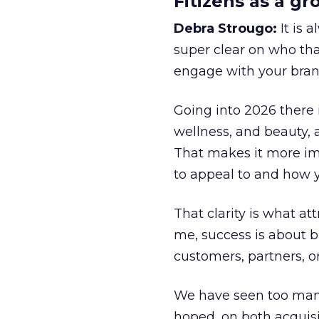
Fitizens as a g
Debra Strougo:
It is 
super clear on who th
engage with your bran
Going into 2026 there 
wellness, and beauty, 
That makes it more im
to appeal to and how y
That clarity is what a
me, success is about br
customers, partners, or
We have seen too many
hoped, on both acquisi