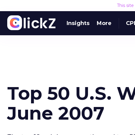
This sit
Insights
More
CP
Top 50 U.S. W
June 2007