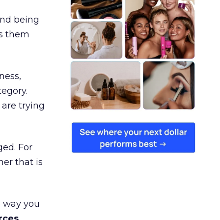
and being
es them
ness,
tegory.
are trying
ged. For
er that is
e way you
rces