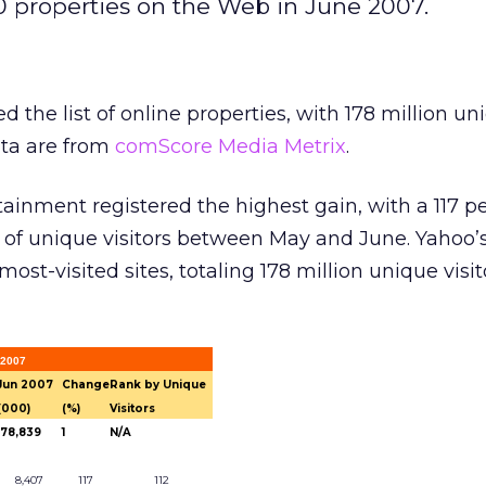
0 properties on the Web in June 2007.
 the list of online properties, with 178 million un
ata are from
comScore Media Metrix
.
ainment registered the highest gain, with a 117 p
of unique visitors between May and June. Yahoo’
ost-visited sites, totaling 178 million unique visit
 2007
Jun 2007
Change
Rank by Unique
(000)
(%)
Visitors
178,839
1
N/A
8,407
117
112