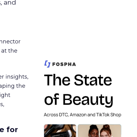
s, and
nnector
 at the
r insights,
aping the
ight
s,
e for