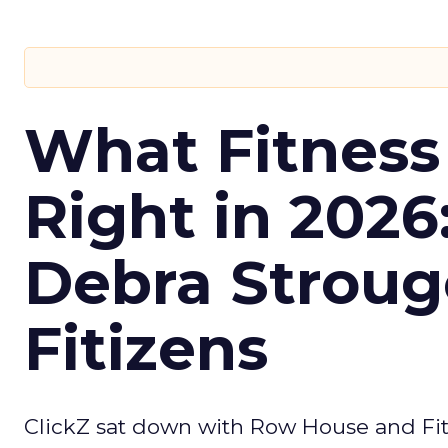
What Fitness
Right in 2026
Debra Stroug
Fitizens
ClickZ sat down with Row House and Fit