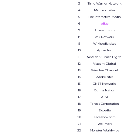
3
Time Warner Network
4
Microsoft sites
5
Fox Interactive Media
6
eBay
7
Amazon.com
8
Ask Network
9
Wikipedia sites
10
Apple Inc.
11
New York Times Digital
12
Viacom Digital
13
Weather Channel
14
Adobe sites
15
CNET Networks
16
Gorilla Nation
17
AT&T
18
Target Corporation
19
Expedia
20
Facebook.com
21
Wal-Mart
22
Monster Worldwide