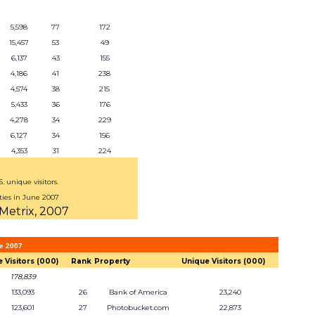
5,598
77
172
15,457
53
49
6,137
43
155
4,186
41
238
4,574
38
215
5,433
36
176
4,278
34
229
6,127
34
156
4,353
31
224
 unique visitors.
ties in June 2007
Metrix, 2007
ne 2007
 Visitors (000)
Rank
Property
Unique Visitors (000)
178,839
133,093
26
Bank of America
23,240
123,601
27
Photobucket.com
22,873