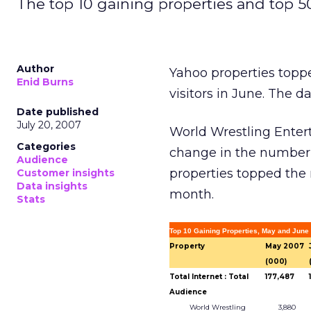
The top 10 gaining properties and top 5
Author
Yahoo properties topped
Enid Burns
visitors in June. The d
Date published
July 20, 2007
World Wrestling Entert
Categories
change in the number 
Audience
properties topped the m
Customer insights
Data insights
month.
Stats
Top 10 Gaining Properties, May and June
Property
May 2007
(000)
Total Internet : Total
177,487
Audience
World Wrestling
3,880