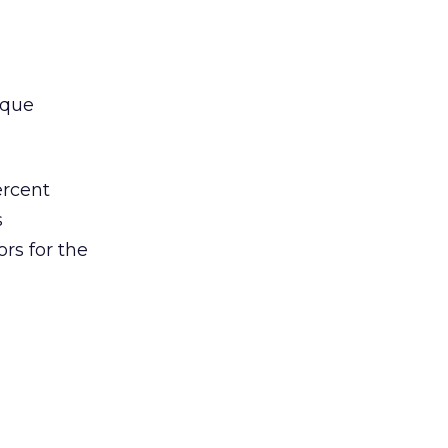
ique
ercent
s
ors for the