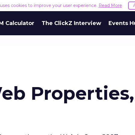
e uses cookies to improve your user experience.
Read More
M Calculator
The ClickZ Interview
Events H
eb Properties,