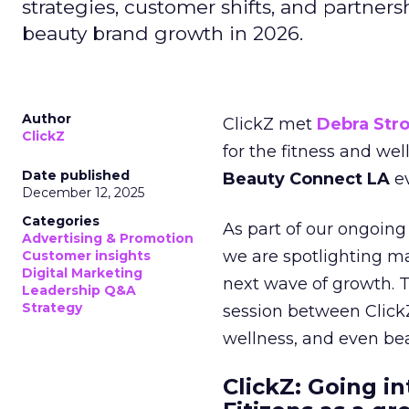
strategies, customer shifts, and partners
beauty brand growth in 2026.
Author
ClickZ met
Debra Str
ClickZ
for the fitness and wel
Date published
Beauty Connect LA
ev
December 12, 2025
Categories
As part of our ongoing 
Advertising & Promotion
we are spotlighting m
Customer insights
Digital Marketing
next wave of growth. 
Leadership Q&A
Strategy
session between ClickZ
wellness, and even bea
ClickZ: Going in