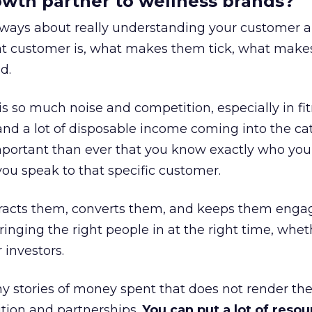
rowth partner to wellness brands?
always about really understanding your customer 
at customer is, what makes them tick, what mak
d.
is so much noise and competition, especially in fit
and a lot of disposable income coming into the ca
portant than ever that you know exactly who you 
ou speak to that specific customer.
ttracts them, converts them, and keeps them enga
inging the right people in at the right time, wheth
 investors.
 stories of money spent that does not render th
tion and partnerships.
You can put a lot of resou