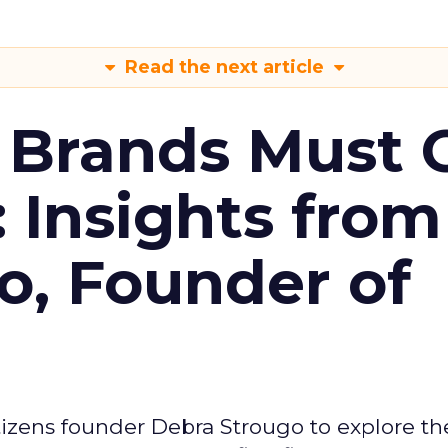
Read the next article
 Brands Must 
: Insights from
o, Founder of
izens founder Debra Strougo to explore th