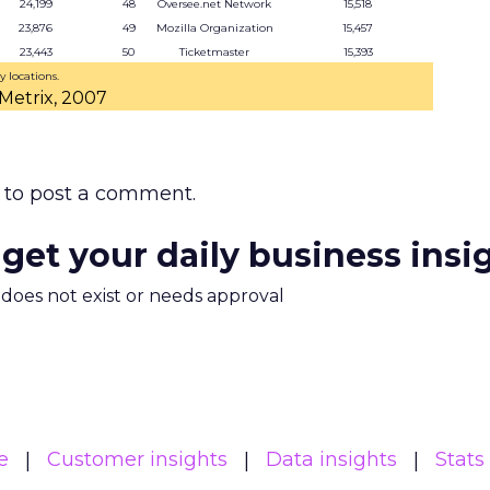
24,199
48
Oversee.net Network
15,518
23,876
49
Mozilla Organization
15,457
23,443
50
Ticketmaster
15,393
y locations.
Metrix, 2007
to post a comment.
 get your daily business insi
m does not exist or needs approval
e
Customer insights
Data insights
Stats