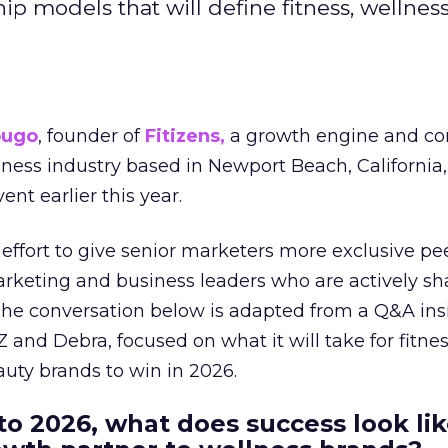
hip models that will define fitness, wellnes
ougo
, founder of
Fitizens,
a growth engine and co
lness industry based in Newport Beach, California,
ent earlier this year.
effort to give senior marketers more exclusive pee
arketing and business leaders who are actively sh
The conversation below is adapted from a Q&A ins
 and Debra, focused on what it will take for fitnes
uty brands to win in 2026.
to 2026, what does success look lik