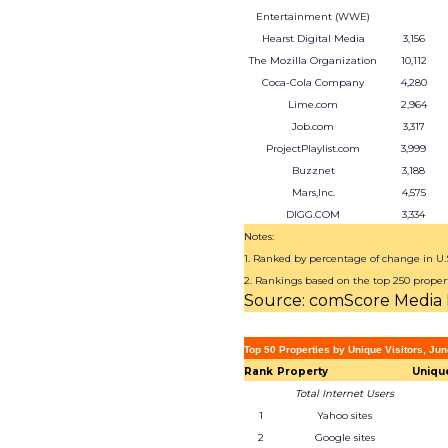
Entertainment (WWE)
Hearst Digital Media
3,156
The Mozilla Organization
10,112
Coca-Cola Company
4,280
Lime.com
2,964
Job.com
3,317
ProjectPlaylist.com
3,999
Buzznet
3,188
Mars,Inc.
4,575
DIGG.COM
3,334
Notes:
1. Ranked by percentage of change in U.S.
2. Rankings based on the top 250 proper
Source: comScore Media 
Top 50 Properties by Unique Visitors, Ju
Rank
Property
Unique
Total Internet Users
1
Yahoo sites
2
Google sites