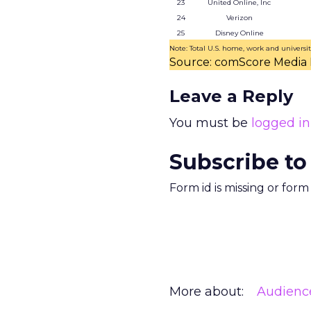
23
United Online, Inc
24
Verizon
25
Disney Online
Note: Total U.S. home, work and universit
Source: comScore Media 
Leave a Reply
You must be
logged in
Subscribe to
Form id is missing or for
More about:
Audienc